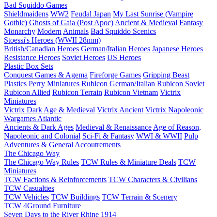
Bad Squiddo Games
Shieldmaidens
WW2
Feudal Japan
My Last Sunrise (Vampire
Gothic)
Ghosts of Gaia (Post Apoc)
Ancient & Medieval
Fantasy
Monarchy
Modern
Animals
Bad Squiddo Scenics
Stoessi's Heroes (WWII 28mm)
British/Canadian Heroes
German/Italian Heroes
Japanese Heroes
Resistance Heroes
Soviet Heroes
US Heroes
Plastic Box Sets
Conquest Games & Agema
Fireforge Games
Gripping Beast
Plastics
Perry Miniatures
Rubicon German/Italian
Rubicon Soviet
Rubicon Allied
Rubicon Terrain
Rubicon Vietnam
Victrix
Miniatures
Victrix Dark Age & Medieval
Victrix Ancient
Victrix Napoleonic
Wargames Atlantic
Ancients & Dark Ages
Medieval & Renaissance
Age of Reason,
Napoleonic and Colonial
Sci-Fi & Fantasy
WWI & WWII
Pulp
Adventures & General Accoutrements
The Chicago Way
The Chicago Way Rules
TCW Rules & Miniature Deals
TCW
Miniatures
TCW Factions & Reinforcements
TCW Characters & Civilians
TCW Casualties
TCW Vehicles
TCW Buildings
TCW Terrain & Scenery
TCW 4Ground Furniture
Seven Days to the River Rhine
1914