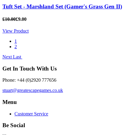
Tuft Set - Marshland Set (Gamer's Grass Gen II)
£10.00
£9.00
View Product
1
2
Next
Last
Get In Touch With Us
Phone: +44 (0)2920 777656
stuart@greatescapegames.co.uk
Menu
Customer Service
Be Social