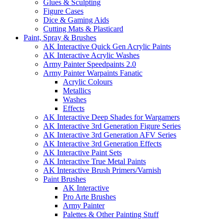
Glues & Sculpting
Figure Cases
Dice & Gaming Aids
Cutting Mats & Plasticard
Paint, Spray & Brushes
AK Interactive Quick Gen Acrylic Paints
AK Interactive Acrylic Washes
Army Painter Speedpaints 2.0
Army Painter Warpaints Fanatic
Acrylic Colours
Metallics
Washes
Effects
AK Interactive Deep Shades for Wargamers
AK Interactive 3rd Generation Figure Series
AK Interactive 3rd Generation AFV Series
AK Interactive 3rd Generation Effects
AK Interactive Paint Sets
AK Interactive True Metal Paints
AK Interactive Brush Primers/Varnish
Paint Brushes
AK Interactive
Pro Arte Brushes
Army Painter
Palettes & Other Painting Stuff