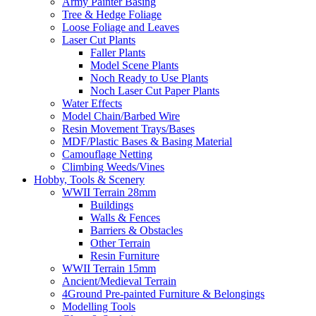
Army Painter Basing
Tree & Hedge Foliage
Loose Foliage and Leaves
Laser Cut Plants
Faller Plants
Model Scene Plants
Noch Ready to Use Plants
Noch Laser Cut Paper Plants
Water Effects
Model Chain/Barbed Wire
Resin Movement Trays/Bases
MDF/Plastic Bases & Basing Material
Camouflage Netting
Climbing Weeds/Vines
Hobby, Tools & Scenery
WWII Terrain 28mm
Buildings
Walls & Fences
Barriers & Obstacles
Other Terrain
Resin Furniture
WWII Terrain 15mm
Ancient/Medieval Terrain
4Ground Pre-painted Furniture & Belongings
Modelling Tools