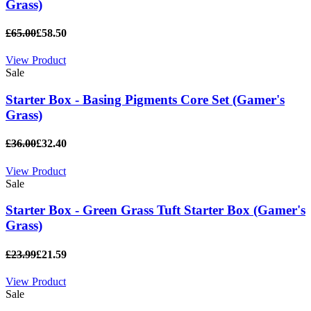
Grass)
£65.00
£58.50
View Product
Sale
Starter Box - Basing Pigments Core Set (Gamer's
Grass)
£36.00
£32.40
View Product
Sale
Starter Box - Green Grass Tuft Starter Box (Gamer's
Grass)
£23.99
£21.59
View Product
Sale