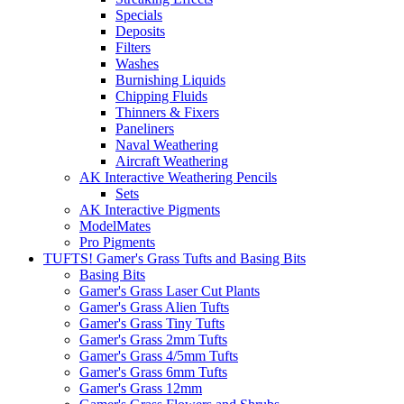
Specials
Deposits
Filters
Washes
Burnishing Liquids
Chipping Fluids
Thinners & Fixers
Paneliners
Naval Weathering
Aircraft Weathering
AK Interactive Weathering Pencils
Sets
AK Interactive Pigments
ModelMates
Pro Pigments
TUFTS! Gamer's Grass Tufts and Basing Bits
Basing Bits
Gamer's Grass Laser Cut Plants
Gamer's Grass Alien Tufts
Gamer's Grass Tiny Tufts
Gamer's Grass 2mm Tufts
Gamer's Grass 4/5mm Tufts
Gamer's Grass 6mm Tufts
Gamer's Grass 12mm