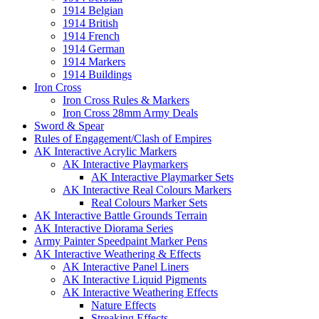
1914 Belgian
1914 British
1914 French
1914 German
1914 Markers
1914 Buildings
Iron Cross
Iron Cross Rules & Markers
Iron Cross 28mm Army Deals
Sword & Spear
Rules of Engagement/Clash of Empires
AK Interactive Acrylic Markers
AK Interactive Playmarkers
AK Interactive Playmarker Sets
AK Interactive Real Colours Markers
Real Colours Marker Sets
AK Interactive Battle Grounds Terrain
AK Interactive Diorama Series
Army Painter Speedpaint Marker Pens
AK Interactive Weathering & Effects
AK Interactive Panel Liners
AK Interactive Liquid Pigments
AK Interactive Weathering Effects
Nature Effects
Streaking Effects