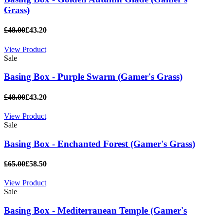
Grass)
£48.00
£43.20
View Product
Sale
Basing Box - Purple Swarm (Gamer's Grass)
£48.00
£43.20
View Product
Sale
Basing Box - Enchanted Forest (Gamer's Grass)
£65.00
£58.50
View Product
Sale
Basing Box - Mediterranean Temple (Gamer's