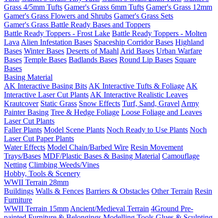
Grass 4/5mm Tufts
Gamer's Grass 6mm Tufts
Gamer's Grass 12mm
Gamer's Grass Flowers and Shrubs
Gamer's Grass Sets
Gamer's Grass Battle Ready Bases and Toppers
Battle Ready Toppers - Frost Lake
Battle Ready Toppers - Molten
Lava
Alien Infestation Bases
Spaceship Corridor Bases
Highland
Bases
Winter Bases
Deserts of Maahl
Arid Bases
Urban Warfare
Bases
Temple Bases
Badlands Bases
Round Lip Bases
Square
Bases
Basing Material
AK Interactive Basing Bits
AK Interactive Tufts & Foliage
AK
Interactive Laser Cut Plants
AK Interactive Realistic Leaves
Krautcover
Static Grass
Snow Effects
Turf, Sand, Gravel
Army
Painter Basing
Tree & Hedge Foliage
Loose Foliage and Leaves
Laser Cut Plants
Faller Plants
Model Scene Plants
Noch Ready to Use Plants
Noch
Laser Cut Paper Plants
Water Effects
Model Chain/Barbed Wire
Resin Movement
Trays/Bases
MDF/Plastic Bases & Basing Material
Camouflage
Netting
Climbing Weeds/Vines
Hobby, Tools & Scenery
WWII Terrain 28mm
Buildings
Walls & Fences
Barriers & Obstacles
Other Terrain
Resin
Furniture
WWII Terrain 15mm
Ancient/Medieval Terrain
4Ground Pre-
painted Furniture & Belongings
Modelling Tools
Glues & Sculpting