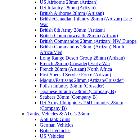
US Airborne 28mm (Artizan)
US Infantry 28mm (Artizan)
British Airborne 28mm (Artizan)
British/Canadian Infantry 28mm (Artizan) Late
War
British 8th Army 28mm (Artizan)
British Commonwealth 28mm (Artizan)
British Commandos 28mm (Artizan) NW Europe
British Commandos 28mm (Artizan) North
Africa/Med
Long Range Desert Group 28mm (Artizan)
French 28mm (Crusader) Early War
French 28mm (Artizan) North Africa
First Special Service Force (Artizan)
Maquis/Partisans 28mm (Artizan/Crusader)
Polish Infantry 28mm (Crusader)
Japanese Infantry 28mm (Company B)
Seabees 28mm (Company B)
US Army Philippines 1941 Infantry 28mm
(Company B)
Tanks, Vehicles & ATG's 28mm
Anti-tank Guns
German Vehicles
British Vehicles
US Vehicles