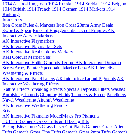
1914 Austro-Hungarian
1914 Russian
1914 Serbian
1914 Belgian
1914 British
1914 French
1914 German
1914 Markers
1914
Buildings
Iron Cross
Iron Cross Rules & Markers
Iron Cross 28mm Army Deals
Sword & Spear
Rules of Engagement/Clash of Empires
AK
Interactive Acrylic Markers
AK Interactive Playmarkers
AK Interactive Playmarker Sets
AK Interactive Real Colours Markers
Real Colours Marker Sets
AK Interactive Battle Grounds Terrain
AK Interactive Diorama
Series
Army Painter Speedpaint Marker Pens
AK Interactive
Weathering & Effects
AK Interactive Panel Liners
AK Interactive Liquid Pigments
AK
Interactive Weathering Effects
Nature Effects
Streaking Effects
Specials
Deposits
Filters
Washes
Burnishing Liquids
Chipping Fluids
Thinners & Fixers
Paneliners
Naval Weathering
Aircraft Weathering
AK Interactive Weathering Pencils
Sets
AK Interactive Pigments
ModelMates
Pro Pigments
TUFTS! Gamer's Grass Tufts and Basing Bits
Basing Bits
Gamer's Grass Laser Cut Plants
Gamer's Grass Alien
Tufts
Gamer's Grass Tiny Tufts
Gamer's Grass 2mm Tufts
Gamer's