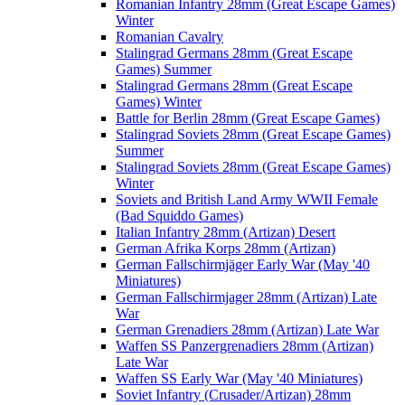
Romanian Infantry 28mm (Great Escape Games)
Winter
Romanian Cavalry
Stalingrad Germans 28mm (Great Escape
Games) Summer
Stalingrad Germans 28mm (Great Escape
Games) Winter
Battle for Berlin 28mm (Great Escape Games)
Stalingrad Soviets 28mm (Great Escape Games)
Summer
Stalingrad Soviets 28mm (Great Escape Games)
Winter
Soviets and British Land Army WWII Female
(Bad Squiddo Games)
Italian Infantry 28mm (Artizan) Desert
German Afrika Korps 28mm (Artizan)
German Fallschirmjäger Early War (May '40
Miniatures)
German Fallschirmjager 28mm (Artizan) Late
War
German Grenadiers 28mm (Artizan) Late War
Waffen SS Panzergrenadiers 28mm (Artizan)
Late War
Waffen SS Early War (May '40 Miniatures)
Soviet Infantry (Crusader/Artizan) 28mm