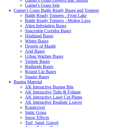
Gamer's Grass Flowers and Shrubs
Gamer's Grass Sets
Gamer's Grass Battle Ready Bases and Toppers
Battle Ready Toppers - Frost Lake
Battle Ready Toppers - Molten Lava
Alien Infestation Bases
Spaceship Corridor Bases
Highland Bases
Winter Bases
Deserts of Maahl
Arid Bases
Urban Warfare Bases
Temple Bases
Badlands Bases
Round Lip Bases
Square Bases
Basing Material
AK Interactive Basing Bits
AK Interactive Tufts & Foliage
AK Interactive Laser Cut Plants
AK Interactive Realistic Leaves
Krautcover
Static Grass
Snow Effects
Turf, Sand, Gravel