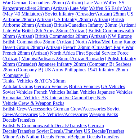
War
German Grenadiers 28mm (Artizan) Late War
Waffen SS
Panzergrenadiers 28mm (Artizan) Late War
Waffen SS Early War
(May '40 Miniatures)
Soviet Infantry (Crusader/Artizan) 28mm
US
Airborne 28mm (Artizan)
US Infantry 28mm (Artizan)
British
Airborne 28mm (Artizan)
British/Canadian Infantry 28mm (Artizan)
Late War
British 8th Army 28mm (Artizan)
British Commonwealth
28mm (Artizan)
British Commandos 28mm (Artizan) NW Europe
British Commandos 28mm (Artizan) North Africa/Med
Long Range
Desert Group 28mm (Artizan)
French 28mm (Crusader) Early War
French 28mm (Artizan) North Africa
First Special Service Force
(Artizan)
Maquis/Partisans 28mm (Artizan/Crusader)
Polish Infantry
28mm (Crusader)
Japanese Infantry 28mm (Company B)
Seabees
28mm (Company B)
US Army Philippines 1941 Infantry 28mm
(Company B)
Tanks, Vehicles & ATG's 28mm
Anti-tank Guns
German Vehicles
British Vehicles
US Vehicles
Soviet Vehicles
French Vehicles
Italian Vehicles
Japanese Vehicles
Romanian Vehicles
AK Interactive Camouflage Nets
Vehicle Crew & Weapon Packs
British Crew/Accessories
German Crew/Accessories
Soviet
Crew/Accessories
US Vehicles/Accessories
Weapon Packs
Decals/Transfers
British & Commonwealth Decals/Transfers
German
Decals/Transfers
Soviet Decals/Transfers
US Decals/Transfers
Minor Axis Nation Decals
French/Belgian Decals/Transfers