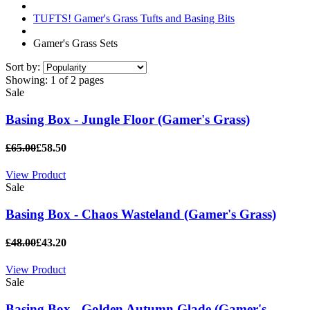
TUFTS! Gamer's Grass Tufts and Basing Bits
Gamer's Grass Sets
Sort by:
Showing:
1 of 2 pages
Sale
Basing Box - Jungle Floor (Gamer's Grass)
£65.00
£58.50
View Product
Sale
Basing Box - Chaos Wasteland (Gamer's Grass)
£48.00
£43.20
View Product
Sale
Basing Box - Golden Autumn Glade (Gamer's