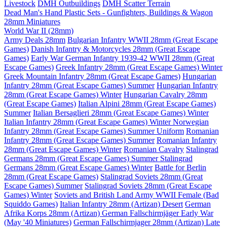
Livestock
DMH Outbuildings
DMH Scatter Terrain
Dead Man's Hand Plastic Sets - Gunfighters, Buildings & Wagon
28mm Miniatures
World War II (28mm)
Army Deals 28mm
Bulgarian Infantry WWII 28mm (Great Escape
Games)
Danish Infantry & Motorcycles 28mm (Great Escape
Games)
Early War German Infantry 1939-42 WWII 28mm (Great
Escape Games)
Greek Infantry 28mm (Great Escape Games) Winter
Greek Mountain Infantry 28mm (Great Escape Games)
Hungarian
Infantry 28mm (Great Escape Games) Summer
Hungarian Infantry
28mm (Great Escape Games) Winter
Hungarian Cavalry 28mm
(Great Escape Games)
Italian Alpini 28mm (Great Escape Games)
Summer
Italian Bersaglieri 28mm (Great Escape Games) Winter
Italian Infantry 28mm (Great Escape Games) Winter
Norwegian
Infantry 28mm (Great Escape Games) Summer Uniform
Romanian
Infantry 28mm (Great Escape Games) Summer
Romanian Infantry
28mm (Great Escape Games) Winter
Romanian Cavalry
Stalingrad
Germans 28mm (Great Escape Games) Summer
Stalingrad
Germans 28mm (Great Escape Games) Winter
Battle for Berlin
28mm (Great Escape Games)
Stalingrad Soviets 28mm (Great
Escape Games) Summer
Stalingrad Soviets 28mm (Great Escape
Games) Winter
Soviets and British Land Army WWII Female (Bad
Squiddo Games)
Italian Infantry 28mm (Artizan) Desert
German
Afrika Korps 28mm (Artizan)
German Fallschirmjäger Early War
(May '40 Miniatures)
German Fallschirmjager 28mm (Artizan) Late