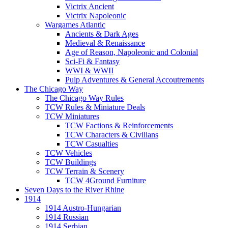
Victrix Ancient
Victrix Napoleonic
Wargames Atlantic
Ancients & Dark Ages
Medieval & Renaissance
Age of Reason, Napoleonic and Colonial
Sci-Fi & Fantasy
WWI & WWII
Pulp Adventures & General Accoutrements
The Chicago Way
The Chicago Way Rules
TCW Rules & Miniature Deals
TCW Miniatures
TCW Factions & Reinforcements
TCW Characters & Civilians
TCW Casualties
TCW Vehicles
TCW Buildings
TCW Terrain & Scenery
TCW 4Ground Furniture
Seven Days to the River Rhine
1914
1914 Austro-Hungarian
1914 Russian
1914 Serbian