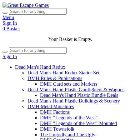
Menu
Sign In
0
Basket
Your Basket is Empty.
Sign In
Dead Man's Hand Redux
Dead Man's Hand Redux Starter Set
DMH Rules & Publications
DMH Card sets and Markers
Dead Man's Hand Plastic Gunfighters & Wagons
Dead Man's Hand Plastic Bundle Deals
Dead Man's Hand Plastic Buildings & Scenery
DMH Metal Miniatures
DMH Factions
DMH "Legends of the West"
DMH "Legends of the West" Mounted
DMH Townsfolk
The Ungodly and The Ugly