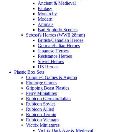
Ancient & Medieval
Fantasy
Monarchy
Modern
Animals
Bad Squiddo Scenics
Stoessi's Heroes (WWII 28mm)
British/Canadian Heroes
German/Italian Heroes
Japanese Heroes
Resistance Heroes
Soviet Heroes
US Heroes
Plastic Box Sets
Conquest Games & Agema
Fireforge Games
Gripping Beast Plastics
Perry Miniatures
Rubicon German/Italian
Rubicon Soviet
Rubicon Allied
Rubicon Terrain
Rubicon Vietnam
Victrix Miniatures
Victrix Dark Age & Medieval