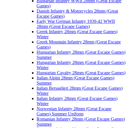
Bulgarian Infantry WWII 28mm (Great Escape
Games)
Danish Infantry & Motorcycles 28mm (Great
Escape Games)
Early War German Infantry 1939-42 WWII
28mm (Great Escape Games)
Greek Infantry 28mm (Great Escape Games)
Winter
Greek Mountain Infantry 28mm (Great Escape
Games)
Hungarian Infantry 28mm (Great Escape Games)
Summer
Hungarian Infantry 28mm (Great Escape Games)
Winter
Hungarian Cavalry 28mm (Great Escape Games)
Italian Alpini 28mm (Great Escape Games)
Summer
Italian Bersaglieri 28mm (Great Escape Games)
Winter
Italian Infantry 28mm (Great Escape Games)
Winter
Norwegian Infantry 28mm (Great Escape
Games) Summer Uniform
Romanian Infantry 28mm (Great Escape Games)
Summer