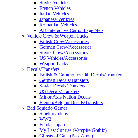
Soviet Vehicles
French Vehicles
Italian Vehicles
Japanese Vehicles
Romanian Vehicles
AK Interactive Camouflage Nets
Vehicle Crew & Weapon Packs
British Crew/Accessories
German Crew/Accessories
Soviet Crew/Accessories
US Vehicles/Accessories
Weapon Packs
Decals/Transfers
British & Commonwealth Decals/Transfers
German Decals/Transfers
Soviet Decals/Transfers
US Decals/Transfers
Minor Axis Nation Decals
French/Belgian Decals/Transfers
Bad Squiddo Games
Shieldmaidens
WW2
Feudal Japan
My Last Sunrise (Vampire Gothic)
Ghosts of Gaia (Post Apoc)