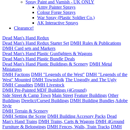
Spray Paint and Varnish - UK ONLY
Army Painter Sprays
Colour Forge Sprays
War Spray (Plastic Soldier Co.)
AK Interactive Sprays
Clearance!
Dead Man's Hand Redux
Dead Man's Hand Redux Starter Set
DMH Rules & Publications
DMH Card sets and Markers
Dead Man's Hand Plastic Gunfighters & Wagons
Dead Man's Hand Plastic Bundle Deals
Dead Man's Hand Plastic Buildings & Scenery
DMH Metal
Miniatures
DMH Factions
DMH "Legends of the West"
DMH "Legends of the
West" Mounted
DMH Townsfolk
The Ungodly and The Ugly
DMH Casualties
DMH Livestock
DMH Pre-Painted MDF Buildings (4Ground)
Side Street & Camp Town
Main Street
Feature Buildings
Other
Buildings
Derelict/Cursed Buildings
DMH Building Bundles
Adobe
Style
DMH Terrain & Scenery
DMH Setting the Scene
DMH Building Accesory Packs
Dead
Man's Hand Trains
DMH Trains, Carts & Wagons
DMH 4Ground
Furniture & Belongings
DMH Fences, Walls, Train Tracks
DMH