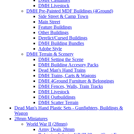
DMH Casualties
DMH Livestock
DMH Pre-Painted MDF Buildings (4Ground)
Side Street & Camp Town
Main Street
Feature Buildings
Other Buildings
Derelict/Cursed Buildings
DMH Building Bundles
Adobe Style
DMH Terrain & Scenery
DMH Setting the Scene
DMH Building Accesory Packs
Dead Man's Hand Trains
DMH Trains, Carts & Wagons
DMH 4Ground Furniture & Belongings
DMH Fences, Walls, Train Tracks
DMH Livestock
DMH Outbuildings
DMH Scatter Terrain
Dead Man's Hand Plastic Sets - Gunfighters, Buildings &
Wagon
28mm Miniatures
World War II (28mm)
Army Deals 28mm