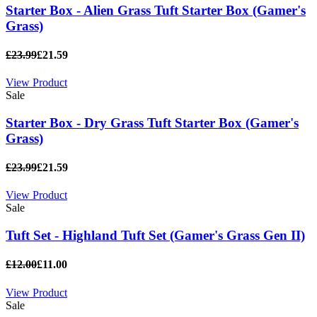
Starter Box - Alien Grass Tuft Starter Box (Gamer's
Grass)
£23.99
£21.59
View Product
Sale
Starter Box - Dry Grass Tuft Starter Box (Gamer's
Grass)
£23.99
£21.59
View Product
Sale
Tuft Set - Highland Tuft Set (Gamer's Grass Gen II)
£12.00
£11.00
View Product
Sale