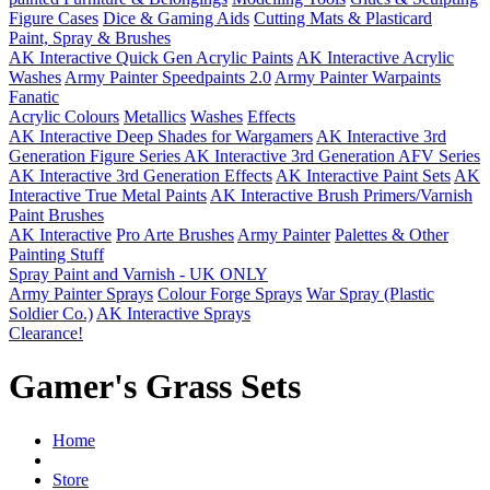
Figure Cases
Dice & Gaming Aids
Cutting Mats & Plasticard
Paint, Spray & Brushes
AK Interactive Quick Gen Acrylic Paints
AK Interactive Acrylic
Washes
Army Painter Speedpaints 2.0
Army Painter Warpaints
Fanatic
Acrylic Colours
Metallics
Washes
Effects
AK Interactive Deep Shades for Wargamers
AK Interactive 3rd
Generation Figure Series
AK Interactive 3rd Generation AFV Series
AK Interactive 3rd Generation Effects
AK Interactive Paint Sets
AK
Interactive True Metal Paints
AK Interactive Brush Primers/Varnish
Paint Brushes
AK Interactive
Pro Arte Brushes
Army Painter
Palettes & Other
Painting Stuff
Spray Paint and Varnish - UK ONLY
Army Painter Sprays
Colour Forge Sprays
War Spray (Plastic
Soldier Co.)
AK Interactive Sprays
Clearance!
Gamer's Grass Sets
Home
Store