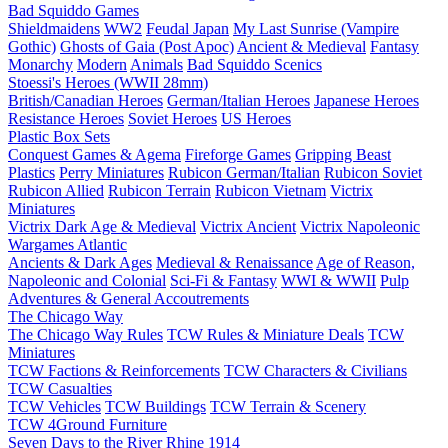
Bad Squiddo Games
Shieldmaidens
WW2
Feudal Japan
My Last Sunrise (Vampire
Gothic)
Ghosts of Gaia (Post Apoc)
Ancient & Medieval
Fantasy
Monarchy
Modern
Animals
Bad Squiddo Scenics
Stoessi's Heroes (WWII 28mm)
British/Canadian Heroes
German/Italian Heroes
Japanese Heroes
Resistance Heroes
Soviet Heroes
US Heroes
Plastic Box Sets
Conquest Games & Agema
Fireforge Games
Gripping Beast
Plastics
Perry Miniatures
Rubicon German/Italian
Rubicon Soviet
Rubicon Allied
Rubicon Terrain
Rubicon Vietnam
Victrix
Miniatures
Victrix Dark Age & Medieval
Victrix Ancient
Victrix Napoleonic
Wargames Atlantic
Ancients & Dark Ages
Medieval & Renaissance
Age of Reason,
Napoleonic and Colonial
Sci-Fi & Fantasy
WWI & WWII
Pulp
Adventures & General Accoutrements
The Chicago Way
The Chicago Way Rules
TCW Rules & Miniature Deals
TCW
Miniatures
TCW Factions & Reinforcements
TCW Characters & Civilians
TCW Casualties
TCW Vehicles
TCW Buildings
TCW Terrain & Scenery
TCW 4Ground Furniture
Seven Days to the River Rhine
1914