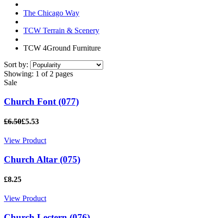
The Chicago Way
TCW Terrain & Scenery
TCW 4Ground Furniture
Sort by:
Showing:
1 of 2 pages
Sale
Church Font (077)
£6.50
£5.53
View Product
Church Altar (075)
£8.25
View Product
Church Lectern (076)