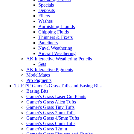
Specials
Deposits
Filters
Washes
Burnishing Liquids
Chipping Fluids
Thinners & Fixers
Paneliners
Naval Weathering
Aircraft Weathering
AK Interactive Weathering Pencils
Sets
AK Interactive Pigments
ModelMates
Pro Pigments
TUFTS! Gamer's Grass Tufts and Basing Bits
Basing Bits
Gamer's Grass Laser Cut Plants
Gamer's Grass Alien Tufts
Gamer's Grass Tiny Tufts
Gamer's Grass 2mm Tufts
Gamer's Grass 4/5mm Tufts
Gamer's Grass 6mm Tufts
Gamer's Grass 12mm