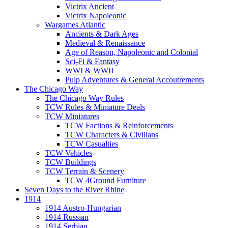
Victrix Ancient
Victrix Napoleonic
Wargames Atlantic
Ancients & Dark Ages
Medieval & Renaissance
Age of Reason, Napoleonic and Colonial
Sci-Fi & Fantasy
WWI & WWII
Pulp Adventures & General Accoutrements
The Chicago Way
The Chicago Way Rules
TCW Rules & Miniature Deals
TCW Miniatures
TCW Factions & Reinforcements
TCW Characters & Civilians
TCW Casualties
TCW Vehicles
TCW Buildings
TCW Terrain & Scenery
TCW 4Ground Furniture
Seven Days to the River Rhine
1914
1914 Austro-Hungarian
1914 Russian
1914 Serbian