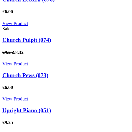
£6.00
View Product
Sale
Church Pulpit (074)
£9.25
£8.32
View Product
Church Pews (073)
£6.00
View Product
Upright Piano (051)
£9.25