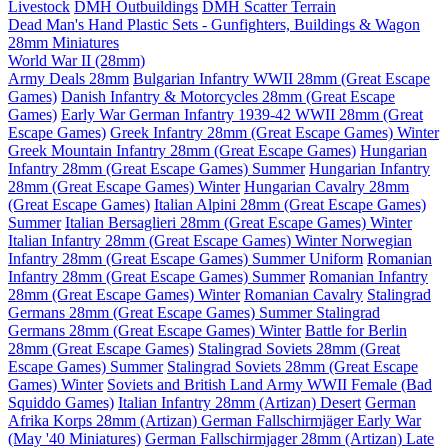
Livestock
DMH Outbuildings
DMH Scatter Terrain
Dead Man's Hand Plastic Sets - Gunfighters, Buildings & Wagon
28mm Miniatures
World War II (28mm)
Army Deals 28mm
Bulgarian Infantry WWII 28mm (Great Escape
Games)
Danish Infantry & Motorcycles 28mm (Great Escape
Games)
Early War German Infantry 1939-42 WWII 28mm (Great
Escape Games)
Greek Infantry 28mm (Great Escape Games) Winter
Greek Mountain Infantry 28mm (Great Escape Games)
Hungarian
Infantry 28mm (Great Escape Games) Summer
Hungarian Infantry
28mm (Great Escape Games) Winter
Hungarian Cavalry 28mm
(Great Escape Games)
Italian Alpini 28mm (Great Escape Games)
Summer
Italian Bersaglieri 28mm (Great Escape Games) Winter
Italian Infantry 28mm (Great Escape Games) Winter
Norwegian
Infantry 28mm (Great Escape Games) Summer Uniform
Romanian
Infantry 28mm (Great Escape Games) Summer
Romanian Infantry
28mm (Great Escape Games) Winter
Romanian Cavalry
Stalingrad
Germans 28mm (Great Escape Games) Summer
Stalingrad
Germans 28mm (Great Escape Games) Winter
Battle for Berlin
28mm (Great Escape Games)
Stalingrad Soviets 28mm (Great
Escape Games) Summer
Stalingrad Soviets 28mm (Great Escape
Games) Winter
Soviets and British Land Army WWII Female (Bad
Squiddo Games)
Italian Infantry 28mm (Artizan) Desert
German
Afrika Korps 28mm (Artizan)
German Fallschirmjäger Early War
(May '40 Miniatures)
German Fallschirmjager 28mm (Artizan) Late