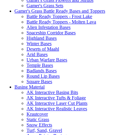
Gamer's Grass Flowers and Shrubs
Gamer's Grass Sets
Gamer's Grass Battle Ready Bases and Toppers
Battle Ready Toppers - Frost Lake
Battle Ready Toppers - Molten Lava
Alien Infestation Bases
Spaceship Corridor Bases
Highland Bases
Winter Bases
Deserts of Maahl
Arid Bases
Urban Warfare Bases
Temple Bases
Badlands Bases
Round Lip Bases
Square Bases
Basing Material
AK Interactive Basing Bits
AK Interactive Tufts & Foliage
AK Interactive Laser Cut Plants
AK Interactive Realistic Leaves
Krautcover
Static Grass
Snow Effects
Turf, Sand, Gravel