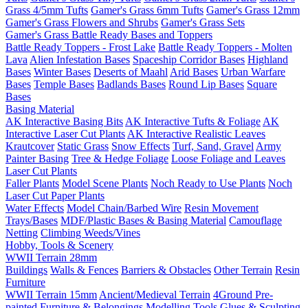
Grass 4/5mm Tufts
Gamer's Grass 6mm Tufts
Gamer's Grass 12mm
Gamer's Grass Flowers and Shrubs
Gamer's Grass Sets
Gamer's Grass Battle Ready Bases and Toppers
Battle Ready Toppers - Frost Lake
Battle Ready Toppers - Molten
Lava
Alien Infestation Bases
Spaceship Corridor Bases
Highland
Bases
Winter Bases
Deserts of Maahl
Arid Bases
Urban Warfare
Bases
Temple Bases
Badlands Bases
Round Lip Bases
Square
Bases
Basing Material
AK Interactive Basing Bits
AK Interactive Tufts & Foliage
AK
Interactive Laser Cut Plants
AK Interactive Realistic Leaves
Krautcover
Static Grass
Snow Effects
Turf, Sand, Gravel
Army
Painter Basing
Tree & Hedge Foliage
Loose Foliage and Leaves
Laser Cut Plants
Faller Plants
Model Scene Plants
Noch Ready to Use Plants
Noch
Laser Cut Paper Plants
Water Effects
Model Chain/Barbed Wire
Resin Movement
Trays/Bases
MDF/Plastic Bases & Basing Material
Camouflage
Netting
Climbing Weeds/Vines
Hobby, Tools & Scenery
WWII Terrain 28mm
Buildings
Walls & Fences
Barriers & Obstacles
Other Terrain
Resin
Furniture
WWII Terrain 15mm
Ancient/Medieval Terrain
4Ground Pre-
painted Furniture & Belongings
Modelling Tools
Glues & Sculpting