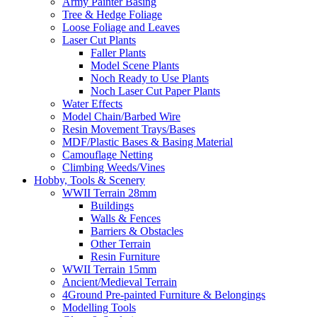
Army Painter Basing
Tree & Hedge Foliage
Loose Foliage and Leaves
Laser Cut Plants
Faller Plants
Model Scene Plants
Noch Ready to Use Plants
Noch Laser Cut Paper Plants
Water Effects
Model Chain/Barbed Wire
Resin Movement Trays/Bases
MDF/Plastic Bases & Basing Material
Camouflage Netting
Climbing Weeds/Vines
Hobby, Tools & Scenery
WWII Terrain 28mm
Buildings
Walls & Fences
Barriers & Obstacles
Other Terrain
Resin Furniture
WWII Terrain 15mm
Ancient/Medieval Terrain
4Ground Pre-painted Furniture & Belongings
Modelling Tools