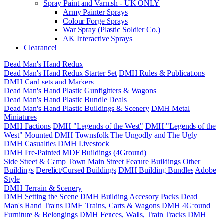
Spray Paint and Varnish - UK ONLY
Army Painter Sprays
Colour Forge Sprays
War Spray (Plastic Soldier Co.)
AK Interactive Sprays
Clearance!
Dead Man's Hand Redux
Dead Man's Hand Redux Starter Set
DMH Rules & Publications
DMH Card sets and Markers
Dead Man's Hand Plastic Gunfighters & Wagons
Dead Man's Hand Plastic Bundle Deals
Dead Man's Hand Plastic Buildings & Scenery
DMH Metal
Miniatures
DMH Factions
DMH "Legends of the West"
DMH "Legends of the
West" Mounted
DMH Townsfolk
The Ungodly and The Ugly
DMH Casualties
DMH Livestock
DMH Pre-Painted MDF Buildings (4Ground)
Side Street & Camp Town
Main Street
Feature Buildings
Other
Buildings
Derelict/Cursed Buildings
DMH Building Bundles
Adobe
Style
DMH Terrain & Scenery
DMH Setting the Scene
DMH Building Accesory Packs
Dead
Man's Hand Trains
DMH Trains, Carts & Wagons
DMH 4Ground
Furniture & Belongings
DMH Fences, Walls, Train Tracks
DMH