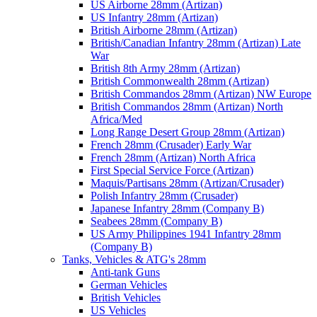
US Airborne 28mm (Artizan)
US Infantry 28mm (Artizan)
British Airborne 28mm (Artizan)
British/Canadian Infantry 28mm (Artizan) Late
War
British 8th Army 28mm (Artizan)
British Commonwealth 28mm (Artizan)
British Commandos 28mm (Artizan) NW Europe
British Commandos 28mm (Artizan) North
Africa/Med
Long Range Desert Group 28mm (Artizan)
French 28mm (Crusader) Early War
French 28mm (Artizan) North Africa
First Special Service Force (Artizan)
Maquis/Partisans 28mm (Artizan/Crusader)
Polish Infantry 28mm (Crusader)
Japanese Infantry 28mm (Company B)
Seabees 28mm (Company B)
US Army Philippines 1941 Infantry 28mm
(Company B)
Tanks, Vehicles & ATG's 28mm
Anti-tank Guns
German Vehicles
British Vehicles
US Vehicles