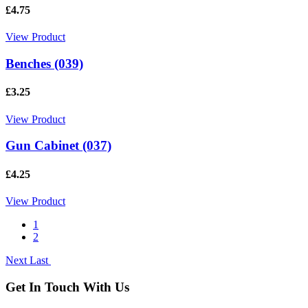
£4.75
View Product
Benches (039)
£3.25
View Product
Gun Cabinet (037)
£4.25
View Product
1
2
Next
Last
Get In Touch With Us