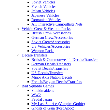
Soviet Vehicles
French Vehicles
Italian Vehicles
Japanese Vehicles
Romanian Vehicles
AK Interactive Camouflage Nets
Vehicle Crew & Weapon Packs
British Crew/Accessories
German Crew/Accessories
Soviet Crew/Accessories
US Vehicles/Accessories
Weapon Packs
Decals/Transfers
British & Commonwealth Decals/Transfers
German Decals/Transfers
Soviet Decals/Transfers
US Decals/Transfers
Minor Axis Nation Decals
French/Belgian Decals/Transfers
Bad Squiddo Games
Shieldmaidens
WW2
Feudal Japan
My Last Sunrise (Vampire Gothic)
Ghosts of Gaia (Post Apoc)