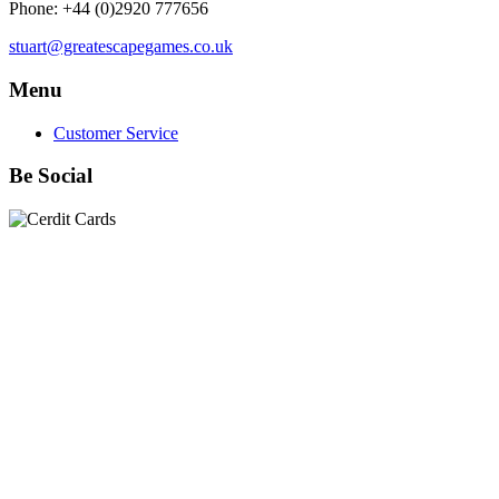
Phone: +44 (0)2920 777656
stuart@greatescapegames.co.uk
Menu
Customer Service
Be Social
Quick Links
28mm Miniatures
|
Dead Man's Hand Plastic Gunfighters
|
Plastic Box Sets
|
Dead Man's Hand
|
The Chicago Way
|
Seven Days to the River Rhine
|
1914
|
Iron Cross
|
Sword &
Spear
|
Rules of Engagement
|
Clash of Empires
|
Norwegian
Infantry 28mm (Great Escape Games) Summer Uniform
|
AK
Interactive Battle Grounds Terrain
|
AK Interactive Diorama
Series
|
AK Interactive Weathering
|
TUFTS! Gamer's Grass
Generation II
|
Gamer's Grass Battle Ready Bases & Resin
Bases
|
Basing Material
|
Hobby, Tools & Scenery
|
Paint,
Spray & Brushes
|
Cobi - Small Army WWII
|
Clearance!