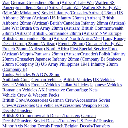
War
German Grenadiers 28mm (Artizan) Late War
Waffen SS
Panzergrenadiers 28mm (Artizan) Late War
Waffen SS Early War
(May '40 Miniatures)
Soviet Infantry (Crusader/Artizan) 28mm
US
Airborne 28mm (Artizan)
US Infantry 28mm (Artizan)
British
Airborne 28mm (Artizan)
British/Canadian Infantry 28mm (Artizan)
Late War
British 8th Army 28mm (Artizan)
British Commonwealth
28mm (Artizan)
British Commandos 28mm (Artizan) NW Europe
British Commandos 28mm (Artizan) North Africa/Med
Long Range
Desert Group 28mm (Artizan)
French 28mm (Crusader) Early War
French 28mm (Artizan) North Africa
First Special Service Force
(Artizan)
Maquis/Partisans 28mm (Artizan/Crusader)
Polish Infantry
28mm (Crusader)
Japanese Infantry 28mm (Company B)
Seabees
28mm (Company B)
US Army Philippines 1941 Infantry 28mm
(Company B)
Tanks, Vehicles & ATG's 28mm
Anti-tank Guns
German Vehicles
British Vehicles
US Vehicles
Soviet Vehicles
French Vehicles
Italian Vehicles
Japanese Vehicles
Romanian Vehicles
AK Interactive Camouflage Nets
Vehicle Crew & Weapon Packs
British Crew/Accessories
German Crew/Accessories
Soviet
Crew/Accessories
US Vehicles/Accessories
Weapon Packs
Decals/Transfers
British & Commonwealth Decals/Transfers
German
Decals/Transfers
Soviet Decals/Transfers
US Decals/Transfers
Minor Axis Nation Decals
French/Belgian Decals/Transfers