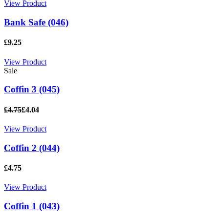
View Product
Bank Safe (046)
£9.25
View Product
Sale
Coffin 3 (045)
£4.75
£4.04
View Product
Coffin 2 (044)
£4.75
View Product
Coffin 1 (043)