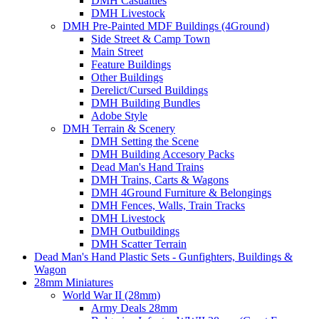
DMH Casualties
DMH Livestock
DMH Pre-Painted MDF Buildings (4Ground)
Side Street & Camp Town
Main Street
Feature Buildings
Other Buildings
Derelict/Cursed Buildings
DMH Building Bundles
Adobe Style
DMH Terrain & Scenery
DMH Setting the Scene
DMH Building Accesory Packs
Dead Man's Hand Trains
DMH Trains, Carts & Wagons
DMH 4Ground Furniture & Belongings
DMH Fences, Walls, Train Tracks
DMH Livestock
DMH Outbuildings
DMH Scatter Terrain
Dead Man's Hand Plastic Sets - Gunfighters, Buildings &
Wagon
28mm Miniatures
World War II (28mm)
Army Deals 28mm