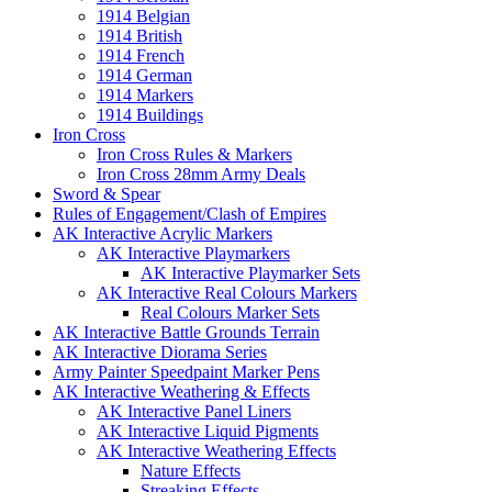
1914 Belgian
1914 British
1914 French
1914 German
1914 Markers
1914 Buildings
Iron Cross
Iron Cross Rules & Markers
Iron Cross 28mm Army Deals
Sword & Spear
Rules of Engagement/Clash of Empires
AK Interactive Acrylic Markers
AK Interactive Playmarkers
AK Interactive Playmarker Sets
AK Interactive Real Colours Markers
Real Colours Marker Sets
AK Interactive Battle Grounds Terrain
AK Interactive Diorama Series
Army Painter Speedpaint Marker Pens
AK Interactive Weathering & Effects
AK Interactive Panel Liners
AK Interactive Liquid Pigments
AK Interactive Weathering Effects
Nature Effects
Streaking Effects