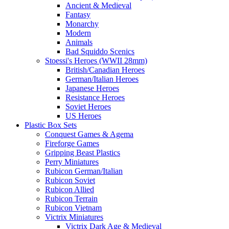
Ancient & Medieval
Fantasy
Monarchy
Modern
Animals
Bad Squiddo Scenics
Stoessi's Heroes (WWII 28mm)
British/Canadian Heroes
German/Italian Heroes
Japanese Heroes
Resistance Heroes
Soviet Heroes
US Heroes
Plastic Box Sets
Conquest Games & Agema
Fireforge Games
Gripping Beast Plastics
Perry Miniatures
Rubicon German/Italian
Rubicon Soviet
Rubicon Allied
Rubicon Terrain
Rubicon Vietnam
Victrix Miniatures
Victrix Dark Age & Medieval