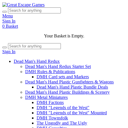
Menu
Sign In
0
Basket
Your Basket is Empty.
Sign In
Dead Man's Hand Redux
Dead Man's Hand Redux Starter Set
DMH Rules & Publications
DMH Card sets and Markers
Dead Man's Hand Plastic Gunfighters & Wagons
Dead Man's Hand Plastic Bundle Deals
Dead Man's Hand Plastic Buildings & Scenery
DMH Metal Miniatures
DMH Factions
DMH "Legends of the West"
DMH "Legends of the West" Mounted
DMH Townsfolk
The Ungodly and The Ugly