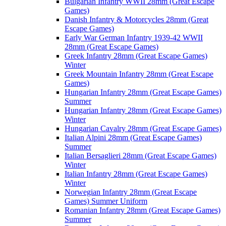
Bulgarian Infantry WWII 28mm (Great Escape
Games)
Danish Infantry & Motorcycles 28mm (Great
Escape Games)
Early War German Infantry 1939-42 WWII
28mm (Great Escape Games)
Greek Infantry 28mm (Great Escape Games)
Winter
Greek Mountain Infantry 28mm (Great Escape
Games)
Hungarian Infantry 28mm (Great Escape Games)
Summer
Hungarian Infantry 28mm (Great Escape Games)
Winter
Hungarian Cavalry 28mm (Great Escape Games)
Italian Alpini 28mm (Great Escape Games)
Summer
Italian Bersaglieri 28mm (Great Escape Games)
Winter
Italian Infantry 28mm (Great Escape Games)
Winter
Norwegian Infantry 28mm (Great Escape
Games) Summer Uniform
Romanian Infantry 28mm (Great Escape Games)
Summer