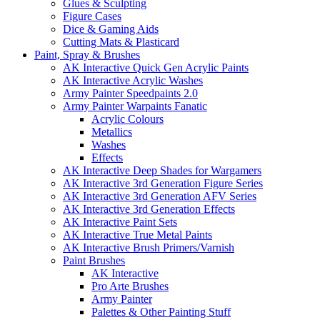
Glues & Sculpting
Figure Cases
Dice & Gaming Aids
Cutting Mats & Plasticard
Paint, Spray & Brushes
AK Interactive Quick Gen Acrylic Paints
AK Interactive Acrylic Washes
Army Painter Speedpaints 2.0
Army Painter Warpaints Fanatic
Acrylic Colours
Metallics
Washes
Effects
AK Interactive Deep Shades for Wargamers
AK Interactive 3rd Generation Figure Series
AK Interactive 3rd Generation AFV Series
AK Interactive 3rd Generation Effects
AK Interactive Paint Sets
AK Interactive True Metal Paints
AK Interactive Brush Primers/Varnish
Paint Brushes
AK Interactive
Pro Arte Brushes
Army Painter
Palettes & Other Painting Stuff