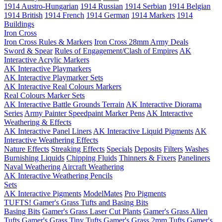
1914 Austro-Hungarian
1914 Russian
1914 Serbian
1914 Belgian
1914 British
1914 French
1914 German
1914 Markers
1914
Buildings
Iron Cross
Iron Cross Rules & Markers
Iron Cross 28mm Army Deals
Sword & Spear
Rules of Engagement/Clash of Empires
AK
Interactive Acrylic Markers
AK Interactive Playmarkers
AK Interactive Playmarker Sets
AK Interactive Real Colours Markers
Real Colours Marker Sets
AK Interactive Battle Grounds Terrain
AK Interactive Diorama
Series
Army Painter Speedpaint Marker Pens
AK Interactive
Weathering & Effects
AK Interactive Panel Liners
AK Interactive Liquid Pigments
AK
Interactive Weathering Effects
Nature Effects
Streaking Effects
Specials
Deposits
Filters
Washes
Burnishing Liquids
Chipping Fluids
Thinners & Fixers
Paneliners
Naval Weathering
Aircraft Weathering
AK Interactive Weathering Pencils
Sets
AK Interactive Pigments
ModelMates
Pro Pigments
TUFTS! Gamer's Grass Tufts and Basing Bits
Basing Bits
Gamer's Grass Laser Cut Plants
Gamer's Grass Alien
Tufts
Gamer's Grass Tiny Tufts
Gamer's Grass 2mm Tufts
Gamer's