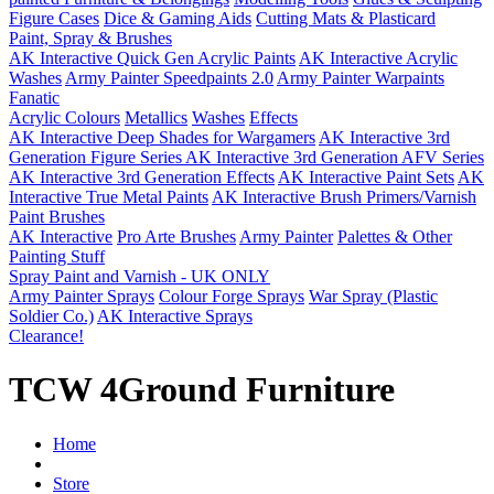
Figure Cases
Dice & Gaming Aids
Cutting Mats & Plasticard
Paint, Spray & Brushes
AK Interactive Quick Gen Acrylic Paints
AK Interactive Acrylic
Washes
Army Painter Speedpaints 2.0
Army Painter Warpaints
Fanatic
Acrylic Colours
Metallics
Washes
Effects
AK Interactive Deep Shades for Wargamers
AK Interactive 3rd
Generation Figure Series
AK Interactive 3rd Generation AFV Series
AK Interactive 3rd Generation Effects
AK Interactive Paint Sets
AK
Interactive True Metal Paints
AK Interactive Brush Primers/Varnish
Paint Brushes
AK Interactive
Pro Arte Brushes
Army Painter
Palettes & Other
Painting Stuff
Spray Paint and Varnish - UK ONLY
Army Painter Sprays
Colour Forge Sprays
War Spray (Plastic
Soldier Co.)
AK Interactive Sprays
Clearance!
TCW 4Ground Furniture
Home
Store