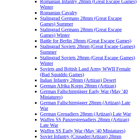
Romanian Infantry 28mm (Great Escape Games)
Winter
Romanian Cavalry
Stalingrad Germans 28mm (Great Escape
Games) Summer
Stalingrad Germans 28mm (Great Escape
Games) Winter
Battle for Berlin 28mm (Great Escape Games)
Stalingrad Soviets 28mm (Great Escape Games)
Summer
Stalingrad Soviets 28mm (Great Escape Games)
Winter
Soviets and British Land Army WWII Female
(Bad Squiddo Games)
Italian Infantry 28mm (Artizan) Desert
German Afrika Korps 28mm (Artizan)
German Fallschirmjäger Early War (May '40
Miniatures)
German Fallschirmjager 28mm (Artizan) Late
War
German Grenadiers 28mm (Artizan) Late War
Waffen SS Panzergrenadiers 28mm (Artizan)
Late War
Waffen SS Early War (May '40 Miniatures)
Soviet Infantry (Crusader/Artizan) 28mm