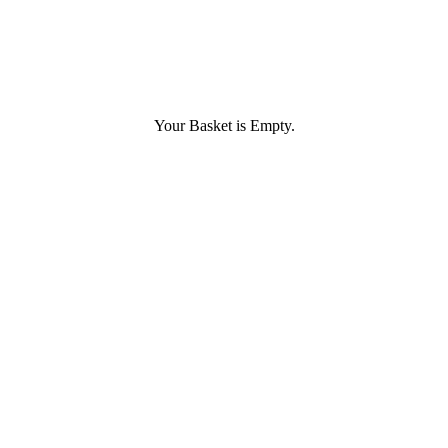
Your Basket is Empty.