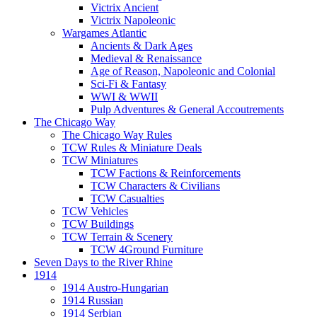
Victrix Ancient
Victrix Napoleonic
Wargames Atlantic
Ancients & Dark Ages
Medieval & Renaissance
Age of Reason, Napoleonic and Colonial
Sci-Fi & Fantasy
WWI & WWII
Pulp Adventures & General Accoutrements
The Chicago Way
The Chicago Way Rules
TCW Rules & Miniature Deals
TCW Miniatures
TCW Factions & Reinforcements
TCW Characters & Civilians
TCW Casualties
TCW Vehicles
TCW Buildings
TCW Terrain & Scenery
TCW 4Ground Furniture
Seven Days to the River Rhine
1914
1914 Austro-Hungarian
1914 Russian
1914 Serbian