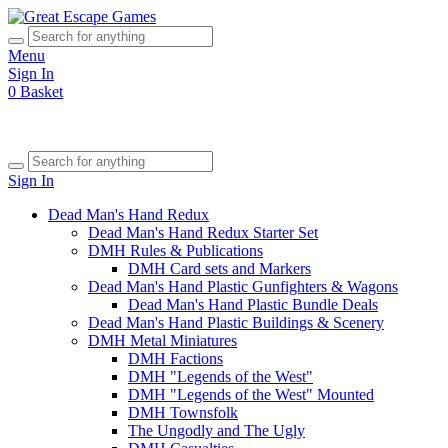
Menu
Sign In
0
Basket
Sign In
Dead Man's Hand Redux
Dead Man's Hand Redux Starter Set
DMH Rules & Publications
DMH Card sets and Markers
Dead Man's Hand Plastic Gunfighters & Wagons
Dead Man's Hand Plastic Bundle Deals
Dead Man's Hand Plastic Buildings & Scenery
DMH Metal Miniatures
DMH Factions
DMH "Legends of the West"
DMH "Legends of the West" Mounted
DMH Townsfolk
The Ungodly and The Ugly