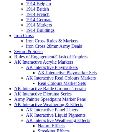
1914 Belgian
1914 British
1914 French
1914 German
1914 Markers
1914 Buildings
Iron Cross
Iron Cross Rules & Markers
Iron Cross 28mm Army Deals
Sword & Spear
Rules of Engagement/Clash of Empires
AK Interactive Acrylic Markers
AK Interactive Playmarkers
AK Interactive Playmarker Sets
AK Interactive Real Colours Markers
Real Colours Marker Sets
AK Interactive Battle Grounds Terrain
AK Interactive Diorama Series
Army Painter Speedpaint Marker Pens
AK Interactive Weathering & Effects
AK Interactive Panel Liners
AK Interactive Liquid Pigments
AK Interactive Weathering Effects
Nature Effects
Streaking Effects