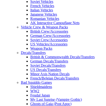
Soviet Vehicles
French Vehicles
Italian Vehicles
Japanese Vehicles
Romanian Vehicles
AK Interactive Camouflage Nets
Vehicle Crew & Weapon Packs
British Crew/Accessories
German Crew/Accessories
Soviet Crew/Accessories
US Vehicles/Accessories
Weapon Packs
Decals/Transfers
British & Commonwealth Decals/Transfers
German Decals/Transfers
Soviet Decals/Transfers
US Decals/Transfers
Minor Axis Nation Decals
French/Belgian Decals/Transfers
Bad Squiddo Games
Shieldmaidens
WW2
Feudal Japan
My Last Sunrise (Vampire Gothic)
Ghosts of Gaia (Post Apoc)