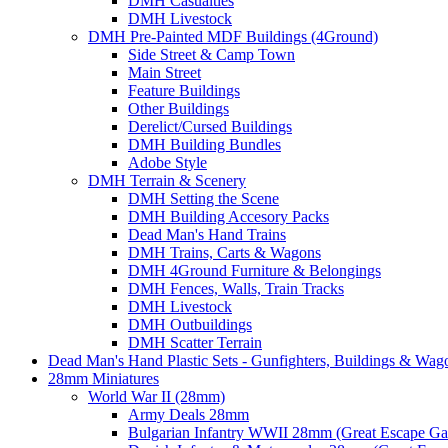
DMH Casualties
DMH Livestock
DMH Pre-Painted MDF Buildings (4Ground)
Side Street & Camp Town
Main Street
Feature Buildings
Other Buildings
Derelict/Cursed Buildings
DMH Building Bundles
Adobe Style
DMH Terrain & Scenery
DMH Setting the Scene
DMH Building Accesory Packs
Dead Man's Hand Trains
DMH Trains, Carts & Wagons
DMH 4Ground Furniture & Belongings
DMH Fences, Walls, Train Tracks
DMH Livestock
DMH Outbuildings
DMH Scatter Terrain
Dead Man's Hand Plastic Sets - Gunfighters, Buildings & Wag
28mm Miniatures
World War II (28mm)
Army Deals 28mm
Bulgarian Infantry WWII 28mm (Great Escape G