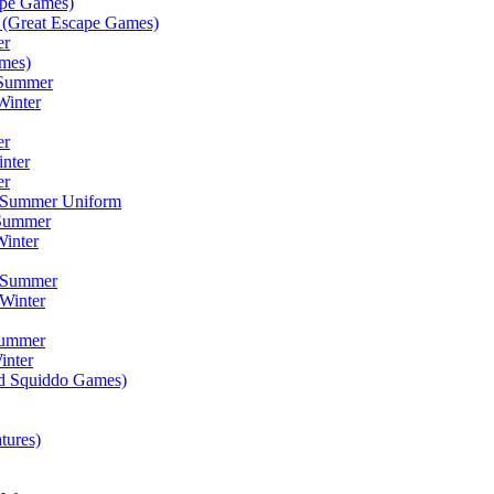
ape Games)
(Great Escape Games)
er
mes)
 Summer
Winter
er
inter
er
) Summer Uniform
 Summer
inter
) Summer
Winter
Summer
inter
ad Squiddo Games)
tures)