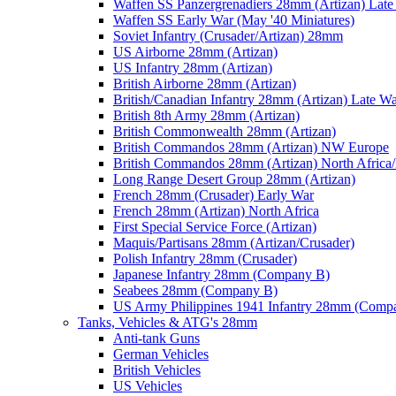
Waffen SS Panzergrenadiers 28mm (Artizan) Late
Waffen SS Early War (May '40 Miniatures)
Soviet Infantry (Crusader/Artizan) 28mm
US Airborne 28mm (Artizan)
US Infantry 28mm (Artizan)
British Airborne 28mm (Artizan)
British/Canadian Infantry 28mm (Artizan) Late W
British 8th Army 28mm (Artizan)
British Commonwealth 28mm (Artizan)
British Commandos 28mm (Artizan) NW Europe
British Commandos 28mm (Artizan) North Africa
Long Range Desert Group 28mm (Artizan)
French 28mm (Crusader) Early War
French 28mm (Artizan) North Africa
First Special Service Force (Artizan)
Maquis/Partisans 28mm (Artizan/Crusader)
Polish Infantry 28mm (Crusader)
Japanese Infantry 28mm (Company B)
Seabees 28mm (Company B)
US Army Philippines 1941 Infantry 28mm (Comp
Tanks, Vehicles & ATG's 28mm
Anti-tank Guns
German Vehicles
British Vehicles
US Vehicles