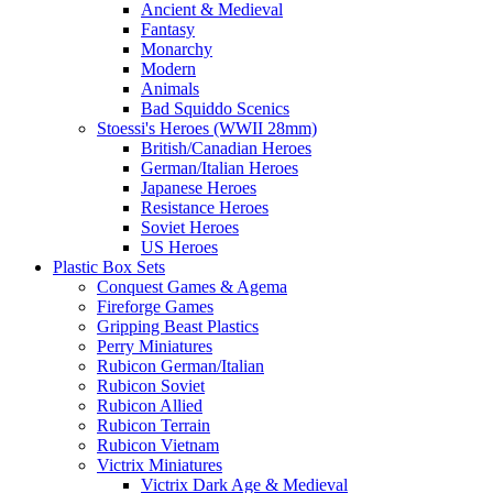
Ancient & Medieval
Fantasy
Monarchy
Modern
Animals
Bad Squiddo Scenics
Stoessi's Heroes (WWII 28mm)
British/Canadian Heroes
German/Italian Heroes
Japanese Heroes
Resistance Heroes
Soviet Heroes
US Heroes
Plastic Box Sets
Conquest Games & Agema
Fireforge Games
Gripping Beast Plastics
Perry Miniatures
Rubicon German/Italian
Rubicon Soviet
Rubicon Allied
Rubicon Terrain
Rubicon Vietnam
Victrix Miniatures
Victrix Dark Age & Medieval