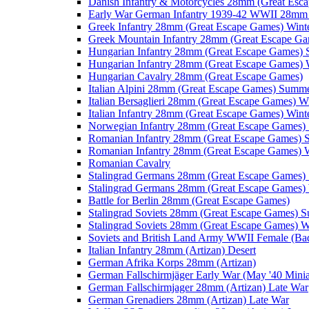
Danish Infantry & Motorcycles 28mm (Great Esc
Early War German Infantry 1939-42 WWII 28mm 
Greek Infantry 28mm (Great Escape Games) Wint
Greek Mountain Infantry 28mm (Great Escape Ga
Hungarian Infantry 28mm (Great Escape Games)
Hungarian Infantry 28mm (Great Escape Games) 
Hungarian Cavalry 28mm (Great Escape Games)
Italian Alpini 28mm (Great Escape Games) Summ
Italian Bersaglieri 28mm (Great Escape Games) W
Italian Infantry 28mm (Great Escape Games) Wint
Norwegian Infantry 28mm (Great Escape Games
Romanian Infantry 28mm (Great Escape Games)
Romanian Infantry 28mm (Great Escape Games) W
Romanian Cavalry
Stalingrad Germans 28mm (Great Escape Games
Stalingrad Germans 28mm (Great Escape Games) 
Battle for Berlin 28mm (Great Escape Games)
Stalingrad Soviets 28mm (Great Escape Games) 
Stalingrad Soviets 28mm (Great Escape Games) W
Soviets and British Land Army WWII Female (B
Italian Infantry 28mm (Artizan) Desert
German Afrika Korps 28mm (Artizan)
German Fallschirmjäger Early War (May '40 Minia
German Fallschirmjager 28mm (Artizan) Late War
German Grenadiers 28mm (Artizan) Late War