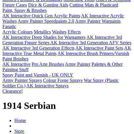
Figure Cases
Dice & Gaming Aids
Cutting Mats & Plasticard
Paint, Spray & Brushes
AK Interactive Quick Gen Acrylic Paints
AK Interactive Acrylic
Washes
Army Painter Speedpaints 2.0
Army Painter Warpaints
Fanatic
Acrylic Colours
Metallics
Washes
Effects
AK Interactive Deep Shades for Wargamers
AK Interactive 3rd
Generation Figure Series
AK Interactive 3rd Generation AFV Series
AK Interactive 3rd Generation Effects
AK Interactive Paint Sets
AK
Interactive True Metal Paints
AK Interactive Brush Primers/Varnish
Paint Brushes
AK Interactive
Pro Arte Brushes
Army Painter
Palettes & Other
Painting Stuff
Spray Paint and Varnish - UK ONLY
Army Painter Sprays
Colour Forge Sprays
War Spray (Plastic
Soldier Co.)
AK Interactive Sprays
Clearance!
1914 Serbian
Home
Store