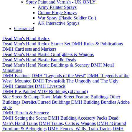
Spray Paint and Varnish - UK ONLY
Army Painter Sprays
Colour Forge Sprays
War Spray (Plastic Soldier Co.)
AK Interactive Sprays
Clearance!
Dead Man's Hand Redux
Dead Man's Hand Redux Starter Set
DMH Rules & Publications
DMH Card sets and Markers
Dead Man's Hand Plastic Gunfighters & Wagons
Dead Man's Hand Plastic Bundle Deals
Dead Man's Hand Plastic Buildings & Scenery
DMH Metal
Miniatures
DMH Factions
DMH "Legends of the West"
DMH "Legends of the
West" Mounted
DMH Townsfolk
The Ungodly and The Ugly
DMH Casualties
DMH Livestock
DMH Pre-Painted MDF Buildings (4Ground)
Side Street & Camp Town
Main Street
Feature Buildings
Other
Buildings
Derelict/Cursed Buildings
DMH Building Bundles
Adobe
Style
DMH Terrain & Scenery
DMH Setting the Scene
DMH Building Accesory Packs
Dead
Man's Hand Trains
DMH Trains, Carts & Wagons
DMH 4Ground
Furniture & Belongings
DMH Fences, Walls, Train Tracks
DMH