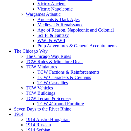
Victrix Ancient
Victrix Napoleonic
Wargames Atlantic
Ancients & Dark Ages
Medieval & Renaissance
Age of Reason, Napoleonic and Colonial
Sci-Fi & Fantasy
WWI & WWII
Pulp Adventures & General Accoutrements
The Chicago Way
The Chicago Way Rules
TCW Rules & Miniature Deals
TCW Miniatures
TCW Factions & Reinforcements
TCW Characters & Civilians
TCW Casualties
TCW Vehicles
TCW Buildings
TCW Terrain & Scenery
TCW 4Ground Furniture
Seven Days to the River Rhine
1914
1914 Austro-Hungarian
1914 Russian
1914 Serbian