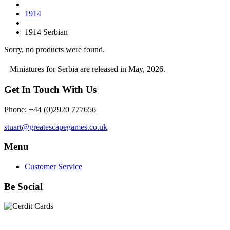
1914
1914 Serbian
Sorry, no products were found.
Miniatures for Serbia are released in May, 2026.
Get In Touch With Us
Phone: +44 (0)2920 777656
stuart@greatescapegames.co.uk
Menu
Customer Service
Be Social
Quick Links