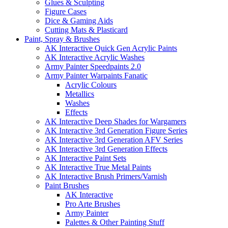
Glues & Sculpting
Figure Cases
Dice & Gaming Aids
Cutting Mats & Plasticard
Paint, Spray & Brushes
AK Interactive Quick Gen Acrylic Paints
AK Interactive Acrylic Washes
Army Painter Speedpaints 2.0
Army Painter Warpaints Fanatic
Acrylic Colours
Metallics
Washes
Effects
AK Interactive Deep Shades for Wargamers
AK Interactive 3rd Generation Figure Series
AK Interactive 3rd Generation AFV Series
AK Interactive 3rd Generation Effects
AK Interactive Paint Sets
AK Interactive True Metal Paints
AK Interactive Brush Primers/Varnish
Paint Brushes
AK Interactive
Pro Arte Brushes
Army Painter
Palettes & Other Painting Stuff