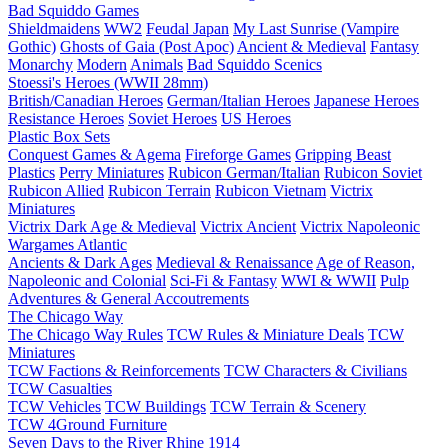
Bad Squiddo Games
Shieldmaidens
WW2
Feudal Japan
My Last Sunrise (Vampire
Gothic)
Ghosts of Gaia (Post Apoc)
Ancient & Medieval
Fantasy
Monarchy
Modern
Animals
Bad Squiddo Scenics
Stoessi's Heroes (WWII 28mm)
British/Canadian Heroes
German/Italian Heroes
Japanese Heroes
Resistance Heroes
Soviet Heroes
US Heroes
Plastic Box Sets
Conquest Games & Agema
Fireforge Games
Gripping Beast
Plastics
Perry Miniatures
Rubicon German/Italian
Rubicon Soviet
Rubicon Allied
Rubicon Terrain
Rubicon Vietnam
Victrix
Miniatures
Victrix Dark Age & Medieval
Victrix Ancient
Victrix Napoleonic
Wargames Atlantic
Ancients & Dark Ages
Medieval & Renaissance
Age of Reason,
Napoleonic and Colonial
Sci-Fi & Fantasy
WWI & WWII
Pulp
Adventures & General Accoutrements
The Chicago Way
The Chicago Way Rules
TCW Rules & Miniature Deals
TCW
Miniatures
TCW Factions & Reinforcements
TCW Characters & Civilians
TCW Casualties
TCW Vehicles
TCW Buildings
TCW Terrain & Scenery
TCW 4Ground Furniture
Seven Days to the River Rhine
1914