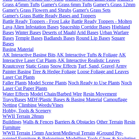
Grass 4/5mm Tufts
Gamer's Grass 6mm Tufts
Gamer's Grass 12mm
Gamer's Grass Flowers and Shrubs
Gamer's Grass Sets
Gamer's Grass Battle Ready Bases and Toppers
Battle Ready Toppers - Frost Lake
Battle Ready Toppers - Molten
Lava
Alien Infestation Bases
Spaceship Corridor Bases
Highland
Bases
Winter Bases
Deserts of Maahl
Arid Bases
Urban Warfare
Bases
Temple Bases
Badlands Bases
Round Lip Bases
Square
Bases
Basing Material
AK Interactive Basing Bits
AK Interactive Tufts & Foliage
AK
Interactive Laser Cut Plants
AK Interactive Realistic Leaves
Krautcover
Static Grass
Snow Effects
Turf, Sand, Gravel
Army
Painter Basing
Tree & Hedge Foliage
Loose Foliage and Leaves
Laser Cut Plants
Faller Plants
Model Scene Plants
Noch Ready to Use Plants
Noch
Laser Cut Paper Plants
Water Effects
Model Chain/Barbed Wire
Resin Movement
Trays/Bases
MDF/Plastic Bases & Basing Material
Camouflage
Netting
Climbing Weeds/Vines
Hobby, Tools & Scenery
WWII Terrain 28mm
Buildings
Walls & Fences
Barriers & Obstacles
Other Terrain
Resin
Furniture
WWII Terrain 15mm
Ancient/Medieval Terrain
4Ground Pre-
painted Furniture & Belongings
Modelling Tools
Glues & Sculpting