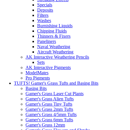
Specials
Deposits
Filters
Washes
Burnishing Liquids
Chipping Fluids
Thinners & Fixers
Paneliners
Naval Weathering
Aircraft Weathering
AK Interactive Weathering Pencils
Sets
AK Interactive Pigments
ModelMates
Pro Pigments
TUFTS! Gamer's Grass Tufts and Basing Bits
Basing Bits
Gamer's Grass Laser Cut Plants
Gamer's Grass Alien Tufts
Gamer's Grass Tiny Tufts
Gamer's Grass 2mm Tufts
Gamer's Grass 4/5mm Tufts
Gamer's Grass 6mm Tufts
Gamer's Grass 12mm