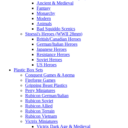
Ancient & Medieval
Fantasy
Monarchy
Modern
Animals
Bad Squiddo Scenics
Stoessi's Heroes (WWII 28mm)
British/Canadian Heroes
German/Italian Heroes
Japanese Heroes
Resistance Heroes
Soviet Heroes
US Heroes
Plastic Box Sets
Conquest Games & Agema
Fireforge Games
Gripping Beast Plastics
Perry Miniatures
Rubicon German/Italian
Rubicon Soviet
Rubicon Allied
Rubicon Terrain
Rubicon Vietnam
Victrix Miniatures
Victrix Dark Age & Medieval