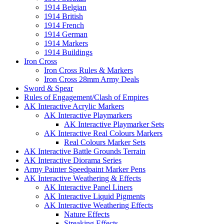
1914 Belgian
1914 British
1914 French
1914 German
1914 Markers
1914 Buildings
Iron Cross
Iron Cross Rules & Markers
Iron Cross 28mm Army Deals
Sword & Spear
Rules of Engagement/Clash of Empires
AK Interactive Acrylic Markers
AK Interactive Playmarkers
AK Interactive Playmarker Sets
AK Interactive Real Colours Markers
Real Colours Marker Sets
AK Interactive Battle Grounds Terrain
AK Interactive Diorama Series
Army Painter Speedpaint Marker Pens
AK Interactive Weathering & Effects
AK Interactive Panel Liners
AK Interactive Liquid Pigments
AK Interactive Weathering Effects
Nature Effects
Streaking Effects