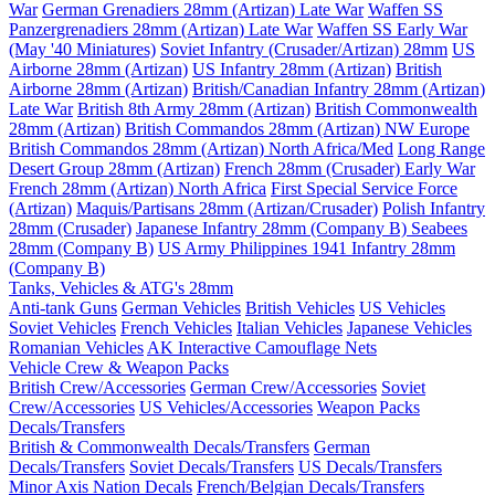
War
German Grenadiers 28mm (Artizan) Late War
Waffen SS
Panzergrenadiers 28mm (Artizan) Late War
Waffen SS Early War
(May '40 Miniatures)
Soviet Infantry (Crusader/Artizan) 28mm
US
Airborne 28mm (Artizan)
US Infantry 28mm (Artizan)
British
Airborne 28mm (Artizan)
British/Canadian Infantry 28mm (Artizan)
Late War
British 8th Army 28mm (Artizan)
British Commonwealth
28mm (Artizan)
British Commandos 28mm (Artizan) NW Europe
British Commandos 28mm (Artizan) North Africa/Med
Long Range
Desert Group 28mm (Artizan)
French 28mm (Crusader) Early War
French 28mm (Artizan) North Africa
First Special Service Force
(Artizan)
Maquis/Partisans 28mm (Artizan/Crusader)
Polish Infantry
28mm (Crusader)
Japanese Infantry 28mm (Company B)
Seabees
28mm (Company B)
US Army Philippines 1941 Infantry 28mm
(Company B)
Tanks, Vehicles & ATG's 28mm
Anti-tank Guns
German Vehicles
British Vehicles
US Vehicles
Soviet Vehicles
French Vehicles
Italian Vehicles
Japanese Vehicles
Romanian Vehicles
AK Interactive Camouflage Nets
Vehicle Crew & Weapon Packs
British Crew/Accessories
German Crew/Accessories
Soviet
Crew/Accessories
US Vehicles/Accessories
Weapon Packs
Decals/Transfers
British & Commonwealth Decals/Transfers
German
Decals/Transfers
Soviet Decals/Transfers
US Decals/Transfers
Minor Axis Nation Decals
French/Belgian Decals/Transfers