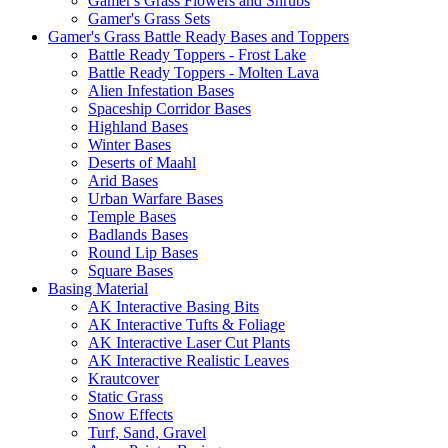
Gamer's Grass Flowers and Shrubs
Gamer's Grass Sets
Gamer's Grass Battle Ready Bases and Toppers
Battle Ready Toppers - Frost Lake
Battle Ready Toppers - Molten Lava
Alien Infestation Bases
Spaceship Corridor Bases
Highland Bases
Winter Bases
Deserts of Maahl
Arid Bases
Urban Warfare Bases
Temple Bases
Badlands Bases
Round Lip Bases
Square Bases
Basing Material
AK Interactive Basing Bits
AK Interactive Tufts & Foliage
AK Interactive Laser Cut Plants
AK Interactive Realistic Leaves
Krautcover
Static Grass
Snow Effects
Turf, Sand, Gravel