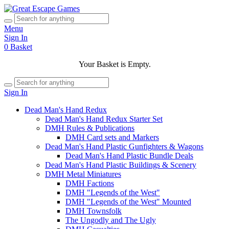
Menu
Sign In
0
Basket
Your Basket is Empty.
Sign In
Dead Man's Hand Redux
Dead Man's Hand Redux Starter Set
DMH Rules & Publications
DMH Card sets and Markers
Dead Man's Hand Plastic Gunfighters & Wagons
Dead Man's Hand Plastic Bundle Deals
Dead Man's Hand Plastic Buildings & Scenery
DMH Metal Miniatures
DMH Factions
DMH "Legends of the West"
DMH "Legends of the West" Mounted
DMH Townsfolk
The Ungodly and The Ugly