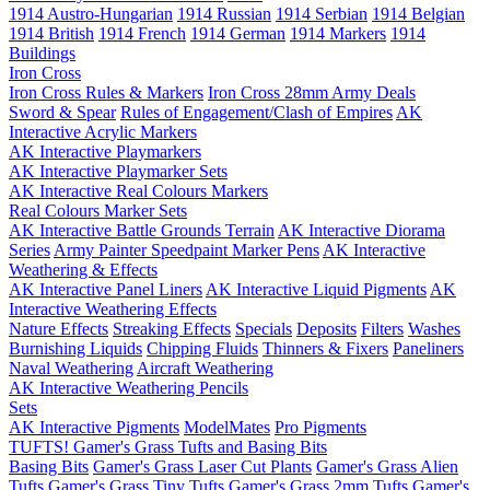
1914 Austro-Hungarian
1914 Russian
1914 Serbian
1914 Belgian
1914 British
1914 French
1914 German
1914 Markers
1914
Buildings
Iron Cross
Iron Cross Rules & Markers
Iron Cross 28mm Army Deals
Sword & Spear
Rules of Engagement/Clash of Empires
AK
Interactive Acrylic Markers
AK Interactive Playmarkers
AK Interactive Playmarker Sets
AK Interactive Real Colours Markers
Real Colours Marker Sets
AK Interactive Battle Grounds Terrain
AK Interactive Diorama
Series
Army Painter Speedpaint Marker Pens
AK Interactive
Weathering & Effects
AK Interactive Panel Liners
AK Interactive Liquid Pigments
AK
Interactive Weathering Effects
Nature Effects
Streaking Effects
Specials
Deposits
Filters
Washes
Burnishing Liquids
Chipping Fluids
Thinners & Fixers
Paneliners
Naval Weathering
Aircraft Weathering
AK Interactive Weathering Pencils
Sets
AK Interactive Pigments
ModelMates
Pro Pigments
TUFTS! Gamer's Grass Tufts and Basing Bits
Basing Bits
Gamer's Grass Laser Cut Plants
Gamer's Grass Alien
Tufts
Gamer's Grass Tiny Tufts
Gamer's Grass 2mm Tufts
Gamer's