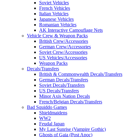
Soviet Vehicles
French Vehicles
Italian Vehicles
Japanese Vehicles
Romanian Vehicles
AK Interactive Camouflage Nets
Vehicle Crew & Weapon Packs
British Crew/Accessories
German Crew/Accessories
Soviet Crew/Accessories
US Vehicles/Accessories
Weapon Packs
Decals/Transfers
British & Commonwealth Decals/Transfers
German Decals/Transfers
Soviet Decals/Transfers
US Decals/Transfers
Minor Axis Nation Decals
French/Belgian Decals/Transfers
Bad Squiddo Games
Shieldmaidens
WW2
Feudal Japan
My Last Sunrise (Vampire Gothic)
Ghosts of Gaia (Post Apoc)