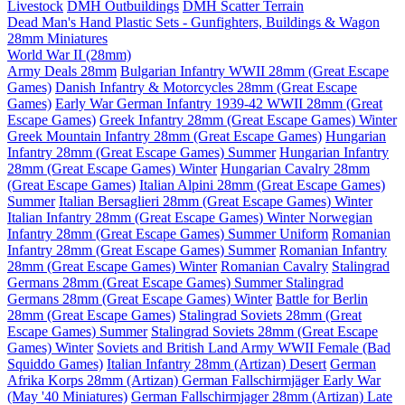
Livestock
DMH Outbuildings
DMH Scatter Terrain
Dead Man's Hand Plastic Sets - Gunfighters, Buildings & Wagon
28mm Miniatures
World War II (28mm)
Army Deals 28mm
Bulgarian Infantry WWII 28mm (Great Escape
Games)
Danish Infantry & Motorcycles 28mm (Great Escape
Games)
Early War German Infantry 1939-42 WWII 28mm (Great
Escape Games)
Greek Infantry 28mm (Great Escape Games) Winter
Greek Mountain Infantry 28mm (Great Escape Games)
Hungarian
Infantry 28mm (Great Escape Games) Summer
Hungarian Infantry
28mm (Great Escape Games) Winter
Hungarian Cavalry 28mm
(Great Escape Games)
Italian Alpini 28mm (Great Escape Games)
Summer
Italian Bersaglieri 28mm (Great Escape Games) Winter
Italian Infantry 28mm (Great Escape Games) Winter
Norwegian
Infantry 28mm (Great Escape Games) Summer Uniform
Romanian
Infantry 28mm (Great Escape Games) Summer
Romanian Infantry
28mm (Great Escape Games) Winter
Romanian Cavalry
Stalingrad
Germans 28mm (Great Escape Games) Summer
Stalingrad
Germans 28mm (Great Escape Games) Winter
Battle for Berlin
28mm (Great Escape Games)
Stalingrad Soviets 28mm (Great
Escape Games) Summer
Stalingrad Soviets 28mm (Great Escape
Games) Winter
Soviets and British Land Army WWII Female (Bad
Squiddo Games)
Italian Infantry 28mm (Artizan) Desert
German
Afrika Korps 28mm (Artizan)
German Fallschirmjäger Early War
(May '40 Miniatures)
German Fallschirmjager 28mm (Artizan) Late