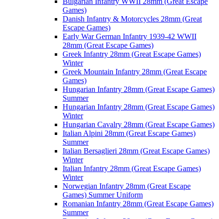
Bulgarian Infantry WWII 28mm (Great Escape
Games)
Danish Infantry & Motorcycles 28mm (Great
Escape Games)
Early War German Infantry 1939-42 WWII
28mm (Great Escape Games)
Greek Infantry 28mm (Great Escape Games)
Winter
Greek Mountain Infantry 28mm (Great Escape
Games)
Hungarian Infantry 28mm (Great Escape Games)
Summer
Hungarian Infantry 28mm (Great Escape Games)
Winter
Hungarian Cavalry 28mm (Great Escape Games)
Italian Alpini 28mm (Great Escape Games)
Summer
Italian Bersaglieri 28mm (Great Escape Games)
Winter
Italian Infantry 28mm (Great Escape Games)
Winter
Norwegian Infantry 28mm (Great Escape
Games) Summer Uniform
Romanian Infantry 28mm (Great Escape Games)
Summer