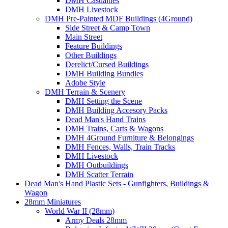
DMH Casualties
DMH Livestock
DMH Pre-Painted MDF Buildings (4Ground)
Side Street & Camp Town
Main Street
Feature Buildings
Other Buildings
Derelict/Cursed Buildings
DMH Building Bundles
Adobe Style
DMH Terrain & Scenery
DMH Setting the Scene
DMH Building Accesory Packs
Dead Man's Hand Trains
DMH Trains, Carts & Wagons
DMH 4Ground Furniture & Belongings
DMH Fences, Walls, Train Tracks
DMH Livestock
DMH Outbuildings
DMH Scatter Terrain
Dead Man's Hand Plastic Sets - Gunfighters, Buildings &
Wagon
28mm Miniatures
World War II (28mm)
Army Deals 28mm