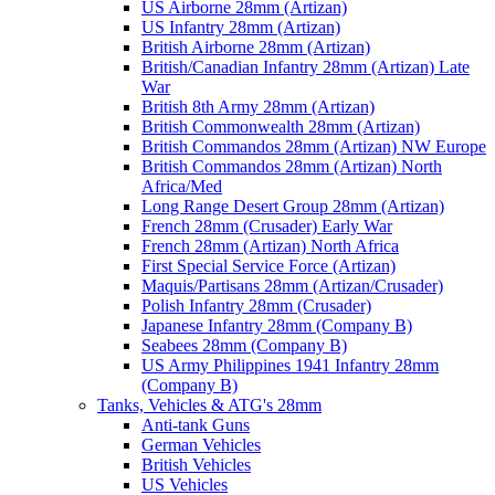
US Airborne 28mm (Artizan)
US Infantry 28mm (Artizan)
British Airborne 28mm (Artizan)
British/Canadian Infantry 28mm (Artizan) Late
War
British 8th Army 28mm (Artizan)
British Commonwealth 28mm (Artizan)
British Commandos 28mm (Artizan) NW Europe
British Commandos 28mm (Artizan) North
Africa/Med
Long Range Desert Group 28mm (Artizan)
French 28mm (Crusader) Early War
French 28mm (Artizan) North Africa
First Special Service Force (Artizan)
Maquis/Partisans 28mm (Artizan/Crusader)
Polish Infantry 28mm (Crusader)
Japanese Infantry 28mm (Company B)
Seabees 28mm (Company B)
US Army Philippines 1941 Infantry 28mm
(Company B)
Tanks, Vehicles & ATG's 28mm
Anti-tank Guns
German Vehicles
British Vehicles
US Vehicles