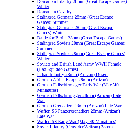
Romanian Infantry 28mm (Great Escape Games)
Winter
Romanian Cavalry
Stalingrad Germans 28mm (Great Escape
Games) Summer
Stalingrad Germans 28mm (Great Escape
Games) Winter
Battle for Berlin 28mm (Great Escape Games)
Stalingrad Soviets 28mm (Great Escape Games)
Summer
Stalingrad Soviets 28mm (Great Escape Games)
Winter
Soviets and British Land Army WWII Female
(Bad Squiddo Games)
Italian Infantry 28mm (Artizan) Desert
German Afrika Korps 28mm (Artizan)
German Fallschirmjäger Early War (May '40
Miniatures)
German Fallschirmjager 28mm (Artizan) Late
War
German Grenadiers 28mm (Artizan) Late War
Waffen SS Panzergrenadiers 28mm (Artizan)
Late War
Waffen SS Early War (May '40 Miniatures)
Soviet Infantry (Crusader/Artizan) 28mm