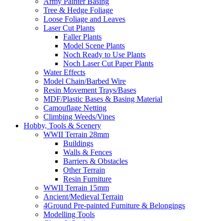
Army Painter Basing
Tree & Hedge Foliage
Loose Foliage and Leaves
Laser Cut Plants
Faller Plants
Model Scene Plants
Noch Ready to Use Plants
Noch Laser Cut Paper Plants
Water Effects
Model Chain/Barbed Wire
Resin Movement Trays/Bases
MDF/Plastic Bases & Basing Material
Camouflage Netting
Climbing Weeds/Vines
Hobby, Tools & Scenery
WWII Terrain 28mm
Buildings
Walls & Fences
Barriers & Obstacles
Other Terrain
Resin Furniture
WWII Terrain 15mm
Ancient/Medieval Terrain
4Ground Pre-painted Furniture & Belongings
Modelling Tools