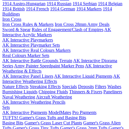
1914 Austro-Hungarian
1914 Russian
1914 Serbian
1914 Belgian
1914 British
1914 French
1914 German
1914 Markers
1914
Buildings
Iron Cross
Iron Cross Rules & Markers
Iron Cross 28mm Army Deals
Sword & Spear
Rules of Engagement/Clash of Empires
AK
Interactive Acrylic Markers
AK Interactive Playmarkers
AK Interactive Playmarker Sets
AK Interactive Real Colours Markers
Real Colours Marker Sets
AK Interactive Battle Grounds Terrain
AK Interactive Diorama
Series
Army Painter Speedpaint Marker Pens
AK Interactive
Weathering & Effects
AK Interactive Panel Liners
AK Interactive Liquid Pigments
AK
Interactive Weathering Effects
Nature Effects
Streaking Effects
Specials
Deposits
Filters
Washes
Burnishing Liquids
Chipping Fluids
Thinners & Fixers
Paneliners
Naval Weathering
Aircraft Weathering
AK Interactive Weathering Pencils
Sets
AK Interactive Pigments
ModelMates
Pro Pigments
TUFTS! Gamer's Grass Tufts and Basing Bits
Basing Bits
Gamer's Grass Laser Cut Plants
Gamer's Grass Alien
Tufts
Gamer's Grass Tiny Tufts
Gamer's Grass 2mm Tufts
Gamer's