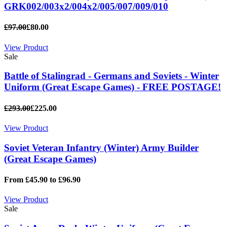
GRK002/003x2/004x2/005/007/009/010
£97.00
£80.00
View Product
Sale
Battle of Stalingrad - Germans and Soviets - Winter
Uniform (Great Escape Games) - FREE POSTAGE!
£293.00
£225.00
View Product
Soviet Veteran Infantry (Winter) Army Builder
(Great Escape Games)
From £45.90 to £96.90
View Product
Sale