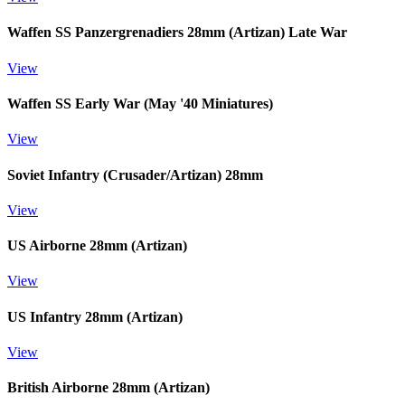
Waffen SS Panzergrenadiers 28mm (Artizan) Late War
View
Waffen SS Early War (May '40 Miniatures)
View
Soviet Infantry (Crusader/Artizan) 28mm
View
US Airborne 28mm (Artizan)
View
US Infantry 28mm (Artizan)
View
British Airborne 28mm (Artizan)