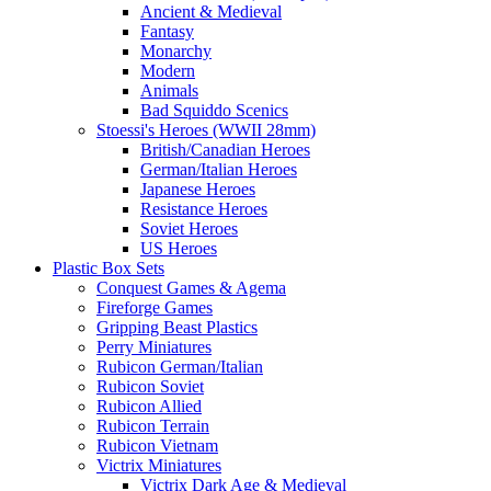
Ancient & Medieval
Fantasy
Monarchy
Modern
Animals
Bad Squiddo Scenics
Stoessi's Heroes (WWII 28mm)
British/Canadian Heroes
German/Italian Heroes
Japanese Heroes
Resistance Heroes
Soviet Heroes
US Heroes
Plastic Box Sets
Conquest Games & Agema
Fireforge Games
Gripping Beast Plastics
Perry Miniatures
Rubicon German/Italian
Rubicon Soviet
Rubicon Allied
Rubicon Terrain
Rubicon Vietnam
Victrix Miniatures
Victrix Dark Age & Medieval