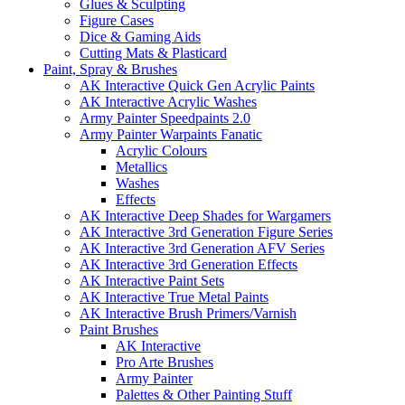
Glues & Sculpting
Figure Cases
Dice & Gaming Aids
Cutting Mats & Plasticard
Paint, Spray & Brushes
AK Interactive Quick Gen Acrylic Paints
AK Interactive Acrylic Washes
Army Painter Speedpaints 2.0
Army Painter Warpaints Fanatic
Acrylic Colours
Metallics
Washes
Effects
AK Interactive Deep Shades for Wargamers
AK Interactive 3rd Generation Figure Series
AK Interactive 3rd Generation AFV Series
AK Interactive 3rd Generation Effects
AK Interactive Paint Sets
AK Interactive True Metal Paints
AK Interactive Brush Primers/Varnish
Paint Brushes
AK Interactive
Pro Arte Brushes
Army Painter
Palettes & Other Painting Stuff