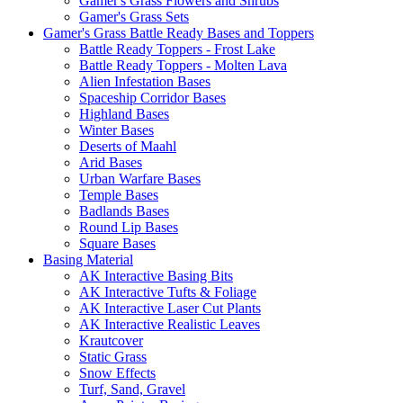
Gamer's Grass Flowers and Shrubs
Gamer's Grass Sets
Gamer's Grass Battle Ready Bases and Toppers
Battle Ready Toppers - Frost Lake
Battle Ready Toppers - Molten Lava
Alien Infestation Bases
Spaceship Corridor Bases
Highland Bases
Winter Bases
Deserts of Maahl
Arid Bases
Urban Warfare Bases
Temple Bases
Badlands Bases
Round Lip Bases
Square Bases
Basing Material
AK Interactive Basing Bits
AK Interactive Tufts & Foliage
AK Interactive Laser Cut Plants
AK Interactive Realistic Leaves
Krautcover
Static Grass
Snow Effects
Turf, Sand, Gravel