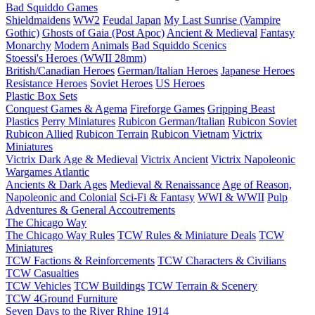
Bad Squiddo Games
Shieldmaidens
WW2
Feudal Japan
My Last Sunrise (Vampire
Gothic)
Ghosts of Gaia (Post Apoc)
Ancient & Medieval
Fantasy
Monarchy
Modern
Animals
Bad Squiddo Scenics
Stoessi's Heroes (WWII 28mm)
British/Canadian Heroes
German/Italian Heroes
Japanese Heroes
Resistance Heroes
Soviet Heroes
US Heroes
Plastic Box Sets
Conquest Games & Agema
Fireforge Games
Gripping Beast
Plastics
Perry Miniatures
Rubicon German/Italian
Rubicon Soviet
Rubicon Allied
Rubicon Terrain
Rubicon Vietnam
Victrix
Miniatures
Victrix Dark Age & Medieval
Victrix Ancient
Victrix Napoleonic
Wargames Atlantic
Ancients & Dark Ages
Medieval & Renaissance
Age of Reason,
Napoleonic and Colonial
Sci-Fi & Fantasy
WWI & WWII
Pulp
Adventures & General Accoutrements
The Chicago Way
The Chicago Way Rules
TCW Rules & Miniature Deals
TCW
Miniatures
TCW Factions & Reinforcements
TCW Characters & Civilians
TCW Casualties
TCW Vehicles
TCW Buildings
TCW Terrain & Scenery
TCW 4Ground Furniture
Seven Days to the River Rhine
1914