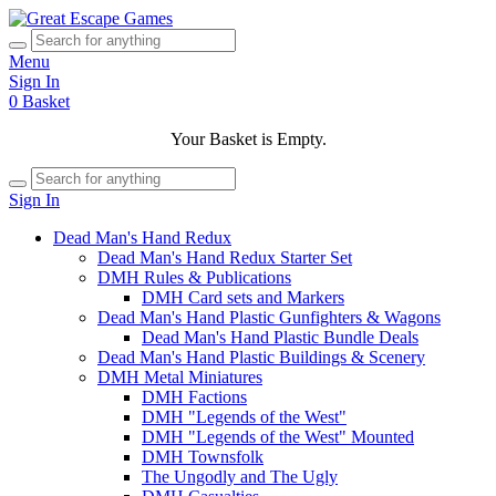
Menu
Sign In
0
Basket
Your Basket is Empty.
Sign In
Dead Man's Hand Redux
Dead Man's Hand Redux Starter Set
DMH Rules & Publications
DMH Card sets and Markers
Dead Man's Hand Plastic Gunfighters & Wagons
Dead Man's Hand Plastic Bundle Deals
Dead Man's Hand Plastic Buildings & Scenery
DMH Metal Miniatures
DMH Factions
DMH "Legends of the West"
DMH "Legends of the West" Mounted
DMH Townsfolk
The Ungodly and The Ugly