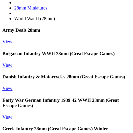
28mm Miniatures
World War II (28mm)
Army Deals 28mm
View
Bulgarian Infantry WWII 28mm (Great Escape Games)
View
Danish Infantry & Motorcycles 28mm (Great Escape Games)
View
Early War German Infantry 1939-42 WWII 28mm (Great
Escape Games)
View
Greek Infantry 28mm (Great Escape Games) Winter