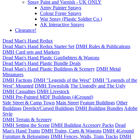
Spray Paint and Varnish - UK ONLY
Army Painter Sprays
Colour Forge Sprays
War Spray (Plastic Soldier Co.)
AK Interactive Sprays
Clearance!
Dead Man's Hand Redux
Dead Man's Hand Redux Starter Set
DMH Rules & Publications
DMH Card sets and Markers
Dead Man's Hand Plastic Gunfighters & Wagons
Dead Man's Hand Plastic Bundle Deals
Dead Man's Hand Plastic Buildings & Scenery
DMH Metal
Miniatures
DMH Factions
DMH "Legends of the West"
DMH "Legends of the
West" Mounted
DMH Townsfolk
The Ungodly and The Ugly
DMH Casualties
DMH Livestock
DMH Pre-Painted MDF Buildings (4Ground)
Side Street & Camp Town
Main Street
Feature Buildings
Other
Buildings
Derelict/Cursed Buildings
DMH Building Bundles
Adobe
Style
DMH Terrain & Scenery
DMH Setting the Scene
DMH Building Accesory Packs
Dead
Man's Hand Trains
DMH Trains, Carts & Wagons
DMH 4Ground
Furniture & Belongings
DMH Fences, Walls, Train Tracks
DMH