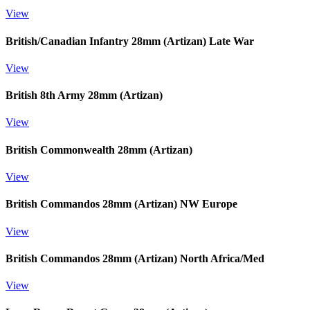
View
British/Canadian Infantry 28mm (Artizan) Late War
View
British 8th Army 28mm (Artizan)
View
British Commonwealth 28mm (Artizan)
View
British Commandos 28mm (Artizan) NW Europe
View
British Commandos 28mm (Artizan) North Africa/Med
View