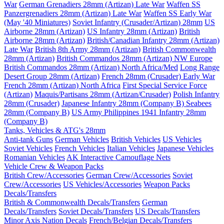
War
German Grenadiers 28mm (Artizan) Late War
Waffen SS
Panzergrenadiers 28mm (Artizan) Late War
Waffen SS Early War
(May '40 Miniatures)
Soviet Infantry (Crusader/Artizan) 28mm
US
Airborne 28mm (Artizan)
US Infantry 28mm (Artizan)
British
Airborne 28mm (Artizan)
British/Canadian Infantry 28mm (Artizan)
Late War
British 8th Army 28mm (Artizan)
British Commonwealth
28mm (Artizan)
British Commandos 28mm (Artizan) NW Europe
British Commandos 28mm (Artizan) North Africa/Med
Long Range
Desert Group 28mm (Artizan)
French 28mm (Crusader) Early War
French 28mm (Artizan) North Africa
First Special Service Force
(Artizan)
Maquis/Partisans 28mm (Artizan/Crusader)
Polish Infantry
28mm (Crusader)
Japanese Infantry 28mm (Company B)
Seabees
28mm (Company B)
US Army Philippines 1941 Infantry 28mm
(Company B)
Tanks, Vehicles & ATG's 28mm
Anti-tank Guns
German Vehicles
British Vehicles
US Vehicles
Soviet Vehicles
French Vehicles
Italian Vehicles
Japanese Vehicles
Romanian Vehicles
AK Interactive Camouflage Nets
Vehicle Crew & Weapon Packs
British Crew/Accessories
German Crew/Accessories
Soviet
Crew/Accessories
US Vehicles/Accessories
Weapon Packs
Decals/Transfers
British & Commonwealth Decals/Transfers
German
Decals/Transfers
Soviet Decals/Transfers
US Decals/Transfers
Minor Axis Nation Decals
French/Belgian Decals/Transfers