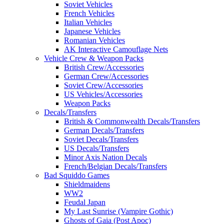
Soviet Vehicles
French Vehicles
Italian Vehicles
Japanese Vehicles
Romanian Vehicles
AK Interactive Camouflage Nets
Vehicle Crew & Weapon Packs
British Crew/Accessories
German Crew/Accessories
Soviet Crew/Accessories
US Vehicles/Accessories
Weapon Packs
Decals/Transfers
British & Commonwealth Decals/Transfers
German Decals/Transfers
Soviet Decals/Transfers
US Decals/Transfers
Minor Axis Nation Decals
French/Belgian Decals/Transfers
Bad Squiddo Games
Shieldmaidens
WW2
Feudal Japan
My Last Sunrise (Vampire Gothic)
Ghosts of Gaia (Post Apoc)