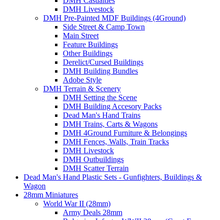
DMH Casualties
DMH Livestock
DMH Pre-Painted MDF Buildings (4Ground)
Side Street & Camp Town
Main Street
Feature Buildings
Other Buildings
Derelict/Cursed Buildings
DMH Building Bundles
Adobe Style
DMH Terrain & Scenery
DMH Setting the Scene
DMH Building Accesory Packs
Dead Man's Hand Trains
DMH Trains, Carts & Wagons
DMH 4Ground Furniture & Belongings
DMH Fences, Walls, Train Tracks
DMH Livestock
DMH Outbuildings
DMH Scatter Terrain
Dead Man's Hand Plastic Sets - Gunfighters, Buildings &
Wagon
28mm Miniatures
World War II (28mm)
Army Deals 28mm