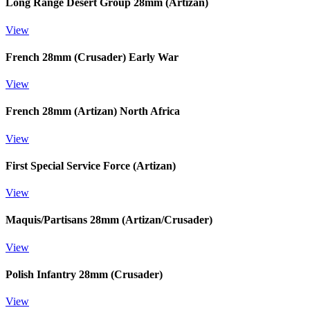
Long Range Desert Group 28mm (Artizan)
View
French 28mm (Crusader) Early War
View
French 28mm (Artizan) North Africa
View
First Special Service Force (Artizan)
View
Maquis/Partisans 28mm (Artizan/Crusader)
View
Polish Infantry 28mm (Crusader)
View