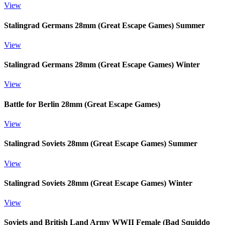
View
Stalingrad Germans 28mm (Great Escape Games) Summer
View
Stalingrad Germans 28mm (Great Escape Games) Winter
View
Battle for Berlin 28mm (Great Escape Games)
View
Stalingrad Soviets 28mm (Great Escape Games) Summer
View
Stalingrad Soviets 28mm (Great Escape Games) Winter
View
Soviets and British Land Army WWII Female (Bad Squiddo