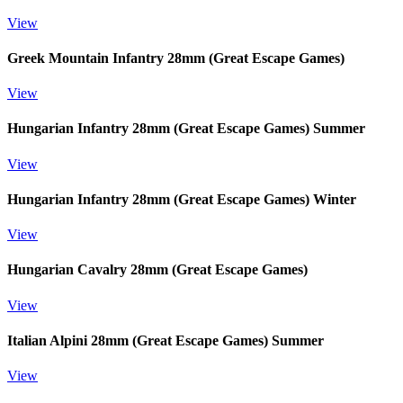
View
Greek Mountain Infantry 28mm (Great Escape Games)
View
Hungarian Infantry 28mm (Great Escape Games) Summer
View
Hungarian Infantry 28mm (Great Escape Games) Winter
View
Hungarian Cavalry 28mm (Great Escape Games)
View
Italian Alpini 28mm (Great Escape Games) Summer
View