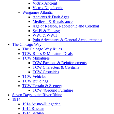
Victrix Ancient
Victrix Napoleonic
Wargames Atlantic
Ancients & Dark Ages
Medieval & Renaissance
Age of Reason, Napoleonic and Colonial
Sci-Fi & Fantasy
WWI & WWII
Pulp Adventures & General Accoutrements
The Chicago Way
The Chicago Way Rules
TCW Rules & Miniature Deals
TCW Miniatures
TCW Factions & Reinforcements
TCW Characters & Civilians
TCW Casualties
TCW Vehicles
TCW Buildings
TCW Terrain & Scenery
TCW 4Ground Furniture
Seven Days to the River Rhine
1914
1914 Austro-Hungarian
1914 Russian
1914 Serbian