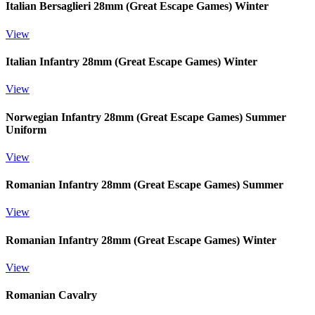
Italian Bersaglieri 28mm (Great Escape Games) Winter
View
Italian Infantry 28mm (Great Escape Games) Winter
View
Norwegian Infantry 28mm (Great Escape Games) Summer
Uniform
View
Romanian Infantry 28mm (Great Escape Games) Summer
View
Romanian Infantry 28mm (Great Escape Games) Winter
View
Romanian Cavalry