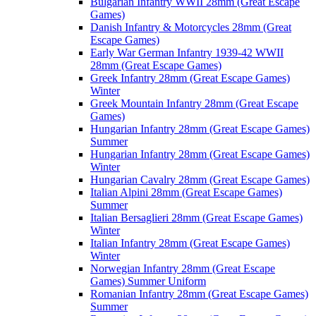
Bulgarian Infantry WWII 28mm (Great Escape
Games)
Danish Infantry & Motorcycles 28mm (Great
Escape Games)
Early War German Infantry 1939-42 WWII
28mm (Great Escape Games)
Greek Infantry 28mm (Great Escape Games)
Winter
Greek Mountain Infantry 28mm (Great Escape
Games)
Hungarian Infantry 28mm (Great Escape Games)
Summer
Hungarian Infantry 28mm (Great Escape Games)
Winter
Hungarian Cavalry 28mm (Great Escape Games)
Italian Alpini 28mm (Great Escape Games)
Summer
Italian Bersaglieri 28mm (Great Escape Games)
Winter
Italian Infantry 28mm (Great Escape Games)
Winter
Norwegian Infantry 28mm (Great Escape
Games) Summer Uniform
Romanian Infantry 28mm (Great Escape Games)
Summer