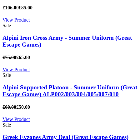
£106.00
£85.00
View Product
Sale
Alpini Iron Cross Army - Summer Uniform (Great
Escape Games)
£75.00
£65.00
View Product
Sale
Alpini Supported Platoon - Summer Uniform (Great
Escape Games) ALP002/003/004/005/007/010
£60.00
£50.00
View Product
Sale
Greek Evzones Army Deal (Great Escape Games)