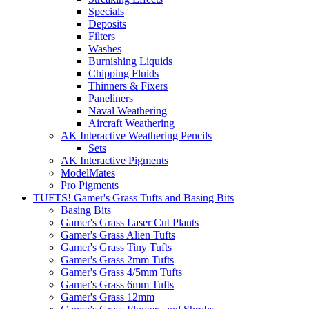
Specials
Deposits
Filters
Washes
Burnishing Liquids
Chipping Fluids
Thinners & Fixers
Paneliners
Naval Weathering
Aircraft Weathering
AK Interactive Weathering Pencils
Sets
AK Interactive Pigments
ModelMates
Pro Pigments
TUFTS! Gamer's Grass Tufts and Basing Bits
Basing Bits
Gamer's Grass Laser Cut Plants
Gamer's Grass Alien Tufts
Gamer's Grass Tiny Tufts
Gamer's Grass 2mm Tufts
Gamer's Grass 4/5mm Tufts
Gamer's Grass 6mm Tufts
Gamer's Grass 12mm