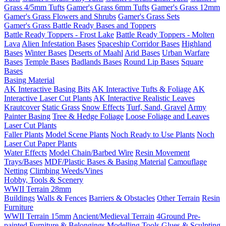
Grass 4/5mm Tufts
Gamer's Grass 6mm Tufts
Gamer's Grass 12mm
Gamer's Grass Flowers and Shrubs
Gamer's Grass Sets
Gamer's Grass Battle Ready Bases and Toppers
Battle Ready Toppers - Frost Lake
Battle Ready Toppers - Molten
Lava
Alien Infestation Bases
Spaceship Corridor Bases
Highland
Bases
Winter Bases
Deserts of Maahl
Arid Bases
Urban Warfare
Bases
Temple Bases
Badlands Bases
Round Lip Bases
Square
Bases
Basing Material
AK Interactive Basing Bits
AK Interactive Tufts & Foliage
AK
Interactive Laser Cut Plants
AK Interactive Realistic Leaves
Krautcover
Static Grass
Snow Effects
Turf, Sand, Gravel
Army
Painter Basing
Tree & Hedge Foliage
Loose Foliage and Leaves
Laser Cut Plants
Faller Plants
Model Scene Plants
Noch Ready to Use Plants
Noch
Laser Cut Paper Plants
Water Effects
Model Chain/Barbed Wire
Resin Movement
Trays/Bases
MDF/Plastic Bases & Basing Material
Camouflage
Netting
Climbing Weeds/Vines
Hobby, Tools & Scenery
WWII Terrain 28mm
Buildings
Walls & Fences
Barriers & Obstacles
Other Terrain
Resin
Furniture
WWII Terrain 15mm
Ancient/Medieval Terrain
4Ground Pre-
painted Furniture & Belongings
Modelling Tools
Glues & Sculpting