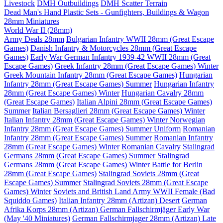
Livestock
DMH Outbuildings
DMH Scatter Terrain
Dead Man's Hand Plastic Sets - Gunfighters, Buildings & Wagon
28mm Miniatures
World War II (28mm)
Army Deals 28mm
Bulgarian Infantry WWII 28mm (Great Escape
Games)
Danish Infantry & Motorcycles 28mm (Great Escape
Games)
Early War German Infantry 1939-42 WWII 28mm (Great
Escape Games)
Greek Infantry 28mm (Great Escape Games) Winter
Greek Mountain Infantry 28mm (Great Escape Games)
Hungarian
Infantry 28mm (Great Escape Games) Summer
Hungarian Infantry
28mm (Great Escape Games) Winter
Hungarian Cavalry 28mm
(Great Escape Games)
Italian Alpini 28mm (Great Escape Games)
Summer
Italian Bersaglieri 28mm (Great Escape Games) Winter
Italian Infantry 28mm (Great Escape Games) Winter
Norwegian
Infantry 28mm (Great Escape Games) Summer Uniform
Romanian
Infantry 28mm (Great Escape Games) Summer
Romanian Infantry
28mm (Great Escape Games) Winter
Romanian Cavalry
Stalingrad
Germans 28mm (Great Escape Games) Summer
Stalingrad
Germans 28mm (Great Escape Games) Winter
Battle for Berlin
28mm (Great Escape Games)
Stalingrad Soviets 28mm (Great
Escape Games) Summer
Stalingrad Soviets 28mm (Great Escape
Games) Winter
Soviets and British Land Army WWII Female (Bad
Squiddo Games)
Italian Infantry 28mm (Artizan) Desert
German
Afrika Korps 28mm (Artizan)
German Fallschirmjäger Early War
(May '40 Miniatures)
German Fallschirmjager 28mm (Artizan) Late