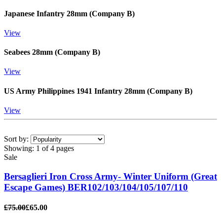
Japanese Infantry 28mm (Company B)
View
Seabees 28mm (Company B)
View
US Army Philippines 1941 Infantry 28mm (Company B)
View
Sort by:
Showing:
1 of 4 pages
Sale
Bersaglieri Iron Cross Army- Winter Uniform (Great
Escape Games) BER102/103/104/105/107/110
£75.00
£65.00