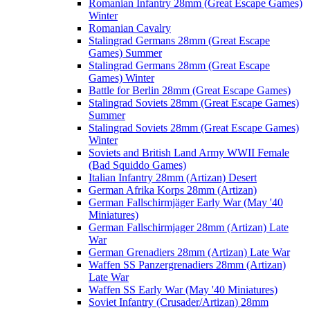
Romanian Infantry 28mm (Great Escape Games)
Winter
Romanian Cavalry
Stalingrad Germans 28mm (Great Escape
Games) Summer
Stalingrad Germans 28mm (Great Escape
Games) Winter
Battle for Berlin 28mm (Great Escape Games)
Stalingrad Soviets 28mm (Great Escape Games)
Summer
Stalingrad Soviets 28mm (Great Escape Games)
Winter
Soviets and British Land Army WWII Female
(Bad Squiddo Games)
Italian Infantry 28mm (Artizan) Desert
German Afrika Korps 28mm (Artizan)
German Fallschirmjäger Early War (May '40
Miniatures)
German Fallschirmjager 28mm (Artizan) Late
War
German Grenadiers 28mm (Artizan) Late War
Waffen SS Panzergrenadiers 28mm (Artizan)
Late War
Waffen SS Early War (May '40 Miniatures)
Soviet Infantry (Crusader/Artizan) 28mm