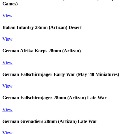
Games)
View
Italian Infantry 28mm (Artizan) Desert
View
German Afrika Korps 28mm (Artizan)
View
German Fallschirmjäger Early War (May '40 Miniatures)
View
German Fallschirmjager 28mm (Artizan) Late War
View
German Grenadiers 28mm (Artizan) Late War
View