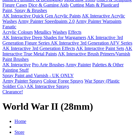
Figure Cases
Dice & Gaming Aids
Cutting Mats & Plasticard
Paint, Spray & Brushes
AK Interactive Quick Gen Acrylic Paints
AK Interactive Acrylic
Washes
Army Painter Speedpaints 2.0
Army Painter Warpaints
Fanatic
Acrylic Colours
Metallics
Washes
Effects
AK Interactive Deep Shades for Wargamers
AK Interactive 3rd
Generation Figure Series
AK Interactive 3rd Generation AFV Series
AK Interactive 3rd Generation Effects
AK Interactive Paint Sets
AK
Interactive True Metal Paints
AK Interactive Brush Primers/Varnish
Paint Brushes
AK Interactive
Pro Arte Brushes
Army Painter
Palettes & Other
Painting Stuff
Spray Paint and Varnish - UK ONLY
Army Painter Sprays
Colour Forge Sprays
War Spray (Plastic
Soldier Co.)
AK Interactive Sprays
Clearance!
World War II (28mm)
Home
Store