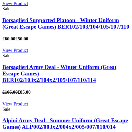
View Product
Sale
Bersaglieri Supported Platoon - Winter Uniform
(Great Escape Games) BER102/103/104/105/107/110
£60.00
£50.00
View Product
Sale
Bersaglieri Army Deal - Winter Uniform (Great
Escape Games)
BER102/103x2/104x2/105/107/110/114
£106.00
£85.00
View Product
Sale
Alpini Army Deal - Summer Uniform (Great Escape
Games) ALP002/003x2/004x2/005/007/010/014