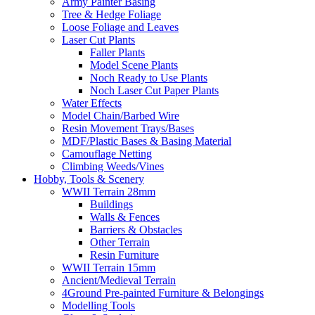
Army Painter Basing
Tree & Hedge Foliage
Loose Foliage and Leaves
Laser Cut Plants
Faller Plants
Model Scene Plants
Noch Ready to Use Plants
Noch Laser Cut Paper Plants
Water Effects
Model Chain/Barbed Wire
Resin Movement Trays/Bases
MDF/Plastic Bases & Basing Material
Camouflage Netting
Climbing Weeds/Vines
Hobby, Tools & Scenery
WWII Terrain 28mm
Buildings
Walls & Fences
Barriers & Obstacles
Other Terrain
Resin Furniture
WWII Terrain 15mm
Ancient/Medieval Terrain
4Ground Pre-painted Furniture & Belongings
Modelling Tools