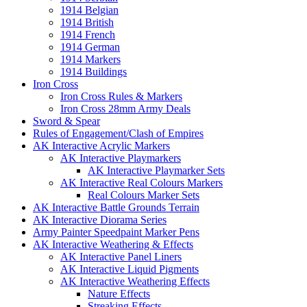
1914 Belgian
1914 British
1914 French
1914 German
1914 Markers
1914 Buildings
Iron Cross
Iron Cross Rules & Markers
Iron Cross 28mm Army Deals
Sword & Spear
Rules of Engagement/Clash of Empires
AK Interactive Acrylic Markers
AK Interactive Playmarkers
AK Interactive Playmarker Sets
AK Interactive Real Colours Markers
Real Colours Marker Sets
AK Interactive Battle Grounds Terrain
AK Interactive Diorama Series
Army Painter Speedpaint Marker Pens
AK Interactive Weathering & Effects
AK Interactive Panel Liners
AK Interactive Liquid Pigments
AK Interactive Weathering Effects
Nature Effects
Streaking Effects