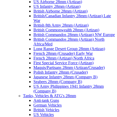
US Airborne 28mm (Artizan)
US Infantry 28mm (Artizan)
British Airborne 28mm (Artizan)
British/Canadian Infantry 28mm (Artizan) Late
War
British 8th Army 28mm (Artizan)
British Commonwealth 28mm (Artizan)
British Commandos 28mm (Artizan) NW Europe
British Commandos 28mm (Artizan) North
Africa/Med
Long Range Desert Group 28mm (Artizan)
French 28mm (Crusader) Early War
French 28mm (Artizan) North Africa
First Special Service Force (Artizan)
Maquis/Partisans 28mm (Artizan/Crusader)
Polish Infantry 28mm (Crusader)
Japanese Infantry 28mm (Company B)
Seabees 28mm (Company B)
US Army Philippines 1941 Infantry 28mm
(Company B)
Tanks, Vehicles & ATG's 28mm
Anti-tank Guns
German Vehicles
British Vehicles
US Vehicles