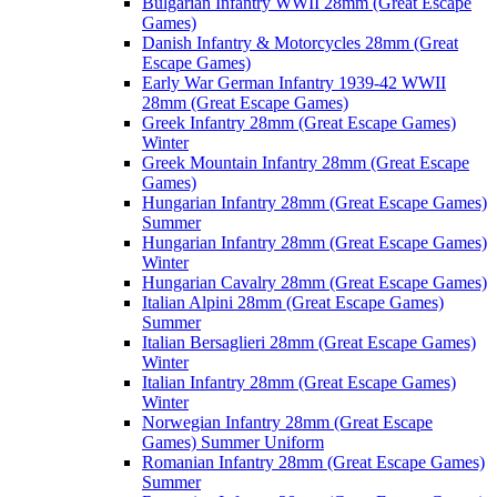
Bulgarian Infantry WWII 28mm (Great Escape
Games)
Danish Infantry & Motorcycles 28mm (Great
Escape Games)
Early War German Infantry 1939-42 WWII
28mm (Great Escape Games)
Greek Infantry 28mm (Great Escape Games)
Winter
Greek Mountain Infantry 28mm (Great Escape
Games)
Hungarian Infantry 28mm (Great Escape Games)
Summer
Hungarian Infantry 28mm (Great Escape Games)
Winter
Hungarian Cavalry 28mm (Great Escape Games)
Italian Alpini 28mm (Great Escape Games)
Summer
Italian Bersaglieri 28mm (Great Escape Games)
Winter
Italian Infantry 28mm (Great Escape Games)
Winter
Norwegian Infantry 28mm (Great Escape
Games) Summer Uniform
Romanian Infantry 28mm (Great Escape Games)
Summer