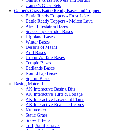
Gamer's Grass Flowers and Shrubs
Gamer's Grass Sets
Gamer's Grass Battle Ready Bases and Toppers
Battle Ready Toppers - Frost Lake
Battle Ready Toppers - Molten Lava
Alien Infestation Bases
Spaceship Corridor Bases
Highland Bases
Winter Bases
Deserts of Maahl
Arid Bases
Urban Warfare Bases
Temple Bases
Badlands Bases
Round Lip Bases
Square Bases
Basing Material
AK Interactive Basing Bits
AK Interactive Tufts & Foliage
AK Interactive Laser Cut Plants
AK Interactive Realistic Leaves
Krautcover
Static Grass
Snow Effects
Turf, Sand, Gravel