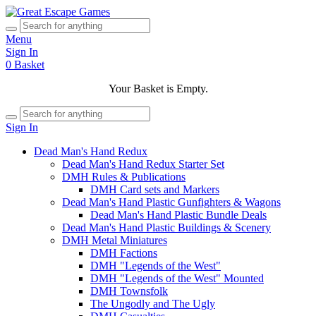
Menu
Sign In
0
Basket
Your Basket is Empty.
Sign In
Dead Man's Hand Redux
Dead Man's Hand Redux Starter Set
DMH Rules & Publications
DMH Card sets and Markers
Dead Man's Hand Plastic Gunfighters & Wagons
Dead Man's Hand Plastic Bundle Deals
Dead Man's Hand Plastic Buildings & Scenery
DMH Metal Miniatures
DMH Factions
DMH "Legends of the West"
DMH "Legends of the West" Mounted
DMH Townsfolk
The Ungodly and The Ugly