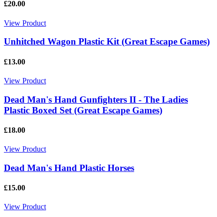
£20.00
View Product
Unhitched Wagon Plastic Kit (Great Escape Games)
£13.00
View Product
Dead Man's Hand Gunfighters II - The Ladies
Plastic Boxed Set (Great Escape Games)
£18.00
View Product
Dead Man's Hand Plastic Horses
£15.00
View Product