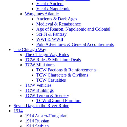
Victrix Ancient
Victrix Napoleonic
Wargames Atlantic
Ancients & Dark Ages
Medieval & Renaissance
Age of Reason, Napoleonic and Colonial
Sci-Fi & Fantasy
WWI & WWII
Pulp Adventures & General Accoutrements
The Chicago Way
The Chicago Way Rules
TCW Rules & Miniature Deals
TCW Miniatures
TCW Factions & Reinforcements
TCW Characters & Civilians
TCW Casualties
TCW Vehicles
TCW Buildings
TCW Terrain & Scenery
TCW 4Ground Furniture
Seven Days to the River Rhine
1914
1914 Austro-Hungarian
1914 Russian
1914 Serbian