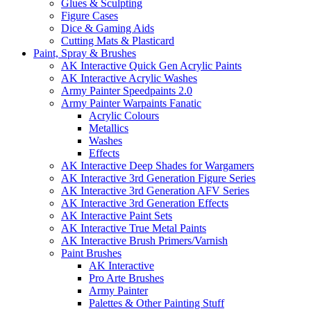
Glues & Sculpting
Figure Cases
Dice & Gaming Aids
Cutting Mats & Plasticard
Paint, Spray & Brushes
AK Interactive Quick Gen Acrylic Paints
AK Interactive Acrylic Washes
Army Painter Speedpaints 2.0
Army Painter Warpaints Fanatic
Acrylic Colours
Metallics
Washes
Effects
AK Interactive Deep Shades for Wargamers
AK Interactive 3rd Generation Figure Series
AK Interactive 3rd Generation AFV Series
AK Interactive 3rd Generation Effects
AK Interactive Paint Sets
AK Interactive True Metal Paints
AK Interactive Brush Primers/Varnish
Paint Brushes
AK Interactive
Pro Arte Brushes
Army Painter
Palettes & Other Painting Stuff