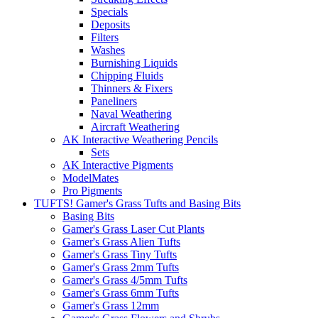
Specials
Deposits
Filters
Washes
Burnishing Liquids
Chipping Fluids
Thinners & Fixers
Paneliners
Naval Weathering
Aircraft Weathering
AK Interactive Weathering Pencils
Sets
AK Interactive Pigments
ModelMates
Pro Pigments
TUFTS! Gamer's Grass Tufts and Basing Bits
Basing Bits
Gamer's Grass Laser Cut Plants
Gamer's Grass Alien Tufts
Gamer's Grass Tiny Tufts
Gamer's Grass 2mm Tufts
Gamer's Grass 4/5mm Tufts
Gamer's Grass 6mm Tufts
Gamer's Grass 12mm