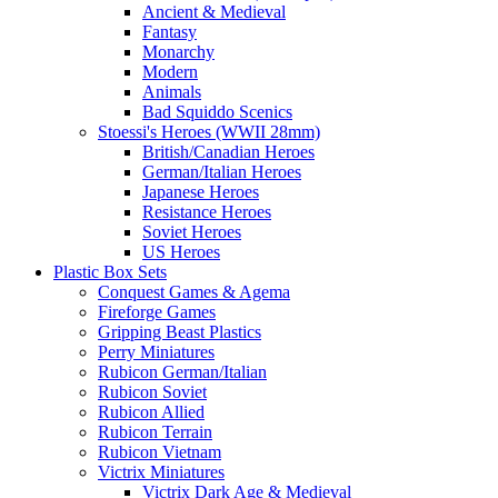
Ancient & Medieval
Fantasy
Monarchy
Modern
Animals
Bad Squiddo Scenics
Stoessi's Heroes (WWII 28mm)
British/Canadian Heroes
German/Italian Heroes
Japanese Heroes
Resistance Heroes
Soviet Heroes
US Heroes
Plastic Box Sets
Conquest Games & Agema
Fireforge Games
Gripping Beast Plastics
Perry Miniatures
Rubicon German/Italian
Rubicon Soviet
Rubicon Allied
Rubicon Terrain
Rubicon Vietnam
Victrix Miniatures
Victrix Dark Age & Medieval