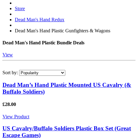
Store
Dead Man's Hand Redux
Dead Man's Hand Plastic Gunfighters & Wagons
Dead Man's Hand Plastic Bundle Deals
View
Sort by:
Dead Man’s Hand Plastic Mounted US Cavalry (&
Buffalo Soldiers)
£28.00
View Product
US Cavalry/Buffalo Soldiers Plastic Box Set (Great
Escape Games)