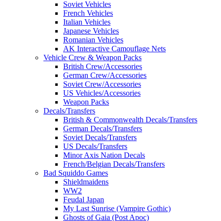
Soviet Vehicles
French Vehicles
Italian Vehicles
Japanese Vehicles
Romanian Vehicles
AK Interactive Camouflage Nets
Vehicle Crew & Weapon Packs
British Crew/Accessories
German Crew/Accessories
Soviet Crew/Accessories
US Vehicles/Accessories
Weapon Packs
Decals/Transfers
British & Commonwealth Decals/Transfers
German Decals/Transfers
Soviet Decals/Transfers
US Decals/Transfers
Minor Axis Nation Decals
French/Belgian Decals/Transfers
Bad Squiddo Games
Shieldmaidens
WW2
Feudal Japan
My Last Sunrise (Vampire Gothic)
Ghosts of Gaia (Post Apoc)