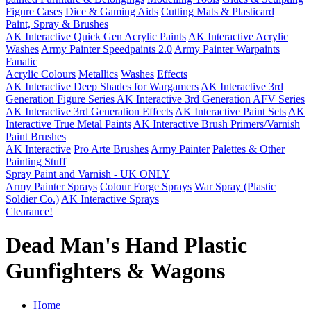
Figure Cases
Dice & Gaming Aids
Cutting Mats & Plasticard
Paint, Spray & Brushes
AK Interactive Quick Gen Acrylic Paints
AK Interactive Acrylic
Washes
Army Painter Speedpaints 2.0
Army Painter Warpaints
Fanatic
Acrylic Colours
Metallics
Washes
Effects
AK Interactive Deep Shades for Wargamers
AK Interactive 3rd
Generation Figure Series
AK Interactive 3rd Generation AFV Series
AK Interactive 3rd Generation Effects
AK Interactive Paint Sets
AK
Interactive True Metal Paints
AK Interactive Brush Primers/Varnish
Paint Brushes
AK Interactive
Pro Arte Brushes
Army Painter
Palettes & Other
Painting Stuff
Spray Paint and Varnish - UK ONLY
Army Painter Sprays
Colour Forge Sprays
War Spray (Plastic
Soldier Co.)
AK Interactive Sprays
Clearance!
Dead Man's Hand Plastic
Gunfighters & Wagons
Home