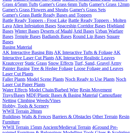
Grass 4/5mm Tufts
Gamer's Grass 6mm Tufts
Gamer's Grass 12mm
Gamer's Grass Flowers and Shrubs
Gamer's Grass Sets
Gamer's Grass Battle Ready Bases and Toppers
Battle Ready Toppers - Frost Lake
Battle Ready Toppers - Molten
Lava
Alien Infestation Bases
Spaceship Corridor Bases
Highland
Bases
Winter Bases
Deserts of Maahl
Arid Bases
Urban Warfare
Bases
Temple Bases
Badlands Bases
Round Lip Bases
Square
Bases
Basing Material
AK Interactive Basing Bits
AK Interactive Tufts & Foliage
AK
Interactive Laser Cut Plants
AK Interactive Realistic Leaves
Krautcover
Static Grass
Snow Effects
Turf, Sand, Gravel
Army
Painter Basing
Tree & Hedge Foliage
Loose Foliage and Leaves
Laser Cut Plants
Faller Plants
Model Scene Plants
Noch Ready to Use Plants
Noch
Laser Cut Paper Plants
Water Effects
Model Chain/Barbed Wire
Resin Movement
Trays/Bases
MDF/Plastic Bases & Basing Material
Camouflage
Netting
Climbing Weeds/Vines
Hobby, Tools & Scenery
WWII Terrain 28mm
Buildings
Walls & Fences
Barriers & Obstacles
Other Terrain
Resin
Furniture
WWII Terrain 15mm
Ancient/Medieval Terrain
4Ground Pre-
painted Furniture & Belongings
Modelling Tools
Glues & Sculpting