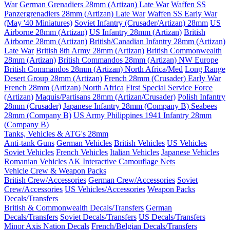
War
German Grenadiers 28mm (Artizan) Late War
Waffen SS
Panzergrenadiers 28mm (Artizan) Late War
Waffen SS Early War
(May '40 Miniatures)
Soviet Infantry (Crusader/Artizan) 28mm
US
Airborne 28mm (Artizan)
US Infantry 28mm (Artizan)
British
Airborne 28mm (Artizan)
British/Canadian Infantry 28mm (Artizan)
Late War
British 8th Army 28mm (Artizan)
British Commonwealth
28mm (Artizan)
British Commandos 28mm (Artizan) NW Europe
British Commandos 28mm (Artizan) North Africa/Med
Long Range
Desert Group 28mm (Artizan)
French 28mm (Crusader) Early War
French 28mm (Artizan) North Africa
First Special Service Force
(Artizan)
Maquis/Partisans 28mm (Artizan/Crusader)
Polish Infantry
28mm (Crusader)
Japanese Infantry 28mm (Company B)
Seabees
28mm (Company B)
US Army Philippines 1941 Infantry 28mm
(Company B)
Tanks, Vehicles & ATG's 28mm
Anti-tank Guns
German Vehicles
British Vehicles
US Vehicles
Soviet Vehicles
French Vehicles
Italian Vehicles
Japanese Vehicles
Romanian Vehicles
AK Interactive Camouflage Nets
Vehicle Crew & Weapon Packs
British Crew/Accessories
German Crew/Accessories
Soviet
Crew/Accessories
US Vehicles/Accessories
Weapon Packs
Decals/Transfers
British & Commonwealth Decals/Transfers
German
Decals/Transfers
Soviet Decals/Transfers
US Decals/Transfers
Minor Axis Nation Decals
French/Belgian Decals/Transfers