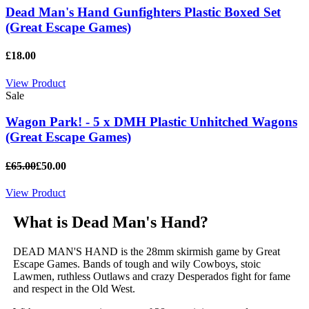
Dead Man's Hand Gunfighters Plastic Boxed Set
(Great Escape Games)
£18.00
View Product
Sale
Wagon Park! - 5 x DMH Plastic Unhitched Wagons
(Great Escape Games)
£65.00
£50.00
View Product
What is Dead Man's Hand?
DEAD MAN'S HAND is the 28mm skirmish game by Great
Escape Games. Bands of tough and wily Cowboys, stoic
Lawmen, ruthless Outlaws and crazy Desperados fight for fame
and respect in the Old West.