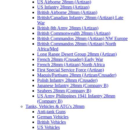
US Airborne 28mm (Artizan)
US Infantry 28mm (Artizan)
British Airborne 28mm (Artizan)
British/Canadian Infantry 28mm (Artizan) Late
War
British 8th Army 28mm (Artizan)
British Commonwealth 28mm (Artizan)
British Commandos 28mm (Artizan) NW Europe
British Commandos 28mm (Artizan) North
Africa/Med
Long Range Desert Group 28mm (Artizan)
French 28mm (Crusader) Early War
French 28mm (Artizan) North Africa
First Special Service Force (Artizan)
Maquis/Partisans 28mm (Artizan/Crusader)
Polish Infantry 28mm (Crusader)
Japanese Infantry 28mm (Company B)
Seabees 28mm (Company B)
US Army Philippines 1941 Infantry 28mm
(Company B)
Tanks, Vehicles & ATG's 28mm
Anti-tank Guns
German Vehicles
British Vehicles
US Vehicles