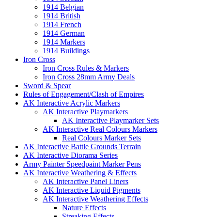
1914 Belgian
1914 British
1914 French
1914 German
1914 Markers
1914 Buildings
Iron Cross
Iron Cross Rules & Markers
Iron Cross 28mm Army Deals
Sword & Spear
Rules of Engagement/Clash of Empires
AK Interactive Acrylic Markers
AK Interactive Playmarkers
AK Interactive Playmarker Sets
AK Interactive Real Colours Markers
Real Colours Marker Sets
AK Interactive Battle Grounds Terrain
AK Interactive Diorama Series
Army Painter Speedpaint Marker Pens
AK Interactive Weathering & Effects
AK Interactive Panel Liners
AK Interactive Liquid Pigments
AK Interactive Weathering Effects
Nature Effects
Streaking Effects