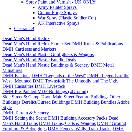
Spray Paint and Varnish - UK ONLY
Army Painter Sprays
Colour Forge Sprays
War Spray (Plastic Soldier Co.)
AK Interactive Sprays
Clearance!
Dead Man's Hand Redux
Dead Man's Hand Redux Starter Set
DMH Rules & Publications
DMH Card sets and Markers
Dead Man's Hand Plastic Gunfighters & Wagons
Dead Man's Hand Plastic Bundle Deals
Dead Man's Hand Plastic Buildings & Scenery
DMH Metal
Miniatures
DMH Factions
DMH "Legends of the West"
DMH "Legends of the
West" Mounted
DMH Townsfolk
The Ungodly and The Ugly
DMH Casualties
DMH Livestock
DMH Pre-Painted MDF Buildings (4Ground)
Side Street & Camp Town
Main Street
Feature Buildings
Other
Buildings
Derelict/Cursed Buildings
DMH Building Bundles
Adobe
Style
DMH Terrain & Scenery
DMH Setting the Scene
DMH Building Accesory Packs
Dead
Man's Hand Trains
DMH Trains, Carts & Wagons
DMH 4Ground
Furniture & Belongings
DMH Fences, Walls, Train Tracks
DMH