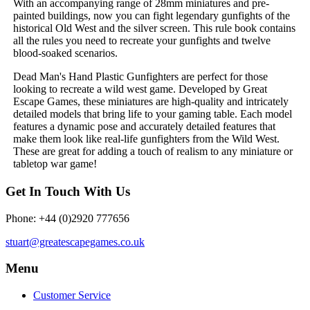
With an accompanying range of 28mm miniatures and pre-
painted buildings, now you can fight legendary gunfights of the
historical Old West and the silver screen. This rule book contains
all the rules you need to recreate your gunfights and twelve
blood-soaked scenarios.
Dead Man's Hand Plastic Gunfighters are perfect for those
looking to recreate a wild west game. Developed by Great
Escape Games, these miniatures are high-quality and intricately
detailed models that bring life to your gaming table. Each model
features a dynamic pose and accurately detailed features that
make them look like real-life gunfighters from the Wild West.
These are great for adding a touch of realism to any miniature or
tabletop war game!
Get In Touch With Us
Phone: +44 (0)2920 777656
stuart@greatescapegames.co.uk
Menu
Customer Service