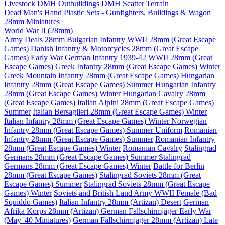
Livestock
DMH Outbuildings
DMH Scatter Terrain
Dead Man's Hand Plastic Sets - Gunfighters, Buildings & Wagon
28mm Miniatures
World War II (28mm)
Army Deals 28mm
Bulgarian Infantry WWII 28mm (Great Escape
Games)
Danish Infantry & Motorcycles 28mm (Great Escape
Games)
Early War German Infantry 1939-42 WWII 28mm (Great
Escape Games)
Greek Infantry 28mm (Great Escape Games) Winter
Greek Mountain Infantry 28mm (Great Escape Games)
Hungarian
Infantry 28mm (Great Escape Games) Summer
Hungarian Infantry
28mm (Great Escape Games) Winter
Hungarian Cavalry 28mm
(Great Escape Games)
Italian Alpini 28mm (Great Escape Games)
Summer
Italian Bersaglieri 28mm (Great Escape Games) Winter
Italian Infantry 28mm (Great Escape Games) Winter
Norwegian
Infantry 28mm (Great Escape Games) Summer Uniform
Romanian
Infantry 28mm (Great Escape Games) Summer
Romanian Infantry
28mm (Great Escape Games) Winter
Romanian Cavalry
Stalingrad
Germans 28mm (Great Escape Games) Summer
Stalingrad
Germans 28mm (Great Escape Games) Winter
Battle for Berlin
28mm (Great Escape Games)
Stalingrad Soviets 28mm (Great
Escape Games) Summer
Stalingrad Soviets 28mm (Great Escape
Games) Winter
Soviets and British Land Army WWII Female (Bad
Squiddo Games)
Italian Infantry 28mm (Artizan) Desert
German
Afrika Korps 28mm (Artizan)
German Fallschirmjäger Early War
(May '40 Miniatures)
German Fallschirmjager 28mm (Artizan) Late