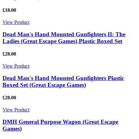
£18.00
View Product
Dead Man's Hand Mounted Gunfighters II: The
Ladies (Great Escape Games) Plastic Boxed Set
£28.00
View Product
Dead Man's Hand Mounted Gunfighters Plastic
Boxed Set (Great Escape Games)
£28.00
View Product
DMH General Purpose Wagon (Great Escape
Games)