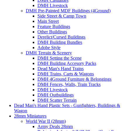
DMH Casualties
DMH Livestock
DMH Pre-Painted MDF Buildings (4Ground)
Side Street & Camp Town
Main Street
Feature Buildings
Other Buildings
Derelict/Cursed Buildings
DMH Building Bundles
Adobe Style
DMH Terrain & Scenery
DMH Setting the Scene
DMH Building Accesory Packs
Dead Man's Hand Trains
DMH Trains, Carts & Wagons
DMH 4Ground Furniture & Belongings
DMH Fences, Walls, Train Tracks
DMH Livestock
DMH Outbuildings
DMH Scatter Terrain
Dead Man's Hand Plastic Sets - Gunfighters, Buildings &
Wagon
28mm Miniatures
World War II (28mm)
Army Deals 28mm