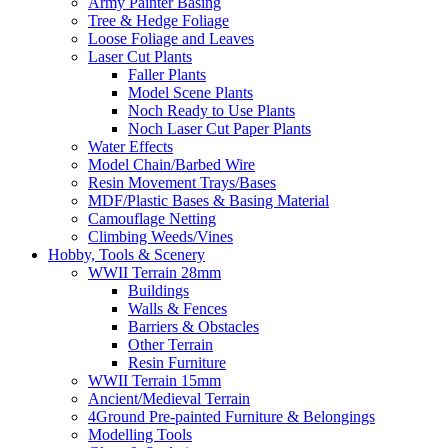
Army Painter Basing
Tree & Hedge Foliage
Loose Foliage and Leaves
Laser Cut Plants
Faller Plants
Model Scene Plants
Noch Ready to Use Plants
Noch Laser Cut Paper Plants
Water Effects
Model Chain/Barbed Wire
Resin Movement Trays/Bases
MDF/Plastic Bases & Basing Material
Camouflage Netting
Climbing Weeds/Vines
Hobby, Tools & Scenery
WWII Terrain 28mm
Buildings
Walls & Fences
Barriers & Obstacles
Other Terrain
Resin Furniture
WWII Terrain 15mm
Ancient/Medieval Terrain
4Ground Pre-painted Furniture & Belongings
Modelling Tools