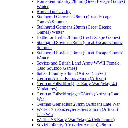
Romanian Infantry 28mm (Great Escape Games)
Winter
Romanian Cavalry
Stalingrad Germans 28mm (Great Escape
Games) Summer
Stalingrad Germans 28mm (Great Escape
Games) Winter
Battle for Berlin 28mm (Great Escape Games)
Stalingrad Soviets 28mm (Great Escape Games)
Summer
Stalingrad Soviets 28mm (Great Escape Games)
Winter
Soviets and British Land Army WWII Female
(Bad Squiddo Games)
Italian Infantry 28mm (Artizan) Desert
German Afrika Korps 28mm (Artizan)
German Fallschirmjäger Early War (May '40
Miniatures)
German Fallschirmjager 28mm (Artizan) Late
War
German Grenadiers 28mm (Artizan) Late War
Waffen SS Panzergrenadiers 28mm (Artizan)
Late War
Waffen SS Early War (May '40 Miniatures)
Soviet Infantry (Crusader/Artizan) 28mm