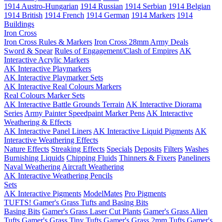
1914 Austro-Hungarian
1914 Russian
1914 Serbian
1914 Belgian
1914 British
1914 French
1914 German
1914 Markers
1914
Buildings
Iron Cross
Iron Cross Rules & Markers
Iron Cross 28mm Army Deals
Sword & Spear
Rules of Engagement/Clash of Empires
AK
Interactive Acrylic Markers
AK Interactive Playmarkers
AK Interactive Playmarker Sets
AK Interactive Real Colours Markers
Real Colours Marker Sets
AK Interactive Battle Grounds Terrain
AK Interactive Diorama
Series
Army Painter Speedpaint Marker Pens
AK Interactive
Weathering & Effects
AK Interactive Panel Liners
AK Interactive Liquid Pigments
AK
Interactive Weathering Effects
Nature Effects
Streaking Effects
Specials
Deposits
Filters
Washes
Burnishing Liquids
Chipping Fluids
Thinners & Fixers
Paneliners
Naval Weathering
Aircraft Weathering
AK Interactive Weathering Pencils
Sets
AK Interactive Pigments
ModelMates
Pro Pigments
TUFTS! Gamer's Grass Tufts and Basing Bits
Basing Bits
Gamer's Grass Laser Cut Plants
Gamer's Grass Alien
Tufts
Gamer's Grass Tiny Tufts
Gamer's Grass 2mm Tufts
Gamer's