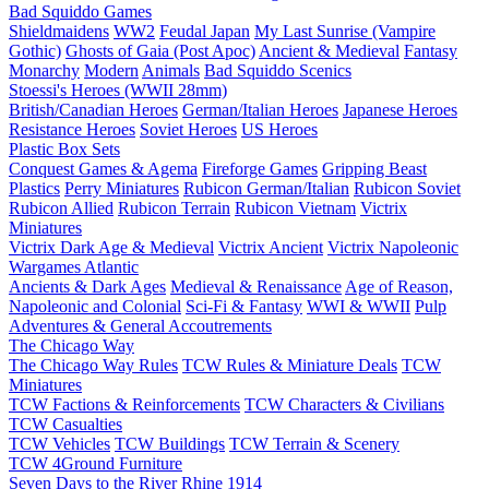
Bad Squiddo Games
Shieldmaidens
WW2
Feudal Japan
My Last Sunrise (Vampire
Gothic)
Ghosts of Gaia (Post Apoc)
Ancient & Medieval
Fantasy
Monarchy
Modern
Animals
Bad Squiddo Scenics
Stoessi's Heroes (WWII 28mm)
British/Canadian Heroes
German/Italian Heroes
Japanese Heroes
Resistance Heroes
Soviet Heroes
US Heroes
Plastic Box Sets
Conquest Games & Agema
Fireforge Games
Gripping Beast
Plastics
Perry Miniatures
Rubicon German/Italian
Rubicon Soviet
Rubicon Allied
Rubicon Terrain
Rubicon Vietnam
Victrix
Miniatures
Victrix Dark Age & Medieval
Victrix Ancient
Victrix Napoleonic
Wargames Atlantic
Ancients & Dark Ages
Medieval & Renaissance
Age of Reason,
Napoleonic and Colonial
Sci-Fi & Fantasy
WWI & WWII
Pulp
Adventures & General Accoutrements
The Chicago Way
The Chicago Way Rules
TCW Rules & Miniature Deals
TCW
Miniatures
TCW Factions & Reinforcements
TCW Characters & Civilians
TCW Casualties
TCW Vehicles
TCW Buildings
TCW Terrain & Scenery
TCW 4Ground Furniture
Seven Days to the River Rhine
1914