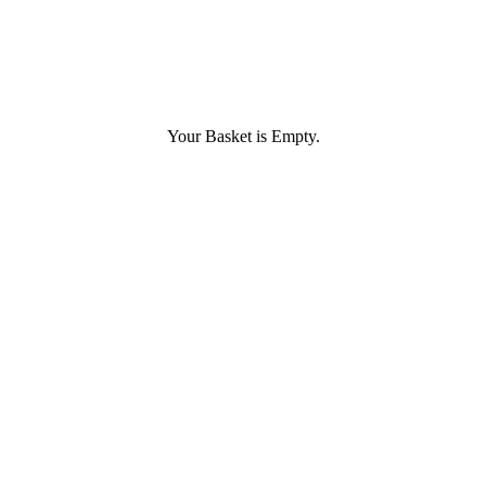
Your Basket is Empty.