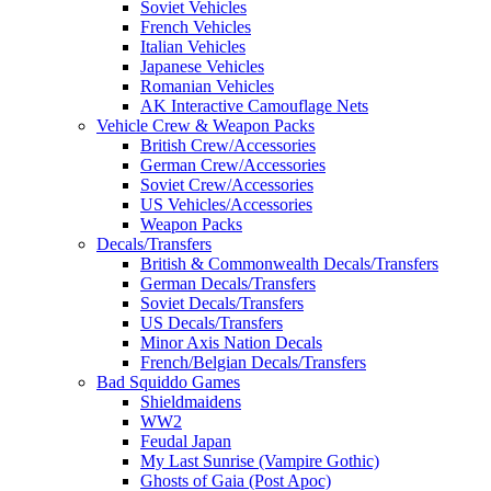
Soviet Vehicles
French Vehicles
Italian Vehicles
Japanese Vehicles
Romanian Vehicles
AK Interactive Camouflage Nets
Vehicle Crew & Weapon Packs
British Crew/Accessories
German Crew/Accessories
Soviet Crew/Accessories
US Vehicles/Accessories
Weapon Packs
Decals/Transfers
British & Commonwealth Decals/Transfers
German Decals/Transfers
Soviet Decals/Transfers
US Decals/Transfers
Minor Axis Nation Decals
French/Belgian Decals/Transfers
Bad Squiddo Games
Shieldmaidens
WW2
Feudal Japan
My Last Sunrise (Vampire Gothic)
Ghosts of Gaia (Post Apoc)