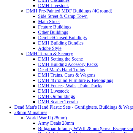
DMH Casualties
DMH Livestock
DMH Pre-Painted MDF Buildings (4Ground)
Side Street & Camp Town
Main Street
Feature Buildings
Other Buildings
Derelict/Cursed Buildings
DMH Building Bundles
Adobe Style
DMH Terrain & Scenery
DMH Setting the Scene
DMH Building Accesory Packs
Dead Man's Hand Trains
DMH Trains, Carts & Wagons
DMH 4Ground Furniture & Belongings
DMH Fences, Walls, Train Tracks
DMH Livestock
DMH Outbuildings
DMH Scatter Terrain
Dead Man's Hand Plastic Sets - Gunfighters, Buildings & Wag
28mm Miniatures
World War II (28mm)
Army Deals 28mm
Bulgarian Infantry WWII 28mm (Great Escape G