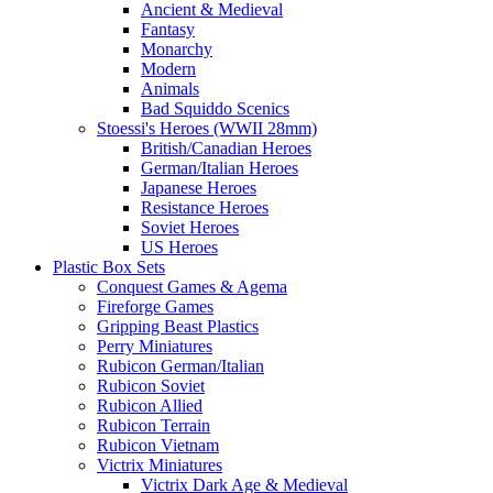
Ancient & Medieval
Fantasy
Monarchy
Modern
Animals
Bad Squiddo Scenics
Stoessi's Heroes (WWII 28mm)
British/Canadian Heroes
German/Italian Heroes
Japanese Heroes
Resistance Heroes
Soviet Heroes
US Heroes
Plastic Box Sets
Conquest Games & Agema
Fireforge Games
Gripping Beast Plastics
Perry Miniatures
Rubicon German/Italian
Rubicon Soviet
Rubicon Allied
Rubicon Terrain
Rubicon Vietnam
Victrix Miniatures
Victrix Dark Age & Medieval