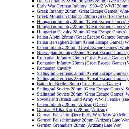
Danish Infantry & Motorcycles 28mm (Great Esc
Early War German Infantry 1939-42 WWII 28mm 
Greek Infantry 28mm (Great Escape Games) Wint
Greek Mountain Infantry 28mm (Great Escape Ga
Hungarian Infantry 28mm (Great Escape Games)
Hungarian Infantry 28mm (Great Escape Games) 
Hungarian Cavalry 28mm (Great Escape Games)
Italian Alpini 28mm (Great Escape Games) Summ
Italian Bersaglieri 28mm (Great Escape Games) W
Italian Infantry 28mm (Great Escape Games) Wint
Norwegian Infantry 28mm (Great Escape Games
Romanian Infantry 28mm (Great Escape Games)
Romanian Infantry 28mm (Great Escape Games) W
Romanian Cavalry
Stalingrad Germans 28mm (Great Escape Games
Stalingrad Germans 28mm (Great Escape Games) 
Battle for Berlin 28mm (Great Escape Games)
Stalingrad Soviets 28mm (Great Escape Games) 
Stalingrad Soviets 28mm (Great Escape Games) W
Soviets and British Land Army WWII Female (B
Italian Infantry 28mm (Artizan) Desert
German Afrika Korps 28mm (Artizan)
German Fallschirmjäger Early War (May '40 Minia
German Fallschirmjager 28mm (Artizan) Late War
German Grenadiers 28mm (Artizan) Late War