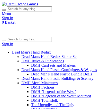
Menu
Sign In
0
Basket
Sign In
Dead Man's Hand Redux
Dead Man's Hand Redux Starter Set
DMH Rules & Publications
DMH Card sets and Markers
Dead Man's Hand Plastic Gunfighters & Wagons
Dead Man's Hand Plastic Bundle Deals
Dead Man's Hand Plastic Buildings & Scenery
DMH Metal Miniatures
DMH Factions
DMH "Legends of the West"
DMH "Legends of the West" Mounted
DMH Townsfolk
The Ungodly and The Ugly