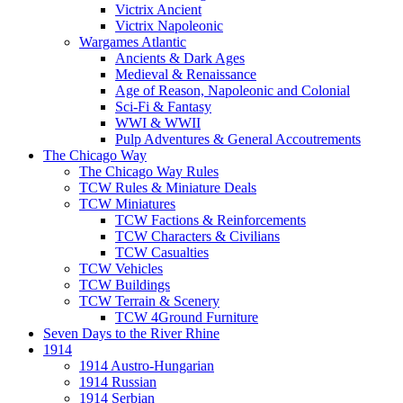
Victrix Ancient
Victrix Napoleonic
Wargames Atlantic
Ancients & Dark Ages
Medieval & Renaissance
Age of Reason, Napoleonic and Colonial
Sci-Fi & Fantasy
WWI & WWII
Pulp Adventures & General Accoutrements
The Chicago Way
The Chicago Way Rules
TCW Rules & Miniature Deals
TCW Miniatures
TCW Factions & Reinforcements
TCW Characters & Civilians
TCW Casualties
TCW Vehicles
TCW Buildings
TCW Terrain & Scenery
TCW 4Ground Furniture
Seven Days to the River Rhine
1914
1914 Austro-Hungarian
1914 Russian
1914 Serbian