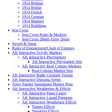
1914 Belgian
1914 British
1914 French
1914 German
1914 Markers
1914 Buildings
Iron Cross
Iron Cross Rules & Markers
Iron Cross 28mm Army Deals
Sword & Spear
Rules of Engagement/Clash of Empires
AK Interactive Acrylic Markers
AK Interactive Playmarkers
AK Interactive Playmarker Sets
AK Interactive Real Colours Markers
Real Colours Marker Sets
AK Interactive Battle Grounds Terrain
AK Interactive Diorama Series
Army Painter Speedpaint Marker Pens
AK Interactive Weathering & Effects
AK Interactive Panel Liners
AK Interactive Liquid Pigments
AK Interactive Weathering Effects
Nature Effects
Streaking Effects