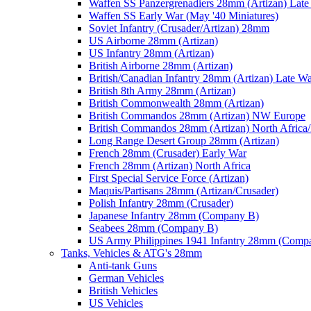
Waffen SS Panzergrenadiers 28mm (Artizan) Late
Waffen SS Early War (May '40 Miniatures)
Soviet Infantry (Crusader/Artizan) 28mm
US Airborne 28mm (Artizan)
US Infantry 28mm (Artizan)
British Airborne 28mm (Artizan)
British/Canadian Infantry 28mm (Artizan) Late W
British 8th Army 28mm (Artizan)
British Commonwealth 28mm (Artizan)
British Commandos 28mm (Artizan) NW Europe
British Commandos 28mm (Artizan) North Africa
Long Range Desert Group 28mm (Artizan)
French 28mm (Crusader) Early War
French 28mm (Artizan) North Africa
First Special Service Force (Artizan)
Maquis/Partisans 28mm (Artizan/Crusader)
Polish Infantry 28mm (Crusader)
Japanese Infantry 28mm (Company B)
Seabees 28mm (Company B)
US Army Philippines 1941 Infantry 28mm (Comp
Tanks, Vehicles & ATG's 28mm
Anti-tank Guns
German Vehicles
British Vehicles
US Vehicles