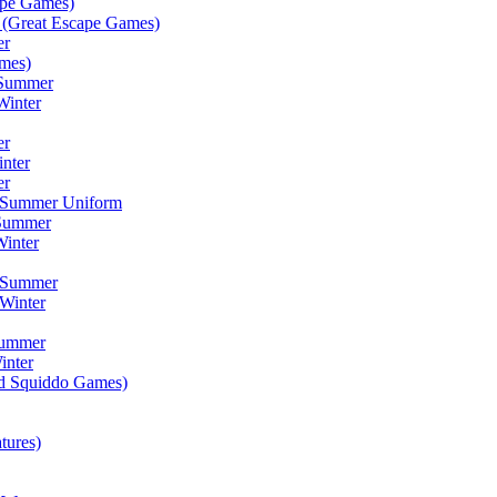
ape Games)
(Great Escape Games)
er
mes)
 Summer
Winter
er
inter
er
) Summer Uniform
 Summer
inter
) Summer
Winter
Summer
inter
ad Squiddo Games)
tures)