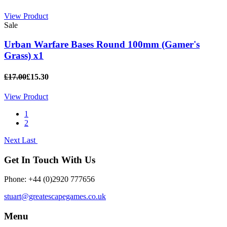
View Product
Sale
Urban Warfare Bases Round 100mm (Gamer's
Grass) x1
£17.00
£15.30
View Product
1
2
Next
Last
Get In Touch With Us
Phone: +44 (0)2920 777656
stuart@greatescapegames.co.uk
Menu