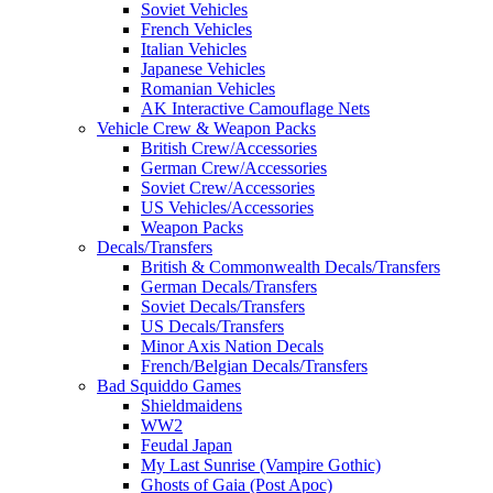
Soviet Vehicles
French Vehicles
Italian Vehicles
Japanese Vehicles
Romanian Vehicles
AK Interactive Camouflage Nets
Vehicle Crew & Weapon Packs
British Crew/Accessories
German Crew/Accessories
Soviet Crew/Accessories
US Vehicles/Accessories
Weapon Packs
Decals/Transfers
British & Commonwealth Decals/Transfers
German Decals/Transfers
Soviet Decals/Transfers
US Decals/Transfers
Minor Axis Nation Decals
French/Belgian Decals/Transfers
Bad Squiddo Games
Shieldmaidens
WW2
Feudal Japan
My Last Sunrise (Vampire Gothic)
Ghosts of Gaia (Post Apoc)