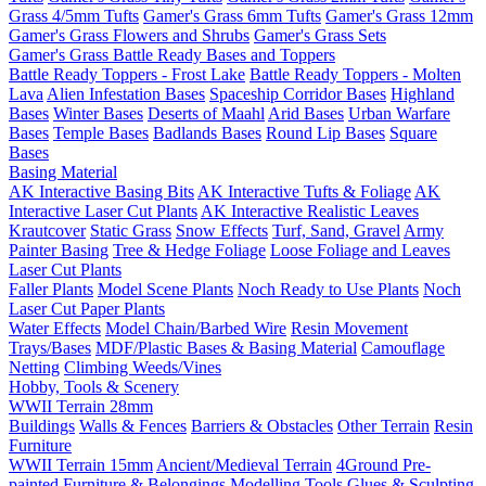
Grass 4/5mm Tufts
Gamer's Grass 6mm Tufts
Gamer's Grass 12mm
Gamer's Grass Flowers and Shrubs
Gamer's Grass Sets
Gamer's Grass Battle Ready Bases and Toppers
Battle Ready Toppers - Frost Lake
Battle Ready Toppers - Molten
Lava
Alien Infestation Bases
Spaceship Corridor Bases
Highland
Bases
Winter Bases
Deserts of Maahl
Arid Bases
Urban Warfare
Bases
Temple Bases
Badlands Bases
Round Lip Bases
Square
Bases
Basing Material
AK Interactive Basing Bits
AK Interactive Tufts & Foliage
AK
Interactive Laser Cut Plants
AK Interactive Realistic Leaves
Krautcover
Static Grass
Snow Effects
Turf, Sand, Gravel
Army
Painter Basing
Tree & Hedge Foliage
Loose Foliage and Leaves
Laser Cut Plants
Faller Plants
Model Scene Plants
Noch Ready to Use Plants
Noch
Laser Cut Paper Plants
Water Effects
Model Chain/Barbed Wire
Resin Movement
Trays/Bases
MDF/Plastic Bases & Basing Material
Camouflage
Netting
Climbing Weeds/Vines
Hobby, Tools & Scenery
WWII Terrain 28mm
Buildings
Walls & Fences
Barriers & Obstacles
Other Terrain
Resin
Furniture
WWII Terrain 15mm
Ancient/Medieval Terrain
4Ground Pre-
painted Furniture & Belongings
Modelling Tools
Glues & Sculpting