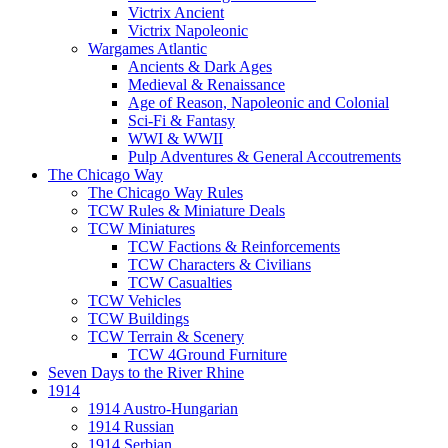
Victrix Ancient
Victrix Napoleonic
Wargames Atlantic
Ancients & Dark Ages
Medieval & Renaissance
Age of Reason, Napoleonic and Colonial
Sci-Fi & Fantasy
WWI & WWII
Pulp Adventures & General Accoutrements
The Chicago Way
The Chicago Way Rules
TCW Rules & Miniature Deals
TCW Miniatures
TCW Factions & Reinforcements
TCW Characters & Civilians
TCW Casualties
TCW Vehicles
TCW Buildings
TCW Terrain & Scenery
TCW 4Ground Furniture
Seven Days to the River Rhine
1914
1914 Austro-Hungarian
1914 Russian
1914 Serbian