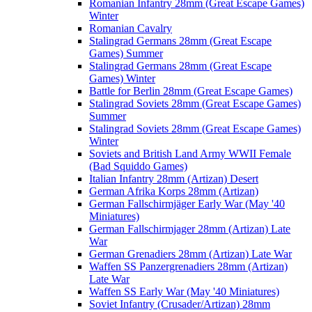
Romanian Infantry 28mm (Great Escape Games)
Winter
Romanian Cavalry
Stalingrad Germans 28mm (Great Escape
Games) Summer
Stalingrad Germans 28mm (Great Escape
Games) Winter
Battle for Berlin 28mm (Great Escape Games)
Stalingrad Soviets 28mm (Great Escape Games)
Summer
Stalingrad Soviets 28mm (Great Escape Games)
Winter
Soviets and British Land Army WWII Female
(Bad Squiddo Games)
Italian Infantry 28mm (Artizan) Desert
German Afrika Korps 28mm (Artizan)
German Fallschirmjäger Early War (May '40
Miniatures)
German Fallschirmjager 28mm (Artizan) Late
War
German Grenadiers 28mm (Artizan) Late War
Waffen SS Panzergrenadiers 28mm (Artizan)
Late War
Waffen SS Early War (May '40 Miniatures)
Soviet Infantry (Crusader/Artizan) 28mm