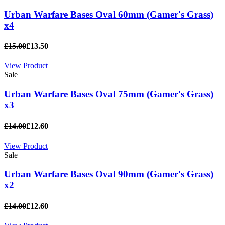
Urban Warfare Bases Oval 60mm (Gamer's Grass)
x4
£15.00
£13.50
View Product
Sale
Urban Warfare Bases Oval 75mm (Gamer's Grass)
x3
£14.00
£12.60
View Product
Sale
Urban Warfare Bases Oval 90mm (Gamer's Grass)
x2
£14.00
£12.60