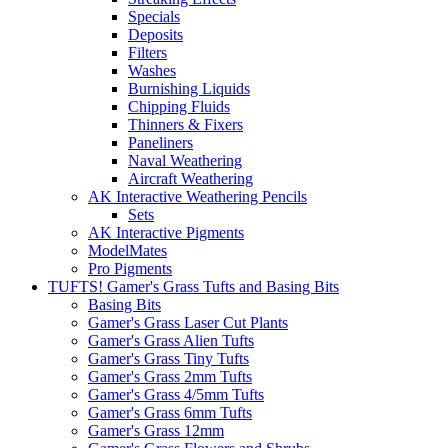
Specials
Deposits
Filters
Washes
Burnishing Liquids
Chipping Fluids
Thinners & Fixers
Paneliners
Naval Weathering
Aircraft Weathering
AK Interactive Weathering Pencils
Sets
AK Interactive Pigments
ModelMates
Pro Pigments
TUFTS! Gamer's Grass Tufts and Basing Bits
Basing Bits
Gamer's Grass Laser Cut Plants
Gamer's Grass Alien Tufts
Gamer's Grass Tiny Tufts
Gamer's Grass 2mm Tufts
Gamer's Grass 4/5mm Tufts
Gamer's Grass 6mm Tufts
Gamer's Grass 12mm