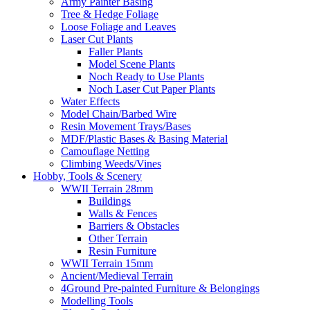
Army Painter Basing
Tree & Hedge Foliage
Loose Foliage and Leaves
Laser Cut Plants
Faller Plants
Model Scene Plants
Noch Ready to Use Plants
Noch Laser Cut Paper Plants
Water Effects
Model Chain/Barbed Wire
Resin Movement Trays/Bases
MDF/Plastic Bases & Basing Material
Camouflage Netting
Climbing Weeds/Vines
Hobby, Tools & Scenery
WWII Terrain 28mm
Buildings
Walls & Fences
Barriers & Obstacles
Other Terrain
Resin Furniture
WWII Terrain 15mm
Ancient/Medieval Terrain
4Ground Pre-painted Furniture & Belongings
Modelling Tools