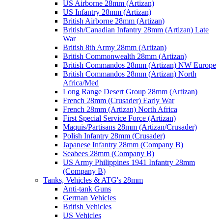
US Airborne 28mm (Artizan)
US Infantry 28mm (Artizan)
British Airborne 28mm (Artizan)
British/Canadian Infantry 28mm (Artizan) Late
War
British 8th Army 28mm (Artizan)
British Commonwealth 28mm (Artizan)
British Commandos 28mm (Artizan) NW Europe
British Commandos 28mm (Artizan) North
Africa/Med
Long Range Desert Group 28mm (Artizan)
French 28mm (Crusader) Early War
French 28mm (Artizan) North Africa
First Special Service Force (Artizan)
Maquis/Partisans 28mm (Artizan/Crusader)
Polish Infantry 28mm (Crusader)
Japanese Infantry 28mm (Company B)
Seabees 28mm (Company B)
US Army Philippines 1941 Infantry 28mm
(Company B)
Tanks, Vehicles & ATG's 28mm
Anti-tank Guns
German Vehicles
British Vehicles
US Vehicles