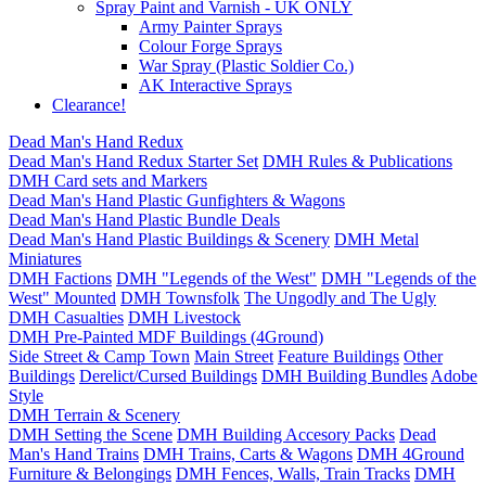
Spray Paint and Varnish - UK ONLY
Army Painter Sprays
Colour Forge Sprays
War Spray (Plastic Soldier Co.)
AK Interactive Sprays
Clearance!
Dead Man's Hand Redux
Dead Man's Hand Redux Starter Set
DMH Rules & Publications
DMH Card sets and Markers
Dead Man's Hand Plastic Gunfighters & Wagons
Dead Man's Hand Plastic Bundle Deals
Dead Man's Hand Plastic Buildings & Scenery
DMH Metal
Miniatures
DMH Factions
DMH "Legends of the West"
DMH "Legends of the
West" Mounted
DMH Townsfolk
The Ungodly and The Ugly
DMH Casualties
DMH Livestock
DMH Pre-Painted MDF Buildings (4Ground)
Side Street & Camp Town
Main Street
Feature Buildings
Other
Buildings
Derelict/Cursed Buildings
DMH Building Bundles
Adobe
Style
DMH Terrain & Scenery
DMH Setting the Scene
DMH Building Accesory Packs
Dead
Man's Hand Trains
DMH Trains, Carts & Wagons
DMH 4Ground
Furniture & Belongings
DMH Fences, Walls, Train Tracks
DMH