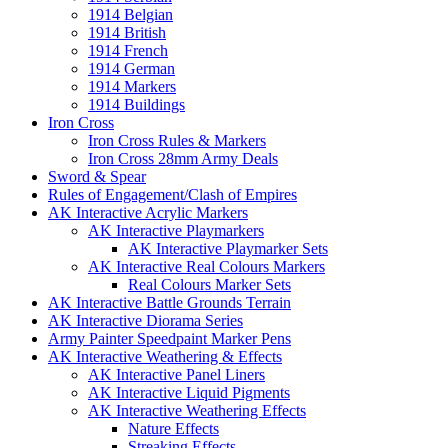
1914 Belgian
1914 British
1914 French
1914 German
1914 Markers
1914 Buildings
Iron Cross
Iron Cross Rules & Markers
Iron Cross 28mm Army Deals
Sword & Spear
Rules of Engagement/Clash of Empires
AK Interactive Acrylic Markers
AK Interactive Playmarkers
AK Interactive Playmarker Sets
AK Interactive Real Colours Markers
Real Colours Marker Sets
AK Interactive Battle Grounds Terrain
AK Interactive Diorama Series
Army Painter Speedpaint Marker Pens
AK Interactive Weathering & Effects
AK Interactive Panel Liners
AK Interactive Liquid Pigments
AK Interactive Weathering Effects
Nature Effects
Streaking Effects