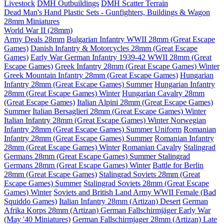
Livestock
DMH Outbuildings
DMH Scatter Terrain
Dead Man's Hand Plastic Sets - Gunfighters, Buildings & Wagon
28mm Miniatures
World War II (28mm)
Army Deals 28mm
Bulgarian Infantry WWII 28mm (Great Escape
Games)
Danish Infantry & Motorcycles 28mm (Great Escape
Games)
Early War German Infantry 1939-42 WWII 28mm (Great
Escape Games)
Greek Infantry 28mm (Great Escape Games) Winter
Greek Mountain Infantry 28mm (Great Escape Games)
Hungarian
Infantry 28mm (Great Escape Games) Summer
Hungarian Infantry
28mm (Great Escape Games) Winter
Hungarian Cavalry 28mm
(Great Escape Games)
Italian Alpini 28mm (Great Escape Games)
Summer
Italian Bersaglieri 28mm (Great Escape Games) Winter
Italian Infantry 28mm (Great Escape Games) Winter
Norwegian
Infantry 28mm (Great Escape Games) Summer Uniform
Romanian
Infantry 28mm (Great Escape Games) Summer
Romanian Infantry
28mm (Great Escape Games) Winter
Romanian Cavalry
Stalingrad
Germans 28mm (Great Escape Games) Summer
Stalingrad
Germans 28mm (Great Escape Games) Winter
Battle for Berlin
28mm (Great Escape Games)
Stalingrad Soviets 28mm (Great
Escape Games) Summer
Stalingrad Soviets 28mm (Great Escape
Games) Winter
Soviets and British Land Army WWII Female (Bad
Squiddo Games)
Italian Infantry 28mm (Artizan) Desert
German
Afrika Korps 28mm (Artizan)
German Fallschirmjäger Early War
(May '40 Miniatures)
German Fallschirmjager 28mm (Artizan) Late