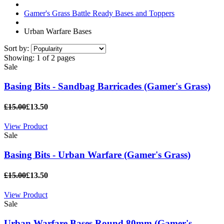
Gamer's Grass Battle Ready Bases and Toppers
Urban Warfare Bases
Sort by:
Showing:
1 of 2 pages
Sale
Basing Bits - Sandbag Barricades (Gamer's Grass)
£15.00
£13.50
View Product
Sale
Basing Bits - Urban Warfare (Gamer's Grass)
£15.00
£13.50
View Product
Sale
Urban Warfare Bases Round 80mm (Gamer's