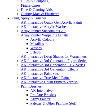
Glues & Sculpting
Figure Cases
Dice & Gaming Aids
Cutting Mats & Plasticard
Paint, Spray & Brushes
AK Interactive Quick Gen Acrylic Paints
AK Interactive Acrylic Washes
Army Painter Speedpaints 2.0
Army Painter Warpaints Fanatic
Acrylic Colours
Metallics
Washes
Effects
AK Interactive Deep Shades for Wargamers
AK Interactive 3rd Generation Figure Series
AK Interactive 3rd Generation AFV Series
AK Interactive 3rd Generation Effects
AK Interactive Paint Sets
AK Interactive True Metal Paints
AK Interactive Brush Primers/Varnish
Paint Brushes
AK Interactive
Pro Arte Brushes
Army Painter
Palettes & Other Painting Stuff