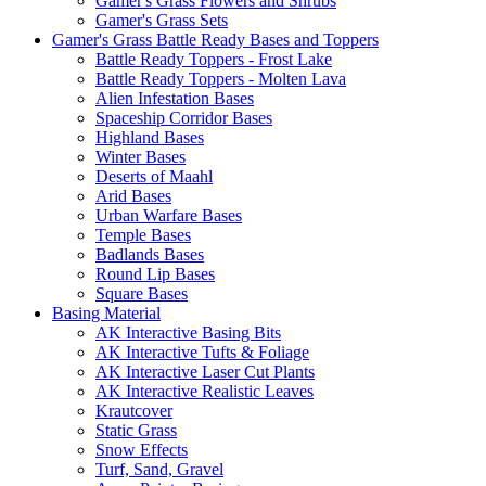
Gamer's Grass Flowers and Shrubs
Gamer's Grass Sets
Gamer's Grass Battle Ready Bases and Toppers
Battle Ready Toppers - Frost Lake
Battle Ready Toppers - Molten Lava
Alien Infestation Bases
Spaceship Corridor Bases
Highland Bases
Winter Bases
Deserts of Maahl
Arid Bases
Urban Warfare Bases
Temple Bases
Badlands Bases
Round Lip Bases
Square Bases
Basing Material
AK Interactive Basing Bits
AK Interactive Tufts & Foliage
AK Interactive Laser Cut Plants
AK Interactive Realistic Leaves
Krautcover
Static Grass
Snow Effects
Turf, Sand, Gravel