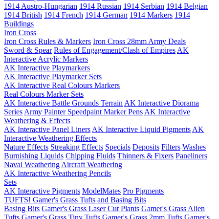
1914 Austro-Hungarian
1914 Russian
1914 Serbian
1914 Belgian
1914 British
1914 French
1914 German
1914 Markers
1914
Buildings
Iron Cross
Iron Cross Rules & Markers
Iron Cross 28mm Army Deals
Sword & Spear
Rules of Engagement/Clash of Empires
AK
Interactive Acrylic Markers
AK Interactive Playmarkers
AK Interactive Playmarker Sets
AK Interactive Real Colours Markers
Real Colours Marker Sets
AK Interactive Battle Grounds Terrain
AK Interactive Diorama
Series
Army Painter Speedpaint Marker Pens
AK Interactive
Weathering & Effects
AK Interactive Panel Liners
AK Interactive Liquid Pigments
AK
Interactive Weathering Effects
Nature Effects
Streaking Effects
Specials
Deposits
Filters
Washes
Burnishing Liquids
Chipping Fluids
Thinners & Fixers
Paneliners
Naval Weathering
Aircraft Weathering
AK Interactive Weathering Pencils
Sets
AK Interactive Pigments
ModelMates
Pro Pigments
TUFTS! Gamer's Grass Tufts and Basing Bits
Basing Bits
Gamer's Grass Laser Cut Plants
Gamer's Grass Alien
Tufts
Gamer's Grass Tiny Tufts
Gamer's Grass 2mm Tufts
Gamer's