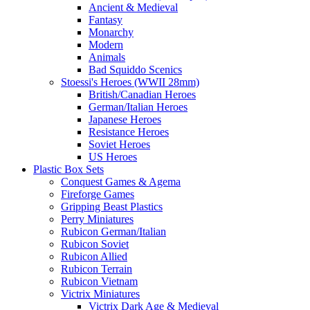
Ancient & Medieval
Fantasy
Monarchy
Modern
Animals
Bad Squiddo Scenics
Stoessi's Heroes (WWII 28mm)
British/Canadian Heroes
German/Italian Heroes
Japanese Heroes
Resistance Heroes
Soviet Heroes
US Heroes
Plastic Box Sets
Conquest Games & Agema
Fireforge Games
Gripping Beast Plastics
Perry Miniatures
Rubicon German/Italian
Rubicon Soviet
Rubicon Allied
Rubicon Terrain
Rubicon Vietnam
Victrix Miniatures
Victrix Dark Age & Medieval