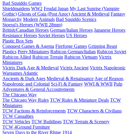
Bad Squiddo Games
Shieldmaidens
WW2
Feudal Japan
My Last Sunrise (Vampire
Gothic)
Ghosts of Gaia (Post Apoc)
Ancient & Medieval
Fantasy
Monarchy
Modern
Animals
Bad Squiddo Scenics
Stoessi's Heroes (WWII 28mm)
British/Canadian Heroes
German/Italian Heroes
Japanese Heroes
Resistance Heroes
Soviet Heroes
US Heroes
Plastic Box Sets
Conquest Games & Agema
Fireforge Games
Gripping Beast
Plastics
Perry Miniatures
Rubicon German/Italian
Rubicon Soviet
Rubicon Allied
Rubicon Terrain
Rubicon Vietnam
Victrix
Miniatures
Victrix Dark Age & Medieval
Victrix Ancient
Victrix Napoleonic
Wargames Atlantic
Ancients & Dark Ages
Medieval & Renaissance
Age of Reason,
Napoleonic and Colonial
Sci-Fi & Fantasy
WWI & WWII
Pulp
Adventures & General Accoutrements
The Chicago Way
The Chicago Way Rules
TCW Rules & Miniature Deals
TCW
Miniatures
TCW Factions & Reinforcements
TCW Characters & Civilians
TCW Casualties
TCW Vehicles
TCW Buildings
TCW Terrain & Scenery
TCW 4Ground Furniture
Seven Days to the River Rhine
1914