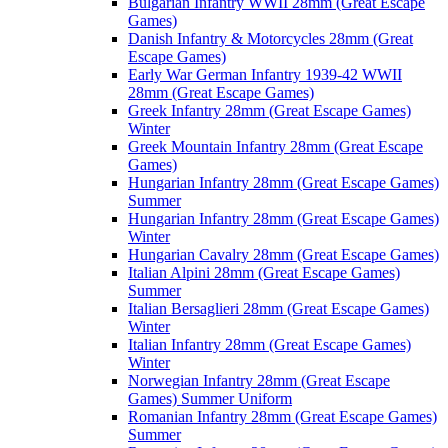
Bulgarian Infantry WWII 28mm (Great Escape
Games)
Danish Infantry & Motorcycles 28mm (Great
Escape Games)
Early War German Infantry 1939-42 WWII
28mm (Great Escape Games)
Greek Infantry 28mm (Great Escape Games)
Winter
Greek Mountain Infantry 28mm (Great Escape
Games)
Hungarian Infantry 28mm (Great Escape Games)
Summer
Hungarian Infantry 28mm (Great Escape Games)
Winter
Hungarian Cavalry 28mm (Great Escape Games)
Italian Alpini 28mm (Great Escape Games)
Summer
Italian Bersaglieri 28mm (Great Escape Games)
Winter
Italian Infantry 28mm (Great Escape Games)
Winter
Norwegian Infantry 28mm (Great Escape
Games) Summer Uniform
Romanian Infantry 28mm (Great Escape Games)
Summer