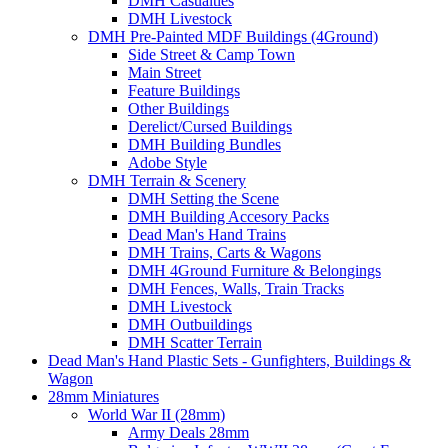
DMH Casualties
DMH Livestock
DMH Pre-Painted MDF Buildings (4Ground)
Side Street & Camp Town
Main Street
Feature Buildings
Other Buildings
Derelict/Cursed Buildings
DMH Building Bundles
Adobe Style
DMH Terrain & Scenery
DMH Setting the Scene
DMH Building Accesory Packs
Dead Man's Hand Trains
DMH Trains, Carts & Wagons
DMH 4Ground Furniture & Belongings
DMH Fences, Walls, Train Tracks
DMH Livestock
DMH Outbuildings
DMH Scatter Terrain
Dead Man's Hand Plastic Sets - Gunfighters, Buildings &
Wagon
28mm Miniatures
World War II (28mm)
Army Deals 28mm