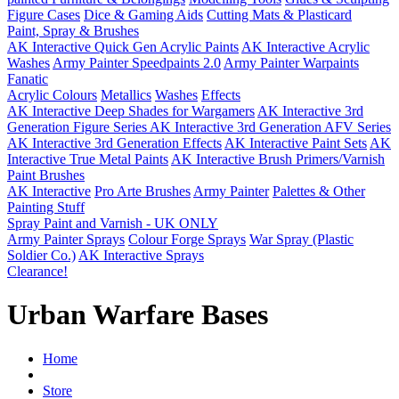
Figure Cases
Dice & Gaming Aids
Cutting Mats & Plasticard
Paint, Spray & Brushes
AK Interactive Quick Gen Acrylic Paints
AK Interactive Acrylic
Washes
Army Painter Speedpaints 2.0
Army Painter Warpaints
Fanatic
Acrylic Colours
Metallics
Washes
Effects
AK Interactive Deep Shades for Wargamers
AK Interactive 3rd
Generation Figure Series
AK Interactive 3rd Generation AFV Series
AK Interactive 3rd Generation Effects
AK Interactive Paint Sets
AK
Interactive True Metal Paints
AK Interactive Brush Primers/Varnish
Paint Brushes
AK Interactive
Pro Arte Brushes
Army Painter
Palettes & Other
Painting Stuff
Spray Paint and Varnish - UK ONLY
Army Painter Sprays
Colour Forge Sprays
War Spray (Plastic
Soldier Co.)
AK Interactive Sprays
Clearance!
Urban Warfare Bases
Home
Store