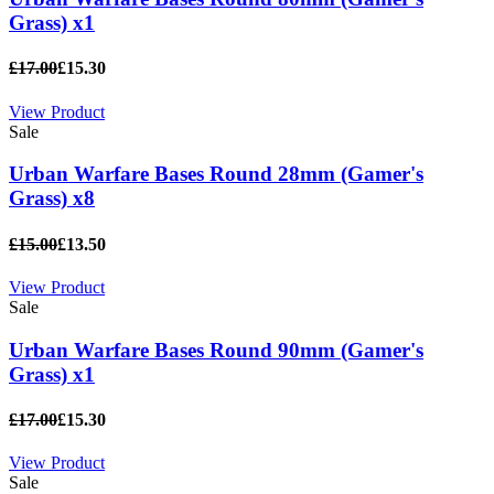
Grass) x1
£17.00
£15.30
View Product
Sale
Urban Warfare Bases Round 28mm (Gamer's
Grass) x8
£15.00
£13.50
View Product
Sale
Urban Warfare Bases Round 90mm (Gamer's
Grass) x1
£17.00
£15.30
View Product
Sale