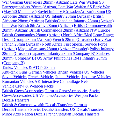
War
German Grenadiers 28mm (Artizan) Late War
Waffen SS
Panzergrenadiers 28mm (Artizan) Late War
Waffen SS Early War
(May '40 Miniatures)
Soviet Infantry (Crusader/Artizan) 28mm
US
Airborne 28mm (Artizan)
US Infantry 28mm (Artizan)
British
Airborne 28mm (Artizan)
British/Canadian Infantry 28mm (Artizan)
Late War
British 8th Army 28mm (Artizan)
British Commonwealth
28mm (Artizan)
British Commandos 28mm (Artizan) NW Europe
British Commandos 28mm (Artizan) North Africa/Med
Long Range
Desert Group 28mm (Artizan)
French 28mm (Crusader) Early War
French 28mm (Artizan) North Africa
First Special Service Force
(Artizan)
Maquis/Partisans 28mm (Artizan/Crusader)
Polish Infantry
28mm (Crusader)
Japanese Infantry 28mm (Company B)
Seabees
28mm (Company B)
US Army Philippines 1941 Infantry 28mm
(Company B)
Tanks, Vehicles & ATG's 28mm
Anti-tank Guns
German Vehicles
British Vehicles
US Vehicles
Soviet Vehicles
French Vehicles
Italian Vehicles
Japanese Vehicles
Romanian Vehicles
AK Interactive Camouflage Nets
Vehicle Crew & Weapon Packs
British Crew/Accessories
German Crew/Accessories
Soviet
Crew/Accessories
US Vehicles/Accessories
Weapon Packs
Decals/Transfers
British & Commonwealth Decals/Transfers
German
Decals/Transfers
Soviet Decals/Transfers
US Decals/Transfers
Minor Axis Nation Decals
French/Belgian Decals/Transfers