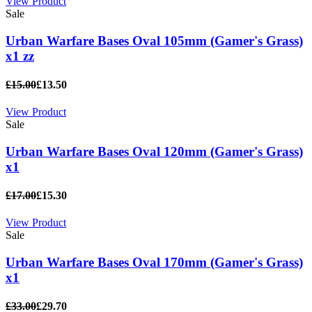
View Product
Sale
Urban Warfare Bases Oval 105mm (Gamer's Grass)
x1 zz
£15.00
£13.50
View Product
Sale
Urban Warfare Bases Oval 120mm (Gamer's Grass)
x1
£17.00
£15.30
View Product
Sale
Urban Warfare Bases Oval 170mm (Gamer's Grass)
x1
£33.00
£29.70