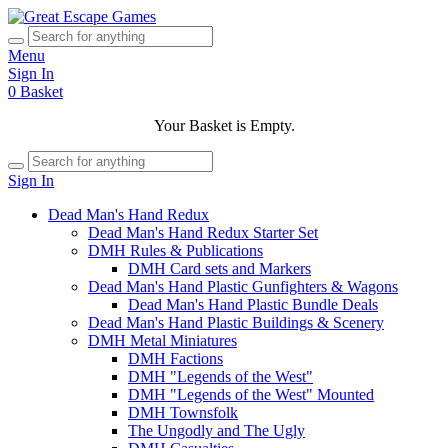
Menu
Sign In
0
Basket
Your Basket is Empty.
Sign In
Dead Man's Hand Redux
Dead Man's Hand Redux Starter Set
DMH Rules & Publications
DMH Card sets and Markers
Dead Man's Hand Plastic Gunfighters & Wagons
Dead Man's Hand Plastic Bundle Deals
Dead Man's Hand Plastic Buildings & Scenery
DMH Metal Miniatures
DMH Factions
DMH "Legends of the West"
DMH "Legends of the West" Mounted
DMH Townsfolk
The Ungodly and The Ugly