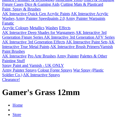
Figure Cases
Dice & Gaming Aids
Cutting Mats & Plasticard
Paint, Spray & Brushes
AK Interactive Quick Gen Acrylic Paints
AK Interactive Acrylic
Washes
Army Painter Speedpaints 2.0
Army Painter Warpaints
Fanatic
Acrylic Colours
Metallics
Washes
Effects
AK Interactive Deep Shades for Wargamers
AK Interactive 3rd
Generation Figure Series
AK Interactive 3rd Generation AFV Series
AK Interactive 3rd Generation Effects
AK Interactive Paint Sets
AK
Interactive True Metal Paints
AK Interactive Brush Primers/Varnish
Paint Brushes
AK Interactive
Pro Arte Brushes
Army Painter
Palettes & Other
Painting Stuff
Spray Paint and Varnish - UK ONLY
Army Painter Sprays
Colour Forge Sprays
War Spray (Plastic
Soldier Co.)
AK Interactive Sprays
Clearance!
Gamer's Grass 12mm
Home
Store