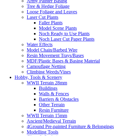
Army Painter Basing
Tree & Hedge Foliage
Loose Foliage and Leaves
Laser Cut Plants
Faller Plants
Model Scene Plants
Noch Ready to Use Plants
Noch Laser Cut Paper Plants
Water Effects
Model Chain/Barbed Wire
Resin Movement Trays/Bases
MDF/Plastic Bases & Basing Material
Camouflage Netting
Climbing Weeds/Vines
Hobby, Tools & Scenery
WWII Terrain 28mm
Buildings
Walls & Fences
Barriers & Obstacles
Other Terrain
Resin Furniture
WWII Terrain 15mm
Ancient/Medieval Terrain
4Ground Pre-painted Furniture & Belongings
Modelling Tools