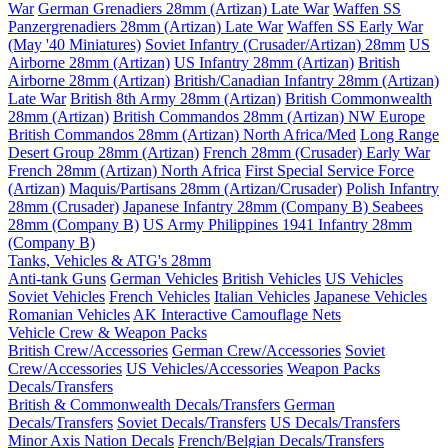
War
German Grenadiers 28mm (Artizan) Late War
Waffen SS
Panzergrenadiers 28mm (Artizan) Late War
Waffen SS Early War
(May '40 Miniatures)
Soviet Infantry (Crusader/Artizan) 28mm
US
Airborne 28mm (Artizan)
US Infantry 28mm (Artizan)
British
Airborne 28mm (Artizan)
British/Canadian Infantry 28mm (Artizan)
Late War
British 8th Army 28mm (Artizan)
British Commonwealth
28mm (Artizan)
British Commandos 28mm (Artizan) NW Europe
British Commandos 28mm (Artizan) North Africa/Med
Long Range
Desert Group 28mm (Artizan)
French 28mm (Crusader) Early War
French 28mm (Artizan) North Africa
First Special Service Force
(Artizan)
Maquis/Partisans 28mm (Artizan/Crusader)
Polish Infantry
28mm (Crusader)
Japanese Infantry 28mm (Company B)
Seabees
28mm (Company B)
US Army Philippines 1941 Infantry 28mm
(Company B)
Tanks, Vehicles & ATG's 28mm
Anti-tank Guns
German Vehicles
British Vehicles
US Vehicles
Soviet Vehicles
French Vehicles
Italian Vehicles
Japanese Vehicles
Romanian Vehicles
AK Interactive Camouflage Nets
Vehicle Crew & Weapon Packs
British Crew/Accessories
German Crew/Accessories
Soviet
Crew/Accessories
US Vehicles/Accessories
Weapon Packs
Decals/Transfers
British & Commonwealth Decals/Transfers
German
Decals/Transfers
Soviet Decals/Transfers
US Decals/Transfers
Minor Axis Nation Decals
French/Belgian Decals/Transfers