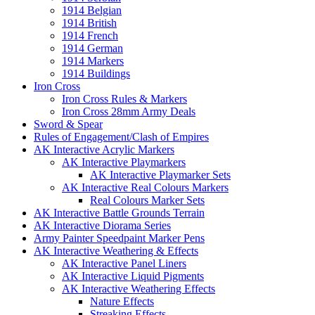
1914 Belgian
1914 British
1914 French
1914 German
1914 Markers
1914 Buildings
Iron Cross
Iron Cross Rules & Markers
Iron Cross 28mm Army Deals
Sword & Spear
Rules of Engagement/Clash of Empires
AK Interactive Acrylic Markers
AK Interactive Playmarkers
AK Interactive Playmarker Sets
AK Interactive Real Colours Markers
Real Colours Marker Sets
AK Interactive Battle Grounds Terrain
AK Interactive Diorama Series
Army Painter Speedpaint Marker Pens
AK Interactive Weathering & Effects
AK Interactive Panel Liners
AK Interactive Liquid Pigments
AK Interactive Weathering Effects
Nature Effects
Streaking Effects