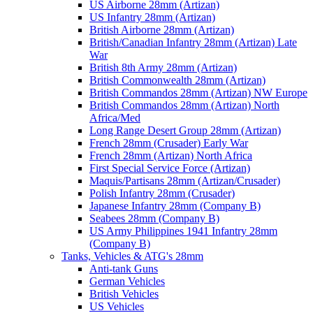
US Airborne 28mm (Artizan)
US Infantry 28mm (Artizan)
British Airborne 28mm (Artizan)
British/Canadian Infantry 28mm (Artizan) Late
War
British 8th Army 28mm (Artizan)
British Commonwealth 28mm (Artizan)
British Commandos 28mm (Artizan) NW Europe
British Commandos 28mm (Artizan) North
Africa/Med
Long Range Desert Group 28mm (Artizan)
French 28mm (Crusader) Early War
French 28mm (Artizan) North Africa
First Special Service Force (Artizan)
Maquis/Partisans 28mm (Artizan/Crusader)
Polish Infantry 28mm (Crusader)
Japanese Infantry 28mm (Company B)
Seabees 28mm (Company B)
US Army Philippines 1941 Infantry 28mm
(Company B)
Tanks, Vehicles & ATG's 28mm
Anti-tank Guns
German Vehicles
British Vehicles
US Vehicles