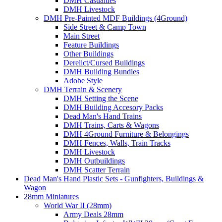
DMH Casualties
DMH Livestock
DMH Pre-Painted MDF Buildings (4Ground)
Side Street & Camp Town
Main Street
Feature Buildings
Other Buildings
Derelict/Cursed Buildings
DMH Building Bundles
Adobe Style
DMH Terrain & Scenery
DMH Setting the Scene
DMH Building Accesory Packs
Dead Man's Hand Trains
DMH Trains, Carts & Wagons
DMH 4Ground Furniture & Belongings
DMH Fences, Walls, Train Tracks
DMH Livestock
DMH Outbuildings
DMH Scatter Terrain
Dead Man's Hand Plastic Sets - Gunfighters, Buildings &
Wagon
28mm Miniatures
World War II (28mm)
Army Deals 28mm