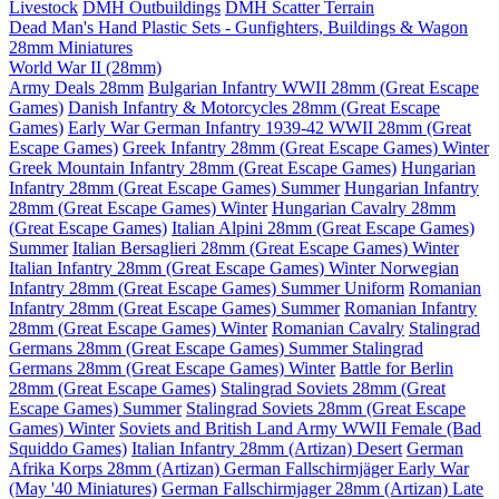
Livestock
DMH Outbuildings
DMH Scatter Terrain
Dead Man's Hand Plastic Sets - Gunfighters, Buildings & Wagon
28mm Miniatures
World War II (28mm)
Army Deals 28mm
Bulgarian Infantry WWII 28mm (Great Escape
Games)
Danish Infantry & Motorcycles 28mm (Great Escape
Games)
Early War German Infantry 1939-42 WWII 28mm (Great
Escape Games)
Greek Infantry 28mm (Great Escape Games) Winter
Greek Mountain Infantry 28mm (Great Escape Games)
Hungarian
Infantry 28mm (Great Escape Games) Summer
Hungarian Infantry
28mm (Great Escape Games) Winter
Hungarian Cavalry 28mm
(Great Escape Games)
Italian Alpini 28mm (Great Escape Games)
Summer
Italian Bersaglieri 28mm (Great Escape Games) Winter
Italian Infantry 28mm (Great Escape Games) Winter
Norwegian
Infantry 28mm (Great Escape Games) Summer Uniform
Romanian
Infantry 28mm (Great Escape Games) Summer
Romanian Infantry
28mm (Great Escape Games) Winter
Romanian Cavalry
Stalingrad
Germans 28mm (Great Escape Games) Summer
Stalingrad
Germans 28mm (Great Escape Games) Winter
Battle for Berlin
28mm (Great Escape Games)
Stalingrad Soviets 28mm (Great
Escape Games) Summer
Stalingrad Soviets 28mm (Great Escape
Games) Winter
Soviets and British Land Army WWII Female (Bad
Squiddo Games)
Italian Infantry 28mm (Artizan) Desert
German
Afrika Korps 28mm (Artizan)
German Fallschirmjäger Early War
(May '40 Miniatures)
German Fallschirmjager 28mm (Artizan) Late