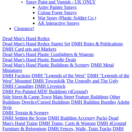
Spray Paint and Varnish - UK ONLY
Army Painter Sprays
Colour Forge Sprays
War Spray (Plastic Soldier Co.)
AK Interactive Sprays
Clearance!
Dead Man's Hand Redux
Dead Man's Hand Redux Starter Set
DMH Rules & Publications
DMH Card sets and Markers
Dead Man's Hand Plastic Gunfighters & Wagons
Dead Man's Hand Plastic Bundle Deals
Dead Man's Hand Plastic Buildings & Scenery
DMH Metal
Miniatures
DMH Factions
DMH "Legends of the West"
DMH "Legends of the
West" Mounted
DMH Townsfolk
The Ungodly and The Ugly
DMH Casualties
DMH Livestock
DMH Pre-Painted MDF Buildings (4Ground)
Side Street & Camp Town
Main Street
Feature Buildings
Other
Buildings
Derelict/Cursed Buildings
DMH Building Bundles
Adobe
Style
DMH Terrain & Scenery
DMH Setting the Scene
DMH Building Accesory Packs
Dead
Man's Hand Trains
DMH Trains, Carts & Wagons
DMH 4Ground
Furniture & Belongings
DMH Fences, Walls, Train Tracks
DMH