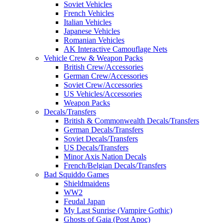
Soviet Vehicles
French Vehicles
Italian Vehicles
Japanese Vehicles
Romanian Vehicles
AK Interactive Camouflage Nets
Vehicle Crew & Weapon Packs
British Crew/Accessories
German Crew/Accessories
Soviet Crew/Accessories
US Vehicles/Accessories
Weapon Packs
Decals/Transfers
British & Commonwealth Decals/Transfers
German Decals/Transfers
Soviet Decals/Transfers
US Decals/Transfers
Minor Axis Nation Decals
French/Belgian Decals/Transfers
Bad Squiddo Games
Shieldmaidens
WW2
Feudal Japan
My Last Sunrise (Vampire Gothic)
Ghosts of Gaia (Post Apoc)