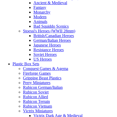
Ancient & Medieval
Fantasy
Monarchy
Modern
Animals
Bad Squiddo Scenics
Stoessi's Heroes (WWII 28mm)
British/Canadian Heroes
German/Italian Heroes
Japanese Heroes
Resistance Heroes
Soviet Heroes
US Heroes
Plastic Box Sets
Conquest Games & Agema
Fireforge Games
Gripping Beast Plastics
Perry Miniatures
Rubicon German/Italian
Rubicon Soviet
Rubicon Allied
Rubicon Terrain
Rubicon Vietnam
Victrix Miniatures
Victrix Dark Age & Medieval