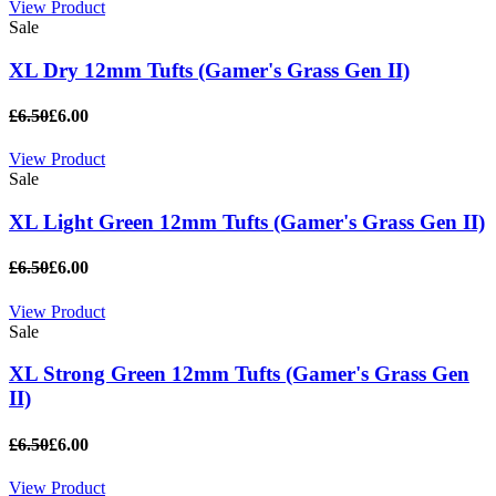
View Product
Sale
XL Dry 12mm Tufts (Gamer's Grass Gen II)
£6.50
£6.00
View Product
Sale
XL Light Green 12mm Tufts (Gamer's Grass Gen II)
£6.50
£6.00
View Product
Sale
XL Strong Green 12mm Tufts (Gamer's Grass Gen
II)
£6.50
£6.00
View Product