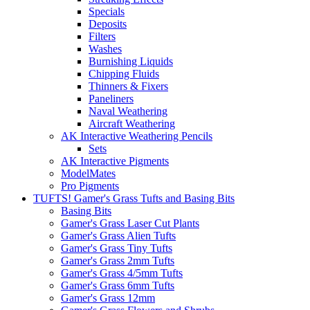
Specials
Deposits
Filters
Washes
Burnishing Liquids
Chipping Fluids
Thinners & Fixers
Paneliners
Naval Weathering
Aircraft Weathering
AK Interactive Weathering Pencils
Sets
AK Interactive Pigments
ModelMates
Pro Pigments
TUFTS! Gamer's Grass Tufts and Basing Bits
Basing Bits
Gamer's Grass Laser Cut Plants
Gamer's Grass Alien Tufts
Gamer's Grass Tiny Tufts
Gamer's Grass 2mm Tufts
Gamer's Grass 4/5mm Tufts
Gamer's Grass 6mm Tufts
Gamer's Grass 12mm