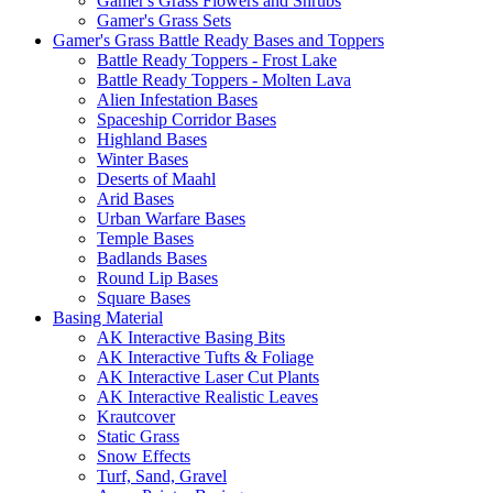
Gamer's Grass Flowers and Shrubs
Gamer's Grass Sets
Gamer's Grass Battle Ready Bases and Toppers
Battle Ready Toppers - Frost Lake
Battle Ready Toppers - Molten Lava
Alien Infestation Bases
Spaceship Corridor Bases
Highland Bases
Winter Bases
Deserts of Maahl
Arid Bases
Urban Warfare Bases
Temple Bases
Badlands Bases
Round Lip Bases
Square Bases
Basing Material
AK Interactive Basing Bits
AK Interactive Tufts & Foliage
AK Interactive Laser Cut Plants
AK Interactive Realistic Leaves
Krautcover
Static Grass
Snow Effects
Turf, Sand, Gravel