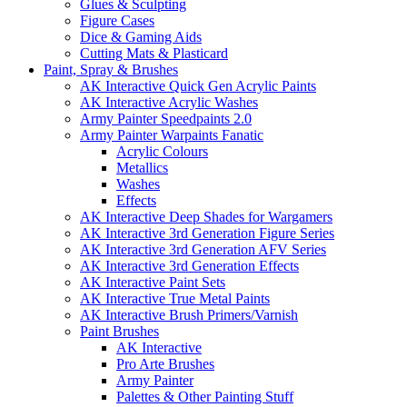
Glues & Sculpting
Figure Cases
Dice & Gaming Aids
Cutting Mats & Plasticard
Paint, Spray & Brushes
AK Interactive Quick Gen Acrylic Paints
AK Interactive Acrylic Washes
Army Painter Speedpaints 2.0
Army Painter Warpaints Fanatic
Acrylic Colours
Metallics
Washes
Effects
AK Interactive Deep Shades for Wargamers
AK Interactive 3rd Generation Figure Series
AK Interactive 3rd Generation AFV Series
AK Interactive 3rd Generation Effects
AK Interactive Paint Sets
AK Interactive True Metal Paints
AK Interactive Brush Primers/Varnish
Paint Brushes
AK Interactive
Pro Arte Brushes
Army Painter
Palettes & Other Painting Stuff