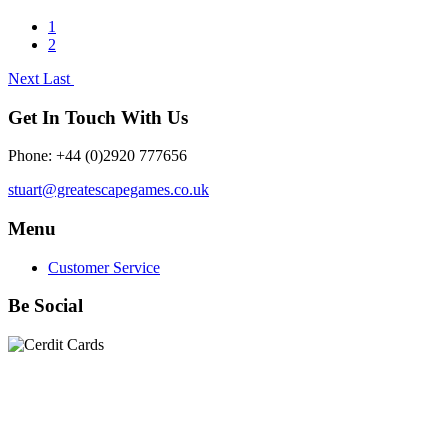
1
2
Next
Last
Get In Touch With Us
Phone: +44 (0)2920 777656
stuart@greatescapegames.co.uk
Menu
Customer Service
Be Social
Quick Links
28mm Miniatures
|
Dead Man's Hand Plastic Gunfighters
|
Plastic Box Sets
|
Dead Man's Hand
|
The Chicago Way
|