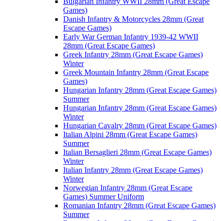
Bulgarian Infantry WWII 28mm (Great Escape
Games)
Danish Infantry & Motorcycles 28mm (Great
Escape Games)
Early War German Infantry 1939-42 WWII
28mm (Great Escape Games)
Greek Infantry 28mm (Great Escape Games)
Winter
Greek Mountain Infantry 28mm (Great Escape
Games)
Hungarian Infantry 28mm (Great Escape Games)
Summer
Hungarian Infantry 28mm (Great Escape Games)
Winter
Hungarian Cavalry 28mm (Great Escape Games)
Italian Alpini 28mm (Great Escape Games)
Summer
Italian Bersaglieri 28mm (Great Escape Games)
Winter
Italian Infantry 28mm (Great Escape Games)
Winter
Norwegian Infantry 28mm (Great Escape
Games) Summer Uniform
Romanian Infantry 28mm (Great Escape Games)
Summer