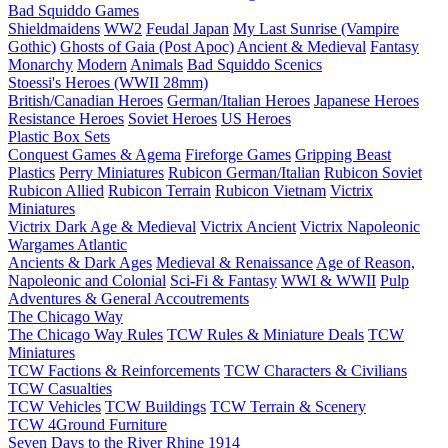
Bad Squiddo Games
Shieldmaidens
WW2
Feudal Japan
My Last Sunrise (Vampire
Gothic)
Ghosts of Gaia (Post Apoc)
Ancient & Medieval
Fantasy
Monarchy
Modern
Animals
Bad Squiddo Scenics
Stoessi's Heroes (WWII 28mm)
British/Canadian Heroes
German/Italian Heroes
Japanese Heroes
Resistance Heroes
Soviet Heroes
US Heroes
Plastic Box Sets
Conquest Games & Agema
Fireforge Games
Gripping Beast
Plastics
Perry Miniatures
Rubicon German/Italian
Rubicon Soviet
Rubicon Allied
Rubicon Terrain
Rubicon Vietnam
Victrix
Miniatures
Victrix Dark Age & Medieval
Victrix Ancient
Victrix Napoleonic
Wargames Atlantic
Ancients & Dark Ages
Medieval & Renaissance
Age of Reason,
Napoleonic and Colonial
Sci-Fi & Fantasy
WWI & WWII
Pulp
Adventures & General Accoutrements
The Chicago Way
The Chicago Way Rules
TCW Rules & Miniature Deals
TCW
Miniatures
TCW Factions & Reinforcements
TCW Characters & Civilians
TCW Casualties
TCW Vehicles
TCW Buildings
TCW Terrain & Scenery
TCW 4Ground Furniture
Seven Days to the River Rhine
1914