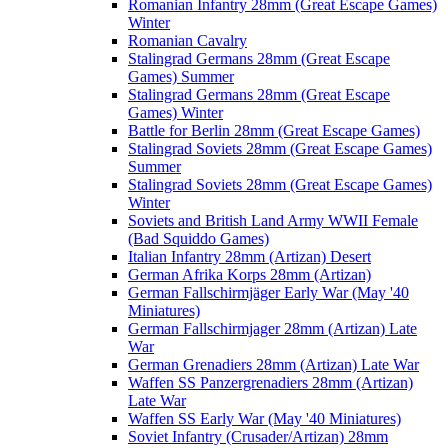
Romanian Infantry 28mm (Great Escape Games)
Winter
Romanian Cavalry
Stalingrad Germans 28mm (Great Escape
Games) Summer
Stalingrad Germans 28mm (Great Escape
Games) Winter
Battle for Berlin 28mm (Great Escape Games)
Stalingrad Soviets 28mm (Great Escape Games)
Summer
Stalingrad Soviets 28mm (Great Escape Games)
Winter
Soviets and British Land Army WWII Female
(Bad Squiddo Games)
Italian Infantry 28mm (Artizan) Desert
German Afrika Korps 28mm (Artizan)
German Fallschirmjäger Early War (May '40
Miniatures)
German Fallschirmjager 28mm (Artizan) Late
War
German Grenadiers 28mm (Artizan) Late War
Waffen SS Panzergrenadiers 28mm (Artizan)
Late War
Waffen SS Early War (May '40 Miniatures)
Soviet Infantry (Crusader/Artizan) 28mm