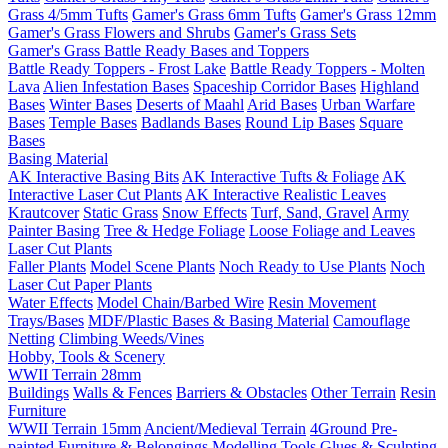
Grass 4/5mm Tufts
Gamer's Grass 6mm Tufts
Gamer's Grass 12mm
Gamer's Grass Flowers and Shrubs
Gamer's Grass Sets
Gamer's Grass Battle Ready Bases and Toppers
Battle Ready Toppers - Frost Lake
Battle Ready Toppers - Molten
Lava
Alien Infestation Bases
Spaceship Corridor Bases
Highland
Bases
Winter Bases
Deserts of Maahl
Arid Bases
Urban Warfare
Bases
Temple Bases
Badlands Bases
Round Lip Bases
Square
Bases
Basing Material
AK Interactive Basing Bits
AK Interactive Tufts & Foliage
AK
Interactive Laser Cut Plants
AK Interactive Realistic Leaves
Krautcover
Static Grass
Snow Effects
Turf, Sand, Gravel
Army
Painter Basing
Tree & Hedge Foliage
Loose Foliage and Leaves
Laser Cut Plants
Faller Plants
Model Scene Plants
Noch Ready to Use Plants
Noch
Laser Cut Paper Plants
Water Effects
Model Chain/Barbed Wire
Resin Movement
Trays/Bases
MDF/Plastic Bases & Basing Material
Camouflage
Netting
Climbing Weeds/Vines
Hobby, Tools & Scenery
WWII Terrain 28mm
Buildings
Walls & Fences
Barriers & Obstacles
Other Terrain
Resin
Furniture
WWII Terrain 15mm
Ancient/Medieval Terrain
4Ground Pre-
painted Furniture & Belongings
Modelling Tools
Glues & Sculpting