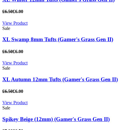
£6.50
£6.00
View Product
Sale
XL Swamp 8mm Tufts (Gamer's Grass Gen II)
£6.50
£6.00
View Product
Sale
XL Autumn 12mm Tufts (Gamer's Grass Gen II)
£6.50
£6.00
View Product
Sale
Spikey Beige (12mm) (Gamer's Grass Gen II)