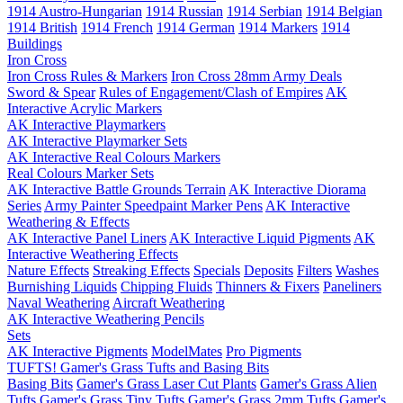
1914 Austro-Hungarian
1914 Russian
1914 Serbian
1914 Belgian
1914 British
1914 French
1914 German
1914 Markers
1914
Buildings
Iron Cross
Iron Cross Rules & Markers
Iron Cross 28mm Army Deals
Sword & Spear
Rules of Engagement/Clash of Empires
AK
Interactive Acrylic Markers
AK Interactive Playmarkers
AK Interactive Playmarker Sets
AK Interactive Real Colours Markers
Real Colours Marker Sets
AK Interactive Battle Grounds Terrain
AK Interactive Diorama
Series
Army Painter Speedpaint Marker Pens
AK Interactive
Weathering & Effects
AK Interactive Panel Liners
AK Interactive Liquid Pigments
AK
Interactive Weathering Effects
Nature Effects
Streaking Effects
Specials
Deposits
Filters
Washes
Burnishing Liquids
Chipping Fluids
Thinners & Fixers
Paneliners
Naval Weathering
Aircraft Weathering
AK Interactive Weathering Pencils
Sets
AK Interactive Pigments
ModelMates
Pro Pigments
TUFTS! Gamer's Grass Tufts and Basing Bits
Basing Bits
Gamer's Grass Laser Cut Plants
Gamer's Grass Alien
Tufts
Gamer's Grass Tiny Tufts
Gamer's Grass 2mm Tufts
Gamer's