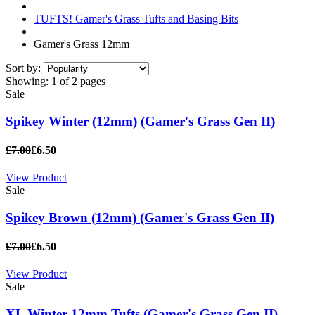
TUFTS! Gamer's Grass Tufts and Basing Bits
Gamer's Grass 12mm
Sort by:
Showing:
1 of 2 pages
Sale
Spikey Winter (12mm) (Gamer's Grass Gen II)
£7.00
£6.50
View Product
Sale
Spikey Brown (12mm) (Gamer's Grass Gen II)
£7.00
£6.50
View Product
Sale
XL Winter 12mm Tufts (Gamer's Grass Gen II)