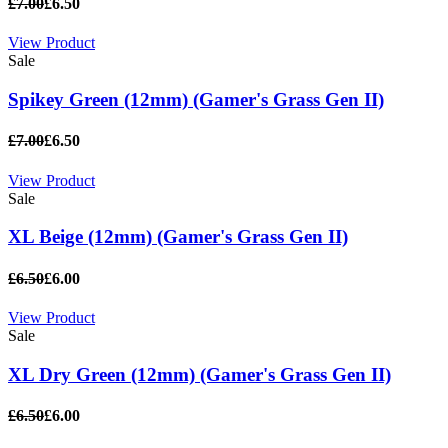
£7.00
£6.50
View Product
Sale
Spikey Green (12mm) (Gamer's Grass Gen II)
£7.00
£6.50
View Product
Sale
XL Beige (12mm) (Gamer's Grass Gen II)
£6.50
£6.00
View Product
Sale
XL Dry Green (12mm) (Gamer's Grass Gen II)
£6.50
£6.00