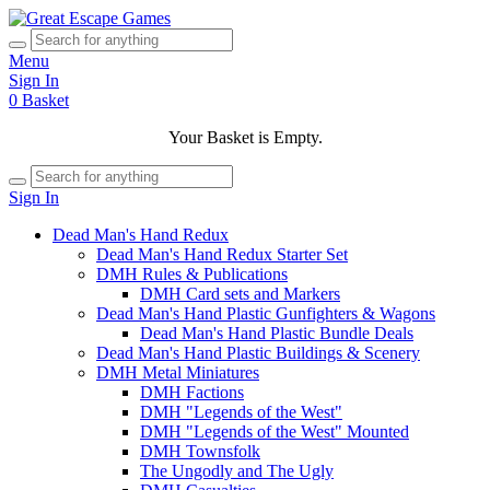
Menu
Sign In
0
Basket
Your Basket is Empty.
Sign In
Dead Man's Hand Redux
Dead Man's Hand Redux Starter Set
DMH Rules & Publications
DMH Card sets and Markers
Dead Man's Hand Plastic Gunfighters & Wagons
Dead Man's Hand Plastic Bundle Deals
Dead Man's Hand Plastic Buildings & Scenery
DMH Metal Miniatures
DMH Factions
DMH "Legends of the West"
DMH "Legends of the West" Mounted
DMH Townsfolk
The Ungodly and The Ugly