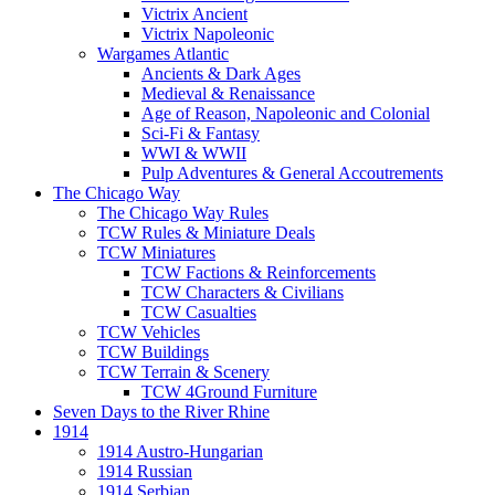
Victrix Ancient
Victrix Napoleonic
Wargames Atlantic
Ancients & Dark Ages
Medieval & Renaissance
Age of Reason, Napoleonic and Colonial
Sci-Fi & Fantasy
WWI & WWII
Pulp Adventures & General Accoutrements
The Chicago Way
The Chicago Way Rules
TCW Rules & Miniature Deals
TCW Miniatures
TCW Factions & Reinforcements
TCW Characters & Civilians
TCW Casualties
TCW Vehicles
TCW Buildings
TCW Terrain & Scenery
TCW 4Ground Furniture
Seven Days to the River Rhine
1914
1914 Austro-Hungarian
1914 Russian
1914 Serbian