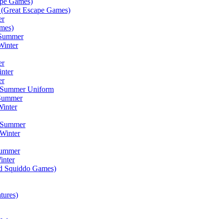
ape Games)
(Great Escape Games)
er
mes)
 Summer
Winter
er
inter
er
) Summer Uniform
 Summer
inter
) Summer
Winter
Summer
inter
ad Squiddo Games)
tures)