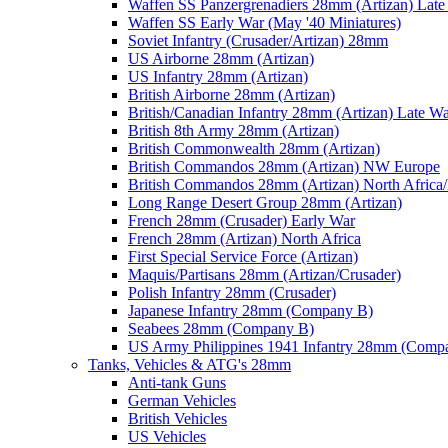
Waffen SS Panzergrenadiers 28mm (Artizan) Late
Waffen SS Early War (May '40 Miniatures)
Soviet Infantry (Crusader/Artizan) 28mm
US Airborne 28mm (Artizan)
US Infantry 28mm (Artizan)
British Airborne 28mm (Artizan)
British/Canadian Infantry 28mm (Artizan) Late W
British 8th Army 28mm (Artizan)
British Commonwealth 28mm (Artizan)
British Commandos 28mm (Artizan) NW Europe
British Commandos 28mm (Artizan) North Africa
Long Range Desert Group 28mm (Artizan)
French 28mm (Crusader) Early War
French 28mm (Artizan) North Africa
First Special Service Force (Artizan)
Maquis/Partisans 28mm (Artizan/Crusader)
Polish Infantry 28mm (Crusader)
Japanese Infantry 28mm (Company B)
Seabees 28mm (Company B)
US Army Philippines 1941 Infantry 28mm (Comp
Tanks, Vehicles & ATG's 28mm
Anti-tank Guns
German Vehicles
British Vehicles
US Vehicles