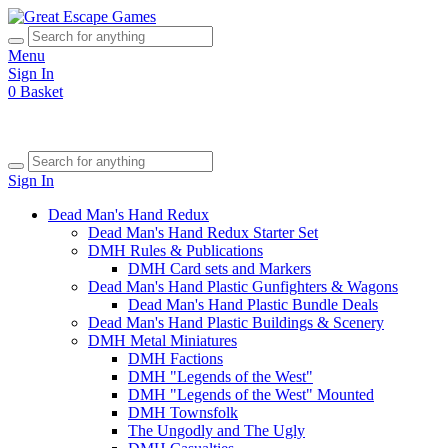
Menu
Sign In
0
Basket
Sign In
Dead Man's Hand Redux
Dead Man's Hand Redux Starter Set
DMH Rules & Publications
DMH Card sets and Markers
Dead Man's Hand Plastic Gunfighters & Wagons
Dead Man's Hand Plastic Bundle Deals
Dead Man's Hand Plastic Buildings & Scenery
DMH Metal Miniatures
DMH Factions
DMH "Legends of the West"
DMH "Legends of the West" Mounted
DMH Townsfolk
The Ungodly and The Ugly