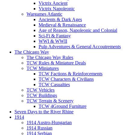
Victrix Ancient
Victrix Napoleonic
Wargames Atlantic
Ancients & Dark Ages
Medieval & Renaissance
Age of Reason, Napoleonic and Colonial
Sci-Fi & Fantasy
WWI & WWII
Pulp Adventures & General Accoutrements
The Chicago Way
The Chicago Way Rules
TCW Rules & Miniature Deals
TCW Miniatures
TCW Factions & Reinforcements
TCW Characters & Civilians
TCW Casualties
TCW Vehicles
TCW Buildings
TCW Terrain & Scenery
TCW 4Ground Furniture
Seven Days to the River Rhine
1914
1914 Austro-Hungarian
1914 Russian
1914 Serbian