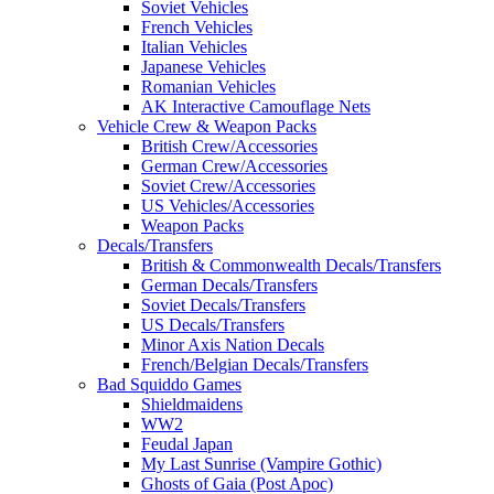
Soviet Vehicles
French Vehicles
Italian Vehicles
Japanese Vehicles
Romanian Vehicles
AK Interactive Camouflage Nets
Vehicle Crew & Weapon Packs
British Crew/Accessories
German Crew/Accessories
Soviet Crew/Accessories
US Vehicles/Accessories
Weapon Packs
Decals/Transfers
British & Commonwealth Decals/Transfers
German Decals/Transfers
Soviet Decals/Transfers
US Decals/Transfers
Minor Axis Nation Decals
French/Belgian Decals/Transfers
Bad Squiddo Games
Shieldmaidens
WW2
Feudal Japan
My Last Sunrise (Vampire Gothic)
Ghosts of Gaia (Post Apoc)