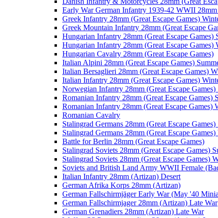
Danish Infantry & Motorcycles 28mm (Great Esc
Early War German Infantry 1939-42 WWII 28mm 
Greek Infantry 28mm (Great Escape Games) Wint
Greek Mountain Infantry 28mm (Great Escape Ga
Hungarian Infantry 28mm (Great Escape Games)
Hungarian Infantry 28mm (Great Escape Games) 
Hungarian Cavalry 28mm (Great Escape Games)
Italian Alpini 28mm (Great Escape Games) Summ
Italian Bersaglieri 28mm (Great Escape Games) W
Italian Infantry 28mm (Great Escape Games) Wint
Norwegian Infantry 28mm (Great Escape Games
Romanian Infantry 28mm (Great Escape Games)
Romanian Infantry 28mm (Great Escape Games) W
Romanian Cavalry
Stalingrad Germans 28mm (Great Escape Games
Stalingrad Germans 28mm (Great Escape Games) 
Battle for Berlin 28mm (Great Escape Games)
Stalingrad Soviets 28mm (Great Escape Games) 
Stalingrad Soviets 28mm (Great Escape Games) W
Soviets and British Land Army WWII Female (B
Italian Infantry 28mm (Artizan) Desert
German Afrika Korps 28mm (Artizan)
German Fallschirmjäger Early War (May '40 Minia
German Fallschirmjager 28mm (Artizan) Late War
German Grenadiers 28mm (Artizan) Late War