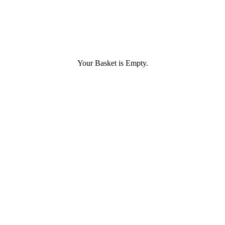
Your Basket is Empty.