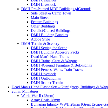
DMH Casualties
DMH Livestock
DMH Pre-Painted MDF Buildings (4Ground)
Side Street & Camp Town
Main Street
Feature Buildings
Other Buildings
Derelict/Cursed Buildings
DMH Building Bundles
Adobe Style
DMH Terrain & Scenery
DMH Setting the Scene
DMH Building Accesory Packs
Dead Man's Hand Trains
DMH Trains, Carts & Wagons
DMH 4Ground Furniture & Belongings
DMH Fences, Walls, Train Tracks
DMH Livestock
DMH Outbuildings
DMH Scatter Terrain
Dead Man's Hand Plastic Sets - Gunfighters, Buildings & Wag
28mm Miniatures
World War II (28mm)
Army Deals 28mm
Bulgarian Infantry WWII 28mm (Great Escape G