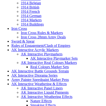
1914 Belgian
1914 British
1914 French
1914 German
1914 Markers
1914 Buildings
Iron Cross
Iron Cross Rules & Markers
Iron Cross 28mm Army Deals
Sword & Spear
Rules of Engagement/Clash of Empires
AK Interactive Acrylic Markers
AK Interactive Playmarkers
AK Interactive Playmarker Sets
AK Interactive Real Colours Markers
Real Colours Marker Sets
AK Interactive Battle Grounds Terrain
AK Interactive Diorama Series
Army Painter Speedpaint Marker Pens
AK Interactive Weathering & Effects
AK Interactive Panel Liners
AK Interactive Liquid Pigments
AK Interactive Weathering Effects
Nature Effects
Streaking Effects