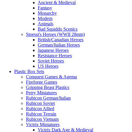
Ancient & Medieval
Fantasy
Monarchy
Modern
Animals
Bad Squiddo Scenics
Stoessi's Heroes (WWII 28mm)
British/Canadian Heroes
German/Italian Heroes
Japanese Heroes
Resistance Heroes
Soviet Heroes
US Heroes
Plastic Box Sets
Conquest Games & Agema
Fireforge Games
Gripping Beast Plastics
Perry Miniatures
Rubicon German/Italian
Rubicon Soviet
Rubicon Allied
Rubicon Terrain
Rubicon Vietnam
Victrix Miniatures
Victrix Dark Age & Medieval