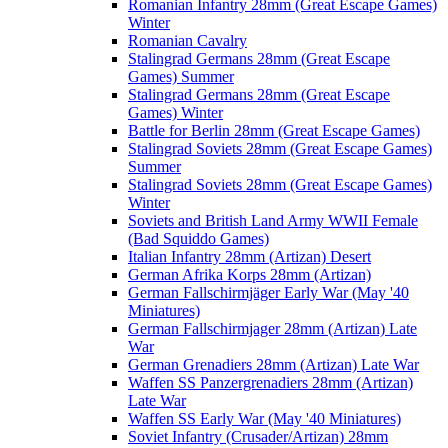
Romanian Infantry 28mm (Great Escape Games)
Winter
Romanian Cavalry
Stalingrad Germans 28mm (Great Escape
Games) Summer
Stalingrad Germans 28mm (Great Escape
Games) Winter
Battle for Berlin 28mm (Great Escape Games)
Stalingrad Soviets 28mm (Great Escape Games)
Summer
Stalingrad Soviets 28mm (Great Escape Games)
Winter
Soviets and British Land Army WWII Female
(Bad Squiddo Games)
Italian Infantry 28mm (Artizan) Desert
German Afrika Korps 28mm (Artizan)
German Fallschirmjäger Early War (May '40
Miniatures)
German Fallschirmjager 28mm (Artizan) Late
War
German Grenadiers 28mm (Artizan) Late War
Waffen SS Panzergrenadiers 28mm (Artizan)
Late War
Waffen SS Early War (May '40 Miniatures)
Soviet Infantry (Crusader/Artizan) 28mm