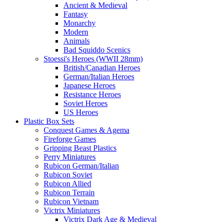
Ancient & Medieval
Fantasy
Monarchy
Modern
Animals
Bad Squiddo Scenics
Stoessi's Heroes (WWII 28mm)
British/Canadian Heroes
German/Italian Heroes
Japanese Heroes
Resistance Heroes
Soviet Heroes
US Heroes
Plastic Box Sets
Conquest Games & Agema
Fireforge Games
Gripping Beast Plastics
Perry Miniatures
Rubicon German/Italian
Rubicon Soviet
Rubicon Allied
Rubicon Terrain
Rubicon Vietnam
Victrix Miniatures
Victrix Dark Age & Medieval