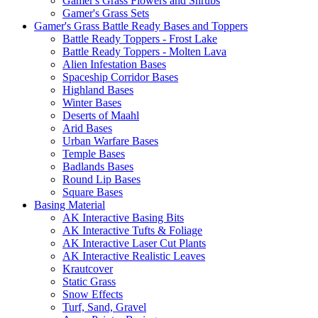
Gamer's Grass Flowers and Shrubs
Gamer's Grass Sets
Gamer's Grass Battle Ready Bases and Toppers
Battle Ready Toppers - Frost Lake
Battle Ready Toppers - Molten Lava
Alien Infestation Bases
Spaceship Corridor Bases
Highland Bases
Winter Bases
Deserts of Maahl
Arid Bases
Urban Warfare Bases
Temple Bases
Badlands Bases
Round Lip Bases
Square Bases
Basing Material
AK Interactive Basing Bits
AK Interactive Tufts & Foliage
AK Interactive Laser Cut Plants
AK Interactive Realistic Leaves
Krautcover
Static Grass
Snow Effects
Turf, Sand, Gravel