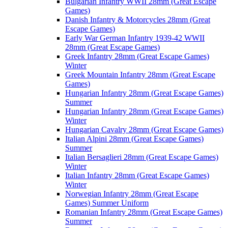
Bulgarian Infantry WWII 28mm (Great Escape
Games)
Danish Infantry & Motorcycles 28mm (Great
Escape Games)
Early War German Infantry 1939-42 WWII
28mm (Great Escape Games)
Greek Infantry 28mm (Great Escape Games)
Winter
Greek Mountain Infantry 28mm (Great Escape
Games)
Hungarian Infantry 28mm (Great Escape Games)
Summer
Hungarian Infantry 28mm (Great Escape Games)
Winter
Hungarian Cavalry 28mm (Great Escape Games)
Italian Alpini 28mm (Great Escape Games)
Summer
Italian Bersaglieri 28mm (Great Escape Games)
Winter
Italian Infantry 28mm (Great Escape Games)
Winter
Norwegian Infantry 28mm (Great Escape
Games) Summer Uniform
Romanian Infantry 28mm (Great Escape Games)
Summer