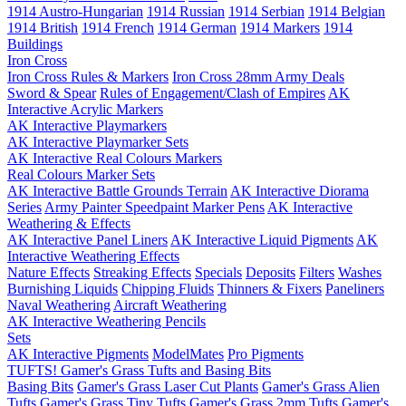
1914 Austro-Hungarian
1914 Russian
1914 Serbian
1914 Belgian
1914 British
1914 French
1914 German
1914 Markers
1914
Buildings
Iron Cross
Iron Cross Rules & Markers
Iron Cross 28mm Army Deals
Sword & Spear
Rules of Engagement/Clash of Empires
AK
Interactive Acrylic Markers
AK Interactive Playmarkers
AK Interactive Playmarker Sets
AK Interactive Real Colours Markers
Real Colours Marker Sets
AK Interactive Battle Grounds Terrain
AK Interactive Diorama
Series
Army Painter Speedpaint Marker Pens
AK Interactive
Weathering & Effects
AK Interactive Panel Liners
AK Interactive Liquid Pigments
AK
Interactive Weathering Effects
Nature Effects
Streaking Effects
Specials
Deposits
Filters
Washes
Burnishing Liquids
Chipping Fluids
Thinners & Fixers
Paneliners
Naval Weathering
Aircraft Weathering
AK Interactive Weathering Pencils
Sets
AK Interactive Pigments
ModelMates
Pro Pigments
TUFTS! Gamer's Grass Tufts and Basing Bits
Basing Bits
Gamer's Grass Laser Cut Plants
Gamer's Grass Alien
Tufts
Gamer's Grass Tiny Tufts
Gamer's Grass 2mm Tufts
Gamer's