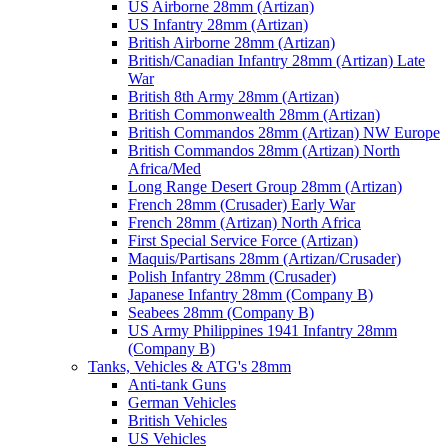
US Airborne 28mm (Artizan)
US Infantry 28mm (Artizan)
British Airborne 28mm (Artizan)
British/Canadian Infantry 28mm (Artizan) Late
War
British 8th Army 28mm (Artizan)
British Commonwealth 28mm (Artizan)
British Commandos 28mm (Artizan) NW Europe
British Commandos 28mm (Artizan) North
Africa/Med
Long Range Desert Group 28mm (Artizan)
French 28mm (Crusader) Early War
French 28mm (Artizan) North Africa
First Special Service Force (Artizan)
Maquis/Partisans 28mm (Artizan/Crusader)
Polish Infantry 28mm (Crusader)
Japanese Infantry 28mm (Company B)
Seabees 28mm (Company B)
US Army Philippines 1941 Infantry 28mm
(Company B)
Tanks, Vehicles & ATG's 28mm
Anti-tank Guns
German Vehicles
British Vehicles
US Vehicles