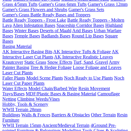
Grass 4/5mm Tufts
Gamer's Grass 6mm Tufts
Gamer's Grass 12mm
Gamer's Grass Flowers and Shrubs
Gamer's Grass Sets
Gamer's Grass Battle Ready Bases and Toppers
Battle Ready Toppers - Frost Lake
Battle Ready Toppers - Molten
Lava
Alien Infestation Bases
Spaceship Corridor Bases
Highland
Bases
Winter Bases
Deserts of Maahl
Arid Bases
Urban Warfare
Bases
Temple Bases
Badlands Bases
Round Lip Bases
Square
Bases
Basing Material
AK Interactive Basing Bits
AK Interactive Tufts & Foliage
AK
Interactive Laser Cut Plants
AK Interactive Realistic Leaves
Krautcover
Static Grass
Snow Effects
Turf, Sand, Gravel
Army
Painter Basing
Tree & Hedge Foliage
Loose Foliage and Leaves
Laser Cut Plants
Faller Plants
Model Scene Plants
Noch Ready to Use Plants
Noch
Laser Cut Paper Plants
Water Effects
Model Chain/Barbed Wire
Resin Movement
Trays/Bases
MDF/Plastic Bases & Basing Material
Camouflage
Netting
Climbing Weeds/Vines
Hobby, Tools & Scenery
WWII Terrain 28mm
Buildings
Walls & Fences
Barriers & Obstacles
Other Terrain
Resin
Furniture
WWII Terrain 15mm
Ancient/Medieval Terrain
4Ground Pre-
painted Furniture & Belongings
Modelling Tools
Glues & Sculpting