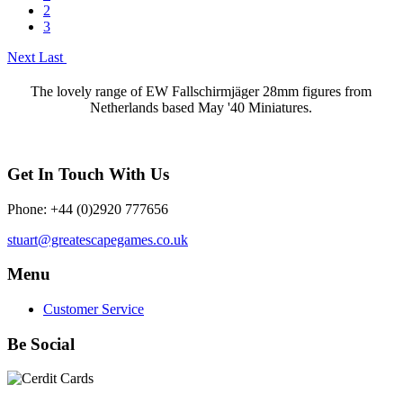
2
3
Next
Last
The lovely range of EW Fallschirmjäger 28mm figures from
Netherlands based May '40 Miniatures.
Get In Touch With Us
Phone: +44 (0)2920 777656
stuart@greatescapegames.co.uk
Menu
Customer Service
Be Social