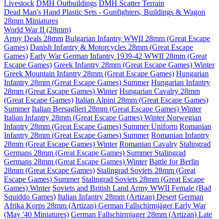
Livestock
DMH Outbuildings
DMH Scatter Terrain
Dead Man's Hand Plastic Sets - Gunfighters, Buildings & Wagon
28mm Miniatures
World War II (28mm)
Army Deals 28mm
Bulgarian Infantry WWII 28mm (Great Escape
Games)
Danish Infantry & Motorcycles 28mm (Great Escape
Games)
Early War German Infantry 1939-42 WWII 28mm (Great
Escape Games)
Greek Infantry 28mm (Great Escape Games) Winter
Greek Mountain Infantry 28mm (Great Escape Games)
Hungarian
Infantry 28mm (Great Escape Games) Summer
Hungarian Infantry
28mm (Great Escape Games) Winter
Hungarian Cavalry 28mm
(Great Escape Games)
Italian Alpini 28mm (Great Escape Games)
Summer
Italian Bersaglieri 28mm (Great Escape Games) Winter
Italian Infantry 28mm (Great Escape Games) Winter
Norwegian
Infantry 28mm (Great Escape Games) Summer Uniform
Romanian
Infantry 28mm (Great Escape Games) Summer
Romanian Infantry
28mm (Great Escape Games) Winter
Romanian Cavalry
Stalingrad
Germans 28mm (Great Escape Games) Summer
Stalingrad
Germans 28mm (Great Escape Games) Winter
Battle for Berlin
28mm (Great Escape Games)
Stalingrad Soviets 28mm (Great
Escape Games) Summer
Stalingrad Soviets 28mm (Great Escape
Games) Winter
Soviets and British Land Army WWII Female (Bad
Squiddo Games)
Italian Infantry 28mm (Artizan) Desert
German
Afrika Korps 28mm (Artizan)
German Fallschirmjäger Early War
(May '40 Miniatures)
German Fallschirmjager 28mm (Artizan) Late