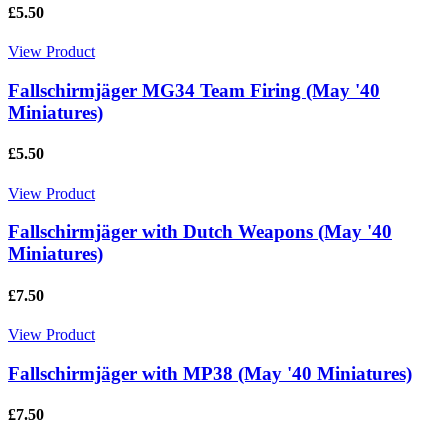
£5.50
View Product
Fallschirmjäger MG34 Team Firing (May '40
Miniatures)
£5.50
View Product
Fallschirmjäger with Dutch Weapons (May '40
Miniatures)
£7.50
View Product
Fallschirmjäger with MP38 (May '40 Miniatures)
£7.50