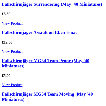
Fallschirmjäger Surrendering (May '40 Miniatures)
£5.50
View Product
Fallschirmjäger Assault on Eben Emael
£12.50
View Product
Fallschirmjäger MG34 Team Prone (May '40
Miniatures)
£5.00
View Product
Fallschirmjäger MG34 Team Moving (May '40
Miniatures)