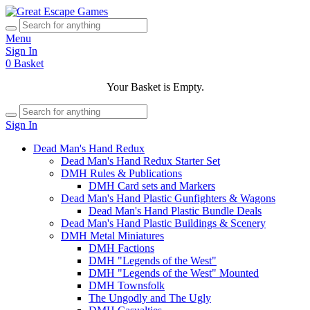
Menu
Sign In
0
Basket
Your Basket is Empty.
Sign In
Dead Man's Hand Redux
Dead Man's Hand Redux Starter Set
DMH Rules & Publications
DMH Card sets and Markers
Dead Man's Hand Plastic Gunfighters & Wagons
Dead Man's Hand Plastic Bundle Deals
Dead Man's Hand Plastic Buildings & Scenery
DMH Metal Miniatures
DMH Factions
DMH "Legends of the West"
DMH "Legends of the West" Mounted
DMH Townsfolk
The Ungodly and The Ugly