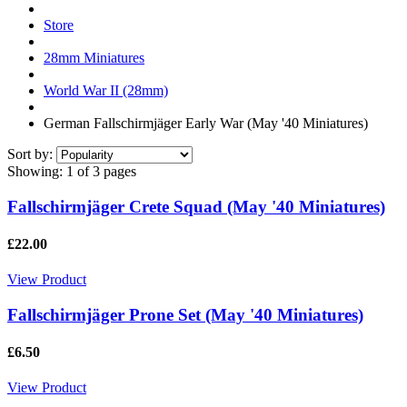
Store
28mm Miniatures
World War II (28mm)
German Fallschirmjäger Early War (May '40 Miniatures)
Sort by:
Showing:
1 of 3 pages
Fallschirmjäger Crete Squad (May '40 Miniatures)
£22.00
View Product
Fallschirmjäger Prone Set (May '40 Miniatures)
£6.50
View Product