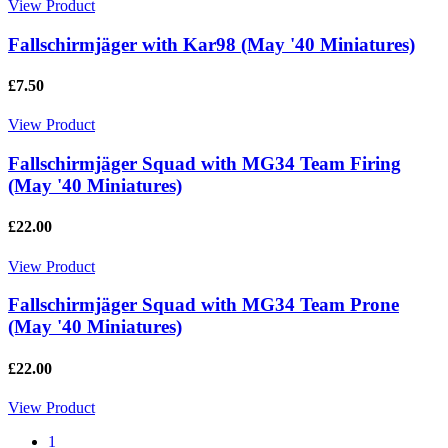
View Product
Fallschirmjäger with Kar98 (May '40 Miniatures)
£7.50
View Product
Fallschirmjäger Squad with MG34 Team Firing
(May '40 Miniatures)
£22.00
View Product
Fallschirmjäger Squad with MG34 Team Prone
(May '40 Miniatures)
£22.00
View Product
1