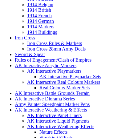
1914 Belgian
1914 British
1914 French
1914 German
1914 Markers
1914 Buildings
Iron Cross
Iron Cross Rules & Markers
Iron Cross 28mm Army Deals
Sword & Spear
Rules of Engagement/Clash of Empires
AK Interactive Acrylic Markers
AK Interactive Playmarkers
AK Interactive Playmarker Sets
AK Interactive Real Colours Markers
Real Colours Marker Sets
AK Interactive Battle Grounds Terrain
AK Interactive Diorama Series
Army Painter Speedpaint Marker Pens
AK Interactive Weathering & Effects
AK Interactive Panel Liners
AK Interactive Liquid Pigments
AK Interactive Weathering Effects
Nature Effects
Streaking Effects