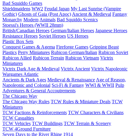
Bad Squiddo Games
Shieldmaidens
WW2
Feudal Japan
My Last Sunrise (Vampire
Gothic)
Ghosts of Gaia (Post Apoc)
Ancient & Medieval
Fantasy
Monarchy
Modern
Animals
Bad Squiddo Scenics
Stoessi's Heroes (WWII 28mm)
British/Canadian Heroes
German/Italian Heroes
Japanese Heroes
Resistance Heroes
Soviet Heroes
US Heroes
Plastic Box Sets
Conquest Games & Agema
Fireforge Games
Gripping Beast
Plastics
Perry Miniatures
Rubicon German/Italian
Rubicon Soviet
Rubicon Allied
Rubicon Terrain
Rubicon Vietnam
Victrix
Miniatures
Victrix Dark Age & Medieval
Victrix Ancient
Victrix Napoleonic
Wargames Atlantic
Ancients & Dark Ages
Medieval & Renaissance
Age of Reason,
Napoleonic and Colonial
Sci-Fi & Fantasy
WWI & WWII
Pulp
Adventures & General Accoutrements
The Chicago Way
The Chicago Way Rules
TCW Rules & Miniature Deals
TCW
Miniatures
TCW Factions & Reinforcements
TCW Characters & Civilians
TCW Casualties
TCW Vehicles
TCW Buildings
TCW Terrain & Scenery
TCW 4Ground Furniture
Seven Days to the River Rhine
1914