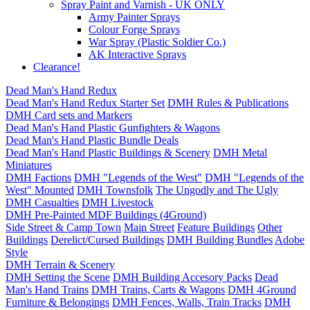
Spray Paint and Varnish - UK ONLY
Army Painter Sprays
Colour Forge Sprays
War Spray (Plastic Soldier Co.)
AK Interactive Sprays
Clearance!
Dead Man's Hand Redux
Dead Man's Hand Redux Starter Set
DMH Rules & Publications
DMH Card sets and Markers
Dead Man's Hand Plastic Gunfighters & Wagons
Dead Man's Hand Plastic Bundle Deals
Dead Man's Hand Plastic Buildings & Scenery
DMH Metal
Miniatures
DMH Factions
DMH "Legends of the West"
DMH "Legends of the
West" Mounted
DMH Townsfolk
The Ungodly and The Ugly
DMH Casualties
DMH Livestock
DMH Pre-Painted MDF Buildings (4Ground)
Side Street & Camp Town
Main Street
Feature Buildings
Other
Buildings
Derelict/Cursed Buildings
DMH Building Bundles
Adobe
Style
DMH Terrain & Scenery
DMH Setting the Scene
DMH Building Accesory Packs
Dead
Man's Hand Trains
DMH Trains, Carts & Wagons
DMH 4Ground
Furniture & Belongings
DMH Fences, Walls, Train Tracks
DMH