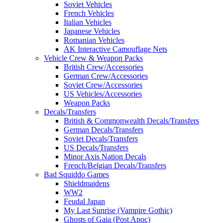
Soviet Vehicles
French Vehicles
Italian Vehicles
Japanese Vehicles
Romanian Vehicles
AK Interactive Camouflage Nets
Vehicle Crew & Weapon Packs
British Crew/Accessories
German Crew/Accessories
Soviet Crew/Accessories
US Vehicles/Accessories
Weapon Packs
Decals/Transfers
British & Commonwealth Decals/Transfers
German Decals/Transfers
Soviet Decals/Transfers
US Decals/Transfers
Minor Axis Nation Decals
French/Belgian Decals/Transfers
Bad Squiddo Games
Shieldmaidens
WW2
Feudal Japan
My Last Sunrise (Vampire Gothic)
Ghosts of Gaia (Post Apoc)