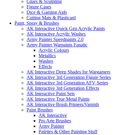
Glues & Sculpting
Figure Cases
Dice & Gaming Aids
Cutting Mats & Plasticard
Paint, Spray & Brushes
AK Interactive Quick Gen Acrylic Paints
AK Interactive Acrylic Washes
Army Painter Speedpaints 2.0
Army Painter Warpaints Fanatic
Acrylic Colours
Metallics
Washes
Effects
AK Interactive Deep Shades for Wargamers
AK Interactive 3rd Generation Figure Series
AK Interactive 3rd Generation AFV Series
AK Interactive 3rd Generation Effects
AK Interactive Paint Sets
AK Interactive True Metal Paints
AK Interactive Brush Primers/Varnish
Paint Brushes
AK Interactive
Pro Arte Brushes
Army Painter
Palettes & Other Painting Stuff