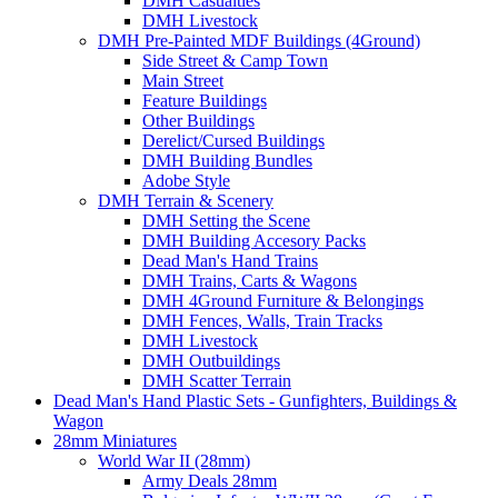
DMH Casualties
DMH Livestock
DMH Pre-Painted MDF Buildings (4Ground)
Side Street & Camp Town
Main Street
Feature Buildings
Other Buildings
Derelict/Cursed Buildings
DMH Building Bundles
Adobe Style
DMH Terrain & Scenery
DMH Setting the Scene
DMH Building Accesory Packs
Dead Man's Hand Trains
DMH Trains, Carts & Wagons
DMH 4Ground Furniture & Belongings
DMH Fences, Walls, Train Tracks
DMH Livestock
DMH Outbuildings
DMH Scatter Terrain
Dead Man's Hand Plastic Sets - Gunfighters, Buildings &
Wagon
28mm Miniatures
World War II (28mm)
Army Deals 28mm