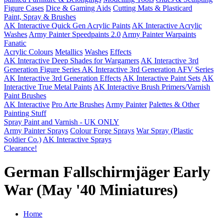
Figure Cases
Dice & Gaming Aids
Cutting Mats & Plasticard
Paint, Spray & Brushes
AK Interactive Quick Gen Acrylic Paints
AK Interactive Acrylic
Washes
Army Painter Speedpaints 2.0
Army Painter Warpaints
Fanatic
Acrylic Colours
Metallics
Washes
Effects
AK Interactive Deep Shades for Wargamers
AK Interactive 3rd
Generation Figure Series
AK Interactive 3rd Generation AFV Series
AK Interactive 3rd Generation Effects
AK Interactive Paint Sets
AK
Interactive True Metal Paints
AK Interactive Brush Primers/Varnish
Paint Brushes
AK Interactive
Pro Arte Brushes
Army Painter
Palettes & Other
Painting Stuff
Spray Paint and Varnish - UK ONLY
Army Painter Sprays
Colour Forge Sprays
War Spray (Plastic
Soldier Co.)
AK Interactive Sprays
Clearance!
German Fallschirmjäger Early
War (May '40 Miniatures)
Home