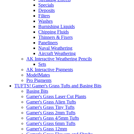
Specials
Deposits
Filters
Washes
Burnishing Liquids
Chipping Fluids
Thinners & Fixers
Paneliners
Naval Weathering
Aircraft Weathering
AK Interactive Weathering Pencils
Sets
AK Interactive Pigments
ModelMates
Pro Pigments
TUFTS! Gamer's Grass Tufts and Basing Bits
Basing Bits
Gamer's Grass Laser Cut Plants
Gamer's Grass Alien Tufts
Gamer's Grass Tiny Tufts
Gamer's Grass 2mm Tufts
Gamer's Grass 4/5mm Tufts
Gamer's Grass 6mm Tufts
Gamer's Grass 12mm