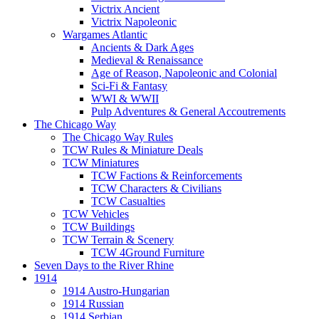
Victrix Ancient
Victrix Napoleonic
Wargames Atlantic
Ancients & Dark Ages
Medieval & Renaissance
Age of Reason, Napoleonic and Colonial
Sci-Fi & Fantasy
WWI & WWII
Pulp Adventures & General Accoutrements
The Chicago Way
The Chicago Way Rules
TCW Rules & Miniature Deals
TCW Miniatures
TCW Factions & Reinforcements
TCW Characters & Civilians
TCW Casualties
TCW Vehicles
TCW Buildings
TCW Terrain & Scenery
TCW 4Ground Furniture
Seven Days to the River Rhine
1914
1914 Austro-Hungarian
1914 Russian
1914 Serbian