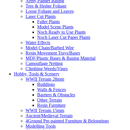
Army Painter Basing
Tree & Hedge Foliage
Loose Foliage and Leaves
Laser Cut Plants
Faller Plants
Model Scene Plants
Noch Ready to Use Plants
Noch Laser Cut Paper Plants
Water Effects
Model Chain/Barbed Wire
Resin Movement Trays/Bases
MDF/Plastic Bases & Basing Material
Camouflage Netting
Climbing Weeds/Vines
Hobby, Tools & Scenery
WWII Terrain 28mm
Buildings
Walls & Fences
Barriers & Obstacles
Other Terrain
Resin Furniture
WWII Terrain 15mm
Ancient/Medieval Terrain
4Ground Pre-painted Furniture & Belongings
Modelling Tools