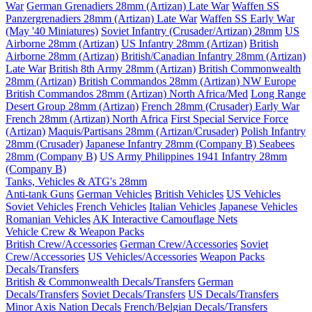
War
German Grenadiers 28mm (Artizan) Late War
Waffen SS
Panzergrenadiers 28mm (Artizan) Late War
Waffen SS Early War
(May '40 Miniatures)
Soviet Infantry (Crusader/Artizan) 28mm
US
Airborne 28mm (Artizan)
US Infantry 28mm (Artizan)
British
Airborne 28mm (Artizan)
British/Canadian Infantry 28mm (Artizan)
Late War
British 8th Army 28mm (Artizan)
British Commonwealth
28mm (Artizan)
British Commandos 28mm (Artizan) NW Europe
British Commandos 28mm (Artizan) North Africa/Med
Long Range
Desert Group 28mm (Artizan)
French 28mm (Crusader) Early War
French 28mm (Artizan) North Africa
First Special Service Force
(Artizan)
Maquis/Partisans 28mm (Artizan/Crusader)
Polish Infantry
28mm (Crusader)
Japanese Infantry 28mm (Company B)
Seabees
28mm (Company B)
US Army Philippines 1941 Infantry 28mm
(Company B)
Tanks, Vehicles & ATG's 28mm
Anti-tank Guns
German Vehicles
British Vehicles
US Vehicles
Soviet Vehicles
French Vehicles
Italian Vehicles
Japanese Vehicles
Romanian Vehicles
AK Interactive Camouflage Nets
Vehicle Crew & Weapon Packs
British Crew/Accessories
German Crew/Accessories
Soviet
Crew/Accessories
US Vehicles/Accessories
Weapon Packs
Decals/Transfers
British & Commonwealth Decals/Transfers
German
Decals/Transfers
Soviet Decals/Transfers
US Decals/Transfers
Minor Axis Nation Decals
French/Belgian Decals/Transfers