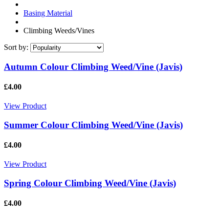
Basing Material
Climbing Weeds/Vines
Sort by:
Autumn Colour Climbing Weed/Vine (Javis)
£4.00
View Product
Summer Colour Climbing Weed/Vine (Javis)
£4.00
View Product
Spring Colour Climbing Weed/Vine (Javis)
£4.00