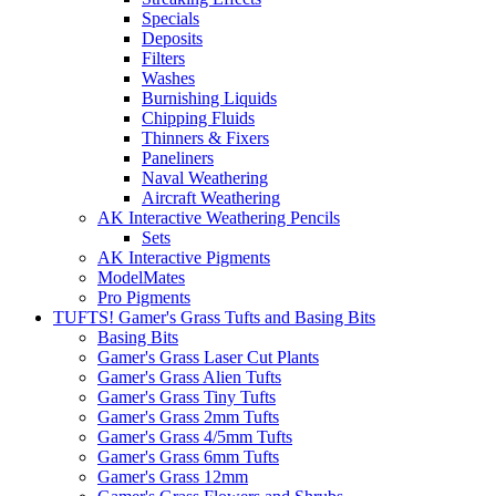
Specials
Deposits
Filters
Washes
Burnishing Liquids
Chipping Fluids
Thinners & Fixers
Paneliners
Naval Weathering
Aircraft Weathering
AK Interactive Weathering Pencils
Sets
AK Interactive Pigments
ModelMates
Pro Pigments
TUFTS! Gamer's Grass Tufts and Basing Bits
Basing Bits
Gamer's Grass Laser Cut Plants
Gamer's Grass Alien Tufts
Gamer's Grass Tiny Tufts
Gamer's Grass 2mm Tufts
Gamer's Grass 4/5mm Tufts
Gamer's Grass 6mm Tufts
Gamer's Grass 12mm