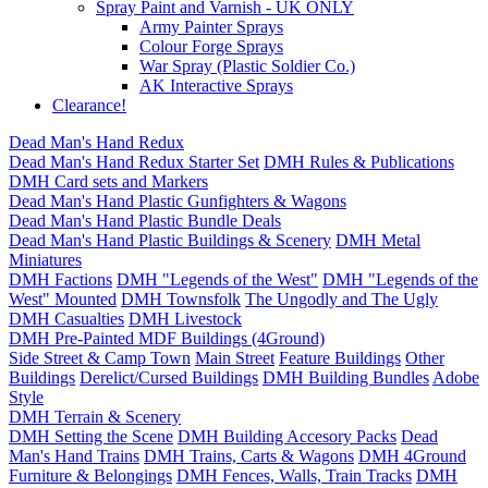
Spray Paint and Varnish - UK ONLY
Army Painter Sprays
Colour Forge Sprays
War Spray (Plastic Soldier Co.)
AK Interactive Sprays
Clearance!
Dead Man's Hand Redux
Dead Man's Hand Redux Starter Set
DMH Rules & Publications
DMH Card sets and Markers
Dead Man's Hand Plastic Gunfighters & Wagons
Dead Man's Hand Plastic Bundle Deals
Dead Man's Hand Plastic Buildings & Scenery
DMH Metal
Miniatures
DMH Factions
DMH "Legends of the West"
DMH "Legends of the
West" Mounted
DMH Townsfolk
The Ungodly and The Ugly
DMH Casualties
DMH Livestock
DMH Pre-Painted MDF Buildings (4Ground)
Side Street & Camp Town
Main Street
Feature Buildings
Other
Buildings
Derelict/Cursed Buildings
DMH Building Bundles
Adobe
Style
DMH Terrain & Scenery
DMH Setting the Scene
DMH Building Accesory Packs
Dead
Man's Hand Trains
DMH Trains, Carts & Wagons
DMH 4Ground
Furniture & Belongings
DMH Fences, Walls, Train Tracks
DMH