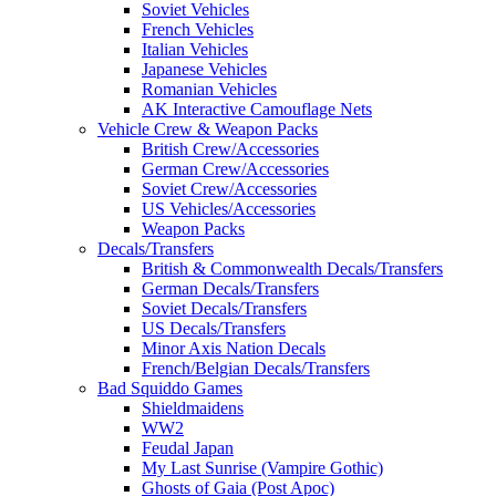
Soviet Vehicles
French Vehicles
Italian Vehicles
Japanese Vehicles
Romanian Vehicles
AK Interactive Camouflage Nets
Vehicle Crew & Weapon Packs
British Crew/Accessories
German Crew/Accessories
Soviet Crew/Accessories
US Vehicles/Accessories
Weapon Packs
Decals/Transfers
British & Commonwealth Decals/Transfers
German Decals/Transfers
Soviet Decals/Transfers
US Decals/Transfers
Minor Axis Nation Decals
French/Belgian Decals/Transfers
Bad Squiddo Games
Shieldmaidens
WW2
Feudal Japan
My Last Sunrise (Vampire Gothic)
Ghosts of Gaia (Post Apoc)