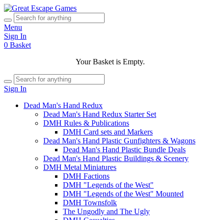
Menu
Sign In
0
Basket
Your Basket is Empty.
Sign In
Dead Man's Hand Redux
Dead Man's Hand Redux Starter Set
DMH Rules & Publications
DMH Card sets and Markers
Dead Man's Hand Plastic Gunfighters & Wagons
Dead Man's Hand Plastic Bundle Deals
Dead Man's Hand Plastic Buildings & Scenery
DMH Metal Miniatures
DMH Factions
DMH "Legends of the West"
DMH "Legends of the West" Mounted
DMH Townsfolk
The Ungodly and The Ugly