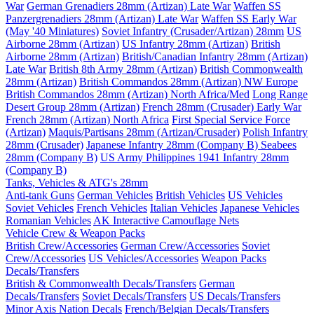
War
German Grenadiers 28mm (Artizan) Late War
Waffen SS
Panzergrenadiers 28mm (Artizan) Late War
Waffen SS Early War
(May '40 Miniatures)
Soviet Infantry (Crusader/Artizan) 28mm
US
Airborne 28mm (Artizan)
US Infantry 28mm (Artizan)
British
Airborne 28mm (Artizan)
British/Canadian Infantry 28mm (Artizan)
Late War
British 8th Army 28mm (Artizan)
British Commonwealth
28mm (Artizan)
British Commandos 28mm (Artizan) NW Europe
British Commandos 28mm (Artizan) North Africa/Med
Long Range
Desert Group 28mm (Artizan)
French 28mm (Crusader) Early War
French 28mm (Artizan) North Africa
First Special Service Force
(Artizan)
Maquis/Partisans 28mm (Artizan/Crusader)
Polish Infantry
28mm (Crusader)
Japanese Infantry 28mm (Company B)
Seabees
28mm (Company B)
US Army Philippines 1941 Infantry 28mm
(Company B)
Tanks, Vehicles & ATG's 28mm
Anti-tank Guns
German Vehicles
British Vehicles
US Vehicles
Soviet Vehicles
French Vehicles
Italian Vehicles
Japanese Vehicles
Romanian Vehicles
AK Interactive Camouflage Nets
Vehicle Crew & Weapon Packs
British Crew/Accessories
German Crew/Accessories
Soviet
Crew/Accessories
US Vehicles/Accessories
Weapon Packs
Decals/Transfers
British & Commonwealth Decals/Transfers
German
Decals/Transfers
Soviet Decals/Transfers
US Decals/Transfers
Minor Axis Nation Decals
French/Belgian Decals/Transfers