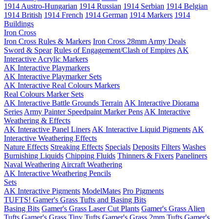
1914 Austro-Hungarian
1914 Russian
1914 Serbian
1914 Belgian
1914 British
1914 French
1914 German
1914 Markers
1914
Buildings
Iron Cross
Iron Cross Rules & Markers
Iron Cross 28mm Army Deals
Sword & Spear
Rules of Engagement/Clash of Empires
AK
Interactive Acrylic Markers
AK Interactive Playmarkers
AK Interactive Playmarker Sets
AK Interactive Real Colours Markers
Real Colours Marker Sets
AK Interactive Battle Grounds Terrain
AK Interactive Diorama
Series
Army Painter Speedpaint Marker Pens
AK Interactive
Weathering & Effects
AK Interactive Panel Liners
AK Interactive Liquid Pigments
AK
Interactive Weathering Effects
Nature Effects
Streaking Effects
Specials
Deposits
Filters
Washes
Burnishing Liquids
Chipping Fluids
Thinners & Fixers
Paneliners
Naval Weathering
Aircraft Weathering
AK Interactive Weathering Pencils
Sets
AK Interactive Pigments
ModelMates
Pro Pigments
TUFTS! Gamer's Grass Tufts and Basing Bits
Basing Bits
Gamer's Grass Laser Cut Plants
Gamer's Grass Alien
Tufts
Gamer's Grass Tiny Tufts
Gamer's Grass 2mm Tufts
Gamer's