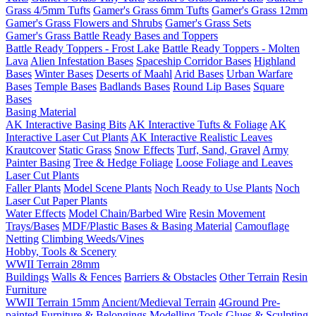
Grass 4/5mm Tufts
Gamer's Grass 6mm Tufts
Gamer's Grass 12mm
Gamer's Grass Flowers and Shrubs
Gamer's Grass Sets
Gamer's Grass Battle Ready Bases and Toppers
Battle Ready Toppers - Frost Lake
Battle Ready Toppers - Molten
Lava
Alien Infestation Bases
Spaceship Corridor Bases
Highland
Bases
Winter Bases
Deserts of Maahl
Arid Bases
Urban Warfare
Bases
Temple Bases
Badlands Bases
Round Lip Bases
Square
Bases
Basing Material
AK Interactive Basing Bits
AK Interactive Tufts & Foliage
AK
Interactive Laser Cut Plants
AK Interactive Realistic Leaves
Krautcover
Static Grass
Snow Effects
Turf, Sand, Gravel
Army
Painter Basing
Tree & Hedge Foliage
Loose Foliage and Leaves
Laser Cut Plants
Faller Plants
Model Scene Plants
Noch Ready to Use Plants
Noch
Laser Cut Paper Plants
Water Effects
Model Chain/Barbed Wire
Resin Movement
Trays/Bases
MDF/Plastic Bases & Basing Material
Camouflage
Netting
Climbing Weeds/Vines
Hobby, Tools & Scenery
WWII Terrain 28mm
Buildings
Walls & Fences
Barriers & Obstacles
Other Terrain
Resin
Furniture
WWII Terrain 15mm
Ancient/Medieval Terrain
4Ground Pre-
painted Furniture & Belongings
Modelling Tools
Glues & Sculpting