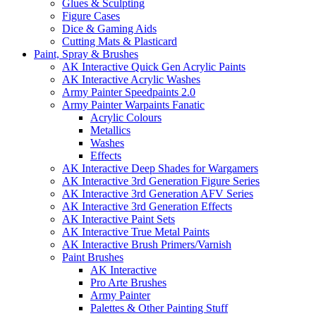
Glues & Sculpting
Figure Cases
Dice & Gaming Aids
Cutting Mats & Plasticard
Paint, Spray & Brushes
AK Interactive Quick Gen Acrylic Paints
AK Interactive Acrylic Washes
Army Painter Speedpaints 2.0
Army Painter Warpaints Fanatic
Acrylic Colours
Metallics
Washes
Effects
AK Interactive Deep Shades for Wargamers
AK Interactive 3rd Generation Figure Series
AK Interactive 3rd Generation AFV Series
AK Interactive 3rd Generation Effects
AK Interactive Paint Sets
AK Interactive True Metal Paints
AK Interactive Brush Primers/Varnish
Paint Brushes
AK Interactive
Pro Arte Brushes
Army Painter
Palettes & Other Painting Stuff