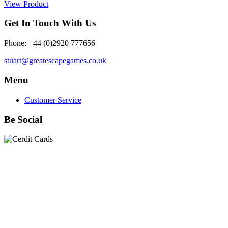
View Product
Get In Touch With Us
Phone: +44 (0)2920 777656
stuart@greatescapegames.co.uk
Menu
Customer Service
Be Social
Quick Links
28mm Miniatures
|
Dead Man's Hand Plastic Gunfighters
|
Plastic Box Sets
|
Dead Man's Hand
|
The Chicago Way
|
Seven Days to the River Rhine
|
1914
|
Iron Cross
|
Sword &
Spear
|
Rules of Engagement
|
Clash of Empires
|
Norwegian
Infantry 28mm (Great Escape Games) Summer Uniform
|
AK
Interactive Battle Grounds Terrain
|
AK Interactive Diorama