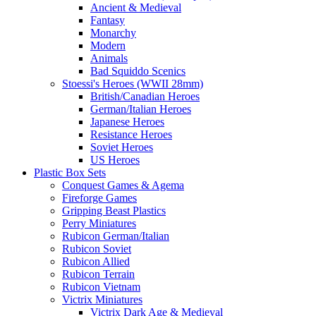
Ancient & Medieval
Fantasy
Monarchy
Modern
Animals
Bad Squiddo Scenics
Stoessi's Heroes (WWII 28mm)
British/Canadian Heroes
German/Italian Heroes
Japanese Heroes
Resistance Heroes
Soviet Heroes
US Heroes
Plastic Box Sets
Conquest Games & Agema
Fireforge Games
Gripping Beast Plastics
Perry Miniatures
Rubicon German/Italian
Rubicon Soviet
Rubicon Allied
Rubicon Terrain
Rubicon Vietnam
Victrix Miniatures
Victrix Dark Age & Medieval