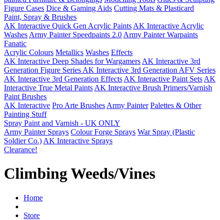
Figure Cases
Dice & Gaming Aids
Cutting Mats & Plasticard
Paint, Spray & Brushes
AK Interactive Quick Gen Acrylic Paints
AK Interactive Acrylic
Washes
Army Painter Speedpaints 2.0
Army Painter Warpaints
Fanatic
Acrylic Colours
Metallics
Washes
Effects
AK Interactive Deep Shades for Wargamers
AK Interactive 3rd
Generation Figure Series
AK Interactive 3rd Generation AFV Series
AK Interactive 3rd Generation Effects
AK Interactive Paint Sets
AK
Interactive True Metal Paints
AK Interactive Brush Primers/Varnish
Paint Brushes
AK Interactive
Pro Arte Brushes
Army Painter
Palettes & Other
Painting Stuff
Spray Paint and Varnish - UK ONLY
Army Painter Sprays
Colour Forge Sprays
War Spray (Plastic
Soldier Co.)
AK Interactive Sprays
Clearance!
Climbing Weeds/Vines
Home
Store