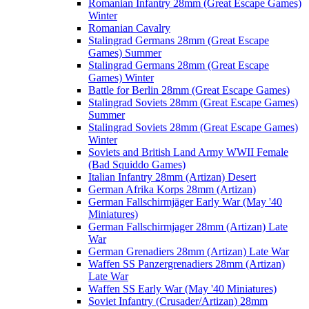
Romanian Infantry 28mm (Great Escape Games)
Winter
Romanian Cavalry
Stalingrad Germans 28mm (Great Escape
Games) Summer
Stalingrad Germans 28mm (Great Escape
Games) Winter
Battle for Berlin 28mm (Great Escape Games)
Stalingrad Soviets 28mm (Great Escape Games)
Summer
Stalingrad Soviets 28mm (Great Escape Games)
Winter
Soviets and British Land Army WWII Female
(Bad Squiddo Games)
Italian Infantry 28mm (Artizan) Desert
German Afrika Korps 28mm (Artizan)
German Fallschirmjäger Early War (May '40
Miniatures)
German Fallschirmjager 28mm (Artizan) Late
War
German Grenadiers 28mm (Artizan) Late War
Waffen SS Panzergrenadiers 28mm (Artizan)
Late War
Waffen SS Early War (May '40 Miniatures)
Soviet Infantry (Crusader/Artizan) 28mm