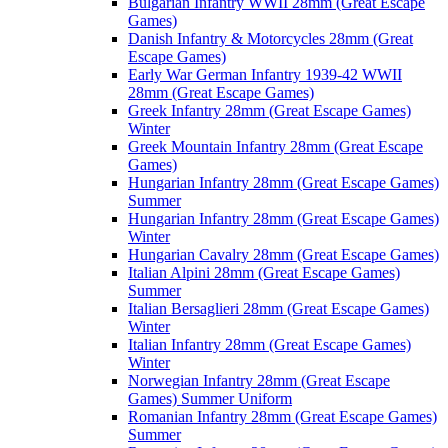
Bulgarian Infantry WWII 28mm (Great Escape
Games)
Danish Infantry & Motorcycles 28mm (Great
Escape Games)
Early War German Infantry 1939-42 WWII
28mm (Great Escape Games)
Greek Infantry 28mm (Great Escape Games)
Winter
Greek Mountain Infantry 28mm (Great Escape
Games)
Hungarian Infantry 28mm (Great Escape Games)
Summer
Hungarian Infantry 28mm (Great Escape Games)
Winter
Hungarian Cavalry 28mm (Great Escape Games)
Italian Alpini 28mm (Great Escape Games)
Summer
Italian Bersaglieri 28mm (Great Escape Games)
Winter
Italian Infantry 28mm (Great Escape Games)
Winter
Norwegian Infantry 28mm (Great Escape
Games) Summer Uniform
Romanian Infantry 28mm (Great Escape Games)
Summer