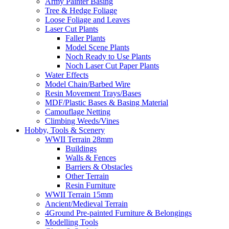
Army Painter Basing
Tree & Hedge Foliage
Loose Foliage and Leaves
Laser Cut Plants
Faller Plants
Model Scene Plants
Noch Ready to Use Plants
Noch Laser Cut Paper Plants
Water Effects
Model Chain/Barbed Wire
Resin Movement Trays/Bases
MDF/Plastic Bases & Basing Material
Camouflage Netting
Climbing Weeds/Vines
Hobby, Tools & Scenery
WWII Terrain 28mm
Buildings
Walls & Fences
Barriers & Obstacles
Other Terrain
Resin Furniture
WWII Terrain 15mm
Ancient/Medieval Terrain
4Ground Pre-painted Furniture & Belongings
Modelling Tools