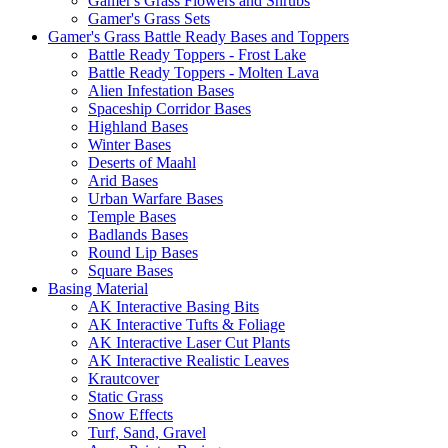
Gamer's Grass Flowers and Shrubs
Gamer's Grass Sets
Gamer's Grass Battle Ready Bases and Toppers
Battle Ready Toppers - Frost Lake
Battle Ready Toppers - Molten Lava
Alien Infestation Bases
Spaceship Corridor Bases
Highland Bases
Winter Bases
Deserts of Maahl
Arid Bases
Urban Warfare Bases
Temple Bases
Badlands Bases
Round Lip Bases
Square Bases
Basing Material
AK Interactive Basing Bits
AK Interactive Tufts & Foliage
AK Interactive Laser Cut Plants
AK Interactive Realistic Leaves
Krautcover
Static Grass
Snow Effects
Turf, Sand, Gravel