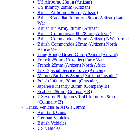
US Airborne 28mm (Artizan)
US Infantry 28mm (Artizan)
British Airborne 28mm (Artizan)
British/Canadian Infantry 28mm (Artizan) Late
War
British 8th Army 28mm (Artizan)
British Commonwealth 28mm (Artizan)
British Commandos 28mm (Artizan) NW Europe
British Commandos 28mm (Artizan) North
Africa/Med
Long Range Desert Group 28mm (Artizan)
French 28mm (Crusader) Early War
French 28mm (Artizan) North Africa
First Special Service Force (Artizan)
Maquis/Partisans 28mm (Artizan/Crusader)
Polish Infantry 28mm (Crusader)
Japanese Infantry 28mm (Company B)
Seabees 28mm (Company B)
US Army Philippines 1941 Infantry 28mm
(Company B)
Tanks, Vehicles & ATG's 28mm
Anti-tank Guns
German Vehicles
British Vehicles
US Vehicles