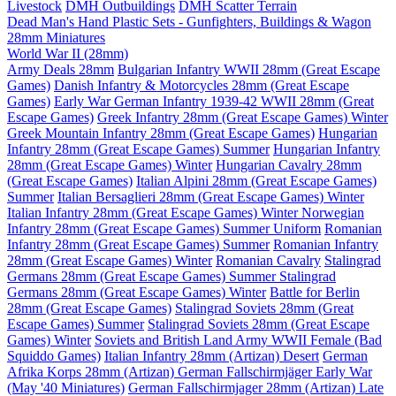
Livestock
DMH Outbuildings
DMH Scatter Terrain
Dead Man's Hand Plastic Sets - Gunfighters, Buildings & Wagon
28mm Miniatures
World War II (28mm)
Army Deals 28mm
Bulgarian Infantry WWII 28mm (Great Escape
Games)
Danish Infantry & Motorcycles 28mm (Great Escape
Games)
Early War German Infantry 1939-42 WWII 28mm (Great
Escape Games)
Greek Infantry 28mm (Great Escape Games) Winter
Greek Mountain Infantry 28mm (Great Escape Games)
Hungarian
Infantry 28mm (Great Escape Games) Summer
Hungarian Infantry
28mm (Great Escape Games) Winter
Hungarian Cavalry 28mm
(Great Escape Games)
Italian Alpini 28mm (Great Escape Games)
Summer
Italian Bersaglieri 28mm (Great Escape Games) Winter
Italian Infantry 28mm (Great Escape Games) Winter
Norwegian
Infantry 28mm (Great Escape Games) Summer Uniform
Romanian
Infantry 28mm (Great Escape Games) Summer
Romanian Infantry
28mm (Great Escape Games) Winter
Romanian Cavalry
Stalingrad
Germans 28mm (Great Escape Games) Summer
Stalingrad
Germans 28mm (Great Escape Games) Winter
Battle for Berlin
28mm (Great Escape Games)
Stalingrad Soviets 28mm (Great
Escape Games) Summer
Stalingrad Soviets 28mm (Great Escape
Games) Winter
Soviets and British Land Army WWII Female (Bad
Squiddo Games)
Italian Infantry 28mm (Artizan) Desert
German
Afrika Korps 28mm (Artizan)
German Fallschirmjäger Early War
(May '40 Miniatures)
German Fallschirmjager 28mm (Artizan) Late