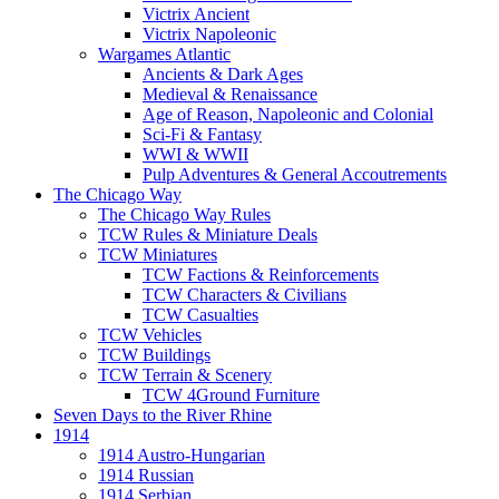
Victrix Ancient
Victrix Napoleonic
Wargames Atlantic
Ancients & Dark Ages
Medieval & Renaissance
Age of Reason, Napoleonic and Colonial
Sci-Fi & Fantasy
WWI & WWII
Pulp Adventures & General Accoutrements
The Chicago Way
The Chicago Way Rules
TCW Rules & Miniature Deals
TCW Miniatures
TCW Factions & Reinforcements
TCW Characters & Civilians
TCW Casualties
TCW Vehicles
TCW Buildings
TCW Terrain & Scenery
TCW 4Ground Furniture
Seven Days to the River Rhine
1914
1914 Austro-Hungarian
1914 Russian
1914 Serbian