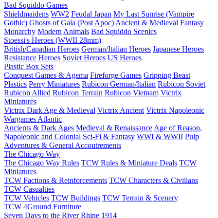
Bad Squiddo Games
Shieldmaidens
WW2
Feudal Japan
My Last Sunrise (Vampire
Gothic)
Ghosts of Gaia (Post Apoc)
Ancient & Medieval
Fantasy
Monarchy
Modern
Animals
Bad Squiddo Scenics
Stoessi's Heroes (WWII 28mm)
British/Canadian Heroes
German/Italian Heroes
Japanese Heroes
Resistance Heroes
Soviet Heroes
US Heroes
Plastic Box Sets
Conquest Games & Agema
Fireforge Games
Gripping Beast
Plastics
Perry Miniatures
Rubicon German/Italian
Rubicon Soviet
Rubicon Allied
Rubicon Terrain
Rubicon Vietnam
Victrix
Miniatures
Victrix Dark Age & Medieval
Victrix Ancient
Victrix Napoleonic
Wargames Atlantic
Ancients & Dark Ages
Medieval & Renaissance
Age of Reason,
Napoleonic and Colonial
Sci-Fi & Fantasy
WWI & WWII
Pulp
Adventures & General Accoutrements
The Chicago Way
The Chicago Way Rules
TCW Rules & Miniature Deals
TCW
Miniatures
TCW Factions & Reinforcements
TCW Characters & Civilians
TCW Casualties
TCW Vehicles
TCW Buildings
TCW Terrain & Scenery
TCW 4Ground Furniture
Seven Days to the River Rhine
1914