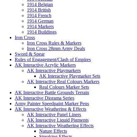
1914 Belgian
1914 British
1914 French
1914 German
1914 Markers
1914 Buildings
Iron Cross
Iron Cross Rules & Markers
Iron Cross 28mm Army Deals
Sword & Spear
Rules of Engagement/Clash of Empires
AK Interactive Acrylic Markers
AK Interactive Playmarkers
AK Interactive Playmarker Sets
AK Interactive Real Colours Markers
Real Colours Marker Sets
AK Interactive Battle Grounds Terrain
AK Interactive Diorama Series
Army Painter Speedpaint Marker Pens
AK Interactive Weathering & Effects
AK Interactive Panel Liners
AK Interactive Liquid Pigments
AK Interactive Weathering Effects
Nature Effects
Streaking Effects