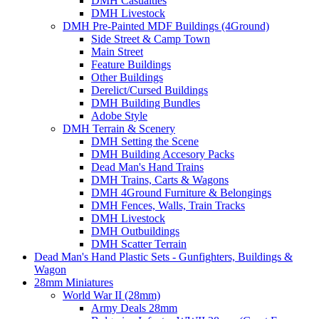
DMH Casualties
DMH Livestock
DMH Pre-Painted MDF Buildings (4Ground)
Side Street & Camp Town
Main Street
Feature Buildings
Other Buildings
Derelict/Cursed Buildings
DMH Building Bundles
Adobe Style
DMH Terrain & Scenery
DMH Setting the Scene
DMH Building Accesory Packs
Dead Man's Hand Trains
DMH Trains, Carts & Wagons
DMH 4Ground Furniture & Belongings
DMH Fences, Walls, Train Tracks
DMH Livestock
DMH Outbuildings
DMH Scatter Terrain
Dead Man's Hand Plastic Sets - Gunfighters, Buildings &
Wagon
28mm Miniatures
World War II (28mm)
Army Deals 28mm