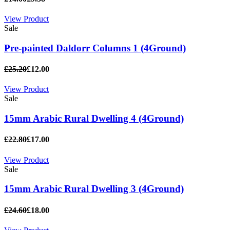
View Product
Sale
Pre-painted Daldorr Columns 1 (4Ground)
£25.20
£12.00
View Product
Sale
15mm Arabic Rural Dwelling 4 (4Ground)
£22.80
£17.00
View Product
Sale
15mm Arabic Rural Dwelling 3 (4Ground)
£24.60
£18.00