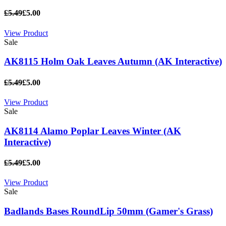
£5.49
£5.00
View Product
Sale
AK8115 Holm Oak Leaves Autumn (AK Interactive)
£5.49
£5.00
View Product
Sale
AK8114 Alamo Poplar Leaves Winter (AK
Interactive)
£5.49
£5.00
View Product
Sale
Badlands Bases RoundLip 50mm (Gamer's Grass)