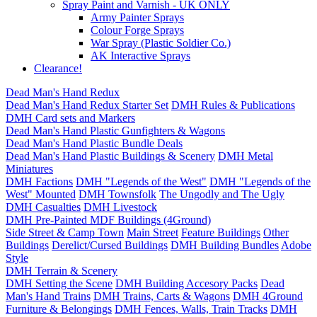
Spray Paint and Varnish - UK ONLY
Army Painter Sprays
Colour Forge Sprays
War Spray (Plastic Soldier Co.)
AK Interactive Sprays
Clearance!
Dead Man's Hand Redux
Dead Man's Hand Redux Starter Set
DMH Rules & Publications
DMH Card sets and Markers
Dead Man's Hand Plastic Gunfighters & Wagons
Dead Man's Hand Plastic Bundle Deals
Dead Man's Hand Plastic Buildings & Scenery
DMH Metal
Miniatures
DMH Factions
DMH "Legends of the West"
DMH "Legends of the
West" Mounted
DMH Townsfolk
The Ungodly and The Ugly
DMH Casualties
DMH Livestock
DMH Pre-Painted MDF Buildings (4Ground)
Side Street & Camp Town
Main Street
Feature Buildings
Other
Buildings
Derelict/Cursed Buildings
DMH Building Bundles
Adobe
Style
DMH Terrain & Scenery
DMH Setting the Scene
DMH Building Accesory Packs
Dead
Man's Hand Trains
DMH Trains, Carts & Wagons
DMH 4Ground
Furniture & Belongings
DMH Fences, Walls, Train Tracks
DMH