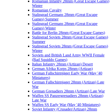
Romanian Infantry 28mm (Great Escape Games)
Winter
Romanian Cavalry
Stalingrad Germans 28mm (Great Escape
Games) Summer
Stalingrad Germans 28mm (Great Escape
Games) Winter
Battle for Berlin 28mm (Great Escape Games)
Stalingrad Soviets 28mm (Great Escape Games)
Summer
Stalingrad Soviets 28mm (Great Escape Games)
Winter
Soviets and British Land Army WWII Female
(Bad Squiddo Games)
Italian Infantry 28mm (Artizan) Desert
German Afrika Korps 28mm (Artizan)
German Fallschirmjäger Early War (May '40
Miniatures)
German Fallschirmjager 28mm (Artizan) Late
War
German Grenadiers 28mm (Artizan) Late War
Waffen SS Panzergrenadiers 28mm (Artizan)
Late War
Waffen SS Early War (May '40 Miniatures)
Soviet Infantry (Crusader/Artizan) 28mm