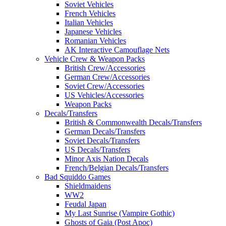
Soviet Vehicles
French Vehicles
Italian Vehicles
Japanese Vehicles
Romanian Vehicles
AK Interactive Camouflage Nets
Vehicle Crew & Weapon Packs
British Crew/Accessories
German Crew/Accessories
Soviet Crew/Accessories
US Vehicles/Accessories
Weapon Packs
Decals/Transfers
British & Commonwealth Decals/Transfers
German Decals/Transfers
Soviet Decals/Transfers
US Decals/Transfers
Minor Axis Nation Decals
French/Belgian Decals/Transfers
Bad Squiddo Games
Shieldmaidens
WW2
Feudal Japan
My Last Sunrise (Vampire Gothic)
Ghosts of Gaia (Post Apoc)