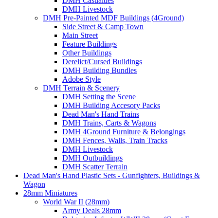
DMH Casualties
DMH Livestock
DMH Pre-Painted MDF Buildings (4Ground)
Side Street & Camp Town
Main Street
Feature Buildings
Other Buildings
Derelict/Cursed Buildings
DMH Building Bundles
Adobe Style
DMH Terrain & Scenery
DMH Setting the Scene
DMH Building Accesory Packs
Dead Man's Hand Trains
DMH Trains, Carts & Wagons
DMH 4Ground Furniture & Belongings
DMH Fences, Walls, Train Tracks
DMH Livestock
DMH Outbuildings
DMH Scatter Terrain
Dead Man's Hand Plastic Sets - Gunfighters, Buildings &
Wagon
28mm Miniatures
World War II (28mm)
Army Deals 28mm