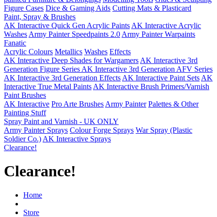
Figure Cases
Dice & Gaming Aids
Cutting Mats & Plasticard
Paint, Spray & Brushes
AK Interactive Quick Gen Acrylic Paints
AK Interactive Acrylic
Washes
Army Painter Speedpaints 2.0
Army Painter Warpaints
Fanatic
Acrylic Colours
Metallics
Washes
Effects
AK Interactive Deep Shades for Wargamers
AK Interactive 3rd
Generation Figure Series
AK Interactive 3rd Generation AFV Series
AK Interactive 3rd Generation Effects
AK Interactive Paint Sets
AK
Interactive True Metal Paints
AK Interactive Brush Primers/Varnish
Paint Brushes
AK Interactive
Pro Arte Brushes
Army Painter
Palettes & Other
Painting Stuff
Spray Paint and Varnish - UK ONLY
Army Painter Sprays
Colour Forge Sprays
War Spray (Plastic
Soldier Co.)
AK Interactive Sprays
Clearance!
Clearance!
Home
Store