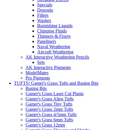
Specials
Deposits
Filters
Washes
Burnishing Liquids
Chipping Fluids
Thinners & Fixers
Paneliners
Naval Weathering
Aircraft Weathering
AK Interactive Weathering Pencils
Sets
AK Interactive Pigments
ModelMates
Pro Pigments
TUFTS! Gamer's Grass Tufts and Basing Bits
Basing Bits
Gamer's Grass Laser Cut Plants
Gamer's Grass Alien Tufts
Gamer's Grass Tiny Tufts
Gamer's Grass 2mm Tufts
Gamer's Grass 4/5mm Tufts
Gamer's Grass 6mm Tufts
Gamer's Grass 12mm