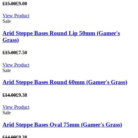
£15.00
£9.00
View Product
Sale
Arid Steppe Bases Round Lip 50mm (Gamer's
Grass)
£15.00
£7.50
View Product
Sale
Arid Steppe Bases Round 60mm (Gamer's Grass)
£14.00
£9.38
View Product
Sale
Arid Steppe Bases Oval 75mm (Gamer's Grass)
£14.00
£9.38