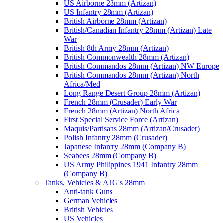
US Airborne 28mm (Artizan)
US Infantry 28mm (Artizan)
British Airborne 28mm (Artizan)
British/Canadian Infantry 28mm (Artizan) Late
War
British 8th Army 28mm (Artizan)
British Commonwealth 28mm (Artizan)
British Commandos 28mm (Artizan) NW Europe
British Commandos 28mm (Artizan) North
Africa/Med
Long Range Desert Group 28mm (Artizan)
French 28mm (Crusader) Early War
French 28mm (Artizan) North Africa
First Special Service Force (Artizan)
Maquis/Partisans 28mm (Artizan/Crusader)
Polish Infantry 28mm (Crusader)
Japanese Infantry 28mm (Company B)
Seabees 28mm (Company B)
US Army Philippines 1941 Infantry 28mm
(Company B)
Tanks, Vehicles & ATG's 28mm
Anti-tank Guns
German Vehicles
British Vehicles
US Vehicles