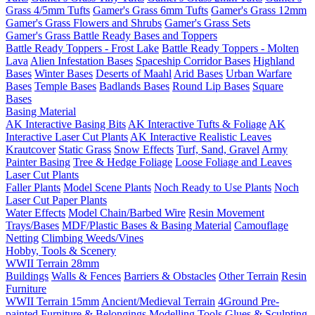
Grass 4/5mm Tufts
Gamer's Grass 6mm Tufts
Gamer's Grass 12mm
Gamer's Grass Flowers and Shrubs
Gamer's Grass Sets
Gamer's Grass Battle Ready Bases and Toppers
Battle Ready Toppers - Frost Lake
Battle Ready Toppers - Molten
Lava
Alien Infestation Bases
Spaceship Corridor Bases
Highland
Bases
Winter Bases
Deserts of Maahl
Arid Bases
Urban Warfare
Bases
Temple Bases
Badlands Bases
Round Lip Bases
Square
Bases
Basing Material
AK Interactive Basing Bits
AK Interactive Tufts & Foliage
AK
Interactive Laser Cut Plants
AK Interactive Realistic Leaves
Krautcover
Static Grass
Snow Effects
Turf, Sand, Gravel
Army
Painter Basing
Tree & Hedge Foliage
Loose Foliage and Leaves
Laser Cut Plants
Faller Plants
Model Scene Plants
Noch Ready to Use Plants
Noch
Laser Cut Paper Plants
Water Effects
Model Chain/Barbed Wire
Resin Movement
Trays/Bases
MDF/Plastic Bases & Basing Material
Camouflage
Netting
Climbing Weeds/Vines
Hobby, Tools & Scenery
WWII Terrain 28mm
Buildings
Walls & Fences
Barriers & Obstacles
Other Terrain
Resin
Furniture
WWII Terrain 15mm
Ancient/Medieval Terrain
4Ground Pre-
painted Furniture & Belongings
Modelling Tools
Glues & Sculpting