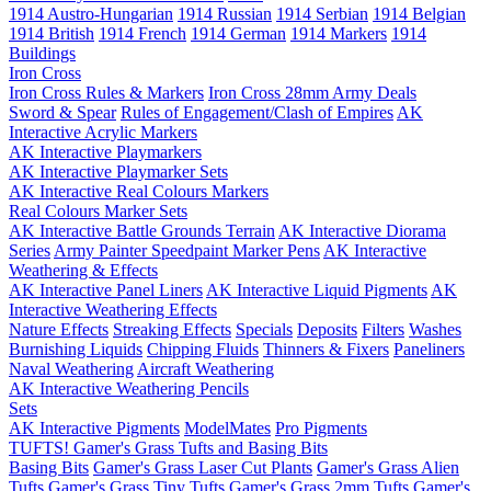
1914 Austro-Hungarian
1914 Russian
1914 Serbian
1914 Belgian
1914 British
1914 French
1914 German
1914 Markers
1914
Buildings
Iron Cross
Iron Cross Rules & Markers
Iron Cross 28mm Army Deals
Sword & Spear
Rules of Engagement/Clash of Empires
AK
Interactive Acrylic Markers
AK Interactive Playmarkers
AK Interactive Playmarker Sets
AK Interactive Real Colours Markers
Real Colours Marker Sets
AK Interactive Battle Grounds Terrain
AK Interactive Diorama
Series
Army Painter Speedpaint Marker Pens
AK Interactive
Weathering & Effects
AK Interactive Panel Liners
AK Interactive Liquid Pigments
AK
Interactive Weathering Effects
Nature Effects
Streaking Effects
Specials
Deposits
Filters
Washes
Burnishing Liquids
Chipping Fluids
Thinners & Fixers
Paneliners
Naval Weathering
Aircraft Weathering
AK Interactive Weathering Pencils
Sets
AK Interactive Pigments
ModelMates
Pro Pigments
TUFTS! Gamer's Grass Tufts and Basing Bits
Basing Bits
Gamer's Grass Laser Cut Plants
Gamer's Grass Alien
Tufts
Gamer's Grass Tiny Tufts
Gamer's Grass 2mm Tufts
Gamer's