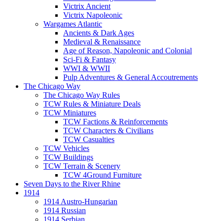
Victrix Ancient
Victrix Napoleonic
Wargames Atlantic
Ancients & Dark Ages
Medieval & Renaissance
Age of Reason, Napoleonic and Colonial
Sci-Fi & Fantasy
WWI & WWII
Pulp Adventures & General Accoutrements
The Chicago Way
The Chicago Way Rules
TCW Rules & Miniature Deals
TCW Miniatures
TCW Factions & Reinforcements
TCW Characters & Civilians
TCW Casualties
TCW Vehicles
TCW Buildings
TCW Terrain & Scenery
TCW 4Ground Furniture
Seven Days to the River Rhine
1914
1914 Austro-Hungarian
1914 Russian
1914 Serbian