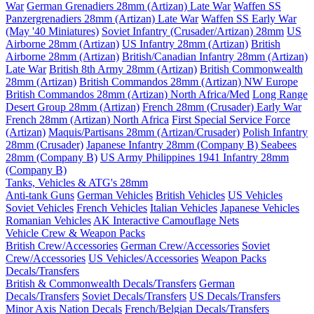
War
German Grenadiers 28mm (Artizan) Late War
Waffen SS
Panzergrenadiers 28mm (Artizan) Late War
Waffen SS Early War
(May '40 Miniatures)
Soviet Infantry (Crusader/Artizan) 28mm
US
Airborne 28mm (Artizan)
US Infantry 28mm (Artizan)
British
Airborne 28mm (Artizan)
British/Canadian Infantry 28mm (Artizan)
Late War
British 8th Army 28mm (Artizan)
British Commonwealth
28mm (Artizan)
British Commandos 28mm (Artizan) NW Europe
British Commandos 28mm (Artizan) North Africa/Med
Long Range
Desert Group 28mm (Artizan)
French 28mm (Crusader) Early War
French 28mm (Artizan) North Africa
First Special Service Force
(Artizan)
Maquis/Partisans 28mm (Artizan/Crusader)
Polish Infantry
28mm (Crusader)
Japanese Infantry 28mm (Company B)
Seabees
28mm (Company B)
US Army Philippines 1941 Infantry 28mm
(Company B)
Tanks, Vehicles & ATG's 28mm
Anti-tank Guns
German Vehicles
British Vehicles
US Vehicles
Soviet Vehicles
French Vehicles
Italian Vehicles
Japanese Vehicles
Romanian Vehicles
AK Interactive Camouflage Nets
Vehicle Crew & Weapon Packs
British Crew/Accessories
German Crew/Accessories
Soviet
Crew/Accessories
US Vehicles/Accessories
Weapon Packs
Decals/Transfers
British & Commonwealth Decals/Transfers
German
Decals/Transfers
Soviet Decals/Transfers
US Decals/Transfers
Minor Axis Nation Decals
French/Belgian Decals/Transfers