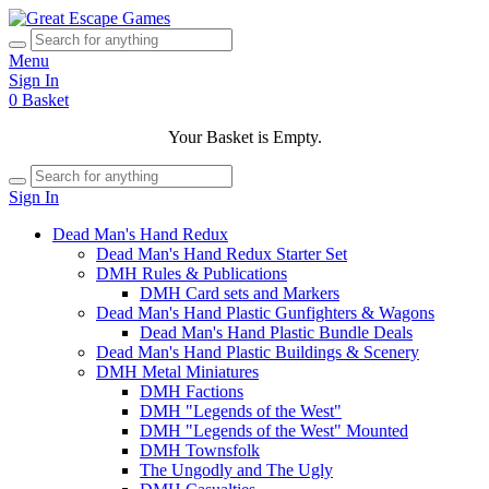
Menu
Sign In
0
Basket
Your Basket is Empty.
Sign In
Dead Man's Hand Redux
Dead Man's Hand Redux Starter Set
DMH Rules & Publications
DMH Card sets and Markers
Dead Man's Hand Plastic Gunfighters & Wagons
Dead Man's Hand Plastic Bundle Deals
Dead Man's Hand Plastic Buildings & Scenery
DMH Metal Miniatures
DMH Factions
DMH "Legends of the West"
DMH "Legends of the West" Mounted
DMH Townsfolk
The Ungodly and The Ugly