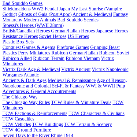
Bad Squiddo Games
Shieldmaidens
WW2
Feudal Japan
My Last Sunrise (Vampire
Gothic)
Ghosts of Gaia (Post Apoc)
Ancient & Medieval
Fantasy
Monarchy
Modern
Animals
Bad Squiddo Scenics
Stoessi's Heroes (WWII 28mm)
British/Canadian Heroes
German/Italian Heroes
Japanese Heroes
Resistance Heroes
Soviet Heroes
US Heroes
Plastic Box Sets
Conquest Games & Agema
Fireforge Games
Gripping Beast
Plastics
Perry Miniatures
Rubicon German/Italian
Rubicon Soviet
Rubicon Allied
Rubicon Terrain
Rubicon Vietnam
Victrix
Miniatures
Victrix Dark Age & Medieval
Victrix Ancient
Victrix Napoleonic
Wargames Atlantic
Ancients & Dark Ages
Medieval & Renaissance
Age of Reason,
Napoleonic and Colonial
Sci-Fi & Fantasy
WWI & WWII
Pulp
Adventures & General Accoutrements
The Chicago Way
The Chicago Way Rules
TCW Rules & Miniature Deals
TCW
Miniatures
TCW Factions & Reinforcements
TCW Characters & Civilians
TCW Casualties
TCW Vehicles
TCW Buildings
TCW Terrain & Scenery
TCW 4Ground Furniture
Seven Days to the River Rhine
1914