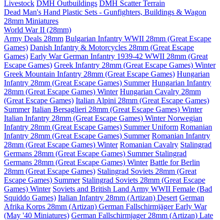
Livestock
DMH Outbuildings
DMH Scatter Terrain
Dead Man's Hand Plastic Sets - Gunfighters, Buildings & Wagon
28mm Miniatures
World War II (28mm)
Army Deals 28mm
Bulgarian Infantry WWII 28mm (Great Escape
Games)
Danish Infantry & Motorcycles 28mm (Great Escape
Games)
Early War German Infantry 1939-42 WWII 28mm (Great
Escape Games)
Greek Infantry 28mm (Great Escape Games) Winter
Greek Mountain Infantry 28mm (Great Escape Games)
Hungarian
Infantry 28mm (Great Escape Games) Summer
Hungarian Infantry
28mm (Great Escape Games) Winter
Hungarian Cavalry 28mm
(Great Escape Games)
Italian Alpini 28mm (Great Escape Games)
Summer
Italian Bersaglieri 28mm (Great Escape Games) Winter
Italian Infantry 28mm (Great Escape Games) Winter
Norwegian
Infantry 28mm (Great Escape Games) Summer Uniform
Romanian
Infantry 28mm (Great Escape Games) Summer
Romanian Infantry
28mm (Great Escape Games) Winter
Romanian Cavalry
Stalingrad
Germans 28mm (Great Escape Games) Summer
Stalingrad
Germans 28mm (Great Escape Games) Winter
Battle for Berlin
28mm (Great Escape Games)
Stalingrad Soviets 28mm (Great
Escape Games) Summer
Stalingrad Soviets 28mm (Great Escape
Games) Winter
Soviets and British Land Army WWII Female (Bad
Squiddo Games)
Italian Infantry 28mm (Artizan) Desert
German
Afrika Korps 28mm (Artizan)
German Fallschirmjäger Early War
(May '40 Miniatures)
German Fallschirmjager 28mm (Artizan) Late