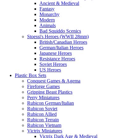
Ancient & Medieval
Fantasy
Monarchy
Modern
Animals
Bad Squiddo Scenics
Stoessi's Heroes (WWII 28mm)
British/Canadian Heroes
German/Italian Heroes
Japanese Heroes
Resistance Heroes
Soviet Heroes
US Heroes
Plastic Box Sets
Conquest Games & Agema
Fireforge Games
Gripping Beast Plastics
Perry Miniatures
Rubicon German/Italian
Rubicon Soviet
Rubicon Allied
Rubicon Terrain
Rubicon Vietnam
Victrix Miniatures
Victrix Dark Age & Medieval