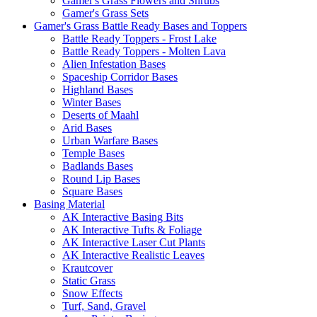
Gamer's Grass Flowers and Shrubs
Gamer's Grass Sets
Gamer's Grass Battle Ready Bases and Toppers
Battle Ready Toppers - Frost Lake
Battle Ready Toppers - Molten Lava
Alien Infestation Bases
Spaceship Corridor Bases
Highland Bases
Winter Bases
Deserts of Maahl
Arid Bases
Urban Warfare Bases
Temple Bases
Badlands Bases
Round Lip Bases
Square Bases
Basing Material
AK Interactive Basing Bits
AK Interactive Tufts & Foliage
AK Interactive Laser Cut Plants
AK Interactive Realistic Leaves
Krautcover
Static Grass
Snow Effects
Turf, Sand, Gravel