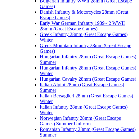
Bulgarian Infantry WWII 28mm (Great Escape
Games)
Danish Infantry & Motorcycles 28mm (Great
Escape Games)
Early War German Infantry 1939-42 WWII
28mm (Great Escape Games)
Greek Infantry 28mm (Great Escape Games)
Winter
Greek Mountain Infantry 28mm (Great Escape
Games)
Hungarian Infantry 28mm (Great Escape Games)
Summer
Hungarian Infantry 28mm (Great Escape Games)
Winter
Hungarian Cavalry 28mm (Great Escape Games)
Italian Alpini 28mm (Great Escape Games)
Summer
Italian Bersaglieri 28mm (Great Escape Games)
Winter
Italian Infantry 28mm (Great Escape Games)
Winter
Norwegian Infantry 28mm (Great Escape
Games) Summer Uniform
Romanian Infantry 28mm (Great Escape Games)
Summer