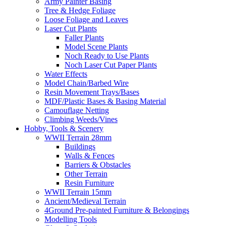
Army Painter Basing
Tree & Hedge Foliage
Loose Foliage and Leaves
Laser Cut Plants
Faller Plants
Model Scene Plants
Noch Ready to Use Plants
Noch Laser Cut Paper Plants
Water Effects
Model Chain/Barbed Wire
Resin Movement Trays/Bases
MDF/Plastic Bases & Basing Material
Camouflage Netting
Climbing Weeds/Vines
Hobby, Tools & Scenery
WWII Terrain 28mm
Buildings
Walls & Fences
Barriers & Obstacles
Other Terrain
Resin Furniture
WWII Terrain 15mm
Ancient/Medieval Terrain
4Ground Pre-painted Furniture & Belongings
Modelling Tools