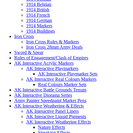
1914 Belgian
1914 British
1914 French
1914 German
1914 Markers
1914 Buildings
Iron Cross
Iron Cross Rules & Markers
Iron Cross 28mm Army Deals
Sword & Spear
Rules of Engagement/Clash of Empires
AK Interactive Acrylic Markers
AK Interactive Playmarkers
AK Interactive Playmarker Sets
AK Interactive Real Colours Markers
Real Colours Marker Sets
AK Interactive Battle Grounds Terrain
AK Interactive Diorama Series
Army Painter Speedpaint Marker Pens
AK Interactive Weathering & Effects
AK Interactive Panel Liners
AK Interactive Liquid Pigments
AK Interactive Weathering Effects
Nature Effects
Streaking Effects