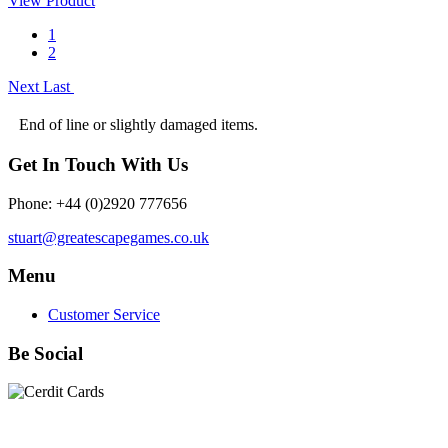
View Product
1
2
Next
Last
End of line or slightly damaged items.
Get In Touch With Us
Phone: +44 (0)2920 777656
stuart@greatescapegames.co.uk
Menu
Customer Service
Be Social
Quick Links