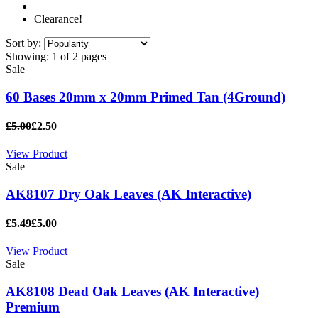
Clearance!
Sort by:
Showing:
1 of 2 pages
Sale
60 Bases 20mm x 20mm Primed Tan (4Ground)
£5.00
£2.50
View Product
Sale
AK8107 Dry Oak Leaves (AK Interactive)
£5.49
£5.00
View Product
Sale
AK8108 Dead Oak Leaves (AK Interactive)
Premium