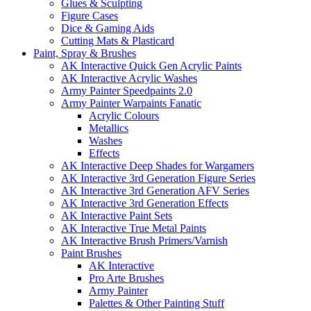
Glues & Sculpting
Figure Cases
Dice & Gaming Aids
Cutting Mats & Plasticard
Paint, Spray & Brushes
AK Interactive Quick Gen Acrylic Paints
AK Interactive Acrylic Washes
Army Painter Speedpaints 2.0
Army Painter Warpaints Fanatic
Acrylic Colours
Metallics
Washes
Effects
AK Interactive Deep Shades for Wargamers
AK Interactive 3rd Generation Figure Series
AK Interactive 3rd Generation AFV Series
AK Interactive 3rd Generation Effects
AK Interactive Paint Sets
AK Interactive True Metal Paints
AK Interactive Brush Primers/Varnish
Paint Brushes
AK Interactive
Pro Arte Brushes
Army Painter
Palettes & Other Painting Stuff