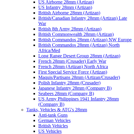
US Airborne 28mm (Artizan)
US Infantry 28mm (Artizan)
British Airborne 28mm (Artizan)
British/Canadian Infantry 28mm (Artizan) Late
War
British 8th Army 28mm (Artizan)
British Commonwealth 28mm (Artizan)
British Commandos 28mm (Artizan) NW Europe
British Commandos 28mm (Artizan) North
Africa/Med
Long Range Desert Group 28mm (Artizan)
French 28mm (Crusader) Early War
French 28mm (Artizan) North Africa
First Special Service Force (Artizan)
Maquis/Partisans 28mm (Artizan/Crusader)
Polish Infantry 28mm (Crusader)
Japanese Infantry 28mm (Company B)
Seabees 28mm (Company B)
US Army Philippines 1941 Infantry 28mm
(Company B)
Tanks, Vehicles & ATG's 28mm
Anti-tank Guns
German Vehicles
British Vehicles
US Vehicles