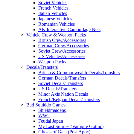
Soviet Vehicles
French Vehicles
Italian Vehicles
Japanese Vehicles
Romanian Vehicles
AK Interactive Camouflage Nets
Vehicle Crew & Weapon Packs
British Crew/Accessories
German Crew/Accessories
Soviet Crew/Accessories
US Vehicles/Accessories
Weapon Packs
Decals/Transfers
British & Commonwealth Decals/Transfers
German Decals/Transfers
Soviet Decals/Transfers
US Decals/Transfers
Minor Axis Nation Decals
French/Belgian Decals/Transfers
Bad Squiddo Games
Shieldmaidens
WW2
Feudal Japan
My Last Sunrise (Vampire Gothic)
Ghosts of Gaia (Post Apoc)