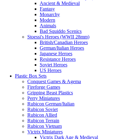
Ancient & Medieval
Fantasy
Monarchy
Modern
Animals
Bad Squiddo Scenics
Stoessi's Heroes (WWII 28mm)
British/Canadian Heroes
German/Italian Heroes
Japanese Heroes
Resistance Heroes
Soviet Heroes
US Heroes
Plastic Box Sets
Conquest Games & Agema
Fireforge Games
Gripping Beast Plastics
Perry Miniatures
Rubicon German/Italian
Rubicon Soviet
Rubicon Allied
Rubicon Terrain
Rubicon Vietnam
Victrix Miniatures
Victrix Dark Age & Medieval