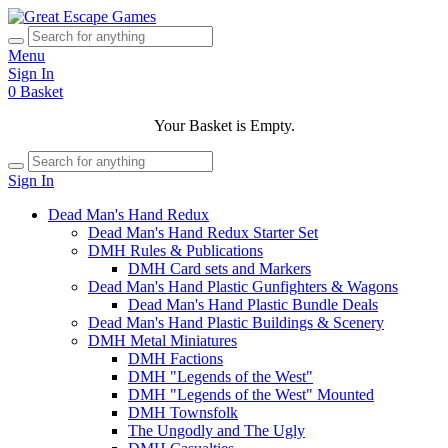
Menu
Sign In
0
Basket
Your Basket is Empty.
Sign In
Dead Man's Hand Redux
Dead Man's Hand Redux Starter Set
DMH Rules & Publications
DMH Card sets and Markers
Dead Man's Hand Plastic Gunfighters & Wagons
Dead Man's Hand Plastic Bundle Deals
Dead Man's Hand Plastic Buildings & Scenery
DMH Metal Miniatures
DMH Factions
DMH "Legends of the West"
DMH "Legends of the West" Mounted
DMH Townsfolk
The Ungodly and The Ugly