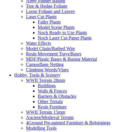
Army Painter Basing
Tree & Hedge Foliage
Loose Foliage and Leaves
Laser Cut Plants
Faller Plants
Model Scene Plants
Noch Ready to Use Plants
Noch Laser Cut Paper Plants
Water Effects
Model Chain/Barbed Wire
Resin Movement Trays/Bases
MDF/Plastic Bases & Basing Material
Camouflage Netting
Climbing Weeds/Vines
Hobby, Tools & Scenery
WWII Terrain 28mm
Buildings
Walls & Fences
Barriers & Obstacles
Other Terrain
Resin Furniture
WWII Terrain 15mm
Ancient/Medieval Terrain
4Ground Pre-painted Furniture & Belongings
Modelling Tools