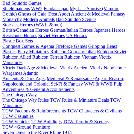
Bad Squiddo Games
Shieldmaidens
WW2
Feudal Japan
My Last Sunrise (Vampire
Gothic)
Ghosts of Gaia (Post Apoc)
Ancient & Medieval
Fantasy
Monarchy
Modern
Animals
Bad Squiddo Scenics
Stoessi's Heroes (WWII 28mm)
British/Canadian Heroes
German/Italian Heroes
Japanese Heroes
Resistance Heroes
Soviet Heroes
US Heroes
Plastic Box Sets
Conquest Games & Agema
Fireforge Games
Gripping Beast
Plastics
Perry Miniatures
Rubicon German/Italian
Rubicon Soviet
Rubicon Allied
Rubicon Terrain
Rubicon Vietnam
Victrix
Miniatures
Victrix Dark Age & Medieval
Victrix Ancient
Victrix Napoleonic
Wargames Atlantic
Ancients & Dark Ages
Medieval & Renaissance
Age of Reason,
Napoleonic and Colonial
Sci-Fi & Fantasy
WWI & WWII
Pulp
Adventures & General Accoutrements
The Chicago Way
The Chicago Way Rules
TCW Rules & Miniature Deals
TCW
Miniatures
TCW Factions & Reinforcements
TCW Characters & Civilians
TCW Casualties
TCW Vehicles
TCW Buildings
TCW Terrain & Scenery
TCW 4Ground Furniture
Seven Days to the River Rhine
1914