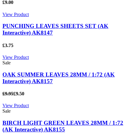
£9.00
View Product
PUNCHING LEAVES SHEETS SET (AK
Interactive) AK8147
£3.75
View Product
Sale
OAK SUMMER LEAVES 28MM / 1:72 (AK
Interactive) AK8157
£9.95
£9.50
View Product
Sale
BIRCH LIGHT GREEN LEAVES 28MM / 1:72
(AK Interactive) AK8155