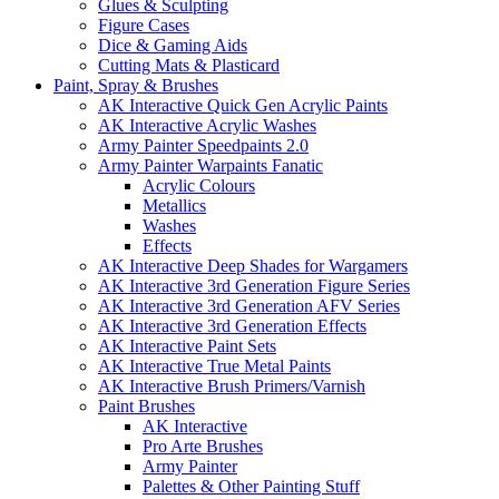
Glues & Sculpting
Figure Cases
Dice & Gaming Aids
Cutting Mats & Plasticard
Paint, Spray & Brushes
AK Interactive Quick Gen Acrylic Paints
AK Interactive Acrylic Washes
Army Painter Speedpaints 2.0
Army Painter Warpaints Fanatic
Acrylic Colours
Metallics
Washes
Effects
AK Interactive Deep Shades for Wargamers
AK Interactive 3rd Generation Figure Series
AK Interactive 3rd Generation AFV Series
AK Interactive 3rd Generation Effects
AK Interactive Paint Sets
AK Interactive True Metal Paints
AK Interactive Brush Primers/Varnish
Paint Brushes
AK Interactive
Pro Arte Brushes
Army Painter
Palettes & Other Painting Stuff