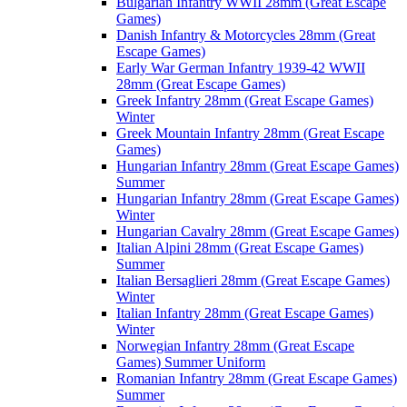
Bulgarian Infantry WWII 28mm (Great Escape
Games)
Danish Infantry & Motorcycles 28mm (Great
Escape Games)
Early War German Infantry 1939-42 WWII
28mm (Great Escape Games)
Greek Infantry 28mm (Great Escape Games)
Winter
Greek Mountain Infantry 28mm (Great Escape
Games)
Hungarian Infantry 28mm (Great Escape Games)
Summer
Hungarian Infantry 28mm (Great Escape Games)
Winter
Hungarian Cavalry 28mm (Great Escape Games)
Italian Alpini 28mm (Great Escape Games)
Summer
Italian Bersaglieri 28mm (Great Escape Games)
Winter
Italian Infantry 28mm (Great Escape Games)
Winter
Norwegian Infantry 28mm (Great Escape
Games) Summer Uniform
Romanian Infantry 28mm (Great Escape Games)
Summer