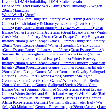
Livestock
DMH Outbuildings
DMH Scatter Terrain
Dead Man's Hand Plastic Sets - Gunfighters, Buildings & Wagon
28mm Miniatures
World War II (28mm)
Army Deals 28mm
Bulgarian Infantry WWII 28mm (Great Escape
Games)
Danish Infantry & Motorcycles 28mm (Great Escape
Games)
Early War German Infantry 1939-42 WWII 28mm (Great
Escape Games)
Greek Infantry 28mm (Great Escape Games) Winter
Greek Mountain Infantry 28mm (Great Escape Games)
Hungarian
Infantry 28mm (Great Escape Games) Summer
Hungarian Infantry
28mm (Great Escape Games) Winter
Hungarian Cavalry 28mm
(Great Escape Games)
Italian Alpini 28mm (Great Escape Games)
Summer
Italian Bersaglieri 28mm (Great Escape Games) Winter
Italian Infantry 28mm (Great Escape Games) Winter
Norwegian
Infantry 28mm (Great Escape Games) Summer Uniform
Romanian
Infantry 28mm (Great Escape Games) Summer
Romanian Infantry
28mm (Great Escape Games) Winter
Romanian Cavalry
Stalingrad
Germans 28mm (Great Escape Games) Summer
Stalingrad
Germans 28mm (Great Escape Games) Winter
Battle for Berlin
28mm (Great Escape Games)
Stalingrad Soviets 28mm (Great
Escape Games) Summer
Stalingrad Soviets 28mm (Great Escape
Games) Winter
Soviets and British Land Army WWII Female (Bad
Squiddo Games)
Italian Infantry 28mm (Artizan) Desert
German
Afrika Korps 28mm (Artizan)
German Fallschirmjäger Early War
(May '40 Miniatures)
German Fallschirmjager 28mm (Artizan) Late