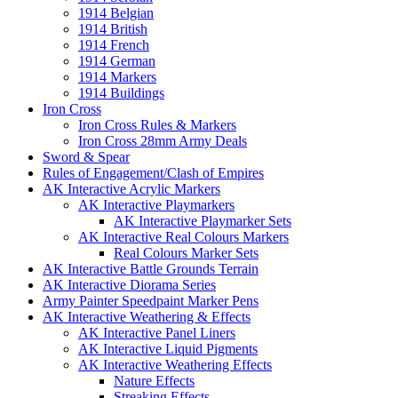
1914 Belgian
1914 British
1914 French
1914 German
1914 Markers
1914 Buildings
Iron Cross
Iron Cross Rules & Markers
Iron Cross 28mm Army Deals
Sword & Spear
Rules of Engagement/Clash of Empires
AK Interactive Acrylic Markers
AK Interactive Playmarkers
AK Interactive Playmarker Sets
AK Interactive Real Colours Markers
Real Colours Marker Sets
AK Interactive Battle Grounds Terrain
AK Interactive Diorama Series
Army Painter Speedpaint Marker Pens
AK Interactive Weathering & Effects
AK Interactive Panel Liners
AK Interactive Liquid Pigments
AK Interactive Weathering Effects
Nature Effects
Streaking Effects