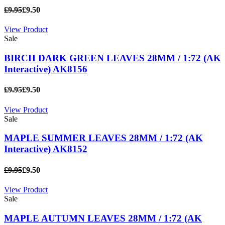
£9.95
£9.50
View Product
Sale
BIRCH DARK GREEN LEAVES 28MM / 1:72 (AK
Interactive) AK8156
£9.95
£9.50
View Product
Sale
MAPLE SUMMER LEAVES 28MM / 1:72 (AK
Interactive) AK8152
£9.95
£9.50
View Product
Sale
MAPLE AUTUMN LEAVES 28MM / 1:72 (AK