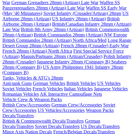
War
German Grenadiers 28mm (Artizan) Late War
Waffen SS
Panzergrenadiers 28mm (Artizan) Late War
Waffen SS Early War
(May '40 Miniatures)
Soviet Infantry (Crusader/Artizan) 28mm
US
Airborne 28mm (Artizan)
US Infantry 28mm (Artizan)
British
Airborne 28mm (Artizan)
British/Canadian Infantry 28mm (Artizan)
Late War
British 8th Army 28mm (Artizan)
British Commonwealth
28mm (Artizan)
British Commandos 28mm (Artizan) NW Europe
British Commandos 28mm (Artizan) North Africa/Med
Long Range
Desert Group 28mm (Artizan)
French 28mm (Crusader) Early War
French 28mm (Artizan) North Africa
First Special Service Force
(Artizan)
Maquis/Partisans 28mm (Artizan/Crusader)
Polish Infantry
28mm (Crusader)
Japanese Infantry 28mm (Company B)
Seabees
28mm (Company B)
US Army Philippines 1941 Infantry 28mm
(Company B)
Tanks, Vehicles & ATG's 28mm
Anti-tank Guns
German Vehicles
British Vehicles
US Vehicles
Soviet Vehicles
French Vehicles
Italian Vehicles
Japanese Vehicles
Romanian Vehicles
AK Interactive Camouflage Nets
Vehicle Crew & Weapon Packs
British Crew/Accessories
German Crew/Accessories
Soviet
Crew/Accessories
US Vehicles/Accessories
Weapon Packs
Decals/Transfers
British & Commonwealth Decals/Transfers
German
Decals/Transfers
Soviet Decals/Transfers
US Decals/Transfers
Minor Axis Nation Decals
French/Belgian Decals/Transfers