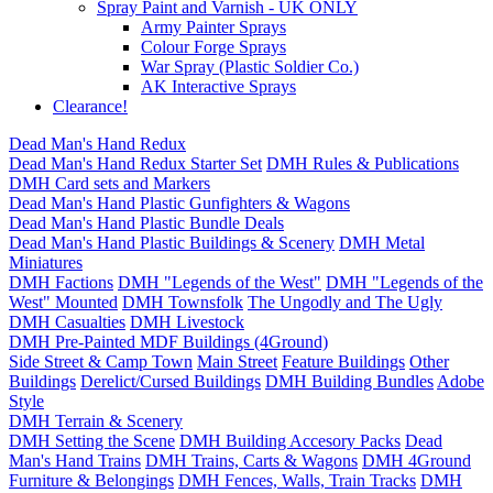
Spray Paint and Varnish - UK ONLY
Army Painter Sprays
Colour Forge Sprays
War Spray (Plastic Soldier Co.)
AK Interactive Sprays
Clearance!
Dead Man's Hand Redux
Dead Man's Hand Redux Starter Set
DMH Rules & Publications
DMH Card sets and Markers
Dead Man's Hand Plastic Gunfighters & Wagons
Dead Man's Hand Plastic Bundle Deals
Dead Man's Hand Plastic Buildings & Scenery
DMH Metal
Miniatures
DMH Factions
DMH "Legends of the West"
DMH "Legends of the
West" Mounted
DMH Townsfolk
The Ungodly and The Ugly
DMH Casualties
DMH Livestock
DMH Pre-Painted MDF Buildings (4Ground)
Side Street & Camp Town
Main Street
Feature Buildings
Other
Buildings
Derelict/Cursed Buildings
DMH Building Bundles
Adobe
Style
DMH Terrain & Scenery
DMH Setting the Scene
DMH Building Accesory Packs
Dead
Man's Hand Trains
DMH Trains, Carts & Wagons
DMH 4Ground
Furniture & Belongings
DMH Fences, Walls, Train Tracks
DMH