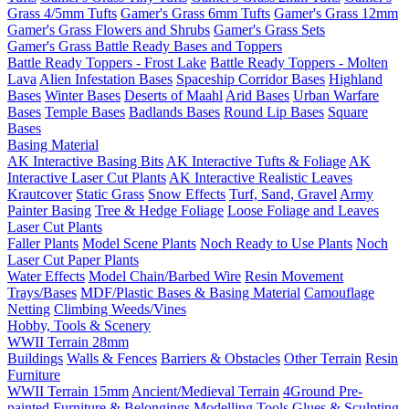
Grass 4/5mm Tufts
Gamer's Grass 6mm Tufts
Gamer's Grass 12mm
Gamer's Grass Flowers and Shrubs
Gamer's Grass Sets
Gamer's Grass Battle Ready Bases and Toppers
Battle Ready Toppers - Frost Lake
Battle Ready Toppers - Molten
Lava
Alien Infestation Bases
Spaceship Corridor Bases
Highland
Bases
Winter Bases
Deserts of Maahl
Arid Bases
Urban Warfare
Bases
Temple Bases
Badlands Bases
Round Lip Bases
Square
Bases
Basing Material
AK Interactive Basing Bits
AK Interactive Tufts & Foliage
AK
Interactive Laser Cut Plants
AK Interactive Realistic Leaves
Krautcover
Static Grass
Snow Effects
Turf, Sand, Gravel
Army
Painter Basing
Tree & Hedge Foliage
Loose Foliage and Leaves
Laser Cut Plants
Faller Plants
Model Scene Plants
Noch Ready to Use Plants
Noch
Laser Cut Paper Plants
Water Effects
Model Chain/Barbed Wire
Resin Movement
Trays/Bases
MDF/Plastic Bases & Basing Material
Camouflage
Netting
Climbing Weeds/Vines
Hobby, Tools & Scenery
WWII Terrain 28mm
Buildings
Walls & Fences
Barriers & Obstacles
Other Terrain
Resin
Furniture
WWII Terrain 15mm
Ancient/Medieval Terrain
4Ground Pre-
painted Furniture & Belongings
Modelling Tools
Glues & Sculpting