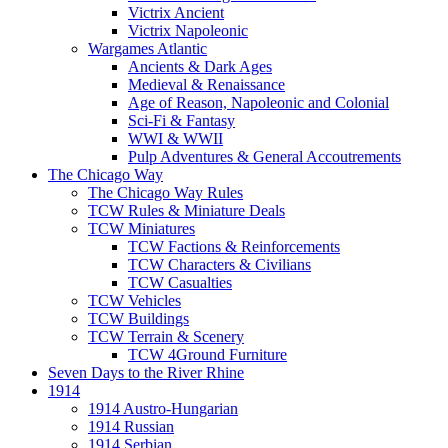
Victrix Ancient
Victrix Napoleonic
Wargames Atlantic
Ancients & Dark Ages
Medieval & Renaissance
Age of Reason, Napoleonic and Colonial
Sci-Fi & Fantasy
WWI & WWII
Pulp Adventures & General Accoutrements
The Chicago Way
The Chicago Way Rules
TCW Rules & Miniature Deals
TCW Miniatures
TCW Factions & Reinforcements
TCW Characters & Civilians
TCW Casualties
TCW Vehicles
TCW Buildings
TCW Terrain & Scenery
TCW 4Ground Furniture
Seven Days to the River Rhine
1914
1914 Austro-Hungarian
1914 Russian
1914 Serbian