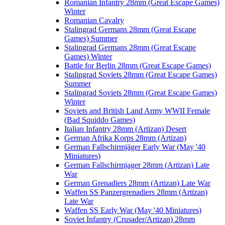
Romanian Infantry 28mm (Great Escape Games)
Winter
Romanian Cavalry
Stalingrad Germans 28mm (Great Escape
Games) Summer
Stalingrad Germans 28mm (Great Escape
Games) Winter
Battle for Berlin 28mm (Great Escape Games)
Stalingrad Soviets 28mm (Great Escape Games)
Summer
Stalingrad Soviets 28mm (Great Escape Games)
Winter
Soviets and British Land Army WWII Female
(Bad Squiddo Games)
Italian Infantry 28mm (Artizan) Desert
German Afrika Korps 28mm (Artizan)
German Fallschirmjäger Early War (May '40
Miniatures)
German Fallschirmjager 28mm (Artizan) Late
War
German Grenadiers 28mm (Artizan) Late War
Waffen SS Panzergrenadiers 28mm (Artizan)
Late War
Waffen SS Early War (May '40 Miniatures)
Soviet Infantry (Crusader/Artizan) 28mm