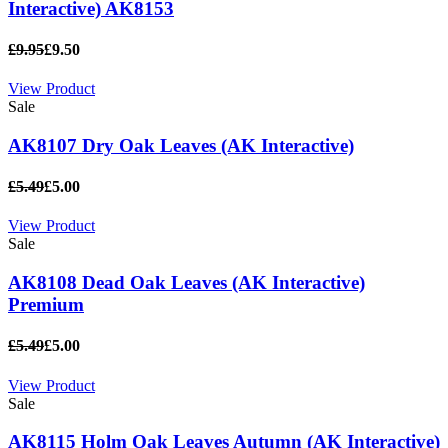
Interactive) AK8153
£9.95
£9.50
View Product
Sale
AK8107 Dry Oak Leaves (AK Interactive)
£5.49
£5.00
View Product
Sale
AK8108 Dead Oak Leaves (AK Interactive)
Premium
£5.49
£5.00
View Product
Sale
AK8115 Holm Oak Leaves Autumn (AK Interactive)