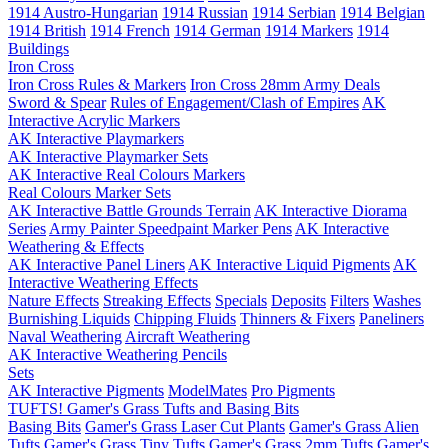
1914 Austro-Hungarian
1914 Russian
1914 Serbian
1914 Belgian
1914 British
1914 French
1914 German
1914 Markers
1914
Buildings
Iron Cross
Iron Cross Rules & Markers
Iron Cross 28mm Army Deals
Sword & Spear
Rules of Engagement/Clash of Empires
AK
Interactive Acrylic Markers
AK Interactive Playmarkers
AK Interactive Playmarker Sets
AK Interactive Real Colours Markers
Real Colours Marker Sets
AK Interactive Battle Grounds Terrain
AK Interactive Diorama
Series
Army Painter Speedpaint Marker Pens
AK Interactive
Weathering & Effects
AK Interactive Panel Liners
AK Interactive Liquid Pigments
AK
Interactive Weathering Effects
Nature Effects
Streaking Effects
Specials
Deposits
Filters
Washes
Burnishing Liquids
Chipping Fluids
Thinners & Fixers
Paneliners
Naval Weathering
Aircraft Weathering
AK Interactive Weathering Pencils
Sets
AK Interactive Pigments
ModelMates
Pro Pigments
TUFTS! Gamer's Grass Tufts and Basing Bits
Basing Bits
Gamer's Grass Laser Cut Plants
Gamer's Grass Alien
Tufts
Gamer's Grass Tiny Tufts
Gamer's Grass 2mm Tufts
Gamer's