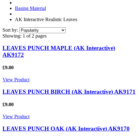
Basing Material
AK Interactive Realistic Leaves
Sort by:
Showing:
1 of 2 pages
LEAVES PUNCH MAPLE (AK Interactive)
AK9172
£9.00
View Product
LEAVES PUNCH BIRCH (AK Interactive) AK9171
£9.00
View Product
LEAVES PUNCH OAK (AK Interactive) AK9170