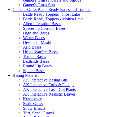
Gamer's Grass Flowers and Shrubs
Gamer's Grass Sets
Gamer's Grass Battle Ready Bases and Toppers
Battle Ready Toppers - Frost Lake
Battle Ready Toppers - Molten Lava
Alien Infestation Bases
Spaceship Corridor Bases
Highland Bases
Winter Bases
Deserts of Maahl
Arid Bases
Urban Warfare Bases
Temple Bases
Badlands Bases
Round Lip Bases
Square Bases
Basing Material
AK Interactive Basing Bits
AK Interactive Tufts & Foliage
AK Interactive Laser Cut Plants
AK Interactive Realistic Leaves
Krautcover
Static Grass
Snow Effects
Turf, Sand, Gravel