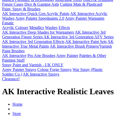
Figure Cases
Dice & Gaming Aids
Cutting Mats & Plasticard
Paint, Spray & Brushes
AK Interactive Quick Gen Acrylic Paints
AK Interactive Acrylic
Washes
Army Painter Speedpaints 2.0
Army Painter Warpaints
Fanatic
Acrylic Colours
Metallics
Washes
Effects
AK Interactive Deep Shades for Wargamers
AK Interactive 3rd
Generation Figure Series
AK Interactive 3rd Generation AFV Series
AK Interactive 3rd Generation Effects
AK Interactive Paint Sets
AK
Interactive True Metal Paints
AK Interactive Brush Primers/Varnish
Paint Brushes
AK Interactive
Pro Arte Brushes
Army Painter
Palettes & Other
Painting Stuff
Spray Paint and Varnish - UK ONLY
Army Painter Sprays
Colour Forge Sprays
War Spray (Plastic
Soldier Co.)
AK Interactive Sprays
Clearance!
AK Interactive Realistic Leaves
Home
Store