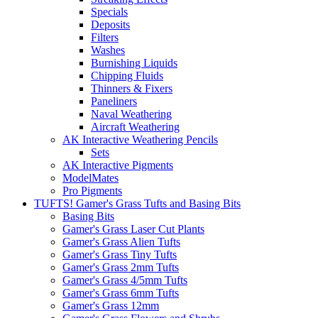
Specials
Deposits
Filters
Washes
Burnishing Liquids
Chipping Fluids
Thinners & Fixers
Paneliners
Naval Weathering
Aircraft Weathering
AK Interactive Weathering Pencils
Sets
AK Interactive Pigments
ModelMates
Pro Pigments
TUFTS! Gamer's Grass Tufts and Basing Bits
Basing Bits
Gamer's Grass Laser Cut Plants
Gamer's Grass Alien Tufts
Gamer's Grass Tiny Tufts
Gamer's Grass 2mm Tufts
Gamer's Grass 4/5mm Tufts
Gamer's Grass 6mm Tufts
Gamer's Grass 12mm