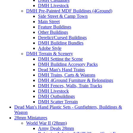
DMH Casualties
DMH Livestock
DMH Pre-Painted MDF Buildings (4Ground)
Side Street & Camp Town
Main Street
Feature Buildings
Other Buildings
Derelict/Cursed Buildings
DMH Building Bundles
Adobe Style
DMH Terrain & Scenery
DMH Setting the Scene
DMH Building Accesory Packs
Dead Man's Hand Trains
DMH Trains, Carts & Wagons
DMH 4Ground Furniture & Belongings
DMH Fences, Walls, Train Tracks
DMH Livestock
DMH Outbuildings
DMH Scatter Terrain
Dead Man's Hand Plastic Sets - Gunfighters, Buildings &
Wagon
28mm Miniatures
World War II (28mm)
Army Deals 28mm