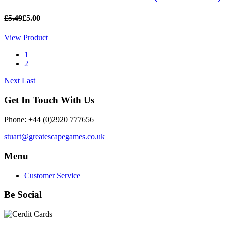
£5.49
£5.00
View Product
1
2
Next
Last
Get In Touch With Us
Phone: +44 (0)2920 777656
stuart@greatescapegames.co.uk
Menu
Customer Service
Be Social