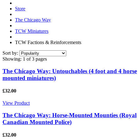
Store
The Chicago Way
TCW Miniatures
TCW Factions & Reinforcements
Sort by:
Showing:
1 of 3 pages
The Chicago Way: Untouchables (4 foot and 4 horse
mounted miniatures)
£32.00
View Product
The Chicago Way: Horse-Mounted Mounties (Royal
Canadian Mounted Police)
£32.00