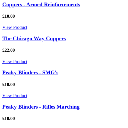
Coppers - Armed Reinforcements
£10.00
View Product
The Chicago Way Coppers
£22.00
View Product
Peaky Blinders - SMG's
£10.00
View Product
Peaky Blinders - Rifles Marching
£10.00