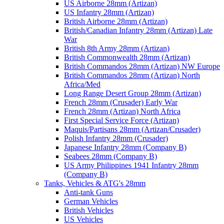
US Airborne 28mm (Artizan)
US Infantry 28mm (Artizan)
British Airborne 28mm (Artizan)
British/Canadian Infantry 28mm (Artizan) Late
War
British 8th Army 28mm (Artizan)
British Commonwealth 28mm (Artizan)
British Commandos 28mm (Artizan) NW Europe
British Commandos 28mm (Artizan) North
Africa/Med
Long Range Desert Group 28mm (Artizan)
French 28mm (Crusader) Early War
French 28mm (Artizan) North Africa
First Special Service Force (Artizan)
Maquis/Partisans 28mm (Artizan/Crusader)
Polish Infantry 28mm (Crusader)
Japanese Infantry 28mm (Company B)
Seabees 28mm (Company B)
US Army Philippines 1941 Infantry 28mm
(Company B)
Tanks, Vehicles & ATG's 28mm
Anti-tank Guns
German Vehicles
British Vehicles
US Vehicles