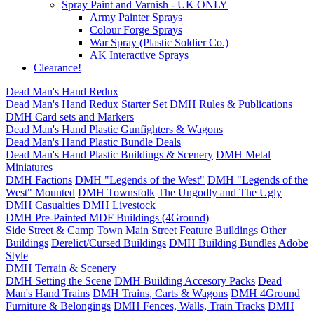
Spray Paint and Varnish - UK ONLY
Army Painter Sprays
Colour Forge Sprays
War Spray (Plastic Soldier Co.)
AK Interactive Sprays
Clearance!
Dead Man's Hand Redux
Dead Man's Hand Redux Starter Set
DMH Rules & Publications
DMH Card sets and Markers
Dead Man's Hand Plastic Gunfighters & Wagons
Dead Man's Hand Plastic Bundle Deals
Dead Man's Hand Plastic Buildings & Scenery
DMH Metal
Miniatures
DMH Factions
DMH "Legends of the West"
DMH "Legends of the
West" Mounted
DMH Townsfolk
The Ungodly and The Ugly
DMH Casualties
DMH Livestock
DMH Pre-Painted MDF Buildings (4Ground)
Side Street & Camp Town
Main Street
Feature Buildings
Other
Buildings
Derelict/Cursed Buildings
DMH Building Bundles
Adobe
Style
DMH Terrain & Scenery
DMH Setting the Scene
DMH Building Accesory Packs
Dead
Man's Hand Trains
DMH Trains, Carts & Wagons
DMH 4Ground
Furniture & Belongings
DMH Fences, Walls, Train Tracks
DMH