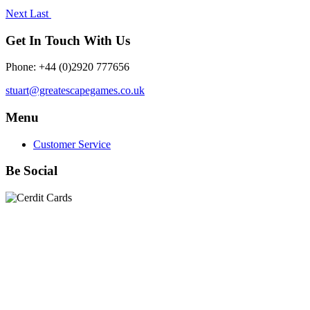
Next
Last
Get In Touch With Us
Phone: +44 (0)2920 777656
stuart@greatescapegames.co.uk
Menu
Customer Service
Be Social
Quick Links
28mm Miniatures
|
Dead Man's Hand Plastic Gunfighters
|
Plastic Box Sets
|
Dead Man's Hand
|
The Chicago Way
|
Seven Days to the River Rhine
|
1914
|
Iron Cross
|
Sword &
Spear
|
Rules of Engagement
|
Clash of Empires
|
Norwegian
Infantry 28mm (Great Escape Games) Summer Uniform
|
AK