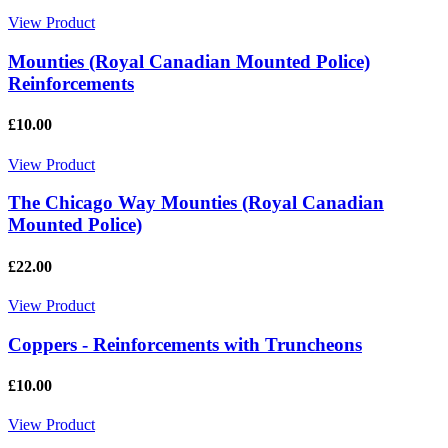
View Product
Mounties (Royal Canadian Mounted Police)
Reinforcements
£10.00
View Product
The Chicago Way Mounties (Royal Canadian
Mounted Police)
£22.00
View Product
Coppers - Reinforcements with Truncheons
£10.00
View Product