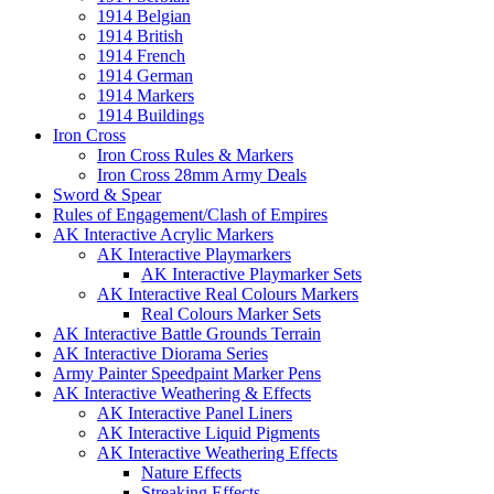
1914 Belgian
1914 British
1914 French
1914 German
1914 Markers
1914 Buildings
Iron Cross
Iron Cross Rules & Markers
Iron Cross 28mm Army Deals
Sword & Spear
Rules of Engagement/Clash of Empires
AK Interactive Acrylic Markers
AK Interactive Playmarkers
AK Interactive Playmarker Sets
AK Interactive Real Colours Markers
Real Colours Marker Sets
AK Interactive Battle Grounds Terrain
AK Interactive Diorama Series
Army Painter Speedpaint Marker Pens
AK Interactive Weathering & Effects
AK Interactive Panel Liners
AK Interactive Liquid Pigments
AK Interactive Weathering Effects
Nature Effects
Streaking Effects