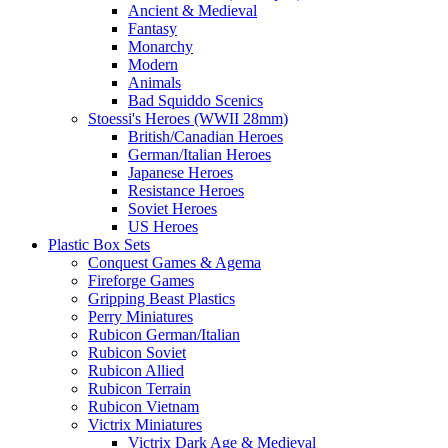
Ancient & Medieval
Fantasy
Monarchy
Modern
Animals
Bad Squiddo Scenics
Stoessi's Heroes (WWII 28mm)
British/Canadian Heroes
German/Italian Heroes
Japanese Heroes
Resistance Heroes
Soviet Heroes
US Heroes
Plastic Box Sets
Conquest Games & Agema
Fireforge Games
Gripping Beast Plastics
Perry Miniatures
Rubicon German/Italian
Rubicon Soviet
Rubicon Allied
Rubicon Terrain
Rubicon Vietnam
Victrix Miniatures
Victrix Dark Age & Medieval