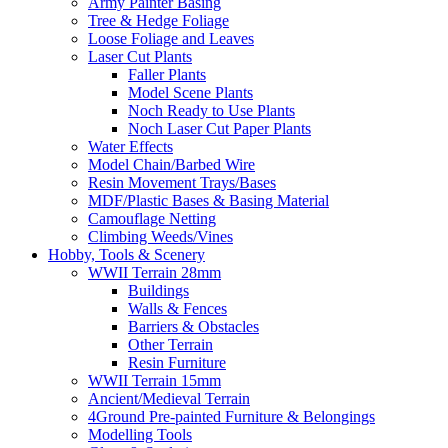
Army Painter Basing
Tree & Hedge Foliage
Loose Foliage and Leaves
Laser Cut Plants
Faller Plants
Model Scene Plants
Noch Ready to Use Plants
Noch Laser Cut Paper Plants
Water Effects
Model Chain/Barbed Wire
Resin Movement Trays/Bases
MDF/Plastic Bases & Basing Material
Camouflage Netting
Climbing Weeds/Vines
Hobby, Tools & Scenery
WWII Terrain 28mm
Buildings
Walls & Fences
Barriers & Obstacles
Other Terrain
Resin Furniture
WWII Terrain 15mm
Ancient/Medieval Terrain
4Ground Pre-painted Furniture & Belongings
Modelling Tools