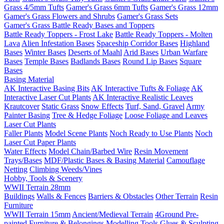
Grass 4/5mm Tufts
Gamer's Grass 6mm Tufts
Gamer's Grass 12mm
Gamer's Grass Flowers and Shrubs
Gamer's Grass Sets
Gamer's Grass Battle Ready Bases and Toppers
Battle Ready Toppers - Frost Lake
Battle Ready Toppers - Molten
Lava
Alien Infestation Bases
Spaceship Corridor Bases
Highland
Bases
Winter Bases
Deserts of Maahl
Arid Bases
Urban Warfare
Bases
Temple Bases
Badlands Bases
Round Lip Bases
Square
Bases
Basing Material
AK Interactive Basing Bits
AK Interactive Tufts & Foliage
AK
Interactive Laser Cut Plants
AK Interactive Realistic Leaves
Krautcover
Static Grass
Snow Effects
Turf, Sand, Gravel
Army
Painter Basing
Tree & Hedge Foliage
Loose Foliage and Leaves
Laser Cut Plants
Faller Plants
Model Scene Plants
Noch Ready to Use Plants
Noch
Laser Cut Paper Plants
Water Effects
Model Chain/Barbed Wire
Resin Movement
Trays/Bases
MDF/Plastic Bases & Basing Material
Camouflage
Netting
Climbing Weeds/Vines
Hobby, Tools & Scenery
WWII Terrain 28mm
Buildings
Walls & Fences
Barriers & Obstacles
Other Terrain
Resin
Furniture
WWII Terrain 15mm
Ancient/Medieval Terrain
4Ground Pre-
painted Furniture & Belongings
Modelling Tools
Glues & Sculpting