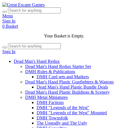
Menu
Sign In
0
Basket
Your Basket is Empty.
Sign In
Dead Man's Hand Redux
Dead Man's Hand Redux Starter Set
DMH Rules & Publications
DMH Card sets and Markers
Dead Man's Hand Plastic Gunfighters & Wagons
Dead Man's Hand Plastic Bundle Deals
Dead Man's Hand Plastic Buildings & Scenery
DMH Metal Miniatures
DMH Factions
DMH "Legends of the West"
DMH "Legends of the West" Mounted
DMH Townsfolk
The Ungodly and The Ugly