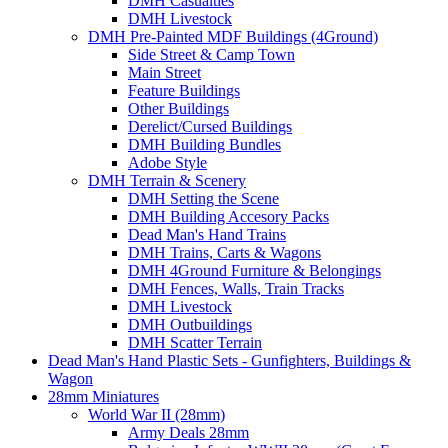
DMH Casualties
DMH Livestock
DMH Pre-Painted MDF Buildings (4Ground)
Side Street & Camp Town
Main Street
Feature Buildings
Other Buildings
Derelict/Cursed Buildings
DMH Building Bundles
Adobe Style
DMH Terrain & Scenery
DMH Setting the Scene
DMH Building Accesory Packs
Dead Man's Hand Trains
DMH Trains, Carts & Wagons
DMH 4Ground Furniture & Belongings
DMH Fences, Walls, Train Tracks
DMH Livestock
DMH Outbuildings
DMH Scatter Terrain
Dead Man's Hand Plastic Sets - Gunfighters, Buildings &
Wagon
28mm Miniatures
World War II (28mm)
Army Deals 28mm