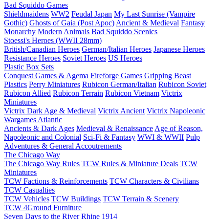
Bad Squiddo Games
Shieldmaidens
WW2
Feudal Japan
My Last Sunrise (Vampire
Gothic)
Ghosts of Gaia (Post Apoc)
Ancient & Medieval
Fantasy
Monarchy
Modern
Animals
Bad Squiddo Scenics
Stoessi's Heroes (WWII 28mm)
British/Canadian Heroes
German/Italian Heroes
Japanese Heroes
Resistance Heroes
Soviet Heroes
US Heroes
Plastic Box Sets
Conquest Games & Agema
Fireforge Games
Gripping Beast
Plastics
Perry Miniatures
Rubicon German/Italian
Rubicon Soviet
Rubicon Allied
Rubicon Terrain
Rubicon Vietnam
Victrix
Miniatures
Victrix Dark Age & Medieval
Victrix Ancient
Victrix Napoleonic
Wargames Atlantic
Ancients & Dark Ages
Medieval & Renaissance
Age of Reason,
Napoleonic and Colonial
Sci-Fi & Fantasy
WWI & WWII
Pulp
Adventures & General Accoutrements
The Chicago Way
The Chicago Way Rules
TCW Rules & Miniature Deals
TCW
Miniatures
TCW Factions & Reinforcements
TCW Characters & Civilians
TCW Casualties
TCW Vehicles
TCW Buildings
TCW Terrain & Scenery
TCW 4Ground Furniture
Seven Days to the River Rhine
1914