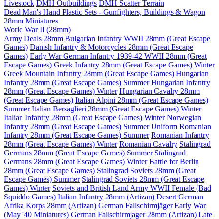
Livestock
DMH Outbuildings
DMH Scatter Terrain
Dead Man's Hand Plastic Sets - Gunfighters, Buildings & Wagon
28mm Miniatures
World War II (28mm)
Army Deals 28mm
Bulgarian Infantry WWII 28mm (Great Escape
Games)
Danish Infantry & Motorcycles 28mm (Great Escape
Games)
Early War German Infantry 1939-42 WWII 28mm (Great
Escape Games)
Greek Infantry 28mm (Great Escape Games) Winter
Greek Mountain Infantry 28mm (Great Escape Games)
Hungarian
Infantry 28mm (Great Escape Games) Summer
Hungarian Infantry
28mm (Great Escape Games) Winter
Hungarian Cavalry 28mm
(Great Escape Games)
Italian Alpini 28mm (Great Escape Games)
Summer
Italian Bersaglieri 28mm (Great Escape Games) Winter
Italian Infantry 28mm (Great Escape Games) Winter
Norwegian
Infantry 28mm (Great Escape Games) Summer Uniform
Romanian
Infantry 28mm (Great Escape Games) Summer
Romanian Infantry
28mm (Great Escape Games) Winter
Romanian Cavalry
Stalingrad
Germans 28mm (Great Escape Games) Summer
Stalingrad
Germans 28mm (Great Escape Games) Winter
Battle for Berlin
28mm (Great Escape Games)
Stalingrad Soviets 28mm (Great
Escape Games) Summer
Stalingrad Soviets 28mm (Great Escape
Games) Winter
Soviets and British Land Army WWII Female (Bad
Squiddo Games)
Italian Infantry 28mm (Artizan) Desert
German
Afrika Korps 28mm (Artizan)
German Fallschirmjäger Early War
(May '40 Miniatures)
German Fallschirmjager 28mm (Artizan) Late