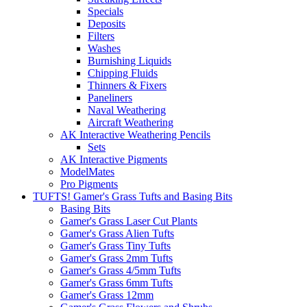
Specials
Deposits
Filters
Washes
Burnishing Liquids
Chipping Fluids
Thinners & Fixers
Paneliners
Naval Weathering
Aircraft Weathering
AK Interactive Weathering Pencils
Sets
AK Interactive Pigments
ModelMates
Pro Pigments
TUFTS! Gamer's Grass Tufts and Basing Bits
Basing Bits
Gamer's Grass Laser Cut Plants
Gamer's Grass Alien Tufts
Gamer's Grass Tiny Tufts
Gamer's Grass 2mm Tufts
Gamer's Grass 4/5mm Tufts
Gamer's Grass 6mm Tufts
Gamer's Grass 12mm