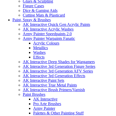
Glues & Sculpting
Figure Cases
Dice & Gaming Aids
Cutting Mats & Plasticard
Paint, Spray & Brushes
AK Interactive Quick Gen Acrylic Paints
AK Interactive Acrylic Washes
Army Painter Speedpaints 2.0
Army Painter Warpaints Fanatic
Acrylic Colours
Metallics
Washes
Effects
AK Interactive Deep Shades for Wargamers
AK Interactive 3rd Generation Figure Series
AK Interactive 3rd Generation AFV Series
AK Interactive 3rd Generation Effects
AK Interactive Paint Sets
AK Interactive True Metal Paints
AK Interactive Brush Primers/Varnish
Paint Brushes
AK Interactive
Pro Arte Brushes
Army Painter
Palettes & Other Painting Stuff