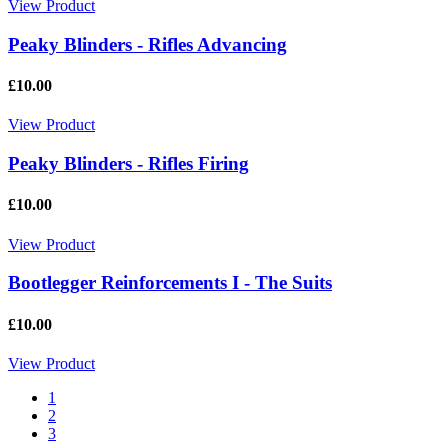
View Product
Peaky Blinders - Rifles Advancing
£10.00
View Product
Peaky Blinders - Rifles Firing
£10.00
View Product
Bootlegger Reinforcements I - The Suits
£10.00
View Product
1
2
3