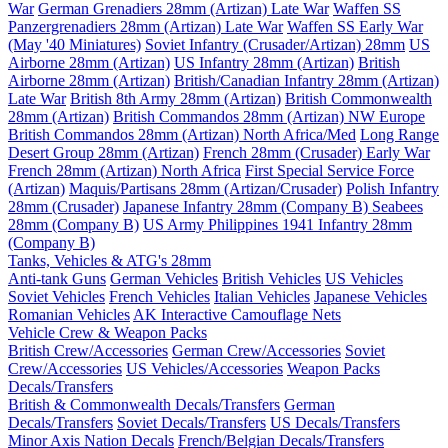
War
German Grenadiers 28mm (Artizan) Late War
Waffen SS
Panzergrenadiers 28mm (Artizan) Late War
Waffen SS Early War
(May '40 Miniatures)
Soviet Infantry (Crusader/Artizan) 28mm
US
Airborne 28mm (Artizan)
US Infantry 28mm (Artizan)
British
Airborne 28mm (Artizan)
British/Canadian Infantry 28mm (Artizan)
Late War
British 8th Army 28mm (Artizan)
British Commonwealth
28mm (Artizan)
British Commandos 28mm (Artizan) NW Europe
British Commandos 28mm (Artizan) North Africa/Med
Long Range
Desert Group 28mm (Artizan)
French 28mm (Crusader) Early War
French 28mm (Artizan) North Africa
First Special Service Force
(Artizan)
Maquis/Partisans 28mm (Artizan/Crusader)
Polish Infantry
28mm (Crusader)
Japanese Infantry 28mm (Company B)
Seabees
28mm (Company B)
US Army Philippines 1941 Infantry 28mm
(Company B)
Tanks, Vehicles & ATG's 28mm
Anti-tank Guns
German Vehicles
British Vehicles
US Vehicles
Soviet Vehicles
French Vehicles
Italian Vehicles
Japanese Vehicles
Romanian Vehicles
AK Interactive Camouflage Nets
Vehicle Crew & Weapon Packs
British Crew/Accessories
German Crew/Accessories
Soviet
Crew/Accessories
US Vehicles/Accessories
Weapon Packs
Decals/Transfers
British & Commonwealth Decals/Transfers
German
Decals/Transfers
Soviet Decals/Transfers
US Decals/Transfers
Minor Axis Nation Decals
French/Belgian Decals/Transfers