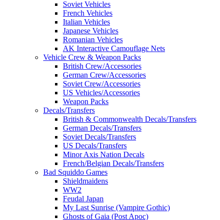
Soviet Vehicles
French Vehicles
Italian Vehicles
Japanese Vehicles
Romanian Vehicles
AK Interactive Camouflage Nets
Vehicle Crew & Weapon Packs
British Crew/Accessories
German Crew/Accessories
Soviet Crew/Accessories
US Vehicles/Accessories
Weapon Packs
Decals/Transfers
British & Commonwealth Decals/Transfers
German Decals/Transfers
Soviet Decals/Transfers
US Decals/Transfers
Minor Axis Nation Decals
French/Belgian Decals/Transfers
Bad Squiddo Games
Shieldmaidens
WW2
Feudal Japan
My Last Sunrise (Vampire Gothic)
Ghosts of Gaia (Post Apoc)