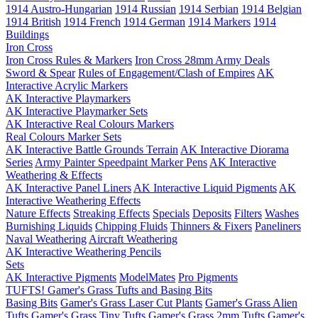
1914 Austro-Hungarian
1914 Russian
1914 Serbian
1914 Belgian
1914 British
1914 French
1914 German
1914 Markers
1914
Buildings
Iron Cross
Iron Cross Rules & Markers
Iron Cross 28mm Army Deals
Sword & Spear
Rules of Engagement/Clash of Empires
AK
Interactive Acrylic Markers
AK Interactive Playmarkers
AK Interactive Playmarker Sets
AK Interactive Real Colours Markers
Real Colours Marker Sets
AK Interactive Battle Grounds Terrain
AK Interactive Diorama
Series
Army Painter Speedpaint Marker Pens
AK Interactive
Weathering & Effects
AK Interactive Panel Liners
AK Interactive Liquid Pigments
AK
Interactive Weathering Effects
Nature Effects
Streaking Effects
Specials
Deposits
Filters
Washes
Burnishing Liquids
Chipping Fluids
Thinners & Fixers
Paneliners
Naval Weathering
Aircraft Weathering
AK Interactive Weathering Pencils
Sets
AK Interactive Pigments
ModelMates
Pro Pigments
TUFTS! Gamer's Grass Tufts and Basing Bits
Basing Bits
Gamer's Grass Laser Cut Plants
Gamer's Grass Alien
Tufts
Gamer's Grass Tiny Tufts
Gamer's Grass 2mm Tufts
Gamer's