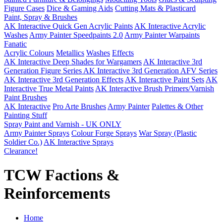
Figure Cases
Dice & Gaming Aids
Cutting Mats & Plasticard
Paint, Spray & Brushes
AK Interactive Quick Gen Acrylic Paints
AK Interactive Acrylic
Washes
Army Painter Speedpaints 2.0
Army Painter Warpaints
Fanatic
Acrylic Colours
Metallics
Washes
Effects
AK Interactive Deep Shades for Wargamers
AK Interactive 3rd
Generation Figure Series
AK Interactive 3rd Generation AFV Series
AK Interactive 3rd Generation Effects
AK Interactive Paint Sets
AK
Interactive True Metal Paints
AK Interactive Brush Primers/Varnish
Paint Brushes
AK Interactive
Pro Arte Brushes
Army Painter
Palettes & Other
Painting Stuff
Spray Paint and Varnish - UK ONLY
Army Painter Sprays
Colour Forge Sprays
War Spray (Plastic
Soldier Co.)
AK Interactive Sprays
Clearance!
TCW Factions &
Reinforcements
Home