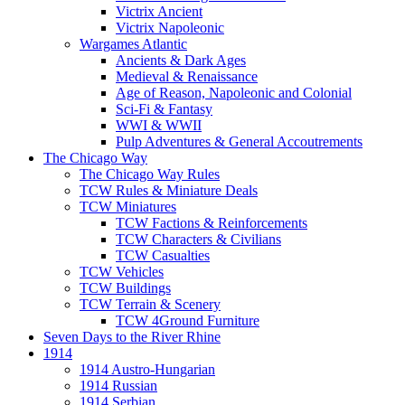
Victrix Ancient
Victrix Napoleonic
Wargames Atlantic
Ancients & Dark Ages
Medieval & Renaissance
Age of Reason, Napoleonic and Colonial
Sci-Fi & Fantasy
WWI & WWII
Pulp Adventures & General Accoutrements
The Chicago Way
The Chicago Way Rules
TCW Rules & Miniature Deals
TCW Miniatures
TCW Factions & Reinforcements
TCW Characters & Civilians
TCW Casualties
TCW Vehicles
TCW Buildings
TCW Terrain & Scenery
TCW 4Ground Furniture
Seven Days to the River Rhine
1914
1914 Austro-Hungarian
1914 Russian
1914 Serbian