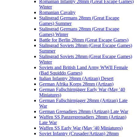
Romanian Infantry 28mm (Great Escape Games)
Winter
Romanian Cavalry
Stalingrad Germans 28mm (Great Escape
Games) Summer
Stalingrad Germans 28mm (Great Escape
Games) Winter
Battle for Berlin 28mm (Great Escape Games)
Stalingrad Soviets 28mm (Great Escape Games)
Summer
Stalingrad Soviets 28mm (Great Escape Games)
Winter
Soviets and British Land Army WWII Female
(Bad Squiddo Games)
Italian Infantry 28mm (Artizan) Desert
German Afrika Korps 28mm (Artizan)
German Fallschirmjäger Early War (May '40
Miniatures)
German Fallschirmjager 28mm (Artizan) Late
War
German Grenadiers 28mm (Artizan) Late War
Waffen SS Panzergrenadiers 28mm (Artizan)
Late War
Waffen SS Early War (May '40 Miniatures)
Soviet Infantry (Crusader/Artizan) 28mm