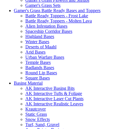
Gamer's Grass Flowers and Shrubs
Gamer's Grass Sets
Gamer's Grass Battle Ready Bases and Toppers
Battle Ready Toppers - Frost Lake
Battle Ready Toppers - Molten Lava
Alien Infestation Bases
Spaceship Corridor Bases
Highland Bases
Winter Bases
Deserts of Maahl
Arid Bases
Urban Warfare Bases
Temple Bases
Badlands Bases
Round Lip Bases
Square Bases
Basing Material
AK Interactive Basing Bits
AK Interactive Tufts & Foliage
AK Interactive Laser Cut Plants
AK Interactive Realistic Leaves
Krautcover
Static Grass
Snow Effects
Turf, Sand, Gravel