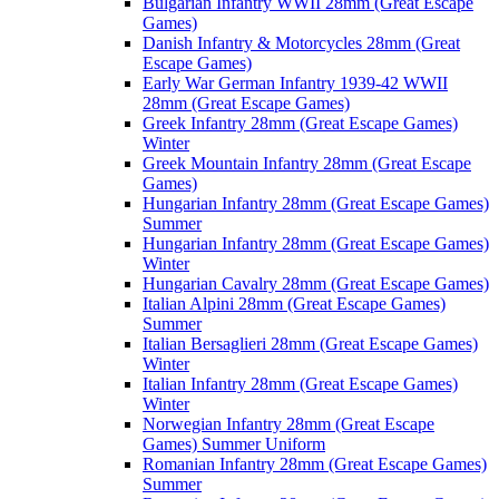
Bulgarian Infantry WWII 28mm (Great Escape
Games)
Danish Infantry & Motorcycles 28mm (Great
Escape Games)
Early War German Infantry 1939-42 WWII
28mm (Great Escape Games)
Greek Infantry 28mm (Great Escape Games)
Winter
Greek Mountain Infantry 28mm (Great Escape
Games)
Hungarian Infantry 28mm (Great Escape Games)
Summer
Hungarian Infantry 28mm (Great Escape Games)
Winter
Hungarian Cavalry 28mm (Great Escape Games)
Italian Alpini 28mm (Great Escape Games)
Summer
Italian Bersaglieri 28mm (Great Escape Games)
Winter
Italian Infantry 28mm (Great Escape Games)
Winter
Norwegian Infantry 28mm (Great Escape
Games) Summer Uniform
Romanian Infantry 28mm (Great Escape Games)
Summer