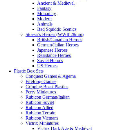
Ancient & Medieval
Fantasy
Monarchy
Modern
Animals
Bad Squiddo Scenics
Stoessi's Heroes (WWII 28mm)
British/Canadian Heroes
German/Italian Heroes
Japanese Heroes
Resistance Heroes
Soviet Heroes
US Heroes
Plastic Box Sets
Conquest Games & Agema
Fireforge Games
Gripping Beast Plastics
Perry Miniatures
Rubicon German/Italian
Rubicon Soviet
Rubicon Allied
Rubicon Terrain
Rubicon Vietnam
Victrix Miniatures
Victrix Dark Age & Medieval