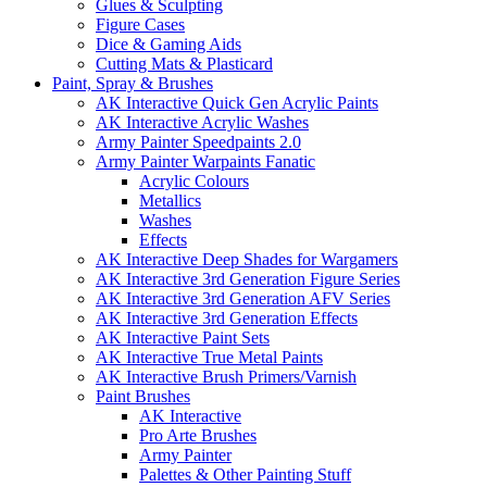
Glues & Sculpting
Figure Cases
Dice & Gaming Aids
Cutting Mats & Plasticard
Paint, Spray & Brushes
AK Interactive Quick Gen Acrylic Paints
AK Interactive Acrylic Washes
Army Painter Speedpaints 2.0
Army Painter Warpaints Fanatic
Acrylic Colours
Metallics
Washes
Effects
AK Interactive Deep Shades for Wargamers
AK Interactive 3rd Generation Figure Series
AK Interactive 3rd Generation AFV Series
AK Interactive 3rd Generation Effects
AK Interactive Paint Sets
AK Interactive True Metal Paints
AK Interactive Brush Primers/Varnish
Paint Brushes
AK Interactive
Pro Arte Brushes
Army Painter
Palettes & Other Painting Stuff