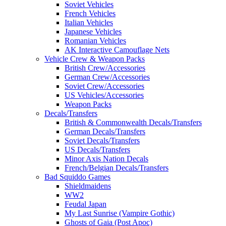
Soviet Vehicles
French Vehicles
Italian Vehicles
Japanese Vehicles
Romanian Vehicles
AK Interactive Camouflage Nets
Vehicle Crew & Weapon Packs
British Crew/Accessories
German Crew/Accessories
Soviet Crew/Accessories
US Vehicles/Accessories
Weapon Packs
Decals/Transfers
British & Commonwealth Decals/Transfers
German Decals/Transfers
Soviet Decals/Transfers
US Decals/Transfers
Minor Axis Nation Decals
French/Belgian Decals/Transfers
Bad Squiddo Games
Shieldmaidens
WW2
Feudal Japan
My Last Sunrise (Vampire Gothic)
Ghosts of Gaia (Post Apoc)