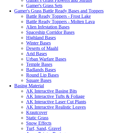
Gamer's Grass Flowers and Shrubs
Gamer's Grass Sets
Gamer's Grass Battle Ready Bases and Toppers
Battle Ready Toppers - Frost Lake
Battle Ready Toppers - Molten Lava
Alien Infestation Bases
Spaceship Corridor Bases
Highland Bases
Winter Bases
Deserts of Maahl
Arid Bases
Urban Warfare Bases
Temple Bases
Badlands Bases
Round Lip Bases
Square Bases
Basing Material
AK Interactive Basing Bits
AK Interactive Tufts & Foliage
AK Interactive Laser Cut Plants
AK Interactive Realistic Leaves
Krautcover
Static Grass
Snow Effects
Turf, Sand, Gravel