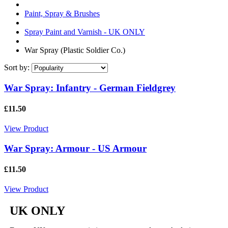
Paint, Spray & Brushes
Spray Paint and Varnish - UK ONLY
War Spray (Plastic Soldier Co.)
Sort by:
War Spray: Infantry - German Fieldgrey
£11.50
View Product
War Spray: Armour - US Armour
£11.50
View Product
UK ONLY