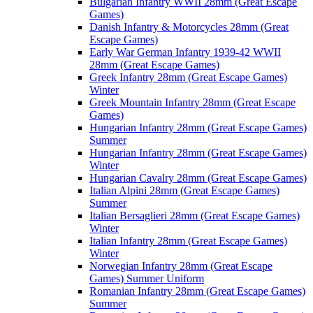
Bulgarian Infantry WWII 28mm (Great Escape
Games)
Danish Infantry & Motorcycles 28mm (Great
Escape Games)
Early War German Infantry 1939-42 WWII
28mm (Great Escape Games)
Greek Infantry 28mm (Great Escape Games)
Winter
Greek Mountain Infantry 28mm (Great Escape
Games)
Hungarian Infantry 28mm (Great Escape Games)
Summer
Hungarian Infantry 28mm (Great Escape Games)
Winter
Hungarian Cavalry 28mm (Great Escape Games)
Italian Alpini 28mm (Great Escape Games)
Summer
Italian Bersaglieri 28mm (Great Escape Games)
Winter
Italian Infantry 28mm (Great Escape Games)
Winter
Norwegian Infantry 28mm (Great Escape
Games) Summer Uniform
Romanian Infantry 28mm (Great Escape Games)
Summer