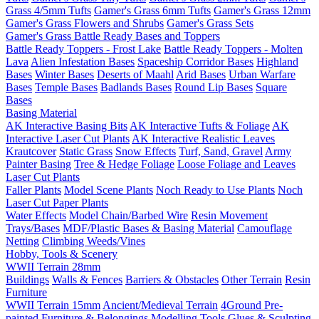
Grass 4/5mm Tufts
Gamer's Grass 6mm Tufts
Gamer's Grass 12mm
Gamer's Grass Flowers and Shrubs
Gamer's Grass Sets
Gamer's Grass Battle Ready Bases and Toppers
Battle Ready Toppers - Frost Lake
Battle Ready Toppers - Molten
Lava
Alien Infestation Bases
Spaceship Corridor Bases
Highland
Bases
Winter Bases
Deserts of Maahl
Arid Bases
Urban Warfare
Bases
Temple Bases
Badlands Bases
Round Lip Bases
Square
Bases
Basing Material
AK Interactive Basing Bits
AK Interactive Tufts & Foliage
AK
Interactive Laser Cut Plants
AK Interactive Realistic Leaves
Krautcover
Static Grass
Snow Effects
Turf, Sand, Gravel
Army
Painter Basing
Tree & Hedge Foliage
Loose Foliage and Leaves
Laser Cut Plants
Faller Plants
Model Scene Plants
Noch Ready to Use Plants
Noch
Laser Cut Paper Plants
Water Effects
Model Chain/Barbed Wire
Resin Movement
Trays/Bases
MDF/Plastic Bases & Basing Material
Camouflage
Netting
Climbing Weeds/Vines
Hobby, Tools & Scenery
WWII Terrain 28mm
Buildings
Walls & Fences
Barriers & Obstacles
Other Terrain
Resin
Furniture
WWII Terrain 15mm
Ancient/Medieval Terrain
4Ground Pre-
painted Furniture & Belongings
Modelling Tools
Glues & Sculpting