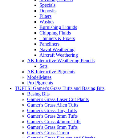
Specials
Deposits
Filters
Washes
Burnishing Liquids
Chipping Fluids
Thinners & Fixers
Paneliners
Naval Weathering
Aircraft Weathering
AK Interactive Weathering Pencils
Sets
AK Interactive Pigments
ModelMates
Pro Pigments
TUFTS! Gamer's Grass Tufts and Basing Bits
Basing Bits
Gamer's Grass Laser Cut Plants
Gamer's Grass Alien Tufts
Gamer's Grass Tiny Tufts
Gamer's Grass 2mm Tufts
Gamer's Grass 4/5mm Tufts
Gamer's Grass 6mm Tufts
Gamer's Grass 12mm