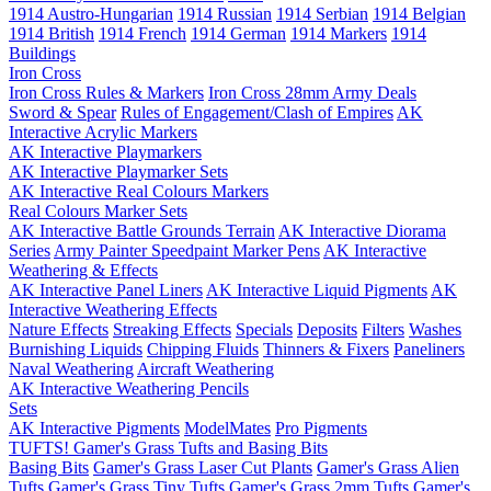
1914 Austro-Hungarian
1914 Russian
1914 Serbian
1914 Belgian
1914 British
1914 French
1914 German
1914 Markers
1914
Buildings
Iron Cross
Iron Cross Rules & Markers
Iron Cross 28mm Army Deals
Sword & Spear
Rules of Engagement/Clash of Empires
AK
Interactive Acrylic Markers
AK Interactive Playmarkers
AK Interactive Playmarker Sets
AK Interactive Real Colours Markers
Real Colours Marker Sets
AK Interactive Battle Grounds Terrain
AK Interactive Diorama
Series
Army Painter Speedpaint Marker Pens
AK Interactive
Weathering & Effects
AK Interactive Panel Liners
AK Interactive Liquid Pigments
AK
Interactive Weathering Effects
Nature Effects
Streaking Effects
Specials
Deposits
Filters
Washes
Burnishing Liquids
Chipping Fluids
Thinners & Fixers
Paneliners
Naval Weathering
Aircraft Weathering
AK Interactive Weathering Pencils
Sets
AK Interactive Pigments
ModelMates
Pro Pigments
TUFTS! Gamer's Grass Tufts and Basing Bits
Basing Bits
Gamer's Grass Laser Cut Plants
Gamer's Grass Alien
Tufts
Gamer's Grass Tiny Tufts
Gamer's Grass 2mm Tufts
Gamer's