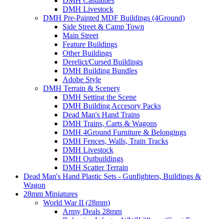
DMH Casualties
DMH Livestock
DMH Pre-Painted MDF Buildings (4Ground)
Side Street & Camp Town
Main Street
Feature Buildings
Other Buildings
Derelict/Cursed Buildings
DMH Building Bundles
Adobe Style
DMH Terrain & Scenery
DMH Setting the Scene
DMH Building Accesory Packs
Dead Man's Hand Trains
DMH Trains, Carts & Wagons
DMH 4Ground Furniture & Belongings
DMH Fences, Walls, Train Tracks
DMH Livestock
DMH Outbuildings
DMH Scatter Terrain
Dead Man's Hand Plastic Sets - Gunfighters, Buildings &
Wagon
28mm Miniatures
World War II (28mm)
Army Deals 28mm