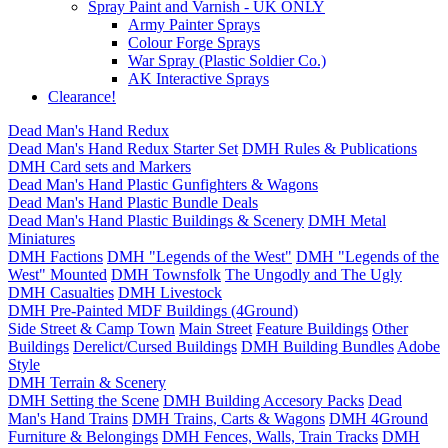
Spray Paint and Varnish - UK ONLY
Army Painter Sprays
Colour Forge Sprays
War Spray (Plastic Soldier Co.)
AK Interactive Sprays
Clearance!
Dead Man's Hand Redux
Dead Man's Hand Redux Starter Set
DMH Rules & Publications
DMH Card sets and Markers
Dead Man's Hand Plastic Gunfighters & Wagons
Dead Man's Hand Plastic Bundle Deals
Dead Man's Hand Plastic Buildings & Scenery
DMH Metal
Miniatures
DMH Factions
DMH "Legends of the West"
DMH "Legends of the
West" Mounted
DMH Townsfolk
The Ungodly and The Ugly
DMH Casualties
DMH Livestock
DMH Pre-Painted MDF Buildings (4Ground)
Side Street & Camp Town
Main Street
Feature Buildings
Other
Buildings
Derelict/Cursed Buildings
DMH Building Bundles
Adobe
Style
DMH Terrain & Scenery
DMH Setting the Scene
DMH Building Accesory Packs
Dead
Man's Hand Trains
DMH Trains, Carts & Wagons
DMH 4Ground
Furniture & Belongings
DMH Fences, Walls, Train Tracks
DMH