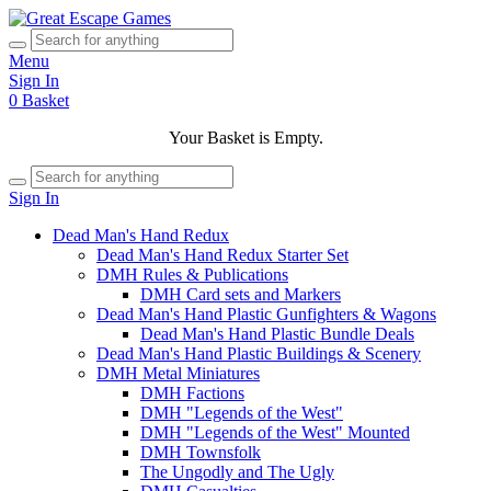
Menu
Sign In
0
Basket
Your Basket is Empty.
Sign In
Dead Man's Hand Redux
Dead Man's Hand Redux Starter Set
DMH Rules & Publications
DMH Card sets and Markers
Dead Man's Hand Plastic Gunfighters & Wagons
Dead Man's Hand Plastic Bundle Deals
Dead Man's Hand Plastic Buildings & Scenery
DMH Metal Miniatures
DMH Factions
DMH "Legends of the West"
DMH "Legends of the West" Mounted
DMH Townsfolk
The Ungodly and The Ugly