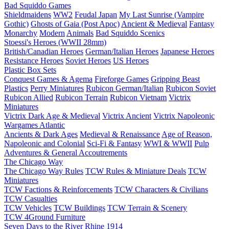
Bad Squiddo Games
Shieldmaidens
WW2
Feudal Japan
My Last Sunrise (Vampire
Gothic)
Ghosts of Gaia (Post Apoc)
Ancient & Medieval
Fantasy
Monarchy
Modern
Animals
Bad Squiddo Scenics
Stoessi's Heroes (WWII 28mm)
British/Canadian Heroes
German/Italian Heroes
Japanese Heroes
Resistance Heroes
Soviet Heroes
US Heroes
Plastic Box Sets
Conquest Games & Agema
Fireforge Games
Gripping Beast
Plastics
Perry Miniatures
Rubicon German/Italian
Rubicon Soviet
Rubicon Allied
Rubicon Terrain
Rubicon Vietnam
Victrix
Miniatures
Victrix Dark Age & Medieval
Victrix Ancient
Victrix Napoleonic
Wargames Atlantic
Ancients & Dark Ages
Medieval & Renaissance
Age of Reason,
Napoleonic and Colonial
Sci-Fi & Fantasy
WWI & WWII
Pulp
Adventures & General Accoutrements
The Chicago Way
The Chicago Way Rules
TCW Rules & Miniature Deals
TCW
Miniatures
TCW Factions & Reinforcements
TCW Characters & Civilians
TCW Casualties
TCW Vehicles
TCW Buildings
TCW Terrain & Scenery
TCW 4Ground Furniture
Seven Days to the River Rhine
1914