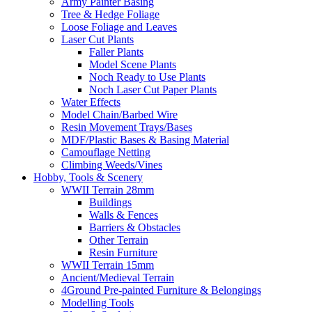
Army Painter Basing
Tree & Hedge Foliage
Loose Foliage and Leaves
Laser Cut Plants
Faller Plants
Model Scene Plants
Noch Ready to Use Plants
Noch Laser Cut Paper Plants
Water Effects
Model Chain/Barbed Wire
Resin Movement Trays/Bases
MDF/Plastic Bases & Basing Material
Camouflage Netting
Climbing Weeds/Vines
Hobby, Tools & Scenery
WWII Terrain 28mm
Buildings
Walls & Fences
Barriers & Obstacles
Other Terrain
Resin Furniture
WWII Terrain 15mm
Ancient/Medieval Terrain
4Ground Pre-painted Furniture & Belongings
Modelling Tools