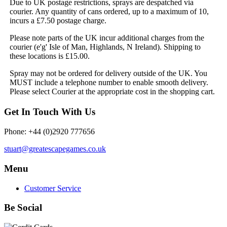
Due to UK postage restrictions, sprays are despatched via
courier. Any quantity of cans ordered, up to a maximum of 10,
incurs a £7.50 postage charge.
Please note parts of the UK incur additional charges from the
courier (e'g' Isle of Man, Highlands, N Ireland). Shipping to
these locations is £15.00.
Spray may not be ordered for delivery outside of the UK. You
MUST include a telephone number to enable smooth delivery.
Please select Courier at the appropriate cost in the shopping cart.
Get In Touch With Us
Phone: +44 (0)2920 777656
stuart@greatescapegames.co.uk
Menu
Customer Service
Be Social