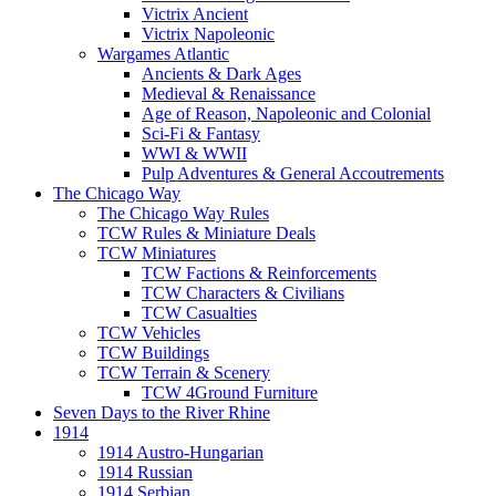
Victrix Ancient
Victrix Napoleonic
Wargames Atlantic
Ancients & Dark Ages
Medieval & Renaissance
Age of Reason, Napoleonic and Colonial
Sci-Fi & Fantasy
WWI & WWII
Pulp Adventures & General Accoutrements
The Chicago Way
The Chicago Way Rules
TCW Rules & Miniature Deals
TCW Miniatures
TCW Factions & Reinforcements
TCW Characters & Civilians
TCW Casualties
TCW Vehicles
TCW Buildings
TCW Terrain & Scenery
TCW 4Ground Furniture
Seven Days to the River Rhine
1914
1914 Austro-Hungarian
1914 Russian
1914 Serbian