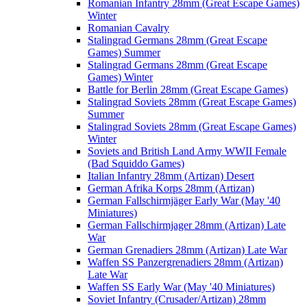
Romanian Infantry 28mm (Great Escape Games)
Winter
Romanian Cavalry
Stalingrad Germans 28mm (Great Escape
Games) Summer
Stalingrad Germans 28mm (Great Escape
Games) Winter
Battle for Berlin 28mm (Great Escape Games)
Stalingrad Soviets 28mm (Great Escape Games)
Summer
Stalingrad Soviets 28mm (Great Escape Games)
Winter
Soviets and British Land Army WWII Female
(Bad Squiddo Games)
Italian Infantry 28mm (Artizan) Desert
German Afrika Korps 28mm (Artizan)
German Fallschirmjäger Early War (May '40
Miniatures)
German Fallschirmjager 28mm (Artizan) Late
War
German Grenadiers 28mm (Artizan) Late War
Waffen SS Panzergrenadiers 28mm (Artizan)
Late War
Waffen SS Early War (May '40 Miniatures)
Soviet Infantry (Crusader/Artizan) 28mm