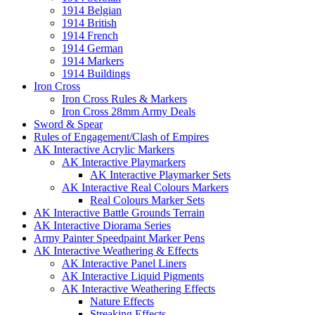
1914 Belgian
1914 British
1914 French
1914 German
1914 Markers
1914 Buildings
Iron Cross
Iron Cross Rules & Markers
Iron Cross 28mm Army Deals
Sword & Spear
Rules of Engagement/Clash of Empires
AK Interactive Acrylic Markers
AK Interactive Playmarkers
AK Interactive Playmarker Sets
AK Interactive Real Colours Markers
Real Colours Marker Sets
AK Interactive Battle Grounds Terrain
AK Interactive Diorama Series
Army Painter Speedpaint Marker Pens
AK Interactive Weathering & Effects
AK Interactive Panel Liners
AK Interactive Liquid Pigments
AK Interactive Weathering Effects
Nature Effects
Streaking Effects