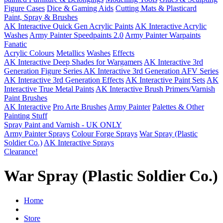
Figure Cases
Dice & Gaming Aids
Cutting Mats & Plasticard
Paint, Spray & Brushes
AK Interactive Quick Gen Acrylic Paints
AK Interactive Acrylic
Washes
Army Painter Speedpaints 2.0
Army Painter Warpaints
Fanatic
Acrylic Colours
Metallics
Washes
Effects
AK Interactive Deep Shades for Wargamers
AK Interactive 3rd
Generation Figure Series
AK Interactive 3rd Generation AFV Series
AK Interactive 3rd Generation Effects
AK Interactive Paint Sets
AK
Interactive True Metal Paints
AK Interactive Brush Primers/Varnish
Paint Brushes
AK Interactive
Pro Arte Brushes
Army Painter
Palettes & Other
Painting Stuff
Spray Paint and Varnish - UK ONLY
Army Painter Sprays
Colour Forge Sprays
War Spray (Plastic
Soldier Co.)
AK Interactive Sprays
Clearance!
War Spray (Plastic Soldier Co.)
Home
Store