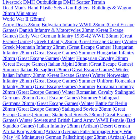
Livestock
DMH Outbuildings
DMH Scatter Terrain
Dead Man's Hand Plastic Sets - Gunfighters, Buildings & Wagon
28mm Miniatures
World War II (28mm)
Army Deals 28mm
Bulgarian Infantry WWII 28mm (Great Escape
Games)
Danish Infantry & Motorcycles 28mm (Great Escape
Games)
Early War German Infantry 1939-42 WWII 28mm (Great
Escape Games)
Greek Infantry 28mm (Great Escape Games) Winter
Greek Mountain Infantry 28mm (Great Escape Games)
Hungarian
Infantry 28mm (Great Escape Games) Summer
Hungarian Infantry
28mm (Great Escape Games) Winter
Hungarian Cavalry 28mm
(Great Escape Games)
Italian Alpini 28mm (Great Escape Games)
Summer
Italian Bersaglieri 28mm (Great Escape Games) Winter
Italian Infantry 28mm (Great Escape Games) Winter
Norwegian
Infantry 28mm (Great Escape Games) Summer Uniform
Romanian
Infantry 28mm (Great Escape Games) Summer
Romanian Infantry
28mm (Great Escape Games) Winter
Romanian Cavalry
Stalingrad
Germans 28mm (Great Escape Games) Summer
Stalingrad
Germans 28mm (Great Escape Games) Winter
Battle for Berlin
28mm (Great Escape Games)
Stalingrad Soviets 28mm (Great
Escape Games) Summer
Stalingrad Soviets 28mm (Great Escape
Games) Winter
Soviets and British Land Army WWII Female (Bad
Squiddo Games)
Italian Infantry 28mm (Artizan) Desert
German
Afrika Korps 28mm (Artizan)
German Fallschirmjäger Early War
(May '40 Miniatures)
German Fallschirmjager 28mm (Artizan) Late