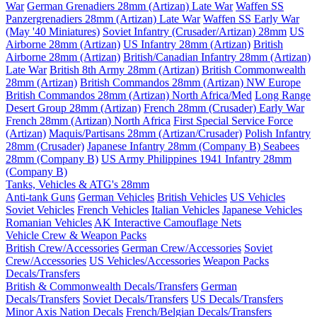
War
German Grenadiers 28mm (Artizan) Late War
Waffen SS
Panzergrenadiers 28mm (Artizan) Late War
Waffen SS Early War
(May '40 Miniatures)
Soviet Infantry (Crusader/Artizan) 28mm
US
Airborne 28mm (Artizan)
US Infantry 28mm (Artizan)
British
Airborne 28mm (Artizan)
British/Canadian Infantry 28mm (Artizan)
Late War
British 8th Army 28mm (Artizan)
British Commonwealth
28mm (Artizan)
British Commandos 28mm (Artizan) NW Europe
British Commandos 28mm (Artizan) North Africa/Med
Long Range
Desert Group 28mm (Artizan)
French 28mm (Crusader) Early War
French 28mm (Artizan) North Africa
First Special Service Force
(Artizan)
Maquis/Partisans 28mm (Artizan/Crusader)
Polish Infantry
28mm (Crusader)
Japanese Infantry 28mm (Company B)
Seabees
28mm (Company B)
US Army Philippines 1941 Infantry 28mm
(Company B)
Tanks, Vehicles & ATG's 28mm
Anti-tank Guns
German Vehicles
British Vehicles
US Vehicles
Soviet Vehicles
French Vehicles
Italian Vehicles
Japanese Vehicles
Romanian Vehicles
AK Interactive Camouflage Nets
Vehicle Crew & Weapon Packs
British Crew/Accessories
German Crew/Accessories
Soviet
Crew/Accessories
US Vehicles/Accessories
Weapon Packs
Decals/Transfers
British & Commonwealth Decals/Transfers
German
Decals/Transfers
Soviet Decals/Transfers
US Decals/Transfers
Minor Axis Nation Decals
French/Belgian Decals/Transfers