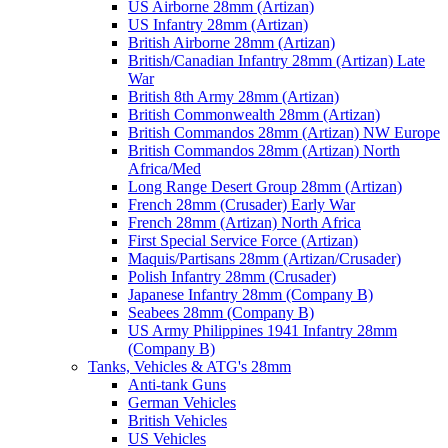
US Airborne 28mm (Artizan)
US Infantry 28mm (Artizan)
British Airborne 28mm (Artizan)
British/Canadian Infantry 28mm (Artizan) Late
War
British 8th Army 28mm (Artizan)
British Commonwealth 28mm (Artizan)
British Commandos 28mm (Artizan) NW Europe
British Commandos 28mm (Artizan) North
Africa/Med
Long Range Desert Group 28mm (Artizan)
French 28mm (Crusader) Early War
French 28mm (Artizan) North Africa
First Special Service Force (Artizan)
Maquis/Partisans 28mm (Artizan/Crusader)
Polish Infantry 28mm (Crusader)
Japanese Infantry 28mm (Company B)
Seabees 28mm (Company B)
US Army Philippines 1941 Infantry 28mm
(Company B)
Tanks, Vehicles & ATG's 28mm
Anti-tank Guns
German Vehicles
British Vehicles
US Vehicles