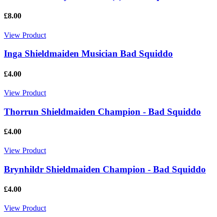
£8.00
View Product
Inga Shieldmaiden Musician Bad Squiddo
£4.00
View Product
Thorrun Shieldmaiden Champion - Bad Squiddo
£4.00
View Product
Brynhildr Shieldmaiden Champion - Bad Squiddo
£4.00
View Product