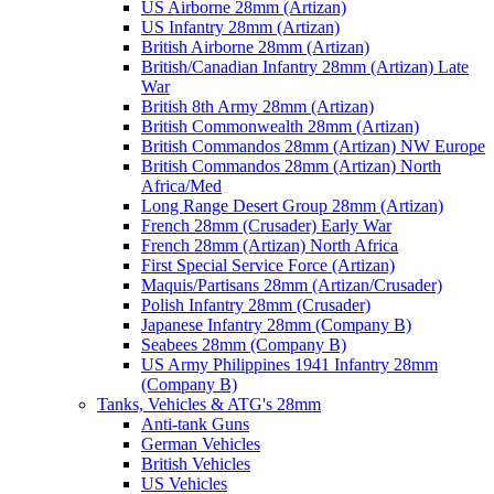
US Airborne 28mm (Artizan)
US Infantry 28mm (Artizan)
British Airborne 28mm (Artizan)
British/Canadian Infantry 28mm (Artizan) Late
War
British 8th Army 28mm (Artizan)
British Commonwealth 28mm (Artizan)
British Commandos 28mm (Artizan) NW Europe
British Commandos 28mm (Artizan) North
Africa/Med
Long Range Desert Group 28mm (Artizan)
French 28mm (Crusader) Early War
French 28mm (Artizan) North Africa
First Special Service Force (Artizan)
Maquis/Partisans 28mm (Artizan/Crusader)
Polish Infantry 28mm (Crusader)
Japanese Infantry 28mm (Company B)
Seabees 28mm (Company B)
US Army Philippines 1941 Infantry 28mm
(Company B)
Tanks, Vehicles & ATG's 28mm
Anti-tank Guns
German Vehicles
British Vehicles
US Vehicles