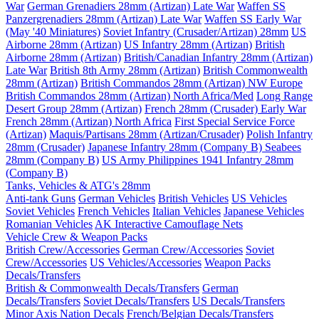
War
German Grenadiers 28mm (Artizan) Late War
Waffen SS
Panzergrenadiers 28mm (Artizan) Late War
Waffen SS Early War
(May '40 Miniatures)
Soviet Infantry (Crusader/Artizan) 28mm
US
Airborne 28mm (Artizan)
US Infantry 28mm (Artizan)
British
Airborne 28mm (Artizan)
British/Canadian Infantry 28mm (Artizan)
Late War
British 8th Army 28mm (Artizan)
British Commonwealth
28mm (Artizan)
British Commandos 28mm (Artizan) NW Europe
British Commandos 28mm (Artizan) North Africa/Med
Long Range
Desert Group 28mm (Artizan)
French 28mm (Crusader) Early War
French 28mm (Artizan) North Africa
First Special Service Force
(Artizan)
Maquis/Partisans 28mm (Artizan/Crusader)
Polish Infantry
28mm (Crusader)
Japanese Infantry 28mm (Company B)
Seabees
28mm (Company B)
US Army Philippines 1941 Infantry 28mm
(Company B)
Tanks, Vehicles & ATG's 28mm
Anti-tank Guns
German Vehicles
British Vehicles
US Vehicles
Soviet Vehicles
French Vehicles
Italian Vehicles
Japanese Vehicles
Romanian Vehicles
AK Interactive Camouflage Nets
Vehicle Crew & Weapon Packs
British Crew/Accessories
German Crew/Accessories
Soviet
Crew/Accessories
US Vehicles/Accessories
Weapon Packs
Decals/Transfers
British & Commonwealth Decals/Transfers
German
Decals/Transfers
Soviet Decals/Transfers
US Decals/Transfers
Minor Axis Nation Decals
French/Belgian Decals/Transfers