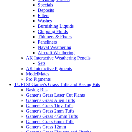
Specials
Deposits
Filters
Washes
Burnishing Liquids
Chipping Fluids
Thinners & Fixers
Paneliners
Naval Weathering
Aircraft Weathering
AK Interactive Weathering Pencils
Sets
AK Interactive Pigments
ModelMates
Pro Pigments
TUFTS! Gamer's Grass Tufts and Basing Bits
Basing Bits
Gamer's Grass Laser Cut Plants
Gamer's Grass Alien Tufts
Gamer's Grass Tiny Tufts
Gamer's Grass 2mm Tufts
Gamer's Grass 4/5mm Tufts
Gamer's Grass 6mm Tufts
Gamer's Grass 12mm