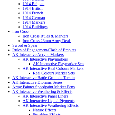
1914 Belgian
1914 British
1914 French
1914 German
1914 Markers
1914 Buildings
Iron Cross
Iron Cross Rules & Markers
Iron Cross 28mm Army Deals
Sword & Spear
Rules of Engagement/Clash of Empires
AK Interactive Acrylic Markers
AK Interactive Playmarkers
AK Interactive Playmarker Sets
AK Interactive Real Colours Markers
Real Colours Marker Sets
AK Interactive Battle Grounds Terrain
AK Interactive Diorama Series
Army Painter Speedpaint Marker Pens
AK Interactive Weathering & Effects
AK Interactive Panel Liners
AK Interactive Liquid Pigments
AK Interactive Weathering Effects
Nature Effects
Streaking Effects