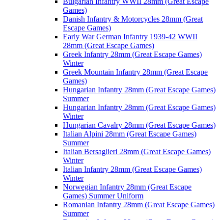
Bulgarian Infantry WWII 28mm (Great Escape
Games)
Danish Infantry & Motorcycles 28mm (Great
Escape Games)
Early War German Infantry 1939-42 WWII
28mm (Great Escape Games)
Greek Infantry 28mm (Great Escape Games)
Winter
Greek Mountain Infantry 28mm (Great Escape
Games)
Hungarian Infantry 28mm (Great Escape Games)
Summer
Hungarian Infantry 28mm (Great Escape Games)
Winter
Hungarian Cavalry 28mm (Great Escape Games)
Italian Alpini 28mm (Great Escape Games)
Summer
Italian Bersaglieri 28mm (Great Escape Games)
Winter
Italian Infantry 28mm (Great Escape Games)
Winter
Norwegian Infantry 28mm (Great Escape
Games) Summer Uniform
Romanian Infantry 28mm (Great Escape Games)
Summer