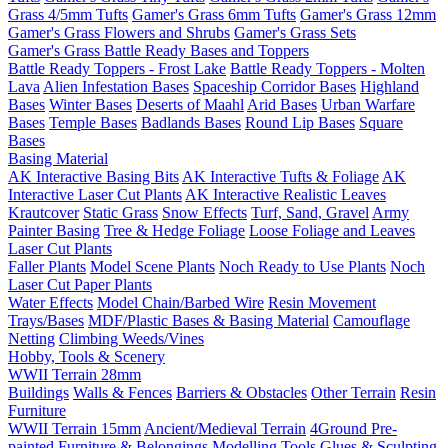
Grass 4/5mm Tufts
Gamer's Grass 6mm Tufts
Gamer's Grass 12mm
Gamer's Grass Flowers and Shrubs
Gamer's Grass Sets
Gamer's Grass Battle Ready Bases and Toppers
Battle Ready Toppers - Frost Lake
Battle Ready Toppers - Molten
Lava
Alien Infestation Bases
Spaceship Corridor Bases
Highland
Bases
Winter Bases
Deserts of Maahl
Arid Bases
Urban Warfare
Bases
Temple Bases
Badlands Bases
Round Lip Bases
Square
Bases
Basing Material
AK Interactive Basing Bits
AK Interactive Tufts & Foliage
AK
Interactive Laser Cut Plants
AK Interactive Realistic Leaves
Krautcover
Static Grass
Snow Effects
Turf, Sand, Gravel
Army
Painter Basing
Tree & Hedge Foliage
Loose Foliage and Leaves
Laser Cut Plants
Faller Plants
Model Scene Plants
Noch Ready to Use Plants
Noch
Laser Cut Paper Plants
Water Effects
Model Chain/Barbed Wire
Resin Movement
Trays/Bases
MDF/Plastic Bases & Basing Material
Camouflage
Netting
Climbing Weeds/Vines
Hobby, Tools & Scenery
WWII Terrain 28mm
Buildings
Walls & Fences
Barriers & Obstacles
Other Terrain
Resin
Furniture
WWII Terrain 15mm
Ancient/Medieval Terrain
4Ground Pre-
painted Furniture & Belongings
Modelling Tools
Glues & Sculpting