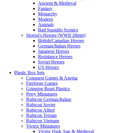
Ancient & Medieval
Fantasy
Monarchy
Modern
Animals
Bad Squiddo Scenics
Stoessi's Heroes (WWII 28mm)
British/Canadian Heroes
German/Italian Heroes
Japanese Heroes
Resistance Heroes
Soviet Heroes
US Heroes
Plastic Box Sets
Conquest Games & Agema
Fireforge Games
Gripping Beast Plastics
Perry Miniatures
Rubicon German/Italian
Rubicon Soviet
Rubicon Allied
Rubicon Terrain
Rubicon Vietnam
Victrix Miniatures
Victrix Dark Age & Medieval