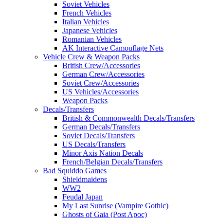
Soviet Vehicles
French Vehicles
Italian Vehicles
Japanese Vehicles
Romanian Vehicles
AK Interactive Camouflage Nets
Vehicle Crew & Weapon Packs
British Crew/Accessories
German Crew/Accessories
Soviet Crew/Accessories
US Vehicles/Accessories
Weapon Packs
Decals/Transfers
British & Commonwealth Decals/Transfers
German Decals/Transfers
Soviet Decals/Transfers
US Decals/Transfers
Minor Axis Nation Decals
French/Belgian Decals/Transfers
Bad Squiddo Games
Shieldmaidens
WW2
Feudal Japan
My Last Sunrise (Vampire Gothic)
Ghosts of Gaia (Post Apoc)