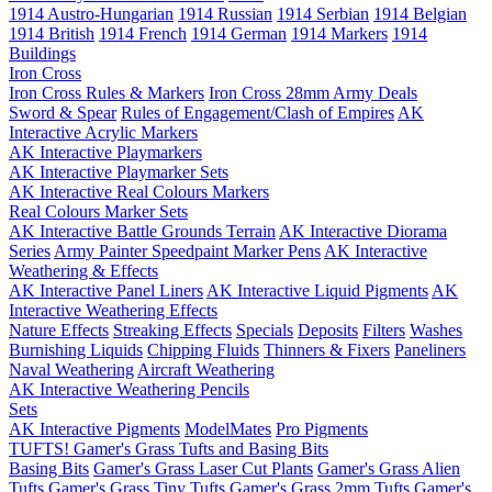
1914 Austro-Hungarian
1914 Russian
1914 Serbian
1914 Belgian
1914 British
1914 French
1914 German
1914 Markers
1914
Buildings
Iron Cross
Iron Cross Rules & Markers
Iron Cross 28mm Army Deals
Sword & Spear
Rules of Engagement/Clash of Empires
AK
Interactive Acrylic Markers
AK Interactive Playmarkers
AK Interactive Playmarker Sets
AK Interactive Real Colours Markers
Real Colours Marker Sets
AK Interactive Battle Grounds Terrain
AK Interactive Diorama
Series
Army Painter Speedpaint Marker Pens
AK Interactive
Weathering & Effects
AK Interactive Panel Liners
AK Interactive Liquid Pigments
AK
Interactive Weathering Effects
Nature Effects
Streaking Effects
Specials
Deposits
Filters
Washes
Burnishing Liquids
Chipping Fluids
Thinners & Fixers
Paneliners
Naval Weathering
Aircraft Weathering
AK Interactive Weathering Pencils
Sets
AK Interactive Pigments
ModelMates
Pro Pigments
TUFTS! Gamer's Grass Tufts and Basing Bits
Basing Bits
Gamer's Grass Laser Cut Plants
Gamer's Grass Alien
Tufts
Gamer's Grass Tiny Tufts
Gamer's Grass 2mm Tufts
Gamer's