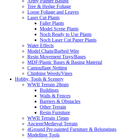
Army Painter Basing
Tree & Hedge Foliage
Loose Foliage and Leaves
Laser Cut Plants
Faller Plants
Model Scene Plants
Noch Ready to Use Plants
Noch Laser Cut Paper Plants
Water Effects
Model Chain/Barbed Wire
Resin Movement Trays/Bases
MDF/Plastic Bases & Basing Material
Camouflage Netting
Climbing Weeds/Vines
Hobby, Tools & Scenery
WWII Terrain 28mm
Buildings
Walls & Fences
Barriers & Obstacles
Other Terrain
Resin Furniture
WWII Terrain 15mm
Ancient/Medieval Terrain
4Ground Pre-painted Furniture & Belongings
Modelling Tools