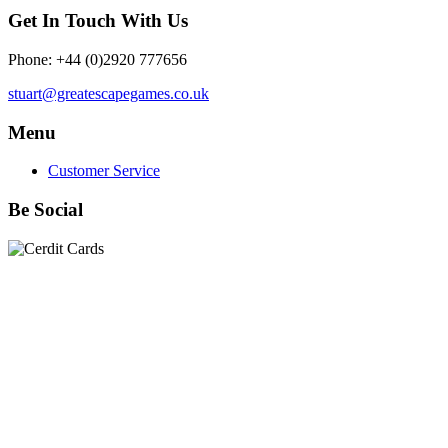
Get In Touch With Us
Phone: +44 (0)2920 777656
stuart@greatescapegames.co.uk
Menu
Customer Service
Be Social
Quick Links
28mm Miniatures
|
Dead Man's Hand Plastic Gunfighters
|
Plastic Box Sets
|
Dead Man's Hand
|
The Chicago Way
|
Seven Days to the River Rhine
|
1914
|
Iron Cross
|
Sword &
Spear
|
Rules of Engagement
|
Clash of Empires
|
Norwegian
Infantry 28mm (Great Escape Games) Summer Uniform
|
AK
Interactive Battle Grounds Terrain
|
AK Interactive Diorama
Series
|
AK Interactive Weathering
|
TUFTS! Gamer's Grass