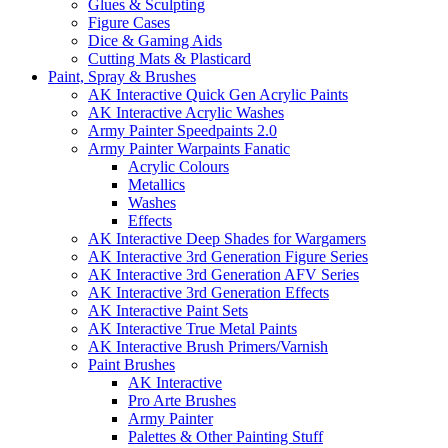
Glues & Sculpting
Figure Cases
Dice & Gaming Aids
Cutting Mats & Plasticard
Paint, Spray & Brushes
AK Interactive Quick Gen Acrylic Paints
AK Interactive Acrylic Washes
Army Painter Speedpaints 2.0
Army Painter Warpaints Fanatic
Acrylic Colours
Metallics
Washes
Effects
AK Interactive Deep Shades for Wargamers
AK Interactive 3rd Generation Figure Series
AK Interactive 3rd Generation AFV Series
AK Interactive 3rd Generation Effects
AK Interactive Paint Sets
AK Interactive True Metal Paints
AK Interactive Brush Primers/Varnish
Paint Brushes
AK Interactive
Pro Arte Brushes
Army Painter
Palettes & Other Painting Stuff