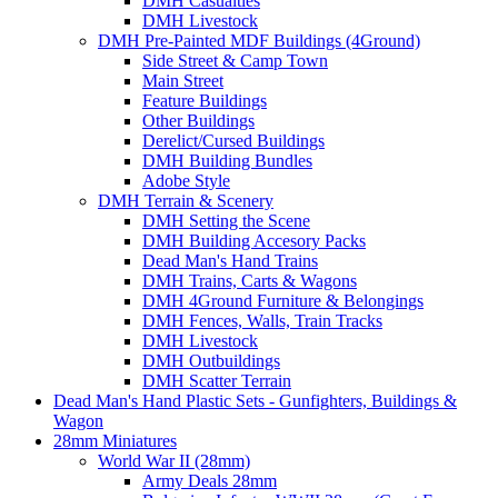
DMH Casualties
DMH Livestock
DMH Pre-Painted MDF Buildings (4Ground)
Side Street & Camp Town
Main Street
Feature Buildings
Other Buildings
Derelict/Cursed Buildings
DMH Building Bundles
Adobe Style
DMH Terrain & Scenery
DMH Setting the Scene
DMH Building Accesory Packs
Dead Man's Hand Trains
DMH Trains, Carts & Wagons
DMH 4Ground Furniture & Belongings
DMH Fences, Walls, Train Tracks
DMH Livestock
DMH Outbuildings
DMH Scatter Terrain
Dead Man's Hand Plastic Sets - Gunfighters, Buildings &
Wagon
28mm Miniatures
World War II (28mm)
Army Deals 28mm