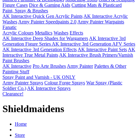
Figure Cases
Dice & Gaming Aids
Cutting Mats & Plasticard
Paint, Spray & Brushes
AK Interactive Quick Gen Acrylic Paints
AK Interactive Acrylic
Washes
Army Painter Speedpaints 2.0
Army Painter Warpaints
Fanatic
Acrylic Colours
Metallics
Washes
Effects
AK Interactive Deep Shades for Wargamers
AK Interactive 3rd
Generation Figure Series
AK Interactive 3rd Generation AFV Series
AK Interactive 3rd Generation Effects
AK Interactive Paint Sets
AK
Interactive True Metal Paints
AK Interactive Brush Primers/Varnish
Paint Brushes
AK Interactive
Pro Arte Brushes
Army Painter
Palettes & Other
Painting Stuff
Spray Paint and Varnish - UK ONLY
Army Painter Sprays
Colour Forge Sprays
War Spray (Plastic
Soldier Co.)
AK Interactive Sprays
Clearance!
Shieldmaidens
Home
Store