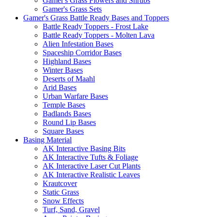
Gamer's Grass Flowers and Shrubs
Gamer's Grass Sets
Gamer's Grass Battle Ready Bases and Toppers
Battle Ready Toppers - Frost Lake
Battle Ready Toppers - Molten Lava
Alien Infestation Bases
Spaceship Corridor Bases
Highland Bases
Winter Bases
Deserts of Maahl
Arid Bases
Urban Warfare Bases
Temple Bases
Badlands Bases
Round Lip Bases
Square Bases
Basing Material
AK Interactive Basing Bits
AK Interactive Tufts & Foliage
AK Interactive Laser Cut Plants
AK Interactive Realistic Leaves
Krautcover
Static Grass
Snow Effects
Turf, Sand, Gravel