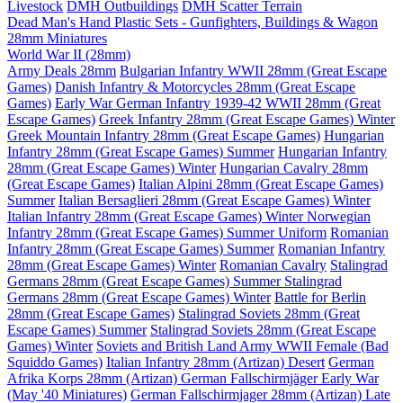
Livestock
DMH Outbuildings
DMH Scatter Terrain
Dead Man's Hand Plastic Sets - Gunfighters, Buildings & Wagon
28mm Miniatures
World War II (28mm)
Army Deals 28mm
Bulgarian Infantry WWII 28mm (Great Escape
Games)
Danish Infantry & Motorcycles 28mm (Great Escape
Games)
Early War German Infantry 1939-42 WWII 28mm (Great
Escape Games)
Greek Infantry 28mm (Great Escape Games) Winter
Greek Mountain Infantry 28mm (Great Escape Games)
Hungarian
Infantry 28mm (Great Escape Games) Summer
Hungarian Infantry
28mm (Great Escape Games) Winter
Hungarian Cavalry 28mm
(Great Escape Games)
Italian Alpini 28mm (Great Escape Games)
Summer
Italian Bersaglieri 28mm (Great Escape Games) Winter
Italian Infantry 28mm (Great Escape Games) Winter
Norwegian
Infantry 28mm (Great Escape Games) Summer Uniform
Romanian
Infantry 28mm (Great Escape Games) Summer
Romanian Infantry
28mm (Great Escape Games) Winter
Romanian Cavalry
Stalingrad
Germans 28mm (Great Escape Games) Summer
Stalingrad
Germans 28mm (Great Escape Games) Winter
Battle for Berlin
28mm (Great Escape Games)
Stalingrad Soviets 28mm (Great
Escape Games) Summer
Stalingrad Soviets 28mm (Great Escape
Games) Winter
Soviets and British Land Army WWII Female (Bad
Squiddo Games)
Italian Infantry 28mm (Artizan) Desert
German
Afrika Korps 28mm (Artizan)
German Fallschirmjäger Early War
(May '40 Miniatures)
German Fallschirmjager 28mm (Artizan) Late