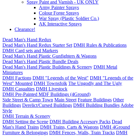
Spray Paint and Varnish - UK ONLY
Army Painter Sprays
Colour Forge Sprays
War Spray (Plastic Soldier Co.)
AK Interactive Sprays
Clearance!
Dead Man's Hand Redux
Dead Man's Hand Redux Starter Set
DMH Rules & Publications
DMH Card sets and Markers
Dead Man's Hand Plastic Gunfighters & Wagons
Dead Man's Hand Plastic Bundle Deals
Dead Man's Hand Plastic Buildings & Scenery
DMH Metal
Miniatures
DMH Factions
DMH "Legends of the West"
DMH "Legends of the
West" Mounted
DMH Townsfolk
The Ungodly and The Ugly
DMH Casualties
DMH Livestock
DMH Pre-Painted MDF Buildings (4Ground)
Side Street & Camp Town
Main Street
Feature Buildings
Other
Buildings
Derelict/Cursed Buildings
DMH Building Bundles
Adobe
Style
DMH Terrain & Scenery
DMH Setting the Scene
DMH Building Accesory Packs
Dead
Man's Hand Trains
DMH Trains, Carts & Wagons
DMH 4Ground
Furniture & Belongings
DMH Fences, Walls, Train Tracks
DMH