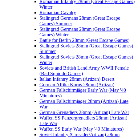
Romanian Infantry 28mm (Great Escape Games)
Winter
Romanian Cavalry
Stalingrad Germans 28mm (Great Escape
Games) Summer
Stalingrad Germans 28mm (Great Escape
Games) Winter
Battle for Berlin 28mm (Great Escape Games)
Stalingrad Soviets 28mm (Great Escape Games)
Summer
Stalingrad Soviets 28mm (Great Escape Games)
Winter
Soviets and British Land Army WWII Female
(Bad Squiddo Games)
Italian Infantry 28mm (Artizan) Desert
German Afrika Korps 28mm (Artizan)
German Fallschirmjäger Early War (May '40
Miniatures)
German Fallschirmjager 28mm (Artizan) Late
War
German Grenadiers 28mm (Artizan) Late War
Waffen SS Panzergrenadiers 28mm (Artizan)
Late War
Waffen SS Early War (May '40 Miniatures)
Soviet Infantry (Crusader/Artizan) 28mm