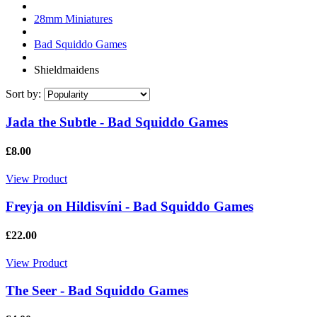
28mm Miniatures
Bad Squiddo Games
Shieldmaidens
Sort by:
Jada the Subtle - Bad Squiddo Games
£8.00
View Product
Freyja on Hildisvíni - Bad Squiddo Games
£22.00
View Product
The Seer - Bad Squiddo Games