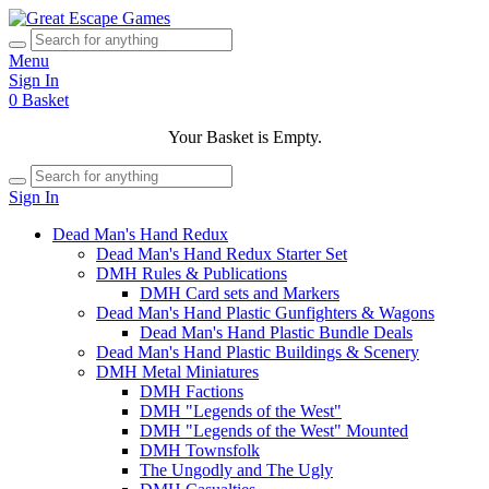
Menu
Sign In
0
Basket
Your Basket is Empty.
Sign In
Dead Man's Hand Redux
Dead Man's Hand Redux Starter Set
DMH Rules & Publications
DMH Card sets and Markers
Dead Man's Hand Plastic Gunfighters & Wagons
Dead Man's Hand Plastic Bundle Deals
Dead Man's Hand Plastic Buildings & Scenery
DMH Metal Miniatures
DMH Factions
DMH "Legends of the West"
DMH "Legends of the West" Mounted
DMH Townsfolk
The Ungodly and The Ugly