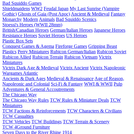
Bad Squiddo Games
Shieldmaidens
WW2
Feudal Japan
My Last Sunrise (Vampire
Gothic)
Ghosts of Gaia (Post Apoc)
Ancient & Medieval
Fantasy
Monarchy
Modern
Animals
Bad Squiddo Scenics
Stoessi's Heroes (WWII 28mm)
British/Canadian Heroes
German/Italian Heroes
Japanese Heroes
Resistance Heroes
Soviet Heroes
US Heroes
Plastic Box Sets
Conquest Games & Agema
Fireforge Games
Gripping Beast
Plastics
Perry Miniatures
Rubicon German/Italian
Rubicon Soviet
Rubicon Allied
Rubicon Terrain
Rubicon Vietnam
Victrix
Miniatures
Victrix Dark Age & Medieval
Victrix Ancient
Victrix Napoleonic
Wargames Atlantic
Ancients & Dark Ages
Medieval & Renaissance
Age of Reason,
Napoleonic and Colonial
Sci-Fi & Fantasy
WWI & WWII
Pulp
Adventures & General Accoutrements
The Chicago Way
The Chicago Way Rules
TCW Rules & Miniature Deals
TCW
Miniatures
TCW Factions & Reinforcements
TCW Characters & Civilians
TCW Casualties
TCW Vehicles
TCW Buildings
TCW Terrain & Scenery
TCW 4Ground Furniture
Seven Days to the River Rhine
1914