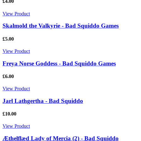
£4.00
View Product
Skalmold the Valkyrie - Bad Squiddo Games
£5.00
View Product
Freya Norse Goddess - Bad Squiddo Games
£6.00
View Product
Jarl Lathgertha - Bad Squiddo
£10.00
View Product
Æthelflæd Lady of Mercia (2) - Bad Squiddo