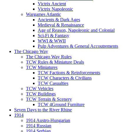
Victrix Ancient
Victrix Napoleonic
Wargames Atlantic
Ancients & Dark Ages
Medieval & Renaissance
Age of Reason, Napoleonic and Colonial
Sci-Fi & Fantasy
WWI & WWII
Pulp Adventures & General Accoutrements
The Chicago Way
The Chicago Way Rules
TCW Rules & Miniature Deals
TCW Miniatures
TCW Factions & Reinforcements
TCW Characters & Civilians
TCW Casualties
TCW Vehicles
TCW Buildings
TCW Terrain & Scenery
TCW 4Ground Furniture
Seven Days to the River Rhine
1914
1914 Austro-Hungarian
1914 Russian
1914 Serbian