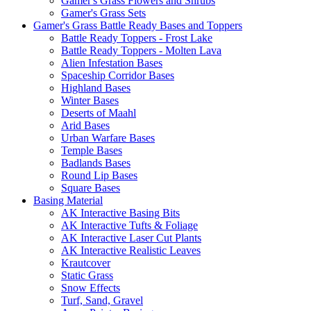
Gamer's Grass Flowers and Shrubs
Gamer's Grass Sets
Gamer's Grass Battle Ready Bases and Toppers
Battle Ready Toppers - Frost Lake
Battle Ready Toppers - Molten Lava
Alien Infestation Bases
Spaceship Corridor Bases
Highland Bases
Winter Bases
Deserts of Maahl
Arid Bases
Urban Warfare Bases
Temple Bases
Badlands Bases
Round Lip Bases
Square Bases
Basing Material
AK Interactive Basing Bits
AK Interactive Tufts & Foliage
AK Interactive Laser Cut Plants
AK Interactive Realistic Leaves
Krautcover
Static Grass
Snow Effects
Turf, Sand, Gravel