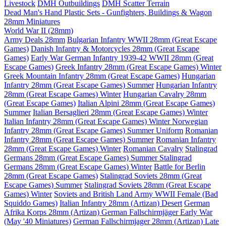
Livestock
DMH Outbuildings
DMH Scatter Terrain
Dead Man's Hand Plastic Sets - Gunfighters, Buildings & Wagon
28mm Miniatures
World War II (28mm)
Army Deals 28mm
Bulgarian Infantry WWII 28mm (Great Escape
Games)
Danish Infantry & Motorcycles 28mm (Great Escape
Games)
Early War German Infantry 1939-42 WWII 28mm (Great
Escape Games)
Greek Infantry 28mm (Great Escape Games) Winter
Greek Mountain Infantry 28mm (Great Escape Games)
Hungarian
Infantry 28mm (Great Escape Games) Summer
Hungarian Infantry
28mm (Great Escape Games) Winter
Hungarian Cavalry 28mm
(Great Escape Games)
Italian Alpini 28mm (Great Escape Games)
Summer
Italian Bersaglieri 28mm (Great Escape Games) Winter
Italian Infantry 28mm (Great Escape Games) Winter
Norwegian
Infantry 28mm (Great Escape Games) Summer Uniform
Romanian
Infantry 28mm (Great Escape Games) Summer
Romanian Infantry
28mm (Great Escape Games) Winter
Romanian Cavalry
Stalingrad
Germans 28mm (Great Escape Games) Summer
Stalingrad
Germans 28mm (Great Escape Games) Winter
Battle for Berlin
28mm (Great Escape Games)
Stalingrad Soviets 28mm (Great
Escape Games) Summer
Stalingrad Soviets 28mm (Great Escape
Games) Winter
Soviets and British Land Army WWII Female (Bad
Squiddo Games)
Italian Infantry 28mm (Artizan) Desert
German
Afrika Korps 28mm (Artizan)
German Fallschirmjäger Early War
(May '40 Miniatures)
German Fallschirmjager 28mm (Artizan) Late