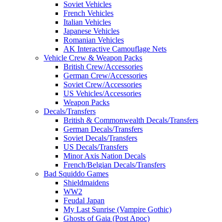
Soviet Vehicles
French Vehicles
Italian Vehicles
Japanese Vehicles
Romanian Vehicles
AK Interactive Camouflage Nets
Vehicle Crew & Weapon Packs
British Crew/Accessories
German Crew/Accessories
Soviet Crew/Accessories
US Vehicles/Accessories
Weapon Packs
Decals/Transfers
British & Commonwealth Decals/Transfers
German Decals/Transfers
Soviet Decals/Transfers
US Decals/Transfers
Minor Axis Nation Decals
French/Belgian Decals/Transfers
Bad Squiddo Games
Shieldmaidens
WW2
Feudal Japan
My Last Sunrise (Vampire Gothic)
Ghosts of Gaia (Post Apoc)