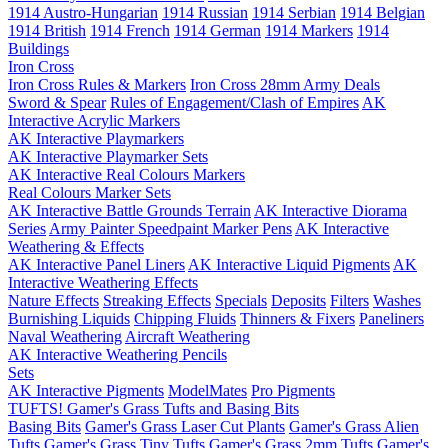
1914 Austro-Hungarian
1914 Russian
1914 Serbian
1914 Belgian
1914 British
1914 French
1914 German
1914 Markers
1914
Buildings
Iron Cross
Iron Cross Rules & Markers
Iron Cross 28mm Army Deals
Sword & Spear
Rules of Engagement/Clash of Empires
AK
Interactive Acrylic Markers
AK Interactive Playmarkers
AK Interactive Playmarker Sets
AK Interactive Real Colours Markers
Real Colours Marker Sets
AK Interactive Battle Grounds Terrain
AK Interactive Diorama
Series
Army Painter Speedpaint Marker Pens
AK Interactive
Weathering & Effects
AK Interactive Panel Liners
AK Interactive Liquid Pigments
AK
Interactive Weathering Effects
Nature Effects
Streaking Effects
Specials
Deposits
Filters
Washes
Burnishing Liquids
Chipping Fluids
Thinners & Fixers
Paneliners
Naval Weathering
Aircraft Weathering
AK Interactive Weathering Pencils
Sets
AK Interactive Pigments
ModelMates
Pro Pigments
TUFTS! Gamer's Grass Tufts and Basing Bits
Basing Bits
Gamer's Grass Laser Cut Plants
Gamer's Grass Alien
Tufts
Gamer's Grass Tiny Tufts
Gamer's Grass 2mm Tufts
Gamer's