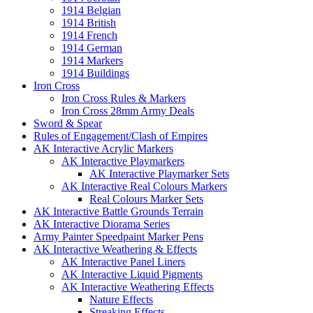
1914 Belgian
1914 British
1914 French
1914 German
1914 Markers
1914 Buildings
Iron Cross
Iron Cross Rules & Markers
Iron Cross 28mm Army Deals
Sword & Spear
Rules of Engagement/Clash of Empires
AK Interactive Acrylic Markers
AK Interactive Playmarkers
AK Interactive Playmarker Sets
AK Interactive Real Colours Markers
Real Colours Marker Sets
AK Interactive Battle Grounds Terrain
AK Interactive Diorama Series
Army Painter Speedpaint Marker Pens
AK Interactive Weathering & Effects
AK Interactive Panel Liners
AK Interactive Liquid Pigments
AK Interactive Weathering Effects
Nature Effects
Streaking Effects