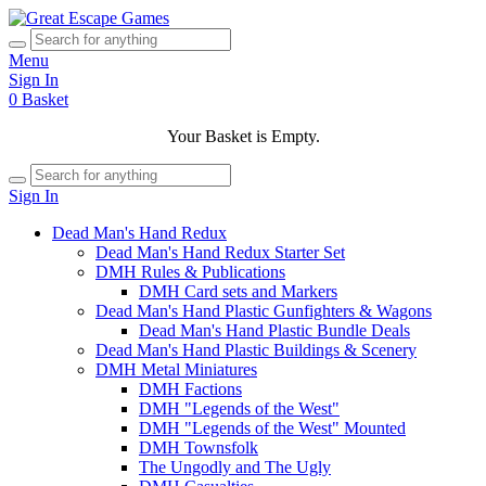
Menu
Sign In
0
Basket
Your Basket is Empty.
Sign In
Dead Man's Hand Redux
Dead Man's Hand Redux Starter Set
DMH Rules & Publications
DMH Card sets and Markers
Dead Man's Hand Plastic Gunfighters & Wagons
Dead Man's Hand Plastic Bundle Deals
Dead Man's Hand Plastic Buildings & Scenery
DMH Metal Miniatures
DMH Factions
DMH "Legends of the West"
DMH "Legends of the West" Mounted
DMH Townsfolk
The Ungodly and The Ugly