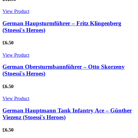
View Product
German Haupsturmführer – Fritz Klingenberg
(Stoessi's Heroes)
£6.50
View Product
German Obersturmbannführer – Otto Skorzeny
(Stoessi's Heroes)
£6.50
View Product
German Hauptmann Tank Infantry Ace – Günther
Viezenz (Stoessi's Heroes)
£6.50