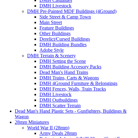
DMH Casualties
DMH Livestock
DMH Pre-Painted MDF Buildings (4Ground)
Side Street & Camp Town
Main Street
Feature Buildings
Other Buildings
Derelict/Cursed Buildings
DMH Building Bundles
Adobe Style
DMH Terrain & Scenery
DMH Setting the Scene
DMH Building Accesory Packs
Dead Man's Hand Trains
DMH Trains, Carts & Wagons
DMH 4Ground Furniture & Belongings
DMH Fences, Walls, Train Tracks
DMH Livestock
DMH Outbuildings
DMH Scatter Terrain
Dead Man's Hand Plastic Sets - Gunfighters, Buildings &
Wagon
28mm Miniatures
World War II (28mm)
Army Deals 28mm