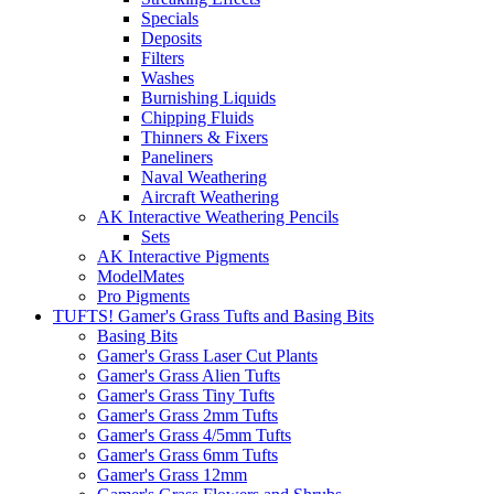
Specials
Deposits
Filters
Washes
Burnishing Liquids
Chipping Fluids
Thinners & Fixers
Paneliners
Naval Weathering
Aircraft Weathering
AK Interactive Weathering Pencils
Sets
AK Interactive Pigments
ModelMates
Pro Pigments
TUFTS! Gamer's Grass Tufts and Basing Bits
Basing Bits
Gamer's Grass Laser Cut Plants
Gamer's Grass Alien Tufts
Gamer's Grass Tiny Tufts
Gamer's Grass 2mm Tufts
Gamer's Grass 4/5mm Tufts
Gamer's Grass 6mm Tufts
Gamer's Grass 12mm