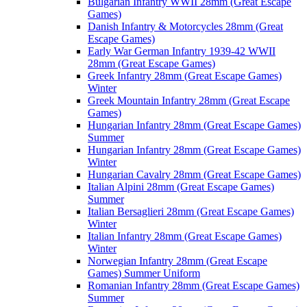
Bulgarian Infantry WWII 28mm (Great Escape
Games)
Danish Infantry & Motorcycles 28mm (Great
Escape Games)
Early War German Infantry 1939-42 WWII
28mm (Great Escape Games)
Greek Infantry 28mm (Great Escape Games)
Winter
Greek Mountain Infantry 28mm (Great Escape
Games)
Hungarian Infantry 28mm (Great Escape Games)
Summer
Hungarian Infantry 28mm (Great Escape Games)
Winter
Hungarian Cavalry 28mm (Great Escape Games)
Italian Alpini 28mm (Great Escape Games)
Summer
Italian Bersaglieri 28mm (Great Escape Games)
Winter
Italian Infantry 28mm (Great Escape Games)
Winter
Norwegian Infantry 28mm (Great Escape
Games) Summer Uniform
Romanian Infantry 28mm (Great Escape Games)
Summer