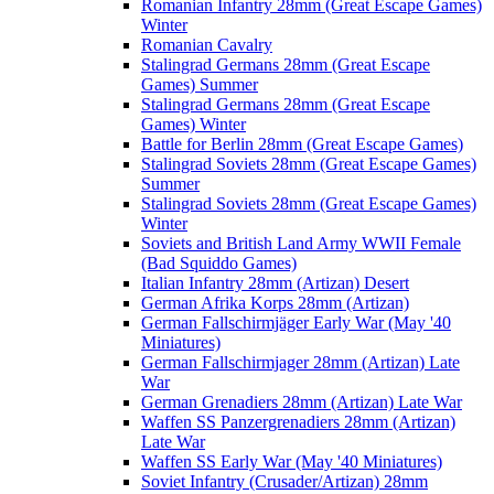
Romanian Infantry 28mm (Great Escape Games)
Winter
Romanian Cavalry
Stalingrad Germans 28mm (Great Escape
Games) Summer
Stalingrad Germans 28mm (Great Escape
Games) Winter
Battle for Berlin 28mm (Great Escape Games)
Stalingrad Soviets 28mm (Great Escape Games)
Summer
Stalingrad Soviets 28mm (Great Escape Games)
Winter
Soviets and British Land Army WWII Female
(Bad Squiddo Games)
Italian Infantry 28mm (Artizan) Desert
German Afrika Korps 28mm (Artizan)
German Fallschirmjäger Early War (May '40
Miniatures)
German Fallschirmjager 28mm (Artizan) Late
War
German Grenadiers 28mm (Artizan) Late War
Waffen SS Panzergrenadiers 28mm (Artizan)
Late War
Waffen SS Early War (May '40 Miniatures)
Soviet Infantry (Crusader/Artizan) 28mm