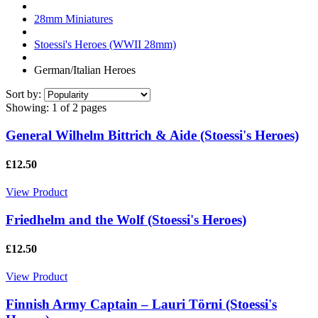
28mm Miniatures
Stoessi's Heroes (WWII 28mm)
German/Italian Heroes
Sort by:
Showing:
1 of 2 pages
General Wilhelm Bittrich & Aide (Stoessi's Heroes)
£12.50
View Product
Friedhelm and the Wolf (Stoessi's Heroes)
£12.50
View Product
Finnish Army Captain – Lauri Törni (Stoessi's