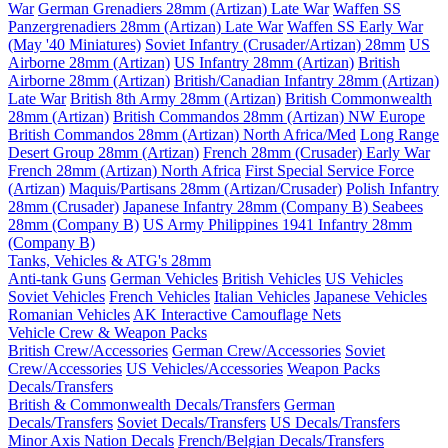
War
German Grenadiers 28mm (Artizan) Late War
Waffen SS
Panzergrenadiers 28mm (Artizan) Late War
Waffen SS Early War
(May '40 Miniatures)
Soviet Infantry (Crusader/Artizan) 28mm
US
Airborne 28mm (Artizan)
US Infantry 28mm (Artizan)
British
Airborne 28mm (Artizan)
British/Canadian Infantry 28mm (Artizan)
Late War
British 8th Army 28mm (Artizan)
British Commonwealth
28mm (Artizan)
British Commandos 28mm (Artizan) NW Europe
British Commandos 28mm (Artizan) North Africa/Med
Long Range
Desert Group 28mm (Artizan)
French 28mm (Crusader) Early War
French 28mm (Artizan) North Africa
First Special Service Force
(Artizan)
Maquis/Partisans 28mm (Artizan/Crusader)
Polish Infantry
28mm (Crusader)
Japanese Infantry 28mm (Company B)
Seabees
28mm (Company B)
US Army Philippines 1941 Infantry 28mm
(Company B)
Tanks, Vehicles & ATG's 28mm
Anti-tank Guns
German Vehicles
British Vehicles
US Vehicles
Soviet Vehicles
French Vehicles
Italian Vehicles
Japanese Vehicles
Romanian Vehicles
AK Interactive Camouflage Nets
Vehicle Crew & Weapon Packs
British Crew/Accessories
German Crew/Accessories
Soviet
Crew/Accessories
US Vehicles/Accessories
Weapon Packs
Decals/Transfers
British & Commonwealth Decals/Transfers
German
Decals/Transfers
Soviet Decals/Transfers
US Decals/Transfers
Minor Axis Nation Decals
French/Belgian Decals/Transfers