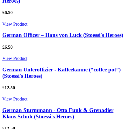
Heroes)
£6.50
View Product
German Officer – Hans von Luck (Stoessi's Heroes)
£6.50
View Product
German Unteroffizier - Kaffeekanne (“coffee pot”)
(Stoessi's Heroes)
£12.50
View Product
German Sturmmann - Otto Funk & Grenadier
Klaus Schuh (Stoessi's Heroes)
£12.50