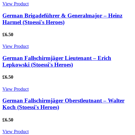
View Product
German Brigadeführer & Generalmajor – Heinz
Harmel (Stoessi's Heroes)
£6.50
View Product
German Fallschirmjäger Lieutenant – Erich
Lepkowski (Stoessi's Heroes)
£6.50
View Product
German Fallschirmjäger Oberstleutnant – Walter
Koch (Stoessi's Heroes)
£6.50
View Product