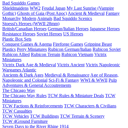
Bad Squiddo Games
Shieldmaidens
WW2
Feudal Japan
My Last Sunrise (Vampire
Gothic)
Ghosts of Gaia (Post Apoc)
Ancient & Medieval
Fantasy
Monarchy
Modern
Animals
Bad Squiddo Scenics
Stoessi's Heroes (WWII 28mm)
British/Canadian Heroes
German/Italian Heroes
Japanese Heroes
Resistance Heroes
Soviet Heroes
US Heroes
Plastic Box Sets
Conquest Games & Agema
Fireforge Games
Gripping Beast
Plastics
Perry Miniatures
Rubicon German/Italian
Rubicon Soviet
Rubicon Allied
Rubicon Terrain
Rubicon Vietnam
Victrix
Miniatures
Victrix Dark Age & Medieval
Victrix Ancient
Victrix Napoleonic
Wargames Atlantic
Ancients & Dark Ages
Medieval & Renaissance
Age of Reason,
Napoleonic and Colonial
Sci-Fi & Fantasy
WWI & WWII
Pulp
Adventures & General Accoutrements
The Chicago Way
The Chicago Way Rules
TCW Rules & Miniature Deals
TCW
Miniatures
TCW Factions & Reinforcements
TCW Characters & Civilians
TCW Casualties
TCW Vehicles
TCW Buildings
TCW Terrain & Scenery
TCW 4Ground Furniture
Seven Days to the River Rhine
1914