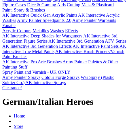
Figure Cases
Dice & Gaming Aids
Cutting Mats & Plasticard
Paint, Spray & Brushes
AK Interactive Quick Gen Acrylic Paints
AK Interactive Acrylic
Washes
Army Painter Speedpaints 2.0
Army Painter Warpaints
Fanatic
Acrylic Colours
Metallics
Washes
Effects
AK Interactive Deep Shades for Wargamers
AK Interactive 3rd
Generation Figure Series
AK Interactive 3rd Generation AFV Series
AK Interactive 3rd Generation Effects
AK Interactive Paint Sets
AK
Interactive True Metal Paints
AK Interactive Brush Primers/Varnish
Paint Brushes
AK Interactive
Pro Arte Brushes
Army Painter
Palettes & Other
Painting Stuff
Spray Paint and Varnish - UK ONLY
Army Painter Sprays
Colour Forge Sprays
War Spray (Plastic
Soldier Co.)
AK Interactive Sprays
Clearance!
German/Italian Heroes
Home
Store