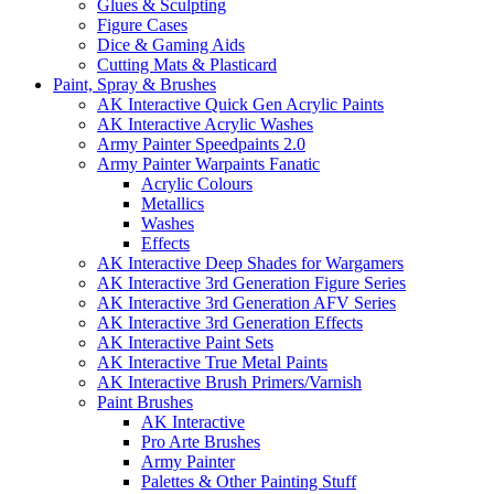
Glues & Sculpting
Figure Cases
Dice & Gaming Aids
Cutting Mats & Plasticard
Paint, Spray & Brushes
AK Interactive Quick Gen Acrylic Paints
AK Interactive Acrylic Washes
Army Painter Speedpaints 2.0
Army Painter Warpaints Fanatic
Acrylic Colours
Metallics
Washes
Effects
AK Interactive Deep Shades for Wargamers
AK Interactive 3rd Generation Figure Series
AK Interactive 3rd Generation AFV Series
AK Interactive 3rd Generation Effects
AK Interactive Paint Sets
AK Interactive True Metal Paints
AK Interactive Brush Primers/Varnish
Paint Brushes
AK Interactive
Pro Arte Brushes
Army Painter
Palettes & Other Painting Stuff