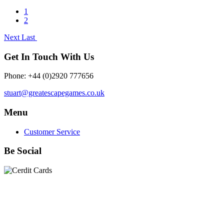
1
2
Next
Last
Get In Touch With Us
Phone: +44 (0)2920 777656
stuart@greatescapegames.co.uk
Menu
Customer Service
Be Social
Quick Links
28mm Miniatures
|
Dead Man's Hand Plastic Gunfighters
|
Plastic Box Sets
|
Dead Man's Hand
|
The Chicago Way
|