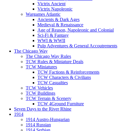
Victrix Ancient
Victrix Napoleonic
Wargames Atlantic
Ancients & Dark Ages
Medieval & Renaissance
Age of Reason, Napoleonic and Colonial
Sci-Fi & Fantasy
WWI & WWII
Pulp Adventures & General Accoutrements
The Chicago Way
The Chicago Way Rules
TCW Rules & Miniature Deals
TCW Miniatures
TCW Factions & Reinforcements
TCW Characters & Civilians
TCW Casualties
TCW Vehicles
TCW Buildings
TCW Terrain & Scenery
TCW 4Ground Furniture
Seven Days to the River Rhine
1914
1914 Austro-Hungarian
1914 Russian
1914 Serbian