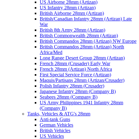
US Airborne 28mm (Artizan)
US Infantry 28mm (Artizan)
British Airborne 28mm (Artizan)
British/Canadian Infantry 28mm (Artizan) Late
War
British 8th Army 28mm (Artizan)
British Commonwealth 28mm (Artizan)
British Commandos 28mm (Artizan) NW Europe
British Commandos 28mm (Artizan) North
Africa/Med
Long Range Desert Group 28mm (Artizan)
French 28mm (Crusader) Early War
French 28mm (Artizan) North Africa
First Special Service Force (Artizan)
Maquis/Partisans 28mm (Artizan/Crusader)
Polish Infantry 28mm (Crusader)
Japanese Infantry 28mm (Company B)
Seabees 28mm (Company B)
US Army Philippines 1941 Infantry 28mm
(Company B)
Tanks, Vehicles & ATG's 28mm
Anti-tank Guns
German Vehicles
British Vehicles
US Vehicles