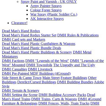
Spray Paint and Varnish - UK ONLY
Army Painter Sprays
Colour Forge Sprays
War Spray (Plastic Soldier Co.)
AK Interactive Sprays
Clearance!
Dead Man's Hand Redux
Dead Man's Hand Redux Starter Set
DMH Rules & Publications
DMH Card sets and Markers
Dead Man's Hand Plastic Gunfighters & Wagons
Dead Man's Hand Plastic Bundle Deals
Dead Man's Hand Plastic Buildings & Scenery
DMH Metal
Miniatures
DMH Factions
DMH "Legends of the West"
DMH "Legends of the
West" Mounted
DMH Townsfolk
The Ungodly and The Ugly
DMH Casualties
DMH Livestock
DMH Pre-Painted MDF Buildings (4Ground)
Side Street & Camp Town
Main Street
Feature Buildings
Other
Buildings
Derelict/Cursed Buildings
DMH Building Bundles
Adobe
Style
DMH Terrain & Scenery
DMH Setting the Scene
DMH Building Accesory Packs
Dead
Man's Hand Trains
DMH Trains, Carts & Wagons
DMH 4Ground
Furniture & Belongings
DMH Fences, Walls, Train Tracks
DMH