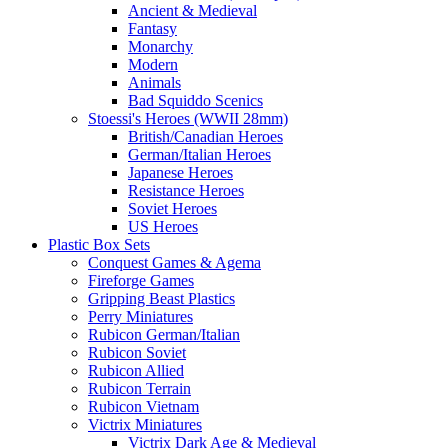
Ancient & Medieval
Fantasy
Monarchy
Modern
Animals
Bad Squiddo Scenics
Stoessi's Heroes (WWII 28mm)
British/Canadian Heroes
German/Italian Heroes
Japanese Heroes
Resistance Heroes
Soviet Heroes
US Heroes
Plastic Box Sets
Conquest Games & Agema
Fireforge Games
Gripping Beast Plastics
Perry Miniatures
Rubicon German/Italian
Rubicon Soviet
Rubicon Allied
Rubicon Terrain
Rubicon Vietnam
Victrix Miniatures
Victrix Dark Age & Medieval