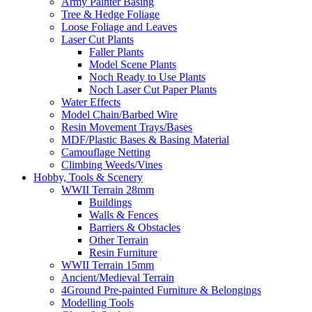
Army Painter Basing
Tree & Hedge Foliage
Loose Foliage and Leaves
Laser Cut Plants
Faller Plants
Model Scene Plants
Noch Ready to Use Plants
Noch Laser Cut Paper Plants
Water Effects
Model Chain/Barbed Wire
Resin Movement Trays/Bases
MDF/Plastic Bases & Basing Material
Camouflage Netting
Climbing Weeds/Vines
Hobby, Tools & Scenery
WWII Terrain 28mm
Buildings
Walls & Fences
Barriers & Obstacles
Other Terrain
Resin Furniture
WWII Terrain 15mm
Ancient/Medieval Terrain
4Ground Pre-painted Furniture & Belongings
Modelling Tools