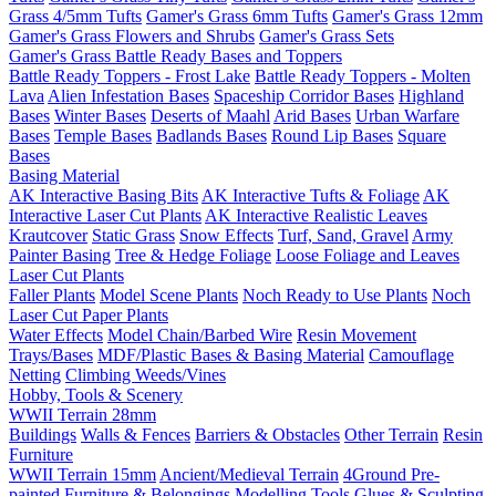
Grass 4/5mm Tufts
Gamer's Grass 6mm Tufts
Gamer's Grass 12mm
Gamer's Grass Flowers and Shrubs
Gamer's Grass Sets
Gamer's Grass Battle Ready Bases and Toppers
Battle Ready Toppers - Frost Lake
Battle Ready Toppers - Molten
Lava
Alien Infestation Bases
Spaceship Corridor Bases
Highland
Bases
Winter Bases
Deserts of Maahl
Arid Bases
Urban Warfare
Bases
Temple Bases
Badlands Bases
Round Lip Bases
Square
Bases
Basing Material
AK Interactive Basing Bits
AK Interactive Tufts & Foliage
AK
Interactive Laser Cut Plants
AK Interactive Realistic Leaves
Krautcover
Static Grass
Snow Effects
Turf, Sand, Gravel
Army
Painter Basing
Tree & Hedge Foliage
Loose Foliage and Leaves
Laser Cut Plants
Faller Plants
Model Scene Plants
Noch Ready to Use Plants
Noch
Laser Cut Paper Plants
Water Effects
Model Chain/Barbed Wire
Resin Movement
Trays/Bases
MDF/Plastic Bases & Basing Material
Camouflage
Netting
Climbing Weeds/Vines
Hobby, Tools & Scenery
WWII Terrain 28mm
Buildings
Walls & Fences
Barriers & Obstacles
Other Terrain
Resin
Furniture
WWII Terrain 15mm
Ancient/Medieval Terrain
4Ground Pre-
painted Furniture & Belongings
Modelling Tools
Glues & Sculpting