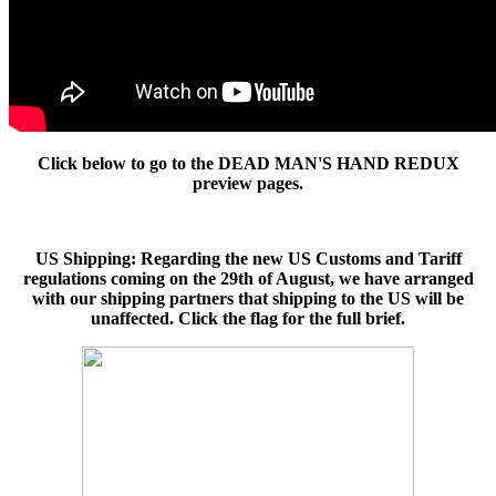
Click below to go to the DEAD MAN'S HAND REDUX
preview pages.
US Shipping: Regarding the new US Customs and Tariff
regulations coming on the 29th of August, we have arranged
with our shipping partners that shipping to the US will be
unaffected. Click the flag for the full brief.