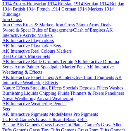
1914 Austro-Hungarian
1914 Russian
1914 Serbian
1914 Belgian
1914 British
1914 French
1914 German
1914 Markers
1914
Buildings
Iron Cross
Iron Cross Rules & Markers
Iron Cross 28mm Army Deals
Sword & Spear
Rules of Engagement/Clash of Empires
AK
Interactive Acrylic Markers
AK Interactive Playmarkers
AK Interactive Playmarker Sets
AK Interactive Real Colours Markers
Real Colours Marker Sets
AK Interactive Battle Grounds Terrain
AK Interactive Diorama
Series
Army Painter Speedpaint Marker Pens
AK Interactive
Weathering & Effects
AK Interactive Panel Liners
AK Interactive Liquid Pigments
AK
Interactive Weathering Effects
Nature Effects
Streaking Effects
Specials
Deposits
Filters
Washes
Burnishing Liquids
Chipping Fluids
Thinners & Fixers
Paneliners
Naval Weathering
Aircraft Weathering
AK Interactive Weathering Pencils
Sets
AK Interactive Pigments
ModelMates
Pro Pigments
TUFTS! Gamer's Grass Tufts and Basing Bits
Basing Bits
Gamer's Grass Laser Cut Plants
Gamer's Grass Alien
Tufts
Gamer's Grass Tiny Tufts
Gamer's Grass 2mm Tufts
Gamer's