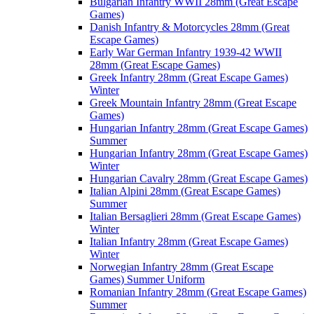
Bulgarian Infantry WWII 28mm (Great Escape
Games)
Danish Infantry & Motorcycles 28mm (Great
Escape Games)
Early War German Infantry 1939-42 WWII
28mm (Great Escape Games)
Greek Infantry 28mm (Great Escape Games)
Winter
Greek Mountain Infantry 28mm (Great Escape
Games)
Hungarian Infantry 28mm (Great Escape Games)
Summer
Hungarian Infantry 28mm (Great Escape Games)
Winter
Hungarian Cavalry 28mm (Great Escape Games)
Italian Alpini 28mm (Great Escape Games)
Summer
Italian Bersaglieri 28mm (Great Escape Games)
Winter
Italian Infantry 28mm (Great Escape Games)
Winter
Norwegian Infantry 28mm (Great Escape
Games) Summer Uniform
Romanian Infantry 28mm (Great Escape Games)
Summer