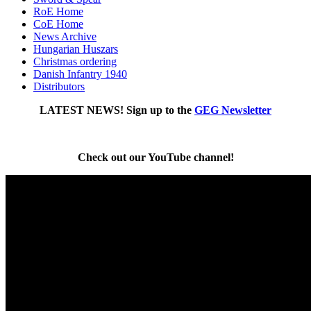
RoE Home
CoE Home
News Archive
Hungarian Huszars
Christmas ordering
Danish Infantry 1940
Distributors
LATEST NEWS!
Sign up to the
GEG Newsletter
Check out our YouTube channel!