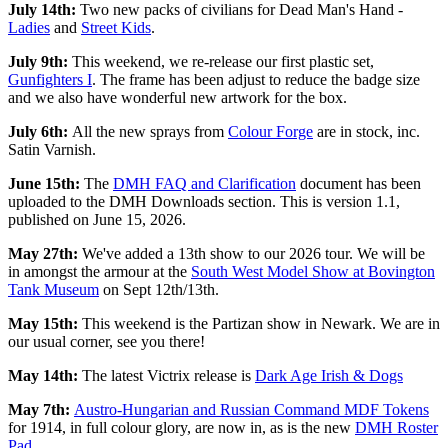
July 14th:
Two new packs of civilians for Dead Man's Hand -
Ladies
and
Street Kids
.
July 9th:
This weekend, we re-release our first plastic set,
Gunfighters I
. The frame has been adjust to reduce the badge size
and we also have wonderful new artwork for the box.
July 6th:
All the new sprays from
Colour Forge
are in stock, inc.
Satin Varnish.
June 15th:
The
DMH FAQ and Clarification
document has been
uploaded to the DMH Downloads section. This is version 1.1,
published on June 15, 2026.
May 27th:
We've added a 13th show to our 2026 tour. We will be
in amongst the armour at the
South West Model Show at Bovington
Tank Museum
on Sept 12th/13th.
May 15th:
This weekend is the Partizan show in Newark. We are in
our usual corner, see you there!
May 14th:
The latest Victrix release is
Dark Age Irish & Dogs
May 7th:
Austro-Hungarian and Russian Command MDF Tokens
for 1914, in full colour glory, are now in, as is the new
DMH Roster
Pad
.