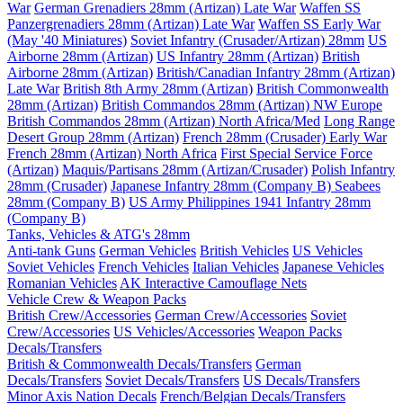
War
German Grenadiers 28mm (Artizan) Late War
Waffen SS
Panzergrenadiers 28mm (Artizan) Late War
Waffen SS Early War
(May '40 Miniatures)
Soviet Infantry (Crusader/Artizan) 28mm
US
Airborne 28mm (Artizan)
US Infantry 28mm (Artizan)
British
Airborne 28mm (Artizan)
British/Canadian Infantry 28mm (Artizan)
Late War
British 8th Army 28mm (Artizan)
British Commonwealth
28mm (Artizan)
British Commandos 28mm (Artizan) NW Europe
British Commandos 28mm (Artizan) North Africa/Med
Long Range
Desert Group 28mm (Artizan)
French 28mm (Crusader) Early War
French 28mm (Artizan) North Africa
First Special Service Force
(Artizan)
Maquis/Partisans 28mm (Artizan/Crusader)
Polish Infantry
28mm (Crusader)
Japanese Infantry 28mm (Company B)
Seabees
28mm (Company B)
US Army Philippines 1941 Infantry 28mm
(Company B)
Tanks, Vehicles & ATG's 28mm
Anti-tank Guns
German Vehicles
British Vehicles
US Vehicles
Soviet Vehicles
French Vehicles
Italian Vehicles
Japanese Vehicles
Romanian Vehicles
AK Interactive Camouflage Nets
Vehicle Crew & Weapon Packs
British Crew/Accessories
German Crew/Accessories
Soviet
Crew/Accessories
US Vehicles/Accessories
Weapon Packs
Decals/Transfers
British & Commonwealth Decals/Transfers
German
Decals/Transfers
Soviet Decals/Transfers
US Decals/Transfers
Minor Axis Nation Decals
French/Belgian Decals/Transfers