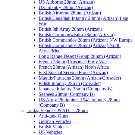
US Airborne 28mm (Artizan)
US Infantry 28mm (Artizan)
British Airborne 28mm (Artizan)
British/Canadian Infantry 28mm (Artizan) Late
War
British 8th Army 28mm (Artizan)
British Commonwealth 28mm (Artizan)
British Commandos 28mm (Artizan) NW Europe
British Commandos 28mm (Artizan) North
Africa/Med
Long Range Desert Group 28mm (Artizan)
French 28mm (Crusader) Early War
French 28mm (Artizan) North Africa
First Special Service Force (Artizan)
Maquis/Partisans 28mm (Artizan/Crusader)
Polish Infantry 28mm (Crusader)
Japanese Infantry 28mm (Company B)
Seabees 28mm (Company B)
US Army Philippines 1941 Infantry 28mm
(Company B)
Tanks, Vehicles & ATG's 28mm
Anti-tank Guns
German Vehicles
British Vehicles
US Vehicles