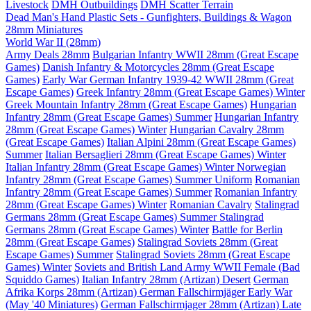
Livestock
DMH Outbuildings
DMH Scatter Terrain
Dead Man's Hand Plastic Sets - Gunfighters, Buildings & Wagon
28mm Miniatures
World War II (28mm)
Army Deals 28mm
Bulgarian Infantry WWII 28mm (Great Escape
Games)
Danish Infantry & Motorcycles 28mm (Great Escape
Games)
Early War German Infantry 1939-42 WWII 28mm (Great
Escape Games)
Greek Infantry 28mm (Great Escape Games) Winter
Greek Mountain Infantry 28mm (Great Escape Games)
Hungarian
Infantry 28mm (Great Escape Games) Summer
Hungarian Infantry
28mm (Great Escape Games) Winter
Hungarian Cavalry 28mm
(Great Escape Games)
Italian Alpini 28mm (Great Escape Games)
Summer
Italian Bersaglieri 28mm (Great Escape Games) Winter
Italian Infantry 28mm (Great Escape Games) Winter
Norwegian
Infantry 28mm (Great Escape Games) Summer Uniform
Romanian
Infantry 28mm (Great Escape Games) Summer
Romanian Infantry
28mm (Great Escape Games) Winter
Romanian Cavalry
Stalingrad
Germans 28mm (Great Escape Games) Summer
Stalingrad
Germans 28mm (Great Escape Games) Winter
Battle for Berlin
28mm (Great Escape Games)
Stalingrad Soviets 28mm (Great
Escape Games) Summer
Stalingrad Soviets 28mm (Great Escape
Games) Winter
Soviets and British Land Army WWII Female (Bad
Squiddo Games)
Italian Infantry 28mm (Artizan) Desert
German
Afrika Korps 28mm (Artizan)
German Fallschirmjäger Early War
(May '40 Miniatures)
German Fallschirmjager 28mm (Artizan) Late