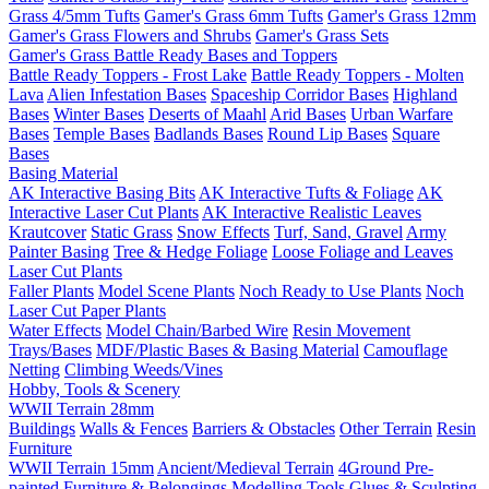
Grass 4/5mm Tufts
Gamer's Grass 6mm Tufts
Gamer's Grass 12mm
Gamer's Grass Flowers and Shrubs
Gamer's Grass Sets
Gamer's Grass Battle Ready Bases and Toppers
Battle Ready Toppers - Frost Lake
Battle Ready Toppers - Molten
Lava
Alien Infestation Bases
Spaceship Corridor Bases
Highland
Bases
Winter Bases
Deserts of Maahl
Arid Bases
Urban Warfare
Bases
Temple Bases
Badlands Bases
Round Lip Bases
Square
Bases
Basing Material
AK Interactive Basing Bits
AK Interactive Tufts & Foliage
AK
Interactive Laser Cut Plants
AK Interactive Realistic Leaves
Krautcover
Static Grass
Snow Effects
Turf, Sand, Gravel
Army
Painter Basing
Tree & Hedge Foliage
Loose Foliage and Leaves
Laser Cut Plants
Faller Plants
Model Scene Plants
Noch Ready to Use Plants
Noch
Laser Cut Paper Plants
Water Effects
Model Chain/Barbed Wire
Resin Movement
Trays/Bases
MDF/Plastic Bases & Basing Material
Camouflage
Netting
Climbing Weeds/Vines
Hobby, Tools & Scenery
WWII Terrain 28mm
Buildings
Walls & Fences
Barriers & Obstacles
Other Terrain
Resin
Furniture
WWII Terrain 15mm
Ancient/Medieval Terrain
4Ground Pre-
painted Furniture & Belongings
Modelling Tools
Glues & Sculpting