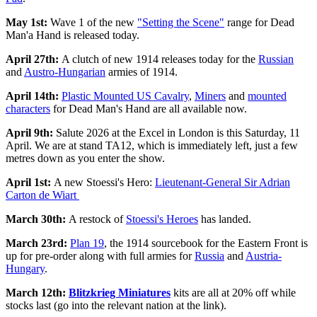
May 1st:
Wave 1 of the new
"Setting the Scene"
range for Dead
Man'a Hand is released today.
April 27th:
A clutch of new 1914 releases today for the
Russian
and
Austro-Hungarian
armies of 1914.
April 14th:
Plastic Mounted US Cavalry
,
Miners
and
mounted
characters
for Dead Man's Hand are all available now.
April 9th:
Salute 2026 at the Excel in London is this Saturday, 11
April. We are at stand TA12, which is immediately left, just a few
metres down as you enter the show.
April 1st:
A new Stoessi's Hero:
Lieutenant-General Sir Adrian
Carton de Wiart
March 30th:
A restock of
Stoessi's Heroes
has landed.
March 23rd:
Plan 19
, the 1914 sourcebook for the Eastern Front is
up for pre-order along with full armies for
Russia
and
Austria-
Hungary
.
March 12th:
Blitzkrieg Miniatures
kits are all at 20% off while
stocks last (go into the relevant nation at the link).