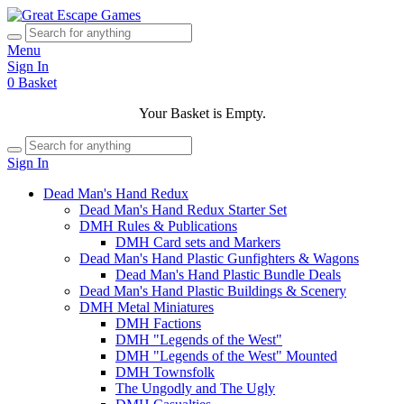
Menu
Sign In
0
Basket
Your Basket is Empty.
Sign In
Dead Man's Hand Redux
Dead Man's Hand Redux Starter Set
DMH Rules & Publications
DMH Card sets and Markers
Dead Man's Hand Plastic Gunfighters & Wagons
Dead Man's Hand Plastic Bundle Deals
Dead Man's Hand Plastic Buildings & Scenery
DMH Metal Miniatures
DMH Factions
DMH "Legends of the West"
DMH "Legends of the West" Mounted
DMH Townsfolk
The Ungodly and The Ugly