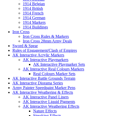
1914 Belgian
1914 British
1914 French
1914 German
1914 Markers
1914 Buildings
Iron Cross
Iron Cross Rules & Markers
Iron Cross 28mm Army Deals
Sword & Spear
Rules of Engagement/Clash of Empires
AK Interactive Acrylic Markers
AK Interactive Playmarkers
AK Interactive Playmarker Sets
AK Interactive Real Colours Markers
Real Colours Marker Sets
AK Interactive Battle Grounds Terrain
AK Interactive Diorama Series
Army Painter Speedpaint Marker Pens
AK Interactive Weathering & Effects
AK Interactive Panel Liners
AK Interactive Liquid Pigments
AK Interactive Weathering Effects
Nature Effects
Streaking Effects