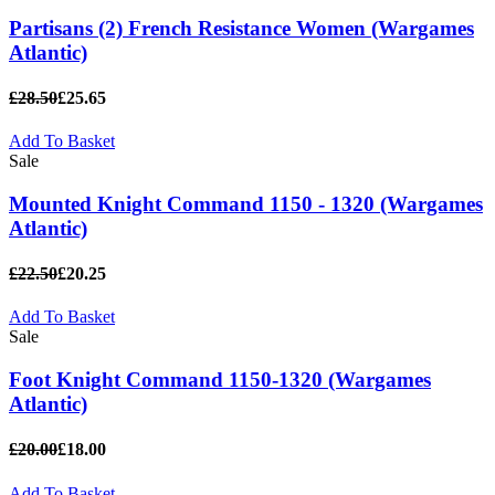
Partisans (2) French Resistance Women (Wargames
Atlantic)
£28.50
£25.65
Add To Basket
Sale
Mounted Knight Command 1150 - 1320 (Wargames
Atlantic)
£22.50
£20.25
Add To Basket
Sale
Foot Knight Command 1150-1320 (Wargames
Atlantic)
£20.00
£18.00
Add To Basket