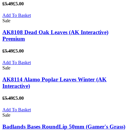
£5.49
£5.00
Add To Basket
Sale
AK8108 Dead Oak Leaves (AK Interactive)
Premium
£5.49
£5.00
Add To Basket
Sale
AK8114 Alamo Poplar Leaves Winter (AK
Interactive)
£5.49
£5.00
Add To Basket
Sale
Badlands Bases RoundLip 50mm (Gamer's Grass)