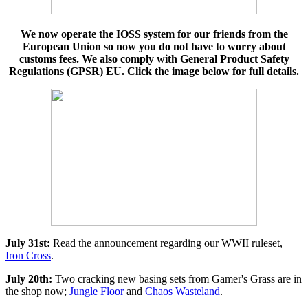
We now operate the IOSS system for our friends from the
European Union so now you do not have to worry about
customs fees. We also comply with General Product Safety
Regulations (GPSR) EU. Click the image below for full details.
July 31st:
Read the announcement regarding our WWII ruleset,
Iron Cross
.
July 20th:
Two cracking new basing sets from Gamer's Grass are in
the shop now;
Jungle Floor
and
Chaos Wasteland
.