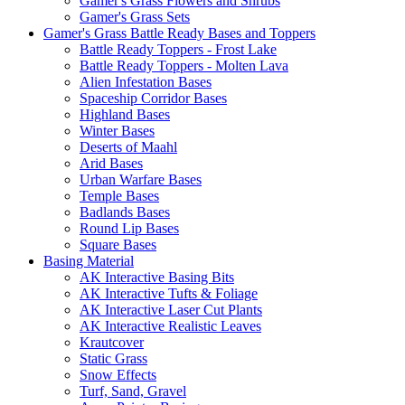
Gamer's Grass Flowers and Shrubs
Gamer's Grass Sets
Gamer's Grass Battle Ready Bases and Toppers
Battle Ready Toppers - Frost Lake
Battle Ready Toppers - Molten Lava
Alien Infestation Bases
Spaceship Corridor Bases
Highland Bases
Winter Bases
Deserts of Maahl
Arid Bases
Urban Warfare Bases
Temple Bases
Badlands Bases
Round Lip Bases
Square Bases
Basing Material
AK Interactive Basing Bits
AK Interactive Tufts & Foliage
AK Interactive Laser Cut Plants
AK Interactive Realistic Leaves
Krautcover
Static Grass
Snow Effects
Turf, Sand, Gravel