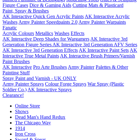
Figure Cases
Dice & Gaming Aids
Cutting Mats & Plasticard
Paint, Spray & Brushes
AK Interactive Quick Gen Acrylic Paints
AK Interactive Acrylic
Washes
Army Painter Speedpaints 2.0
Army Painter Warpaints
Fanatic
Acrylic Colours
Metallics
Washes
Effects
AK Interactive Deep Shades for Wargamers
AK Interactive 3rd
Generation Figure Series
AK Interactive 3rd Generation AFV Series
AK Interactive 3rd Generation Effects
AK Interactive Paint Sets
AK
Interactive True Metal Paints
AK Interactive Brush Primers/Varnish
Paint Brushes
AK Interactive
Pro Arte Brushes
Army Painter
Palettes & Other
Painting Stuff
Spray Paint and Varnish - UK ONLY
Army Painter Sprays
Colour Forge Sprays
War Spray (Plastic
Soldier Co.)
AK Interactive Sprays
Clearance!
Online Store
Shows
Dead Man's Hand Redux
The Chicago Way
1914
Iron Cross
Sword & Spear