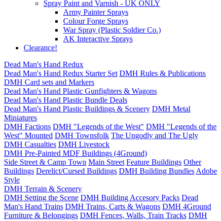
Spray Paint and Varnish - UK ONLY
Army Painter Sprays
Colour Forge Sprays
War Spray (Plastic Soldier Co.)
AK Interactive Sprays
Clearance!
Dead Man's Hand Redux
Dead Man's Hand Redux Starter Set
DMH Rules & Publications
DMH Card sets and Markers
Dead Man's Hand Plastic Gunfighters & Wagons
Dead Man's Hand Plastic Bundle Deals
Dead Man's Hand Plastic Buildings & Scenery
DMH Metal
Miniatures
DMH Factions
DMH "Legends of the West"
DMH "Legends of the
West" Mounted
DMH Townsfolk
The Ungodly and The Ugly
DMH Casualties
DMH Livestock
DMH Pre-Painted MDF Buildings (4Ground)
Side Street & Camp Town
Main Street
Feature Buildings
Other
Buildings
Derelict/Cursed Buildings
DMH Building Bundles
Adobe
Style
DMH Terrain & Scenery
DMH Setting the Scene
DMH Building Accesory Packs
Dead
Man's Hand Trains
DMH Trains, Carts & Wagons
DMH 4Ground
Furniture & Belongings
DMH Fences, Walls, Train Tracks
DMH