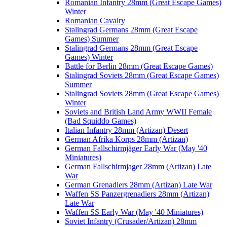
Romanian Infantry 28mm (Great Escape Games)
Winter
Romanian Cavalry
Stalingrad Germans 28mm (Great Escape
Games) Summer
Stalingrad Germans 28mm (Great Escape
Games) Winter
Battle for Berlin 28mm (Great Escape Games)
Stalingrad Soviets 28mm (Great Escape Games)
Summer
Stalingrad Soviets 28mm (Great Escape Games)
Winter
Soviets and British Land Army WWII Female
(Bad Squiddo Games)
Italian Infantry 28mm (Artizan) Desert
German Afrika Korps 28mm (Artizan)
German Fallschirmjäger Early War (May '40
Miniatures)
German Fallschirmjager 28mm (Artizan) Late
War
German Grenadiers 28mm (Artizan) Late War
Waffen SS Panzergrenadiers 28mm (Artizan)
Late War
Waffen SS Early War (May '40 Miniatures)
Soviet Infantry (Crusader/Artizan) 28mm