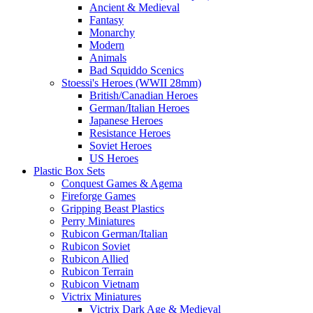
Ancient & Medieval
Fantasy
Monarchy
Modern
Animals
Bad Squiddo Scenics
Stoessi's Heroes (WWII 28mm)
British/Canadian Heroes
German/Italian Heroes
Japanese Heroes
Resistance Heroes
Soviet Heroes
US Heroes
Plastic Box Sets
Conquest Games & Agema
Fireforge Games
Gripping Beast Plastics
Perry Miniatures
Rubicon German/Italian
Rubicon Soviet
Rubicon Allied
Rubicon Terrain
Rubicon Vietnam
Victrix Miniatures
Victrix Dark Age & Medieval