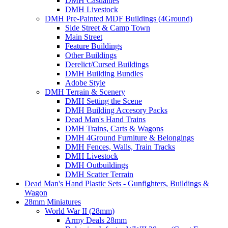
DMH Casualties
DMH Livestock
DMH Pre-Painted MDF Buildings (4Ground)
Side Street & Camp Town
Main Street
Feature Buildings
Other Buildings
Derelict/Cursed Buildings
DMH Building Bundles
Adobe Style
DMH Terrain & Scenery
DMH Setting the Scene
DMH Building Accesory Packs
Dead Man's Hand Trains
DMH Trains, Carts & Wagons
DMH 4Ground Furniture & Belongings
DMH Fences, Walls, Train Tracks
DMH Livestock
DMH Outbuildings
DMH Scatter Terrain
Dead Man's Hand Plastic Sets - Gunfighters, Buildings &
Wagon
28mm Miniatures
World War II (28mm)
Army Deals 28mm