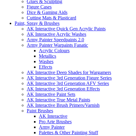
Glues & Sculpting
Figure Cases
Dice & Gaming Aids
Cutting Mats & Plasticard
Paint, Spray & Brushes
AK Interactive Quick Gen Acrylic Paints
AK Interactive Acrylic Washes
Army Painter Speedpaints 2.0
Army Painter Warpaints Fanatic
Acrylic Colours
Metallics
Washes
Effects
AK Interactive Deep Shades for Wargamers
AK Interactive 3rd Generation Figure Series
AK Interactive 3rd Generation AFV Series
AK Interactive 3rd Generation Effects
AK Interactive Paint Sets
AK Interactive True Metal Paints
AK Interactive Brush Primers/Varnish
Paint Brushes
AK Interactive
Pro Arte Brushes
Army Painter
Palettes & Other Painting Stuff