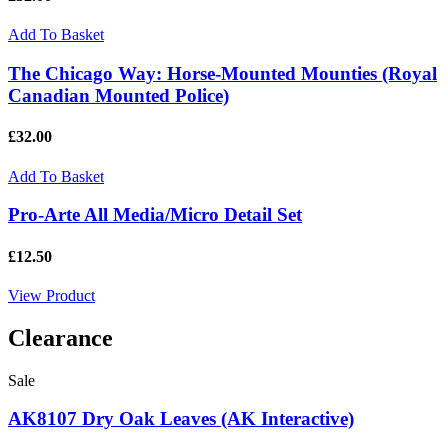
Add To Basket
The Chicago Way: Horse-Mounted Mounties (Royal
Canadian Mounted Police)
£32.00
Add To Basket
Pro-Arte All Media/Micro Detail Set
£12.50
View Product
Clearance
Sale
AK8107 Dry Oak Leaves (AK Interactive)