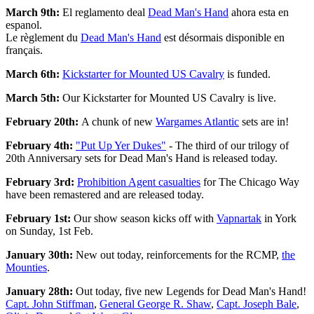
March 9th:
El reglamento deal
Dead Man's Hand
ahora esta en
espanol.
Le règlement du
Dead Man's Hand
est désormais disponible en
français.
March 6th:
Kick
starter
for Mounted US Cavalry
is funded.
March 5th:
Our Kickstarter for Mounted US Cavalry is live.
February 20th:
A chunk of new
Wargames Atlantic
sets are in!
February 4th:
"Put Up Yer Dukes"
- The third of our trilogy of
20th Anniversary sets for Dead Man's Hand is released today.
February 3rd:
Prohibition Agent casualties
for The Chicago Way
have been remastered and are released today.
February 1st:
Our show season kicks off with
Vapnartak
in York
on Sunday, 1st Feb.
January 30th:
New out today, reinforcements for the RCMP,
the
Mounties
.
January 28th:
Out today, five new Legends for Dead Man's Hand!
Capt. John Stiffman
,
General George R. Shaw
,
Capt. Joseph Bale
,