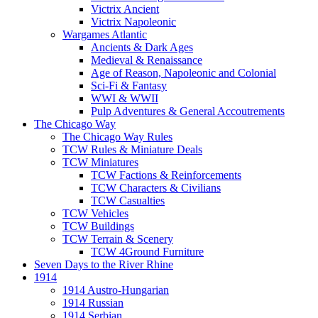
Victrix Ancient
Victrix Napoleonic
Wargames Atlantic
Ancients & Dark Ages
Medieval & Renaissance
Age of Reason, Napoleonic and Colonial
Sci-Fi & Fantasy
WWI & WWII
Pulp Adventures & General Accoutrements
The Chicago Way
The Chicago Way Rules
TCW Rules & Miniature Deals
TCW Miniatures
TCW Factions & Reinforcements
TCW Characters & Civilians
TCW Casualties
TCW Vehicles
TCW Buildings
TCW Terrain & Scenery
TCW 4Ground Furniture
Seven Days to the River Rhine
1914
1914 Austro-Hungarian
1914 Russian
1914 Serbian