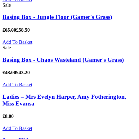
Sale
Basing Box - Jungle Floor (Gamer's Grass)
£65.00
£58.50
Add To Basket
Sale
Basing Box - Chaos Wasteland (Gamer's Grass)
£48.00
£43.20
Add To Basket
Ladies – Mrs Evelyn Harper, Amy Fotherington,
Miss Evansa
£8.00
Add To Basket