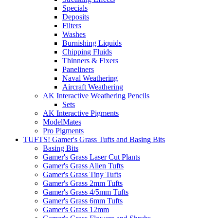
Specials
Deposits
Filters
Washes
Burnishing Liquids
Chipping Fluids
Thinners & Fixers
Paneliners
Naval Weathering
Aircraft Weathering
AK Interactive Weathering Pencils
Sets
AK Interactive Pigments
ModelMates
Pro Pigments
TUFTS! Gamer's Grass Tufts and Basing Bits
Basing Bits
Gamer's Grass Laser Cut Plants
Gamer's Grass Alien Tufts
Gamer's Grass Tiny Tufts
Gamer's Grass 2mm Tufts
Gamer's Grass 4/5mm Tufts
Gamer's Grass 6mm Tufts
Gamer's Grass 12mm