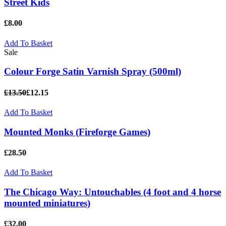
Street Kids
£8.00
Add To Basket
Sale
Colour Forge Satin Varnish Spray (500ml)
£13.50
£12.15
Add To Basket
Mounted Monks (Fireforge Games)
£28.50
Add To Basket
The Chicago Way: Untouchables (4 foot and 4 horse
mounted miniatures)
£32.00