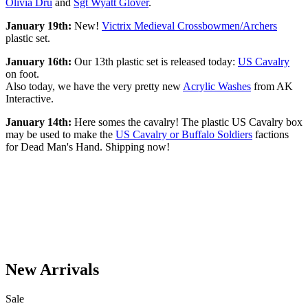
Olivia Dru
and
Sgt Wyatt Glover
.
January 19th:
New!
Victrix Medieval Crossbowmen/Archers
plastic set.
January 16th:
Our 13th plastic set is released today:
US Cavalry
on foot.
Also today, we have the very pretty new
Acrylic Washes
from AK
Interactive.
January 14th:
Here somes the cavalry! The plastic US Cavalry box
may be used to make the
US Cavalry or Buffalo Soldiers
factions
for Dead Man's Hand. Shipping now!
New Arrivals
Sale