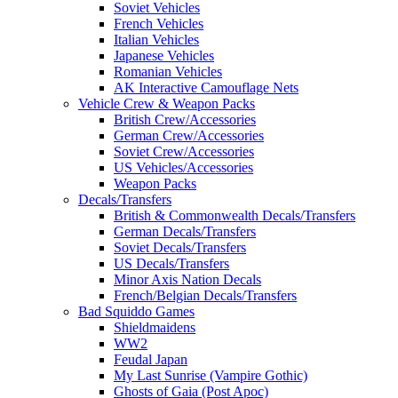
Soviet Vehicles
French Vehicles
Italian Vehicles
Japanese Vehicles
Romanian Vehicles
AK Interactive Camouflage Nets
Vehicle Crew & Weapon Packs
British Crew/Accessories
German Crew/Accessories
Soviet Crew/Accessories
US Vehicles/Accessories
Weapon Packs
Decals/Transfers
British & Commonwealth Decals/Transfers
German Decals/Transfers
Soviet Decals/Transfers
US Decals/Transfers
Minor Axis Nation Decals
French/Belgian Decals/Transfers
Bad Squiddo Games
Shieldmaidens
WW2
Feudal Japan
My Last Sunrise (Vampire Gothic)
Ghosts of Gaia (Post Apoc)