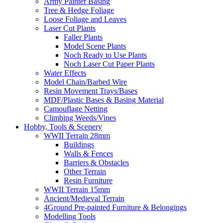
Army Painter Basing
Tree & Hedge Foliage
Loose Foliage and Leaves
Laser Cut Plants
Faller Plants
Model Scene Plants
Noch Ready to Use Plants
Noch Laser Cut Paper Plants
Water Effects
Model Chain/Barbed Wire
Resin Movement Trays/Bases
MDF/Plastic Bases & Basing Material
Camouflage Netting
Climbing Weeds/Vines
Hobby, Tools & Scenery
WWII Terrain 28mm
Buildings
Walls & Fences
Barriers & Obstacles
Other Terrain
Resin Furniture
WWII Terrain 15mm
Ancient/Medieval Terrain
4Ground Pre-painted Furniture & Belongings
Modelling Tools