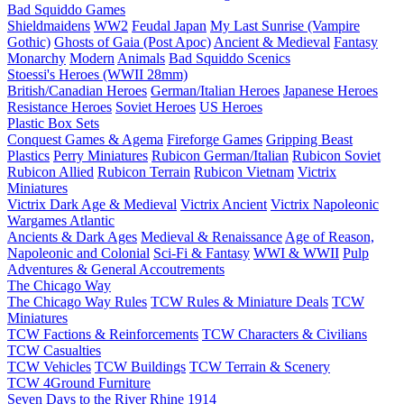
Bad Squiddo Games
Shieldmaidens
WW2
Feudal Japan
My Last Sunrise (Vampire
Gothic)
Ghosts of Gaia (Post Apoc)
Ancient & Medieval
Fantasy
Monarchy
Modern
Animals
Bad Squiddo Scenics
Stoessi's Heroes (WWII 28mm)
British/Canadian Heroes
German/Italian Heroes
Japanese Heroes
Resistance Heroes
Soviet Heroes
US Heroes
Plastic Box Sets
Conquest Games & Agema
Fireforge Games
Gripping Beast
Plastics
Perry Miniatures
Rubicon German/Italian
Rubicon Soviet
Rubicon Allied
Rubicon Terrain
Rubicon Vietnam
Victrix
Miniatures
Victrix Dark Age & Medieval
Victrix Ancient
Victrix Napoleonic
Wargames Atlantic
Ancients & Dark Ages
Medieval & Renaissance
Age of Reason,
Napoleonic and Colonial
Sci-Fi & Fantasy
WWI & WWII
Pulp
Adventures & General Accoutrements
The Chicago Way
The Chicago Way Rules
TCW Rules & Miniature Deals
TCW
Miniatures
TCW Factions & Reinforcements
TCW Characters & Civilians
TCW Casualties
TCW Vehicles
TCW Buildings
TCW Terrain & Scenery
TCW 4Ground Furniture
Seven Days to the River Rhine
1914