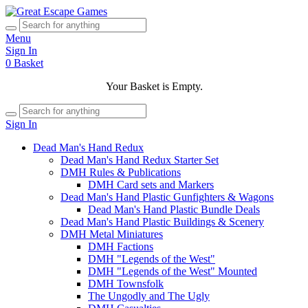
Menu
Sign In
0
Basket
Your Basket is Empty.
Sign In
Dead Man's Hand Redux
Dead Man's Hand Redux Starter Set
DMH Rules & Publications
DMH Card sets and Markers
Dead Man's Hand Plastic Gunfighters & Wagons
Dead Man's Hand Plastic Bundle Deals
Dead Man's Hand Plastic Buildings & Scenery
DMH Metal Miniatures
DMH Factions
DMH "Legends of the West"
DMH "Legends of the West" Mounted
DMH Townsfolk
The Ungodly and The Ugly