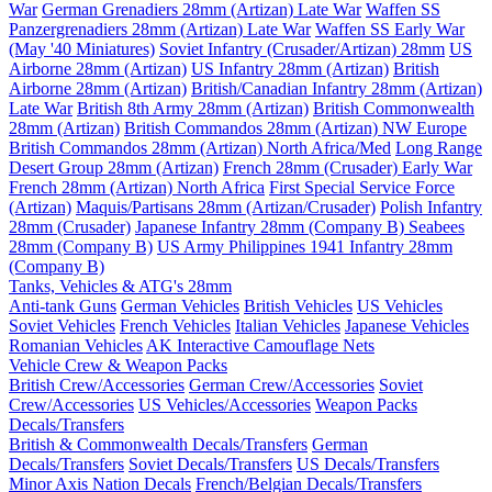
War
German Grenadiers 28mm (Artizan) Late War
Waffen SS
Panzergrenadiers 28mm (Artizan) Late War
Waffen SS Early War
(May '40 Miniatures)
Soviet Infantry (Crusader/Artizan) 28mm
US
Airborne 28mm (Artizan)
US Infantry 28mm (Artizan)
British
Airborne 28mm (Artizan)
British/Canadian Infantry 28mm (Artizan)
Late War
British 8th Army 28mm (Artizan)
British Commonwealth
28mm (Artizan)
British Commandos 28mm (Artizan) NW Europe
British Commandos 28mm (Artizan) North Africa/Med
Long Range
Desert Group 28mm (Artizan)
French 28mm (Crusader) Early War
French 28mm (Artizan) North Africa
First Special Service Force
(Artizan)
Maquis/Partisans 28mm (Artizan/Crusader)
Polish Infantry
28mm (Crusader)
Japanese Infantry 28mm (Company B)
Seabees
28mm (Company B)
US Army Philippines 1941 Infantry 28mm
(Company B)
Tanks, Vehicles & ATG's 28mm
Anti-tank Guns
German Vehicles
British Vehicles
US Vehicles
Soviet Vehicles
French Vehicles
Italian Vehicles
Japanese Vehicles
Romanian Vehicles
AK Interactive Camouflage Nets
Vehicle Crew & Weapon Packs
British Crew/Accessories
German Crew/Accessories
Soviet
Crew/Accessories
US Vehicles/Accessories
Weapon Packs
Decals/Transfers
British & Commonwealth Decals/Transfers
German
Decals/Transfers
Soviet Decals/Transfers
US Decals/Transfers
Minor Axis Nation Decals
French/Belgian Decals/Transfers