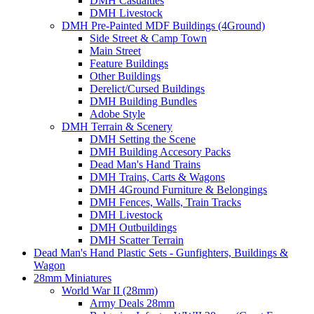
DMH Casualties
DMH Livestock
DMH Pre-Painted MDF Buildings (4Ground)
Side Street & Camp Town
Main Street
Feature Buildings
Other Buildings
Derelict/Cursed Buildings
DMH Building Bundles
Adobe Style
DMH Terrain & Scenery
DMH Setting the Scene
DMH Building Accesory Packs
Dead Man's Hand Trains
DMH Trains, Carts & Wagons
DMH 4Ground Furniture & Belongings
DMH Fences, Walls, Train Tracks
DMH Livestock
DMH Outbuildings
DMH Scatter Terrain
Dead Man's Hand Plastic Sets - Gunfighters, Buildings &
Wagon
28mm Miniatures
World War II (28mm)
Army Deals 28mm