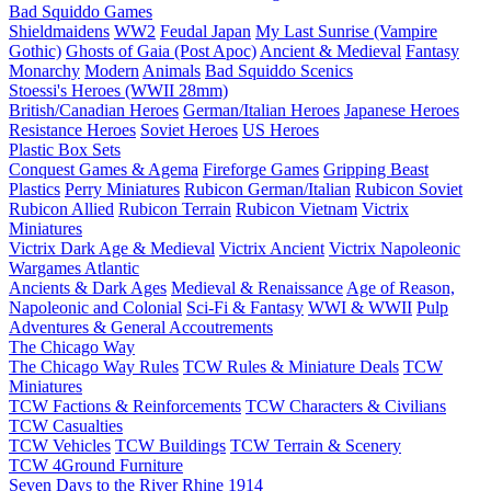
Bad Squiddo Games
Shieldmaidens
WW2
Feudal Japan
My Last Sunrise (Vampire
Gothic)
Ghosts of Gaia (Post Apoc)
Ancient & Medieval
Fantasy
Monarchy
Modern
Animals
Bad Squiddo Scenics
Stoessi's Heroes (WWII 28mm)
British/Canadian Heroes
German/Italian Heroes
Japanese Heroes
Resistance Heroes
Soviet Heroes
US Heroes
Plastic Box Sets
Conquest Games & Agema
Fireforge Games
Gripping Beast
Plastics
Perry Miniatures
Rubicon German/Italian
Rubicon Soviet
Rubicon Allied
Rubicon Terrain
Rubicon Vietnam
Victrix
Miniatures
Victrix Dark Age & Medieval
Victrix Ancient
Victrix Napoleonic
Wargames Atlantic
Ancients & Dark Ages
Medieval & Renaissance
Age of Reason,
Napoleonic and Colonial
Sci-Fi & Fantasy
WWI & WWII
Pulp
Adventures & General Accoutrements
The Chicago Way
The Chicago Way Rules
TCW Rules & Miniature Deals
TCW
Miniatures
TCW Factions & Reinforcements
TCW Characters & Civilians
TCW Casualties
TCW Vehicles
TCW Buildings
TCW Terrain & Scenery
TCW 4Ground Furniture
Seven Days to the River Rhine
1914