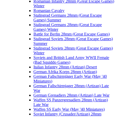
Romanian Infantry 28mm (Great Escape Games)
Winter
Romanian Cavalry
Stalingrad Germans 28mm (Great Escape
Games) Summer
Stalingrad Germans 28mm (Great Escape
Games) Winter
Battle for Berlin 28mm (Great Escape Games)
Stalingrad Soviets 28mm (Great Escape Games)
Summer
Stalingrad Soviets 28mm (Great Escape Games)
Winter
Soviets and British Land Army WWII Female
(Bad Squiddo Games)
Italian Infantry 28mm (Artizan) Desert
German Afrika Korps 28mm (Artizan)
German Fallschirmjäger Early War (May '40
Miniatures)
German Fallschirmjager 28mm (Artizan) Late
War
German Grenadiers 28mm (Artizan) Late War
Waffen SS Panzergrenadiers 28mm (Artizan)
Late War
Waffen SS Early War (May '40 Miniatures)
Soviet Infantry (Crusader/Artizan) 28mm