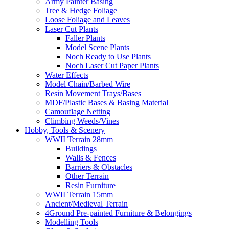
Army Painter Basing
Tree & Hedge Foliage
Loose Foliage and Leaves
Laser Cut Plants
Faller Plants
Model Scene Plants
Noch Ready to Use Plants
Noch Laser Cut Paper Plants
Water Effects
Model Chain/Barbed Wire
Resin Movement Trays/Bases
MDF/Plastic Bases & Basing Material
Camouflage Netting
Climbing Weeds/Vines
Hobby, Tools & Scenery
WWII Terrain 28mm
Buildings
Walls & Fences
Barriers & Obstacles
Other Terrain
Resin Furniture
WWII Terrain 15mm
Ancient/Medieval Terrain
4Ground Pre-painted Furniture & Belongings
Modelling Tools