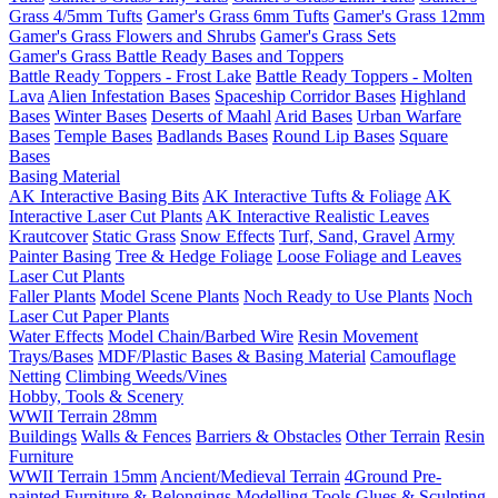
Grass 4/5mm Tufts
Gamer's Grass 6mm Tufts
Gamer's Grass 12mm
Gamer's Grass Flowers and Shrubs
Gamer's Grass Sets
Gamer's Grass Battle Ready Bases and Toppers
Battle Ready Toppers - Frost Lake
Battle Ready Toppers - Molten
Lava
Alien Infestation Bases
Spaceship Corridor Bases
Highland
Bases
Winter Bases
Deserts of Maahl
Arid Bases
Urban Warfare
Bases
Temple Bases
Badlands Bases
Round Lip Bases
Square
Bases
Basing Material
AK Interactive Basing Bits
AK Interactive Tufts & Foliage
AK
Interactive Laser Cut Plants
AK Interactive Realistic Leaves
Krautcover
Static Grass
Snow Effects
Turf, Sand, Gravel
Army
Painter Basing
Tree & Hedge Foliage
Loose Foliage and Leaves
Laser Cut Plants
Faller Plants
Model Scene Plants
Noch Ready to Use Plants
Noch
Laser Cut Paper Plants
Water Effects
Model Chain/Barbed Wire
Resin Movement
Trays/Bases
MDF/Plastic Bases & Basing Material
Camouflage
Netting
Climbing Weeds/Vines
Hobby, Tools & Scenery
WWII Terrain 28mm
Buildings
Walls & Fences
Barriers & Obstacles
Other Terrain
Resin
Furniture
WWII Terrain 15mm
Ancient/Medieval Terrain
4Ground Pre-
painted Furniture & Belongings
Modelling Tools
Glues & Sculpting