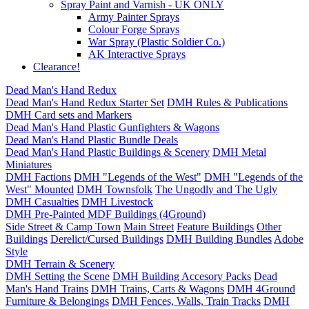
Spray Paint and Varnish - UK ONLY
Army Painter Sprays
Colour Forge Sprays
War Spray (Plastic Soldier Co.)
AK Interactive Sprays
Clearance!
Dead Man's Hand Redux
Dead Man's Hand Redux Starter Set
DMH Rules & Publications
DMH Card sets and Markers
Dead Man's Hand Plastic Gunfighters & Wagons
Dead Man's Hand Plastic Bundle Deals
Dead Man's Hand Plastic Buildings & Scenery
DMH Metal
Miniatures
DMH Factions
DMH "Legends of the West"
DMH "Legends of the
West" Mounted
DMH Townsfolk
The Ungodly and The Ugly
DMH Casualties
DMH Livestock
DMH Pre-Painted MDF Buildings (4Ground)
Side Street & Camp Town
Main Street
Feature Buildings
Other
Buildings
Derelict/Cursed Buildings
DMH Building Bundles
Adobe
Style
DMH Terrain & Scenery
DMH Setting the Scene
DMH Building Accesory Packs
Dead
Man's Hand Trains
DMH Trains, Carts & Wagons
DMH 4Ground
Furniture & Belongings
DMH Fences, Walls, Train Tracks
DMH