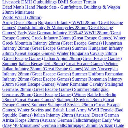
Livestock
DMH Outbuildings
DMH Scatter Terrain
Dead Man's Hand Plastic Sets - Gunfighters, Buildings & Wagon
28mm Miniatures
World War II (28mm)
Army Deals 28mm
Bulgarian Infantry WWII 28mm (Great Escape
Games)
Danish Infantry & Motorcycles 28mm (Great Escape
Games)
Early War German Infantry 1939-42 WWII 28mm (Great
Escape Games)
Greek Infantry 28mm (Great Escape Games) Winter
Greek Mountain Infantry 28mm (Great Escape Games)
Hungarian
Infantry 28mm (Great Escape Games) Summer
Hungarian Infantry
28mm (Great Escape Games) Winter
Hungarian Cavalry 28mm
(Great Escape Games)
Italian Alpini 28mm (Great Escape Games)
Summer
Italian Bersaglieri 28mm (Great Escape Games) Winter
Italian Infantry 28mm (Great Escape Games) Winter
Norwegian
Infantry 28mm (Great Escape Games) Summer Uniform
Romanian
Infantry 28mm (Great Escape Games) Summer
Romanian Infantry
28mm (Great Escape Games) Winter
Romanian Cavalry
Stalingrad
Germans 28mm (Great Escape Games) Summer
Stalingrad
Germans 28mm (Great Escape Games) Winter
Battle for Berlin
28mm (Great Escape Games)
Stalingrad Soviets 28mm (Great
Escape Games) Summer
Stalingrad Soviets 28mm (Great Escape
Games) Winter
Soviets and British Land Army WWII Female (Bad
Squiddo Games)
Italian Infantry 28mm (Artizan) Desert
German
Afrika Korps 28mm (Artizan)
German Fallschirmjäger Early War
(May '40 Miniatures)
German Fallschirmjager 28mm (Artizan) Late