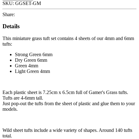
SKU:
GGSET-GM
Share:
Details
This miniature grass tuft set contains 4 sheets of our 4mm and 6mm
tufts:
Strong Green 6mm
Dry Green 6mm
Green 4mm
Light Green 4mm
Each plastic sheet is 7.25cm x 6.5cm full of Gamer's Grass tufts.
Tufts are 4-6mm tall.
Just pop-out the tufts from the sheet of plastic and glue them to your
models.
Wild sheet tufts include a wide variety of shapes. Around 140 tufts
total.