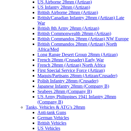
US Airborne 28mm (Artizan)
US Infantry 28mm (Artizan)
British Airborne 28mm (Artizan)
British/Canadian Infantry 28mm (Artizan) Late
War
British 8th Army 28mm (Artizan)
British Commonwealth 28mm (Artizan)
British Commandos 28mm (Artizan) NW Europe
British Commandos 28mm (Artizan) North
Africa/Med
Long Range Desert Group 28mm (Artizan)
French 28mm (Crusader) Early War
French 28mm (Artizan) North Africa
First Special Service Force (Artizan)
Maquis/Partisans 28mm (Artizan/Crusader)
Polish Infantry 28mm (Crusader)
Japanese Infantry 28mm (Company B)
Seabees 28mm (Company B)
US Army Philippines 1941 Infantry 28mm
(Company B)
Tanks, Vehicles & ATG's 28mm
Anti-tank Guns
German Vehicles
British Vehicles
US Vehicles