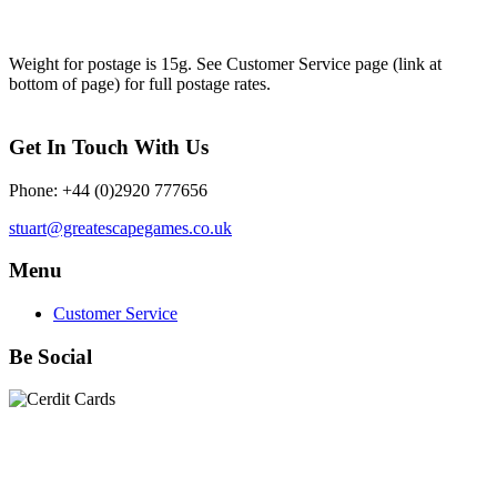
Weight for postage is 15g. See Customer Service page (link at
bottom of page) for full postage rates.
Get In Touch With Us
Phone: +44 (0)2920 777656
stuart@greatescapegames.co.uk
Menu
Customer Service
Be Social
Quick Links
28mm Miniatures
|
Dead Man's Hand Plastic Gunfighters
|