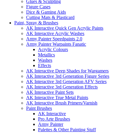
Glues & Sculpting
Figure Cases
Dice & Gaming Aids
Cutting Mats & Plasticard
Paint, Spray & Brushes
AK Interactive Quick Gen Acrylic Paints
AK Interactive Acrylic Washes
Army Painter Speedpaints 2.0
Army Painter Warpaints Fanatic
Acrylic Colours
Metallics
Washes
Effects
AK Interactive Deep Shades for Wargamers
AK Interactive 3rd Generation Figure Series
AK Interactive 3rd Generation AFV Series
AK Interactive 3rd Generation Effects
AK Interactive Paint Sets
AK Interactive True Metal Paints
AK Interactive Brush Primers/Varnish
Paint Brushes
AK Interactive
Pro Arte Brushes
Army Painter
Palettes & Other Painting Stuff