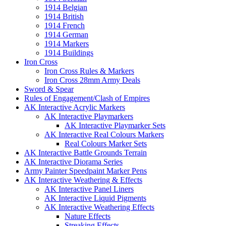
1914 Belgian
1914 British
1914 French
1914 German
1914 Markers
1914 Buildings
Iron Cross
Iron Cross Rules & Markers
Iron Cross 28mm Army Deals
Sword & Spear
Rules of Engagement/Clash of Empires
AK Interactive Acrylic Markers
AK Interactive Playmarkers
AK Interactive Playmarker Sets
AK Interactive Real Colours Markers
Real Colours Marker Sets
AK Interactive Battle Grounds Terrain
AK Interactive Diorama Series
Army Painter Speedpaint Marker Pens
AK Interactive Weathering & Effects
AK Interactive Panel Liners
AK Interactive Liquid Pigments
AK Interactive Weathering Effects
Nature Effects
Streaking Effects