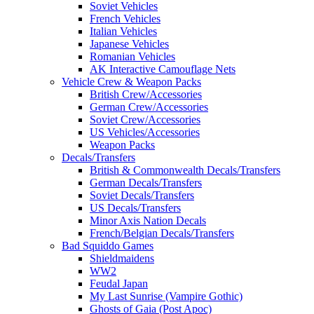
Soviet Vehicles
French Vehicles
Italian Vehicles
Japanese Vehicles
Romanian Vehicles
AK Interactive Camouflage Nets
Vehicle Crew & Weapon Packs
British Crew/Accessories
German Crew/Accessories
Soviet Crew/Accessories
US Vehicles/Accessories
Weapon Packs
Decals/Transfers
British & Commonwealth Decals/Transfers
German Decals/Transfers
Soviet Decals/Transfers
US Decals/Transfers
Minor Axis Nation Decals
French/Belgian Decals/Transfers
Bad Squiddo Games
Shieldmaidens
WW2
Feudal Japan
My Last Sunrise (Vampire Gothic)
Ghosts of Gaia (Post Apoc)