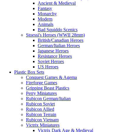
Ancient & Medieval
Fantasy
Monarchy
Modern
Animals
Bad Squiddo Scenics
Stoessi's Heroes (WWII 28mm)
British/Canadian Heroes
German/Italian Heroes
Japanese Heroes
Resistance Heroes
Soviet Heroes
US Heroes
Plastic Box Sets
Conquest Games & Agema
Fireforge Games
Gripping Beast Plastics
Perry Miniatures
Rubicon German/Italian
Rubicon Soviet
Rubicon Allied
Rubicon Terrain
Rubicon Vietnam
Victrix Miniatures
Victrix Dark Age & Medieval