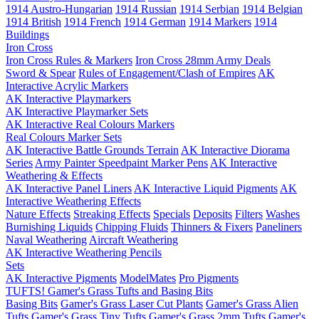
1914 Austro-Hungarian
1914 Russian
1914 Serbian
1914 Belgian
1914 British
1914 French
1914 German
1914 Markers
1914
Buildings
Iron Cross
Iron Cross Rules & Markers
Iron Cross 28mm Army Deals
Sword & Spear
Rules of Engagement/Clash of Empires
AK
Interactive Acrylic Markers
AK Interactive Playmarkers
AK Interactive Playmarker Sets
AK Interactive Real Colours Markers
Real Colours Marker Sets
AK Interactive Battle Grounds Terrain
AK Interactive Diorama
Series
Army Painter Speedpaint Marker Pens
AK Interactive
Weathering & Effects
AK Interactive Panel Liners
AK Interactive Liquid Pigments
AK
Interactive Weathering Effects
Nature Effects
Streaking Effects
Specials
Deposits
Filters
Washes
Burnishing Liquids
Chipping Fluids
Thinners & Fixers
Paneliners
Naval Weathering
Aircraft Weathering
AK Interactive Weathering Pencils
Sets
AK Interactive Pigments
ModelMates
Pro Pigments
TUFTS! Gamer's Grass Tufts and Basing Bits
Basing Bits
Gamer's Grass Laser Cut Plants
Gamer's Grass Alien
Tufts
Gamer's Grass Tiny Tufts
Gamer's Grass 2mm Tufts
Gamer's