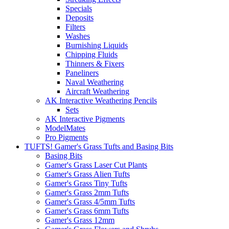
Specials
Deposits
Filters
Washes
Burnishing Liquids
Chipping Fluids
Thinners & Fixers
Paneliners
Naval Weathering
Aircraft Weathering
AK Interactive Weathering Pencils
Sets
AK Interactive Pigments
ModelMates
Pro Pigments
TUFTS! Gamer's Grass Tufts and Basing Bits
Basing Bits
Gamer's Grass Laser Cut Plants
Gamer's Grass Alien Tufts
Gamer's Grass Tiny Tufts
Gamer's Grass 2mm Tufts
Gamer's Grass 4/5mm Tufts
Gamer's Grass 6mm Tufts
Gamer's Grass 12mm