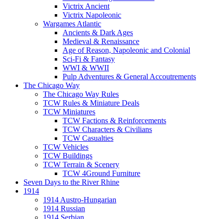
Victrix Ancient
Victrix Napoleonic
Wargames Atlantic
Ancients & Dark Ages
Medieval & Renaissance
Age of Reason, Napoleonic and Colonial
Sci-Fi & Fantasy
WWI & WWII
Pulp Adventures & General Accoutrements
The Chicago Way
The Chicago Way Rules
TCW Rules & Miniature Deals
TCW Miniatures
TCW Factions & Reinforcements
TCW Characters & Civilians
TCW Casualties
TCW Vehicles
TCW Buildings
TCW Terrain & Scenery
TCW 4Ground Furniture
Seven Days to the River Rhine
1914
1914 Austro-Hungarian
1914 Russian
1914 Serbian