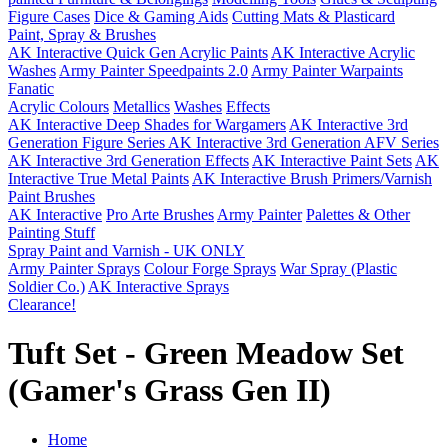
Figure Cases
Dice & Gaming Aids
Cutting Mats & Plasticard
Paint, Spray & Brushes
AK Interactive Quick Gen Acrylic Paints
AK Interactive Acrylic
Washes
Army Painter Speedpaints 2.0
Army Painter Warpaints
Fanatic
Acrylic Colours
Metallics
Washes
Effects
AK Interactive Deep Shades for Wargamers
AK Interactive 3rd
Generation Figure Series
AK Interactive 3rd Generation AFV Series
AK Interactive 3rd Generation Effects
AK Interactive Paint Sets
AK
Interactive True Metal Paints
AK Interactive Brush Primers/Varnish
Paint Brushes
AK Interactive
Pro Arte Brushes
Army Painter
Palettes & Other
Painting Stuff
Spray Paint and Varnish - UK ONLY
Army Painter Sprays
Colour Forge Sprays
War Spray (Plastic
Soldier Co.)
AK Interactive Sprays
Clearance!
Tuft Set - Green Meadow Set
(Gamer's Grass Gen II)
Home