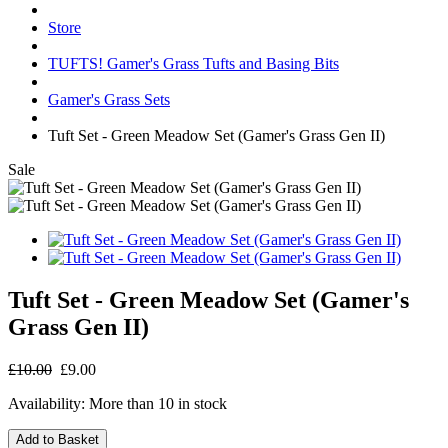
Store
TUFTS! Gamer's Grass Tufts and Basing Bits
Gamer's Grass Sets
Tuft Set - Green Meadow Set (Gamer's Grass Gen II)
Sale
Tuft Set - Green Meadow Set (Gamer's
Grass Gen II)
£10.00
£9.00
Availability:
More than 10 in stock
Add to Basket