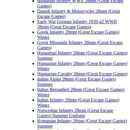
Bulgarian Infantry WWII 28mm (Great Escape
Games)
Danish Infantry & Motorcycles 28mm (Great
Escape Games)
Early War German Infantry 1939-42 WWII
28mm (Great Escape Games)
Greek Infantry 28mm (Great Escape Games)
Winter
Greek Mountain Infantry 28mm (Great Escape
Games)
Hungarian Infantry 28mm (Great Escape Games)
Summer
Hungarian Infantry 28mm (Great Escape Games)
Winter
Hungarian Cavalry 28mm (Great Escape Games)
Italian Alpini 28mm (Great Escape Games)
Summer
Italian Bersaglieri 28mm (Great Escape Games)
Winter
Italian Infantry 28mm (Great Escape Games)
Winter
Norwegian Infantry 28mm (Great Escape
Games) Summer Uniform
Romanian Infantry 28mm (Great Escape Games)
Summer