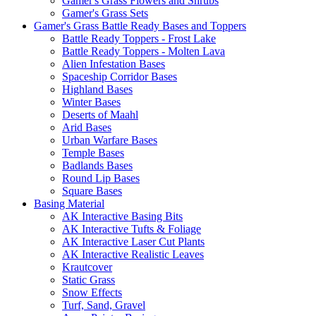
Gamer's Grass Flowers and Shrubs
Gamer's Grass Sets
Gamer's Grass Battle Ready Bases and Toppers
Battle Ready Toppers - Frost Lake
Battle Ready Toppers - Molten Lava
Alien Infestation Bases
Spaceship Corridor Bases
Highland Bases
Winter Bases
Deserts of Maahl
Arid Bases
Urban Warfare Bases
Temple Bases
Badlands Bases
Round Lip Bases
Square Bases
Basing Material
AK Interactive Basing Bits
AK Interactive Tufts & Foliage
AK Interactive Laser Cut Plants
AK Interactive Realistic Leaves
Krautcover
Static Grass
Snow Effects
Turf, Sand, Gravel