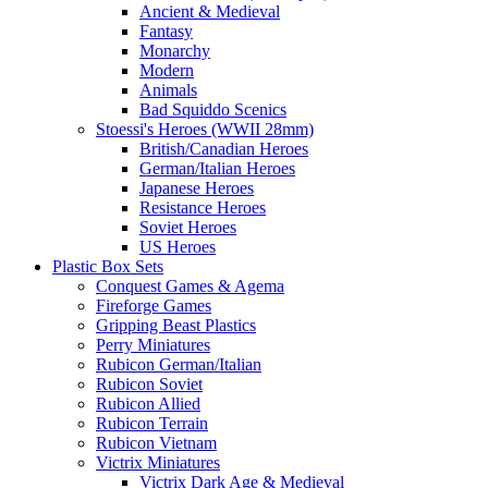
Ancient & Medieval
Fantasy
Monarchy
Modern
Animals
Bad Squiddo Scenics
Stoessi's Heroes (WWII 28mm)
British/Canadian Heroes
German/Italian Heroes
Japanese Heroes
Resistance Heroes
Soviet Heroes
US Heroes
Plastic Box Sets
Conquest Games & Agema
Fireforge Games
Gripping Beast Plastics
Perry Miniatures
Rubicon German/Italian
Rubicon Soviet
Rubicon Allied
Rubicon Terrain
Rubicon Vietnam
Victrix Miniatures
Victrix Dark Age & Medieval