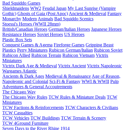
Bad Squiddo Games
Shieldmaidens
WW2
Feudal Japan
My Last Sunrise (Vampire
Gothic)
Ghosts of Gaia (Post Apoc)
Ancient & Medieval
Fantasy
Monarchy
Modern
Animals
Bad Squiddo Scenics
Stoessi's Heroes (WWII 28mm)
British/Canadian Heroes
German/Italian Heroes
Japanese Heroes
Resistance Heroes
Soviet Heroes
US Heroes
Plastic Box Sets
Conquest Games & Agema
Fireforge Games
Gripping Beast
Plastics
Perry Miniatures
Rubicon German/Italian
Rubicon Soviet
Rubicon Allied
Rubicon Terrain
Rubicon Vietnam
Victrix
Miniatures
Victrix Dark Age & Medieval
Victrix Ancient
Victrix Napoleonic
Wargames Atlantic
Ancients & Dark Ages
Medieval & Renaissance
Age of Reason,
Napoleonic and Colonial
Sci-Fi & Fantasy
WWI & WWII
Pulp
Adventures & General Accoutrements
The Chicago Way
The Chicago Way Rules
TCW Rules & Miniature Deals
TCW
Miniatures
TCW Factions & Reinforcements
TCW Characters & Civilians
TCW Casualties
TCW Vehicles
TCW Buildings
TCW Terrain & Scenery
TCW 4Ground Furniture
Seven Days to the River Rhine
1914