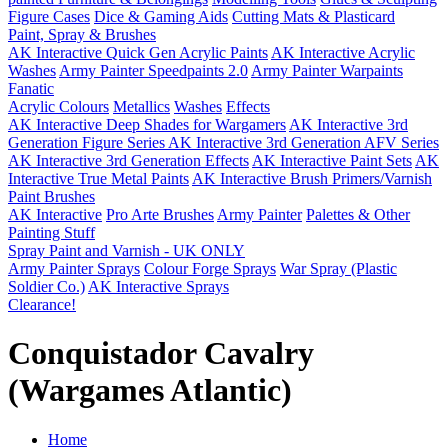
Figure Cases
Dice & Gaming Aids
Cutting Mats & Plasticard
Paint, Spray & Brushes
AK Interactive Quick Gen Acrylic Paints
AK Interactive Acrylic
Washes
Army Painter Speedpaints 2.0
Army Painter Warpaints
Fanatic
Acrylic Colours
Metallics
Washes
Effects
AK Interactive Deep Shades for Wargamers
AK Interactive 3rd
Generation Figure Series
AK Interactive 3rd Generation AFV Series
AK Interactive 3rd Generation Effects
AK Interactive Paint Sets
AK
Interactive True Metal Paints
AK Interactive Brush Primers/Varnish
Paint Brushes
AK Interactive
Pro Arte Brushes
Army Painter
Palettes & Other
Painting Stuff
Spray Paint and Varnish - UK ONLY
Army Painter Sprays
Colour Forge Sprays
War Spray (Plastic
Soldier Co.)
AK Interactive Sprays
Clearance!
Conquistador Cavalry
(Wargames Atlantic)
Home