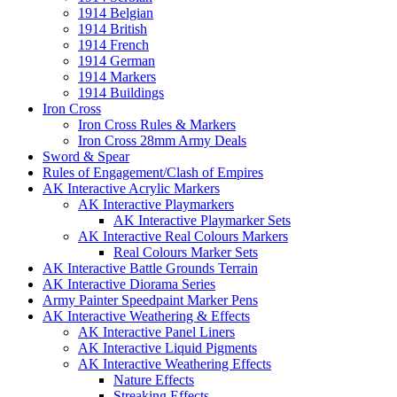
1914 Belgian
1914 British
1914 French
1914 German
1914 Markers
1914 Buildings
Iron Cross
Iron Cross Rules & Markers
Iron Cross 28mm Army Deals
Sword & Spear
Rules of Engagement/Clash of Empires
AK Interactive Acrylic Markers
AK Interactive Playmarkers
AK Interactive Playmarker Sets
AK Interactive Real Colours Markers
Real Colours Marker Sets
AK Interactive Battle Grounds Terrain
AK Interactive Diorama Series
Army Painter Speedpaint Marker Pens
AK Interactive Weathering & Effects
AK Interactive Panel Liners
AK Interactive Liquid Pigments
AK Interactive Weathering Effects
Nature Effects
Streaking Effects