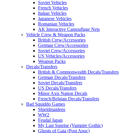
Soviet Vehicles
French Vehicles
Italian Vehicles
Japanese Vehicles
Romanian Vehicles
AK Interactive Camouflage Nets
Vehicle Crew & Weapon Packs
British Crew/Accessories
German Crew/Accessories
Soviet Crew/Accessories
US Vehicles/Accessories
Weapon Packs
Decals/Transfers
British & Commonwealth Decals/Transfers
German Decals/Transfers
Soviet Decals/Transfers
US Decals/Transfers
Minor Axis Nation Decals
French/Belgian Decals/Transfers
Bad Squiddo Games
Shieldmaidens
WW2
Feudal Japan
My Last Sunrise (Vampire Gothic)
Ghosts of Gaia (Post Apoc)