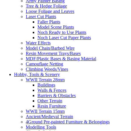
Army Painter Basing
Tree & Hedge Foliage
Loose Foliage and Leaves
Laser Cut Plants
Faller Plants
Model Scene Plants
Noch Ready to Use Plants
Noch Laser Cut Paper Plants
Water Effects
Model Chain/Barbed Wire
Resin Movement Trays/Bases
MDF/Plastic Bases & Basing Material
Camouflage Netting
Climbing Weeds/Vines
Hobby, Tools & Scenery
WWII Terrain 28mm
Buildings
Walls & Fences
Barriers & Obstacles
Other Terrain
Resin Furniture
WWII Terrain 15mm
Ancient/Medieval Terrain
4Ground Pre-painted Furniture & Belongings
Modelling Tools