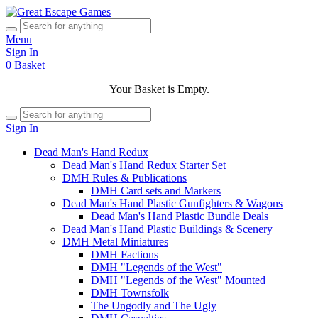
Menu
Sign In
0
Basket
Your Basket is Empty.
Sign In
Dead Man's Hand Redux
Dead Man's Hand Redux Starter Set
DMH Rules & Publications
DMH Card sets and Markers
Dead Man's Hand Plastic Gunfighters & Wagons
Dead Man's Hand Plastic Bundle Deals
Dead Man's Hand Plastic Buildings & Scenery
DMH Metal Miniatures
DMH Factions
DMH "Legends of the West"
DMH "Legends of the West" Mounted
DMH Townsfolk
The Ungodly and The Ugly