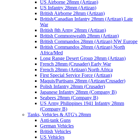
US Airborne 28mm (Artizan)
US Infantry 28mm (Artizan)
British Airborne 28mm (Artizan)
British/Canadian Infantry 28mm (Artizan) Late
War
British 8th Army 28mm (Artizan)
British Commonwealth 28mm (Artizan)
British Commandos 28mm (Artizan) NW Europe
British Commandos 28mm (Artizan) North
Africa/Med
Long Range Desert Group 28mm (Artizan)
French 28mm (Crusader) Early War
French 28mm (Artizan) North Africa
First Special Service Force (Artizan)
Maquis/Partisans 28mm (Artizan/Crusader)
Polish Infantry 28mm (Crusader)
Japanese Infantry 28mm (Company B)
Seabees 28mm (Company B)
US Army Philippines 1941 Infantry 28mm
(Company B)
Tanks, Vehicles & ATG's 28mm
Anti-tank Guns
German Vehicles
British Vehicles
US Vehicles