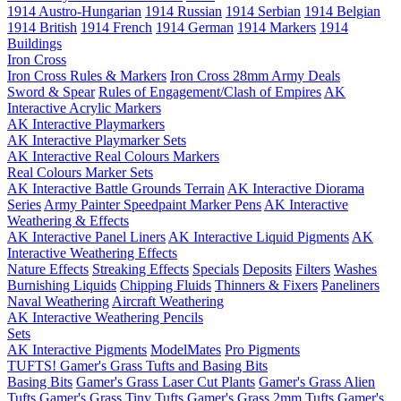
1914 Austro-Hungarian
1914 Russian
1914 Serbian
1914 Belgian
1914 British
1914 French
1914 German
1914 Markers
1914
Buildings
Iron Cross
Iron Cross Rules & Markers
Iron Cross 28mm Army Deals
Sword & Spear
Rules of Engagement/Clash of Empires
AK
Interactive Acrylic Markers
AK Interactive Playmarkers
AK Interactive Playmarker Sets
AK Interactive Real Colours Markers
Real Colours Marker Sets
AK Interactive Battle Grounds Terrain
AK Interactive Diorama
Series
Army Painter Speedpaint Marker Pens
AK Interactive
Weathering & Effects
AK Interactive Panel Liners
AK Interactive Liquid Pigments
AK
Interactive Weathering Effects
Nature Effects
Streaking Effects
Specials
Deposits
Filters
Washes
Burnishing Liquids
Chipping Fluids
Thinners & Fixers
Paneliners
Naval Weathering
Aircraft Weathering
AK Interactive Weathering Pencils
Sets
AK Interactive Pigments
ModelMates
Pro Pigments
TUFTS! Gamer's Grass Tufts and Basing Bits
Basing Bits
Gamer's Grass Laser Cut Plants
Gamer's Grass Alien
Tufts
Gamer's Grass Tiny Tufts
Gamer's Grass 2mm Tufts
Gamer's