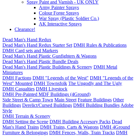
Spray Paint and Varnish - UK ONLY
Army Painter Sprays
Colour Forge Sprays
War Spray (Plastic Soldier Co.)
AK Interactive Sprays
Clearance!
Dead Man's Hand Redux
Dead Man's Hand Redux Starter Set
DMH Rules & Publications
DMH Card sets and Markers
Dead Man's Hand Plastic Gunfighters & Wagons
Dead Man's Hand Plastic Bundle Deals
Dead Man's Hand Plastic Buildings & Scenery
DMH Metal
Miniatures
DMH Factions
DMH "Legends of the West"
DMH "Legends of the
West" Mounted
DMH Townsfolk
The Ungodly and The Ugly
DMH Casualties
DMH Livestock
DMH Pre-Painted MDF Buildings (4Ground)
Side Street & Camp Town
Main Street
Feature Buildings
Other
Buildings
Derelict/Cursed Buildings
DMH Building Bundles
Adobe
Style
DMH Terrain & Scenery
DMH Setting the Scene
DMH Building Accesory Packs
Dead
Man's Hand Trains
DMH Trains, Carts & Wagons
DMH 4Ground
Furniture & Belongings
DMH Fences, Walls, Train Tracks
DMH