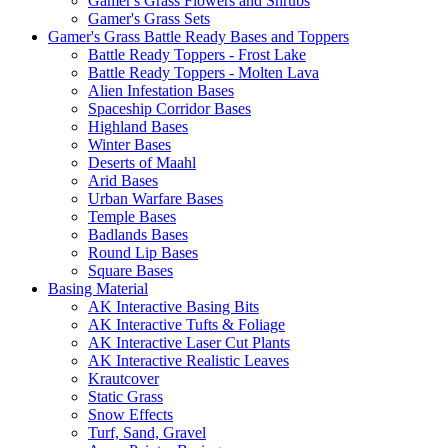
Gamer's Grass Flowers and Shrubs
Gamer's Grass Sets
Gamer's Grass Battle Ready Bases and Toppers
Battle Ready Toppers - Frost Lake
Battle Ready Toppers - Molten Lava
Alien Infestation Bases
Spaceship Corridor Bases
Highland Bases
Winter Bases
Deserts of Maahl
Arid Bases
Urban Warfare Bases
Temple Bases
Badlands Bases
Round Lip Bases
Square Bases
Basing Material
AK Interactive Basing Bits
AK Interactive Tufts & Foliage
AK Interactive Laser Cut Plants
AK Interactive Realistic Leaves
Krautcover
Static Grass
Snow Effects
Turf, Sand, Gravel