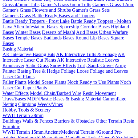
Grass 4/5mm Tufts
Gamer's Grass 6mm Tufts
Gamer's Grass 12mm
Gamer's Grass Flowers and Shrubs
Gamer's Grass Sets
Gamer's Grass Battle Ready Bases and Toppers
Battle Ready Toppers - Frost Lake
Battle Ready Toppers - Molten
Lava
Alien Infestation Bases
Spaceship Corridor Bases
Highland
Bases
Winter Bases
Deserts of Maahl
Arid Bases
Urban Warfare
Bases
Temple Bases
Badlands Bases
Round Lip Bases
Square
Bases
Basing Material
AK Interactive Basing Bits
AK Interactive Tufts & Foliage
AK
Interactive Laser Cut Plants
AK Interactive Realistic Leaves
Krautcover
Static Grass
Snow Effects
Turf, Sand, Gravel
Army
Painter Basing
Tree & Hedge Foliage
Loose Foliage and Leaves
Laser Cut Plants
Faller Plants
Model Scene Plants
Noch Ready to Use Plants
Noch
Laser Cut Paper Plants
Water Effects
Model Chain/Barbed Wire
Resin Movement
Trays/Bases
MDF/Plastic Bases & Basing Material
Camouflage
Netting
Climbing Weeds/Vines
Hobby, Tools & Scenery
WWII Terrain 28mm
Buildings
Walls & Fences
Barriers & Obstacles
Other Terrain
Resin
Furniture
WWII Terrain 15mm
Ancient/Medieval Terrain
4Ground Pre-
painted Furniture & Belongings
Modelling Tools
Glues & Sculpting