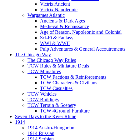
Victrix Ancient
Victrix Napoleonic
Wargames Atlantic
Ancients & Dark Ages
Medieval & Renaissance
Age of Reason, Napoleonic and Colonial
Sci-Fi & Fantasy
WWI & WWII
Pulp Adventures & General Accoutrements
The Chicago Way
The Chicago Way Rules
TCW Rules & Miniature Deals
TCW Miniatures
TCW Factions & Reinforcements
TCW Characters & Civilians
TCW Casualties
TCW Vehicles
TCW Buildings
TCW Terrain & Scenery
TCW 4Ground Furniture
Seven Days to the River Rhine
1914
1914 Austro-Hungarian
1914 Russian
1914 Serbian