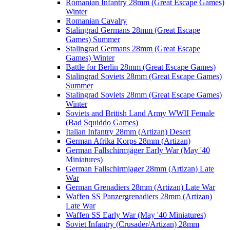
Romanian Infantry 28mm (Great Escape Games)
Winter
Romanian Cavalry
Stalingrad Germans 28mm (Great Escape
Games) Summer
Stalingrad Germans 28mm (Great Escape
Games) Winter
Battle for Berlin 28mm (Great Escape Games)
Stalingrad Soviets 28mm (Great Escape Games)
Summer
Stalingrad Soviets 28mm (Great Escape Games)
Winter
Soviets and British Land Army WWII Female
(Bad Squiddo Games)
Italian Infantry 28mm (Artizan) Desert
German Afrika Korps 28mm (Artizan)
German Fallschirmjäger Early War (May '40
Miniatures)
German Fallschirmjager 28mm (Artizan) Late
War
German Grenadiers 28mm (Artizan) Late War
Waffen SS Panzergrenadiers 28mm (Artizan)
Late War
Waffen SS Early War (May '40 Miniatures)
Soviet Infantry (Crusader/Artizan) 28mm