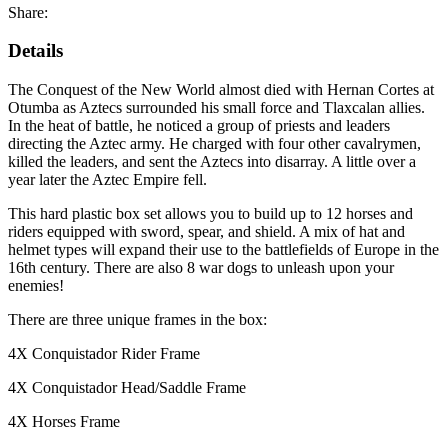
Share:
Details
The Conquest of the New World almost died with Hernan Cortes at
Otumba as Aztecs surrounded his small force and Tlaxcalan allies.
In the heat of battle, he noticed a group of priests and leaders
directing the Aztec army. He charged with four other cavalrymen,
killed the leaders, and sent the Aztecs into disarray. A little over a
year later the Aztec Empire fell.
This hard plastic box set allows you to build up to 12 horses and
riders equipped with sword, spear, and shield. A mix of hat and
helmet types will expand their use to the battlefields of Europe in the
16th century. There are also 8 war dogs to unleash upon your
enemies!
There are three unique frames in the box:
4X Conquistador Rider Frame
4X Conquistador Head/Saddle Frame
4X Horses Frame