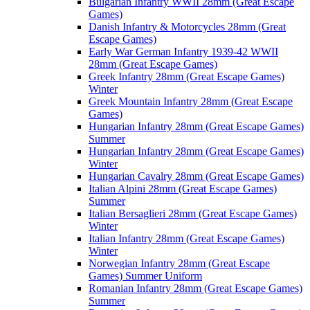
Bulgarian Infantry WWII 28mm (Great Escape
Games)
Danish Infantry & Motorcycles 28mm (Great
Escape Games)
Early War German Infantry 1939-42 WWII
28mm (Great Escape Games)
Greek Infantry 28mm (Great Escape Games)
Winter
Greek Mountain Infantry 28mm (Great Escape
Games)
Hungarian Infantry 28mm (Great Escape Games)
Summer
Hungarian Infantry 28mm (Great Escape Games)
Winter
Hungarian Cavalry 28mm (Great Escape Games)
Italian Alpini 28mm (Great Escape Games)
Summer
Italian Bersaglieri 28mm (Great Escape Games)
Winter
Italian Infantry 28mm (Great Escape Games)
Winter
Norwegian Infantry 28mm (Great Escape
Games) Summer Uniform
Romanian Infantry 28mm (Great Escape Games)
Summer