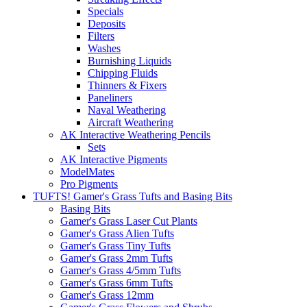
Specials
Deposits
Filters
Washes
Burnishing Liquids
Chipping Fluids
Thinners & Fixers
Paneliners
Naval Weathering
Aircraft Weathering
AK Interactive Weathering Pencils
Sets
AK Interactive Pigments
ModelMates
Pro Pigments
TUFTS! Gamer's Grass Tufts and Basing Bits
Basing Bits
Gamer's Grass Laser Cut Plants
Gamer's Grass Alien Tufts
Gamer's Grass Tiny Tufts
Gamer's Grass 2mm Tufts
Gamer's Grass 4/5mm Tufts
Gamer's Grass 6mm Tufts
Gamer's Grass 12mm