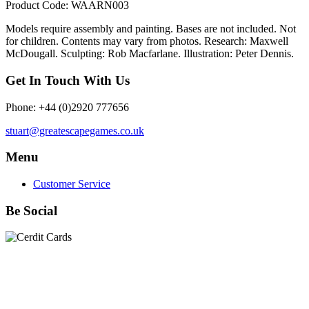
Product Code: WAARN003
Models require assembly and painting. Bases are not included. Not
for children. Contents may vary from photos. Research: Maxwell
McDougall. Sculpting: Rob Macfarlane. Illustration: Peter Dennis.
Get In Touch With Us
Phone: +44 (0)2920 777656
stuart@greatescapegames.co.uk
Menu
Customer Service
Be Social
Quick Links
28mm Miniatures
|
Dead Man's Hand Plastic Gunfighters
|
Plastic Box Sets
|
Dead Man's Hand
|
The Chicago Way
|