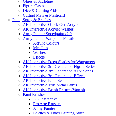
Glues & Sculpting
Figure Cases
Dice & Gaming Aids
Cutting Mats & Plasticard
Paint, Spray & Brushes
AK Interactive Quick Gen Acrylic Paints
AK Interactive Acrylic Washes
Army Painter Speedpaints 2.0
Army Painter Warpaints Fanatic
Acrylic Colours
Metallics
Washes
Effects
AK Interactive Deep Shades for Wargamers
AK Interactive 3rd Generation Figure Series
AK Interactive 3rd Generation AFV Series
AK Interactive 3rd Generation Effects
AK Interactive Paint Sets
AK Interactive True Metal Paints
AK Interactive Brush Primers/Varnish
Paint Brushes
AK Interactive
Pro Arte Brushes
Army Painter
Palettes & Other Painting Stuff