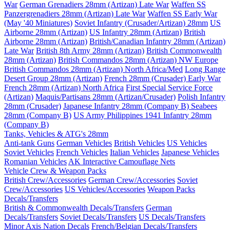
War
German Grenadiers 28mm (Artizan) Late War
Waffen SS
Panzergrenadiers 28mm (Artizan) Late War
Waffen SS Early War
(May '40 Miniatures)
Soviet Infantry (Crusader/Artizan) 28mm
US
Airborne 28mm (Artizan)
US Infantry 28mm (Artizan)
British
Airborne 28mm (Artizan)
British/Canadian Infantry 28mm (Artizan)
Late War
British 8th Army 28mm (Artizan)
British Commonwealth
28mm (Artizan)
British Commandos 28mm (Artizan) NW Europe
British Commandos 28mm (Artizan) North Africa/Med
Long Range
Desert Group 28mm (Artizan)
French 28mm (Crusader) Early War
French 28mm (Artizan) North Africa
First Special Service Force
(Artizan)
Maquis/Partisans 28mm (Artizan/Crusader)
Polish Infantry
28mm (Crusader)
Japanese Infantry 28mm (Company B)
Seabees
28mm (Company B)
US Army Philippines 1941 Infantry 28mm
(Company B)
Tanks, Vehicles & ATG's 28mm
Anti-tank Guns
German Vehicles
British Vehicles
US Vehicles
Soviet Vehicles
French Vehicles
Italian Vehicles
Japanese Vehicles
Romanian Vehicles
AK Interactive Camouflage Nets
Vehicle Crew & Weapon Packs
British Crew/Accessories
German Crew/Accessories
Soviet
Crew/Accessories
US Vehicles/Accessories
Weapon Packs
Decals/Transfers
British & Commonwealth Decals/Transfers
German
Decals/Transfers
Soviet Decals/Transfers
US Decals/Transfers
Minor Axis Nation Decals
French/Belgian Decals/Transfers