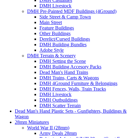
DMH Casualties
DMH Livestock
DMH Pre-Painted MDF Buildings (4Ground)
Side Street & Camp Town
Main Street
Feature Buildings
Other Buildings
Derelict/Cursed Buildings
DMH Building Bundles
Adobe Style
DMH Terrain & Scenery
DMH Setting the Scene
DMH Building Accesory Packs
Dead Man's Hand Trains
DMH Trains, Carts & Wagons
DMH 4Ground Furniture & Belongings
DMH Fences, Walls, Train Tracks
DMH Livestock
DMH Outbuildings
DMH Scatter Terrain
Dead Man's Hand Plastic Sets - Gunfighters, Buildings &
Wagon
28mm Miniatures
World War II (28mm)
Army Deals 28mm