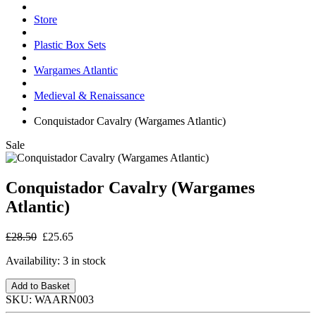
Store
Plastic Box Sets
Wargames Atlantic
Medieval & Renaissance
Conquistador Cavalry (Wargames Atlantic)
Sale
Conquistador Cavalry (Wargames
Atlantic)
£28.50
£25.65
Availability:
3 in stock
Add to Basket
SKU:
WAARN003