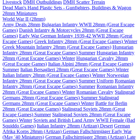
Livestock
DMH Outbuildings
DMH Scatter Terrain
Dead Man's Hand Plastic Sets - Gunfighters, Buildings & Wagon
28mm Miniatures
World War II (28mm)
Army Deals 28mm
Bulgarian Infantry WWII 28mm (Great Escape
Games)
Danish Infantry & Motorcycles 28mm (Great Escape
Games)
Early War German Infantry 1939-42 WWII 28mm (Great
Escape Games)
Greek Infantry 28mm (Great Escape Games) Winter
Greek Mountain Infantry 28mm (Great Escape Games)
Hungarian
Infantry 28mm (Great Escape Games) Summer
Hungarian Infantry
28mm (Great Escape Games) Winter
Hungarian Cavalry 28mm
(Great Escape Games)
Italian Alpini 28mm (Great Escape Games)
Summer
Italian Bersaglieri 28mm (Great Escape Games) Winter
Italian Infantry 28mm (Great Escape Games) Winter
Norwegian
Infantry 28mm (Great Escape Games) Summer Uniform
Romanian
Infantry 28mm (Great Escape Games) Summer
Romanian Infantry
28mm (Great Escape Games) Winter
Romanian Cavalry
Stalingrad
Germans 28mm (Great Escape Games) Summer
Stalingrad
Germans 28mm (Great Escape Games) Winter
Battle for Berlin
28mm (Great Escape Games)
Stalingrad Soviets 28mm (Great
Escape Games) Summer
Stalingrad Soviets 28mm (Great Escape
Games) Winter
Soviets and British Land Army WWII Female (Bad
Squiddo Games)
Italian Infantry 28mm (Artizan) Desert
German
Afrika Korps 28mm (Artizan)
German Fallschirmjäger Early War
(May '40 Miniatures)
German Fallschirmjager 28mm (Artizan) Late