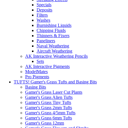
Specials
Deposits
Filters
Washes
Burnishing Liquids
Chipping Fluids
Thinners & Fixers
Paneliners
Naval Weathering
Aircraft Weathering
AK Interactive Weathering Pencils
Sets
AK Interactive Pigments
ModelMates
Pro Pigments
TUFTS! Gamer's Grass Tufts and Basing Bits
Basing Bits
Gamer's Grass Laser Cut Plants
Gamer's Grass Alien Tufts
Gamer's Grass Tiny Tufts
Gamer's Grass 2mm Tufts
Gamer's Grass 4/5mm Tufts
Gamer's Grass 6mm Tufts
Gamer's Grass 12mm