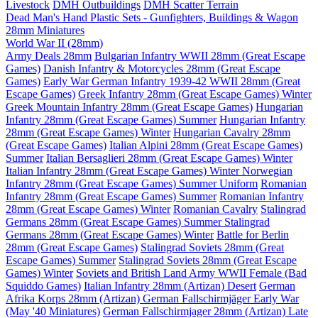
Livestock
DMH Outbuildings
DMH Scatter Terrain
Dead Man's Hand Plastic Sets - Gunfighters, Buildings & Wagon
28mm Miniatures
World War II (28mm)
Army Deals 28mm
Bulgarian Infantry WWII 28mm (Great Escape
Games)
Danish Infantry & Motorcycles 28mm (Great Escape
Games)
Early War German Infantry 1939-42 WWII 28mm (Great
Escape Games)
Greek Infantry 28mm (Great Escape Games) Winter
Greek Mountain Infantry 28mm (Great Escape Games)
Hungarian
Infantry 28mm (Great Escape Games) Summer
Hungarian Infantry
28mm (Great Escape Games) Winter
Hungarian Cavalry 28mm
(Great Escape Games)
Italian Alpini 28mm (Great Escape Games)
Summer
Italian Bersaglieri 28mm (Great Escape Games) Winter
Italian Infantry 28mm (Great Escape Games) Winter
Norwegian
Infantry 28mm (Great Escape Games) Summer Uniform
Romanian
Infantry 28mm (Great Escape Games) Summer
Romanian Infantry
28mm (Great Escape Games) Winter
Romanian Cavalry
Stalingrad
Germans 28mm (Great Escape Games) Summer
Stalingrad
Germans 28mm (Great Escape Games) Winter
Battle for Berlin
28mm (Great Escape Games)
Stalingrad Soviets 28mm (Great
Escape Games) Summer
Stalingrad Soviets 28mm (Great Escape
Games) Winter
Soviets and British Land Army WWII Female (Bad
Squiddo Games)
Italian Infantry 28mm (Artizan) Desert
German
Afrika Korps 28mm (Artizan)
German Fallschirmjäger Early War
(May '40 Miniatures)
German Fallschirmjager 28mm (Artizan) Late