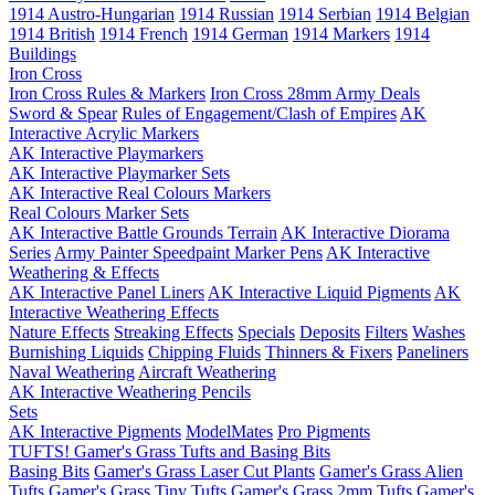
1914 Austro-Hungarian
1914 Russian
1914 Serbian
1914 Belgian
1914 British
1914 French
1914 German
1914 Markers
1914
Buildings
Iron Cross
Iron Cross Rules & Markers
Iron Cross 28mm Army Deals
Sword & Spear
Rules of Engagement/Clash of Empires
AK
Interactive Acrylic Markers
AK Interactive Playmarkers
AK Interactive Playmarker Sets
AK Interactive Real Colours Markers
Real Colours Marker Sets
AK Interactive Battle Grounds Terrain
AK Interactive Diorama
Series
Army Painter Speedpaint Marker Pens
AK Interactive
Weathering & Effects
AK Interactive Panel Liners
AK Interactive Liquid Pigments
AK
Interactive Weathering Effects
Nature Effects
Streaking Effects
Specials
Deposits
Filters
Washes
Burnishing Liquids
Chipping Fluids
Thinners & Fixers
Paneliners
Naval Weathering
Aircraft Weathering
AK Interactive Weathering Pencils
Sets
AK Interactive Pigments
ModelMates
Pro Pigments
TUFTS! Gamer's Grass Tufts and Basing Bits
Basing Bits
Gamer's Grass Laser Cut Plants
Gamer's Grass Alien
Tufts
Gamer's Grass Tiny Tufts
Gamer's Grass 2mm Tufts
Gamer's