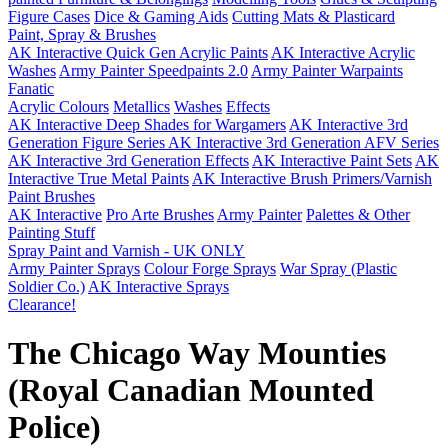
Figure Cases
Dice & Gaming Aids
Cutting Mats & Plasticard
Paint, Spray & Brushes
AK Interactive Quick Gen Acrylic Paints
AK Interactive Acrylic
Washes
Army Painter Speedpaints 2.0
Army Painter Warpaints
Fanatic
Acrylic Colours
Metallics
Washes
Effects
AK Interactive Deep Shades for Wargamers
AK Interactive 3rd
Generation Figure Series
AK Interactive 3rd Generation AFV Series
AK Interactive 3rd Generation Effects
AK Interactive Paint Sets
AK
Interactive True Metal Paints
AK Interactive Brush Primers/Varnish
Paint Brushes
AK Interactive
Pro Arte Brushes
Army Painter
Palettes & Other
Painting Stuff
Spray Paint and Varnish - UK ONLY
Army Painter Sprays
Colour Forge Sprays
War Spray (Plastic
Soldier Co.)
AK Interactive Sprays
Clearance!
The Chicago Way Mounties
(Royal Canadian Mounted
Police)