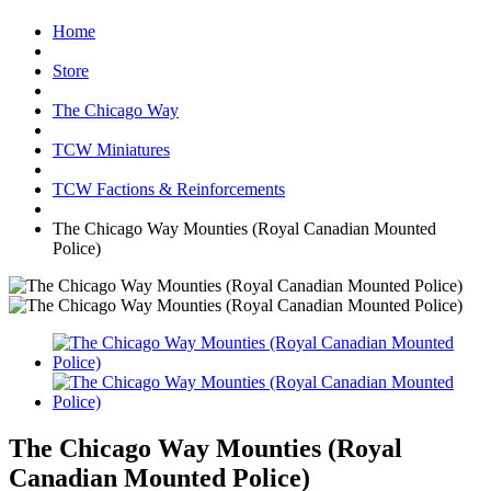
Home
Store
The Chicago Way
TCW Miniatures
TCW Factions & Reinforcements
The Chicago Way Mounties (Royal Canadian Mounted
Police)
The Chicago Way Mounties (Royal
Canadian Mounted Police)