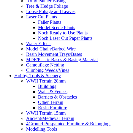
Army Painter Basing
Tree & Hedge Foliage
Loose Foliage and Leaves
Laser Cut Plants
Faller Plants
Model Scene Plants
Noch Ready to Use Plants
Noch Laser Cut Paper Plants
Water Effects
Model Chain/Barbed Wire
Resin Movement Trays/Bases
MDF/Plastic Bases & Basing Material
Camouflage Netting
Climbing Weeds/Vines
Hobby, Tools & Scenery
WWII Terrain 28mm
Buildings
Walls & Fences
Barriers & Obstacles
Other Terrain
Resin Furniture
WWII Terrain 15mm
Ancient/Medieval Terrain
4Ground Pre-painted Furniture & Belongings
Modelling Tools