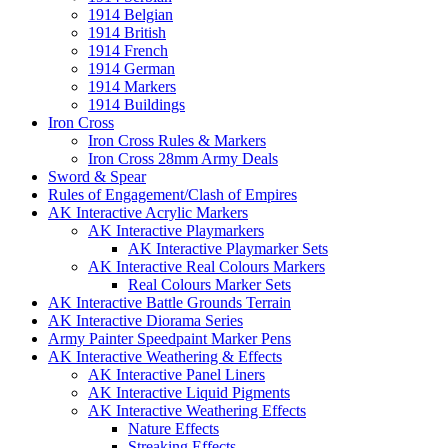
1914 Belgian
1914 British
1914 French
1914 German
1914 Markers
1914 Buildings
Iron Cross
Iron Cross Rules & Markers
Iron Cross 28mm Army Deals
Sword & Spear
Rules of Engagement/Clash of Empires
AK Interactive Acrylic Markers
AK Interactive Playmarkers
AK Interactive Playmarker Sets
AK Interactive Real Colours Markers
Real Colours Marker Sets
AK Interactive Battle Grounds Terrain
AK Interactive Diorama Series
Army Painter Speedpaint Marker Pens
AK Interactive Weathering & Effects
AK Interactive Panel Liners
AK Interactive Liquid Pigments
AK Interactive Weathering Effects
Nature Effects
Streaking Effects