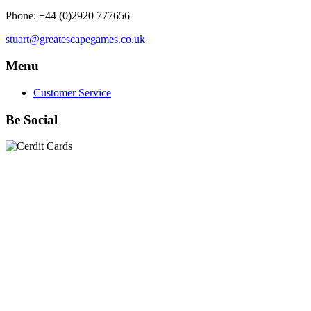
Phone: +44 (0)2920 777656
stuart@greatescapegames.co.uk
Menu
Customer Service
Be Social
Quick Links
28mm Miniatures
|
Dead Man's Hand Plastic Gunfighters
|
Plastic Box Sets
|
Dead Man's Hand
|
The Chicago Way
|
Seven Days to the River Rhine
|
1914
|
Iron Cross
|
Sword &
Spear
|
Rules of Engagement
|
Clash of Empires
|
Norwegian
Infantry 28mm (Great Escape Games) Summer Uniform
|
AK
Interactive Battle Grounds Terrain
|
AK Interactive Diorama
Series
|
AK Interactive Weathering
|
TUFTS! Gamer's Grass
Generation II
|
Gamer's Grass Battle Ready Bases & Resin
Bases
|
Basing Material
|
Hobby, Tools & Scenery
|
Paint,