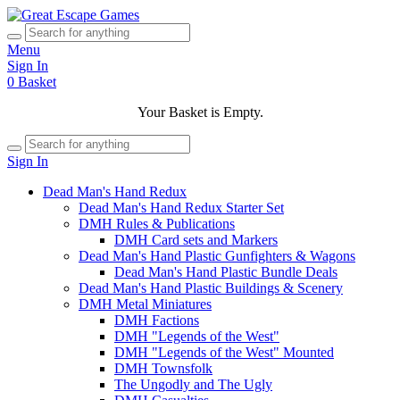
Menu
Sign In
0
Basket
Your Basket is Empty.
Sign In
Dead Man's Hand Redux
Dead Man's Hand Redux Starter Set
DMH Rules & Publications
DMH Card sets and Markers
Dead Man's Hand Plastic Gunfighters & Wagons
Dead Man's Hand Plastic Bundle Deals
Dead Man's Hand Plastic Buildings & Scenery
DMH Metal Miniatures
DMH Factions
DMH "Legends of the West"
DMH "Legends of the West" Mounted
DMH Townsfolk
The Ungodly and The Ugly