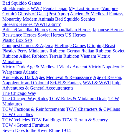
Bad Squiddo Games
Shieldmaidens
WW2
Feudal Japan
My Last Sunrise (Vampire
Gothic)
Ghosts of Gaia (Post Apoc)
Ancient & Medieval
Fantasy
Monarchy
Modern
Animals
Bad Squiddo Scenics
Stoessi's Heroes (WWII 28mm)
British/Canadian Heroes
German/Italian Heroes
Japanese Heroes
Resistance Heroes
Soviet Heroes
US Heroes
Plastic Box Sets
Conquest Games & Agema
Fireforge Games
Gripping Beast
Plastics
Perry Miniatures
Rubicon German/Italian
Rubicon Soviet
Rubicon Allied
Rubicon Terrain
Rubicon Vietnam
Victrix
Miniatures
Victrix Dark Age & Medieval
Victrix Ancient
Victrix Napoleonic
Wargames Atlantic
Ancients & Dark Ages
Medieval & Renaissance
Age of Reason,
Napoleonic and Colonial
Sci-Fi & Fantasy
WWI & WWII
Pulp
Adventures & General Accoutrements
The Chicago Way
The Chicago Way Rules
TCW Rules & Miniature Deals
TCW
Miniatures
TCW Factions & Reinforcements
TCW Characters & Civilians
TCW Casualties
TCW Vehicles
TCW Buildings
TCW Terrain & Scenery
TCW 4Ground Furniture
Seven Days to the River Rhine
1914