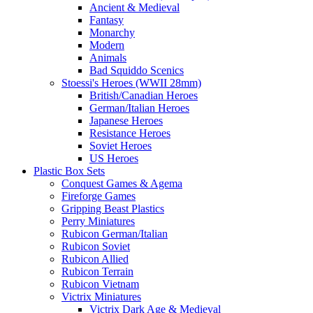
Ancient & Medieval
Fantasy
Monarchy
Modern
Animals
Bad Squiddo Scenics
Stoessi's Heroes (WWII 28mm)
British/Canadian Heroes
German/Italian Heroes
Japanese Heroes
Resistance Heroes
Soviet Heroes
US Heroes
Plastic Box Sets
Conquest Games & Agema
Fireforge Games
Gripping Beast Plastics
Perry Miniatures
Rubicon German/Italian
Rubicon Soviet
Rubicon Allied
Rubicon Terrain
Rubicon Vietnam
Victrix Miniatures
Victrix Dark Age & Medieval