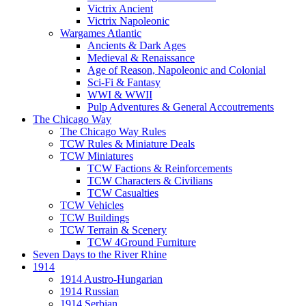
Victrix Ancient
Victrix Napoleonic
Wargames Atlantic
Ancients & Dark Ages
Medieval & Renaissance
Age of Reason, Napoleonic and Colonial
Sci-Fi & Fantasy
WWI & WWII
Pulp Adventures & General Accoutrements
The Chicago Way
The Chicago Way Rules
TCW Rules & Miniature Deals
TCW Miniatures
TCW Factions & Reinforcements
TCW Characters & Civilians
TCW Casualties
TCW Vehicles
TCW Buildings
TCW Terrain & Scenery
TCW 4Ground Furniture
Seven Days to the River Rhine
1914
1914 Austro-Hungarian
1914 Russian
1914 Serbian