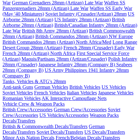
War
German Grenadiers 28mm (Artizan) Late War
Waffen SS
Panzergrenadiers 28mm (Artizan) Late War
Waffen SS Early War
(May '40 Miniatures)
Soviet Infantry (Crusader/Artizan) 28mm
US
Airborne 28mm (Artizan)
US Infantry 28mm (Artizan)
British
Airborne 28mm (Artizan)
British/Canadian Infantry 28mm (Artizan)
Late War
British 8th Army 28mm (Artizan)
British Commonwealth
28mm (Artizan)
British Commandos 28mm (Artizan) NW Europe
British Commandos 28mm (Artizan) North Africa/Med
Long Range
Desert Group 28mm (Artizan)
French 28mm (Crusader) Early War
French 28mm (Artizan) North Africa
First Special Service Force
(Artizan)
Maquis/Partisans 28mm (Artizan/Crusader)
Polish Infantry
28mm (Crusader)
Japanese Infantry 28mm (Company B)
Seabees
28mm (Company B)
US Army Philippines 1941 Infantry 28mm
(Company B)
Tanks, Vehicles & ATG's 28mm
Anti-tank Guns
German Vehicles
British Vehicles
US Vehicles
Soviet Vehicles
French Vehicles
Italian Vehicles
Japanese Vehicles
Romanian Vehicles
AK Interactive Camouflage Nets
Vehicle Crew & Weapon Packs
British Crew/Accessories
German Crew/Accessories
Soviet
Crew/Accessories
US Vehicles/Accessories
Weapon Packs
Decals/Transfers
British & Commonwealth Decals/Transfers
German
Decals/Transfers
Soviet Decals/Transfers
US Decals/Transfers
Minor Axis Nation Decals
French/Belgian Decals/Transfers