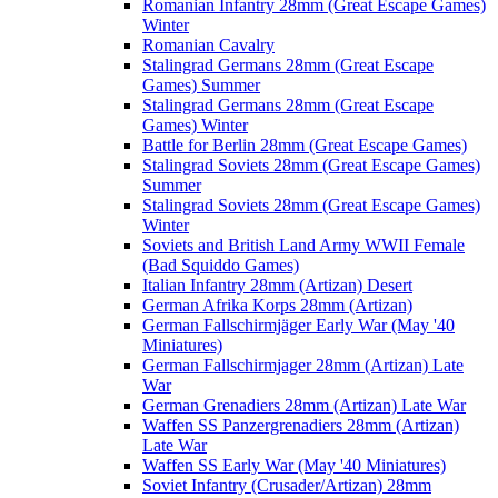
Romanian Infantry 28mm (Great Escape Games)
Winter
Romanian Cavalry
Stalingrad Germans 28mm (Great Escape
Games) Summer
Stalingrad Germans 28mm (Great Escape
Games) Winter
Battle for Berlin 28mm (Great Escape Games)
Stalingrad Soviets 28mm (Great Escape Games)
Summer
Stalingrad Soviets 28mm (Great Escape Games)
Winter
Soviets and British Land Army WWII Female
(Bad Squiddo Games)
Italian Infantry 28mm (Artizan) Desert
German Afrika Korps 28mm (Artizan)
German Fallschirmjäger Early War (May '40
Miniatures)
German Fallschirmjager 28mm (Artizan) Late
War
German Grenadiers 28mm (Artizan) Late War
Waffen SS Panzergrenadiers 28mm (Artizan)
Late War
Waffen SS Early War (May '40 Miniatures)
Soviet Infantry (Crusader/Artizan) 28mm