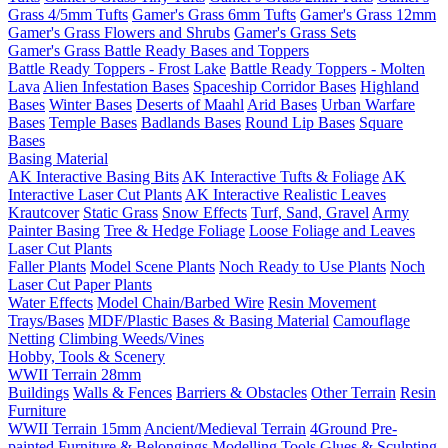
Grass 4/5mm Tufts
Gamer's Grass 6mm Tufts
Gamer's Grass 12mm
Gamer's Grass Flowers and Shrubs
Gamer's Grass Sets
Gamer's Grass Battle Ready Bases and Toppers
Battle Ready Toppers - Frost Lake
Battle Ready Toppers - Molten
Lava
Alien Infestation Bases
Spaceship Corridor Bases
Highland
Bases
Winter Bases
Deserts of Maahl
Arid Bases
Urban Warfare
Bases
Temple Bases
Badlands Bases
Round Lip Bases
Square
Bases
Basing Material
AK Interactive Basing Bits
AK Interactive Tufts & Foliage
AK
Interactive Laser Cut Plants
AK Interactive Realistic Leaves
Krautcover
Static Grass
Snow Effects
Turf, Sand, Gravel
Army
Painter Basing
Tree & Hedge Foliage
Loose Foliage and Leaves
Laser Cut Plants
Faller Plants
Model Scene Plants
Noch Ready to Use Plants
Noch
Laser Cut Paper Plants
Water Effects
Model Chain/Barbed Wire
Resin Movement
Trays/Bases
MDF/Plastic Bases & Basing Material
Camouflage
Netting
Climbing Weeds/Vines
Hobby, Tools & Scenery
WWII Terrain 28mm
Buildings
Walls & Fences
Barriers & Obstacles
Other Terrain
Resin
Furniture
WWII Terrain 15mm
Ancient/Medieval Terrain
4Ground Pre-
painted Furniture & Belongings
Modelling Tools
Glues & Sculpting