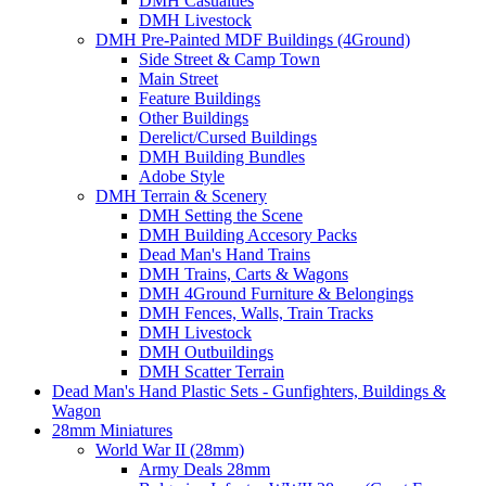
DMH Casualties
DMH Livestock
DMH Pre-Painted MDF Buildings (4Ground)
Side Street & Camp Town
Main Street
Feature Buildings
Other Buildings
Derelict/Cursed Buildings
DMH Building Bundles
Adobe Style
DMH Terrain & Scenery
DMH Setting the Scene
DMH Building Accesory Packs
Dead Man's Hand Trains
DMH Trains, Carts & Wagons
DMH 4Ground Furniture & Belongings
DMH Fences, Walls, Train Tracks
DMH Livestock
DMH Outbuildings
DMH Scatter Terrain
Dead Man's Hand Plastic Sets - Gunfighters, Buildings &
Wagon
28mm Miniatures
World War II (28mm)
Army Deals 28mm