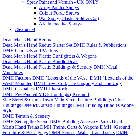
Spray Paint and Varnish - UK ONLY
Army Painter Sprays
Colour Forge Sprays
War Spray (Plastic Soldier Co.)
AK Interactive Sprays
Clearance!
Dead Man's Hand Redux
Dead Man's Hand Redux Starter Set
DMH Rules & Publications
DMH Card sets and Markers
Dead Man's Hand Plastic Gunfighters & Wagons
Dead Man's Hand Plastic Bundle Deals
Dead Man's Hand Plastic Buildings & Scenery
DMH Metal
Miniatures
DMH Factions
DMH "Legends of the West"
DMH "Legends of the
West" Mounted
DMH Townsfolk
The Ungodly and The Ugly
DMH Casualties
DMH Livestock
DMH Pre-Painted MDF Buildings (4Ground)
Side Street & Camp Town
Main Street
Feature Buildings
Other
Buildings
Derelict/Cursed Buildings
DMH Building Bundles
Adobe
Style
DMH Terrain & Scenery
DMH Setting the Scene
DMH Building Accesory Packs
Dead
Man's Hand Trains
DMH Trains, Carts & Wagons
DMH 4Ground
Furniture & Belongings
DMH Fences, Walls, Train Tracks
DMH