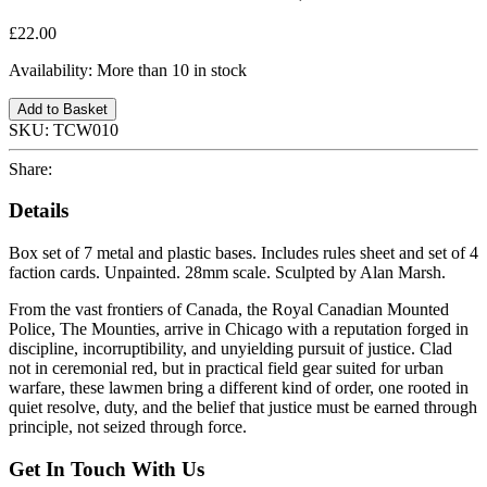
£22.00
Availability:
More than 10 in stock
Add to Basket
SKU:
TCW010
Share:
Details
Box set of 7 metal and plastic bases. Includes rules sheet and set of 4
faction cards. Unpainted. 28mm scale. Sculpted by Alan Marsh.
From the vast frontiers of Canada, the Royal Canadian Mounted
Police, The Mounties, arrive in Chicago with a reputation forged in
discipline, incorruptibility, and unyielding pursuit of justice. Clad
not in ceremonial red, but in practical field gear suited for urban
warfare, these lawmen bring a different kind of order, one rooted in
quiet resolve, duty, and the belief that justice must be earned through
principle, not seized through force.
Get In Touch With Us