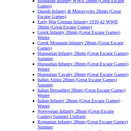
Bulgarian Infantry WWII 28mm (Great Escape
Games)
Danish Infantry & Motorcycles 28mm (Great
Escape Games)
Early War German Infantry 1939-42 WWII
28mm (Great Escape Games)
Greek Infantry 28mm (Great Escape Games)
Winter
Greek Mountain Infantry 28mm (Great Escape
Games)
Hungarian Infantry 28mm (Great Escape Games)
Summer
Hungarian Infantry 28mm (Great Escape Games)
Winter
Hungarian Cavalry 28mm (Great Escape Games)
Italian Alpini 28mm (Great Escape Games)
Summer
Italian Bersaglieri 28mm (Great Escape Games)
Winter
Italian Infantry 28mm (Great Escape Games)
Winter
Norwegian Infantry 28mm (Great Escape
Games) Summer Uniform
Romanian Infantry 28mm (Great Escape Games)
Summer