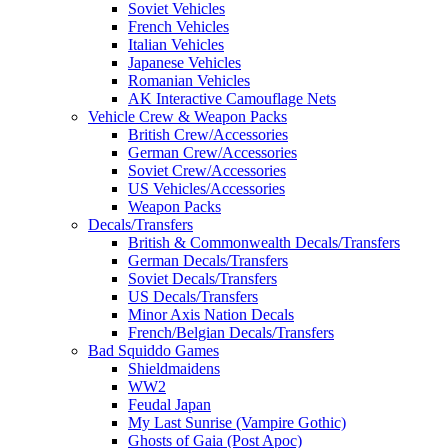
Soviet Vehicles
French Vehicles
Italian Vehicles
Japanese Vehicles
Romanian Vehicles
AK Interactive Camouflage Nets
Vehicle Crew & Weapon Packs
British Crew/Accessories
German Crew/Accessories
Soviet Crew/Accessories
US Vehicles/Accessories
Weapon Packs
Decals/Transfers
British & Commonwealth Decals/Transfers
German Decals/Transfers
Soviet Decals/Transfers
US Decals/Transfers
Minor Axis Nation Decals
French/Belgian Decals/Transfers
Bad Squiddo Games
Shieldmaidens
WW2
Feudal Japan
My Last Sunrise (Vampire Gothic)
Ghosts of Gaia (Post Apoc)