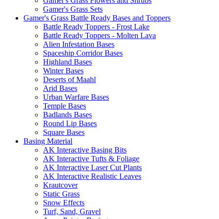
Gamer's Grass Flowers and Shrubs
Gamer's Grass Sets
Gamer's Grass Battle Ready Bases and Toppers
Battle Ready Toppers - Frost Lake
Battle Ready Toppers - Molten Lava
Alien Infestation Bases
Spaceship Corridor Bases
Highland Bases
Winter Bases
Deserts of Maahl
Arid Bases
Urban Warfare Bases
Temple Bases
Badlands Bases
Round Lip Bases
Square Bases
Basing Material
AK Interactive Basing Bits
AK Interactive Tufts & Foliage
AK Interactive Laser Cut Plants
AK Interactive Realistic Leaves
Krautcover
Static Grass
Snow Effects
Turf, Sand, Gravel