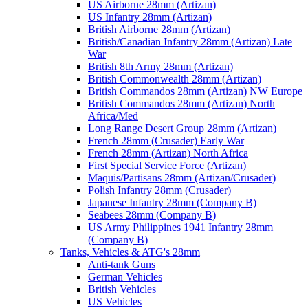
US Airborne 28mm (Artizan)
US Infantry 28mm (Artizan)
British Airborne 28mm (Artizan)
British/Canadian Infantry 28mm (Artizan) Late
War
British 8th Army 28mm (Artizan)
British Commonwealth 28mm (Artizan)
British Commandos 28mm (Artizan) NW Europe
British Commandos 28mm (Artizan) North
Africa/Med
Long Range Desert Group 28mm (Artizan)
French 28mm (Crusader) Early War
French 28mm (Artizan) North Africa
First Special Service Force (Artizan)
Maquis/Partisans 28mm (Artizan/Crusader)
Polish Infantry 28mm (Crusader)
Japanese Infantry 28mm (Company B)
Seabees 28mm (Company B)
US Army Philippines 1941 Infantry 28mm
(Company B)
Tanks, Vehicles & ATG's 28mm
Anti-tank Guns
German Vehicles
British Vehicles
US Vehicles