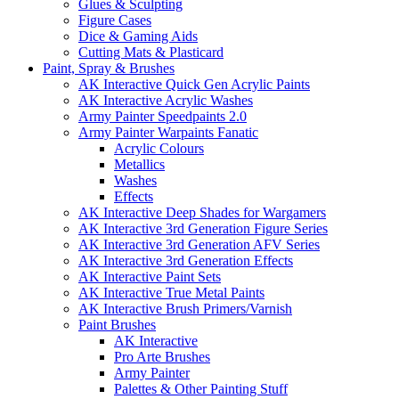
Glues & Sculpting
Figure Cases
Dice & Gaming Aids
Cutting Mats & Plasticard
Paint, Spray & Brushes
AK Interactive Quick Gen Acrylic Paints
AK Interactive Acrylic Washes
Army Painter Speedpaints 2.0
Army Painter Warpaints Fanatic
Acrylic Colours
Metallics
Washes
Effects
AK Interactive Deep Shades for Wargamers
AK Interactive 3rd Generation Figure Series
AK Interactive 3rd Generation AFV Series
AK Interactive 3rd Generation Effects
AK Interactive Paint Sets
AK Interactive True Metal Paints
AK Interactive Brush Primers/Varnish
Paint Brushes
AK Interactive
Pro Arte Brushes
Army Painter
Palettes & Other Painting Stuff