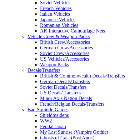
Soviet Vehicles
French Vehicles
Italian Vehicles
Japanese Vehicles
Romanian Vehicles
AK Interactive Camouflage Nets
Vehicle Crew & Weapon Packs
British Crew/Accessories
German Crew/Accessories
Soviet Crew/Accessories
US Vehicles/Accessories
Weapon Packs
Decals/Transfers
British & Commonwealth Decals/Transfers
German Decals/Transfers
Soviet Decals/Transfers
US Decals/Transfers
Minor Axis Nation Decals
French/Belgian Decals/Transfers
Bad Squiddo Games
Shieldmaidens
WW2
Feudal Japan
My Last Sunrise (Vampire Gothic)
Ghosts of Gaia (Post Apoc)