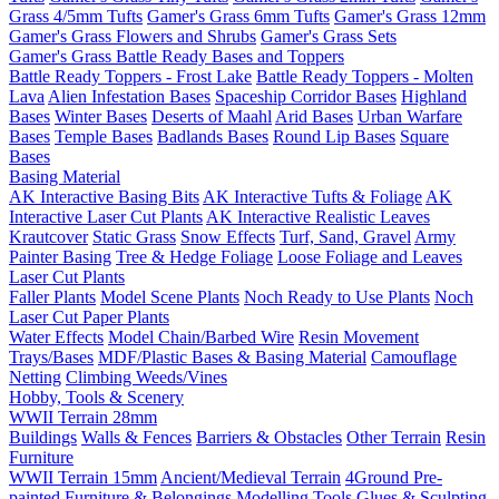
Grass 4/5mm Tufts
Gamer's Grass 6mm Tufts
Gamer's Grass 12mm
Gamer's Grass Flowers and Shrubs
Gamer's Grass Sets
Gamer's Grass Battle Ready Bases and Toppers
Battle Ready Toppers - Frost Lake
Battle Ready Toppers - Molten
Lava
Alien Infestation Bases
Spaceship Corridor Bases
Highland
Bases
Winter Bases
Deserts of Maahl
Arid Bases
Urban Warfare
Bases
Temple Bases
Badlands Bases
Round Lip Bases
Square
Bases
Basing Material
AK Interactive Basing Bits
AK Interactive Tufts & Foliage
AK
Interactive Laser Cut Plants
AK Interactive Realistic Leaves
Krautcover
Static Grass
Snow Effects
Turf, Sand, Gravel
Army
Painter Basing
Tree & Hedge Foliage
Loose Foliage and Leaves
Laser Cut Plants
Faller Plants
Model Scene Plants
Noch Ready to Use Plants
Noch
Laser Cut Paper Plants
Water Effects
Model Chain/Barbed Wire
Resin Movement
Trays/Bases
MDF/Plastic Bases & Basing Material
Camouflage
Netting
Climbing Weeds/Vines
Hobby, Tools & Scenery
WWII Terrain 28mm
Buildings
Walls & Fences
Barriers & Obstacles
Other Terrain
Resin
Furniture
WWII Terrain 15mm
Ancient/Medieval Terrain
4Ground Pre-
painted Furniture & Belongings
Modelling Tools
Glues & Sculpting