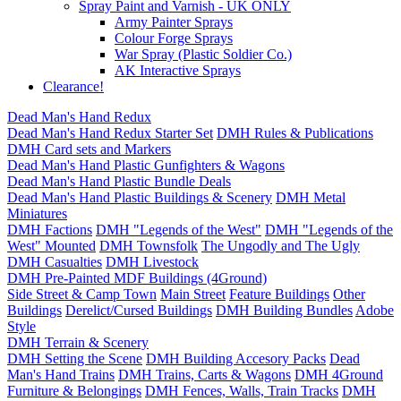
Spray Paint and Varnish - UK ONLY
Army Painter Sprays
Colour Forge Sprays
War Spray (Plastic Soldier Co.)
AK Interactive Sprays
Clearance!
Dead Man's Hand Redux
Dead Man's Hand Redux Starter Set
DMH Rules & Publications
DMH Card sets and Markers
Dead Man's Hand Plastic Gunfighters & Wagons
Dead Man's Hand Plastic Bundle Deals
Dead Man's Hand Plastic Buildings & Scenery
DMH Metal
Miniatures
DMH Factions
DMH "Legends of the West"
DMH "Legends of the
West" Mounted
DMH Townsfolk
The Ungodly and The Ugly
DMH Casualties
DMH Livestock
DMH Pre-Painted MDF Buildings (4Ground)
Side Street & Camp Town
Main Street
Feature Buildings
Other
Buildings
Derelict/Cursed Buildings
DMH Building Bundles
Adobe
Style
DMH Terrain & Scenery
DMH Setting the Scene
DMH Building Accesory Packs
Dead
Man's Hand Trains
DMH Trains, Carts & Wagons
DMH 4Ground
Furniture & Belongings
DMH Fences, Walls, Train Tracks
DMH