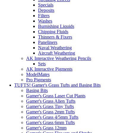
Specials
Deposits
Filters
Washes
Burnishing Liquids
Chipping Fluids
Thinners & Fixers
Paneliners
Naval Weathering
Aircraft Weathering
AK Interactive Weathering Pencils
Sets
AK Interactive Pigments
ModelMates
Pro Pigments
TUFTS! Gamer's Grass Tufts and Basing Bits
Basing Bits
Gamer's Grass Laser Cut Plants
Gamer's Grass Alien Tufts
Gamer's Grass Tiny Tufts
Gamer's Grass 2mm Tufts
Gamer's Grass 4/5mm Tufts
Gamer's Grass 6mm Tufts
Gamer's Grass 12mm