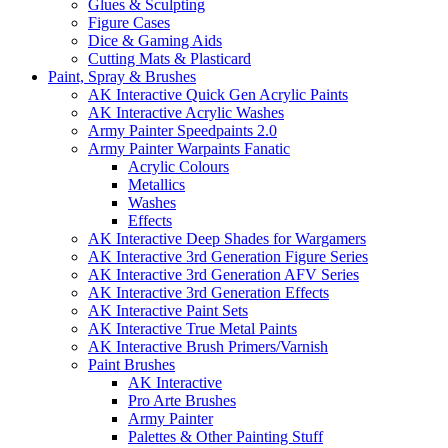
Glues & Sculpting
Figure Cases
Dice & Gaming Aids
Cutting Mats & Plasticard
Paint, Spray & Brushes
AK Interactive Quick Gen Acrylic Paints
AK Interactive Acrylic Washes
Army Painter Speedpaints 2.0
Army Painter Warpaints Fanatic
Acrylic Colours
Metallics
Washes
Effects
AK Interactive Deep Shades for Wargamers
AK Interactive 3rd Generation Figure Series
AK Interactive 3rd Generation AFV Series
AK Interactive 3rd Generation Effects
AK Interactive Paint Sets
AK Interactive True Metal Paints
AK Interactive Brush Primers/Varnish
Paint Brushes
AK Interactive
Pro Arte Brushes
Army Painter
Palettes & Other Painting Stuff