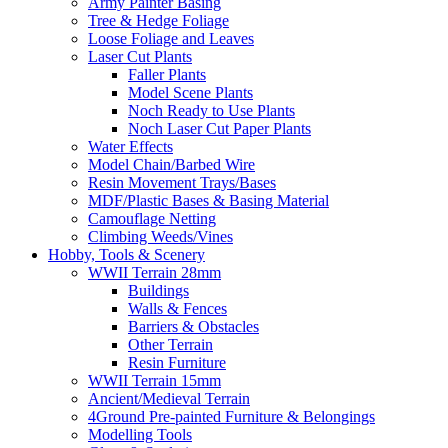
Army Painter Basing
Tree & Hedge Foliage
Loose Foliage and Leaves
Laser Cut Plants
Faller Plants
Model Scene Plants
Noch Ready to Use Plants
Noch Laser Cut Paper Plants
Water Effects
Model Chain/Barbed Wire
Resin Movement Trays/Bases
MDF/Plastic Bases & Basing Material
Camouflage Netting
Climbing Weeds/Vines
Hobby, Tools & Scenery
WWII Terrain 28mm
Buildings
Walls & Fences
Barriers & Obstacles
Other Terrain
Resin Furniture
WWII Terrain 15mm
Ancient/Medieval Terrain
4Ground Pre-painted Furniture & Belongings
Modelling Tools