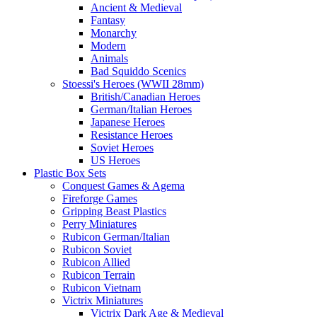
Ancient & Medieval
Fantasy
Monarchy
Modern
Animals
Bad Squiddo Scenics
Stoessi's Heroes (WWII 28mm)
British/Canadian Heroes
German/Italian Heroes
Japanese Heroes
Resistance Heroes
Soviet Heroes
US Heroes
Plastic Box Sets
Conquest Games & Agema
Fireforge Games
Gripping Beast Plastics
Perry Miniatures
Rubicon German/Italian
Rubicon Soviet
Rubicon Allied
Rubicon Terrain
Rubicon Vietnam
Victrix Miniatures
Victrix Dark Age & Medieval