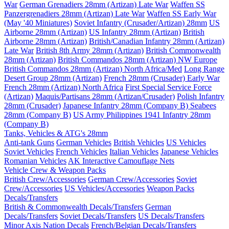
War
German Grenadiers 28mm (Artizan) Late War
Waffen SS
Panzergrenadiers 28mm (Artizan) Late War
Waffen SS Early War
(May '40 Miniatures)
Soviet Infantry (Crusader/Artizan) 28mm
US
Airborne 28mm (Artizan)
US Infantry 28mm (Artizan)
British
Airborne 28mm (Artizan)
British/Canadian Infantry 28mm (Artizan)
Late War
British 8th Army 28mm (Artizan)
British Commonwealth
28mm (Artizan)
British Commandos 28mm (Artizan) NW Europe
British Commandos 28mm (Artizan) North Africa/Med
Long Range
Desert Group 28mm (Artizan)
French 28mm (Crusader) Early War
French 28mm (Artizan) North Africa
First Special Service Force
(Artizan)
Maquis/Partisans 28mm (Artizan/Crusader)
Polish Infantry
28mm (Crusader)
Japanese Infantry 28mm (Company B)
Seabees
28mm (Company B)
US Army Philippines 1941 Infantry 28mm
(Company B)
Tanks, Vehicles & ATG's 28mm
Anti-tank Guns
German Vehicles
British Vehicles
US Vehicles
Soviet Vehicles
French Vehicles
Italian Vehicles
Japanese Vehicles
Romanian Vehicles
AK Interactive Camouflage Nets
Vehicle Crew & Weapon Packs
British Crew/Accessories
German Crew/Accessories
Soviet
Crew/Accessories
US Vehicles/Accessories
Weapon Packs
Decals/Transfers
British & Commonwealth Decals/Transfers
German
Decals/Transfers
Soviet Decals/Transfers
US Decals/Transfers
Minor Axis Nation Decals
French/Belgian Decals/Transfers