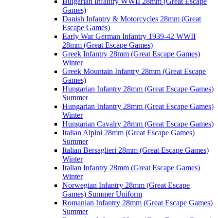
Bulgarian Infantry WWII 28mm (Great Escape
Games)
Danish Infantry & Motorcycles 28mm (Great
Escape Games)
Early War German Infantry 1939-42 WWII
28mm (Great Escape Games)
Greek Infantry 28mm (Great Escape Games)
Winter
Greek Mountain Infantry 28mm (Great Escape
Games)
Hungarian Infantry 28mm (Great Escape Games)
Summer
Hungarian Infantry 28mm (Great Escape Games)
Winter
Hungarian Cavalry 28mm (Great Escape Games)
Italian Alpini 28mm (Great Escape Games)
Summer
Italian Bersaglieri 28mm (Great Escape Games)
Winter
Italian Infantry 28mm (Great Escape Games)
Winter
Norwegian Infantry 28mm (Great Escape
Games) Summer Uniform
Romanian Infantry 28mm (Great Escape Games)
Summer