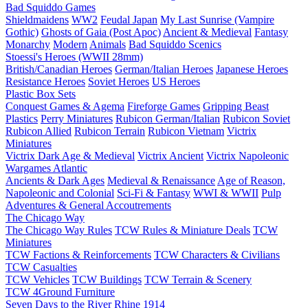
Bad Squiddo Games
Shieldmaidens
WW2
Feudal Japan
My Last Sunrise (Vampire
Gothic)
Ghosts of Gaia (Post Apoc)
Ancient & Medieval
Fantasy
Monarchy
Modern
Animals
Bad Squiddo Scenics
Stoessi's Heroes (WWII 28mm)
British/Canadian Heroes
German/Italian Heroes
Japanese Heroes
Resistance Heroes
Soviet Heroes
US Heroes
Plastic Box Sets
Conquest Games & Agema
Fireforge Games
Gripping Beast
Plastics
Perry Miniatures
Rubicon German/Italian
Rubicon Soviet
Rubicon Allied
Rubicon Terrain
Rubicon Vietnam
Victrix
Miniatures
Victrix Dark Age & Medieval
Victrix Ancient
Victrix Napoleonic
Wargames Atlantic
Ancients & Dark Ages
Medieval & Renaissance
Age of Reason,
Napoleonic and Colonial
Sci-Fi & Fantasy
WWI & WWII
Pulp
Adventures & General Accoutrements
The Chicago Way
The Chicago Way Rules
TCW Rules & Miniature Deals
TCW
Miniatures
TCW Factions & Reinforcements
TCW Characters & Civilians
TCW Casualties
TCW Vehicles
TCW Buildings
TCW Terrain & Scenery
TCW 4Ground Furniture
Seven Days to the River Rhine
1914