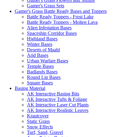
Gamer's Grass Flowers and Shrubs
Gamer's Grass Sets
Gamer's Grass Battle Ready Bases and Toppers
Battle Ready Toppers - Frost Lake
Battle Ready Toppers - Molten Lava
Alien Infestation Bases
Spaceship Corridor Bases
Highland Bases
Winter Bases
Deserts of Maahl
Arid Bases
Urban Warfare Bases
Temple Bases
Badlands Bases
Round Lip Bases
Square Bases
Basing Material
AK Interactive Basing Bits
AK Interactive Tufts & Foliage
AK Interactive Laser Cut Plants
AK Interactive Realistic Leaves
Krautcover
Static Grass
Snow Effects
Turf, Sand, Gravel