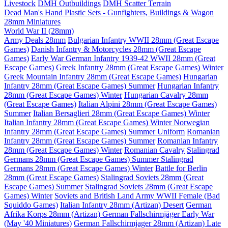
Livestock
DMH Outbuildings
DMH Scatter Terrain
Dead Man's Hand Plastic Sets - Gunfighters, Buildings & Wagon
28mm Miniatures
World War II (28mm)
Army Deals 28mm
Bulgarian Infantry WWII 28mm (Great Escape
Games)
Danish Infantry & Motorcycles 28mm (Great Escape
Games)
Early War German Infantry 1939-42 WWII 28mm (Great
Escape Games)
Greek Infantry 28mm (Great Escape Games) Winter
Greek Mountain Infantry 28mm (Great Escape Games)
Hungarian
Infantry 28mm (Great Escape Games) Summer
Hungarian Infantry
28mm (Great Escape Games) Winter
Hungarian Cavalry 28mm
(Great Escape Games)
Italian Alpini 28mm (Great Escape Games)
Summer
Italian Bersaglieri 28mm (Great Escape Games) Winter
Italian Infantry 28mm (Great Escape Games) Winter
Norwegian
Infantry 28mm (Great Escape Games) Summer Uniform
Romanian
Infantry 28mm (Great Escape Games) Summer
Romanian Infantry
28mm (Great Escape Games) Winter
Romanian Cavalry
Stalingrad
Germans 28mm (Great Escape Games) Summer
Stalingrad
Germans 28mm (Great Escape Games) Winter
Battle for Berlin
28mm (Great Escape Games)
Stalingrad Soviets 28mm (Great
Escape Games) Summer
Stalingrad Soviets 28mm (Great Escape
Games) Winter
Soviets and British Land Army WWII Female (Bad
Squiddo Games)
Italian Infantry 28mm (Artizan) Desert
German
Afrika Korps 28mm (Artizan)
German Fallschirmjäger Early War
(May '40 Miniatures)
German Fallschirmjager 28mm (Artizan) Late