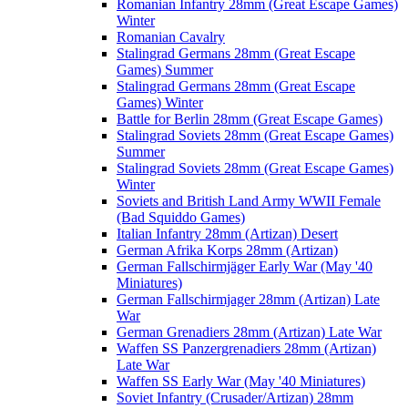
Romanian Infantry 28mm (Great Escape Games)
Winter
Romanian Cavalry
Stalingrad Germans 28mm (Great Escape
Games) Summer
Stalingrad Germans 28mm (Great Escape
Games) Winter
Battle for Berlin 28mm (Great Escape Games)
Stalingrad Soviets 28mm (Great Escape Games)
Summer
Stalingrad Soviets 28mm (Great Escape Games)
Winter
Soviets and British Land Army WWII Female
(Bad Squiddo Games)
Italian Infantry 28mm (Artizan) Desert
German Afrika Korps 28mm (Artizan)
German Fallschirmjäger Early War (May '40
Miniatures)
German Fallschirmjager 28mm (Artizan) Late
War
German Grenadiers 28mm (Artizan) Late War
Waffen SS Panzergrenadiers 28mm (Artizan)
Late War
Waffen SS Early War (May '40 Miniatures)
Soviet Infantry (Crusader/Artizan) 28mm