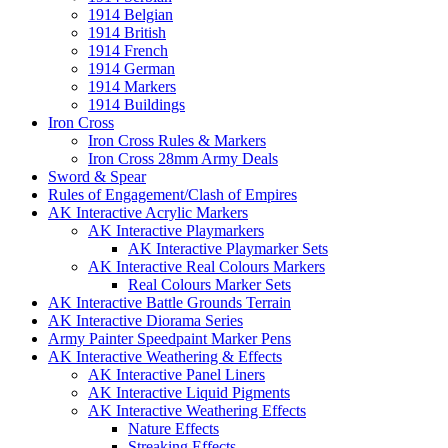
1914 Belgian
1914 British
1914 French
1914 German
1914 Markers
1914 Buildings
Iron Cross
Iron Cross Rules & Markers
Iron Cross 28mm Army Deals
Sword & Spear
Rules of Engagement/Clash of Empires
AK Interactive Acrylic Markers
AK Interactive Playmarkers
AK Interactive Playmarker Sets
AK Interactive Real Colours Markers
Real Colours Marker Sets
AK Interactive Battle Grounds Terrain
AK Interactive Diorama Series
Army Painter Speedpaint Marker Pens
AK Interactive Weathering & Effects
AK Interactive Panel Liners
AK Interactive Liquid Pigments
AK Interactive Weathering Effects
Nature Effects
Streaking Effects