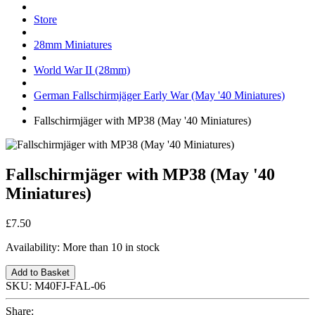
Store
28mm Miniatures
World War II (28mm)
German Fallschirmjäger Early War (May '40 Miniatures)
Fallschirmjäger with MP38 (May '40 Miniatures)
Fallschirmjäger with MP38 (May '40
Miniatures)
£7.50
Availability:
More than 10 in stock
Add to Basket
SKU:
M40FJ-FAL-06
Share: