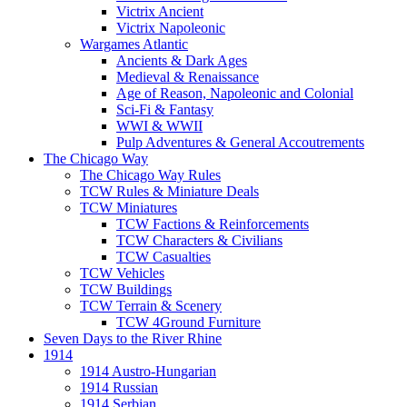
Victrix Ancient
Victrix Napoleonic
Wargames Atlantic
Ancients & Dark Ages
Medieval & Renaissance
Age of Reason, Napoleonic and Colonial
Sci-Fi & Fantasy
WWI & WWII
Pulp Adventures & General Accoutrements
The Chicago Way
The Chicago Way Rules
TCW Rules & Miniature Deals
TCW Miniatures
TCW Factions & Reinforcements
TCW Characters & Civilians
TCW Casualties
TCW Vehicles
TCW Buildings
TCW Terrain & Scenery
TCW 4Ground Furniture
Seven Days to the River Rhine
1914
1914 Austro-Hungarian
1914 Russian
1914 Serbian