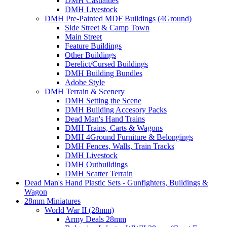
DMH Casualties
DMH Livestock
DMH Pre-Painted MDF Buildings (4Ground)
Side Street & Camp Town
Main Street
Feature Buildings
Other Buildings
Derelict/Cursed Buildings
DMH Building Bundles
Adobe Style
DMH Terrain & Scenery
DMH Setting the Scene
DMH Building Accesory Packs
Dead Man's Hand Trains
DMH Trains, Carts & Wagons
DMH 4Ground Furniture & Belongings
DMH Fences, Walls, Train Tracks
DMH Livestock
DMH Outbuildings
DMH Scatter Terrain
Dead Man's Hand Plastic Sets - Gunfighters, Buildings &
Wagon
28mm Miniatures
World War II (28mm)
Army Deals 28mm