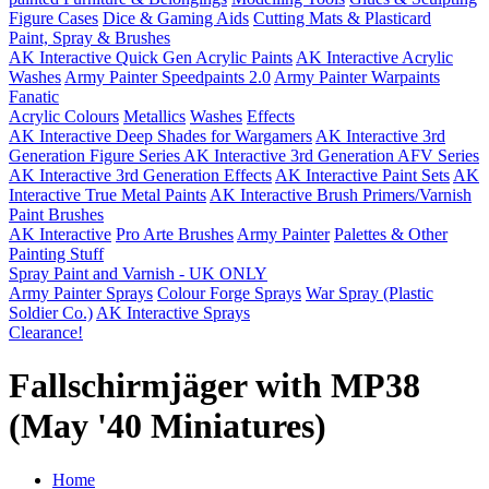
Figure Cases
Dice & Gaming Aids
Cutting Mats & Plasticard
Paint, Spray & Brushes
AK Interactive Quick Gen Acrylic Paints
AK Interactive Acrylic
Washes
Army Painter Speedpaints 2.0
Army Painter Warpaints
Fanatic
Acrylic Colours
Metallics
Washes
Effects
AK Interactive Deep Shades for Wargamers
AK Interactive 3rd
Generation Figure Series
AK Interactive 3rd Generation AFV Series
AK Interactive 3rd Generation Effects
AK Interactive Paint Sets
AK
Interactive True Metal Paints
AK Interactive Brush Primers/Varnish
Paint Brushes
AK Interactive
Pro Arte Brushes
Army Painter
Palettes & Other
Painting Stuff
Spray Paint and Varnish - UK ONLY
Army Painter Sprays
Colour Forge Sprays
War Spray (Plastic
Soldier Co.)
AK Interactive Sprays
Clearance!
Fallschirmjäger with MP38
(May '40 Miniatures)
Home