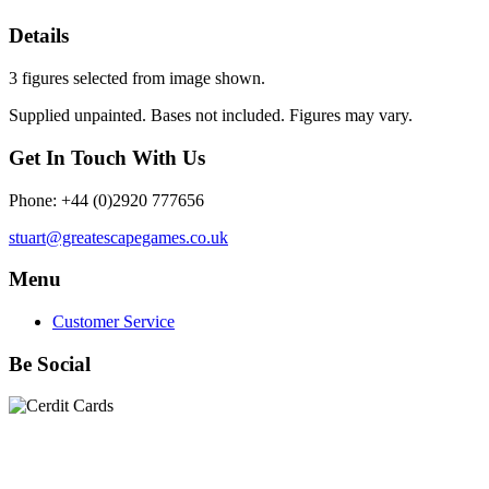
Details
3 figures selected from image shown.
Supplied unpainted. Bases not included. Figures may vary.
Get In Touch With Us
Phone: +44 (0)2920 777656
stuart@greatescapegames.co.uk
Menu
Customer Service
Be Social
Quick Links