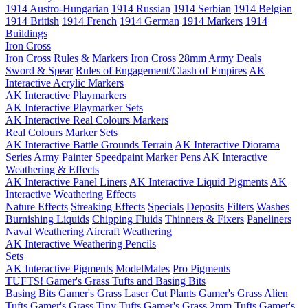
1914 Austro-Hungarian
1914 Russian
1914 Serbian
1914 Belgian
1914 British
1914 French
1914 German
1914 Markers
1914
Buildings
Iron Cross
Iron Cross Rules & Markers
Iron Cross 28mm Army Deals
Sword & Spear
Rules of Engagement/Clash of Empires
AK
Interactive Acrylic Markers
AK Interactive Playmarkers
AK Interactive Playmarker Sets
AK Interactive Real Colours Markers
Real Colours Marker Sets
AK Interactive Battle Grounds Terrain
AK Interactive Diorama
Series
Army Painter Speedpaint Marker Pens
AK Interactive
Weathering & Effects
AK Interactive Panel Liners
AK Interactive Liquid Pigments
AK
Interactive Weathering Effects
Nature Effects
Streaking Effects
Specials
Deposits
Filters
Washes
Burnishing Liquids
Chipping Fluids
Thinners & Fixers
Paneliners
Naval Weathering
Aircraft Weathering
AK Interactive Weathering Pencils
Sets
AK Interactive Pigments
ModelMates
Pro Pigments
TUFTS! Gamer's Grass Tufts and Basing Bits
Basing Bits
Gamer's Grass Laser Cut Plants
Gamer's Grass Alien
Tufts
Gamer's Grass Tiny Tufts
Gamer's Grass 2mm Tufts
Gamer's