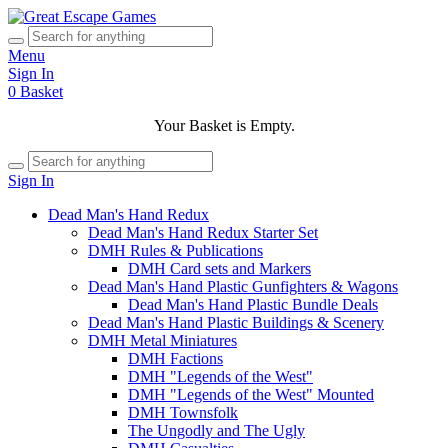
Menu
Sign In
0
Basket
Your Basket is Empty.
Sign In
Dead Man's Hand Redux
Dead Man's Hand Redux Starter Set
DMH Rules & Publications
DMH Card sets and Markers
Dead Man's Hand Plastic Gunfighters & Wagons
Dead Man's Hand Plastic Bundle Deals
Dead Man's Hand Plastic Buildings & Scenery
DMH Metal Miniatures
DMH Factions
DMH "Legends of the West"
DMH "Legends of the West" Mounted
DMH Townsfolk
The Ungodly and The Ugly