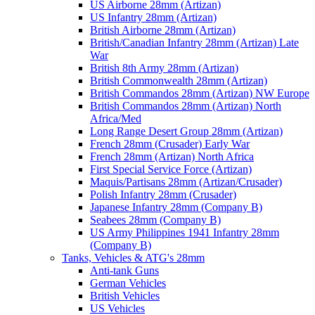
US Airborne 28mm (Artizan)
US Infantry 28mm (Artizan)
British Airborne 28mm (Artizan)
British/Canadian Infantry 28mm (Artizan) Late
War
British 8th Army 28mm (Artizan)
British Commonwealth 28mm (Artizan)
British Commandos 28mm (Artizan) NW Europe
British Commandos 28mm (Artizan) North
Africa/Med
Long Range Desert Group 28mm (Artizan)
French 28mm (Crusader) Early War
French 28mm (Artizan) North Africa
First Special Service Force (Artizan)
Maquis/Partisans 28mm (Artizan/Crusader)
Polish Infantry 28mm (Crusader)
Japanese Infantry 28mm (Company B)
Seabees 28mm (Company B)
US Army Philippines 1941 Infantry 28mm
(Company B)
Tanks, Vehicles & ATG's 28mm
Anti-tank Guns
German Vehicles
British Vehicles
US Vehicles