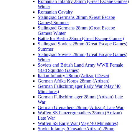
Romanian Infantry 28mm (Great Escape Games)
Winter
Romanian Cavalry
Stalingrad Germans 28mm (Great Escape
Games) Summer
Stalingrad Germans 28mm (Great Escape
Games) Winter
Battle for Berlin 28mm (Great Escape Games)
Stalingrad Soviets 28mm (Great Escape Games)
Summer
Stalingrad Soviets 28mm (Great Escape Games)
Winter
Soviets and British Land Army WWII Female
(Bad Squiddo Games)
Italian Infantry 28mm (Artizan) Desert
German Afrika Korps 28mm (Artizan)
German Fallschirmjäger Early War (May '40
Miniatures)
German Fallschirmjager 28mm (Artizan) Late
War
German Grenadiers 28mm (Artizan) Late War
Waffen SS Panzergrenadiers 28mm (Artizan)
Late War
Waffen SS Early War (May '40 Miniatures)
Soviet Infantry (Crusader/Artizan) 28mm