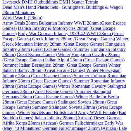
Livestock
DMH Outbuildings
DMH Scatter Terrain
Dead Man's Hand Plastic Sets - Gunfighters, Buildings & Wagon
28mm Miniatures
World War II (28mm)
Army Deals 28mm
Bulgarian Infantry WWII 28mm (Great Escape
Games)
Danish Infantry & Motorcycles 28mm (Great Escape
Games)
Early War German Infantry 1939-42 WWII 28mm (Great
Escape Games)
Greek Infantry 28mm (Great Escape Games) Winter
Greek Mountain Infantry 28mm (Great Escape Games)
Hungarian
Infantry 28mm (Great Escape Games) Summer
Hungarian Infantry
28mm (Great Escape Games) Winter
Hungarian Cavalry 28mm
(Great Escape Games)
Italian Alpini 28mm (Great Escape Games)
Summer
Italian Bersaglieri 28mm (Great Escape Games) Winter
Italian Infantry 28mm (Great Escape Games) Winter
Norwegian
Infantry 28mm (Great Escape Games) Summer Uniform
Romanian
Infantry 28mm (Great Escape Games) Summer
Romanian Infantry
28mm (Great Escape Games) Winter
Romanian Cavalry
Stalingrad
Germans 28mm (Great Escape Games) Summer
Stalingrad
Germans 28mm (Great Escape Games) Winter
Battle for Berlin
28mm (Great Escape Games)
Stalingrad Soviets 28mm (Great
Escape Games) Summer
Stalingrad Soviets 28mm (Great Escape
Games) Winter
Soviets and British Land Army WWII Female (Bad
Squiddo Games)
Italian Infantry 28mm (Artizan) Desert
German
Afrika Korps 28mm (Artizan)
German Fallschirmjäger Early War
(May '40 Miniatures)
German Fallschirmjager 28mm (Artizan) Late