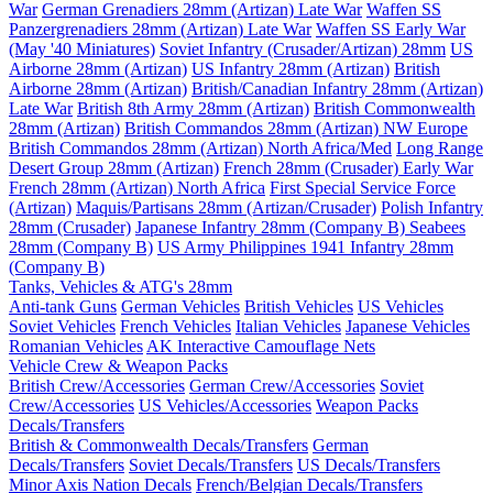
War
German Grenadiers 28mm (Artizan) Late War
Waffen SS
Panzergrenadiers 28mm (Artizan) Late War
Waffen SS Early War
(May '40 Miniatures)
Soviet Infantry (Crusader/Artizan) 28mm
US
Airborne 28mm (Artizan)
US Infantry 28mm (Artizan)
British
Airborne 28mm (Artizan)
British/Canadian Infantry 28mm (Artizan)
Late War
British 8th Army 28mm (Artizan)
British Commonwealth
28mm (Artizan)
British Commandos 28mm (Artizan) NW Europe
British Commandos 28mm (Artizan) North Africa/Med
Long Range
Desert Group 28mm (Artizan)
French 28mm (Crusader) Early War
French 28mm (Artizan) North Africa
First Special Service Force
(Artizan)
Maquis/Partisans 28mm (Artizan/Crusader)
Polish Infantry
28mm (Crusader)
Japanese Infantry 28mm (Company B)
Seabees
28mm (Company B)
US Army Philippines 1941 Infantry 28mm
(Company B)
Tanks, Vehicles & ATG's 28mm
Anti-tank Guns
German Vehicles
British Vehicles
US Vehicles
Soviet Vehicles
French Vehicles
Italian Vehicles
Japanese Vehicles
Romanian Vehicles
AK Interactive Camouflage Nets
Vehicle Crew & Weapon Packs
British Crew/Accessories
German Crew/Accessories
Soviet
Crew/Accessories
US Vehicles/Accessories
Weapon Packs
Decals/Transfers
British & Commonwealth Decals/Transfers
German
Decals/Transfers
Soviet Decals/Transfers
US Decals/Transfers
Minor Axis Nation Decals
French/Belgian Decals/Transfers