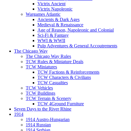
Victrix Ancient
Victrix Napoleonic
Wargames Atlantic
Ancients & Dark Ages
Medieval & Renaissance
Age of Reason, Napoleonic and Colonial
Sci-Fi & Fantasy
WWI & WWII
Pulp Adventures & General Accoutrements
The Chicago Way
The Chicago Way Rules
TCW Rules & Miniature Deals
TCW Miniatures
TCW Factions & Reinforcements
TCW Characters & Civilians
TCW Casualties
TCW Vehicles
TCW Buildings
TCW Terrain & Scenery
TCW 4Ground Furniture
Seven Days to the River Rhine
1914
1914 Austro-Hungarian
1914 Russian
1914 Serbian