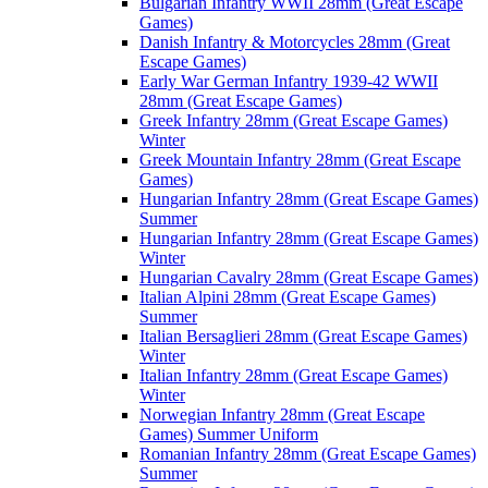
Bulgarian Infantry WWII 28mm (Great Escape
Games)
Danish Infantry & Motorcycles 28mm (Great
Escape Games)
Early War German Infantry 1939-42 WWII
28mm (Great Escape Games)
Greek Infantry 28mm (Great Escape Games)
Winter
Greek Mountain Infantry 28mm (Great Escape
Games)
Hungarian Infantry 28mm (Great Escape Games)
Summer
Hungarian Infantry 28mm (Great Escape Games)
Winter
Hungarian Cavalry 28mm (Great Escape Games)
Italian Alpini 28mm (Great Escape Games)
Summer
Italian Bersaglieri 28mm (Great Escape Games)
Winter
Italian Infantry 28mm (Great Escape Games)
Winter
Norwegian Infantry 28mm (Great Escape
Games) Summer Uniform
Romanian Infantry 28mm (Great Escape Games)
Summer