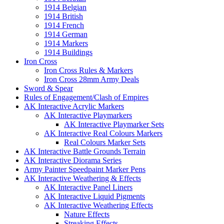
1914 Belgian
1914 British
1914 French
1914 German
1914 Markers
1914 Buildings
Iron Cross
Iron Cross Rules & Markers
Iron Cross 28mm Army Deals
Sword & Spear
Rules of Engagement/Clash of Empires
AK Interactive Acrylic Markers
AK Interactive Playmarkers
AK Interactive Playmarker Sets
AK Interactive Real Colours Markers
Real Colours Marker Sets
AK Interactive Battle Grounds Terrain
AK Interactive Diorama Series
Army Painter Speedpaint Marker Pens
AK Interactive Weathering & Effects
AK Interactive Panel Liners
AK Interactive Liquid Pigments
AK Interactive Weathering Effects
Nature Effects
Streaking Effects