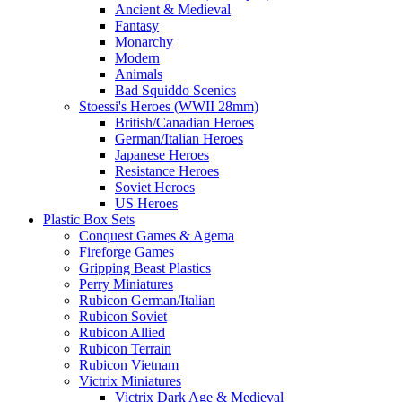
Ancient & Medieval
Fantasy
Monarchy
Modern
Animals
Bad Squiddo Scenics
Stoessi's Heroes (WWII 28mm)
British/Canadian Heroes
German/Italian Heroes
Japanese Heroes
Resistance Heroes
Soviet Heroes
US Heroes
Plastic Box Sets
Conquest Games & Agema
Fireforge Games
Gripping Beast Plastics
Perry Miniatures
Rubicon German/Italian
Rubicon Soviet
Rubicon Allied
Rubicon Terrain
Rubicon Vietnam
Victrix Miniatures
Victrix Dark Age & Medieval