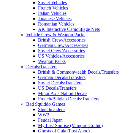
Soviet Vehicles
French Vehicles
Italian Vehicles
Japanese Vehicles
Romanian Vehicles
AK Interactive Camouflage Nets
Vehicle Crew & Weapon Packs
British Crew/Accessories
German Crew/Accessories
Soviet Crew/Accessories
US Vehicles/Accessories
Weapon Packs
Decals/Transfers
British & Commonwealth Decals/Transfers
German Decals/Transfers
Soviet Decals/Transfers
US Decals/Transfers
Minor Axis Nation Decals
French/Belgian Decals/Transfers
Bad Squiddo Games
Shieldmaidens
WW2
Feudal Japan
My Last Sunrise (Vampire Gothic)
Ghosts of Gaia (Post Apoc)