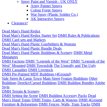
Spray Paint and Varnish - UK ONLY
Army Painter Sprays
Colour Forge Sprays
War Spray (Plastic Soldier Co.)
AK Interactive Sprays
Clearance!
Dead Man's Hand Redux
Dead Man's Hand Redux Starter Set
DMH Rules & Publications
DMH Card sets and Markers
Dead Man's Hand Plastic Gunfighters & Wagons
Dead Man's Hand Plastic Bundle Deals
Dead Man's Hand Plastic Buildings & Scenery
DMH Metal
Miniatures
DMH Factions
DMH "Legends of the West"
DMH "Legends of the
West" Mounted
DMH Townsfolk
The Ungodly and The Ugly
DMH Casualties
DMH Livestock
DMH Pre-Painted MDF Buildings (4Ground)
Side Street & Camp Town
Main Street
Feature Buildings
Other
Buildings
Derelict/Cursed Buildings
DMH Building Bundles
Adobe
Style
DMH Terrain & Scenery
DMH Setting the Scene
DMH Building Accesory Packs
Dead
Man's Hand Trains
DMH Trains, Carts & Wagons
DMH 4Ground
Furniture & Belongings
DMH Fences, Walls, Train Tracks
DMH