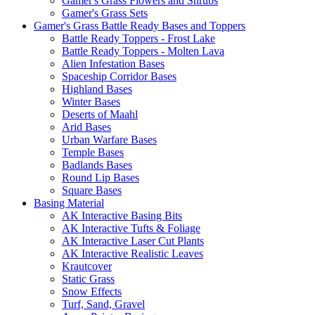
Gamer's Grass Flowers and Shrubs
Gamer's Grass Sets
Gamer's Grass Battle Ready Bases and Toppers
Battle Ready Toppers - Frost Lake
Battle Ready Toppers - Molten Lava
Alien Infestation Bases
Spaceship Corridor Bases
Highland Bases
Winter Bases
Deserts of Maahl
Arid Bases
Urban Warfare Bases
Temple Bases
Badlands Bases
Round Lip Bases
Square Bases
Basing Material
AK Interactive Basing Bits
AK Interactive Tufts & Foliage
AK Interactive Laser Cut Plants
AK Interactive Realistic Leaves
Krautcover
Static Grass
Snow Effects
Turf, Sand, Gravel