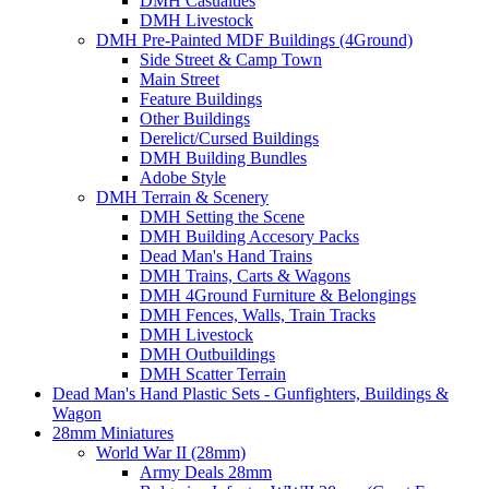
DMH Casualties
DMH Livestock
DMH Pre-Painted MDF Buildings (4Ground)
Side Street & Camp Town
Main Street
Feature Buildings
Other Buildings
Derelict/Cursed Buildings
DMH Building Bundles
Adobe Style
DMH Terrain & Scenery
DMH Setting the Scene
DMH Building Accesory Packs
Dead Man's Hand Trains
DMH Trains, Carts & Wagons
DMH 4Ground Furniture & Belongings
DMH Fences, Walls, Train Tracks
DMH Livestock
DMH Outbuildings
DMH Scatter Terrain
Dead Man's Hand Plastic Sets - Gunfighters, Buildings &
Wagon
28mm Miniatures
World War II (28mm)
Army Deals 28mm