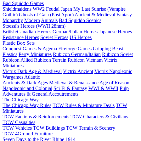
Bad Squiddo Games
Shieldmaidens
WW2
Feudal Japan
My Last Sunrise (Vampire
Gothic)
Ghosts of Gaia (Post Apoc)
Ancient & Medieval
Fantasy
Monarchy
Modern
Animals
Bad Squiddo Scenics
Stoessi's Heroes (WWII 28mm)
British/Canadian Heroes
German/Italian Heroes
Japanese Heroes
Resistance Heroes
Soviet Heroes
US Heroes
Plastic Box Sets
Conquest Games & Agema
Fireforge Games
Gripping Beast
Plastics
Perry Miniatures
Rubicon German/Italian
Rubicon Soviet
Rubicon Allied
Rubicon Terrain
Rubicon Vietnam
Victrix
Miniatures
Victrix Dark Age & Medieval
Victrix Ancient
Victrix Napoleonic
Wargames Atlantic
Ancients & Dark Ages
Medieval & Renaissance
Age of Reason,
Napoleonic and Colonial
Sci-Fi & Fantasy
WWI & WWII
Pulp
Adventures & General Accoutrements
The Chicago Way
The Chicago Way Rules
TCW Rules & Miniature Deals
TCW
Miniatures
TCW Factions & Reinforcements
TCW Characters & Civilians
TCW Casualties
TCW Vehicles
TCW Buildings
TCW Terrain & Scenery
TCW 4Ground Furniture
Seven Days to the River Rhine
1914