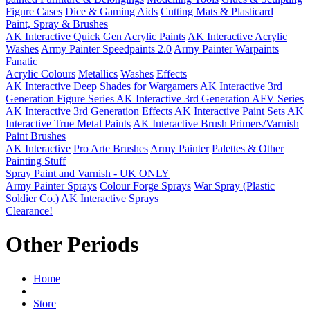
Figure Cases
Dice & Gaming Aids
Cutting Mats & Plasticard
Paint, Spray & Brushes
AK Interactive Quick Gen Acrylic Paints
AK Interactive Acrylic
Washes
Army Painter Speedpaints 2.0
Army Painter Warpaints
Fanatic
Acrylic Colours
Metallics
Washes
Effects
AK Interactive Deep Shades for Wargamers
AK Interactive 3rd
Generation Figure Series
AK Interactive 3rd Generation AFV Series
AK Interactive 3rd Generation Effects
AK Interactive Paint Sets
AK
Interactive True Metal Paints
AK Interactive Brush Primers/Varnish
Paint Brushes
AK Interactive
Pro Arte Brushes
Army Painter
Palettes & Other
Painting Stuff
Spray Paint and Varnish - UK ONLY
Army Painter Sprays
Colour Forge Sprays
War Spray (Plastic
Soldier Co.)
AK Interactive Sprays
Clearance!
Other Periods
Home
Store