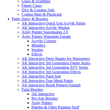
Glues & Sculpting
Figure Cases
Dice & Gaming Aids
Cutting Mats & Plasticard
Paint, Spray & Brushes
AK Interactive Quick Gen Acrylic Paints
AK Interactive Acrylic Washes
Army Painter Speedpaints 2.0
Army Painter Warpaints Fanatic
Acrylic Colours
Metallics
Washes
Effects
AK Interactive Deep Shades for Wargamers
AK Interactive 3rd Generation Figure Series
AK Interactive 3rd Generation AFV Series
AK Interactive 3rd Generation Effects
AK Interactive Paint Sets
AK Interactive True Metal Paints
AK Interactive Brush Primers/Varnish
Paint Brushes
AK Interactive
Pro Arte Brushes
Army Painter
Palettes & Other Painting Stuff