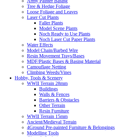
Army Painter Basing
Tree & Hedge Foliage
Loose Foliage and Leaves
Laser Cut Plants
Faller Plants
Model Scene Plants
Noch Ready to Use Plants
Noch Laser Cut Paper Plants
Water Effects
Model Chain/Barbed Wire
Resin Movement Trays/Bases
MDF/Plastic Bases & Basing Material
Camouflage Netting
Climbing Weeds/Vines
Hobby, Tools & Scenery
WWII Terrain 28mm
Buildings
Walls & Fences
Barriers & Obstacles
Other Terrain
Resin Furniture
WWII Terrain 15mm
Ancient/Medieval Terrain
4Ground Pre-painted Furniture & Belongings
Modelling Tools