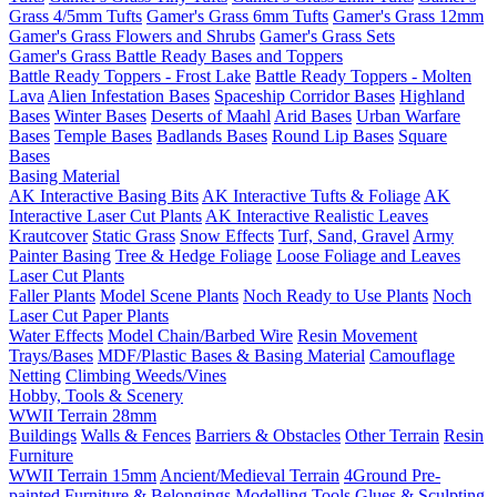
Grass 4/5mm Tufts
Gamer's Grass 6mm Tufts
Gamer's Grass 12mm
Gamer's Grass Flowers and Shrubs
Gamer's Grass Sets
Gamer's Grass Battle Ready Bases and Toppers
Battle Ready Toppers - Frost Lake
Battle Ready Toppers - Molten
Lava
Alien Infestation Bases
Spaceship Corridor Bases
Highland
Bases
Winter Bases
Deserts of Maahl
Arid Bases
Urban Warfare
Bases
Temple Bases
Badlands Bases
Round Lip Bases
Square
Bases
Basing Material
AK Interactive Basing Bits
AK Interactive Tufts & Foliage
AK
Interactive Laser Cut Plants
AK Interactive Realistic Leaves
Krautcover
Static Grass
Snow Effects
Turf, Sand, Gravel
Army
Painter Basing
Tree & Hedge Foliage
Loose Foliage and Leaves
Laser Cut Plants
Faller Plants
Model Scene Plants
Noch Ready to Use Plants
Noch
Laser Cut Paper Plants
Water Effects
Model Chain/Barbed Wire
Resin Movement
Trays/Bases
MDF/Plastic Bases & Basing Material
Camouflage
Netting
Climbing Weeds/Vines
Hobby, Tools & Scenery
WWII Terrain 28mm
Buildings
Walls & Fences
Barriers & Obstacles
Other Terrain
Resin
Furniture
WWII Terrain 15mm
Ancient/Medieval Terrain
4Ground Pre-
painted Furniture & Belongings
Modelling Tools
Glues & Sculpting