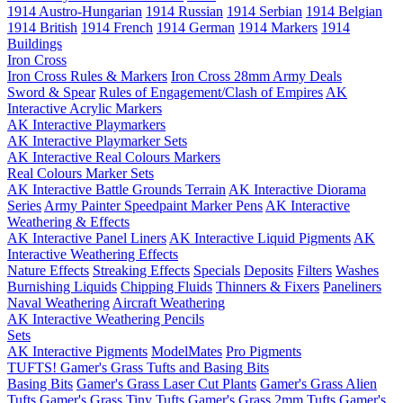
1914 Austro-Hungarian
1914 Russian
1914 Serbian
1914 Belgian
1914 British
1914 French
1914 German
1914 Markers
1914
Buildings
Iron Cross
Iron Cross Rules & Markers
Iron Cross 28mm Army Deals
Sword & Spear
Rules of Engagement/Clash of Empires
AK
Interactive Acrylic Markers
AK Interactive Playmarkers
AK Interactive Playmarker Sets
AK Interactive Real Colours Markers
Real Colours Marker Sets
AK Interactive Battle Grounds Terrain
AK Interactive Diorama
Series
Army Painter Speedpaint Marker Pens
AK Interactive
Weathering & Effects
AK Interactive Panel Liners
AK Interactive Liquid Pigments
AK
Interactive Weathering Effects
Nature Effects
Streaking Effects
Specials
Deposits
Filters
Washes
Burnishing Liquids
Chipping Fluids
Thinners & Fixers
Paneliners
Naval Weathering
Aircraft Weathering
AK Interactive Weathering Pencils
Sets
AK Interactive Pigments
ModelMates
Pro Pigments
TUFTS! Gamer's Grass Tufts and Basing Bits
Basing Bits
Gamer's Grass Laser Cut Plants
Gamer's Grass Alien
Tufts
Gamer's Grass Tiny Tufts
Gamer's Grass 2mm Tufts
Gamer's