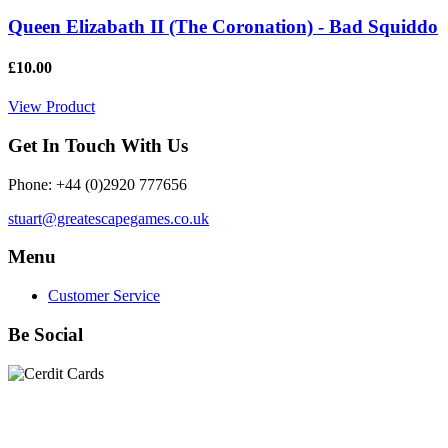
Queen Elizabath II (The Coronation) - Bad Squiddo
£10.00
View Product
Get In Touch With Us
Phone: +44 (0)2920 777656
stuart@greatescapegames.co.uk
Menu
Customer Service
Be Social
Quick Links