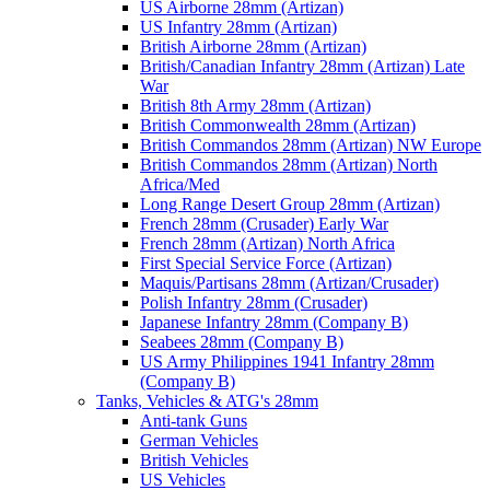
US Airborne 28mm (Artizan)
US Infantry 28mm (Artizan)
British Airborne 28mm (Artizan)
British/Canadian Infantry 28mm (Artizan) Late
War
British 8th Army 28mm (Artizan)
British Commonwealth 28mm (Artizan)
British Commandos 28mm (Artizan) NW Europe
British Commandos 28mm (Artizan) North
Africa/Med
Long Range Desert Group 28mm (Artizan)
French 28mm (Crusader) Early War
French 28mm (Artizan) North Africa
First Special Service Force (Artizan)
Maquis/Partisans 28mm (Artizan/Crusader)
Polish Infantry 28mm (Crusader)
Japanese Infantry 28mm (Company B)
Seabees 28mm (Company B)
US Army Philippines 1941 Infantry 28mm
(Company B)
Tanks, Vehicles & ATG's 28mm
Anti-tank Guns
German Vehicles
British Vehicles
US Vehicles