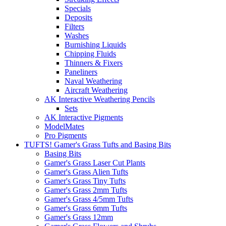
Specials
Deposits
Filters
Washes
Burnishing Liquids
Chipping Fluids
Thinners & Fixers
Paneliners
Naval Weathering
Aircraft Weathering
AK Interactive Weathering Pencils
Sets
AK Interactive Pigments
ModelMates
Pro Pigments
TUFTS! Gamer's Grass Tufts and Basing Bits
Basing Bits
Gamer's Grass Laser Cut Plants
Gamer's Grass Alien Tufts
Gamer's Grass Tiny Tufts
Gamer's Grass 2mm Tufts
Gamer's Grass 4/5mm Tufts
Gamer's Grass 6mm Tufts
Gamer's Grass 12mm