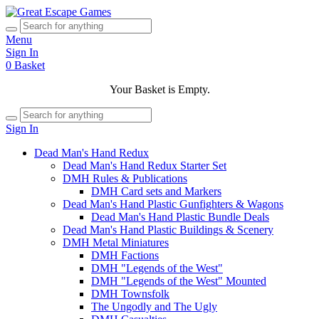
Menu
Sign In
0
Basket
Your Basket is Empty.
Sign In
Dead Man's Hand Redux
Dead Man's Hand Redux Starter Set
DMH Rules & Publications
DMH Card sets and Markers
Dead Man's Hand Plastic Gunfighters & Wagons
Dead Man's Hand Plastic Bundle Deals
Dead Man's Hand Plastic Buildings & Scenery
DMH Metal Miniatures
DMH Factions
DMH "Legends of the West"
DMH "Legends of the West" Mounted
DMH Townsfolk
The Ungodly and The Ugly