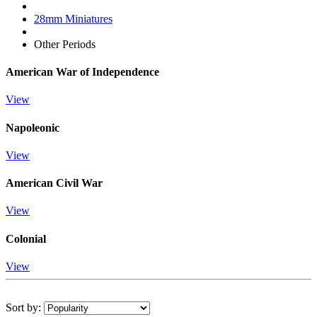
28mm Miniatures
Other Periods
American War of Independence
View
Napoleonic
View
American Civil War
View
Colonial
View
Sort by: