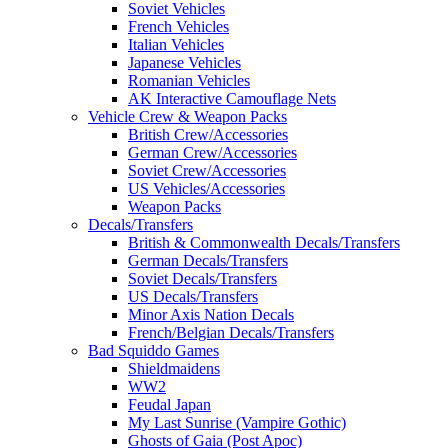
Soviet Vehicles
French Vehicles
Italian Vehicles
Japanese Vehicles
Romanian Vehicles
AK Interactive Camouflage Nets
Vehicle Crew & Weapon Packs
British Crew/Accessories
German Crew/Accessories
Soviet Crew/Accessories
US Vehicles/Accessories
Weapon Packs
Decals/Transfers
British & Commonwealth Decals/Transfers
German Decals/Transfers
Soviet Decals/Transfers
US Decals/Transfers
Minor Axis Nation Decals
French/Belgian Decals/Transfers
Bad Squiddo Games
Shieldmaidens
WW2
Feudal Japan
My Last Sunrise (Vampire Gothic)
Ghosts of Gaia (Post Apoc)