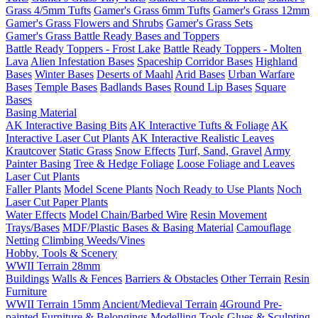
Grass 4/5mm Tufts
Gamer's Grass 6mm Tufts
Gamer's Grass 12mm
Gamer's Grass Flowers and Shrubs
Gamer's Grass Sets
Gamer's Grass Battle Ready Bases and Toppers
Battle Ready Toppers - Frost Lake
Battle Ready Toppers - Molten
Lava
Alien Infestation Bases
Spaceship Corridor Bases
Highland
Bases
Winter Bases
Deserts of Maahl
Arid Bases
Urban Warfare
Bases
Temple Bases
Badlands Bases
Round Lip Bases
Square
Bases
Basing Material
AK Interactive Basing Bits
AK Interactive Tufts & Foliage
AK
Interactive Laser Cut Plants
AK Interactive Realistic Leaves
Krautcover
Static Grass
Snow Effects
Turf, Sand, Gravel
Army
Painter Basing
Tree & Hedge Foliage
Loose Foliage and Leaves
Laser Cut Plants
Faller Plants
Model Scene Plants
Noch Ready to Use Plants
Noch
Laser Cut Paper Plants
Water Effects
Model Chain/Barbed Wire
Resin Movement
Trays/Bases
MDF/Plastic Bases & Basing Material
Camouflage
Netting
Climbing Weeds/Vines
Hobby, Tools & Scenery
WWII Terrain 28mm
Buildings
Walls & Fences
Barriers & Obstacles
Other Terrain
Resin
Furniture
WWII Terrain 15mm
Ancient/Medieval Terrain
4Ground Pre-
painted Furniture & Belongings
Modelling Tools
Glues & Sculpting