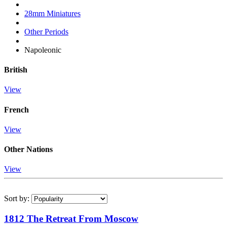
28mm Miniatures
Other Periods
Napoleonic
British
View
French
View
Other Nations
View
Sort by:
1812 The Retreat From Moscow