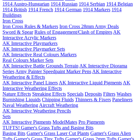
1914 Austro-Hungarian
1914 Russian
1914 Serbian
1914 Belgian
1914 British
1914 French
1914 German
1914 Markers
1914
Buildings
Iron Cross
Iron Cross Rules & Markers
Iron Cross 28mm Army Deals
Sword & Spear
Rules of Engagement/Clash of Empires
AK
Interactive Acrylic Markers
AK Interactive Playmarkers
AK Interactive Playmarker Sets
AK Interactive Real Colours Markers
Real Colours Marker Sets
AK Interactive Battle Grounds Terrain
AK Interactive Diorama
Series
Army Painter Speedpaint Marker Pens
AK Interactive
Weathering & Effects
AK Interactive Panel Liners
AK Interactive Liquid Pigments
AK
Interactive Weathering Effects
Nature Effects
Streaking Effects
Specials
Deposits
Filters
Washes
Burnishing Liquids
Chipping Fluids
Thinners & Fixers
Paneliners
Naval Weathering
Aircraft Weathering
AK Interactive Weathering Pencils
Sets
AK Interactive Pigments
ModelMates
Pro Pigments
TUFTS! Gamer's Grass Tufts and Basing Bits
Basing Bits
Gamer's Grass Laser Cut Plants
Gamer's Grass Alien
Tufts
Gamer's Grass Tiny Tufts
Gamer's Grass 2mm Tufts
Gamer's