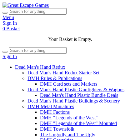
Menu
Sign In
0
Basket
Your Basket is Empty.
Sign In
Dead Man's Hand Redux
Dead Man's Hand Redux Starter Set
DMH Rules & Publications
DMH Card sets and Markers
Dead Man's Hand Plastic Gunfighters & Wagons
Dead Man's Hand Plastic Bundle Deals
Dead Man's Hand Plastic Buildings & Scenery
DMH Metal Miniatures
DMH Factions
DMH "Legends of the West"
DMH "Legends of the West" Mounted
DMH Townsfolk
The Ungodly and The Ugly