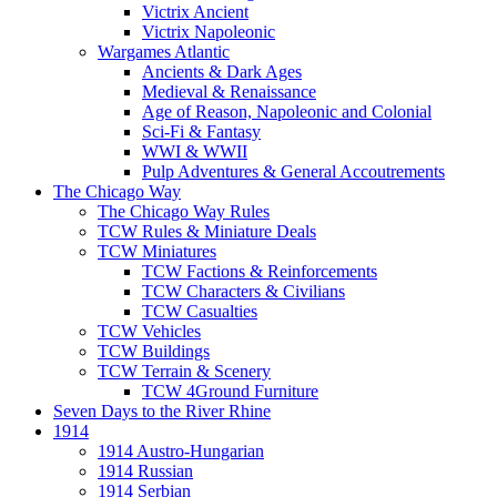
Victrix Ancient
Victrix Napoleonic
Wargames Atlantic
Ancients & Dark Ages
Medieval & Renaissance
Age of Reason, Napoleonic and Colonial
Sci-Fi & Fantasy
WWI & WWII
Pulp Adventures & General Accoutrements
The Chicago Way
The Chicago Way Rules
TCW Rules & Miniature Deals
TCW Miniatures
TCW Factions & Reinforcements
TCW Characters & Civilians
TCW Casualties
TCW Vehicles
TCW Buildings
TCW Terrain & Scenery
TCW 4Ground Furniture
Seven Days to the River Rhine
1914
1914 Austro-Hungarian
1914 Russian
1914 Serbian