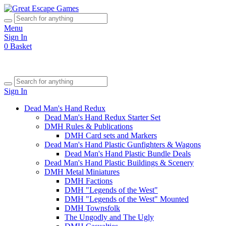
Menu
Sign In
0
Basket
Sign In
Dead Man's Hand Redux
Dead Man's Hand Redux Starter Set
DMH Rules & Publications
DMH Card sets and Markers
Dead Man's Hand Plastic Gunfighters & Wagons
Dead Man's Hand Plastic Bundle Deals
Dead Man's Hand Plastic Buildings & Scenery
DMH Metal Miniatures
DMH Factions
DMH "Legends of the West"
DMH "Legends of the West" Mounted
DMH Townsfolk
The Ungodly and The Ugly