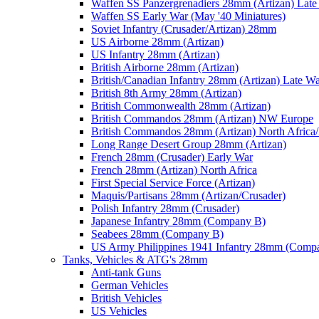
Waffen SS Panzergrenadiers 28mm (Artizan) Late
Waffen SS Early War (May '40 Miniatures)
Soviet Infantry (Crusader/Artizan) 28mm
US Airborne 28mm (Artizan)
US Infantry 28mm (Artizan)
British Airborne 28mm (Artizan)
British/Canadian Infantry 28mm (Artizan) Late W
British 8th Army 28mm (Artizan)
British Commonwealth 28mm (Artizan)
British Commandos 28mm (Artizan) NW Europe
British Commandos 28mm (Artizan) North Africa
Long Range Desert Group 28mm (Artizan)
French 28mm (Crusader) Early War
French 28mm (Artizan) North Africa
First Special Service Force (Artizan)
Maquis/Partisans 28mm (Artizan/Crusader)
Polish Infantry 28mm (Crusader)
Japanese Infantry 28mm (Company B)
Seabees 28mm (Company B)
US Army Philippines 1941 Infantry 28mm (Comp
Tanks, Vehicles & ATG's 28mm
Anti-tank Guns
German Vehicles
British Vehicles
US Vehicles