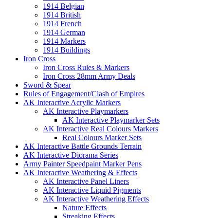
1914 Belgian
1914 British
1914 French
1914 German
1914 Markers
1914 Buildings
Iron Cross
Iron Cross Rules & Markers
Iron Cross 28mm Army Deals
Sword & Spear
Rules of Engagement/Clash of Empires
AK Interactive Acrylic Markers
AK Interactive Playmarkers
AK Interactive Playmarker Sets
AK Interactive Real Colours Markers
Real Colours Marker Sets
AK Interactive Battle Grounds Terrain
AK Interactive Diorama Series
Army Painter Speedpaint Marker Pens
AK Interactive Weathering & Effects
AK Interactive Panel Liners
AK Interactive Liquid Pigments
AK Interactive Weathering Effects
Nature Effects
Streaking Effects