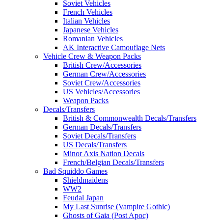
Soviet Vehicles
French Vehicles
Italian Vehicles
Japanese Vehicles
Romanian Vehicles
AK Interactive Camouflage Nets
Vehicle Crew & Weapon Packs
British Crew/Accessories
German Crew/Accessories
Soviet Crew/Accessories
US Vehicles/Accessories
Weapon Packs
Decals/Transfers
British & Commonwealth Decals/Transfers
German Decals/Transfers
Soviet Decals/Transfers
US Decals/Transfers
Minor Axis Nation Decals
French/Belgian Decals/Transfers
Bad Squiddo Games
Shieldmaidens
WW2
Feudal Japan
My Last Sunrise (Vampire Gothic)
Ghosts of Gaia (Post Apoc)