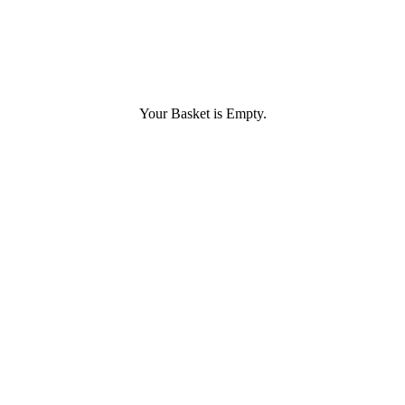
Your Basket is Empty.