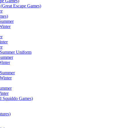
ape Games)
(Great Escape Games)
er
mes)
 Summer
Winter
er
inter
er
) Summer Uniform
 Summer
inter
) Summer
Winter
Summer
inter
ad Squiddo Games)
tures)