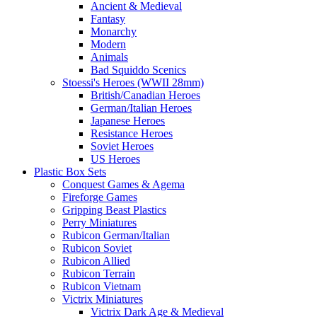
Ancient & Medieval
Fantasy
Monarchy
Modern
Animals
Bad Squiddo Scenics
Stoessi's Heroes (WWII 28mm)
British/Canadian Heroes
German/Italian Heroes
Japanese Heroes
Resistance Heroes
Soviet Heroes
US Heroes
Plastic Box Sets
Conquest Games & Agema
Fireforge Games
Gripping Beast Plastics
Perry Miniatures
Rubicon German/Italian
Rubicon Soviet
Rubicon Allied
Rubicon Terrain
Rubicon Vietnam
Victrix Miniatures
Victrix Dark Age & Medieval