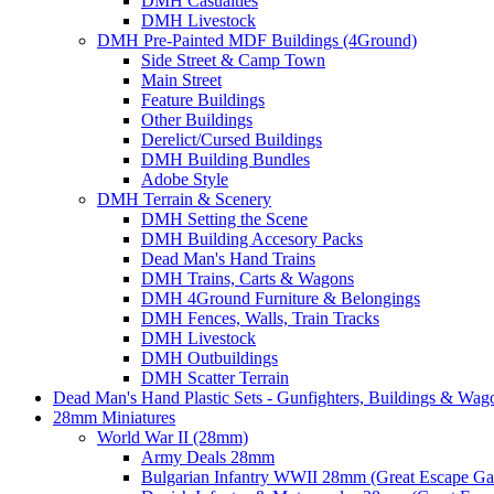
DMH Casualties
DMH Livestock
DMH Pre-Painted MDF Buildings (4Ground)
Side Street & Camp Town
Main Street
Feature Buildings
Other Buildings
Derelict/Cursed Buildings
DMH Building Bundles
Adobe Style
DMH Terrain & Scenery
DMH Setting the Scene
DMH Building Accesory Packs
Dead Man's Hand Trains
DMH Trains, Carts & Wagons
DMH 4Ground Furniture & Belongings
DMH Fences, Walls, Train Tracks
DMH Livestock
DMH Outbuildings
DMH Scatter Terrain
Dead Man's Hand Plastic Sets - Gunfighters, Buildings & Wag
28mm Miniatures
World War II (28mm)
Army Deals 28mm
Bulgarian Infantry WWII 28mm (Great Escape G