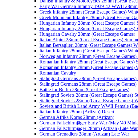
Danish Infantry & Motorcycles 28mm (Great Esc
Early War German Infantry 1939-42 WWII 28mm 
Greek Infantry 28mm (Great Escape Games) Wint
Greek Mountain Infantry 28mm (Great Escape Ga
Hungarian Infantry 28mm (Great Escape Games)
Hungarian Infantry 28mm (Great Escape Games) 
Hungarian Cavalry 28mm (Great Escape Games)
Italian Alpini 28mm (Great Escape Games) Summ
Italian Bersaglieri 28mm (Great Escape Games) W
Italian Infantry 28mm (Great Escape Games) Wint
Norwegian Infantry 28mm (Great Escape Games
Romanian Infantry 28mm (Great Escape Games)
Romanian Infantry 28mm (Great Escape Games) W
Romanian Cavalry
Stalingrad Germans 28mm (Great Escape Games
Stalingrad Germans 28mm (Great Escape Games) 
Battle for Berlin 28mm (Great Escape Games)
Stalingrad Soviets 28mm (Great Escape Games) 
Stalingrad Soviets 28mm (Great Escape Games) W
Soviets and British Land Army WWII Female (B
Italian Infantry 28mm (Artizan) Desert
German Afrika Korps 28mm (Artizan)
German Fallschirmjäger Early War (May '40 Minia
German Fallschirmjager 28mm (Artizan) Late War
German Grenadiers 28mm (Artizan) Late War