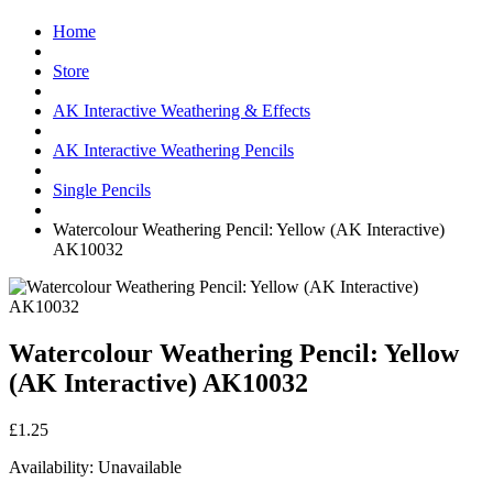
Home
Store
AK Interactive Weathering & Effects
AK Interactive Weathering Pencils
Single Pencils
Watercolour Weathering Pencil: Yellow (AK Interactive)
AK10032
Watercolour Weathering Pencil: Yellow
(AK Interactive) AK10032
£1.25
Availability:
Unavailable