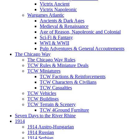
Victrix Ancient
Victrix Napoleonic
Wargames Atlantic
Ancients & Dark Ages
Medieval & Renaissance
Age of Reason, Napoleonic and Colonial
Sci-Fi & Fantasy
WWI & WWII
Pulp Adventures & General Accoutrements
The Chicago Way
The Chicago Way Rules
TCW Rules & Miniature Deals
TCW Miniatures
TCW Factions & Reinforcements
TCW Characters & Civilians
TCW Casualties
TCW Vehicles
TCW Buildings
TCW Terrain & Scenery
TCW 4Ground Furniture
Seven Days to the River Rhine
1914
1914 Austro-Hungarian
1914 Russian
1914 Serbian