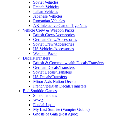
Soviet Vehicles
French Vehicles
Italian Vehicles
Japanese Vehicles
Romanian Vehicles
AK Interactive Camouflage Nets
Vehicle Crew & Weapon Packs
British Crew/Accessories
German Crew/Accessories
Soviet Crew/Accessories
US Vehicles/Accessories
Weapon Packs
Decals/Transfers
British & Commonwealth Decals/Transfers
German Decals/Transfers
Soviet Decals/Transfers
US Decals/Transfers
Minor Axis Nation Decals
French/Belgian Decals/Transfers
Bad Squiddo Games
Shieldmaidens
WW2
Feudal Japan
My Last Sunrise (Vampire Gothic)
Ghosts of Gaia (Post Apoc)