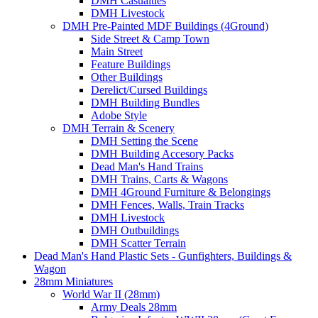
DMH Casualties
DMH Livestock
DMH Pre-Painted MDF Buildings (4Ground)
Side Street & Camp Town
Main Street
Feature Buildings
Other Buildings
Derelict/Cursed Buildings
DMH Building Bundles
Adobe Style
DMH Terrain & Scenery
DMH Setting the Scene
DMH Building Accesory Packs
Dead Man's Hand Trains
DMH Trains, Carts & Wagons
DMH 4Ground Furniture & Belongings
DMH Fences, Walls, Train Tracks
DMH Livestock
DMH Outbuildings
DMH Scatter Terrain
Dead Man's Hand Plastic Sets - Gunfighters, Buildings &
Wagon
28mm Miniatures
World War II (28mm)
Army Deals 28mm