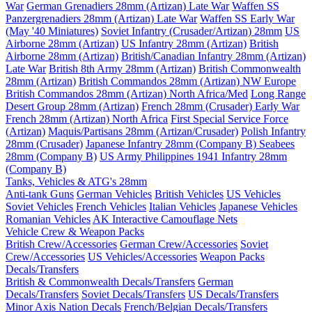
War
German Grenadiers 28mm (Artizan) Late War
Waffen SS
Panzergrenadiers 28mm (Artizan) Late War
Waffen SS Early War
(May '40 Miniatures)
Soviet Infantry (Crusader/Artizan) 28mm
US
Airborne 28mm (Artizan)
US Infantry 28mm (Artizan)
British
Airborne 28mm (Artizan)
British/Canadian Infantry 28mm (Artizan)
Late War
British 8th Army 28mm (Artizan)
British Commonwealth
28mm (Artizan)
British Commandos 28mm (Artizan) NW Europe
British Commandos 28mm (Artizan) North Africa/Med
Long Range
Desert Group 28mm (Artizan)
French 28mm (Crusader) Early War
French 28mm (Artizan) North Africa
First Special Service Force
(Artizan)
Maquis/Partisans 28mm (Artizan/Crusader)
Polish Infantry
28mm (Crusader)
Japanese Infantry 28mm (Company B)
Seabees
28mm (Company B)
US Army Philippines 1941 Infantry 28mm
(Company B)
Tanks, Vehicles & ATG's 28mm
Anti-tank Guns
German Vehicles
British Vehicles
US Vehicles
Soviet Vehicles
French Vehicles
Italian Vehicles
Japanese Vehicles
Romanian Vehicles
AK Interactive Camouflage Nets
Vehicle Crew & Weapon Packs
British Crew/Accessories
German Crew/Accessories
Soviet
Crew/Accessories
US Vehicles/Accessories
Weapon Packs
Decals/Transfers
British & Commonwealth Decals/Transfers
German
Decals/Transfers
Soviet Decals/Transfers
US Decals/Transfers
Minor Axis Nation Decals
French/Belgian Decals/Transfers