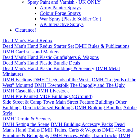
Spray Paint and Varnish - UK ONLY
Army Painter Sprays
Colour Forge Sprays
War Spray (Plastic Soldier Co.)
AK Interactive Sprays
Clearance!
Dead Man's Hand Redux
Dead Man's Hand Redux Starter Set
DMH Rules & Publications
DMH Card sets and Markers
Dead Man's Hand Plastic Gunfighters & Wagons
Dead Man's Hand Plastic Bundle Deals
Dead Man's Hand Plastic Buildings & Scenery
DMH Metal
Miniatures
DMH Factions
DMH "Legends of the West"
DMH "Legends of the
West" Mounted
DMH Townsfolk
The Ungodly and The Ugly
DMH Casualties
DMH Livestock
DMH Pre-Painted MDF Buildings (4Ground)
Side Street & Camp Town
Main Street
Feature Buildings
Other
Buildings
Derelict/Cursed Buildings
DMH Building Bundles
Adobe
Style
DMH Terrain & Scenery
DMH Setting the Scene
DMH Building Accesory Packs
Dead
Man's Hand Trains
DMH Trains, Carts & Wagons
DMH 4Ground
Furniture & Belongings
DMH Fences, Walls, Train Tracks
DMH