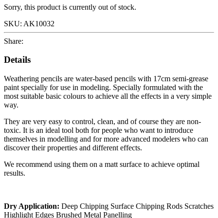
Sorry, this product is currently out of stock.
SKU:
AK10032
Share:
Details
Weathering pencils are water-based pencils with 17cm semi-grease
paint specially for use in modeling. Specially formulated with the
most suitable basic colours to achieve all the effects in a very simple
way.
They are very easy to control, clean, and of course they are non-
toxic. It is an ideal tool both for people who want to introduce
themselves in modelling and for more advanced modelers who can
discover their properties and different effects.
We recommend using them on a matt surface to achieve optimal
results.
Dry Application:
Deep Chipping Surface Chipping Rods Scratches
Highlight Edges Brushed Metal Panelling