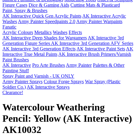
Figure Cases
Dice & Gaming Aids
Cutting Mats & Plasticard
Paint, Spray & Brushes
AK Interactive Quick Gen Acrylic Paints
AK Interactive Acrylic
Washes
Army Painter Speedpaints 2.0
Army Painter Warpaints
Fanatic
Acrylic Colours
Metallics
Washes
Effects
AK Interactive Deep Shades for Wargamers
AK Interactive 3rd
Generation Figure Series
AK Interactive 3rd Generation AFV Series
AK Interactive 3rd Generation Effects
AK Interactive Paint Sets
AK
Interactive True Metal Paints
AK Interactive Brush Primers/Varnish
Paint Brushes
AK Interactive
Pro Arte Brushes
Army Painter
Palettes & Other
Painting Stuff
Spray Paint and Varnish - UK ONLY
Army Painter Sprays
Colour Forge Sprays
War Spray (Plastic
Soldier Co.)
AK Interactive Sprays
Clearance!
Watercolour Weathering
Pencil: Yellow (AK Interactive)
AK10032