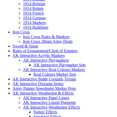
1914 Belgian
1914 British
1914 French
1914 German
1914 Markers
1914 Buildings
Iron Cross
Iron Cross Rules & Markers
Iron Cross 28mm Army Deals
Sword & Spear
Rules of Engagement/Clash of Empires
AK Interactive Acrylic Markers
AK Interactive Playmarkers
AK Interactive Playmarker Sets
AK Interactive Real Colours Markers
Real Colours Marker Sets
AK Interactive Battle Grounds Terrain
AK Interactive Diorama Series
Army Painter Speedpaint Marker Pens
AK Interactive Weathering & Effects
AK Interactive Panel Liners
AK Interactive Liquid Pigments
AK Interactive Weathering Effects
Nature Effects
Streaking Effects