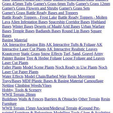
Grass 4/5mm Tufts
Gamer's Grass 6mm Tufts
Gamer's Grass 12mm
Gamer's Grass Flowers and Shrubs
Gamer's Grass Sets
Gamer's Grass Battle Ready Bases and Toppers
Battle Ready Toppers - Frost Lake
Battle Ready Toppers - Molten
Lava
Alien Infestation Bases
Spaceship Corridor Bases
Highland
Bases
Winter Bases
Deserts of Maahl
Arid Bases
Urban Warfare
Bases
Temple Bases
Badlands Bases
Round Lip Bases
Square
Bases
Basing Material
AK Interactive Basing Bits
AK Interactive Tufts & Foliage
AK
Interactive Laser Cut Plants
AK Interactive Realistic Leaves
Krautcover
Static Grass
Snow Effects
Turf, Sand, Gravel
Army
Painter Basing
Tree & Hedge Foliage
Loose Foliage and Leaves
Laser Cut Plants
Faller Plants
Model Scene Plants
Noch Ready to Use Plants
Noch
Laser Cut Paper Plants
Water Effects
Model Chain/Barbed Wire
Resin Movement
Trays/Bases
MDF/Plastic Bases & Basing Material
Camouflage
Netting
Climbing Weeds/Vines
Hobby, Tools & Scenery
WWII Terrain 28mm
Buildings
Walls & Fences
Barriers & Obstacles
Other Terrain
Resin
Furniture
WWII Terrain 15mm
Ancient/Medieval Terrain
4Ground Pre-
painted Furniture & Belongings
Modelling Tools
Glues & Sculpting