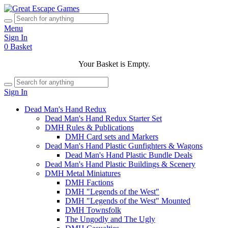
Menu
Sign In
0
Basket
Your Basket is Empty.
Sign In
Dead Man's Hand Redux
Dead Man's Hand Redux Starter Set
DMH Rules & Publications
DMH Card sets and Markers
Dead Man's Hand Plastic Gunfighters & Wagons
Dead Man's Hand Plastic Bundle Deals
Dead Man's Hand Plastic Buildings & Scenery
DMH Metal Miniatures
DMH Factions
DMH "Legends of the West"
DMH "Legends of the West" Mounted
DMH Townsfolk
The Ungodly and The Ugly