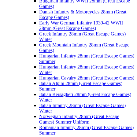
Bulgarian Infantry WWII 28mm (Great Escape
Games)
Danish Infantry & Motorcycles 28mm (Great
Escape Games)
Early War German Infantry 1939-42 WWII
28mm (Great Escape Games)
Greek Infantry 28mm (Great Escape Games)
Winter
Greek Mountain Infantry 28mm (Great Escape
Games)
Hungarian Infantry 28mm (Great Escape Games)
Summer
Hungarian Infantry 28mm (Great Escape Games)
Winter
Hungarian Cavalry 28mm (Great Escape Games)
Italian Alpini 28mm (Great Escape Games)
Summer
Italian Bersaglieri 28mm (Great Escape Games)
Winter
Italian Infantry 28mm (Great Escape Games)
Winter
Norwegian Infantry 28mm (Great Escape
Games) Summer Uniform
Romanian Infantry 28mm (Great Escape Games)
Summer