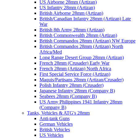
US Airborne 28mm (Artizan)
US Infantry 28mm (Artizan)
British Airborne 28mm (Artizan)
British/Canadian Infantry 28mm (Artizan) Late
War
British 8th Army 28mm (Artizan)
British Commonwealth 28mm (Artizan)
British Commandos 28mm (Artizan) NW Europe
British Commandos 28mm (Artizan) North
Africa/Med
Long Range Desert Group 28mm (Artizan)
French 28mm (Crusader) Early War
French 28mm (Artizan) North Africa
First Special Service Force (Artizan)
Maquis/Partisans 28mm (Artizan/Crusader)
Polish Infantry 28mm (Crusader)
Japanese Infantry 28mm (Company B)
Seabees 28mm (Company B)
US Army Philippines 1941 Infantry 28mm
(Company B)
Tanks, Vehicles & ATG's 28mm
Anti-tank Guns
German Vehicles
British Vehicles
US Vehicles