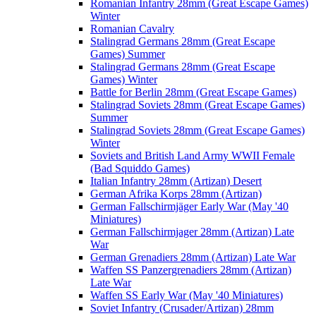
Romanian Infantry 28mm (Great Escape Games)
Winter
Romanian Cavalry
Stalingrad Germans 28mm (Great Escape
Games) Summer
Stalingrad Germans 28mm (Great Escape
Games) Winter
Battle for Berlin 28mm (Great Escape Games)
Stalingrad Soviets 28mm (Great Escape Games)
Summer
Stalingrad Soviets 28mm (Great Escape Games)
Winter
Soviets and British Land Army WWII Female
(Bad Squiddo Games)
Italian Infantry 28mm (Artizan) Desert
German Afrika Korps 28mm (Artizan)
German Fallschirmjäger Early War (May '40
Miniatures)
German Fallschirmjager 28mm (Artizan) Late
War
German Grenadiers 28mm (Artizan) Late War
Waffen SS Panzergrenadiers 28mm (Artizan)
Late War
Waffen SS Early War (May '40 Miniatures)
Soviet Infantry (Crusader/Artizan) 28mm