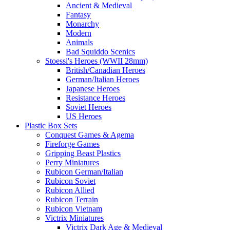
Ancient & Medieval
Fantasy
Monarchy
Modern
Animals
Bad Squiddo Scenics
Stoessi's Heroes (WWII 28mm)
British/Canadian Heroes
German/Italian Heroes
Japanese Heroes
Resistance Heroes
Soviet Heroes
US Heroes
Plastic Box Sets
Conquest Games & Agema
Fireforge Games
Gripping Beast Plastics
Perry Miniatures
Rubicon German/Italian
Rubicon Soviet
Rubicon Allied
Rubicon Terrain
Rubicon Vietnam
Victrix Miniatures
Victrix Dark Age & Medieval