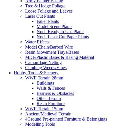
Army Painter Basing
Tree & Hedge Foliage
Loose Foliage and Leaves
Laser Cut Plants
Faller Plants
Model Scene Plants
Noch Ready to Use Plants
Noch Laser Cut Paper Plants
Water Effects
Model Chain/Barbed Wire
Resin Movement Trays/Bases
MDF/Plastic Bases & Basing Material
Camouflage Netting
Climbing Weeds/Vines
Hobby, Tools & Scenery
WWII Terrain 28mm
Buildings
Walls & Fences
Barriers & Obstacles
Other Terrain
Resin Furniture
WWII Terrain 15mm
Ancient/Medieval Terrain
4Ground Pre-painted Furniture & Belongings
Modelling Tools