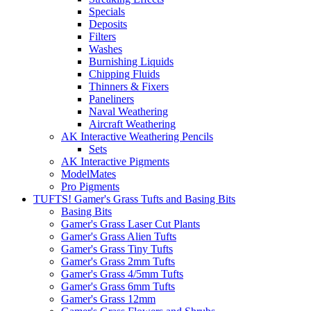
Specials
Deposits
Filters
Washes
Burnishing Liquids
Chipping Fluids
Thinners & Fixers
Paneliners
Naval Weathering
Aircraft Weathering
AK Interactive Weathering Pencils
Sets
AK Interactive Pigments
ModelMates
Pro Pigments
TUFTS! Gamer's Grass Tufts and Basing Bits
Basing Bits
Gamer's Grass Laser Cut Plants
Gamer's Grass Alien Tufts
Gamer's Grass Tiny Tufts
Gamer's Grass 2mm Tufts
Gamer's Grass 4/5mm Tufts
Gamer's Grass 6mm Tufts
Gamer's Grass 12mm