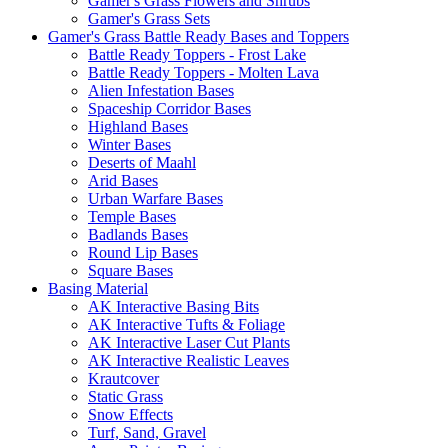
Gamer's Grass Flowers and Shrubs
Gamer's Grass Sets
Gamer's Grass Battle Ready Bases and Toppers
Battle Ready Toppers - Frost Lake
Battle Ready Toppers - Molten Lava
Alien Infestation Bases
Spaceship Corridor Bases
Highland Bases
Winter Bases
Deserts of Maahl
Arid Bases
Urban Warfare Bases
Temple Bases
Badlands Bases
Round Lip Bases
Square Bases
Basing Material
AK Interactive Basing Bits
AK Interactive Tufts & Foliage
AK Interactive Laser Cut Plants
AK Interactive Realistic Leaves
Krautcover
Static Grass
Snow Effects
Turf, Sand, Gravel