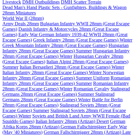
Livestock
DMH Outbuildings
DMH Scatter Terrain
Dead Man's Hand Plastic Sets - Gunfighters, Buildings & Wagon
28mm Miniatures
World War II (28mm)
Army Deals 28mm
Bulgarian Infantry WWII 28mm (Great Escape
Games)
Danish Infantry & Motorcycles 28mm (Great Escape
Games)
Early War German Infantry 1939-42 WWII 28mm (Great
Escape Games)
Greek Infantry 28mm (Great Escape Games) Winter
Greek Mountain Infantry 28mm (Great Escape Games)
Hungarian
Infantry 28mm (Great Escape Games) Summer
Hungarian Infantry
28mm (Great Escape Games) Winter
Hungarian Cavalry 28mm
(Great Escape Games)
Italian Alpini 28mm (Great Escape Games)
Summer
Italian Bersaglieri 28mm (Great Escape Games) Winter
Italian Infantry 28mm (Great Escape Games) Winter
Norwegian
Infantry 28mm (Great Escape Games) Summer Uniform
Romanian
Infantry 28mm (Great Escape Games) Summer
Romanian Infantry
28mm (Great Escape Games) Winter
Romanian Cavalry
Stalingrad
Germans 28mm (Great Escape Games) Summer
Stalingrad
Germans 28mm (Great Escape Games) Winter
Battle for Berlin
28mm (Great Escape Games)
Stalingrad Soviets 28mm (Great
Escape Games) Summer
Stalingrad Soviets 28mm (Great Escape
Games) Winter
Soviets and British Land Army WWII Female (Bad
Squiddo Games)
Italian Infantry 28mm (Artizan) Desert
German
Afrika Korps 28mm (Artizan)
German Fallschirmjäger Early War
(May '40 Miniatures)
German Fallschirmjager 28mm (Artizan) Late