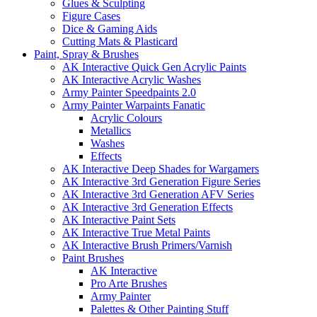
Glues & Sculpting
Figure Cases
Dice & Gaming Aids
Cutting Mats & Plasticard
Paint, Spray & Brushes
AK Interactive Quick Gen Acrylic Paints
AK Interactive Acrylic Washes
Army Painter Speedpaints 2.0
Army Painter Warpaints Fanatic
Acrylic Colours
Metallics
Washes
Effects
AK Interactive Deep Shades for Wargamers
AK Interactive 3rd Generation Figure Series
AK Interactive 3rd Generation AFV Series
AK Interactive 3rd Generation Effects
AK Interactive Paint Sets
AK Interactive True Metal Paints
AK Interactive Brush Primers/Varnish
Paint Brushes
AK Interactive
Pro Arte Brushes
Army Painter
Palettes & Other Painting Stuff