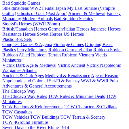
Bad Squiddo Games
Shieldmaidens
WW2
Feudal Japan
My Last Sunrise (Vampire
Gothic)
Ghosts of Gaia (Post Apoc)
Ancient & Medieval
Fantasy
Monarchy
Modern
Animals
Bad Squiddo Scenics
Stoessi's Heroes (WWII 28mm)
British/Canadian Heroes
German/Italian Heroes
Japanese Heroes
Resistance Heroes
Soviet Heroes
US Heroes
Plastic Box Sets
Conquest Games & Agema
Fireforge Games
Gripping Beast
Plastics
Perry Miniatures
Rubicon German/Italian
Rubicon Soviet
Rubicon Allied
Rubicon Terrain
Rubicon Vietnam
Victrix
Miniatures
Victrix Dark Age & Medieval
Victrix Ancient
Victrix Napoleonic
Wargames Atlantic
Ancients & Dark Ages
Medieval & Renaissance
Age of Reason,
Napoleonic and Colonial
Sci-Fi & Fantasy
WWI & WWII
Pulp
Adventures & General Accoutrements
The Chicago Way
The Chicago Way Rules
TCW Rules & Miniature Deals
TCW
Miniatures
TCW Factions & Reinforcements
TCW Characters & Civilians
TCW Casualties
TCW Vehicles
TCW Buildings
TCW Terrain & Scenery
TCW 4Ground Furniture
Seven Days to the River Rhine
1914