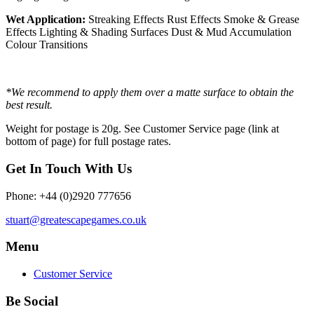
Wet Application:
Streaking Effects Rust Effects Smoke & Grease
Effects Lighting & Shading Surfaces Dust & Mud Accumulation
Colour Transitions
*We recommend to apply them over a matte surface to obtain the
best result.
Weight for postage is 20g. See Customer Service page (link at
bottom of page) for full postage rates.
Get In Touch With Us
Phone: +44 (0)2920 777656
stuart@greatescapegames.co.uk
Menu
Customer Service
Be Social