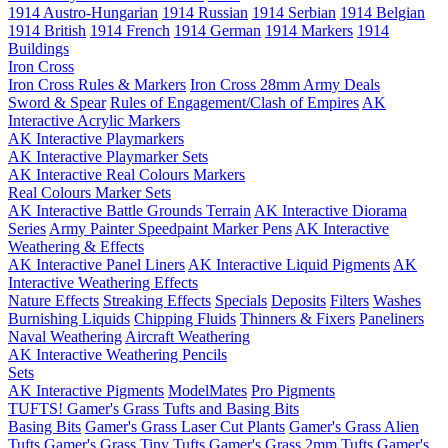
1914 Austro-Hungarian
1914 Russian
1914 Serbian
1914 Belgian
1914 British
1914 French
1914 German
1914 Markers
1914
Buildings
Iron Cross
Iron Cross Rules & Markers
Iron Cross 28mm Army Deals
Sword & Spear
Rules of Engagement/Clash of Empires
AK
Interactive Acrylic Markers
AK Interactive Playmarkers
AK Interactive Playmarker Sets
AK Interactive Real Colours Markers
Real Colours Marker Sets
AK Interactive Battle Grounds Terrain
AK Interactive Diorama
Series
Army Painter Speedpaint Marker Pens
AK Interactive
Weathering & Effects
AK Interactive Panel Liners
AK Interactive Liquid Pigments
AK
Interactive Weathering Effects
Nature Effects
Streaking Effects
Specials
Deposits
Filters
Washes
Burnishing Liquids
Chipping Fluids
Thinners & Fixers
Paneliners
Naval Weathering
Aircraft Weathering
AK Interactive Weathering Pencils
Sets
AK Interactive Pigments
ModelMates
Pro Pigments
TUFTS! Gamer's Grass Tufts and Basing Bits
Basing Bits
Gamer's Grass Laser Cut Plants
Gamer's Grass Alien
Tufts
Gamer's Grass Tiny Tufts
Gamer's Grass 2mm Tufts
Gamer's