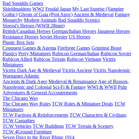
Bad Squiddo Games
Shieldmaidens
WW2
Feudal Japan
My Last Sunrise (Vampire
Gothic)
Ghosts of Gaia (Post Apoc)
Ancient & Medieval
Fantasy
Monarchy
Modern
Animals
Bad Squiddo Scenics
Stoessi's Heroes (WWII 28mm)
British/Canadian Heroes
German/Italian Heroes
Japanese Heroes
Resistance Heroes
Soviet Heroes
US Heroes
Plastic Box Sets
Conquest Games & Agema
Fireforge Games
Gripping Beast
Plastics
Perry Miniatures
Rubicon German/Italian
Rubicon Soviet
Rubicon Allied
Rubicon Terrain
Rubicon Vietnam
Victrix
Miniatures
Victrix Dark Age & Medieval
Victrix Ancient
Victrix Napoleonic
Wargames Atlantic
Ancients & Dark Ages
Medieval & Renaissance
Age of Reason,
Napoleonic and Colonial
Sci-Fi & Fantasy
WWI & WWII
Pulp
Adventures & General Accoutrements
The Chicago Way
The Chicago Way Rules
TCW Rules & Miniature Deals
TCW
Miniatures
TCW Factions & Reinforcements
TCW Characters & Civilians
TCW Casualties
TCW Vehicles
TCW Buildings
TCW Terrain & Scenery
TCW 4Ground Furniture
Seven Days to the River Rhine
1914