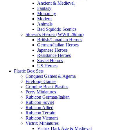
Ancient & Medieval
Fantasy
Monarchy
Modern
Animals
Bad Squiddo Scenics
Stoessi's Heroes (WWII 28mm)
British/Canadian Heroes
German/Italian Heroes
Japanese Heroes
Resistance Heroes
Soviet Heroes
US Heroes
Plastic Box Sets
Conquest Games & Agema
Fireforge Games
Gripping Beast Plastics
Perry Miniatures
Rubicon German/Italian
Rubicon Soviet
Rubicon Allied
Rubicon Terrain
Rubicon Vietnam
Victrix Miniatures
Victrix Dark Age & Medieval