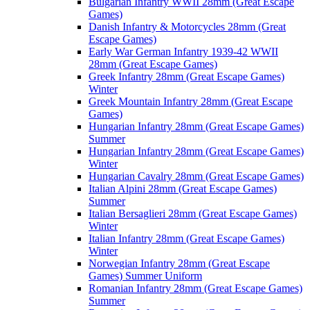
Bulgarian Infantry WWII 28mm (Great Escape
Games)
Danish Infantry & Motorcycles 28mm (Great
Escape Games)
Early War German Infantry 1939-42 WWII
28mm (Great Escape Games)
Greek Infantry 28mm (Great Escape Games)
Winter
Greek Mountain Infantry 28mm (Great Escape
Games)
Hungarian Infantry 28mm (Great Escape Games)
Summer
Hungarian Infantry 28mm (Great Escape Games)
Winter
Hungarian Cavalry 28mm (Great Escape Games)
Italian Alpini 28mm (Great Escape Games)
Summer
Italian Bersaglieri 28mm (Great Escape Games)
Winter
Italian Infantry 28mm (Great Escape Games)
Winter
Norwegian Infantry 28mm (Great Escape
Games) Summer Uniform
Romanian Infantry 28mm (Great Escape Games)
Summer