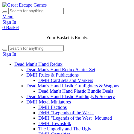
Menu
Sign In
0
Basket
Your Basket is Empty.
Sign In
Dead Man's Hand Redux
Dead Man's Hand Redux Starter Set
DMH Rules & Publications
DMH Card sets and Markers
Dead Man's Hand Plastic Gunfighters & Wagons
Dead Man's Hand Plastic Bundle Deals
Dead Man's Hand Plastic Buildings & Scenery
DMH Metal Miniatures
DMH Factions
DMH "Legends of the West"
DMH "Legends of the West" Mounted
DMH Townsfolk
The Ungodly and The Ugly