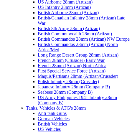
US Airborne 28mm (Artizan)
US Infantry 28mm (Artizan)
British Airborne 28mm (Artizan)
British/Canadian Infantry 28mm (Artizan) Late
War
British 8th Army 28mm (Artizan)
British Commonwealth 28mm (Artizan)
British Commandos 28mm (Artizan) NW Europe
British Commandos 28mm (Artizan) North
Africa/Med
Long Range Desert Group 28mm (Artizan)
French 28mm (Crusader) Early War
French 28mm (Artizan) North Africa
First Special Service Force (Artizan)
Maquis/Partisans 28mm (Artizan/Crusader)
Polish Infantry 28mm (Crusader)
Japanese Infantry 28mm (Company B)
Seabees 28mm (Company B)
US Army Philippines 1941 Infantry 28mm
(Company B)
Tanks, Vehicles & ATG's 28mm
Anti-tank Guns
German Vehicles
British Vehicles
US Vehicles