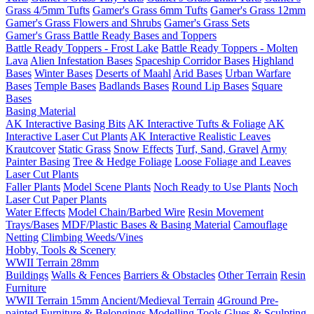
Grass 4/5mm Tufts
Gamer's Grass 6mm Tufts
Gamer's Grass 12mm
Gamer's Grass Flowers and Shrubs
Gamer's Grass Sets
Gamer's Grass Battle Ready Bases and Toppers
Battle Ready Toppers - Frost Lake
Battle Ready Toppers - Molten
Lava
Alien Infestation Bases
Spaceship Corridor Bases
Highland
Bases
Winter Bases
Deserts of Maahl
Arid Bases
Urban Warfare
Bases
Temple Bases
Badlands Bases
Round Lip Bases
Square
Bases
Basing Material
AK Interactive Basing Bits
AK Interactive Tufts & Foliage
AK
Interactive Laser Cut Plants
AK Interactive Realistic Leaves
Krautcover
Static Grass
Snow Effects
Turf, Sand, Gravel
Army
Painter Basing
Tree & Hedge Foliage
Loose Foliage and Leaves
Laser Cut Plants
Faller Plants
Model Scene Plants
Noch Ready to Use Plants
Noch
Laser Cut Paper Plants
Water Effects
Model Chain/Barbed Wire
Resin Movement
Trays/Bases
MDF/Plastic Bases & Basing Material
Camouflage
Netting
Climbing Weeds/Vines
Hobby, Tools & Scenery
WWII Terrain 28mm
Buildings
Walls & Fences
Barriers & Obstacles
Other Terrain
Resin
Furniture
WWII Terrain 15mm
Ancient/Medieval Terrain
4Ground Pre-
painted Furniture & Belongings
Modelling Tools
Glues & Sculpting