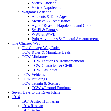
Victrix Ancient
Victrix Napoleonic
Wargames Atlantic
Ancients & Dark Ages
Medieval & Renaissance
Age of Reason, Napoleonic and Colonial
Sci-Fi & Fantasy
WWI & WWII
Pulp Adventures & General Accoutrements
The Chicago Way
The Chicago Way Rules
TCW Rules & Miniature Deals
TCW Miniatures
TCW Factions & Reinforcements
TCW Characters & Civilians
TCW Casualties
TCW Vehicles
TCW Buildings
TCW Terrain & Scenery
TCW 4Ground Furniture
Seven Days to the River Rhine
1914
1914 Austro-Hungarian
1914 Russian
1914 Serbian