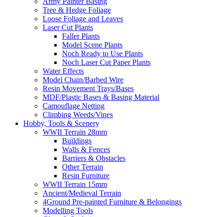
Army Painter Basing
Tree & Hedge Foliage
Loose Foliage and Leaves
Laser Cut Plants
Faller Plants
Model Scene Plants
Noch Ready to Use Plants
Noch Laser Cut Paper Plants
Water Effects
Model Chain/Barbed Wire
Resin Movement Trays/Bases
MDF/Plastic Bases & Basing Material
Camouflage Netting
Climbing Weeds/Vines
Hobby, Tools & Scenery
WWII Terrain 28mm
Buildings
Walls & Fences
Barriers & Obstacles
Other Terrain
Resin Furniture
WWII Terrain 15mm
Ancient/Medieval Terrain
4Ground Pre-painted Furniture & Belongings
Modelling Tools