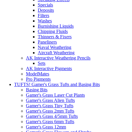
Specials
Deposits
Filters
Washes
Burnishing Liquids
Chipping Fluids
Thinners & Fixers
Paneliners
Naval Weathering
Aircraft Weathering
AK Interactive Weathering Pencils
Sets
AK Interactive Pigments
ModelMates
Pro Pigments
TUFTS! Gamer's Grass Tufts and Basing Bits
Basing Bits
Gamer's Grass Laser Cut Plants
Gamer's Grass Alien Tufts
Gamer's Grass Tiny Tufts
Gamer's Grass 2mm Tufts
Gamer's Grass 4/5mm Tufts
Gamer's Grass 6mm Tufts
Gamer's Grass 12mm