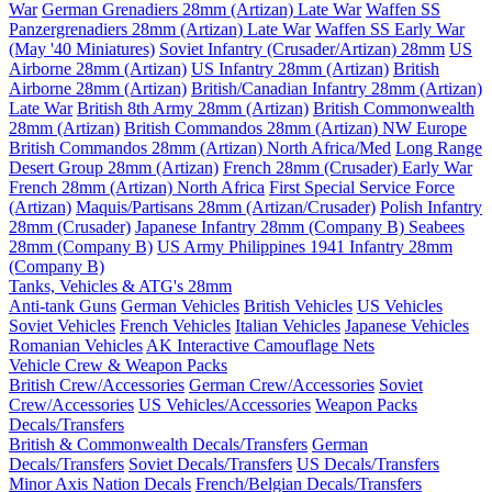
War
German Grenadiers 28mm (Artizan) Late War
Waffen SS
Panzergrenadiers 28mm (Artizan) Late War
Waffen SS Early War
(May '40 Miniatures)
Soviet Infantry (Crusader/Artizan) 28mm
US
Airborne 28mm (Artizan)
US Infantry 28mm (Artizan)
British
Airborne 28mm (Artizan)
British/Canadian Infantry 28mm (Artizan)
Late War
British 8th Army 28mm (Artizan)
British Commonwealth
28mm (Artizan)
British Commandos 28mm (Artizan) NW Europe
British Commandos 28mm (Artizan) North Africa/Med
Long Range
Desert Group 28mm (Artizan)
French 28mm (Crusader) Early War
French 28mm (Artizan) North Africa
First Special Service Force
(Artizan)
Maquis/Partisans 28mm (Artizan/Crusader)
Polish Infantry
28mm (Crusader)
Japanese Infantry 28mm (Company B)
Seabees
28mm (Company B)
US Army Philippines 1941 Infantry 28mm
(Company B)
Tanks, Vehicles & ATG's 28mm
Anti-tank Guns
German Vehicles
British Vehicles
US Vehicles
Soviet Vehicles
French Vehicles
Italian Vehicles
Japanese Vehicles
Romanian Vehicles
AK Interactive Camouflage Nets
Vehicle Crew & Weapon Packs
British Crew/Accessories
German Crew/Accessories
Soviet
Crew/Accessories
US Vehicles/Accessories
Weapon Packs
Decals/Transfers
British & Commonwealth Decals/Transfers
German
Decals/Transfers
Soviet Decals/Transfers
US Decals/Transfers
Minor Axis Nation Decals
French/Belgian Decals/Transfers