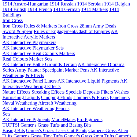
1914 Austro-Hungarian
1914 Russian
1914 Serbian
1914 Belgian
1914 British
1914 French
1914 German
1914 Markers
1914
Buildings
Iron Cross
Iron Cross Rules & Markers
Iron Cross 28mm Army Deals
Sword & Spear
Rules of Engagement/Clash of Empires
AK
Interactive Acrylic Markers
AK Interactive Playmarkers
AK Interactive Playmarker Sets
AK Interactive Real Colours Markers
Real Colours Marker Sets
AK Interactive Battle Grounds Terrain
AK Interactive Diorama
Series
Army Painter Speedpaint Marker Pens
AK Interactive
Weathering & Effects
AK Interactive Panel Liners
AK Interactive Liquid Pigments
AK
Interactive Weathering Effects
Nature Effects
Streaking Effects
Specials
Deposits
Filters
Washes
Burnishing Liquids
Chipping Fluids
Thinners & Fixers
Paneliners
Naval Weathering
Aircraft Weathering
AK Interactive Weathering Pencils
Sets
AK Interactive Pigments
ModelMates
Pro Pigments
TUFTS! Gamer's Grass Tufts and Basing Bits
Basing Bits
Gamer's Grass Laser Cut Plants
Gamer's Grass Alien
Tufts
Gamer's Grass Tiny Tufts
Gamer's Grass 2mm Tufts
Gamer's