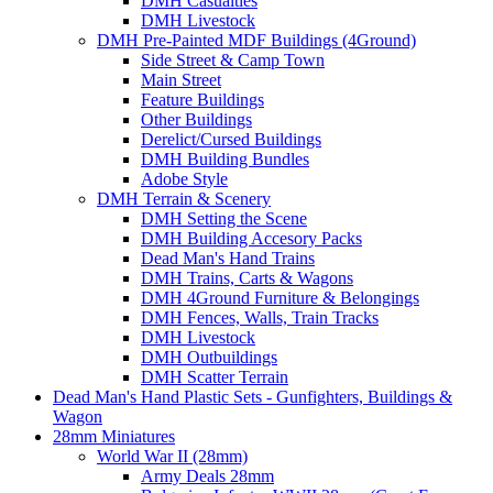
DMH Casualties
DMH Livestock
DMH Pre-Painted MDF Buildings (4Ground)
Side Street & Camp Town
Main Street
Feature Buildings
Other Buildings
Derelict/Cursed Buildings
DMH Building Bundles
Adobe Style
DMH Terrain & Scenery
DMH Setting the Scene
DMH Building Accesory Packs
Dead Man's Hand Trains
DMH Trains, Carts & Wagons
DMH 4Ground Furniture & Belongings
DMH Fences, Walls, Train Tracks
DMH Livestock
DMH Outbuildings
DMH Scatter Terrain
Dead Man's Hand Plastic Sets - Gunfighters, Buildings &
Wagon
28mm Miniatures
World War II (28mm)
Army Deals 28mm