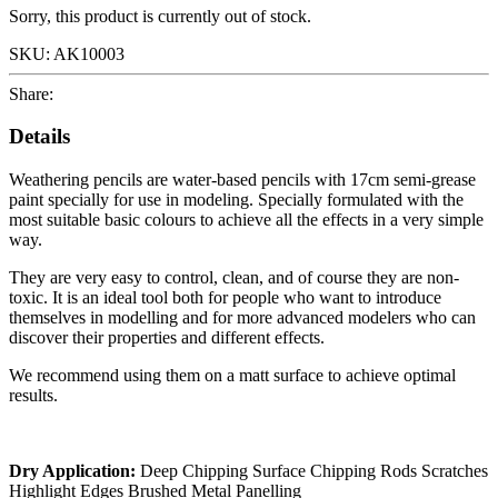
Sorry, this product is currently out of stock.
SKU:
AK10003
Share:
Details
Weathering pencils are water-based pencils with 17cm semi-grease
paint specially for use in modeling. Specially formulated with the
most suitable basic colours to achieve all the effects in a very simple
way.
They are very easy to control, clean, and of course they are non-
toxic. It is an ideal tool both for people who want to introduce
themselves in modelling and for more advanced modelers who can
discover their properties and different effects.
We recommend using them on a matt surface to achieve optimal
results.
Dry Application:
Deep Chipping Surface Chipping Rods Scratches
Highlight Edges Brushed Metal Panelling