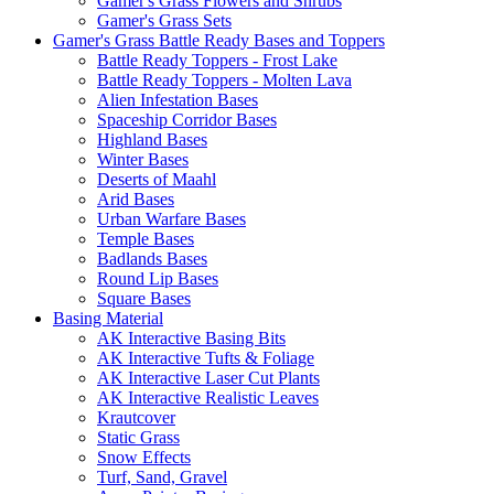
Gamer's Grass Flowers and Shrubs
Gamer's Grass Sets
Gamer's Grass Battle Ready Bases and Toppers
Battle Ready Toppers - Frost Lake
Battle Ready Toppers - Molten Lava
Alien Infestation Bases
Spaceship Corridor Bases
Highland Bases
Winter Bases
Deserts of Maahl
Arid Bases
Urban Warfare Bases
Temple Bases
Badlands Bases
Round Lip Bases
Square Bases
Basing Material
AK Interactive Basing Bits
AK Interactive Tufts & Foliage
AK Interactive Laser Cut Plants
AK Interactive Realistic Leaves
Krautcover
Static Grass
Snow Effects
Turf, Sand, Gravel