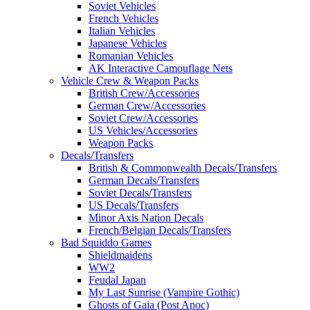
Soviet Vehicles
French Vehicles
Italian Vehicles
Japanese Vehicles
Romanian Vehicles
AK Interactive Camouflage Nets
Vehicle Crew & Weapon Packs
British Crew/Accessories
German Crew/Accessories
Soviet Crew/Accessories
US Vehicles/Accessories
Weapon Packs
Decals/Transfers
British & Commonwealth Decals/Transfers
German Decals/Transfers
Soviet Decals/Transfers
US Decals/Transfers
Minor Axis Nation Decals
French/Belgian Decals/Transfers
Bad Squiddo Games
Shieldmaidens
WW2
Feudal Japan
My Last Sunrise (Vampire Gothic)
Ghosts of Gaia (Post Apoc)