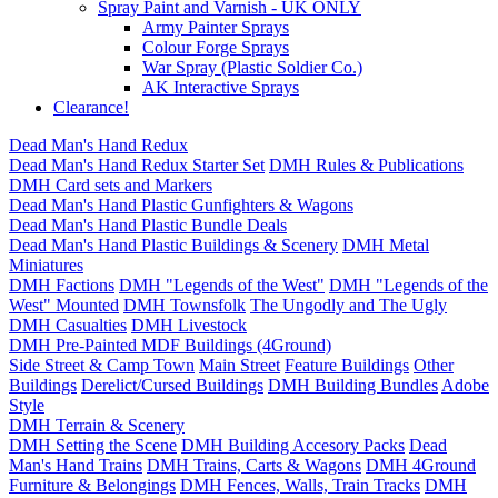
Spray Paint and Varnish - UK ONLY
Army Painter Sprays
Colour Forge Sprays
War Spray (Plastic Soldier Co.)
AK Interactive Sprays
Clearance!
Dead Man's Hand Redux
Dead Man's Hand Redux Starter Set
DMH Rules & Publications
DMH Card sets and Markers
Dead Man's Hand Plastic Gunfighters & Wagons
Dead Man's Hand Plastic Bundle Deals
Dead Man's Hand Plastic Buildings & Scenery
DMH Metal
Miniatures
DMH Factions
DMH "Legends of the West"
DMH "Legends of the
West" Mounted
DMH Townsfolk
The Ungodly and The Ugly
DMH Casualties
DMH Livestock
DMH Pre-Painted MDF Buildings (4Ground)
Side Street & Camp Town
Main Street
Feature Buildings
Other
Buildings
Derelict/Cursed Buildings
DMH Building Bundles
Adobe
Style
DMH Terrain & Scenery
DMH Setting the Scene
DMH Building Accesory Packs
Dead
Man's Hand Trains
DMH Trains, Carts & Wagons
DMH 4Ground
Furniture & Belongings
DMH Fences, Walls, Train Tracks
DMH