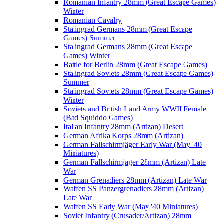
Romanian Infantry 28mm (Great Escape Games)
Winter
Romanian Cavalry
Stalingrad Germans 28mm (Great Escape
Games) Summer
Stalingrad Germans 28mm (Great Escape
Games) Winter
Battle for Berlin 28mm (Great Escape Games)
Stalingrad Soviets 28mm (Great Escape Games)
Summer
Stalingrad Soviets 28mm (Great Escape Games)
Winter
Soviets and British Land Army WWII Female
(Bad Squiddo Games)
Italian Infantry 28mm (Artizan) Desert
German Afrika Korps 28mm (Artizan)
German Fallschirmjäger Early War (May '40
Miniatures)
German Fallschirmjager 28mm (Artizan) Late
War
German Grenadiers 28mm (Artizan) Late War
Waffen SS Panzergrenadiers 28mm (Artizan)
Late War
Waffen SS Early War (May '40 Miniatures)
Soviet Infantry (Crusader/Artizan) 28mm