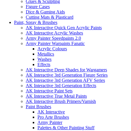
Glues & Sculpting
Figure Cases
Dice & Gaming Aids
Cutting Mats & Plasticard
Paint, Spray & Brushes
AK Interactive Quick Gen Acrylic Paints
AK Interactive Acrylic Washes
Army Painter Speedpaints 2.0
Army Painter Warpaints Fanatic
Acrylic Colours
Metallics
Washes
Effects
AK Interactive Deep Shades for Wargamers
AK Interactive 3rd Generation Figure Series
AK Interactive 3rd Generation AFV Series
AK Interactive 3rd Generation Effects
AK Interactive Paint Sets
AK Interactive True Metal Paints
AK Interactive Brush Primers/Varnish
Paint Brushes
AK Interactive
Pro Arte Brushes
Army Painter
Palettes & Other Painting Stuff