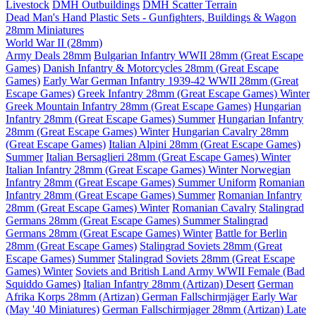
Livestock
DMH Outbuildings
DMH Scatter Terrain
Dead Man's Hand Plastic Sets - Gunfighters, Buildings & Wagon
28mm Miniatures
World War II (28mm)
Army Deals 28mm
Bulgarian Infantry WWII 28mm (Great Escape
Games)
Danish Infantry & Motorcycles 28mm (Great Escape
Games)
Early War German Infantry 1939-42 WWII 28mm (Great
Escape Games)
Greek Infantry 28mm (Great Escape Games) Winter
Greek Mountain Infantry 28mm (Great Escape Games)
Hungarian
Infantry 28mm (Great Escape Games) Summer
Hungarian Infantry
28mm (Great Escape Games) Winter
Hungarian Cavalry 28mm
(Great Escape Games)
Italian Alpini 28mm (Great Escape Games)
Summer
Italian Bersaglieri 28mm (Great Escape Games) Winter
Italian Infantry 28mm (Great Escape Games) Winter
Norwegian
Infantry 28mm (Great Escape Games) Summer Uniform
Romanian
Infantry 28mm (Great Escape Games) Summer
Romanian Infantry
28mm (Great Escape Games) Winter
Romanian Cavalry
Stalingrad
Germans 28mm (Great Escape Games) Summer
Stalingrad
Germans 28mm (Great Escape Games) Winter
Battle for Berlin
28mm (Great Escape Games)
Stalingrad Soviets 28mm (Great
Escape Games) Summer
Stalingrad Soviets 28mm (Great Escape
Games) Winter
Soviets and British Land Army WWII Female (Bad
Squiddo Games)
Italian Infantry 28mm (Artizan) Desert
German
Afrika Korps 28mm (Artizan)
German Fallschirmjäger Early War
(May '40 Miniatures)
German Fallschirmjager 28mm (Artizan) Late