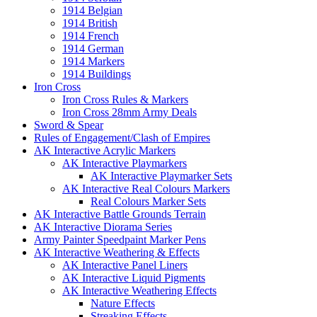
1914 Belgian
1914 British
1914 French
1914 German
1914 Markers
1914 Buildings
Iron Cross
Iron Cross Rules & Markers
Iron Cross 28mm Army Deals
Sword & Spear
Rules of Engagement/Clash of Empires
AK Interactive Acrylic Markers
AK Interactive Playmarkers
AK Interactive Playmarker Sets
AK Interactive Real Colours Markers
Real Colours Marker Sets
AK Interactive Battle Grounds Terrain
AK Interactive Diorama Series
Army Painter Speedpaint Marker Pens
AK Interactive Weathering & Effects
AK Interactive Panel Liners
AK Interactive Liquid Pigments
AK Interactive Weathering Effects
Nature Effects
Streaking Effects