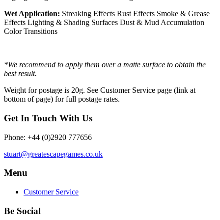
Wet Application:
Streaking Effects Rust Effects Smoke & Grease
Effects Lighting & Shading Surfaces Dust & Mud Accumulation
Color Transitions
*We recommend to apply them over a matte surface to obtain the
best result.
Weight for postage is 20g. See Customer Service page (link at
bottom of page) for full postage rates.
Get In Touch With Us
Phone: +44 (0)2920 777656
stuart@greatescapegames.co.uk
Menu
Customer Service
Be Social