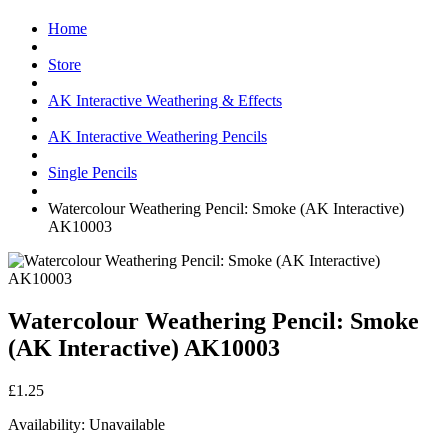
Home
Store
AK Interactive Weathering & Effects
AK Interactive Weathering Pencils
Single Pencils
Watercolour Weathering Pencil: Smoke (AK Interactive)
AK10003
Watercolour Weathering Pencil: Smoke
(AK Interactive) AK10003
£1.25
Availability:
Unavailable