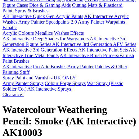
Figure Cases
Dice & Gaming Aids
Cutting Mats & Plasticard
Paint, Spray & Brushes
AK Interactive Quick Gen Acrylic Paints
AK Interactive Acrylic
Washes
Army Painter Speedpaints 2.0
Army Painter Warpaints
Fanatic
Acrylic Colours
Metallics
Washes
Effects
AK Interactive Deep Shades for Wargamers
AK Interactive 3rd
Generation Figure Series
AK Interactive 3rd Generation AFV Series
AK Interactive 3rd Generation Effects
AK Interactive Paint Sets
AK
Interactive True Metal Paints
AK Interactive Brush Primers/Varnish
Paint Brushes
AK Interactive
Pro Arte Brushes
Army Painter
Palettes & Other
Painting Stuff
Spray Paint and Varnish - UK ONLY
Army Painter Sprays
Colour Forge Sprays
War Spray (Plastic
Soldier Co.)
AK Interactive Sprays
Clearance!
Watercolour Weathering
Pencil: Smoke (AK Interactive)
AK10003