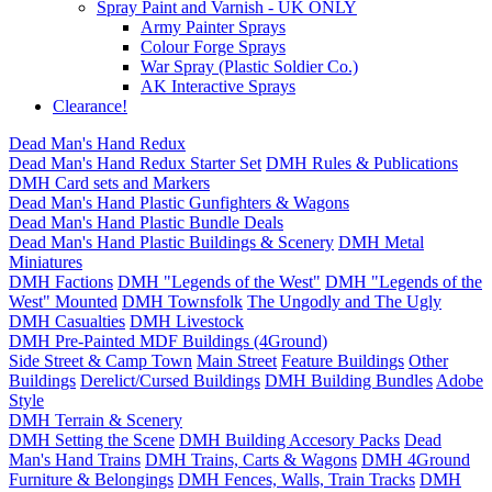
Spray Paint and Varnish - UK ONLY
Army Painter Sprays
Colour Forge Sprays
War Spray (Plastic Soldier Co.)
AK Interactive Sprays
Clearance!
Dead Man's Hand Redux
Dead Man's Hand Redux Starter Set
DMH Rules & Publications
DMH Card sets and Markers
Dead Man's Hand Plastic Gunfighters & Wagons
Dead Man's Hand Plastic Bundle Deals
Dead Man's Hand Plastic Buildings & Scenery
DMH Metal
Miniatures
DMH Factions
DMH "Legends of the West"
DMH "Legends of the
West" Mounted
DMH Townsfolk
The Ungodly and The Ugly
DMH Casualties
DMH Livestock
DMH Pre-Painted MDF Buildings (4Ground)
Side Street & Camp Town
Main Street
Feature Buildings
Other
Buildings
Derelict/Cursed Buildings
DMH Building Bundles
Adobe
Style
DMH Terrain & Scenery
DMH Setting the Scene
DMH Building Accesory Packs
Dead
Man's Hand Trains
DMH Trains, Carts & Wagons
DMH 4Ground
Furniture & Belongings
DMH Fences, Walls, Train Tracks
DMH