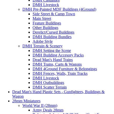
DMH Casualties
DMH Livestock
DMH Pre-Painted MDF Buildings (4Ground)
Side Street & Camp Town
Main Street
Feature Buildings
Other Buildings
Derelict/Cursed Buildings
DMH Building Bundles
Adobe Style
DMH Terrain & Scenery
DMH Setting the Scene
DMH Building Accesory Packs
Dead Man's Hand Trains
DMH Trains, Carts & Wagons
DMH 4Ground Furniture & Belongings
DMH Fences, Walls, Train Tracks
DMH Livestock
DMH Outbuildings
DMH Scatter Terrain
Dead Man's Hand Plastic Sets - Gunfighters, Buildings &
Wagon
28mm Miniatures
World War II (28mm)
Army Deals 28mm