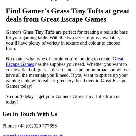
Find Gamer's Grass Tiny Tufts at great
deals from Great Escape Games
Gamer's Grass Tiny Tufts are perfect for creating a realistic base
for your gaming table. With the two sizes of grass available,
you’ll have plenty of variety in texture and colour to choose
from.
No matter what type of terrain you’re looking to create,
Great
Escape Games
has the supplies you need. Whether you want to
create a field of grass, a desert landscape, or an urban sprawl, we
have all the materials you’ll need. If you want to spruce up your
gaming table with realistic greenery, head over to Great Escape
Games today!
So don’t delay – get your Gamer's Grass Tiny Tufts from us
today!
Get In Touch With Us
Phone: +44 (0)2920 777656