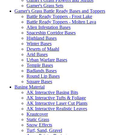
Gamer's Grass Flowers and Shrubs
Gamer's Grass Sets
Gamer's Grass Battle Ready Bases and Toppers
Battle Ready Toppers - Frost Lake
Battle Ready Toppers - Molten Lava
Alien Infestation Bases
Spaceship Corridor Bases
Highland Bases
Winter Bases
Deserts of Maahl
Arid Bases
Urban Warfare Bases
Temple Bases
Badlands Bases
Round Lip Bases
Square Bases
Basing Material
AK Interactive Basing Bits
AK Interactive Tufts & Foliage
AK Interactive Laser Cut Plants
AK Interactive Realistic Leaves
Krautcover
Static Grass
Snow Effects
Turf, Sand, Gravel