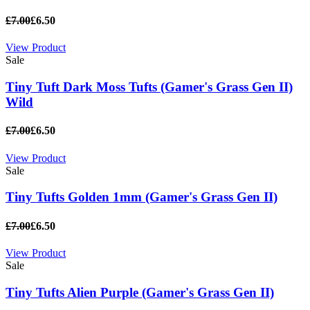
£7.00
£6.50
View Product
Sale
Tiny Tuft Dark Moss Tufts (Gamer's Grass Gen II)
Wild
£7.00
£6.50
View Product
Sale
Tiny Tufts Golden 1mm (Gamer's Grass Gen II)
£7.00
£6.50
View Product
Sale
Tiny Tufts Alien Purple (Gamer's Grass Gen II)