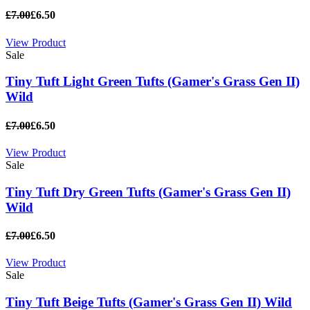
£7.00
£6.50
View Product
Sale
Tiny Tuft Light Green Tufts (Gamer's Grass Gen II)
Wild
£7.00
£6.50
View Product
Sale
Tiny Tuft Dry Green Tufts (Gamer's Grass Gen II)
Wild
£7.00
£6.50
View Product
Sale
Tiny Tuft Beige Tufts (Gamer's Grass Gen II) Wild