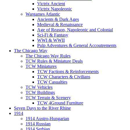
Victrix Ancient
Victrix Napoleonic
Wargames Atlantic
Ancients & Dark Ages
Medieval & Renaissance
Age of Reason, Napoleonic and Colonial
Sci-Fi & Fantasy
WWI & WWII
Pulp Adventures & General Accoutrements
The Chicago Way
The Chicago Way Rules
TCW Rules & Miniature Deals
TCW Miniatures
TCW Factions & Reinforcements
TCW Characters & Civilians
TCW Casualties
TCW Vehicles
TCW Buildings
TCW Terrain & Scenery
TCW 4Ground Furniture
Seven Days to the River Rhine
1914
1914 Austro-Hungarian
1914 Russian
1914 Serbian