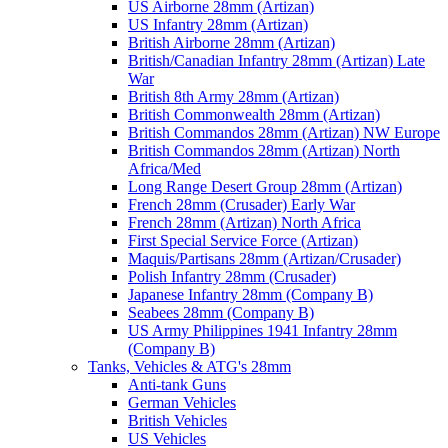
US Airborne 28mm (Artizan)
US Infantry 28mm (Artizan)
British Airborne 28mm (Artizan)
British/Canadian Infantry 28mm (Artizan) Late
War
British 8th Army 28mm (Artizan)
British Commonwealth 28mm (Artizan)
British Commandos 28mm (Artizan) NW Europe
British Commandos 28mm (Artizan) North
Africa/Med
Long Range Desert Group 28mm (Artizan)
French 28mm (Crusader) Early War
French 28mm (Artizan) North Africa
First Special Service Force (Artizan)
Maquis/Partisans 28mm (Artizan/Crusader)
Polish Infantry 28mm (Crusader)
Japanese Infantry 28mm (Company B)
Seabees 28mm (Company B)
US Army Philippines 1941 Infantry 28mm
(Company B)
Tanks, Vehicles & ATG's 28mm
Anti-tank Guns
German Vehicles
British Vehicles
US Vehicles