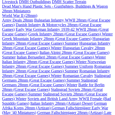
Livestock
DMH Outbuildings
DMH Scatter Terrain
Dead Man's Hand Plastic Sets - Gunfighters, Buildings & Wagon
28mm Miniatures
World War II (28mm)
Army Deals 28mm
Bulgarian Infantry WWII 28mm (Great Escape
Games)
Danish Infantry & Motorcycles 28mm (Great Escape
Games)
Early War German Infantry 1939-42 WWII 28mm (Great
Escape Games)
Greek Infantry 28mm (Great Escape Games) Winter
Greek Mountain Infantry 28mm (Great Escape Games)
Hungarian
Infantry 28mm (Great Escape Games) Summer
Hungarian Infantry
28mm (Great Escape Games) Winter
Hungarian Cavalry 28mm
(Great Escape Games)
Italian Alpini 28mm (Great Escape Games)
Summer
Italian Bersaglieri 28mm (Great Escape Games) Winter
Italian Infantry 28mm (Great Escape Games) Winter
Norwegian
Infantry 28mm (Great Escape Games) Summer Uniform
Romanian
Infantry 28mm (Great Escape Games) Summer
Romanian Infantry
28mm (Great Escape Games) Winter
Romanian Cavalry
Stalingrad
Germans 28mm (Great Escape Games) Summer
Stalingrad
Germans 28mm (Great Escape Games) Winter
Battle for Berlin
28mm (Great Escape Games)
Stalingrad Soviets 28mm (Great
Escape Games) Summer
Stalingrad Soviets 28mm (Great Escape
Games) Winter
Soviets and British Land Army WWII Female (Bad
Squiddo Games)
Italian Infantry 28mm (Artizan) Desert
German
Afrika Korps 28mm (Artizan)
German Fallschirmjäger Early War
(May '40 Miniatures)
German Fallschirmjager 28mm (Artizan) Late