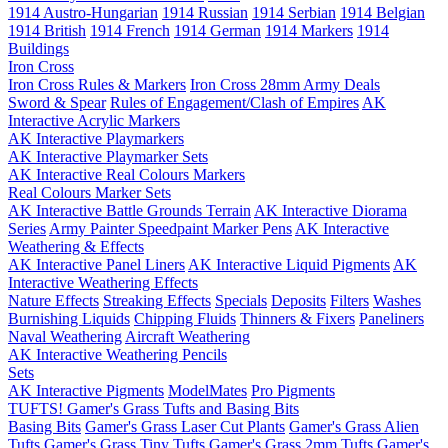
1914 Austro-Hungarian
1914 Russian
1914 Serbian
1914 Belgian
1914 British
1914 French
1914 German
1914 Markers
1914
Buildings
Iron Cross
Iron Cross Rules & Markers
Iron Cross 28mm Army Deals
Sword & Spear
Rules of Engagement/Clash of Empires
AK
Interactive Acrylic Markers
AK Interactive Playmarkers
AK Interactive Playmarker Sets
AK Interactive Real Colours Markers
Real Colours Marker Sets
AK Interactive Battle Grounds Terrain
AK Interactive Diorama
Series
Army Painter Speedpaint Marker Pens
AK Interactive
Weathering & Effects
AK Interactive Panel Liners
AK Interactive Liquid Pigments
AK
Interactive Weathering Effects
Nature Effects
Streaking Effects
Specials
Deposits
Filters
Washes
Burnishing Liquids
Chipping Fluids
Thinners & Fixers
Paneliners
Naval Weathering
Aircraft Weathering
AK Interactive Weathering Pencils
Sets
AK Interactive Pigments
ModelMates
Pro Pigments
TUFTS! Gamer's Grass Tufts and Basing Bits
Basing Bits
Gamer's Grass Laser Cut Plants
Gamer's Grass Alien
Tufts
Gamer's Grass Tiny Tufts
Gamer's Grass 2mm Tufts
Gamer's