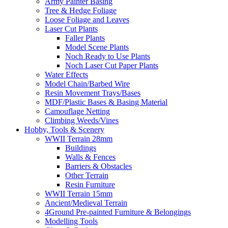
Army Painter Basing
Tree & Hedge Foliage
Loose Foliage and Leaves
Laser Cut Plants
Faller Plants
Model Scene Plants
Noch Ready to Use Plants
Noch Laser Cut Paper Plants
Water Effects
Model Chain/Barbed Wire
Resin Movement Trays/Bases
MDF/Plastic Bases & Basing Material
Camouflage Netting
Climbing Weeds/Vines
Hobby, Tools & Scenery
WWII Terrain 28mm
Buildings
Walls & Fences
Barriers & Obstacles
Other Terrain
Resin Furniture
WWII Terrain 15mm
Ancient/Medieval Terrain
4Ground Pre-painted Furniture & Belongings
Modelling Tools