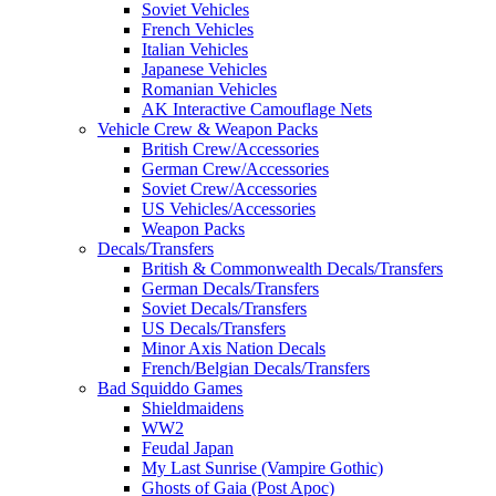
Soviet Vehicles
French Vehicles
Italian Vehicles
Japanese Vehicles
Romanian Vehicles
AK Interactive Camouflage Nets
Vehicle Crew & Weapon Packs
British Crew/Accessories
German Crew/Accessories
Soviet Crew/Accessories
US Vehicles/Accessories
Weapon Packs
Decals/Transfers
British & Commonwealth Decals/Transfers
German Decals/Transfers
Soviet Decals/Transfers
US Decals/Transfers
Minor Axis Nation Decals
French/Belgian Decals/Transfers
Bad Squiddo Games
Shieldmaidens
WW2
Feudal Japan
My Last Sunrise (Vampire Gothic)
Ghosts of Gaia (Post Apoc)