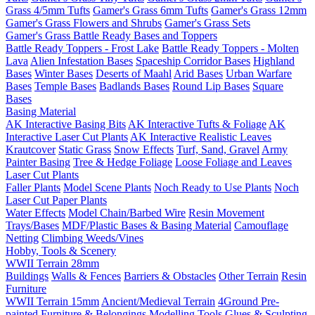
Grass 4/5mm Tufts
Gamer's Grass 6mm Tufts
Gamer's Grass 12mm
Gamer's Grass Flowers and Shrubs
Gamer's Grass Sets
Gamer's Grass Battle Ready Bases and Toppers
Battle Ready Toppers - Frost Lake
Battle Ready Toppers - Molten
Lava
Alien Infestation Bases
Spaceship Corridor Bases
Highland
Bases
Winter Bases
Deserts of Maahl
Arid Bases
Urban Warfare
Bases
Temple Bases
Badlands Bases
Round Lip Bases
Square
Bases
Basing Material
AK Interactive Basing Bits
AK Interactive Tufts & Foliage
AK
Interactive Laser Cut Plants
AK Interactive Realistic Leaves
Krautcover
Static Grass
Snow Effects
Turf, Sand, Gravel
Army
Painter Basing
Tree & Hedge Foliage
Loose Foliage and Leaves
Laser Cut Plants
Faller Plants
Model Scene Plants
Noch Ready to Use Plants
Noch
Laser Cut Paper Plants
Water Effects
Model Chain/Barbed Wire
Resin Movement
Trays/Bases
MDF/Plastic Bases & Basing Material
Camouflage
Netting
Climbing Weeds/Vines
Hobby, Tools & Scenery
WWII Terrain 28mm
Buildings
Walls & Fences
Barriers & Obstacles
Other Terrain
Resin
Furniture
WWII Terrain 15mm
Ancient/Medieval Terrain
4Ground Pre-
painted Furniture & Belongings
Modelling Tools
Glues & Sculpting