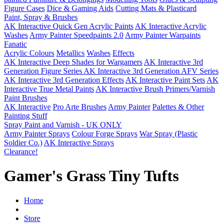
Figure Cases
Dice & Gaming Aids
Cutting Mats & Plasticard
Paint, Spray & Brushes
AK Interactive Quick Gen Acrylic Paints
AK Interactive Acrylic
Washes
Army Painter Speedpaints 2.0
Army Painter Warpaints
Fanatic
Acrylic Colours
Metallics
Washes
Effects
AK Interactive Deep Shades for Wargamers
AK Interactive 3rd
Generation Figure Series
AK Interactive 3rd Generation AFV Series
AK Interactive 3rd Generation Effects
AK Interactive Paint Sets
AK
Interactive True Metal Paints
AK Interactive Brush Primers/Varnish
Paint Brushes
AK Interactive
Pro Arte Brushes
Army Painter
Palettes & Other
Painting Stuff
Spray Paint and Varnish - UK ONLY
Army Painter Sprays
Colour Forge Sprays
War Spray (Plastic
Soldier Co.)
AK Interactive Sprays
Clearance!
Gamer's Grass Tiny Tufts
Home
Store