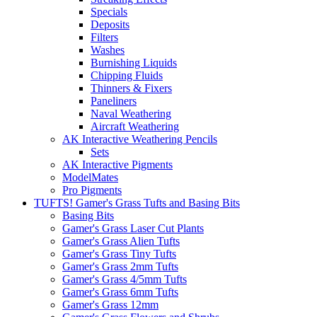
Specials
Deposits
Filters
Washes
Burnishing Liquids
Chipping Fluids
Thinners & Fixers
Paneliners
Naval Weathering
Aircraft Weathering
AK Interactive Weathering Pencils
Sets
AK Interactive Pigments
ModelMates
Pro Pigments
TUFTS! Gamer's Grass Tufts and Basing Bits
Basing Bits
Gamer's Grass Laser Cut Plants
Gamer's Grass Alien Tufts
Gamer's Grass Tiny Tufts
Gamer's Grass 2mm Tufts
Gamer's Grass 4/5mm Tufts
Gamer's Grass 6mm Tufts
Gamer's Grass 12mm