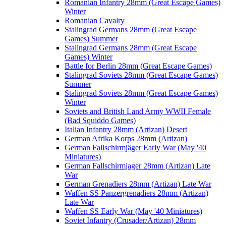
Romanian Infantry 28mm (Great Escape Games)
Winter
Romanian Cavalry
Stalingrad Germans 28mm (Great Escape
Games) Summer
Stalingrad Germans 28mm (Great Escape
Games) Winter
Battle for Berlin 28mm (Great Escape Games)
Stalingrad Soviets 28mm (Great Escape Games)
Summer
Stalingrad Soviets 28mm (Great Escape Games)
Winter
Soviets and British Land Army WWII Female
(Bad Squiddo Games)
Italian Infantry 28mm (Artizan) Desert
German Afrika Korps 28mm (Artizan)
German Fallschirmjäger Early War (May '40
Miniatures)
German Fallschirmjager 28mm (Artizan) Late
War
German Grenadiers 28mm (Artizan) Late War
Waffen SS Panzergrenadiers 28mm (Artizan)
Late War
Waffen SS Early War (May '40 Miniatures)
Soviet Infantry (Crusader/Artizan) 28mm