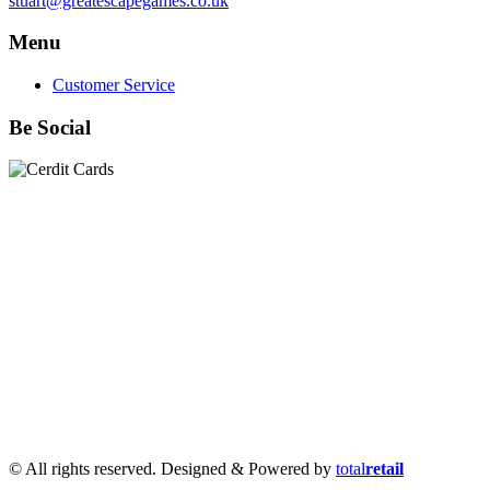
stuart@greatescapegames.co.uk
Menu
Customer Service
Be Social
Quick Links
28mm Miniatures
|
Dead Man's Hand Plastic Gunfighters
|
Plastic Box Sets
|
Dead Man's Hand
|
The Chicago Way
|
Seven Days to the River Rhine
|
1914
|
Iron Cross
|
Sword &
Spear
|
Rules of Engagement
|
Clash of Empires
|
Norwegian
Infantry 28mm (Great Escape Games) Summer Uniform
|
AK
Interactive Battle Grounds Terrain
|
AK Interactive Diorama
Series
|
AK Interactive Weathering
|
TUFTS! Gamer's Grass
Generation II
|
Gamer's Grass Battle Ready Bases & Resin
Bases
|
Basing Material
|
Hobby, Tools & Scenery
|
Paint,
Spray & Brushes
|
Cobi - Small Army WWII
|
Clearance!
© All rights reserved. Designed & Powered by
total
retail