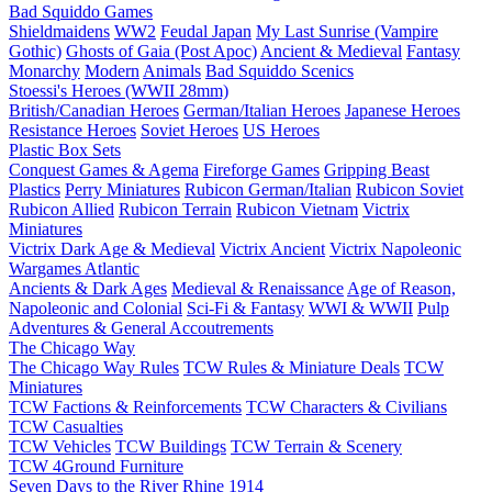
Bad Squiddo Games
Shieldmaidens
WW2
Feudal Japan
My Last Sunrise (Vampire
Gothic)
Ghosts of Gaia (Post Apoc)
Ancient & Medieval
Fantasy
Monarchy
Modern
Animals
Bad Squiddo Scenics
Stoessi's Heroes (WWII 28mm)
British/Canadian Heroes
German/Italian Heroes
Japanese Heroes
Resistance Heroes
Soviet Heroes
US Heroes
Plastic Box Sets
Conquest Games & Agema
Fireforge Games
Gripping Beast
Plastics
Perry Miniatures
Rubicon German/Italian
Rubicon Soviet
Rubicon Allied
Rubicon Terrain
Rubicon Vietnam
Victrix
Miniatures
Victrix Dark Age & Medieval
Victrix Ancient
Victrix Napoleonic
Wargames Atlantic
Ancients & Dark Ages
Medieval & Renaissance
Age of Reason,
Napoleonic and Colonial
Sci-Fi & Fantasy
WWI & WWII
Pulp
Adventures & General Accoutrements
The Chicago Way
The Chicago Way Rules
TCW Rules & Miniature Deals
TCW
Miniatures
TCW Factions & Reinforcements
TCW Characters & Civilians
TCW Casualties
TCW Vehicles
TCW Buildings
TCW Terrain & Scenery
TCW 4Ground Furniture
Seven Days to the River Rhine
1914