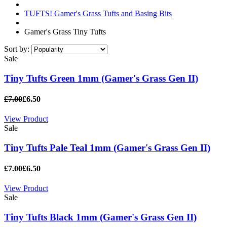
TUFTS! Gamer's Grass Tufts and Basing Bits
Gamer's Grass Tiny Tufts
Sort by:
Sale
Tiny Tufts Green 1mm (Gamer's Grass Gen II)
£7.00
£6.50
View Product
Sale
Tiny Tufts Pale Teal 1mm (Gamer's Grass Gen II)
£7.00
£6.50
View Product
Sale
Tiny Tufts Black 1mm (Gamer's Grass Gen II)