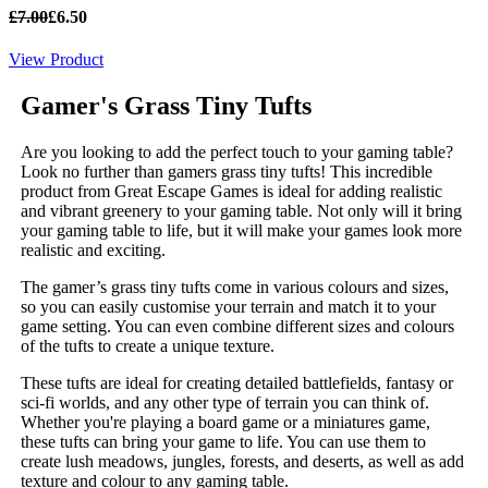
£7.00
£6.50
View Product
Gamer's Grass
Tiny Tufts
Are you looking to add the perfect touch to your gaming table?
Look no further than gamers grass tiny tufts! This incredible
product from Great Escape Games is ideal for adding realistic
and vibrant greenery to your gaming table. Not only will it bring
your gaming table to life, but it will make your games look more
realistic and exciting.
The gamer’s grass tiny tufts come in various colours and sizes,
so you can easily customise your terrain and match it to your
game setting. You can even combine different sizes and colours
of the tufts to create a unique texture.
These tufts are ideal for creating detailed battlefields, fantasy or
sci-fi worlds, and any other type of terrain you can think of.
Whether you're playing a board game or a miniatures game,
these tufts can bring your game to life. You can use them to
create lush meadows, jungles, forests, and deserts, as well as add
texture and colour to any gaming table.