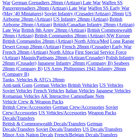
War
German Grenadiers 28mm (Artizan) Late War
Waffen SS
Panzergrenadiers 28mm (Artizan) Late War
Waffen SS Early War
(May '40 Miniatures)
Soviet Infantry (Crusader/Artizan) 28mm
US
Airborne 28mm (Artizan)
US Infantry 28mm (Artizan)
British
Airborne 28mm (Artizan)
British/Canadian Infantry 28mm (Artizan)
Late War
British 8th Army 28mm (Artizan)
British Commonwealth
28mm (Artizan)
British Commandos 28mm (Artizan) NW Europe
British Commandos 28mm (Artizan) North Africa/Med
Long Range
Desert Group 28mm (Artizan)
French 28mm (Crusader) Early War
French 28mm (Artizan) North Africa
First Special Service Force
(Artizan)
Maquis/Partisans 28mm (Artizan/Crusader)
Polish Infantry
28mm (Crusader)
Japanese Infantry 28mm (Company B)
Seabees
28mm (Company B)
US Army Philippines 1941 Infantry 28mm
(Company B)
Tanks, Vehicles & ATG's 28mm
Anti-tank Guns
German Vehicles
British Vehicles
US Vehicles
Soviet Vehicles
French Vehicles
Italian Vehicles
Japanese Vehicles
Romanian Vehicles
AK Interactive Camouflage Nets
Vehicle Crew & Weapon Packs
British Crew/Accessories
German Crew/Accessories
Soviet
Crew/Accessories
US Vehicles/Accessories
Weapon Packs
Decals/Transfers
British & Commonwealth Decals/Transfers
German
Decals/Transfers
Soviet Decals/Transfers
US Decals/Transfers
Minor Axis Nation Decals
French/Belgian Decals/Transfers