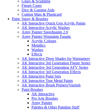
Glues & Sculpting
Figure Cases
Dice & Gaming Aids
Cutting Mats & Plasticard
Paint, Spray & Brushes
AK Interactive Quick Gen Acrylic Paints
AK Interactive Acrylic Washes
Army Painter Speedpaints 2.0
Army Painter Warpaints Fanatic
Acrylic Colours
Metallics
Washes
Effects
AK Interactive Deep Shades for Wargamers
AK Interactive 3rd Generation Figure Series
AK Interactive 3rd Generation AFV Series
AK Interactive 3rd Generation Effects
AK Interactive Paint Sets
AK Interactive True Metal Paints
AK Interactive Brush Primers/Varnish
Paint Brushes
AK Interactive
Pro Arte Brushes
Army Painter
Palettes & Other Painting Stuff