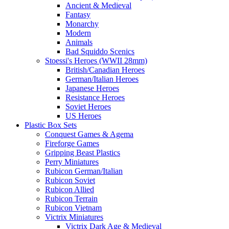
Ancient & Medieval
Fantasy
Monarchy
Modern
Animals
Bad Squiddo Scenics
Stoessi's Heroes (WWII 28mm)
British/Canadian Heroes
German/Italian Heroes
Japanese Heroes
Resistance Heroes
Soviet Heroes
US Heroes
Plastic Box Sets
Conquest Games & Agema
Fireforge Games
Gripping Beast Plastics
Perry Miniatures
Rubicon German/Italian
Rubicon Soviet
Rubicon Allied
Rubicon Terrain
Rubicon Vietnam
Victrix Miniatures
Victrix Dark Age & Medieval