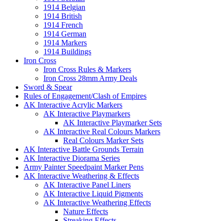
1914 Belgian
1914 British
1914 French
1914 German
1914 Markers
1914 Buildings
Iron Cross
Iron Cross Rules & Markers
Iron Cross 28mm Army Deals
Sword & Spear
Rules of Engagement/Clash of Empires
AK Interactive Acrylic Markers
AK Interactive Playmarkers
AK Interactive Playmarker Sets
AK Interactive Real Colours Markers
Real Colours Marker Sets
AK Interactive Battle Grounds Terrain
AK Interactive Diorama Series
Army Painter Speedpaint Marker Pens
AK Interactive Weathering & Effects
AK Interactive Panel Liners
AK Interactive Liquid Pigments
AK Interactive Weathering Effects
Nature Effects
Streaking Effects