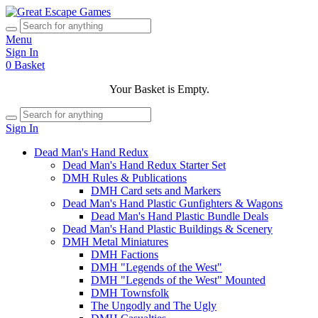
Menu
Sign In
0
Basket
Your Basket is Empty.
Sign In
Dead Man's Hand Redux
Dead Man's Hand Redux Starter Set
DMH Rules & Publications
DMH Card sets and Markers
Dead Man's Hand Plastic Gunfighters & Wagons
Dead Man's Hand Plastic Bundle Deals
Dead Man's Hand Plastic Buildings & Scenery
DMH Metal Miniatures
DMH Factions
DMH "Legends of the West"
DMH "Legends of the West" Mounted
DMH Townsfolk
The Ungodly and The Ugly