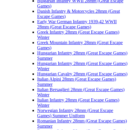
Bulgarian Infantry WWII 28mm (Great Escape
Games)
Danish Infantry & Motorcycles 28mm (Great
Escape Games)
Early War German Infantry 1939-42 WWII
28mm (Great Escape Games)
Greek Infantry 28mm (Great Escape Games)
Winter
Greek Mountain Infantry 28mm (Great Escape
Games)
Hungarian Infantry 28mm (Great Escape Games)
Summer
Hungarian Infantry 28mm (Great Escape Games)
Winter
Hungarian Cavalry 28mm (Great Escape Games)
Italian Alpini 28mm (Great Escape Games)
Summer
Italian Bersaglieri 28mm (Great Escape Games)
Winter
Italian Infantry 28mm (Great Escape Games)
Winter
Norwegian Infantry 28mm (Great Escape
Games) Summer Uniform
Romanian Infantry 28mm (Great Escape Games)
Summer