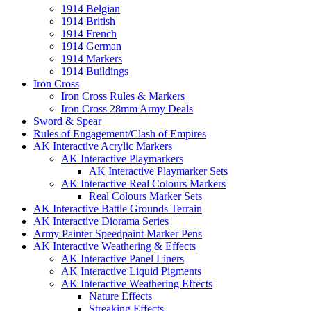
1914 Belgian
1914 British
1914 French
1914 German
1914 Markers
1914 Buildings
Iron Cross
Iron Cross Rules & Markers
Iron Cross 28mm Army Deals
Sword & Spear
Rules of Engagement/Clash of Empires
AK Interactive Acrylic Markers
AK Interactive Playmarkers
AK Interactive Playmarker Sets
AK Interactive Real Colours Markers
Real Colours Marker Sets
AK Interactive Battle Grounds Terrain
AK Interactive Diorama Series
Army Painter Speedpaint Marker Pens
AK Interactive Weathering & Effects
AK Interactive Panel Liners
AK Interactive Liquid Pigments
AK Interactive Weathering Effects
Nature Effects
Streaking Effects