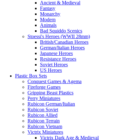
Ancient & Medieval
Fantasy
Monarchy
Modern
Animals
Bad Squiddo Scenics
Stoessi's Heroes (WWII 28mm)
British/Canadian Heroes
German/Italian Heroes
Japanese Heroes
Resistance Heroes
Soviet Heroes
US Heroes
Plastic Box Sets
Conquest Games & Agema
Fireforge Games
Gripping Beast Plastics
Perry Miniatures
Rubicon German/Italian
Rubicon Soviet
Rubicon Allied
Rubicon Terrain
Rubicon Vietnam
Victrix Miniatures
Victrix Dark Age & Medieval