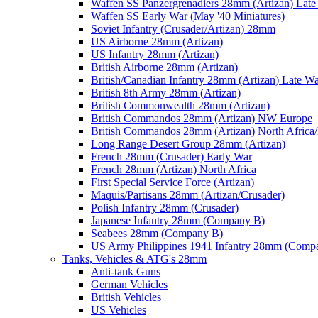
Waffen SS Panzergrenadiers 28mm (Artizan) Late
Waffen SS Early War (May '40 Miniatures)
Soviet Infantry (Crusader/Artizan) 28mm
US Airborne 28mm (Artizan)
US Infantry 28mm (Artizan)
British Airborne 28mm (Artizan)
British/Canadian Infantry 28mm (Artizan) Late W
British 8th Army 28mm (Artizan)
British Commonwealth 28mm (Artizan)
British Commandos 28mm (Artizan) NW Europe
British Commandos 28mm (Artizan) North Africa
Long Range Desert Group 28mm (Artizan)
French 28mm (Crusader) Early War
French 28mm (Artizan) North Africa
First Special Service Force (Artizan)
Maquis/Partisans 28mm (Artizan/Crusader)
Polish Infantry 28mm (Crusader)
Japanese Infantry 28mm (Company B)
Seabees 28mm (Company B)
US Army Philippines 1941 Infantry 28mm (Comp
Tanks, Vehicles & ATG's 28mm
Anti-tank Guns
German Vehicles
British Vehicles
US Vehicles