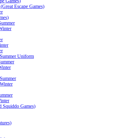
ape Games)
(Great Escape Games)
er
mes)
 Summer
Winter
er
inter
er
) Summer Uniform
 Summer
inter
) Summer
Winter
Summer
inter
ad Squiddo Games)
tures)