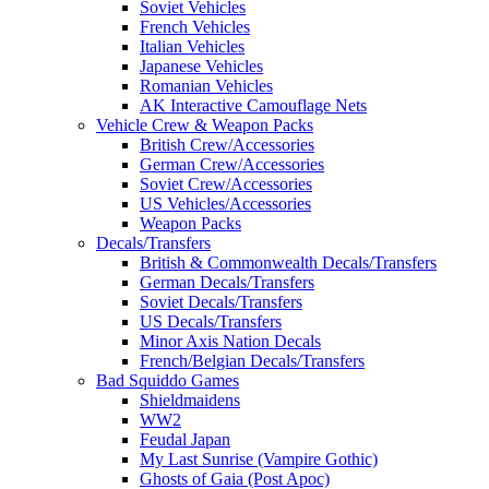
Soviet Vehicles
French Vehicles
Italian Vehicles
Japanese Vehicles
Romanian Vehicles
AK Interactive Camouflage Nets
Vehicle Crew & Weapon Packs
British Crew/Accessories
German Crew/Accessories
Soviet Crew/Accessories
US Vehicles/Accessories
Weapon Packs
Decals/Transfers
British & Commonwealth Decals/Transfers
German Decals/Transfers
Soviet Decals/Transfers
US Decals/Transfers
Minor Axis Nation Decals
French/Belgian Decals/Transfers
Bad Squiddo Games
Shieldmaidens
WW2
Feudal Japan
My Last Sunrise (Vampire Gothic)
Ghosts of Gaia (Post Apoc)