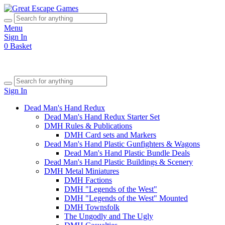
Menu
Sign In
0
Basket
Sign In
Dead Man's Hand Redux
Dead Man's Hand Redux Starter Set
DMH Rules & Publications
DMH Card sets and Markers
Dead Man's Hand Plastic Gunfighters & Wagons
Dead Man's Hand Plastic Bundle Deals
Dead Man's Hand Plastic Buildings & Scenery
DMH Metal Miniatures
DMH Factions
DMH "Legends of the West"
DMH "Legends of the West" Mounted
DMH Townsfolk
The Ungodly and The Ugly