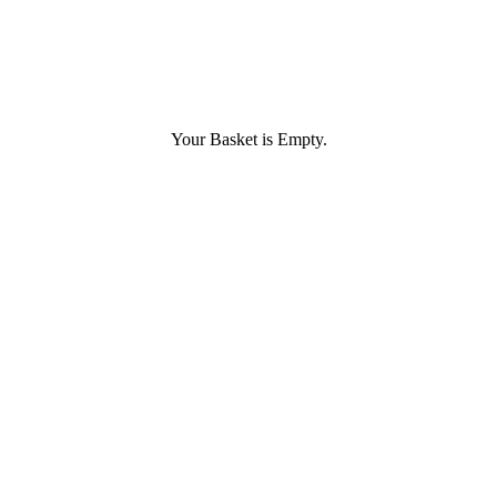
Your Basket is Empty.