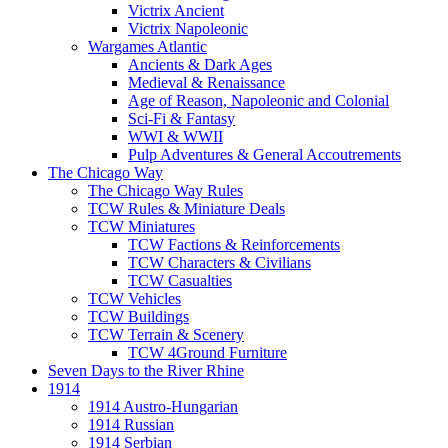
Victrix Ancient
Victrix Napoleonic
Wargames Atlantic
Ancients & Dark Ages
Medieval & Renaissance
Age of Reason, Napoleonic and Colonial
Sci-Fi & Fantasy
WWI & WWII
Pulp Adventures & General Accoutrements
The Chicago Way
The Chicago Way Rules
TCW Rules & Miniature Deals
TCW Miniatures
TCW Factions & Reinforcements
TCW Characters & Civilians
TCW Casualties
TCW Vehicles
TCW Buildings
TCW Terrain & Scenery
TCW 4Ground Furniture
Seven Days to the River Rhine
1914
1914 Austro-Hungarian
1914 Russian
1914 Serbian