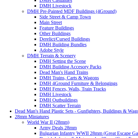
DMH Casualties
DMH Livestock
DMH Pre-Painted MDF Buildings (4Ground)
Side Street & Camp Town
Main Street
Feature Buildings
Other Buildings
Derelict/Cursed Buildings
DMH Building Bundles
Adobe Style
DMH Terrain & Scenery
DMH Setting the Scene
DMH Building Accesory Packs
Dead Man's Hand Trains
DMH Trains, Carts & Wagons
DMH 4Ground Furniture & Belongings
DMH Fences, Walls, Train Tracks
DMH Livestock
DMH Outbuildings
DMH Scatter Terrain
Dead Man's Hand Plastic Sets - Gunfighters, Buildings & Wag
28mm Miniatures
World War II (28mm)
Army Deals 28mm
Bulgarian Infantry WWII 28mm (Great Escape G