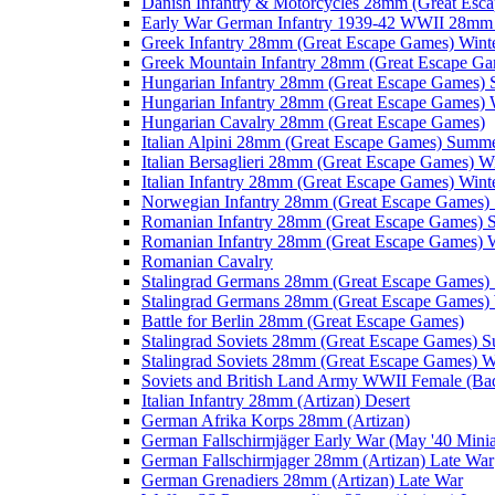
Danish Infantry & Motorcycles 28mm (Great Esc
Early War German Infantry 1939-42 WWII 28mm 
Greek Infantry 28mm (Great Escape Games) Wint
Greek Mountain Infantry 28mm (Great Escape Ga
Hungarian Infantry 28mm (Great Escape Games)
Hungarian Infantry 28mm (Great Escape Games) 
Hungarian Cavalry 28mm (Great Escape Games)
Italian Alpini 28mm (Great Escape Games) Summ
Italian Bersaglieri 28mm (Great Escape Games) W
Italian Infantry 28mm (Great Escape Games) Wint
Norwegian Infantry 28mm (Great Escape Games
Romanian Infantry 28mm (Great Escape Games)
Romanian Infantry 28mm (Great Escape Games) W
Romanian Cavalry
Stalingrad Germans 28mm (Great Escape Games
Stalingrad Germans 28mm (Great Escape Games) 
Battle for Berlin 28mm (Great Escape Games)
Stalingrad Soviets 28mm (Great Escape Games) 
Stalingrad Soviets 28mm (Great Escape Games) W
Soviets and British Land Army WWII Female (B
Italian Infantry 28mm (Artizan) Desert
German Afrika Korps 28mm (Artizan)
German Fallschirmjäger Early War (May '40 Minia
German Fallschirmjager 28mm (Artizan) Late War
German Grenadiers 28mm (Artizan) Late War