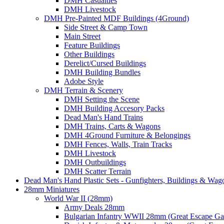
DMH Casualties
DMH Livestock
DMH Pre-Painted MDF Buildings (4Ground)
Side Street & Camp Town
Main Street
Feature Buildings
Other Buildings
Derelict/Cursed Buildings
DMH Building Bundles
Adobe Style
DMH Terrain & Scenery
DMH Setting the Scene
DMH Building Accesory Packs
Dead Man's Hand Trains
DMH Trains, Carts & Wagons
DMH 4Ground Furniture & Belongings
DMH Fences, Walls, Train Tracks
DMH Livestock
DMH Outbuildings
DMH Scatter Terrain
Dead Man's Hand Plastic Sets - Gunfighters, Buildings & Wag
28mm Miniatures
World War II (28mm)
Army Deals 28mm
Bulgarian Infantry WWII 28mm (Great Escape G