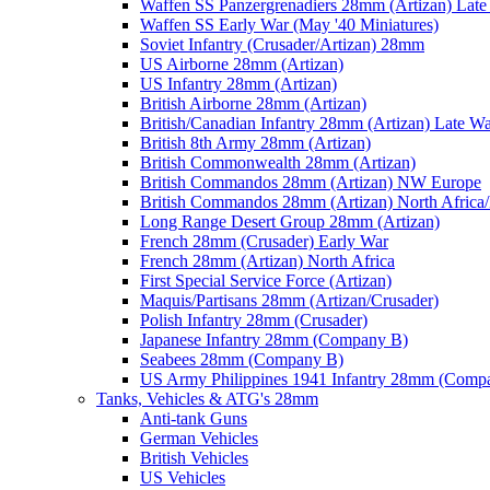
Waffen SS Panzergrenadiers 28mm (Artizan) Late
Waffen SS Early War (May '40 Miniatures)
Soviet Infantry (Crusader/Artizan) 28mm
US Airborne 28mm (Artizan)
US Infantry 28mm (Artizan)
British Airborne 28mm (Artizan)
British/Canadian Infantry 28mm (Artizan) Late W
British 8th Army 28mm (Artizan)
British Commonwealth 28mm (Artizan)
British Commandos 28mm (Artizan) NW Europe
British Commandos 28mm (Artizan) North Africa
Long Range Desert Group 28mm (Artizan)
French 28mm (Crusader) Early War
French 28mm (Artizan) North Africa
First Special Service Force (Artizan)
Maquis/Partisans 28mm (Artizan/Crusader)
Polish Infantry 28mm (Crusader)
Japanese Infantry 28mm (Company B)
Seabees 28mm (Company B)
US Army Philippines 1941 Infantry 28mm (Comp
Tanks, Vehicles & ATG's 28mm
Anti-tank Guns
German Vehicles
British Vehicles
US Vehicles