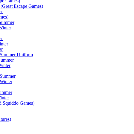
ape Games)
(Great Escape Games)
er
mes)
 Summer
Winter
er
inter
er
) Summer Uniform
 Summer
inter
) Summer
Winter
Summer
inter
ad Squiddo Games)
tures)