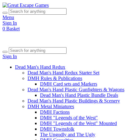
Menu
Sign In
0
Basket
Sign In
Dead Man's Hand Redux
Dead Man's Hand Redux Starter Set
DMH Rules & Publications
DMH Card sets and Markers
Dead Man's Hand Plastic Gunfighters & Wagons
Dead Man's Hand Plastic Bundle Deals
Dead Man's Hand Plastic Buildings & Scenery
DMH Metal Miniatures
DMH Factions
DMH "Legends of the West"
DMH "Legends of the West" Mounted
DMH Townsfolk
The Ungodly and The Ugly