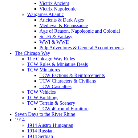
Victrix Ancient
Victrix Napoleonic
Wargames Atlantic
Ancients & Dark Ages
Medieval & Renaissance
Age of Reason, Napoleonic and Colonial
Sci-Fi & Fantasy
WWI & WWII
Pulp Adventures & General Accoutrements
The Chicago Way
The Chicago Way Rules
TCW Rules & Miniature Deals
TCW Miniatures
TCW Factions & Reinforcements
TCW Characters & Civilians
TCW Casualties
TCW Vehicles
TCW Buildings
TCW Terrain & Scenery
TCW 4Ground Furniture
Seven Days to the River Rhine
1914
1914 Austro-Hungarian
1914 Russian
1914 Serbian