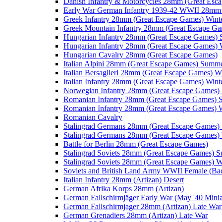
Danish Infantry & Motorcycles 28mm (Great Esc
Early War German Infantry 1939-42 WWII 28mm 
Greek Infantry 28mm (Great Escape Games) Wint
Greek Mountain Infantry 28mm (Great Escape Ga
Hungarian Infantry 28mm (Great Escape Games)
Hungarian Infantry 28mm (Great Escape Games) 
Hungarian Cavalry 28mm (Great Escape Games)
Italian Alpini 28mm (Great Escape Games) Summ
Italian Bersaglieri 28mm (Great Escape Games) W
Italian Infantry 28mm (Great Escape Games) Wint
Norwegian Infantry 28mm (Great Escape Games
Romanian Infantry 28mm (Great Escape Games)
Romanian Infantry 28mm (Great Escape Games) W
Romanian Cavalry
Stalingrad Germans 28mm (Great Escape Games
Stalingrad Germans 28mm (Great Escape Games) 
Battle for Berlin 28mm (Great Escape Games)
Stalingrad Soviets 28mm (Great Escape Games) 
Stalingrad Soviets 28mm (Great Escape Games) W
Soviets and British Land Army WWII Female (B
Italian Infantry 28mm (Artizan) Desert
German Afrika Korps 28mm (Artizan)
German Fallschirmjäger Early War (May '40 Minia
German Fallschirmjager 28mm (Artizan) Late War
German Grenadiers 28mm (Artizan) Late War