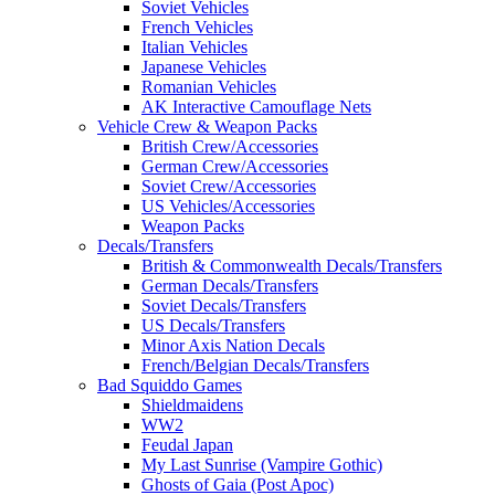
Soviet Vehicles
French Vehicles
Italian Vehicles
Japanese Vehicles
Romanian Vehicles
AK Interactive Camouflage Nets
Vehicle Crew & Weapon Packs
British Crew/Accessories
German Crew/Accessories
Soviet Crew/Accessories
US Vehicles/Accessories
Weapon Packs
Decals/Transfers
British & Commonwealth Decals/Transfers
German Decals/Transfers
Soviet Decals/Transfers
US Decals/Transfers
Minor Axis Nation Decals
French/Belgian Decals/Transfers
Bad Squiddo Games
Shieldmaidens
WW2
Feudal Japan
My Last Sunrise (Vampire Gothic)
Ghosts of Gaia (Post Apoc)