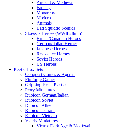
Ancient & Medieval
Fantasy
Monarchy
Modern
Animals
Bad Squiddo Scenics
Stoessi's Heroes (WWII 28mm)
British/Canadian Heroes
German/Italian Heroes
Japanese Heroes
Resistance Heroes
Soviet Heroes
US Heroes
Plastic Box Sets
Conquest Games & Agema
Fireforge Games
Gripping Beast Plastics
Perry Miniatures
Rubicon German/Italian
Rubicon Soviet
Rubicon Allied
Rubicon Terrain
Rubicon Vietnam
Victrix Miniatures
Victrix Dark Age & Medieval