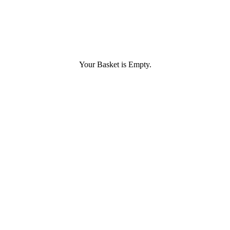
Your Basket is Empty.