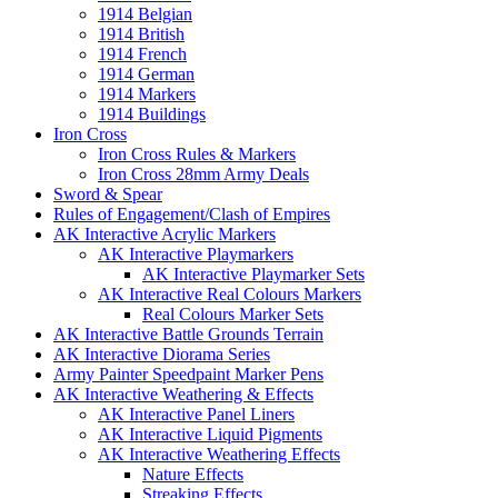
1914 Belgian
1914 British
1914 French
1914 German
1914 Markers
1914 Buildings
Iron Cross
Iron Cross Rules & Markers
Iron Cross 28mm Army Deals
Sword & Spear
Rules of Engagement/Clash of Empires
AK Interactive Acrylic Markers
AK Interactive Playmarkers
AK Interactive Playmarker Sets
AK Interactive Real Colours Markers
Real Colours Marker Sets
AK Interactive Battle Grounds Terrain
AK Interactive Diorama Series
Army Painter Speedpaint Marker Pens
AK Interactive Weathering & Effects
AK Interactive Panel Liners
AK Interactive Liquid Pigments
AK Interactive Weathering Effects
Nature Effects
Streaking Effects