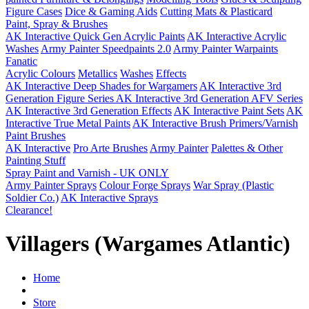
Figure Cases
Dice & Gaming Aids
Cutting Mats & Plasticard
Paint, Spray & Brushes
AK Interactive Quick Gen Acrylic Paints
AK Interactive Acrylic
Washes
Army Painter Speedpaints 2.0
Army Painter Warpaints
Fanatic
Acrylic Colours
Metallics
Washes
Effects
AK Interactive Deep Shades for Wargamers
AK Interactive 3rd
Generation Figure Series
AK Interactive 3rd Generation AFV Series
AK Interactive 3rd Generation Effects
AK Interactive Paint Sets
AK
Interactive True Metal Paints
AK Interactive Brush Primers/Varnish
Paint Brushes
AK Interactive
Pro Arte Brushes
Army Painter
Palettes & Other
Painting Stuff
Spray Paint and Varnish - UK ONLY
Army Painter Sprays
Colour Forge Sprays
War Spray (Plastic
Soldier Co.)
AK Interactive Sprays
Clearance!
Villagers (Wargames Atlantic)
Home
Store