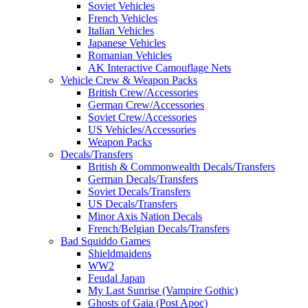
Soviet Vehicles
French Vehicles
Italian Vehicles
Japanese Vehicles
Romanian Vehicles
AK Interactive Camouflage Nets
Vehicle Crew & Weapon Packs
British Crew/Accessories
German Crew/Accessories
Soviet Crew/Accessories
US Vehicles/Accessories
Weapon Packs
Decals/Transfers
British & Commonwealth Decals/Transfers
German Decals/Transfers
Soviet Decals/Transfers
US Decals/Transfers
Minor Axis Nation Decals
French/Belgian Decals/Transfers
Bad Squiddo Games
Shieldmaidens
WW2
Feudal Japan
My Last Sunrise (Vampire Gothic)
Ghosts of Gaia (Post Apoc)