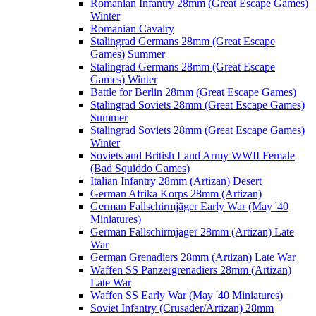
Romanian Infantry 28mm (Great Escape Games)
Winter
Romanian Cavalry
Stalingrad Germans 28mm (Great Escape
Games) Summer
Stalingrad Germans 28mm (Great Escape
Games) Winter
Battle for Berlin 28mm (Great Escape Games)
Stalingrad Soviets 28mm (Great Escape Games)
Summer
Stalingrad Soviets 28mm (Great Escape Games)
Winter
Soviets and British Land Army WWII Female
(Bad Squiddo Games)
Italian Infantry 28mm (Artizan) Desert
German Afrika Korps 28mm (Artizan)
German Fallschirmjäger Early War (May '40
Miniatures)
German Fallschirmjager 28mm (Artizan) Late
War
German Grenadiers 28mm (Artizan) Late War
Waffen SS Panzergrenadiers 28mm (Artizan)
Late War
Waffen SS Early War (May '40 Miniatures)
Soviet Infantry (Crusader/Artizan) 28mm