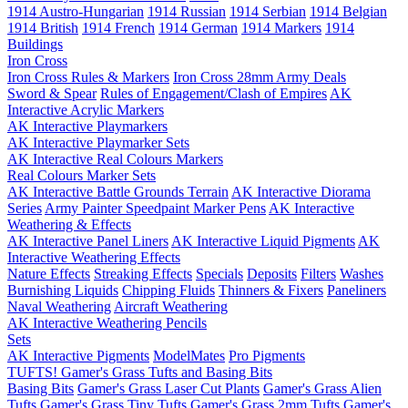
1914 Austro-Hungarian
1914 Russian
1914 Serbian
1914 Belgian
1914 British
1914 French
1914 German
1914 Markers
1914
Buildings
Iron Cross
Iron Cross Rules & Markers
Iron Cross 28mm Army Deals
Sword & Spear
Rules of Engagement/Clash of Empires
AK
Interactive Acrylic Markers
AK Interactive Playmarkers
AK Interactive Playmarker Sets
AK Interactive Real Colours Markers
Real Colours Marker Sets
AK Interactive Battle Grounds Terrain
AK Interactive Diorama
Series
Army Painter Speedpaint Marker Pens
AK Interactive
Weathering & Effects
AK Interactive Panel Liners
AK Interactive Liquid Pigments
AK
Interactive Weathering Effects
Nature Effects
Streaking Effects
Specials
Deposits
Filters
Washes
Burnishing Liquids
Chipping Fluids
Thinners & Fixers
Paneliners
Naval Weathering
Aircraft Weathering
AK Interactive Weathering Pencils
Sets
AK Interactive Pigments
ModelMates
Pro Pigments
TUFTS! Gamer's Grass Tufts and Basing Bits
Basing Bits
Gamer's Grass Laser Cut Plants
Gamer's Grass Alien
Tufts
Gamer's Grass Tiny Tufts
Gamer's Grass 2mm Tufts
Gamer's