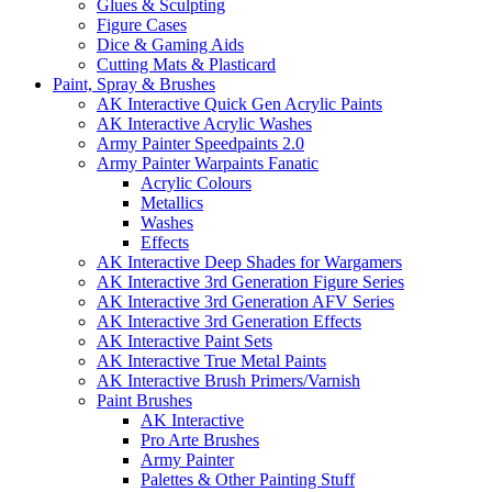
Glues & Sculpting
Figure Cases
Dice & Gaming Aids
Cutting Mats & Plasticard
Paint, Spray & Brushes
AK Interactive Quick Gen Acrylic Paints
AK Interactive Acrylic Washes
Army Painter Speedpaints 2.0
Army Painter Warpaints Fanatic
Acrylic Colours
Metallics
Washes
Effects
AK Interactive Deep Shades for Wargamers
AK Interactive 3rd Generation Figure Series
AK Interactive 3rd Generation AFV Series
AK Interactive 3rd Generation Effects
AK Interactive Paint Sets
AK Interactive True Metal Paints
AK Interactive Brush Primers/Varnish
Paint Brushes
AK Interactive
Pro Arte Brushes
Army Painter
Palettes & Other Painting Stuff