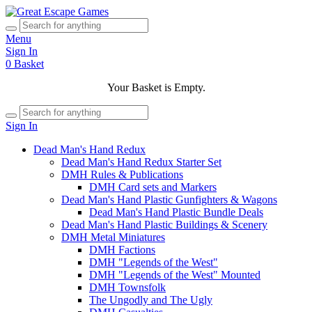
Menu
Sign In
0
Basket
Your Basket is Empty.
Sign In
Dead Man's Hand Redux
Dead Man's Hand Redux Starter Set
DMH Rules & Publications
DMH Card sets and Markers
Dead Man's Hand Plastic Gunfighters & Wagons
Dead Man's Hand Plastic Bundle Deals
Dead Man's Hand Plastic Buildings & Scenery
DMH Metal Miniatures
DMH Factions
DMH "Legends of the West"
DMH "Legends of the West" Mounted
DMH Townsfolk
The Ungodly and The Ugly