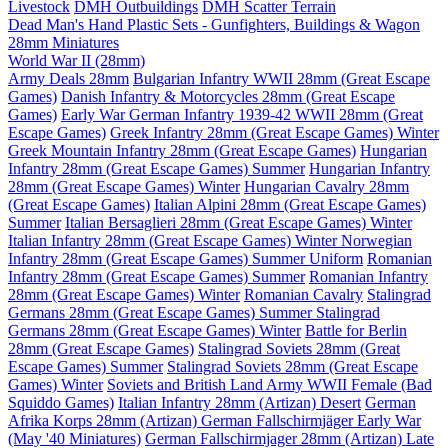
Livestock
DMH Outbuildings
DMH Scatter Terrain
Dead Man's Hand Plastic Sets - Gunfighters, Buildings & Wagon
28mm Miniatures
World War II (28mm)
Army Deals 28mm
Bulgarian Infantry WWII 28mm (Great Escape
Games)
Danish Infantry & Motorcycles 28mm (Great Escape
Games)
Early War German Infantry 1939-42 WWII 28mm (Great
Escape Games)
Greek Infantry 28mm (Great Escape Games) Winter
Greek Mountain Infantry 28mm (Great Escape Games)
Hungarian
Infantry 28mm (Great Escape Games) Summer
Hungarian Infantry
28mm (Great Escape Games) Winter
Hungarian Cavalry 28mm
(Great Escape Games)
Italian Alpini 28mm (Great Escape Games)
Summer
Italian Bersaglieri 28mm (Great Escape Games) Winter
Italian Infantry 28mm (Great Escape Games) Winter
Norwegian
Infantry 28mm (Great Escape Games) Summer Uniform
Romanian
Infantry 28mm (Great Escape Games) Summer
Romanian Infantry
28mm (Great Escape Games) Winter
Romanian Cavalry
Stalingrad
Germans 28mm (Great Escape Games) Summer
Stalingrad
Germans 28mm (Great Escape Games) Winter
Battle for Berlin
28mm (Great Escape Games)
Stalingrad Soviets 28mm (Great
Escape Games) Summer
Stalingrad Soviets 28mm (Great Escape
Games) Winter
Soviets and British Land Army WWII Female (Bad
Squiddo Games)
Italian Infantry 28mm (Artizan) Desert
German
Afrika Korps 28mm (Artizan)
German Fallschirmjäger Early War
(May '40 Miniatures)
German Fallschirmjager 28mm (Artizan) Late