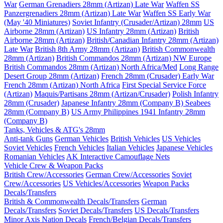
War
German Grenadiers 28mm (Artizan) Late War
Waffen SS
Panzergrenadiers 28mm (Artizan) Late War
Waffen SS Early War
(May '40 Miniatures)
Soviet Infantry (Crusader/Artizan) 28mm
US
Airborne 28mm (Artizan)
US Infantry 28mm (Artizan)
British
Airborne 28mm (Artizan)
British/Canadian Infantry 28mm (Artizan)
Late War
British 8th Army 28mm (Artizan)
British Commonwealth
28mm (Artizan)
British Commandos 28mm (Artizan) NW Europe
British Commandos 28mm (Artizan) North Africa/Med
Long Range
Desert Group 28mm (Artizan)
French 28mm (Crusader) Early War
French 28mm (Artizan) North Africa
First Special Service Force
(Artizan)
Maquis/Partisans 28mm (Artizan/Crusader)
Polish Infantry
28mm (Crusader)
Japanese Infantry 28mm (Company B)
Seabees
28mm (Company B)
US Army Philippines 1941 Infantry 28mm
(Company B)
Tanks, Vehicles & ATG's 28mm
Anti-tank Guns
German Vehicles
British Vehicles
US Vehicles
Soviet Vehicles
French Vehicles
Italian Vehicles
Japanese Vehicles
Romanian Vehicles
AK Interactive Camouflage Nets
Vehicle Crew & Weapon Packs
British Crew/Accessories
German Crew/Accessories
Soviet
Crew/Accessories
US Vehicles/Accessories
Weapon Packs
Decals/Transfers
British & Commonwealth Decals/Transfers
German
Decals/Transfers
Soviet Decals/Transfers
US Decals/Transfers
Minor Axis Nation Decals
French/Belgian Decals/Transfers