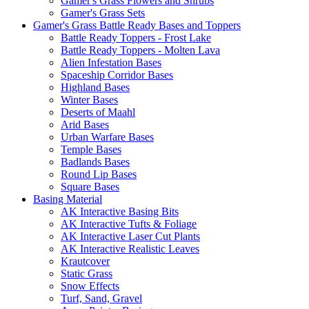
Gamer's Grass Flowers and Shrubs
Gamer's Grass Sets
Gamer's Grass Battle Ready Bases and Toppers
Battle Ready Toppers - Frost Lake
Battle Ready Toppers - Molten Lava
Alien Infestation Bases
Spaceship Corridor Bases
Highland Bases
Winter Bases
Deserts of Maahl
Arid Bases
Urban Warfare Bases
Temple Bases
Badlands Bases
Round Lip Bases
Square Bases
Basing Material
AK Interactive Basing Bits
AK Interactive Tufts & Foliage
AK Interactive Laser Cut Plants
AK Interactive Realistic Leaves
Krautcover
Static Grass
Snow Effects
Turf, Sand, Gravel