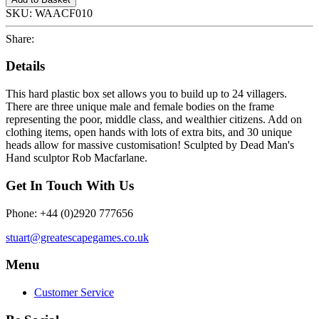
SKU:
WAACF010
Share:
Details
This hard plastic box set allows you to build up to 24 villagers.
There are three unique male and female bodies on the frame
representing the poor, middle class, and wealthier citizens. Add on
clothing items, open hands with lots of extra bits, and 30 unique
heads allow for massive customisation! Sculpted by Dead Man's
Hand sculptor Rob Macfarlane.
Get In Touch With Us
Phone: +44 (0)2920 777656
stuart@greatescapegames.co.uk
Menu
Customer Service