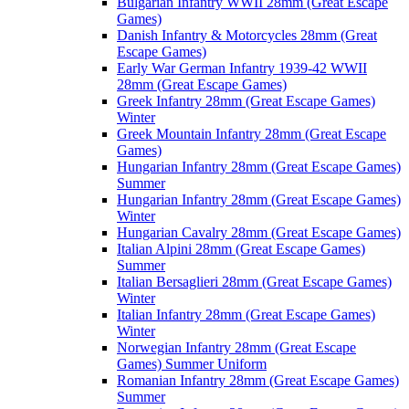
Bulgarian Infantry WWII 28mm (Great Escape
Games)
Danish Infantry & Motorcycles 28mm (Great
Escape Games)
Early War German Infantry 1939-42 WWII
28mm (Great Escape Games)
Greek Infantry 28mm (Great Escape Games)
Winter
Greek Mountain Infantry 28mm (Great Escape
Games)
Hungarian Infantry 28mm (Great Escape Games)
Summer
Hungarian Infantry 28mm (Great Escape Games)
Winter
Hungarian Cavalry 28mm (Great Escape Games)
Italian Alpini 28mm (Great Escape Games)
Summer
Italian Bersaglieri 28mm (Great Escape Games)
Winter
Italian Infantry 28mm (Great Escape Games)
Winter
Norwegian Infantry 28mm (Great Escape
Games) Summer Uniform
Romanian Infantry 28mm (Great Escape Games)
Summer