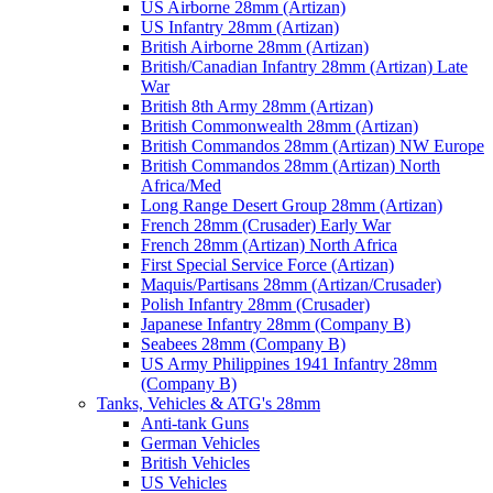
US Airborne 28mm (Artizan)
US Infantry 28mm (Artizan)
British Airborne 28mm (Artizan)
British/Canadian Infantry 28mm (Artizan) Late
War
British 8th Army 28mm (Artizan)
British Commonwealth 28mm (Artizan)
British Commandos 28mm (Artizan) NW Europe
British Commandos 28mm (Artizan) North
Africa/Med
Long Range Desert Group 28mm (Artizan)
French 28mm (Crusader) Early War
French 28mm (Artizan) North Africa
First Special Service Force (Artizan)
Maquis/Partisans 28mm (Artizan/Crusader)
Polish Infantry 28mm (Crusader)
Japanese Infantry 28mm (Company B)
Seabees 28mm (Company B)
US Army Philippines 1941 Infantry 28mm
(Company B)
Tanks, Vehicles & ATG's 28mm
Anti-tank Guns
German Vehicles
British Vehicles
US Vehicles