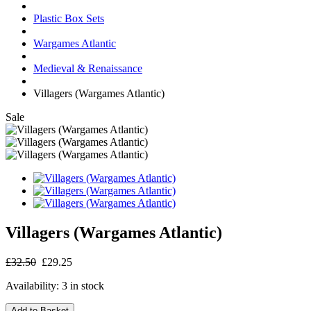
Plastic Box Sets
Wargames Atlantic
Medieval & Renaissance
Villagers (Wargames Atlantic)
Sale
Villagers (Wargames Atlantic)
£32.50
£29.25
Availability:
3 in stock
Add to Basket