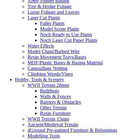
Army Painter Basing
Tree & Hedge Foliage
Loose Foliage and Leaves
Laser Cut Plants
Faller Plants
Model Scene Plants
Noch Ready to Use Plants
Noch Laser Cut Paper Plants
Water Effects
Model Chain/Barbed Wire
Resin Movement Trays/Bases
MDF/Plastic Bases & Basing Material
Camouflage Netting
Climbing Weeds/Vines
Hobby, Tools & Scenery
WWII Terrain 28mm
Buildings
Walls & Fences
Barriers & Obstacles
Other Terrain
Resin Furniture
WWII Terrain 15mm
Ancient/Medieval Terrain
4Ground Pre-painted Furniture & Belongings
Modelling Tools