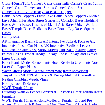
Grass 4/5mm Tufts
Gamer's Grass 6mm Tufts
Gamer's Grass 12mm
Gamer's Grass Flowers and Shrubs
Gamer's Grass Sets
Gamer's Grass Battle Ready Bases and Toppers
Battle Ready Toppers - Frost Lake
Battle Ready Toppers - Molten
Lava
Alien Infestation Bases
Spaceship Corridor Bases
Highland
Bases
Winter Bases
Deserts of Maahl
Arid Bases
Urban Warfare
Bases
Temple Bases
Badlands Bases
Round Lip Bases
Square
Bases
Basing Material
AK Interactive Basing Bits
AK Interactive Tufts & Foliage
AK
Interactive Laser Cut Plants
AK Interactive Realistic Leaves
Krautcover
Static Grass
Snow Effects
Turf, Sand, Gravel
Army
Painter Basing
Tree & Hedge Foliage
Loose Foliage and Leaves
Laser Cut Plants
Faller Plants
Model Scene Plants
Noch Ready to Use Plants
Noch
Laser Cut Paper Plants
Water Effects
Model Chain/Barbed Wire
Resin Movement
Trays/Bases
MDF/Plastic Bases & Basing Material
Camouflage
Netting
Climbing Weeds/Vines
Hobby, Tools & Scenery
WWII Terrain 28mm
Buildings
Walls & Fences
Barriers & Obstacles
Other Terrain
Resin
Furniture
WWII Terrain 15mm
Ancient/Medieval Terrain
4Ground Pre-
painted Furniture & Belongings
Modelling Tools
Glues & Sculpting