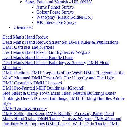
Spray Paint and Varnish - UK ONLY
Army Painter Sprays
Colour Forge Sprays
War Spray (Plastic Soldier Co.)
AK Interactive Sprays
Clearance!
Dead Man's Hand Redux
Dead Man's Hand Redux Starter Set
DMH Rules & Publications
DMH Card sets and Markers
Dead Man's Hand Plastic Gunfighters & Wagons
Dead Man's Hand Plastic Bundle Deals
Dead Man's Hand Plastic Buildings & Scenery
DMH Metal
Miniatures
DMH Factions
DMH "Legends of the West"
DMH "Legends of the
West" Mounted
DMH Townsfolk
The Ungodly and The Ugly
DMH Casualties
DMH Livestock
DMH Pre-Painted MDF Buildings (4Ground)
Side Street & Camp Town
Main Street
Feature Buildings
Other
Buildings
Derelict/Cursed Buildings
DMH Building Bundles
Adobe
Style
DMH Terrain & Scenery
DMH Setting the Scene
DMH Building Accesory Packs
Dead
Man's Hand Trains
DMH Trains, Carts & Wagons
DMH 4Ground
Furniture & Belongings
DMH Fences, Walls, Train Tracks
DMH