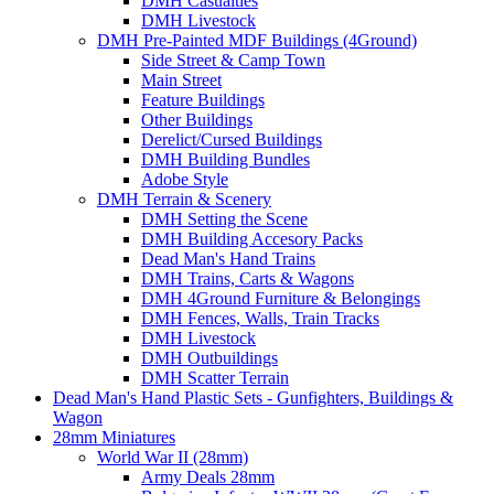
DMH Casualties
DMH Livestock
DMH Pre-Painted MDF Buildings (4Ground)
Side Street & Camp Town
Main Street
Feature Buildings
Other Buildings
Derelict/Cursed Buildings
DMH Building Bundles
Adobe Style
DMH Terrain & Scenery
DMH Setting the Scene
DMH Building Accesory Packs
Dead Man's Hand Trains
DMH Trains, Carts & Wagons
DMH 4Ground Furniture & Belongings
DMH Fences, Walls, Train Tracks
DMH Livestock
DMH Outbuildings
DMH Scatter Terrain
Dead Man's Hand Plastic Sets - Gunfighters, Buildings &
Wagon
28mm Miniatures
World War II (28mm)
Army Deals 28mm