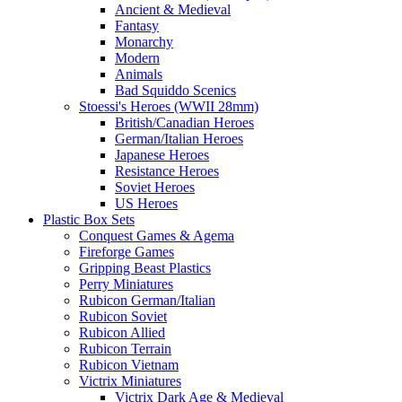
Ancient & Medieval
Fantasy
Monarchy
Modern
Animals
Bad Squiddo Scenics
Stoessi's Heroes (WWII 28mm)
British/Canadian Heroes
German/Italian Heroes
Japanese Heroes
Resistance Heroes
Soviet Heroes
US Heroes
Plastic Box Sets
Conquest Games & Agema
Fireforge Games
Gripping Beast Plastics
Perry Miniatures
Rubicon German/Italian
Rubicon Soviet
Rubicon Allied
Rubicon Terrain
Rubicon Vietnam
Victrix Miniatures
Victrix Dark Age & Medieval