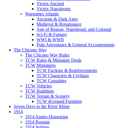
Victrix Ancient
Victrix Napoleonic
Wargames Atlantic
Ancients & Dark Ages
Medieval & Renaissance
Age of Reason, Napoleonic and Colonial
Sci-Fi & Fantasy
WWI & WWII
Pulp Adventures & General Accoutrements
The Chicago Way
The Chicago Way Rules
TCW Rules & Miniature Deals
TCW Miniatures
TCW Factions & Reinforcements
TCW Characters & Civilians
TCW Casualties
TCW Vehicles
TCW Buildings
TCW Terrain & Scenery
TCW 4Ground Furniture
Seven Days to the River Rhine
1914
1914 Austro-Hungarian
1914 Russian
1914 Serbian