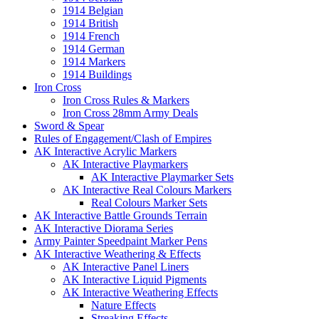
1914 Belgian
1914 British
1914 French
1914 German
1914 Markers
1914 Buildings
Iron Cross
Iron Cross Rules & Markers
Iron Cross 28mm Army Deals
Sword & Spear
Rules of Engagement/Clash of Empires
AK Interactive Acrylic Markers
AK Interactive Playmarkers
AK Interactive Playmarker Sets
AK Interactive Real Colours Markers
Real Colours Marker Sets
AK Interactive Battle Grounds Terrain
AK Interactive Diorama Series
Army Painter Speedpaint Marker Pens
AK Interactive Weathering & Effects
AK Interactive Panel Liners
AK Interactive Liquid Pigments
AK Interactive Weathering Effects
Nature Effects
Streaking Effects