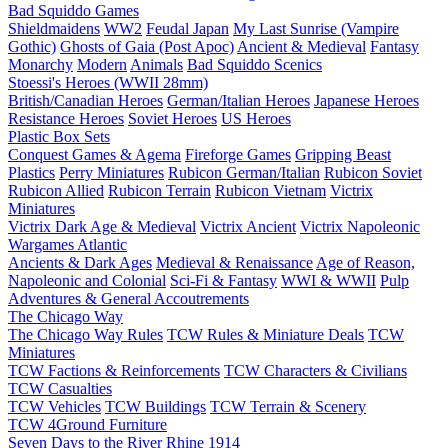
Bad Squiddo Games
Shieldmaidens
WW2
Feudal Japan
My Last Sunrise (Vampire
Gothic)
Ghosts of Gaia (Post Apoc)
Ancient & Medieval
Fantasy
Monarchy
Modern
Animals
Bad Squiddo Scenics
Stoessi's Heroes (WWII 28mm)
British/Canadian Heroes
German/Italian Heroes
Japanese Heroes
Resistance Heroes
Soviet Heroes
US Heroes
Plastic Box Sets
Conquest Games & Agema
Fireforge Games
Gripping Beast
Plastics
Perry Miniatures
Rubicon German/Italian
Rubicon Soviet
Rubicon Allied
Rubicon Terrain
Rubicon Vietnam
Victrix
Miniatures
Victrix Dark Age & Medieval
Victrix Ancient
Victrix Napoleonic
Wargames Atlantic
Ancients & Dark Ages
Medieval & Renaissance
Age of Reason,
Napoleonic and Colonial
Sci-Fi & Fantasy
WWI & WWII
Pulp
Adventures & General Accoutrements
The Chicago Way
The Chicago Way Rules
TCW Rules & Miniature Deals
TCW
Miniatures
TCW Factions & Reinforcements
TCW Characters & Civilians
TCW Casualties
TCW Vehicles
TCW Buildings
TCW Terrain & Scenery
TCW 4Ground Furniture
Seven Days to the River Rhine
1914