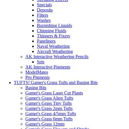
Specials
Deposits
Filters
Washes
Burnishing Liquids
Chipping Fluids
Thinners & Fixers
Paneliners
Naval Weathering
Aircraft Weathering
AK Interactive Weathering Pencils
Sets
AK Interactive Pigments
ModelMates
Pro Pigments
TUFTS! Gamer's Grass Tufts and Basing Bits
Basing Bits
Gamer's Grass Laser Cut Plants
Gamer's Grass Alien Tufts
Gamer's Grass Tiny Tufts
Gamer's Grass 2mm Tufts
Gamer's Grass 4/5mm Tufts
Gamer's Grass 6mm Tufts
Gamer's Grass 12mm