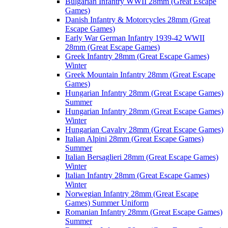
Bulgarian Infantry WWII 28mm (Great Escape
Games)
Danish Infantry & Motorcycles 28mm (Great
Escape Games)
Early War German Infantry 1939-42 WWII
28mm (Great Escape Games)
Greek Infantry 28mm (Great Escape Games)
Winter
Greek Mountain Infantry 28mm (Great Escape
Games)
Hungarian Infantry 28mm (Great Escape Games)
Summer
Hungarian Infantry 28mm (Great Escape Games)
Winter
Hungarian Cavalry 28mm (Great Escape Games)
Italian Alpini 28mm (Great Escape Games)
Summer
Italian Bersaglieri 28mm (Great Escape Games)
Winter
Italian Infantry 28mm (Great Escape Games)
Winter
Norwegian Infantry 28mm (Great Escape
Games) Summer Uniform
Romanian Infantry 28mm (Great Escape Games)
Summer