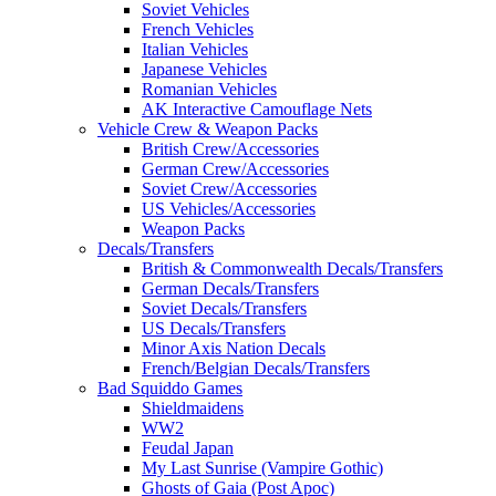
Soviet Vehicles
French Vehicles
Italian Vehicles
Japanese Vehicles
Romanian Vehicles
AK Interactive Camouflage Nets
Vehicle Crew & Weapon Packs
British Crew/Accessories
German Crew/Accessories
Soviet Crew/Accessories
US Vehicles/Accessories
Weapon Packs
Decals/Transfers
British & Commonwealth Decals/Transfers
German Decals/Transfers
Soviet Decals/Transfers
US Decals/Transfers
Minor Axis Nation Decals
French/Belgian Decals/Transfers
Bad Squiddo Games
Shieldmaidens
WW2
Feudal Japan
My Last Sunrise (Vampire Gothic)
Ghosts of Gaia (Post Apoc)