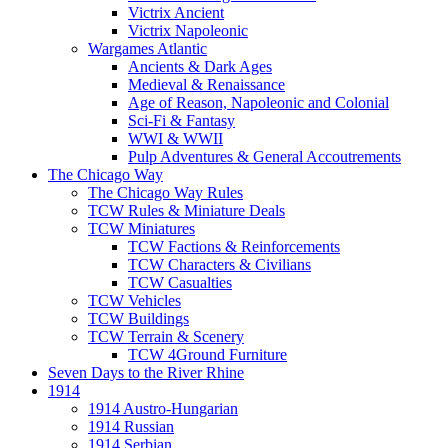
Victrix Ancient
Victrix Napoleonic
Wargames Atlantic
Ancients & Dark Ages
Medieval & Renaissance
Age of Reason, Napoleonic and Colonial
Sci-Fi & Fantasy
WWI & WWII
Pulp Adventures & General Accoutrements
The Chicago Way
The Chicago Way Rules
TCW Rules & Miniature Deals
TCW Miniatures
TCW Factions & Reinforcements
TCW Characters & Civilians
TCW Casualties
TCW Vehicles
TCW Buildings
TCW Terrain & Scenery
TCW 4Ground Furniture
Seven Days to the River Rhine
1914
1914 Austro-Hungarian
1914 Russian
1914 Serbian