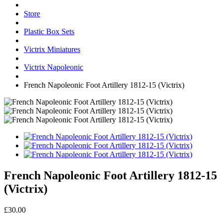
Store
Plastic Box Sets
Victrix Miniatures
Victrix Napoleonic
French Napoleonic Foot Artillery 1812-15 (Victrix)
French Napoleonic Foot Artillery 1812-15
(Victrix)
£30.00