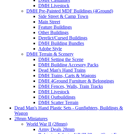
DMH Casualties
DMH Livestock
DMH Pre-Painted MDF Buildings (4Ground)
Side Street & Camp Town
Main Street
Feature Buildings
Other Buildings
Derelict/Cursed Buildings
DMH Building Bundles
Adobe Style
DMH Terrain & Scenery
DMH Setting the Scene
DMH Building Accesory Packs
Dead Man's Hand Trains
DMH Trains, Carts & Wagons
DMH 4Ground Furniture & Belongings
DMH Fences, Walls, Train Tracks
DMH Livestock
DMH Outbuildings
DMH Scatter Terrain
Dead Man's Hand Plastic Sets - Gunfighters, Buildings &
Wagon
28mm Miniatures
World War II (28mm)
Army Deals 28mm