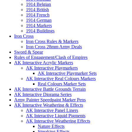
1914 Belgian
1914 British
1914 French
1914 German
1914 Markers
1914 Buildings
Iron Cross
Iron Cross Rules & Markers
Iron Cross 28mm Army Deals
Sword & Spear
Rules of Engagement/Clash of Empires
AK Interactive Acrylic Markers
AK Interactive Playmarkers
AK Interactive Playmarker Sets
AK Interactive Real Colours Markers
Real Colours Marker Sets
AK Interactive Battle Grounds Terrain
AK Interactive Diorama Series
Army Painter Speedpaint Marker Pens
AK Interactive Weathering & Effects
AK Interactive Panel Liners
AK Interactive Liquid Pigments
AK Interactive Weathering Effects
Nature Effects
Streaking Effects