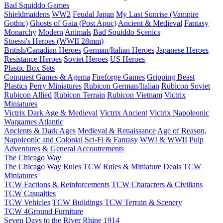
Bad Squiddo Games
Shieldmaidens
WW2
Feudal Japan
My Last Sunrise (Vampire
Gothic)
Ghosts of Gaia (Post Apoc)
Ancient & Medieval
Fantasy
Monarchy
Modern
Animals
Bad Squiddo Scenics
Stoessi's Heroes (WWII 28mm)
British/Canadian Heroes
German/Italian Heroes
Japanese Heroes
Resistance Heroes
Soviet Heroes
US Heroes
Plastic Box Sets
Conquest Games & Agema
Fireforge Games
Gripping Beast
Plastics
Perry Miniatures
Rubicon German/Italian
Rubicon Soviet
Rubicon Allied
Rubicon Terrain
Rubicon Vietnam
Victrix
Miniatures
Victrix Dark Age & Medieval
Victrix Ancient
Victrix Napoleonic
Wargames Atlantic
Ancients & Dark Ages
Medieval & Renaissance
Age of Reason,
Napoleonic and Colonial
Sci-Fi & Fantasy
WWI & WWII
Pulp
Adventures & General Accoutrements
The Chicago Way
The Chicago Way Rules
TCW Rules & Miniature Deals
TCW
Miniatures
TCW Factions & Reinforcements
TCW Characters & Civilians
TCW Casualties
TCW Vehicles
TCW Buildings
TCW Terrain & Scenery
TCW 4Ground Furniture
Seven Days to the River Rhine
1914