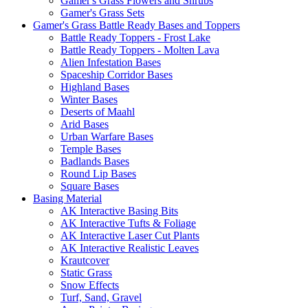
Gamer's Grass Flowers and Shrubs
Gamer's Grass Sets
Gamer's Grass Battle Ready Bases and Toppers
Battle Ready Toppers - Frost Lake
Battle Ready Toppers - Molten Lava
Alien Infestation Bases
Spaceship Corridor Bases
Highland Bases
Winter Bases
Deserts of Maahl
Arid Bases
Urban Warfare Bases
Temple Bases
Badlands Bases
Round Lip Bases
Square Bases
Basing Material
AK Interactive Basing Bits
AK Interactive Tufts & Foliage
AK Interactive Laser Cut Plants
AK Interactive Realistic Leaves
Krautcover
Static Grass
Snow Effects
Turf, Sand, Gravel