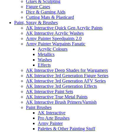
Glues & Sculpting
Figure Cases
Dice & Gaming Aids
Cutting Mats & Plasticard
Paint, Spray & Brushes
AK Interactive Quick Gen Acrylic Paints
AK Interactive Acrylic Washes
Army Painter Speedpaints 2.0
Army Painter Warpaints Fanatic
Acrylic Colours
Metallics
Washes
Effects
AK Interactive Deep Shades for Wargamers
AK Interactive 3rd Generation Figure Series
AK Interactive 3rd Generation AFV Series
AK Interactive 3rd Generation Effects
AK Interactive Paint Sets
AK Interactive True Metal Paints
AK Interactive Brush Primers/Varnish
Paint Brushes
AK Interactive
Pro Arte Brushes
Army Painter
Palettes & Other Painting Stuff