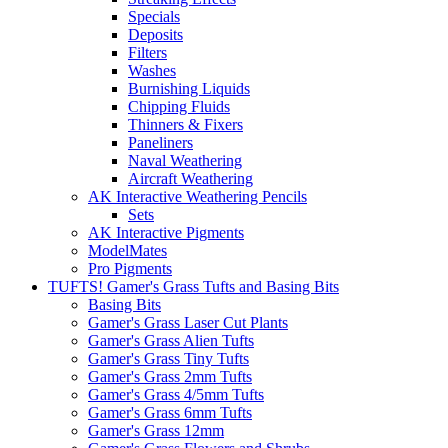
Specials
Deposits
Filters
Washes
Burnishing Liquids
Chipping Fluids
Thinners & Fixers
Paneliners
Naval Weathering
Aircraft Weathering
AK Interactive Weathering Pencils
Sets
AK Interactive Pigments
ModelMates
Pro Pigments
TUFTS! Gamer's Grass Tufts and Basing Bits
Basing Bits
Gamer's Grass Laser Cut Plants
Gamer's Grass Alien Tufts
Gamer's Grass Tiny Tufts
Gamer's Grass 2mm Tufts
Gamer's Grass 4/5mm Tufts
Gamer's Grass 6mm Tufts
Gamer's Grass 12mm