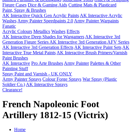
Figure Cases
Dice & Gaming Aids
Cutting Mats & Plasticard
Paint, Spray & Brushes
AK Interactive Quick Gen Acrylic Paints
AK Interactive Acrylic
Washes
Army Painter Speedpaints 2.0
Army Painter Warpaints
Fanatic
Acrylic Colours
Metallics
Washes
Effects
AK Interactive Deep Shades for Wargamers
AK Interactive 3rd
Generation Figure Series
AK Interactive 3rd Generation AFV Series
AK Interactive 3rd Generation Effects
AK Interactive Paint Sets
AK
Interactive True Metal Paints
AK Interactive Brush Primers/Varnish
Paint Brushes
AK Interactive
Pro Arte Brushes
Army Painter
Palettes & Other
Painting Stuff
Spray Paint and Varnish - UK ONLY
Army Painter Sprays
Colour Forge Sprays
War Spray (Plastic
Soldier Co.)
AK Interactive Sprays
Clearance!
French Napoleonic Foot
Artillery 1812-15 (Victrix)
Home