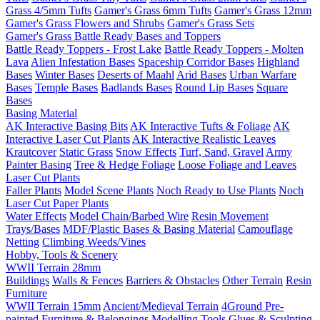
Grass 4/5mm Tufts
Gamer's Grass 6mm Tufts
Gamer's Grass 12mm
Gamer's Grass Flowers and Shrubs
Gamer's Grass Sets
Gamer's Grass Battle Ready Bases and Toppers
Battle Ready Toppers - Frost Lake
Battle Ready Toppers - Molten
Lava
Alien Infestation Bases
Spaceship Corridor Bases
Highland
Bases
Winter Bases
Deserts of Maahl
Arid Bases
Urban Warfare
Bases
Temple Bases
Badlands Bases
Round Lip Bases
Square
Bases
Basing Material
AK Interactive Basing Bits
AK Interactive Tufts & Foliage
AK
Interactive Laser Cut Plants
AK Interactive Realistic Leaves
Krautcover
Static Grass
Snow Effects
Turf, Sand, Gravel
Army
Painter Basing
Tree & Hedge Foliage
Loose Foliage and Leaves
Laser Cut Plants
Faller Plants
Model Scene Plants
Noch Ready to Use Plants
Noch
Laser Cut Paper Plants
Water Effects
Model Chain/Barbed Wire
Resin Movement
Trays/Bases
MDF/Plastic Bases & Basing Material
Camouflage
Netting
Climbing Weeds/Vines
Hobby, Tools & Scenery
WWII Terrain 28mm
Buildings
Walls & Fences
Barriers & Obstacles
Other Terrain
Resin
Furniture
WWII Terrain 15mm
Ancient/Medieval Terrain
4Ground Pre-
painted Furniture & Belongings
Modelling Tools
Glues & Sculpting