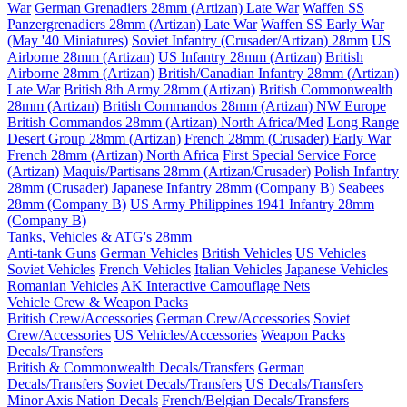
War
German Grenadiers 28mm (Artizan) Late War
Waffen SS
Panzergrenadiers 28mm (Artizan) Late War
Waffen SS Early War
(May '40 Miniatures)
Soviet Infantry (Crusader/Artizan) 28mm
US
Airborne 28mm (Artizan)
US Infantry 28mm (Artizan)
British
Airborne 28mm (Artizan)
British/Canadian Infantry 28mm (Artizan)
Late War
British 8th Army 28mm (Artizan)
British Commonwealth
28mm (Artizan)
British Commandos 28mm (Artizan) NW Europe
British Commandos 28mm (Artizan) North Africa/Med
Long Range
Desert Group 28mm (Artizan)
French 28mm (Crusader) Early War
French 28mm (Artizan) North Africa
First Special Service Force
(Artizan)
Maquis/Partisans 28mm (Artizan/Crusader)
Polish Infantry
28mm (Crusader)
Japanese Infantry 28mm (Company B)
Seabees
28mm (Company B)
US Army Philippines 1941 Infantry 28mm
(Company B)
Tanks, Vehicles & ATG's 28mm
Anti-tank Guns
German Vehicles
British Vehicles
US Vehicles
Soviet Vehicles
French Vehicles
Italian Vehicles
Japanese Vehicles
Romanian Vehicles
AK Interactive Camouflage Nets
Vehicle Crew & Weapon Packs
British Crew/Accessories
German Crew/Accessories
Soviet
Crew/Accessories
US Vehicles/Accessories
Weapon Packs
Decals/Transfers
British & Commonwealth Decals/Transfers
German
Decals/Transfers
Soviet Decals/Transfers
US Decals/Transfers
Minor Axis Nation Decals
French/Belgian Decals/Transfers