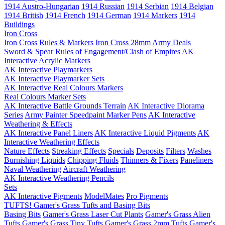
1914 Austro-Hungarian
1914 Russian
1914 Serbian
1914 Belgian
1914 British
1914 French
1914 German
1914 Markers
1914
Buildings
Iron Cross
Iron Cross Rules & Markers
Iron Cross 28mm Army Deals
Sword & Spear
Rules of Engagement/Clash of Empires
AK
Interactive Acrylic Markers
AK Interactive Playmarkers
AK Interactive Playmarker Sets
AK Interactive Real Colours Markers
Real Colours Marker Sets
AK Interactive Battle Grounds Terrain
AK Interactive Diorama
Series
Army Painter Speedpaint Marker Pens
AK Interactive
Weathering & Effects
AK Interactive Panel Liners
AK Interactive Liquid Pigments
AK
Interactive Weathering Effects
Nature Effects
Streaking Effects
Specials
Deposits
Filters
Washes
Burnishing Liquids
Chipping Fluids
Thinners & Fixers
Paneliners
Naval Weathering
Aircraft Weathering
AK Interactive Weathering Pencils
Sets
AK Interactive Pigments
ModelMates
Pro Pigments
TUFTS! Gamer's Grass Tufts and Basing Bits
Basing Bits
Gamer's Grass Laser Cut Plants
Gamer's Grass Alien
Tufts
Gamer's Grass Tiny Tufts
Gamer's Grass 2mm Tufts
Gamer's