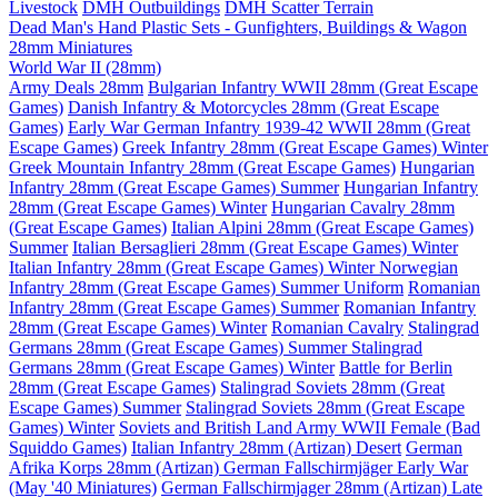
Livestock
DMH Outbuildings
DMH Scatter Terrain
Dead Man's Hand Plastic Sets - Gunfighters, Buildings & Wagon
28mm Miniatures
World War II (28mm)
Army Deals 28mm
Bulgarian Infantry WWII 28mm (Great Escape
Games)
Danish Infantry & Motorcycles 28mm (Great Escape
Games)
Early War German Infantry 1939-42 WWII 28mm (Great
Escape Games)
Greek Infantry 28mm (Great Escape Games) Winter
Greek Mountain Infantry 28mm (Great Escape Games)
Hungarian
Infantry 28mm (Great Escape Games) Summer
Hungarian Infantry
28mm (Great Escape Games) Winter
Hungarian Cavalry 28mm
(Great Escape Games)
Italian Alpini 28mm (Great Escape Games)
Summer
Italian Bersaglieri 28mm (Great Escape Games) Winter
Italian Infantry 28mm (Great Escape Games) Winter
Norwegian
Infantry 28mm (Great Escape Games) Summer Uniform
Romanian
Infantry 28mm (Great Escape Games) Summer
Romanian Infantry
28mm (Great Escape Games) Winter
Romanian Cavalry
Stalingrad
Germans 28mm (Great Escape Games) Summer
Stalingrad
Germans 28mm (Great Escape Games) Winter
Battle for Berlin
28mm (Great Escape Games)
Stalingrad Soviets 28mm (Great
Escape Games) Summer
Stalingrad Soviets 28mm (Great Escape
Games) Winter
Soviets and British Land Army WWII Female (Bad
Squiddo Games)
Italian Infantry 28mm (Artizan) Desert
German
Afrika Korps 28mm (Artizan)
German Fallschirmjäger Early War
(May '40 Miniatures)
German Fallschirmjager 28mm (Artizan) Late