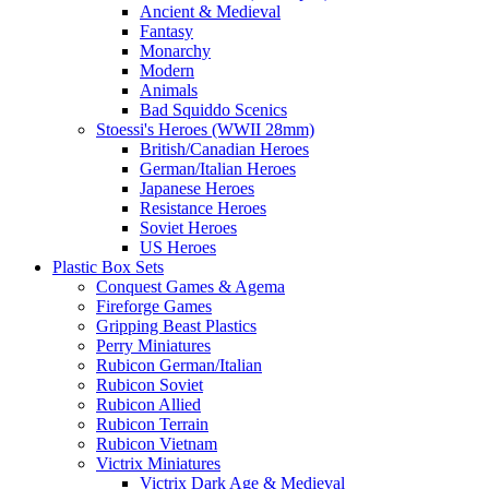
Ancient & Medieval
Fantasy
Monarchy
Modern
Animals
Bad Squiddo Scenics
Stoessi's Heroes (WWII 28mm)
British/Canadian Heroes
German/Italian Heroes
Japanese Heroes
Resistance Heroes
Soviet Heroes
US Heroes
Plastic Box Sets
Conquest Games & Agema
Fireforge Games
Gripping Beast Plastics
Perry Miniatures
Rubicon German/Italian
Rubicon Soviet
Rubicon Allied
Rubicon Terrain
Rubicon Vietnam
Victrix Miniatures
Victrix Dark Age & Medieval