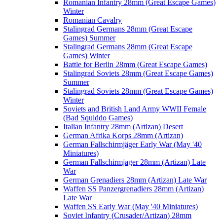
Romanian Infantry 28mm (Great Escape Games)
Winter
Romanian Cavalry
Stalingrad Germans 28mm (Great Escape
Games) Summer
Stalingrad Germans 28mm (Great Escape
Games) Winter
Battle for Berlin 28mm (Great Escape Games)
Stalingrad Soviets 28mm (Great Escape Games)
Summer
Stalingrad Soviets 28mm (Great Escape Games)
Winter
Soviets and British Land Army WWII Female
(Bad Squiddo Games)
Italian Infantry 28mm (Artizan) Desert
German Afrika Korps 28mm (Artizan)
German Fallschirmjäger Early War (May '40
Miniatures)
German Fallschirmjager 28mm (Artizan) Late
War
German Grenadiers 28mm (Artizan) Late War
Waffen SS Panzergrenadiers 28mm (Artizan)
Late War
Waffen SS Early War (May '40 Miniatures)
Soviet Infantry (Crusader/Artizan) 28mm