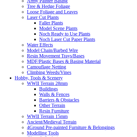
Army Painter Basing
Tree & Hedge Foliage
Loose Foliage and Leaves
Laser Cut Plants
Faller Plants
Model Scene Plants
Noch Ready to Use Plants
Noch Laser Cut Paper Plants
Water Effects
Model Chain/Barbed Wire
Resin Movement Trays/Bases
MDF/Plastic Bases & Basing Material
Camouflage Netting
Climbing Weeds/Vines
Hobby, Tools & Scenery
WWII Terrain 28mm
Buildings
Walls & Fences
Barriers & Obstacles
Other Terrain
Resin Furniture
WWII Terrain 15mm
Ancient/Medieval Terrain
4Ground Pre-painted Furniture & Belongings
Modelling Tools