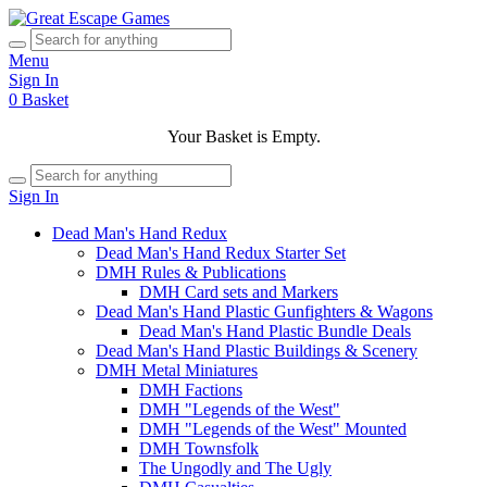
Menu
Sign In
0
Basket
Your Basket is Empty.
Sign In
Dead Man's Hand Redux
Dead Man's Hand Redux Starter Set
DMH Rules & Publications
DMH Card sets and Markers
Dead Man's Hand Plastic Gunfighters & Wagons
Dead Man's Hand Plastic Bundle Deals
Dead Man's Hand Plastic Buildings & Scenery
DMH Metal Miniatures
DMH Factions
DMH "Legends of the West"
DMH "Legends of the West" Mounted
DMH Townsfolk
The Ungodly and The Ugly