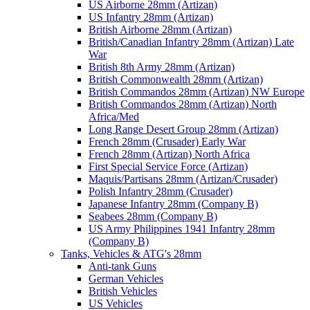
US Airborne 28mm (Artizan)
US Infantry 28mm (Artizan)
British Airborne 28mm (Artizan)
British/Canadian Infantry 28mm (Artizan) Late
War
British 8th Army 28mm (Artizan)
British Commonwealth 28mm (Artizan)
British Commandos 28mm (Artizan) NW Europe
British Commandos 28mm (Artizan) North
Africa/Med
Long Range Desert Group 28mm (Artizan)
French 28mm (Crusader) Early War
French 28mm (Artizan) North Africa
First Special Service Force (Artizan)
Maquis/Partisans 28mm (Artizan/Crusader)
Polish Infantry 28mm (Crusader)
Japanese Infantry 28mm (Company B)
Seabees 28mm (Company B)
US Army Philippines 1941 Infantry 28mm
(Company B)
Tanks, Vehicles & ATG's 28mm
Anti-tank Guns
German Vehicles
British Vehicles
US Vehicles