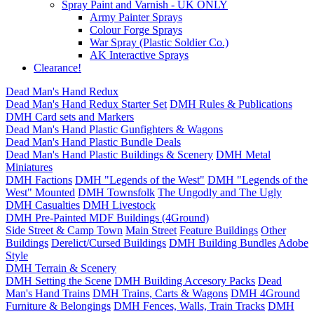
Spray Paint and Varnish - UK ONLY
Army Painter Sprays
Colour Forge Sprays
War Spray (Plastic Soldier Co.)
AK Interactive Sprays
Clearance!
Dead Man's Hand Redux
Dead Man's Hand Redux Starter Set
DMH Rules & Publications
DMH Card sets and Markers
Dead Man's Hand Plastic Gunfighters & Wagons
Dead Man's Hand Plastic Bundle Deals
Dead Man's Hand Plastic Buildings & Scenery
DMH Metal
Miniatures
DMH Factions
DMH "Legends of the West"
DMH "Legends of the
West" Mounted
DMH Townsfolk
The Ungodly and The Ugly
DMH Casualties
DMH Livestock
DMH Pre-Painted MDF Buildings (4Ground)
Side Street & Camp Town
Main Street
Feature Buildings
Other
Buildings
Derelict/Cursed Buildings
DMH Building Bundles
Adobe
Style
DMH Terrain & Scenery
DMH Setting the Scene
DMH Building Accesory Packs
Dead
Man's Hand Trains
DMH Trains, Carts & Wagons
DMH 4Ground
Furniture & Belongings
DMH Fences, Walls, Train Tracks
DMH