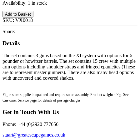
Availability:
1 in stock
Add to Basket
SKU:
VX0018
Share:
Details
The set contains 3 guns based on the XI system with options for 6
pounder or howitzer barrels. The set contains 15 crew with multiple
arm options including shoulder straps and fringed epaulettes (These
are to represent master gunners). There are also many head options
with uncovered and covered shakos.
Figures are supplied unpainted and require some assembly. Product weight 400g. See
Customer Service page for details of postage charges.
Get In Touch With Us
Phone: +44 (0)2920 777656
stuart@greatescapegames.co.uk