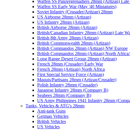
Waffen SS Panzergrenadiers 28mm (Artizan) Late
Waffen SS Early War (May '40 Miniatures)
Soviet Infantry (Crusader/Artizan) 28mm
US Airborne 28mm (Artizan)
US Infantry 28mm (Artizan)
British Airborne 28mm (Artizan)
British/Canadian Infantry 28mm (Artizan) Late W
British 8th Army 28mm (Artizan)
British Commonwealth 28mm (Artizan)
British Commandos 28mm (Artizan) NW Europe
British Commandos 28mm (Artizan) North Africa
Long Range Desert Group 28mm (Artizan)
French 28mm (Crusader) Early War
French 28mm (Artizan) North Africa
First Special Service Force (Artizan)
Maquis/Partisans 28mm (Artizan/Crusader)
Polish Infantry 28mm (Crusader)
Japanese Infantry 28mm (Company B)
Seabees 28mm (Company B)
US Army Philippines 1941 Infantry 28mm (Comp
Tanks, Vehicles & ATG's 28mm
Anti-tank Guns
German Vehicles
British Vehicles
US Vehicles