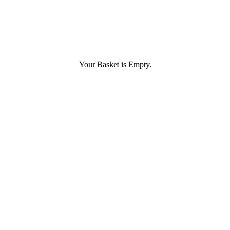
Your Basket is Empty.