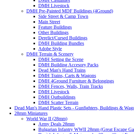
DMH Casualties
DMH Livestock
DMH Pre-Painted MDF Buildings (4Ground)
Side Street & Camp Town
Main Street
Feature Buildings
Other Buildings
Derelict/Cursed Buildings
DMH Building Bundles
Adobe Style
DMH Terrain & Scenery
DMH Setting the Scene
DMH Building Accesory Packs
Dead Man's Hand Trains
DMH Trains, Carts & Wagons
DMH 4Ground Furniture & Belongings
DMH Fences, Walls, Train Tracks
DMH Livestock
DMH Outbuildings
DMH Scatter Terrain
Dead Man's Hand Plastic Sets - Gunfighters, Buildings & Wag
28mm Miniatures
World War II (28mm)
Army Deals 28mm
Bulgarian Infantry WWII 28mm (Great Escape G