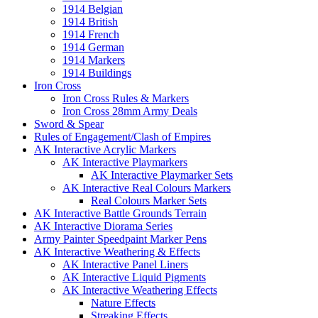
1914 Belgian
1914 British
1914 French
1914 German
1914 Markers
1914 Buildings
Iron Cross
Iron Cross Rules & Markers
Iron Cross 28mm Army Deals
Sword & Spear
Rules of Engagement/Clash of Empires
AK Interactive Acrylic Markers
AK Interactive Playmarkers
AK Interactive Playmarker Sets
AK Interactive Real Colours Markers
Real Colours Marker Sets
AK Interactive Battle Grounds Terrain
AK Interactive Diorama Series
Army Painter Speedpaint Marker Pens
AK Interactive Weathering & Effects
AK Interactive Panel Liners
AK Interactive Liquid Pigments
AK Interactive Weathering Effects
Nature Effects
Streaking Effects