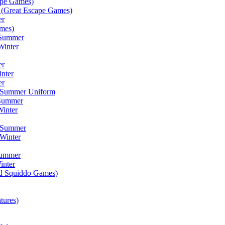
ape Games)
(Great Escape Games)
er
mes)
 Summer
Winter
er
inter
er
) Summer Uniform
 Summer
inter
) Summer
Winter
Summer
inter
ad Squiddo Games)
tures)