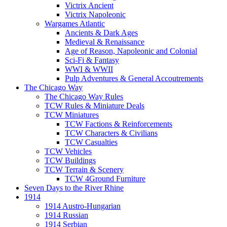
Victrix Ancient
Victrix Napoleonic
Wargames Atlantic
Ancients & Dark Ages
Medieval & Renaissance
Age of Reason, Napoleonic and Colonial
Sci-Fi & Fantasy
WWI & WWII
Pulp Adventures & General Accoutrements
The Chicago Way
The Chicago Way Rules
TCW Rules & Miniature Deals
TCW Miniatures
TCW Factions & Reinforcements
TCW Characters & Civilians
TCW Casualties
TCW Vehicles
TCW Buildings
TCW Terrain & Scenery
TCW 4Ground Furniture
Seven Days to the River Rhine
1914
1914 Austro-Hungarian
1914 Russian
1914 Serbian