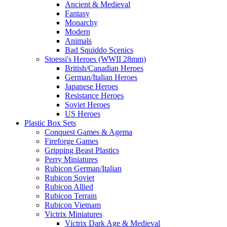
Ancient & Medieval
Fantasy
Monarchy
Modern
Animals
Bad Squiddo Scenics
Stoessi's Heroes (WWII 28mm)
British/Canadian Heroes
German/Italian Heroes
Japanese Heroes
Resistance Heroes
Soviet Heroes
US Heroes
Plastic Box Sets
Conquest Games & Agema
Fireforge Games
Gripping Beast Plastics
Perry Miniatures
Rubicon German/Italian
Rubicon Soviet
Rubicon Allied
Rubicon Terrain
Rubicon Vietnam
Victrix Miniatures
Victrix Dark Age & Medieval