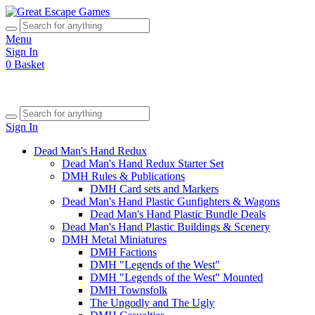
Menu
Sign In
0
Basket
Sign In
Dead Man's Hand Redux
Dead Man's Hand Redux Starter Set
DMH Rules & Publications
DMH Card sets and Markers
Dead Man's Hand Plastic Gunfighters & Wagons
Dead Man's Hand Plastic Bundle Deals
Dead Man's Hand Plastic Buildings & Scenery
DMH Metal Miniatures
DMH Factions
DMH "Legends of the West"
DMH "Legends of the West" Mounted
DMH Townsfolk
The Ungodly and The Ugly