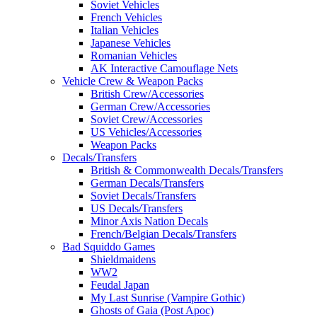
Soviet Vehicles
French Vehicles
Italian Vehicles
Japanese Vehicles
Romanian Vehicles
AK Interactive Camouflage Nets
Vehicle Crew & Weapon Packs
British Crew/Accessories
German Crew/Accessories
Soviet Crew/Accessories
US Vehicles/Accessories
Weapon Packs
Decals/Transfers
British & Commonwealth Decals/Transfers
German Decals/Transfers
Soviet Decals/Transfers
US Decals/Transfers
Minor Axis Nation Decals
French/Belgian Decals/Transfers
Bad Squiddo Games
Shieldmaidens
WW2
Feudal Japan
My Last Sunrise (Vampire Gothic)
Ghosts of Gaia (Post Apoc)