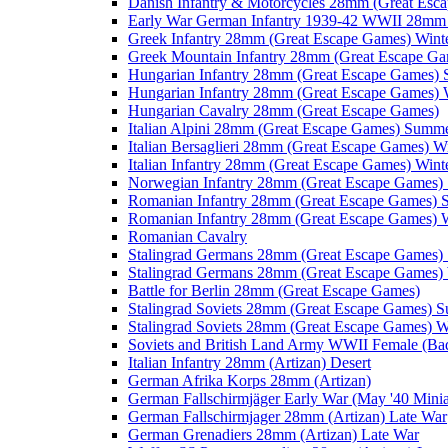
Danish Infantry & Motorcycles 28mm (Great Esc
Early War German Infantry 1939-42 WWII 28mm 
Greek Infantry 28mm (Great Escape Games) Wint
Greek Mountain Infantry 28mm (Great Escape Ga
Hungarian Infantry 28mm (Great Escape Games)
Hungarian Infantry 28mm (Great Escape Games) 
Hungarian Cavalry 28mm (Great Escape Games)
Italian Alpini 28mm (Great Escape Games) Summ
Italian Bersaglieri 28mm (Great Escape Games) W
Italian Infantry 28mm (Great Escape Games) Wint
Norwegian Infantry 28mm (Great Escape Games
Romanian Infantry 28mm (Great Escape Games)
Romanian Infantry 28mm (Great Escape Games) W
Romanian Cavalry
Stalingrad Germans 28mm (Great Escape Games
Stalingrad Germans 28mm (Great Escape Games) 
Battle for Berlin 28mm (Great Escape Games)
Stalingrad Soviets 28mm (Great Escape Games) 
Stalingrad Soviets 28mm (Great Escape Games) W
Soviets and British Land Army WWII Female (B
Italian Infantry 28mm (Artizan) Desert
German Afrika Korps 28mm (Artizan)
German Fallschirmjäger Early War (May '40 Minia
German Fallschirmjager 28mm (Artizan) Late War
German Grenadiers 28mm (Artizan) Late War