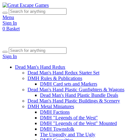
Menu
Sign In
0
Basket
Sign In
Dead Man's Hand Redux
Dead Man's Hand Redux Starter Set
DMH Rules & Publications
DMH Card sets and Markers
Dead Man's Hand Plastic Gunfighters & Wagons
Dead Man's Hand Plastic Bundle Deals
Dead Man's Hand Plastic Buildings & Scenery
DMH Metal Miniatures
DMH Factions
DMH "Legends of the West"
DMH "Legends of the West" Mounted
DMH Townsfolk
The Ungodly and The Ugly