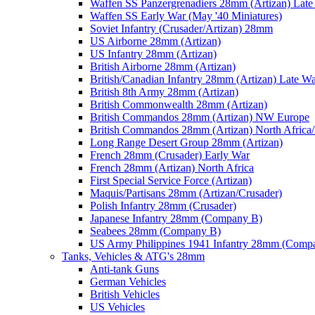
Waffen SS Panzergrenadiers 28mm (Artizan) Late
Waffen SS Early War (May '40 Miniatures)
Soviet Infantry (Crusader/Artizan) 28mm
US Airborne 28mm (Artizan)
US Infantry 28mm (Artizan)
British Airborne 28mm (Artizan)
British/Canadian Infantry 28mm (Artizan) Late W
British 8th Army 28mm (Artizan)
British Commonwealth 28mm (Artizan)
British Commandos 28mm (Artizan) NW Europe
British Commandos 28mm (Artizan) North Africa
Long Range Desert Group 28mm (Artizan)
French 28mm (Crusader) Early War
French 28mm (Artizan) North Africa
First Special Service Force (Artizan)
Maquis/Partisans 28mm (Artizan/Crusader)
Polish Infantry 28mm (Crusader)
Japanese Infantry 28mm (Company B)
Seabees 28mm (Company B)
US Army Philippines 1941 Infantry 28mm (Comp
Tanks, Vehicles & ATG's 28mm
Anti-tank Guns
German Vehicles
British Vehicles
US Vehicles