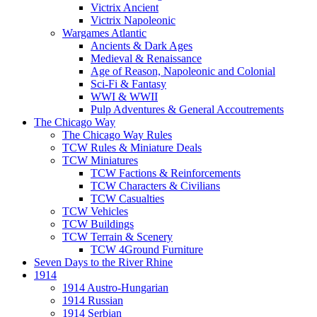
Victrix Ancient
Victrix Napoleonic
Wargames Atlantic
Ancients & Dark Ages
Medieval & Renaissance
Age of Reason, Napoleonic and Colonial
Sci-Fi & Fantasy
WWI & WWII
Pulp Adventures & General Accoutrements
The Chicago Way
The Chicago Way Rules
TCW Rules & Miniature Deals
TCW Miniatures
TCW Factions & Reinforcements
TCW Characters & Civilians
TCW Casualties
TCW Vehicles
TCW Buildings
TCW Terrain & Scenery
TCW 4Ground Furniture
Seven Days to the River Rhine
1914
1914 Austro-Hungarian
1914 Russian
1914 Serbian