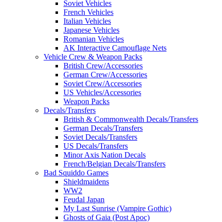
Soviet Vehicles
French Vehicles
Italian Vehicles
Japanese Vehicles
Romanian Vehicles
AK Interactive Camouflage Nets
Vehicle Crew & Weapon Packs
British Crew/Accessories
German Crew/Accessories
Soviet Crew/Accessories
US Vehicles/Accessories
Weapon Packs
Decals/Transfers
British & Commonwealth Decals/Transfers
German Decals/Transfers
Soviet Decals/Transfers
US Decals/Transfers
Minor Axis Nation Decals
French/Belgian Decals/Transfers
Bad Squiddo Games
Shieldmaidens
WW2
Feudal Japan
My Last Sunrise (Vampire Gothic)
Ghosts of Gaia (Post Apoc)