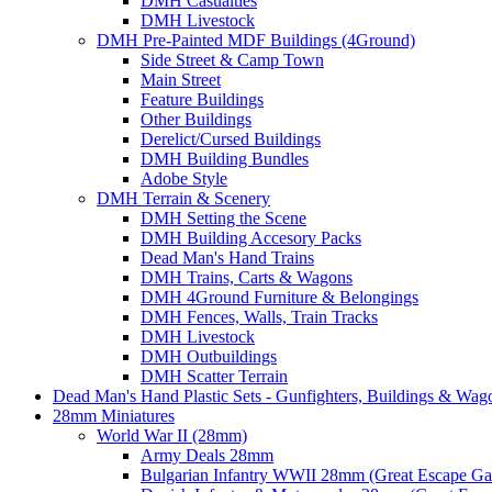
DMH Casualties
DMH Livestock
DMH Pre-Painted MDF Buildings (4Ground)
Side Street & Camp Town
Main Street
Feature Buildings
Other Buildings
Derelict/Cursed Buildings
DMH Building Bundles
Adobe Style
DMH Terrain & Scenery
DMH Setting the Scene
DMH Building Accesory Packs
Dead Man's Hand Trains
DMH Trains, Carts & Wagons
DMH 4Ground Furniture & Belongings
DMH Fences, Walls, Train Tracks
DMH Livestock
DMH Outbuildings
DMH Scatter Terrain
Dead Man's Hand Plastic Sets - Gunfighters, Buildings & Wag
28mm Miniatures
World War II (28mm)
Army Deals 28mm
Bulgarian Infantry WWII 28mm (Great Escape G