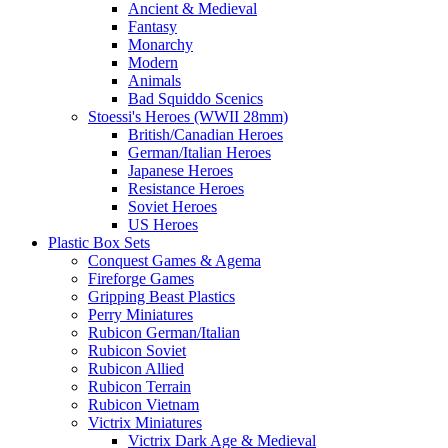
Ancient & Medieval
Fantasy
Monarchy
Modern
Animals
Bad Squiddo Scenics
Stoessi's Heroes (WWII 28mm)
British/Canadian Heroes
German/Italian Heroes
Japanese Heroes
Resistance Heroes
Soviet Heroes
US Heroes
Plastic Box Sets
Conquest Games & Agema
Fireforge Games
Gripping Beast Plastics
Perry Miniatures
Rubicon German/Italian
Rubicon Soviet
Rubicon Allied
Rubicon Terrain
Rubicon Vietnam
Victrix Miniatures
Victrix Dark Age & Medieval