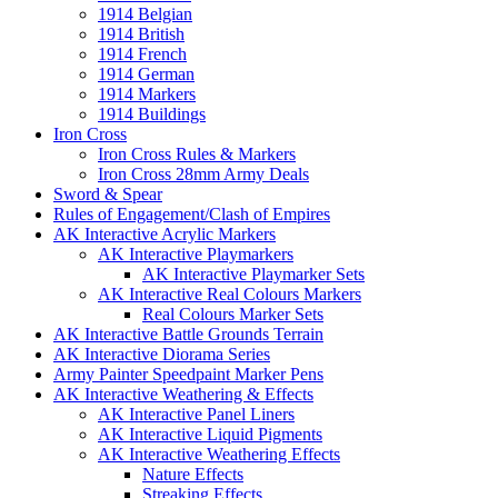
1914 Belgian
1914 British
1914 French
1914 German
1914 Markers
1914 Buildings
Iron Cross
Iron Cross Rules & Markers
Iron Cross 28mm Army Deals
Sword & Spear
Rules of Engagement/Clash of Empires
AK Interactive Acrylic Markers
AK Interactive Playmarkers
AK Interactive Playmarker Sets
AK Interactive Real Colours Markers
Real Colours Marker Sets
AK Interactive Battle Grounds Terrain
AK Interactive Diorama Series
Army Painter Speedpaint Marker Pens
AK Interactive Weathering & Effects
AK Interactive Panel Liners
AK Interactive Liquid Pigments
AK Interactive Weathering Effects
Nature Effects
Streaking Effects