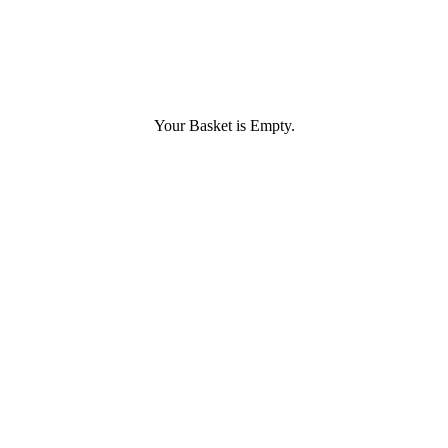
Your Basket is Empty.