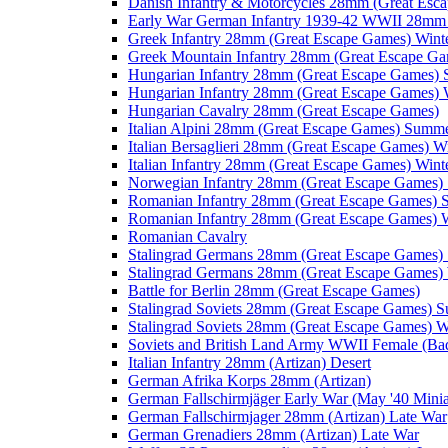
Danish Infantry & Motorcycles 28mm (Great Esc
Early War German Infantry 1939-42 WWII 28mm 
Greek Infantry 28mm (Great Escape Games) Wint
Greek Mountain Infantry 28mm (Great Escape Ga
Hungarian Infantry 28mm (Great Escape Games)
Hungarian Infantry 28mm (Great Escape Games) 
Hungarian Cavalry 28mm (Great Escape Games)
Italian Alpini 28mm (Great Escape Games) Summ
Italian Bersaglieri 28mm (Great Escape Games) W
Italian Infantry 28mm (Great Escape Games) Wint
Norwegian Infantry 28mm (Great Escape Games
Romanian Infantry 28mm (Great Escape Games)
Romanian Infantry 28mm (Great Escape Games) W
Romanian Cavalry
Stalingrad Germans 28mm (Great Escape Games
Stalingrad Germans 28mm (Great Escape Games) 
Battle for Berlin 28mm (Great Escape Games)
Stalingrad Soviets 28mm (Great Escape Games) 
Stalingrad Soviets 28mm (Great Escape Games) W
Soviets and British Land Army WWII Female (B
Italian Infantry 28mm (Artizan) Desert
German Afrika Korps 28mm (Artizan)
German Fallschirmjäger Early War (May '40 Minia
German Fallschirmjager 28mm (Artizan) Late War
German Grenadiers 28mm (Artizan) Late War