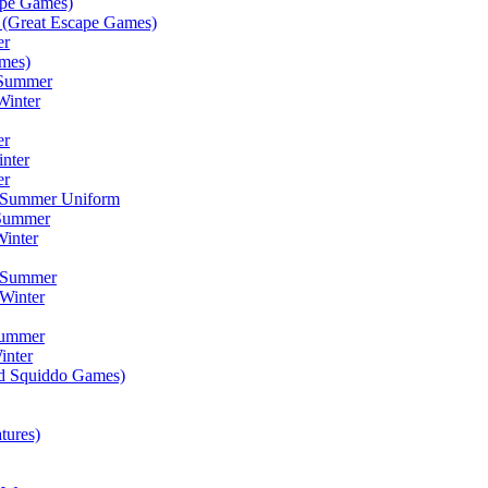
ape Games)
(Great Escape Games)
er
mes)
 Summer
Winter
er
inter
er
) Summer Uniform
 Summer
inter
) Summer
Winter
Summer
inter
ad Squiddo Games)
tures)