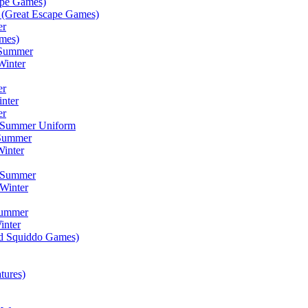
ape Games)
(Great Escape Games)
er
mes)
 Summer
Winter
er
inter
er
) Summer Uniform
 Summer
inter
) Summer
Winter
Summer
inter
ad Squiddo Games)
tures)