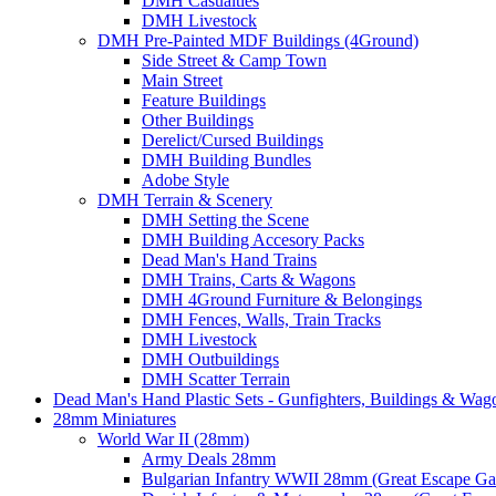
DMH Casualties
DMH Livestock
DMH Pre-Painted MDF Buildings (4Ground)
Side Street & Camp Town
Main Street
Feature Buildings
Other Buildings
Derelict/Cursed Buildings
DMH Building Bundles
Adobe Style
DMH Terrain & Scenery
DMH Setting the Scene
DMH Building Accesory Packs
Dead Man's Hand Trains
DMH Trains, Carts & Wagons
DMH 4Ground Furniture & Belongings
DMH Fences, Walls, Train Tracks
DMH Livestock
DMH Outbuildings
DMH Scatter Terrain
Dead Man's Hand Plastic Sets - Gunfighters, Buildings & Wag
28mm Miniatures
World War II (28mm)
Army Deals 28mm
Bulgarian Infantry WWII 28mm (Great Escape G