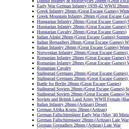
Danish Infantry & Motorcycles 28mm (Great Esc
Early War German Infantry 1939-42 WWII 28mm 
Greek Infantry 28mm (Great Escape Games) Wint
Greek Mountain Infantry 28mm (Great Escape Ga
Hungarian Infantry 28mm (Great Escape Games)
Hungarian Infantry 28mm (Great Escape Games) 
Hungarian Cavalry 28mm (Great Escape Games)
Italian Alpini 28mm (Great Escape Games) Summ
Italian Bersaglieri 28mm (Great Escape Games) W
Italian Infantry 28mm (Great Escape Games) Wint
Norwegian Infantry 28mm (Great Escape Games
Romanian Infantry 28mm (Great Escape Games)
Romanian Infantry 28mm (Great Escape Games) W
Romanian Cavalry
Stalingrad Germans 28mm (Great Escape Games
Stalingrad Germans 28mm (Great Escape Games) 
Battle for Berlin 28mm (Great Escape Games)
Stalingrad Soviets 28mm (Great Escape Games) 
Stalingrad Soviets 28mm (Great Escape Games) W
Soviets and British Land Army WWII Female (B
Italian Infantry 28mm (Artizan) Desert
German Afrika Korps 28mm (Artizan)
German Fallschirmjäger Early War (May '40 Minia
German Fallschirmjager 28mm (Artizan) Late War
German Grenadiers 28mm (Artizan) Late War