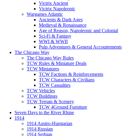
Victrix Ancient
Victrix Napoleonic
Wargames Atlantic
Ancients & Dark Ages
Medieval & Renaissance
Age of Reason, Napoleonic and Colonial
Sci-Fi & Fantasy
WWI & WWII
Pulp Adventures & General Accoutrements
The Chicago Way
The Chicago Way Rules
TCW Rules & Miniature Deals
TCW Miniatures
TCW Factions & Reinforcements
TCW Characters & Civilians
TCW Casualties
TCW Vehicles
TCW Buildings
TCW Terrain & Scenery
TCW 4Ground Furniture
Seven Days to the River Rhine
1914
1914 Austro-Hungarian
1914 Russian
1914 Serbian