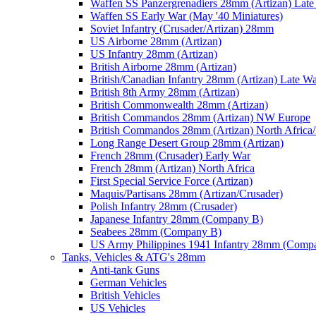
Waffen SS Panzergrenadiers 28mm (Artizan) Late
Waffen SS Early War (May '40 Miniatures)
Soviet Infantry (Crusader/Artizan) 28mm
US Airborne 28mm (Artizan)
US Infantry 28mm (Artizan)
British Airborne 28mm (Artizan)
British/Canadian Infantry 28mm (Artizan) Late W
British 8th Army 28mm (Artizan)
British Commonwealth 28mm (Artizan)
British Commandos 28mm (Artizan) NW Europe
British Commandos 28mm (Artizan) North Africa
Long Range Desert Group 28mm (Artizan)
French 28mm (Crusader) Early War
French 28mm (Artizan) North Africa
First Special Service Force (Artizan)
Maquis/Partisans 28mm (Artizan/Crusader)
Polish Infantry 28mm (Crusader)
Japanese Infantry 28mm (Company B)
Seabees 28mm (Company B)
US Army Philippines 1941 Infantry 28mm (Comp
Tanks, Vehicles & ATG's 28mm
Anti-tank Guns
German Vehicles
British Vehicles
US Vehicles