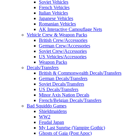
Soviet Vehicles
French Vehicles
Italian Vehicles
Japanese Vehicles
Romanian Vehicles
AK Interactive Camouflage Nets
Vehicle Crew & Weapon Packs
British Crew/Accessories
German Crew/Accessories
Soviet Crew/Accessories
US Vehicles/Accessories
Weapon Packs
Decals/Transfers
British & Commonwealth Decals/Transfers
German Decals/Transfers
Soviet Decals/Transfers
US Decals/Transfers
Minor Axis Nation Decals
French/Belgian Decals/Transfers
Bad Squiddo Games
Shieldmaidens
WW2
Feudal Japan
My Last Sunrise (Vampire Gothic)
Ghosts of Gaia (Post Apoc)