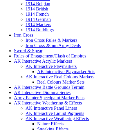
1914 Belgian
1914 British
1914 French
1914 German
1914 Markers
1914 Buildings
Iron Cross
Iron Cross Rules & Markers
Iron Cross 28mm Army Deals
Sword & Spear
Rules of Engagement/Clash of Empires
AK Interactive Acrylic Markers
AK Interactive Playmarkers
AK Interactive Playmarker Sets
AK Interactive Real Colours Markers
Real Colours Marker Sets
AK Interactive Battle Grounds Terrain
AK Interactive Diorama Series
Army Painter Speedpaint Marker Pens
AK Interactive Weathering & Effects
AK Interactive Panel Liners
AK Interactive Liquid Pigments
AK Interactive Weathering Effects
Nature Effects
Streaking Effects