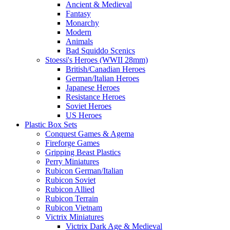
Ancient & Medieval
Fantasy
Monarchy
Modern
Animals
Bad Squiddo Scenics
Stoessi's Heroes (WWII 28mm)
British/Canadian Heroes
German/Italian Heroes
Japanese Heroes
Resistance Heroes
Soviet Heroes
US Heroes
Plastic Box Sets
Conquest Games & Agema
Fireforge Games
Gripping Beast Plastics
Perry Miniatures
Rubicon German/Italian
Rubicon Soviet
Rubicon Allied
Rubicon Terrain
Rubicon Vietnam
Victrix Miniatures
Victrix Dark Age & Medieval