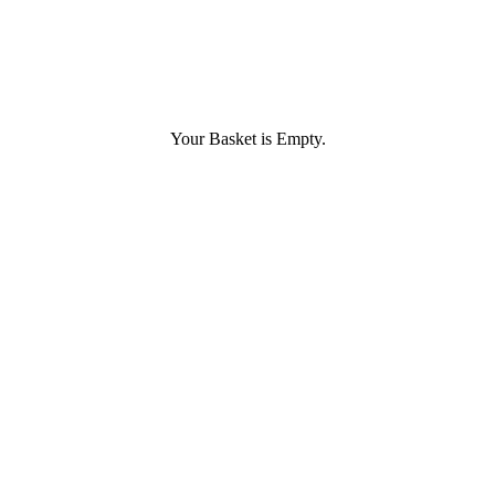
Your Basket is Empty.