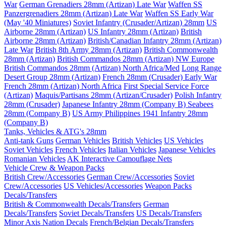
War
German Grenadiers 28mm (Artizan) Late War
Waffen SS
Panzergrenadiers 28mm (Artizan) Late War
Waffen SS Early War
(May '40 Miniatures)
Soviet Infantry (Crusader/Artizan) 28mm
US
Airborne 28mm (Artizan)
US Infantry 28mm (Artizan)
British
Airborne 28mm (Artizan)
British/Canadian Infantry 28mm (Artizan)
Late War
British 8th Army 28mm (Artizan)
British Commonwealth
28mm (Artizan)
British Commandos 28mm (Artizan) NW Europe
British Commandos 28mm (Artizan) North Africa/Med
Long Range
Desert Group 28mm (Artizan)
French 28mm (Crusader) Early War
French 28mm (Artizan) North Africa
First Special Service Force
(Artizan)
Maquis/Partisans 28mm (Artizan/Crusader)
Polish Infantry
28mm (Crusader)
Japanese Infantry 28mm (Company B)
Seabees
28mm (Company B)
US Army Philippines 1941 Infantry 28mm
(Company B)
Tanks, Vehicles & ATG's 28mm
Anti-tank Guns
German Vehicles
British Vehicles
US Vehicles
Soviet Vehicles
French Vehicles
Italian Vehicles
Japanese Vehicles
Romanian Vehicles
AK Interactive Camouflage Nets
Vehicle Crew & Weapon Packs
British Crew/Accessories
German Crew/Accessories
Soviet
Crew/Accessories
US Vehicles/Accessories
Weapon Packs
Decals/Transfers
British & Commonwealth Decals/Transfers
German
Decals/Transfers
Soviet Decals/Transfers
US Decals/Transfers
Minor Axis Nation Decals
French/Belgian Decals/Transfers