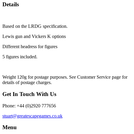
Details
Based on the LRDG specification.
Lewis gun and Vickers K options
Different headress for figures
5 figures included.
Weight 120g for postage purposes. See Customer Service page for
details of postage charges.
Get In Touch With Us
Phone: +44 (0)2920 777656
stuart@greatescapegames.co.uk
Menu