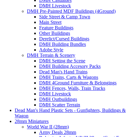
DMH Casualties
DMH Livestock
DMH Pre-Painted MDF Buildings (4Ground)
Side Street & Camp Town
Main Street
Feature Buildings
Other Buildings
Derelict/Cursed Buildings
DMH Building Bundles
Adobe Style
DMH Terrain & Scenery
DMH Setting the Scene
DMH Building Accesory Packs
Dead Man's Hand Trains
DMH Trains, Carts & Wagons
DMH 4Ground Furniture & Belongings
DMH Fences, Walls, Train Tracks
DMH Livestock
DMH Outbuildings
DMH Scatter Terrain
Dead Man's Hand Plastic Sets - Gunfighters, Buildings &
Wagon
28mm Miniatures
World War II (28mm)
Army Deals 28mm