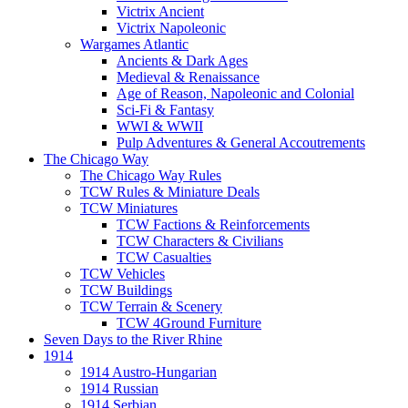
Victrix Ancient
Victrix Napoleonic
Wargames Atlantic
Ancients & Dark Ages
Medieval & Renaissance
Age of Reason, Napoleonic and Colonial
Sci-Fi & Fantasy
WWI & WWII
Pulp Adventures & General Accoutrements
The Chicago Way
The Chicago Way Rules
TCW Rules & Miniature Deals
TCW Miniatures
TCW Factions & Reinforcements
TCW Characters & Civilians
TCW Casualties
TCW Vehicles
TCW Buildings
TCW Terrain & Scenery
TCW 4Ground Furniture
Seven Days to the River Rhine
1914
1914 Austro-Hungarian
1914 Russian
1914 Serbian