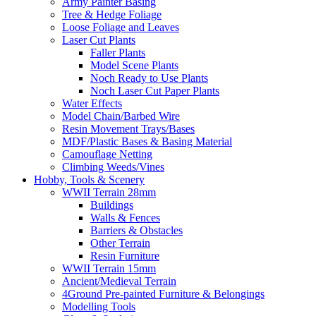
Army Painter Basing
Tree & Hedge Foliage
Loose Foliage and Leaves
Laser Cut Plants
Faller Plants
Model Scene Plants
Noch Ready to Use Plants
Noch Laser Cut Paper Plants
Water Effects
Model Chain/Barbed Wire
Resin Movement Trays/Bases
MDF/Plastic Bases & Basing Material
Camouflage Netting
Climbing Weeds/Vines
Hobby, Tools & Scenery
WWII Terrain 28mm
Buildings
Walls & Fences
Barriers & Obstacles
Other Terrain
Resin Furniture
WWII Terrain 15mm
Ancient/Medieval Terrain
4Ground Pre-painted Furniture & Belongings
Modelling Tools