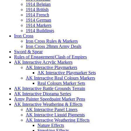
1914 Belgian
1914 British
1914 French
1914 German
1914 Markers
1914 Buildings
Iron Cross
Iron Cross Rules & Markers
Iron Cross 28mm Army Deals
Sword & Spear
Rules of Engagement/Clash of Empires
AK Interactive Acrylic Markers
AK Interactive Playmarkers
AK Interactive Playmarker Sets
AK Interactive Real Colours Markers
Real Colours Marker Sets
AK Interactive Battle Grounds Terrain
AK Interactive Diorama Series
Army Painter Speedpaint Marker Pens
AK Interactive Weathering & Effects
AK Interactive Panel Liners
AK Interactive Liquid Pigments
AK Interactive Weathering Effects
Nature Effects
Streaking Effects