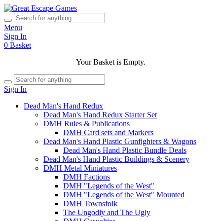
Menu
Sign In
0
Basket
Your Basket is Empty.
Sign In
Dead Man's Hand Redux
Dead Man's Hand Redux Starter Set
DMH Rules & Publications
DMH Card sets and Markers
Dead Man's Hand Plastic Gunfighters & Wagons
Dead Man's Hand Plastic Bundle Deals
Dead Man's Hand Plastic Buildings & Scenery
DMH Metal Miniatures
DMH Factions
DMH "Legends of the West"
DMH "Legends of the West" Mounted
DMH Townsfolk
The Ungodly and The Ugly