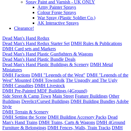
Spray Paint and Varnish - UK ONLY
Army Painter Sprays
Colour Forge Sprays
War Spray (Plastic Soldier Co.)
AK Interactive Sprays
Clearance!
Dead Man's Hand Redux
Dead Man's Hand Redux Starter Set
DMH Rules & Publications
DMH Card sets and Markers
Dead Man's Hand Plastic Gunfighters & Wagons
Dead Man's Hand Plastic Bundle Deals
Dead Man's Hand Plastic Buildings & Scenery
DMH Metal
Miniatures
DMH Factions
DMH "Legends of the West"
DMH "Legends of the
West" Mounted
DMH Townsfolk
The Ungodly and The Ugly
DMH Casualties
DMH Livestock
DMH Pre-Painted MDF Buildings (4Ground)
Side Street & Camp Town
Main Street
Feature Buildings
Other
Buildings
Derelict/Cursed Buildings
DMH Building Bundles
Adobe
Style
DMH Terrain & Scenery
DMH Setting the Scene
DMH Building Accesory Packs
Dead
Man's Hand Trains
DMH Trains, Carts & Wagons
DMH 4Ground
Furniture & Belongings
DMH Fences, Walls, Train Tracks
DMH