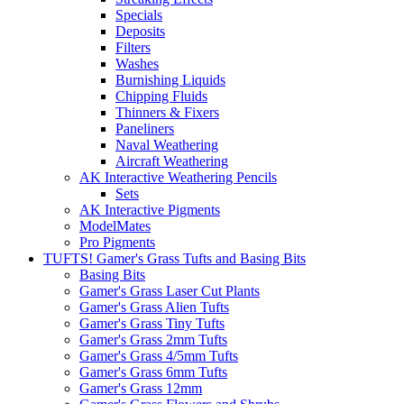
Specials
Deposits
Filters
Washes
Burnishing Liquids
Chipping Fluids
Thinners & Fixers
Paneliners
Naval Weathering
Aircraft Weathering
AK Interactive Weathering Pencils
Sets
AK Interactive Pigments
ModelMates
Pro Pigments
TUFTS! Gamer's Grass Tufts and Basing Bits
Basing Bits
Gamer's Grass Laser Cut Plants
Gamer's Grass Alien Tufts
Gamer's Grass Tiny Tufts
Gamer's Grass 2mm Tufts
Gamer's Grass 4/5mm Tufts
Gamer's Grass 6mm Tufts
Gamer's Grass 12mm