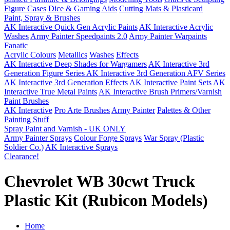
Figure Cases
Dice & Gaming Aids
Cutting Mats & Plasticard
Paint, Spray & Brushes
AK Interactive Quick Gen Acrylic Paints
AK Interactive Acrylic
Washes
Army Painter Speedpaints 2.0
Army Painter Warpaints
Fanatic
Acrylic Colours
Metallics
Washes
Effects
AK Interactive Deep Shades for Wargamers
AK Interactive 3rd
Generation Figure Series
AK Interactive 3rd Generation AFV Series
AK Interactive 3rd Generation Effects
AK Interactive Paint Sets
AK
Interactive True Metal Paints
AK Interactive Brush Primers/Varnish
Paint Brushes
AK Interactive
Pro Arte Brushes
Army Painter
Palettes & Other
Painting Stuff
Spray Paint and Varnish - UK ONLY
Army Painter Sprays
Colour Forge Sprays
War Spray (Plastic
Soldier Co.)
AK Interactive Sprays
Clearance!
Chevrolet WB 30cwt Truck
Plastic Kit (Rubicon Models)
Home