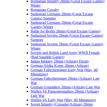
Romanian Infantry 28mm (Great Escape Games)
Winter
Romanian Cavalry
Stalingrad Germans 28mm (Great Escape
Games) Summer
Stalingrad Germans 28mm (Great Escape
Games) Winter
Battle for Berlin 28mm (Great Escape Games)
Stalingrad Soviets 28mm (Great Escape Games)
Summer
Stalingrad Soviets 28mm (Great Escape Games)
Winter
Soviets and British Land Army WWII Female
(Bad Squiddo Games)
Italian Infantry 28mm (Artizan) Desert
German Afrika Korps 28mm (Artizan)
German Fallschirmjäger Early War (May '40
Miniatures)
German Fallschirmjager 28mm (Artizan) Late
War
German Grenadiers 28mm (Artizan) Late War
Waffen SS Panzergrenadiers 28mm (Artizan)
Late War
Waffen SS Early War (May '40 Miniatures)
Soviet Infantry (Crusader/Artizan) 28mm