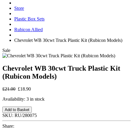
Store
Plastic Box Sets
Rubicon Allied
Chevrolet WB 30cwt Truck Plastic Kit (Rubicon Models)
Sale
Chevrolet WB 30cwt Truck Plastic Kit
(Rubicon Models)
£21.00
£18.90
Availability:
3 in stock
Add to Basket
SKU:
RU/280075
Share: