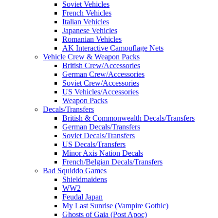
Soviet Vehicles
French Vehicles
Italian Vehicles
Japanese Vehicles
Romanian Vehicles
AK Interactive Camouflage Nets
Vehicle Crew & Weapon Packs
British Crew/Accessories
German Crew/Accessories
Soviet Crew/Accessories
US Vehicles/Accessories
Weapon Packs
Decals/Transfers
British & Commonwealth Decals/Transfers
German Decals/Transfers
Soviet Decals/Transfers
US Decals/Transfers
Minor Axis Nation Decals
French/Belgian Decals/Transfers
Bad Squiddo Games
Shieldmaidens
WW2
Feudal Japan
My Last Sunrise (Vampire Gothic)
Ghosts of Gaia (Post Apoc)