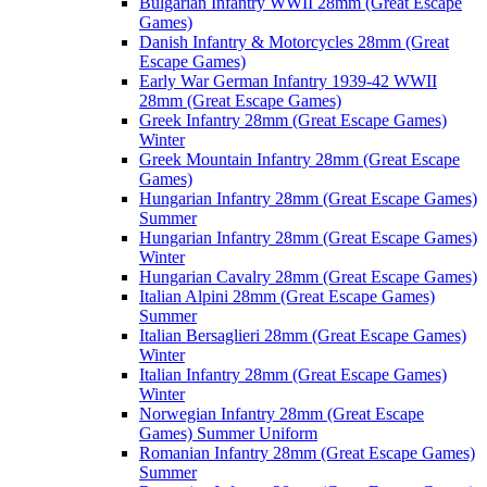
Bulgarian Infantry WWII 28mm (Great Escape
Games)
Danish Infantry & Motorcycles 28mm (Great
Escape Games)
Early War German Infantry 1939-42 WWII
28mm (Great Escape Games)
Greek Infantry 28mm (Great Escape Games)
Winter
Greek Mountain Infantry 28mm (Great Escape
Games)
Hungarian Infantry 28mm (Great Escape Games)
Summer
Hungarian Infantry 28mm (Great Escape Games)
Winter
Hungarian Cavalry 28mm (Great Escape Games)
Italian Alpini 28mm (Great Escape Games)
Summer
Italian Bersaglieri 28mm (Great Escape Games)
Winter
Italian Infantry 28mm (Great Escape Games)
Winter
Norwegian Infantry 28mm (Great Escape
Games) Summer Uniform
Romanian Infantry 28mm (Great Escape Games)
Summer