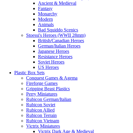
Ancient & Medieval
Fantasy
Monarchy
Modern
Animals
Bad Squiddo Scenics
Stoessi's Heroes (WWII 28mm)
British/Canadian Heroes
German/Italian Heroes
Japanese Heroes
Resistance Heroes
Soviet Heroes
US Heroes
Plastic Box Sets
Conquest Games & Agema
Fireforge Games
Gripping Beast Plastics
Perry Miniatures
Rubicon German/Italian
Rubicon Soviet
Rubicon Allied
Rubicon Terrain
Rubicon Vietnam
Victrix Miniatures
Victrix Dark Age & Medieval