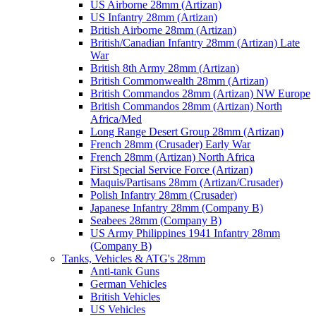
US Airborne 28mm (Artizan)
US Infantry 28mm (Artizan)
British Airborne 28mm (Artizan)
British/Canadian Infantry 28mm (Artizan) Late
War
British 8th Army 28mm (Artizan)
British Commonwealth 28mm (Artizan)
British Commandos 28mm (Artizan) NW Europe
British Commandos 28mm (Artizan) North
Africa/Med
Long Range Desert Group 28mm (Artizan)
French 28mm (Crusader) Early War
French 28mm (Artizan) North Africa
First Special Service Force (Artizan)
Maquis/Partisans 28mm (Artizan/Crusader)
Polish Infantry 28mm (Crusader)
Japanese Infantry 28mm (Company B)
Seabees 28mm (Company B)
US Army Philippines 1941 Infantry 28mm
(Company B)
Tanks, Vehicles & ATG's 28mm
Anti-tank Guns
German Vehicles
British Vehicles
US Vehicles