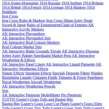
1914 Austro-Hungarian
1914 Russian
1914 Serbian
1914 Belgian
1914 British
1914 French
1914 German
1914 Markers
1914
Buildings
Iron Cross
Iron Cross Rules & Markers
Iron Cross 28mm Army Deals
Sword & Spear
Rules of Engagement/Clash of Empires
AK
Interactive Acrylic Markers
AK Interactive Playmarkers
AK Interactive Playmarker Sets
AK Interactive Real Colours Markers
Real Colours Marker Sets
AK Interactive Battle Grounds Terrain
AK Interactive Diorama
Series
Army Painter Speedpaint Marker Pens
AK Interactive
Weathering & Effects
AK Interactive Panel Liners
AK Interactive Liquid Pigments
AK
Interactive Weathering Effects
Nature Effects
Streaking Effects
Specials
Deposits
Filters
Washes
Burnishing Liquids
Chipping Fluids
Thinners & Fixers
Paneliners
Naval Weathering
Aircraft Weathering
AK Interactive Weathering Pencils
Sets
AK Interactive Pigments
ModelMates
Pro Pigments
TUFTS! Gamer's Grass Tufts and Basing Bits
Basing Bits
Gamer's Grass Laser Cut Plants
Gamer's Grass Alien
Tufts
Gamer's Grass Tiny Tufts
Gamer's Grass 2mm Tufts
Gamer's