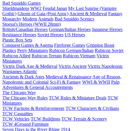
Bad Squiddo Games
Shieldmaidens
WW2
Feudal Japan
My Last Sunrise (Vampire
Gothic)
Ghosts of Gaia (Post Apoc)
Ancient & Medieval
Fantasy
Monarchy
Modern
Animals
Bad Squiddo Scenics
Stoessi's Heroes (WWII 28mm)
British/Canadian Heroes
German/Italian Heroes
Japanese Heroes
Resistance Heroes
Soviet Heroes
US Heroes
Plastic Box Sets
Conquest Games & Agema
Fireforge Games
Gripping Beast
Plastics
Perry Miniatures
Rubicon German/Italian
Rubicon Soviet
Rubicon Allied
Rubicon Terrain
Rubicon Vietnam
Victrix
Miniatures
Victrix Dark Age & Medieval
Victrix Ancient
Victrix Napoleonic
Wargames Atlantic
Ancients & Dark Ages
Medieval & Renaissance
Age of Reason,
Napoleonic and Colonial
Sci-Fi & Fantasy
WWI & WWII
Pulp
Adventures & General Accoutrements
The Chicago Way
The Chicago Way Rules
TCW Rules & Miniature Deals
TCW
Miniatures
TCW Factions & Reinforcements
TCW Characters & Civilians
TCW Casualties
TCW Vehicles
TCW Buildings
TCW Terrain & Scenery
TCW 4Ground Furniture
Seven Days to the River Rhine
1914