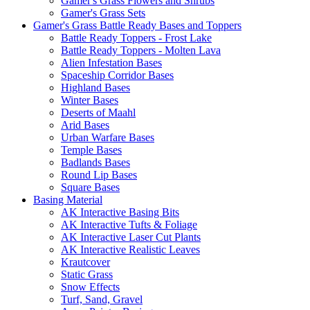
Gamer's Grass Flowers and Shrubs
Gamer's Grass Sets
Gamer's Grass Battle Ready Bases and Toppers
Battle Ready Toppers - Frost Lake
Battle Ready Toppers - Molten Lava
Alien Infestation Bases
Spaceship Corridor Bases
Highland Bases
Winter Bases
Deserts of Maahl
Arid Bases
Urban Warfare Bases
Temple Bases
Badlands Bases
Round Lip Bases
Square Bases
Basing Material
AK Interactive Basing Bits
AK Interactive Tufts & Foliage
AK Interactive Laser Cut Plants
AK Interactive Realistic Leaves
Krautcover
Static Grass
Snow Effects
Turf, Sand, Gravel