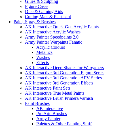
Glues & Sculpting
Figure Cases
Dice & Gaming Aids
Cutting Mats & Plasticard
Paint, Spray & Brushes
AK Interactive Quick Gen Acrylic Paints
AK Interactive Acrylic Washes
Army Painter Speedpaints 2.0
Army Painter Warpaints Fanatic
Acrylic Colours
Metallics
Washes
Effects
AK Interactive Deep Shades for Wargamers
AK Interactive 3rd Generation Figure Series
AK Interactive 3rd Generation AFV Series
AK Interactive 3rd Generation Effects
AK Interactive Paint Sets
AK Interactive True Metal Paints
AK Interactive Brush Primers/Varnish
Paint Brushes
AK Interactive
Pro Arte Brushes
Army Painter
Palettes & Other Painting Stuff