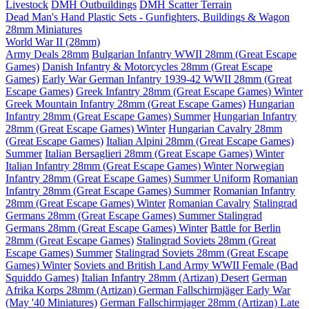
Livestock
DMH Outbuildings
DMH Scatter Terrain
Dead Man's Hand Plastic Sets - Gunfighters, Buildings & Wagon
28mm Miniatures
World War II (28mm)
Army Deals 28mm
Bulgarian Infantry WWII 28mm (Great Escape
Games)
Danish Infantry & Motorcycles 28mm (Great Escape
Games)
Early War German Infantry 1939-42 WWII 28mm (Great
Escape Games)
Greek Infantry 28mm (Great Escape Games) Winter
Greek Mountain Infantry 28mm (Great Escape Games)
Hungarian
Infantry 28mm (Great Escape Games) Summer
Hungarian Infantry
28mm (Great Escape Games) Winter
Hungarian Cavalry 28mm
(Great Escape Games)
Italian Alpini 28mm (Great Escape Games)
Summer
Italian Bersaglieri 28mm (Great Escape Games) Winter
Italian Infantry 28mm (Great Escape Games) Winter
Norwegian
Infantry 28mm (Great Escape Games) Summer Uniform
Romanian
Infantry 28mm (Great Escape Games) Summer
Romanian Infantry
28mm (Great Escape Games) Winter
Romanian Cavalry
Stalingrad
Germans 28mm (Great Escape Games) Summer
Stalingrad
Germans 28mm (Great Escape Games) Winter
Battle for Berlin
28mm (Great Escape Games)
Stalingrad Soviets 28mm (Great
Escape Games) Summer
Stalingrad Soviets 28mm (Great Escape
Games) Winter
Soviets and British Land Army WWII Female (Bad
Squiddo Games)
Italian Infantry 28mm (Artizan) Desert
German
Afrika Korps 28mm (Artizan)
German Fallschirmjäger Early War
(May '40 Miniatures)
German Fallschirmjager 28mm (Artizan) Late