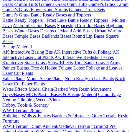
Grass 4/5mm Tufts
Gamer's Grass 6mm Tufts
Gamer's Grass 12mm
Gamer's Grass Flowers and Shrubs
Gamer's Grass Sets
Gamer's Grass Battle Ready Bases and Toppers
Battle Ready Toppers - Frost Lake
Battle Ready Toppers - Molten
Lava
Alien Infestation Bases
Spaceship Corridor Bases
Highland
Bases
Winter Bases
Deserts of Maahl
Arid Bases
Urban Warfare
Bases
Temple Bases
Badlands Bases
Round Lip Bases
Square
Bases
Basing Material
AK Interactive Basing Bits
AK Interactive Tufts & Foliage
AK
Interactive Laser Cut Plants
AK Interactive Realistic Leaves
Krautcover
Static Grass
Snow Effects
Turf, Sand, Gravel
Army
Painter Basing
Tree & Hedge Foliage
Loose Foliage and Leaves
Laser Cut Plants
Faller Plants
Model Scene Plants
Noch Ready to Use Plants
Noch
Laser Cut Paper Plants
Water Effects
Model Chain/Barbed Wire
Resin Movement
Trays/Bases
MDF/Plastic Bases & Basing Material
Camouflage
Netting
Climbing Weeds/Vines
Hobby, Tools & Scenery
WWII Terrain 28mm
Buildings
Walls & Fences
Barriers & Obstacles
Other Terrain
Resin
Furniture
WWII Terrain 15mm
Ancient/Medieval Terrain
4Ground Pre-
painted Furniture & Belongings
Modelling Tools
Glues & Sculpting