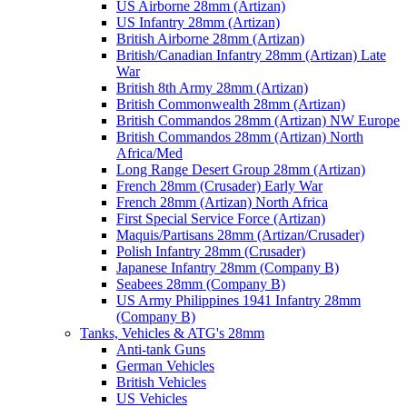
US Airborne 28mm (Artizan)
US Infantry 28mm (Artizan)
British Airborne 28mm (Artizan)
British/Canadian Infantry 28mm (Artizan) Late
War
British 8th Army 28mm (Artizan)
British Commonwealth 28mm (Artizan)
British Commandos 28mm (Artizan) NW Europe
British Commandos 28mm (Artizan) North
Africa/Med
Long Range Desert Group 28mm (Artizan)
French 28mm (Crusader) Early War
French 28mm (Artizan) North Africa
First Special Service Force (Artizan)
Maquis/Partisans 28mm (Artizan/Crusader)
Polish Infantry 28mm (Crusader)
Japanese Infantry 28mm (Company B)
Seabees 28mm (Company B)
US Army Philippines 1941 Infantry 28mm
(Company B)
Tanks, Vehicles & ATG's 28mm
Anti-tank Guns
German Vehicles
British Vehicles
US Vehicles