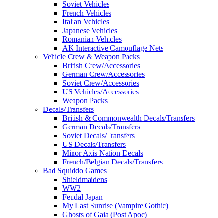
Soviet Vehicles
French Vehicles
Italian Vehicles
Japanese Vehicles
Romanian Vehicles
AK Interactive Camouflage Nets
Vehicle Crew & Weapon Packs
British Crew/Accessories
German Crew/Accessories
Soviet Crew/Accessories
US Vehicles/Accessories
Weapon Packs
Decals/Transfers
British & Commonwealth Decals/Transfers
German Decals/Transfers
Soviet Decals/Transfers
US Decals/Transfers
Minor Axis Nation Decals
French/Belgian Decals/Transfers
Bad Squiddo Games
Shieldmaidens
WW2
Feudal Japan
My Last Sunrise (Vampire Gothic)
Ghosts of Gaia (Post Apoc)