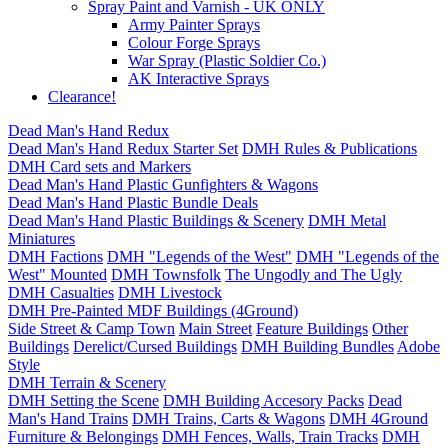
Spray Paint and Varnish - UK ONLY
Army Painter Sprays
Colour Forge Sprays
War Spray (Plastic Soldier Co.)
AK Interactive Sprays
Clearance!
Dead Man's Hand Redux
Dead Man's Hand Redux Starter Set
DMH Rules & Publications
DMH Card sets and Markers
Dead Man's Hand Plastic Gunfighters & Wagons
Dead Man's Hand Plastic Bundle Deals
Dead Man's Hand Plastic Buildings & Scenery
DMH Metal
Miniatures
DMH Factions
DMH "Legends of the West"
DMH "Legends of the
West" Mounted
DMH Townsfolk
The Ungodly and The Ugly
DMH Casualties
DMH Livestock
DMH Pre-Painted MDF Buildings (4Ground)
Side Street & Camp Town
Main Street
Feature Buildings
Other
Buildings
Derelict/Cursed Buildings
DMH Building Bundles
Adobe
Style
DMH Terrain & Scenery
DMH Setting the Scene
DMH Building Accesory Packs
Dead
Man's Hand Trains
DMH Trains, Carts & Wagons
DMH 4Ground
Furniture & Belongings
DMH Fences, Walls, Train Tracks
DMH