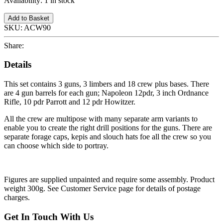
Availability:
1 in stock
Add to Basket
SKU:
ACW90
Share:
Details
This set contains 3 guns, 3 limbers and 18 crew plus bases. There
are 4 gun barrels for each gun; Napoleon 12pdr, 3 inch Ordnance
Rifle, 10 pdr Parrott and 12 pdr Howitzer.
All the crew are multipose with many separate arm variants to
enable you to create the right drill positions for the guns. There are
separate forage caps, kepis and slouch hats foe all the crew so you
can choose which side to portray.
Figures are supplied unpainted and require some assembly. Product
weight 300g. See Customer Service page for details of postage
charges.
Get In Touch With Us