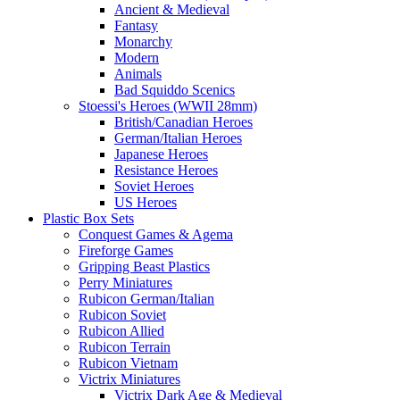
Ancient & Medieval
Fantasy
Monarchy
Modern
Animals
Bad Squiddo Scenics
Stoessi's Heroes (WWII 28mm)
British/Canadian Heroes
German/Italian Heroes
Japanese Heroes
Resistance Heroes
Soviet Heroes
US Heroes
Plastic Box Sets
Conquest Games & Agema
Fireforge Games
Gripping Beast Plastics
Perry Miniatures
Rubicon German/Italian
Rubicon Soviet
Rubicon Allied
Rubicon Terrain
Rubicon Vietnam
Victrix Miniatures
Victrix Dark Age & Medieval