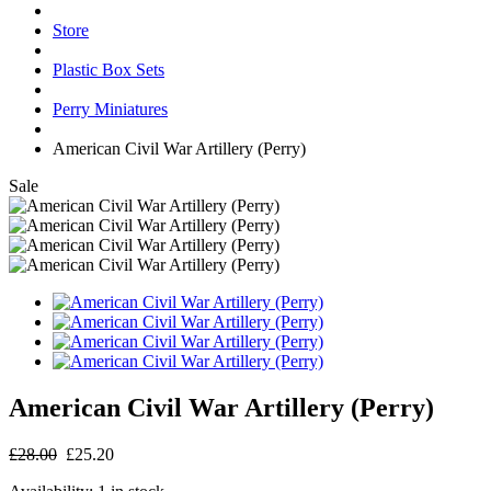
Store
Plastic Box Sets
Perry Miniatures
American Civil War Artillery (Perry)
Sale
American Civil War Artillery (Perry)
£28.00
£25.20