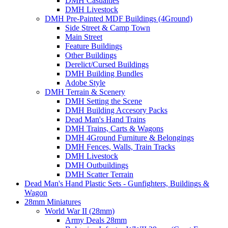
DMH Casualties
DMH Livestock
DMH Pre-Painted MDF Buildings (4Ground)
Side Street & Camp Town
Main Street
Feature Buildings
Other Buildings
Derelict/Cursed Buildings
DMH Building Bundles
Adobe Style
DMH Terrain & Scenery
DMH Setting the Scene
DMH Building Accesory Packs
Dead Man's Hand Trains
DMH Trains, Carts & Wagons
DMH 4Ground Furniture & Belongings
DMH Fences, Walls, Train Tracks
DMH Livestock
DMH Outbuildings
DMH Scatter Terrain
Dead Man's Hand Plastic Sets - Gunfighters, Buildings &
Wagon
28mm Miniatures
World War II (28mm)
Army Deals 28mm