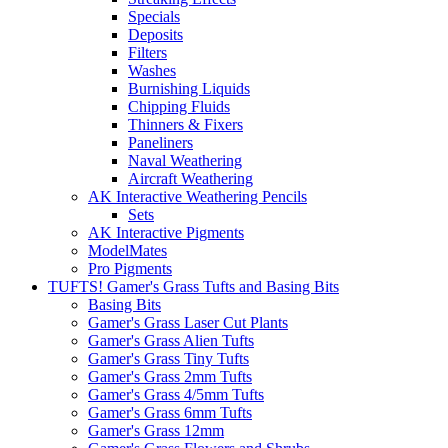
Specials
Deposits
Filters
Washes
Burnishing Liquids
Chipping Fluids
Thinners & Fixers
Paneliners
Naval Weathering
Aircraft Weathering
AK Interactive Weathering Pencils
Sets
AK Interactive Pigments
ModelMates
Pro Pigments
TUFTS! Gamer's Grass Tufts and Basing Bits
Basing Bits
Gamer's Grass Laser Cut Plants
Gamer's Grass Alien Tufts
Gamer's Grass Tiny Tufts
Gamer's Grass 2mm Tufts
Gamer's Grass 4/5mm Tufts
Gamer's Grass 6mm Tufts
Gamer's Grass 12mm