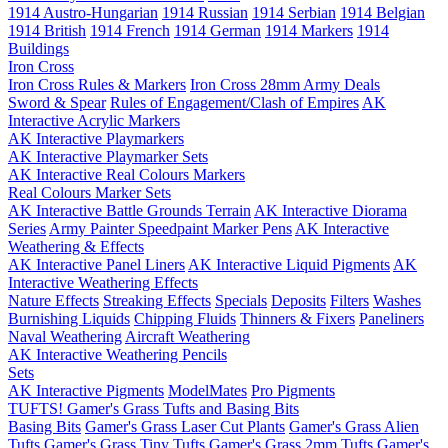
1914 Austro-Hungarian
1914 Russian
1914 Serbian
1914 Belgian
1914 British
1914 French
1914 German
1914 Markers
1914
Buildings
Iron Cross
Iron Cross Rules & Markers
Iron Cross 28mm Army Deals
Sword & Spear
Rules of Engagement/Clash of Empires
AK
Interactive Acrylic Markers
AK Interactive Playmarkers
AK Interactive Playmarker Sets
AK Interactive Real Colours Markers
Real Colours Marker Sets
AK Interactive Battle Grounds Terrain
AK Interactive Diorama
Series
Army Painter Speedpaint Marker Pens
AK Interactive
Weathering & Effects
AK Interactive Panel Liners
AK Interactive Liquid Pigments
AK
Interactive Weathering Effects
Nature Effects
Streaking Effects
Specials
Deposits
Filters
Washes
Burnishing Liquids
Chipping Fluids
Thinners & Fixers
Paneliners
Naval Weathering
Aircraft Weathering
AK Interactive Weathering Pencils
Sets
AK Interactive Pigments
ModelMates
Pro Pigments
TUFTS! Gamer's Grass Tufts and Basing Bits
Basing Bits
Gamer's Grass Laser Cut Plants
Gamer's Grass Alien
Tufts
Gamer's Grass Tiny Tufts
Gamer's Grass 2mm Tufts
Gamer's