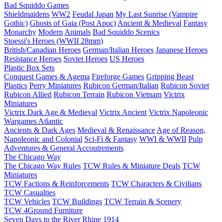
Bad Squiddo Games
Shieldmaidens
WW2
Feudal Japan
My Last Sunrise (Vampire
Gothic)
Ghosts of Gaia (Post Apoc)
Ancient & Medieval
Fantasy
Monarchy
Modern
Animals
Bad Squiddo Scenics
Stoessi's Heroes (WWII 28mm)
British/Canadian Heroes
German/Italian Heroes
Japanese Heroes
Resistance Heroes
Soviet Heroes
US Heroes
Plastic Box Sets
Conquest Games & Agema
Fireforge Games
Gripping Beast
Plastics
Perry Miniatures
Rubicon German/Italian
Rubicon Soviet
Rubicon Allied
Rubicon Terrain
Rubicon Vietnam
Victrix
Miniatures
Victrix Dark Age & Medieval
Victrix Ancient
Victrix Napoleonic
Wargames Atlantic
Ancients & Dark Ages
Medieval & Renaissance
Age of Reason,
Napoleonic and Colonial
Sci-Fi & Fantasy
WWI & WWII
Pulp
Adventures & General Accoutrements
The Chicago Way
The Chicago Way Rules
TCW Rules & Miniature Deals
TCW
Miniatures
TCW Factions & Reinforcements
TCW Characters & Civilians
TCW Casualties
TCW Vehicles
TCW Buildings
TCW Terrain & Scenery
TCW 4Ground Furniture
Seven Days to the River Rhine
1914