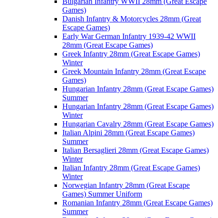
Bulgarian Infantry WWII 28mm (Great Escape
Games)
Danish Infantry & Motorcycles 28mm (Great
Escape Games)
Early War German Infantry 1939-42 WWII
28mm (Great Escape Games)
Greek Infantry 28mm (Great Escape Games)
Winter
Greek Mountain Infantry 28mm (Great Escape
Games)
Hungarian Infantry 28mm (Great Escape Games)
Summer
Hungarian Infantry 28mm (Great Escape Games)
Winter
Hungarian Cavalry 28mm (Great Escape Games)
Italian Alpini 28mm (Great Escape Games)
Summer
Italian Bersaglieri 28mm (Great Escape Games)
Winter
Italian Infantry 28mm (Great Escape Games)
Winter
Norwegian Infantry 28mm (Great Escape
Games) Summer Uniform
Romanian Infantry 28mm (Great Escape Games)
Summer