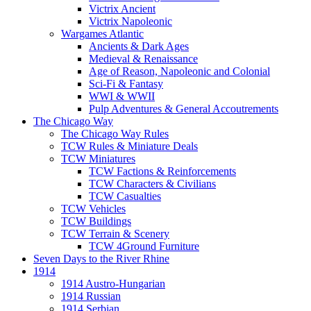
Victrix Ancient
Victrix Napoleonic
Wargames Atlantic
Ancients & Dark Ages
Medieval & Renaissance
Age of Reason, Napoleonic and Colonial
Sci-Fi & Fantasy
WWI & WWII
Pulp Adventures & General Accoutrements
The Chicago Way
The Chicago Way Rules
TCW Rules & Miniature Deals
TCW Miniatures
TCW Factions & Reinforcements
TCW Characters & Civilians
TCW Casualties
TCW Vehicles
TCW Buildings
TCW Terrain & Scenery
TCW 4Ground Furniture
Seven Days to the River Rhine
1914
1914 Austro-Hungarian
1914 Russian
1914 Serbian