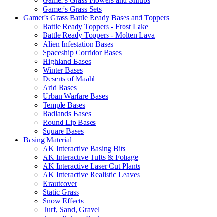
Gamer's Grass Flowers and Shrubs
Gamer's Grass Sets
Gamer's Grass Battle Ready Bases and Toppers
Battle Ready Toppers - Frost Lake
Battle Ready Toppers - Molten Lava
Alien Infestation Bases
Spaceship Corridor Bases
Highland Bases
Winter Bases
Deserts of Maahl
Arid Bases
Urban Warfare Bases
Temple Bases
Badlands Bases
Round Lip Bases
Square Bases
Basing Material
AK Interactive Basing Bits
AK Interactive Tufts & Foliage
AK Interactive Laser Cut Plants
AK Interactive Realistic Leaves
Krautcover
Static Grass
Snow Effects
Turf, Sand, Gravel