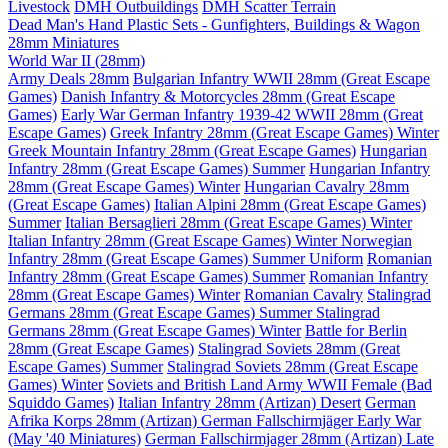
Livestock
DMH Outbuildings
DMH Scatter Terrain
Dead Man's Hand Plastic Sets - Gunfighters, Buildings & Wagon
28mm Miniatures
World War II (28mm)
Army Deals 28mm
Bulgarian Infantry WWII 28mm (Great Escape
Games)
Danish Infantry & Motorcycles 28mm (Great Escape
Games)
Early War German Infantry 1939-42 WWII 28mm (Great
Escape Games)
Greek Infantry 28mm (Great Escape Games) Winter
Greek Mountain Infantry 28mm (Great Escape Games)
Hungarian
Infantry 28mm (Great Escape Games) Summer
Hungarian Infantry
28mm (Great Escape Games) Winter
Hungarian Cavalry 28mm
(Great Escape Games)
Italian Alpini 28mm (Great Escape Games)
Summer
Italian Bersaglieri 28mm (Great Escape Games) Winter
Italian Infantry 28mm (Great Escape Games) Winter
Norwegian
Infantry 28mm (Great Escape Games) Summer Uniform
Romanian
Infantry 28mm (Great Escape Games) Summer
Romanian Infantry
28mm (Great Escape Games) Winter
Romanian Cavalry
Stalingrad
Germans 28mm (Great Escape Games) Summer
Stalingrad
Germans 28mm (Great Escape Games) Winter
Battle for Berlin
28mm (Great Escape Games)
Stalingrad Soviets 28mm (Great
Escape Games) Summer
Stalingrad Soviets 28mm (Great Escape
Games) Winter
Soviets and British Land Army WWII Female (Bad
Squiddo Games)
Italian Infantry 28mm (Artizan) Desert
German
Afrika Korps 28mm (Artizan)
German Fallschirmjäger Early War
(May '40 Miniatures)
German Fallschirmjager 28mm (Artizan) Late