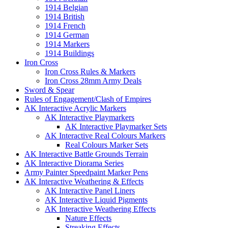
1914 Belgian
1914 British
1914 French
1914 German
1914 Markers
1914 Buildings
Iron Cross
Iron Cross Rules & Markers
Iron Cross 28mm Army Deals
Sword & Spear
Rules of Engagement/Clash of Empires
AK Interactive Acrylic Markers
AK Interactive Playmarkers
AK Interactive Playmarker Sets
AK Interactive Real Colours Markers
Real Colours Marker Sets
AK Interactive Battle Grounds Terrain
AK Interactive Diorama Series
Army Painter Speedpaint Marker Pens
AK Interactive Weathering & Effects
AK Interactive Panel Liners
AK Interactive Liquid Pigments
AK Interactive Weathering Effects
Nature Effects
Streaking Effects