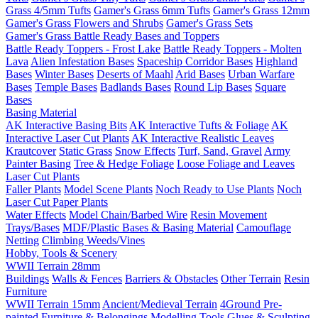
Grass 4/5mm Tufts
Gamer's Grass 6mm Tufts
Gamer's Grass 12mm
Gamer's Grass Flowers and Shrubs
Gamer's Grass Sets
Gamer's Grass Battle Ready Bases and Toppers
Battle Ready Toppers - Frost Lake
Battle Ready Toppers - Molten
Lava
Alien Infestation Bases
Spaceship Corridor Bases
Highland
Bases
Winter Bases
Deserts of Maahl
Arid Bases
Urban Warfare
Bases
Temple Bases
Badlands Bases
Round Lip Bases
Square
Bases
Basing Material
AK Interactive Basing Bits
AK Interactive Tufts & Foliage
AK
Interactive Laser Cut Plants
AK Interactive Realistic Leaves
Krautcover
Static Grass
Snow Effects
Turf, Sand, Gravel
Army
Painter Basing
Tree & Hedge Foliage
Loose Foliage and Leaves
Laser Cut Plants
Faller Plants
Model Scene Plants
Noch Ready to Use Plants
Noch
Laser Cut Paper Plants
Water Effects
Model Chain/Barbed Wire
Resin Movement
Trays/Bases
MDF/Plastic Bases & Basing Material
Camouflage
Netting
Climbing Weeds/Vines
Hobby, Tools & Scenery
WWII Terrain 28mm
Buildings
Walls & Fences
Barriers & Obstacles
Other Terrain
Resin
Furniture
WWII Terrain 15mm
Ancient/Medieval Terrain
4Ground Pre-
painted Furniture & Belongings
Modelling Tools
Glues & Sculpting