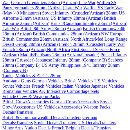
War
German Grenadiers 28mm (Artizan) Late War
Waffen SS
Panzergrenadiers 28mm (Artizan) Late War
Waffen SS Early War
(May '40 Miniatures)
Soviet Infantry (Crusader/Artizan) 28mm
US
Airborne 28mm (Artizan)
US Infantry 28mm (Artizan)
British
Airborne 28mm (Artizan)
British/Canadian Infantry 28mm (Artizan)
Late War
British 8th Army 28mm (Artizan)
British Commonwealth
28mm (Artizan)
British Commandos 28mm (Artizan) NW Europe
British Commandos 28mm (Artizan) North Africa/Med
Long Range
Desert Group 28mm (Artizan)
French 28mm (Crusader) Early War
French 28mm (Artizan) North Africa
First Special Service Force
(Artizan)
Maquis/Partisans 28mm (Artizan/Crusader)
Polish Infantry
28mm (Crusader)
Japanese Infantry 28mm (Company B)
Seabees
28mm (Company B)
US Army Philippines 1941 Infantry 28mm
(Company B)
Tanks, Vehicles & ATG's 28mm
Anti-tank Guns
German Vehicles
British Vehicles
US Vehicles
Soviet Vehicles
French Vehicles
Italian Vehicles
Japanese Vehicles
Romanian Vehicles
AK Interactive Camouflage Nets
Vehicle Crew & Weapon Packs
British Crew/Accessories
German Crew/Accessories
Soviet
Crew/Accessories
US Vehicles/Accessories
Weapon Packs
Decals/Transfers
British & Commonwealth Decals/Transfers
German
Decals/Transfers
Soviet Decals/Transfers
US Decals/Transfers
Minor Axis Nation Decals
French/Belgian Decals/Transfers