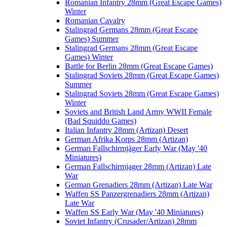
Romanian Infantry 28mm (Great Escape Games)
Winter
Romanian Cavalry
Stalingrad Germans 28mm (Great Escape
Games) Summer
Stalingrad Germans 28mm (Great Escape
Games) Winter
Battle for Berlin 28mm (Great Escape Games)
Stalingrad Soviets 28mm (Great Escape Games)
Summer
Stalingrad Soviets 28mm (Great Escape Games)
Winter
Soviets and British Land Army WWII Female
(Bad Squiddo Games)
Italian Infantry 28mm (Artizan) Desert
German Afrika Korps 28mm (Artizan)
German Fallschirmjäger Early War (May '40
Miniatures)
German Fallschirmjager 28mm (Artizan) Late
War
German Grenadiers 28mm (Artizan) Late War
Waffen SS Panzergrenadiers 28mm (Artizan)
Late War
Waffen SS Early War (May '40 Miniatures)
Soviet Infantry (Crusader/Artizan) 28mm