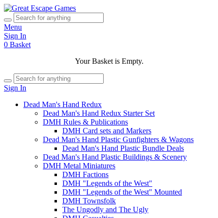
Menu
Sign In
0
Basket
Your Basket is Empty.
Sign In
Dead Man's Hand Redux
Dead Man's Hand Redux Starter Set
DMH Rules & Publications
DMH Card sets and Markers
Dead Man's Hand Plastic Gunfighters & Wagons
Dead Man's Hand Plastic Bundle Deals
Dead Man's Hand Plastic Buildings & Scenery
DMH Metal Miniatures
DMH Factions
DMH "Legends of the West"
DMH "Legends of the West" Mounted
DMH Townsfolk
The Ungodly and The Ugly