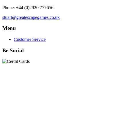
Phone: +44 (0)2920 777656
stuart@greatescapegames.co.uk
Menu
Customer Service
Be Social
Quick Links
28mm Miniatures
|
Dead Man's Hand Plastic Gunfighters
|
Plastic Box Sets
|
Dead Man's Hand
|
The Chicago Way
|
Seven Days to the River Rhine
|
1914
|
Iron Cross
|
Sword &
Spear
|
Rules of Engagement
|
Clash of Empires
|
Norwegian
Infantry 28mm (Great Escape Games) Summer Uniform
|
AK
Interactive Battle Grounds Terrain
|
AK Interactive Diorama
Series
|
AK Interactive Weathering
|
TUFTS! Gamer's Grass
Generation II
|
Gamer's Grass Battle Ready Bases & Resin
Bases
|
Basing Material
|
Hobby, Tools & Scenery
|
Paint,