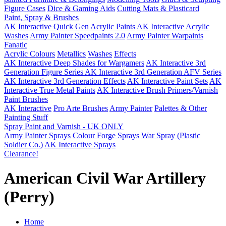
Figure Cases
Dice & Gaming Aids
Cutting Mats & Plasticard
Paint, Spray & Brushes
AK Interactive Quick Gen Acrylic Paints
AK Interactive Acrylic
Washes
Army Painter Speedpaints 2.0
Army Painter Warpaints
Fanatic
Acrylic Colours
Metallics
Washes
Effects
AK Interactive Deep Shades for Wargamers
AK Interactive 3rd
Generation Figure Series
AK Interactive 3rd Generation AFV Series
AK Interactive 3rd Generation Effects
AK Interactive Paint Sets
AK
Interactive True Metal Paints
AK Interactive Brush Primers/Varnish
Paint Brushes
AK Interactive
Pro Arte Brushes
Army Painter
Palettes & Other
Painting Stuff
Spray Paint and Varnish - UK ONLY
Army Painter Sprays
Colour Forge Sprays
War Spray (Plastic
Soldier Co.)
AK Interactive Sprays
Clearance!
American Civil War Artillery
(Perry)
Home