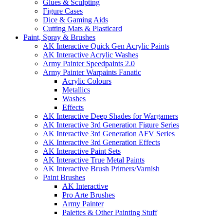
Glues & Sculpting
Figure Cases
Dice & Gaming Aids
Cutting Mats & Plasticard
Paint, Spray & Brushes
AK Interactive Quick Gen Acrylic Paints
AK Interactive Acrylic Washes
Army Painter Speedpaints 2.0
Army Painter Warpaints Fanatic
Acrylic Colours
Metallics
Washes
Effects
AK Interactive Deep Shades for Wargamers
AK Interactive 3rd Generation Figure Series
AK Interactive 3rd Generation AFV Series
AK Interactive 3rd Generation Effects
AK Interactive Paint Sets
AK Interactive True Metal Paints
AK Interactive Brush Primers/Varnish
Paint Brushes
AK Interactive
Pro Arte Brushes
Army Painter
Palettes & Other Painting Stuff