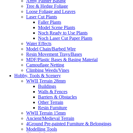
Army Painter Basing
Tree & Hedge Foliage
Loose Foliage and Leaves
Laser Cut Plants
Faller Plants
Model Scene Plants
Noch Ready to Use Plants
Noch Laser Cut Paper Plants
Water Effects
Model Chain/Barbed Wire
Resin Movement Trays/Bases
MDF/Plastic Bases & Basing Material
Camouflage Netting
Climbing Weeds/Vines
Hobby, Tools & Scenery
WWII Terrain 28mm
Buildings
Walls & Fences
Barriers & Obstacles
Other Terrain
Resin Furniture
WWII Terrain 15mm
Ancient/Medieval Terrain
4Ground Pre-painted Furniture & Belongings
Modelling Tools