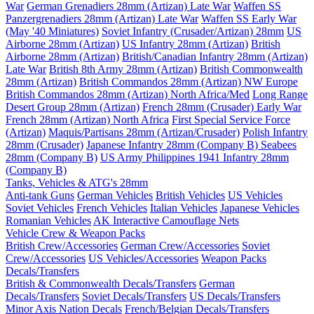
War
German Grenadiers 28mm (Artizan) Late War
Waffen SS
Panzergrenadiers 28mm (Artizan) Late War
Waffen SS Early War
(May '40 Miniatures)
Soviet Infantry (Crusader/Artizan) 28mm
US
Airborne 28mm (Artizan)
US Infantry 28mm (Artizan)
British
Airborne 28mm (Artizan)
British/Canadian Infantry 28mm (Artizan)
Late War
British 8th Army 28mm (Artizan)
British Commonwealth
28mm (Artizan)
British Commandos 28mm (Artizan) NW Europe
British Commandos 28mm (Artizan) North Africa/Med
Long Range
Desert Group 28mm (Artizan)
French 28mm (Crusader) Early War
French 28mm (Artizan) North Africa
First Special Service Force
(Artizan)
Maquis/Partisans 28mm (Artizan/Crusader)
Polish Infantry
28mm (Crusader)
Japanese Infantry 28mm (Company B)
Seabees
28mm (Company B)
US Army Philippines 1941 Infantry 28mm
(Company B)
Tanks, Vehicles & ATG's 28mm
Anti-tank Guns
German Vehicles
British Vehicles
US Vehicles
Soviet Vehicles
French Vehicles
Italian Vehicles
Japanese Vehicles
Romanian Vehicles
AK Interactive Camouflage Nets
Vehicle Crew & Weapon Packs
British Crew/Accessories
German Crew/Accessories
Soviet
Crew/Accessories
US Vehicles/Accessories
Weapon Packs
Decals/Transfers
British & Commonwealth Decals/Transfers
German
Decals/Transfers
Soviet Decals/Transfers
US Decals/Transfers
Minor Axis Nation Decals
French/Belgian Decals/Transfers