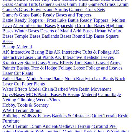
Grass 4/5mm Tufts
Gamer's Grass 6mm Tufts
Gamer's Grass 12mm
Gamer's Grass Flowers and Shrubs
Gamer's Grass Sets
Gamer's Grass Battle Ready Bases and Toppers
Battle Ready Toppers - Frost Lake
Battle Ready Toppers - Molten
Lava
Alien Infestation Bases
Spaceship Corridor Bases
Highland
Bases
Winter Bases
Deserts of Maahl
Arid Bases
Urban Warfare
Bases
Temple Bases
Badlands Bases
Round Lip Bases
Square
Bases
Basing Material
AK Interactive Basing Bits
AK Interactive Tufts & Foliage
AK
Interactive Laser Cut Plants
AK Interactive Realistic Leaves
Krautcover
Static Grass
Snow Effects
Turf, Sand, Gravel
Army
Painter Basing
Tree & Hedge Foliage
Loose Foliage and Leaves
Laser Cut Plants
Faller Plants
Model Scene Plants
Noch Ready to Use Plants
Noch
Laser Cut Paper Plants
Water Effects
Model Chain/Barbed Wire
Resin Movement
Trays/Bases
MDF/Plastic Bases & Basing Material
Camouflage
Netting
Climbing Weeds/Vines
Hobby, Tools & Scenery
WWII Terrain 28mm
Buildings
Walls & Fences
Barriers & Obstacles
Other Terrain
Resin
Furniture
WWII Terrain 15mm
Ancient/Medieval Terrain
4Ground Pre-
painted Furniture & Belongings
Modelling Tools
Glues & Sculpting