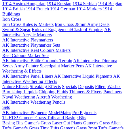
1914 Austro-Hungarian
1914 Russian
1914 Serbian
1914 Belgian
1914 British
1914 French
1914 German
1914 Markers
1914
Buildings
Iron Cross
Iron Cross Rules & Markers
Iron Cross 28mm Army Deals
Sword & Spear
Rules of Engagement/Clash of Empires
AK
Interactive Acrylic Markers
AK Interactive Playmarkers
AK Interactive Playmarker Sets
AK Interactive Real Colours Markers
Real Colours Marker Sets
AK Interactive Battle Grounds Terrain
AK Interactive Diorama
Series
Army Painter Speedpaint Marker Pens
AK Interactive
Weathering & Effects
AK Interactive Panel Liners
AK Interactive Liquid Pigments
AK
Interactive Weathering Effects
Nature Effects
Streaking Effects
Specials
Deposits
Filters
Washes
Burnishing Liquids
Chipping Fluids
Thinners & Fixers
Paneliners
Naval Weathering
Aircraft Weathering
AK Interactive Weathering Pencils
Sets
AK Interactive Pigments
ModelMates
Pro Pigments
TUFTS! Gamer's Grass Tufts and Basing Bits
Basing Bits
Gamer's Grass Laser Cut Plants
Gamer's Grass Alien
Tufts
Gamer's Grass Tiny Tufts
Gamer's Grass 2mm Tufts
Gamer's