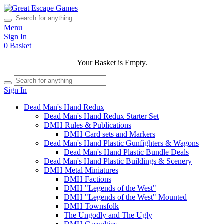
Menu
Sign In
0
Basket
Your Basket is Empty.
Sign In
Dead Man's Hand Redux
Dead Man's Hand Redux Starter Set
DMH Rules & Publications
DMH Card sets and Markers
Dead Man's Hand Plastic Gunfighters & Wagons
Dead Man's Hand Plastic Bundle Deals
Dead Man's Hand Plastic Buildings & Scenery
DMH Metal Miniatures
DMH Factions
DMH "Legends of the West"
DMH "Legends of the West" Mounted
DMH Townsfolk
The Ungodly and The Ugly