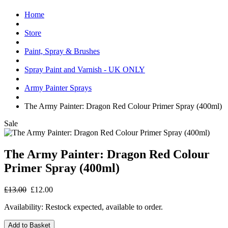
Home
Store
Paint, Spray & Brushes
Spray Paint and Varnish - UK ONLY
Army Painter Sprays
The Army Painter: Dragon Red Colour Primer Spray (400ml)
Sale
The Army Painter: Dragon Red Colour
Primer Spray (400ml)
£13.00
£12.00
Availability:
Restock expected, available to order.
Add to Basket