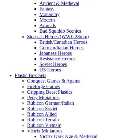
Ancient & Medieval
Fantasy
Monarchy
Modern
Animals
Bad Squiddo Scenics
Stoessi's Heroes (WWII 28mm)
British/Canadian Heroes
German/Italian Heroes
Japanese Heroes
Resistance Heroes
Soviet Heroes
US Heroes
Plastic Box Sets
Conquest Games & Agema
Fireforge Games
Gripping Beast Plastics
Perry Miniatures
Rubicon German/Italian
Rubicon Soviet
Rubicon Allied
Rubicon Terrain
Rubicon Vietnam
Victrix Miniatures
Victrix Dark Age & Medieval