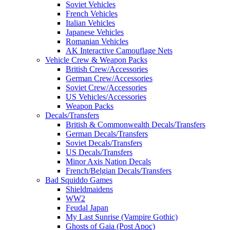
Soviet Vehicles
French Vehicles
Italian Vehicles
Japanese Vehicles
Romanian Vehicles
AK Interactive Camouflage Nets
Vehicle Crew & Weapon Packs
British Crew/Accessories
German Crew/Accessories
Soviet Crew/Accessories
US Vehicles/Accessories
Weapon Packs
Decals/Transfers
British & Commonwealth Decals/Transfers
German Decals/Transfers
Soviet Decals/Transfers
US Decals/Transfers
Minor Axis Nation Decals
French/Belgian Decals/Transfers
Bad Squiddo Games
Shieldmaidens
WW2
Feudal Japan
My Last Sunrise (Vampire Gothic)
Ghosts of Gaia (Post Apoc)