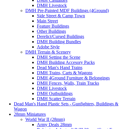
DMH Casualties
DMH Livestock
DMH Pre-Painted MDF Buildings (4Ground)
Side Street & Camp Town
Main Street
Feature Buildings
Other Buildings
Derelict/Cursed Buildings
DMH Building Bundles
Adobe Style
DMH Terrain & Scenery
DMH Setting the Scene
DMH Building Accesory Packs
Dead Man's Hand Trains
DMH Trains, Carts & Wagons
DMH 4Ground Furniture & Belongings
DMH Fences, Walls, Train Tracks
DMH Livestock
DMH Outbuildings
DMH Scatter Terrain
Dead Man's Hand Plastic Sets - Gunfighters, Buildings &
Wagon
28mm Miniatures
World War II (28mm)
Army Deals 28mm