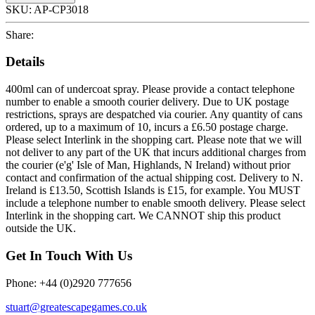
SKU:
AP-CP3018
Share:
Details
400ml can of undercoat spray. Please provide a contact telephone
number to enable a smooth courier delivery. Due to UK postage
restrictions, sprays are despatched via courier. Any quantity of cans
ordered, up to a maximum of 10, incurs a £6.50 postage charge.
Please select Interlink in the shopping cart. Please note that we will
not deliver to any part of the UK that incurs additional charges from
the courier (e'g' Isle of Man, Highlands, N Ireland) without prior
contact and confirmation of the actual shipping cost. Delivery to N.
Ireland is £13.50, Scottish Islands is £15, for example. You MUST
include a telephone number to enable smooth delivery. Please select
Interlink in the shopping cart. We CANNOT ship this product
outside the UK.
Get In Touch With Us
Phone: +44 (0)2920 777656
stuart@greatescapegames.co.uk