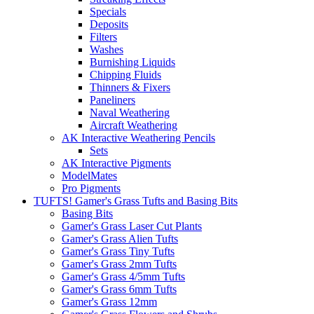
Specials
Deposits
Filters
Washes
Burnishing Liquids
Chipping Fluids
Thinners & Fixers
Paneliners
Naval Weathering
Aircraft Weathering
AK Interactive Weathering Pencils
Sets
AK Interactive Pigments
ModelMates
Pro Pigments
TUFTS! Gamer's Grass Tufts and Basing Bits
Basing Bits
Gamer's Grass Laser Cut Plants
Gamer's Grass Alien Tufts
Gamer's Grass Tiny Tufts
Gamer's Grass 2mm Tufts
Gamer's Grass 4/5mm Tufts
Gamer's Grass 6mm Tufts
Gamer's Grass 12mm