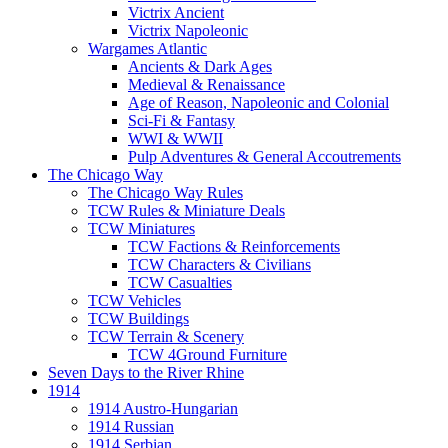
Victrix Ancient
Victrix Napoleonic
Wargames Atlantic
Ancients & Dark Ages
Medieval & Renaissance
Age of Reason, Napoleonic and Colonial
Sci-Fi & Fantasy
WWI & WWII
Pulp Adventures & General Accoutrements
The Chicago Way
The Chicago Way Rules
TCW Rules & Miniature Deals
TCW Miniatures
TCW Factions & Reinforcements
TCW Characters & Civilians
TCW Casualties
TCW Vehicles
TCW Buildings
TCW Terrain & Scenery
TCW 4Ground Furniture
Seven Days to the River Rhine
1914
1914 Austro-Hungarian
1914 Russian
1914 Serbian