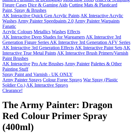
Figure Cases
Dice & Gaming Aids
Cutting Mats & Plasticard
Paint, Spray & Brushes
AK Interactive Quick Gen Acrylic Paints
AK Interactive Acrylic
Washes
Army Painter Speedpaints 2.0
Army Painter Warpaints
Fanatic
Acrylic Colours
Metallics
Washes
Effects
AK Interactive Deep Shades for Wargamers
AK Interactive 3rd
Generation Figure Series
AK Interactive 3rd Generation AFV Series
AK Interactive 3rd Generation Effects
AK Interactive Paint Sets
AK
Interactive True Metal Paints
AK Interactive Brush Primers/Varnish
Paint Brushes
AK Interactive
Pro Arte Brushes
Army Painter
Palettes & Other
Painting Stuff
Spray Paint and Varnish - UK ONLY
Army Painter Sprays
Colour Forge Sprays
War Spray (Plastic
Soldier Co.)
AK Interactive Sprays
Clearance!
The Army Painter: Dragon
Red Colour Primer Spray
(400ml)