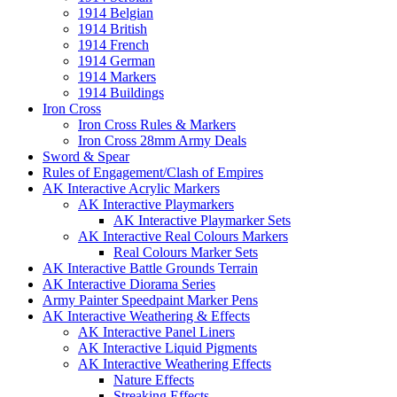
1914 Belgian
1914 British
1914 French
1914 German
1914 Markers
1914 Buildings
Iron Cross
Iron Cross Rules & Markers
Iron Cross 28mm Army Deals
Sword & Spear
Rules of Engagement/Clash of Empires
AK Interactive Acrylic Markers
AK Interactive Playmarkers
AK Interactive Playmarker Sets
AK Interactive Real Colours Markers
Real Colours Marker Sets
AK Interactive Battle Grounds Terrain
AK Interactive Diorama Series
Army Painter Speedpaint Marker Pens
AK Interactive Weathering & Effects
AK Interactive Panel Liners
AK Interactive Liquid Pigments
AK Interactive Weathering Effects
Nature Effects
Streaking Effects