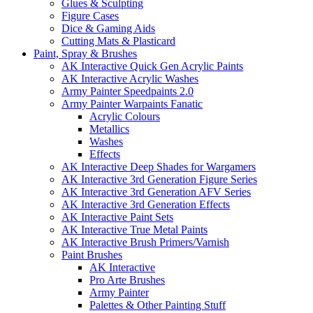
Glues & Sculpting
Figure Cases
Dice & Gaming Aids
Cutting Mats & Plasticard
Paint, Spray & Brushes
AK Interactive Quick Gen Acrylic Paints
AK Interactive Acrylic Washes
Army Painter Speedpaints 2.0
Army Painter Warpaints Fanatic
Acrylic Colours
Metallics
Washes
Effects
AK Interactive Deep Shades for Wargamers
AK Interactive 3rd Generation Figure Series
AK Interactive 3rd Generation AFV Series
AK Interactive 3rd Generation Effects
AK Interactive Paint Sets
AK Interactive True Metal Paints
AK Interactive Brush Primers/Varnish
Paint Brushes
AK Interactive
Pro Arte Brushes
Army Painter
Palettes & Other Painting Stuff