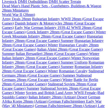
Livestock
DMH Outbuildings
DMH Scatter Terrain
Dead Man's Hand Plastic Sets - Gunfighters, Buildings & Wagon
28mm Miniatures
World War II (28mm)
Army Deals 28mm
Bulgarian Infantry WWII 28mm (Great Escape
Games)
Danish Infantry & Motorcycles 28mm (Great Escape
Games)
Early War German Infantry 1939-42 WWII 28mm (Great
Escape Games)
Greek Infantry 28mm (Great Escape Games) Winter
Greek Mountain Infantry 28mm (Great Escape Games)
Hungarian
Infantry 28mm (Great Escape Games) Summer
Hungarian Infantry
28mm (Great Escape Games) Winter
Hungarian Cavalry 28mm
(Great Escape Games)
Italian Alpini 28mm (Great Escape Games)
Summer
Italian Bersaglieri 28mm (Great Escape Games) Winter
Italian Infantry 28mm (Great Escape Games) Winter
Norwegian
Infantry 28mm (Great Escape Games) Summer Uniform
Romanian
Infantry 28mm (Great Escape Games) Summer
Romanian Infantry
28mm (Great Escape Games) Winter
Romanian Cavalry
Stalingrad
Germans 28mm (Great Escape Games) Summer
Stalingrad
Germans 28mm (Great Escape Games) Winter
Battle for Berlin
28mm (Great Escape Games)
Stalingrad Soviets 28mm (Great
Escape Games) Summer
Stalingrad Soviets 28mm (Great Escape
Games) Winter
Soviets and British Land Army WWII Female (Bad
Squiddo Games)
Italian Infantry 28mm (Artizan) Desert
German
Afrika Korps 28mm (Artizan)
German Fallschirmjäger Early War
(May '40 Miniatures)
German Fallschirmjager 28mm (Artizan) Late