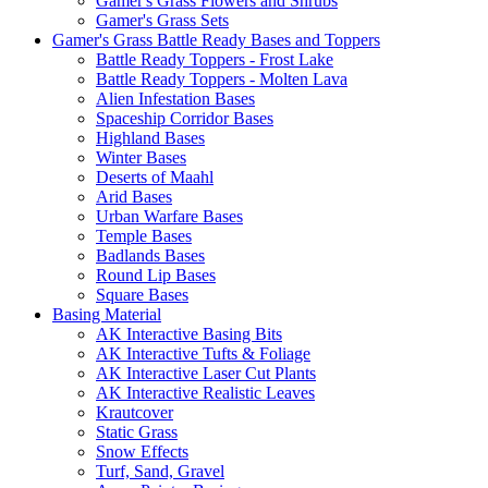
Gamer's Grass Flowers and Shrubs
Gamer's Grass Sets
Gamer's Grass Battle Ready Bases and Toppers
Battle Ready Toppers - Frost Lake
Battle Ready Toppers - Molten Lava
Alien Infestation Bases
Spaceship Corridor Bases
Highland Bases
Winter Bases
Deserts of Maahl
Arid Bases
Urban Warfare Bases
Temple Bases
Badlands Bases
Round Lip Bases
Square Bases
Basing Material
AK Interactive Basing Bits
AK Interactive Tufts & Foliage
AK Interactive Laser Cut Plants
AK Interactive Realistic Leaves
Krautcover
Static Grass
Snow Effects
Turf, Sand, Gravel