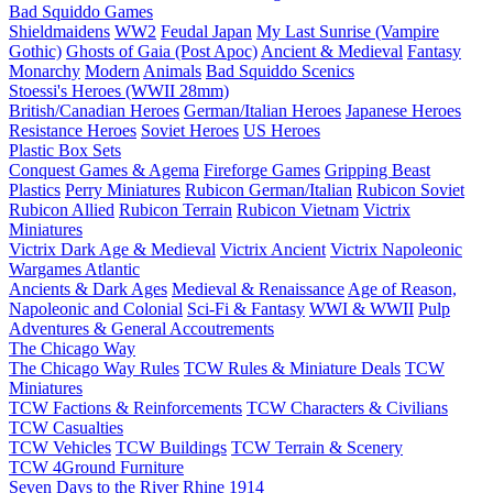
Bad Squiddo Games
Shieldmaidens
WW2
Feudal Japan
My Last Sunrise (Vampire
Gothic)
Ghosts of Gaia (Post Apoc)
Ancient & Medieval
Fantasy
Monarchy
Modern
Animals
Bad Squiddo Scenics
Stoessi's Heroes (WWII 28mm)
British/Canadian Heroes
German/Italian Heroes
Japanese Heroes
Resistance Heroes
Soviet Heroes
US Heroes
Plastic Box Sets
Conquest Games & Agema
Fireforge Games
Gripping Beast
Plastics
Perry Miniatures
Rubicon German/Italian
Rubicon Soviet
Rubicon Allied
Rubicon Terrain
Rubicon Vietnam
Victrix
Miniatures
Victrix Dark Age & Medieval
Victrix Ancient
Victrix Napoleonic
Wargames Atlantic
Ancients & Dark Ages
Medieval & Renaissance
Age of Reason,
Napoleonic and Colonial
Sci-Fi & Fantasy
WWI & WWII
Pulp
Adventures & General Accoutrements
The Chicago Way
The Chicago Way Rules
TCW Rules & Miniature Deals
TCW
Miniatures
TCW Factions & Reinforcements
TCW Characters & Civilians
TCW Casualties
TCW Vehicles
TCW Buildings
TCW Terrain & Scenery
TCW 4Ground Furniture
Seven Days to the River Rhine
1914