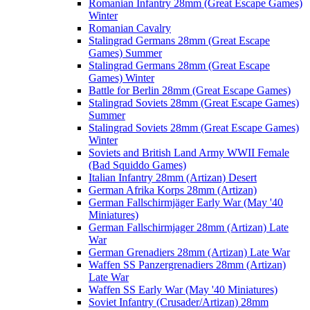
Romanian Infantry 28mm (Great Escape Games)
Winter
Romanian Cavalry
Stalingrad Germans 28mm (Great Escape
Games) Summer
Stalingrad Germans 28mm (Great Escape
Games) Winter
Battle for Berlin 28mm (Great Escape Games)
Stalingrad Soviets 28mm (Great Escape Games)
Summer
Stalingrad Soviets 28mm (Great Escape Games)
Winter
Soviets and British Land Army WWII Female
(Bad Squiddo Games)
Italian Infantry 28mm (Artizan) Desert
German Afrika Korps 28mm (Artizan)
German Fallschirmjäger Early War (May '40
Miniatures)
German Fallschirmjager 28mm (Artizan) Late
War
German Grenadiers 28mm (Artizan) Late War
Waffen SS Panzergrenadiers 28mm (Artizan)
Late War
Waffen SS Early War (May '40 Miniatures)
Soviet Infantry (Crusader/Artizan) 28mm