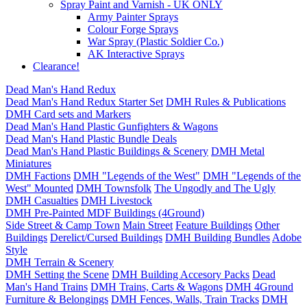
Spray Paint and Varnish - UK ONLY
Army Painter Sprays
Colour Forge Sprays
War Spray (Plastic Soldier Co.)
AK Interactive Sprays
Clearance!
Dead Man's Hand Redux
Dead Man's Hand Redux Starter Set
DMH Rules & Publications
DMH Card sets and Markers
Dead Man's Hand Plastic Gunfighters & Wagons
Dead Man's Hand Plastic Bundle Deals
Dead Man's Hand Plastic Buildings & Scenery
DMH Metal
Miniatures
DMH Factions
DMH "Legends of the West"
DMH "Legends of the
West" Mounted
DMH Townsfolk
The Ungodly and The Ugly
DMH Casualties
DMH Livestock
DMH Pre-Painted MDF Buildings (4Ground)
Side Street & Camp Town
Main Street
Feature Buildings
Other
Buildings
Derelict/Cursed Buildings
DMH Building Bundles
Adobe
Style
DMH Terrain & Scenery
DMH Setting the Scene
DMH Building Accesory Packs
Dead
Man's Hand Trains
DMH Trains, Carts & Wagons
DMH 4Ground
Furniture & Belongings
DMH Fences, Walls, Train Tracks
DMH