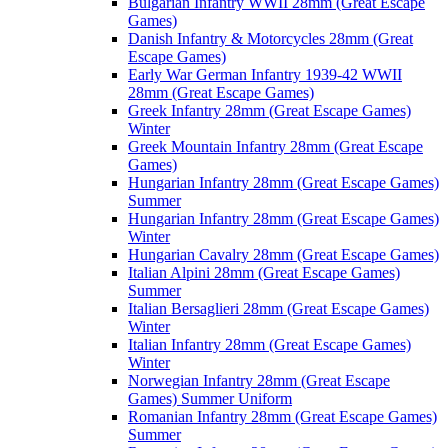
Bulgarian Infantry WWII 28mm (Great Escape
Games)
Danish Infantry & Motorcycles 28mm (Great
Escape Games)
Early War German Infantry 1939-42 WWII
28mm (Great Escape Games)
Greek Infantry 28mm (Great Escape Games)
Winter
Greek Mountain Infantry 28mm (Great Escape
Games)
Hungarian Infantry 28mm (Great Escape Games)
Summer
Hungarian Infantry 28mm (Great Escape Games)
Winter
Hungarian Cavalry 28mm (Great Escape Games)
Italian Alpini 28mm (Great Escape Games)
Summer
Italian Bersaglieri 28mm (Great Escape Games)
Winter
Italian Infantry 28mm (Great Escape Games)
Winter
Norwegian Infantry 28mm (Great Escape
Games) Summer Uniform
Romanian Infantry 28mm (Great Escape Games)
Summer