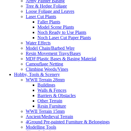
Army Painter Basing
Tree & Hedge Foliage
Loose Foliage and Leaves
Laser Cut Plants
Faller Plants
Model Scene Plants
Noch Ready to Use Plants
Noch Laser Cut Paper Plants
Water Effects
Model Chain/Barbed Wire
Resin Movement Trays/Bases
MDF/Plastic Bases & Basing Material
Camouflage Netting
Climbing Weeds/Vines
Hobby, Tools & Scenery
WWII Terrain 28mm
Buildings
Walls & Fences
Barriers & Obstacles
Other Terrain
Resin Furniture
WWII Terrain 15mm
Ancient/Medieval Terrain
4Ground Pre-painted Furniture & Belongings
Modelling Tools