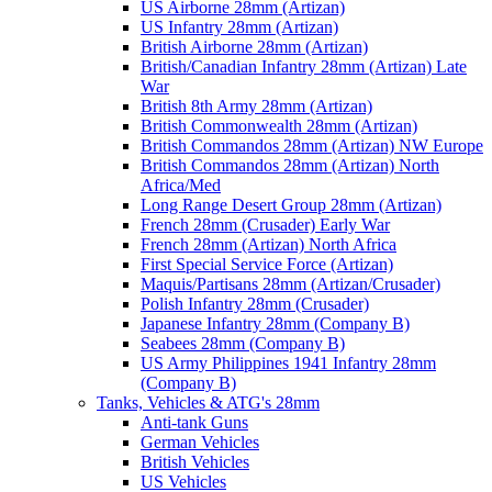
US Airborne 28mm (Artizan)
US Infantry 28mm (Artizan)
British Airborne 28mm (Artizan)
British/Canadian Infantry 28mm (Artizan) Late
War
British 8th Army 28mm (Artizan)
British Commonwealth 28mm (Artizan)
British Commandos 28mm (Artizan) NW Europe
British Commandos 28mm (Artizan) North
Africa/Med
Long Range Desert Group 28mm (Artizan)
French 28mm (Crusader) Early War
French 28mm (Artizan) North Africa
First Special Service Force (Artizan)
Maquis/Partisans 28mm (Artizan/Crusader)
Polish Infantry 28mm (Crusader)
Japanese Infantry 28mm (Company B)
Seabees 28mm (Company B)
US Army Philippines 1941 Infantry 28mm
(Company B)
Tanks, Vehicles & ATG's 28mm
Anti-tank Guns
German Vehicles
British Vehicles
US Vehicles