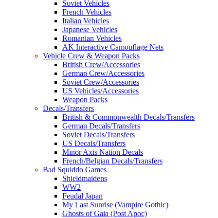
Soviet Vehicles
French Vehicles
Italian Vehicles
Japanese Vehicles
Romanian Vehicles
AK Interactive Camouflage Nets
Vehicle Crew & Weapon Packs
British Crew/Accessories
German Crew/Accessories
Soviet Crew/Accessories
US Vehicles/Accessories
Weapon Packs
Decals/Transfers
British & Commonwealth Decals/Transfers
German Decals/Transfers
Soviet Decals/Transfers
US Decals/Transfers
Minor Axis Nation Decals
French/Belgian Decals/Transfers
Bad Squiddo Games
Shieldmaidens
WW2
Feudal Japan
My Last Sunrise (Vampire Gothic)
Ghosts of Gaia (Post Apoc)