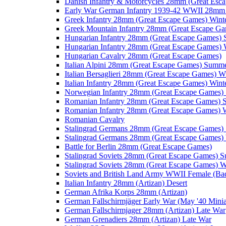
Danish Infantry & Motorcycles 28mm (Great Esc
Early War German Infantry 1939-42 WWII 28mm 
Greek Infantry 28mm (Great Escape Games) Wint
Greek Mountain Infantry 28mm (Great Escape Ga
Hungarian Infantry 28mm (Great Escape Games)
Hungarian Infantry 28mm (Great Escape Games) 
Hungarian Cavalry 28mm (Great Escape Games)
Italian Alpini 28mm (Great Escape Games) Summ
Italian Bersaglieri 28mm (Great Escape Games) W
Italian Infantry 28mm (Great Escape Games) Wint
Norwegian Infantry 28mm (Great Escape Games
Romanian Infantry 28mm (Great Escape Games)
Romanian Infantry 28mm (Great Escape Games) W
Romanian Cavalry
Stalingrad Germans 28mm (Great Escape Games
Stalingrad Germans 28mm (Great Escape Games) 
Battle for Berlin 28mm (Great Escape Games)
Stalingrad Soviets 28mm (Great Escape Games) 
Stalingrad Soviets 28mm (Great Escape Games) W
Soviets and British Land Army WWII Female (B
Italian Infantry 28mm (Artizan) Desert
German Afrika Korps 28mm (Artizan)
German Fallschirmjäger Early War (May '40 Minia
German Fallschirmjager 28mm (Artizan) Late War
German Grenadiers 28mm (Artizan) Late War