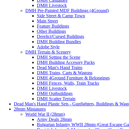
DMH Casualties
DMH Livestock
DMH Pre-Painted MDF Buildings (4Ground)
Side Street & Camp Town
Main Street
Feature Buildings
Other Buildings
Derelict/Cursed Buildings
DMH Building Bundles
Adobe Style
DMH Terrain & Scenery
DMH Setting the Scene
DMH Building Accesory Packs
Dead Man's Hand Trains
DMH Trains, Carts & Wagons
DMH 4Ground Furniture & Belongings
DMH Fences, Walls, Train Tracks
DMH Livestock
DMH Outbuildings
DMH Scatter Terrain
Dead Man's Hand Plastic Sets - Gunfighters, Buildings & Wag
28mm Miniatures
World War II (28mm)
Army Deals 28mm
Bulgarian Infantry WWII 28mm (Great Escape G