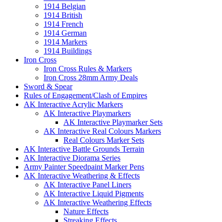
1914 Belgian
1914 British
1914 French
1914 German
1914 Markers
1914 Buildings
Iron Cross
Iron Cross Rules & Markers
Iron Cross 28mm Army Deals
Sword & Spear
Rules of Engagement/Clash of Empires
AK Interactive Acrylic Markers
AK Interactive Playmarkers
AK Interactive Playmarker Sets
AK Interactive Real Colours Markers
Real Colours Marker Sets
AK Interactive Battle Grounds Terrain
AK Interactive Diorama Series
Army Painter Speedpaint Marker Pens
AK Interactive Weathering & Effects
AK Interactive Panel Liners
AK Interactive Liquid Pigments
AK Interactive Weathering Effects
Nature Effects
Streaking Effects