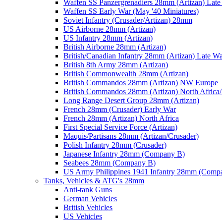
Waffen SS Panzergrenadiers 28mm (Artizan) Late
Waffen SS Early War (May '40 Miniatures)
Soviet Infantry (Crusader/Artizan) 28mm
US Airborne 28mm (Artizan)
US Infantry 28mm (Artizan)
British Airborne 28mm (Artizan)
British/Canadian Infantry 28mm (Artizan) Late W
British 8th Army 28mm (Artizan)
British Commonwealth 28mm (Artizan)
British Commandos 28mm (Artizan) NW Europe
British Commandos 28mm (Artizan) North Africa
Long Range Desert Group 28mm (Artizan)
French 28mm (Crusader) Early War
French 28mm (Artizan) North Africa
First Special Service Force (Artizan)
Maquis/Partisans 28mm (Artizan/Crusader)
Polish Infantry 28mm (Crusader)
Japanese Infantry 28mm (Company B)
Seabees 28mm (Company B)
US Army Philippines 1941 Infantry 28mm (Comp
Tanks, Vehicles & ATG's 28mm
Anti-tank Guns
German Vehicles
British Vehicles
US Vehicles