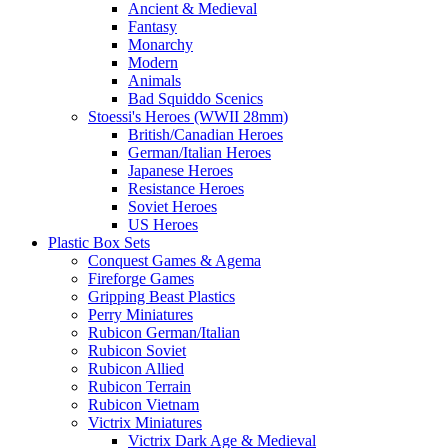
Ancient & Medieval
Fantasy
Monarchy
Modern
Animals
Bad Squiddo Scenics
Stoessi's Heroes (WWII 28mm)
British/Canadian Heroes
German/Italian Heroes
Japanese Heroes
Resistance Heroes
Soviet Heroes
US Heroes
Plastic Box Sets
Conquest Games & Agema
Fireforge Games
Gripping Beast Plastics
Perry Miniatures
Rubicon German/Italian
Rubicon Soviet
Rubicon Allied
Rubicon Terrain
Rubicon Vietnam
Victrix Miniatures
Victrix Dark Age & Medieval