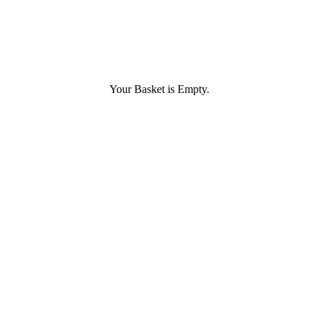
Your Basket is Empty.