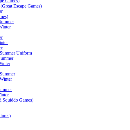
ape Games)
(Great Escape Games)
er
mes)
 Summer
Winter
er
inter
er
) Summer Uniform
 Summer
inter
) Summer
Winter
Summer
inter
ad Squiddo Games)
tures)