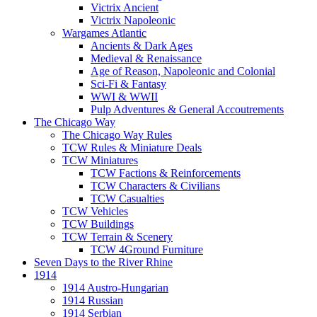
Victrix Ancient
Victrix Napoleonic
Wargames Atlantic
Ancients & Dark Ages
Medieval & Renaissance
Age of Reason, Napoleonic and Colonial
Sci-Fi & Fantasy
WWI & WWII
Pulp Adventures & General Accoutrements
The Chicago Way
The Chicago Way Rules
TCW Rules & Miniature Deals
TCW Miniatures
TCW Factions & Reinforcements
TCW Characters & Civilians
TCW Casualties
TCW Vehicles
TCW Buildings
TCW Terrain & Scenery
TCW 4Ground Furniture
Seven Days to the River Rhine
1914
1914 Austro-Hungarian
1914 Russian
1914 Serbian