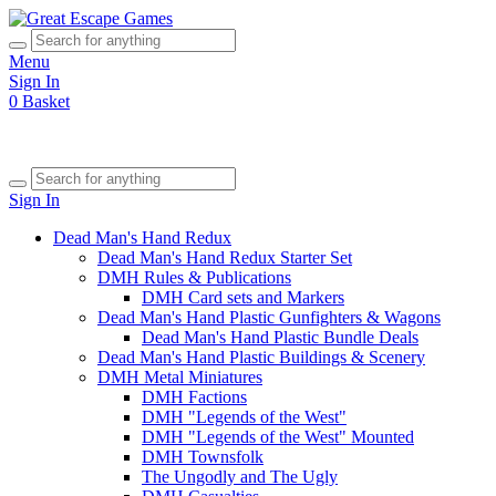
Menu
Sign In
0
Basket
Sign In
Dead Man's Hand Redux
Dead Man's Hand Redux Starter Set
DMH Rules & Publications
DMH Card sets and Markers
Dead Man's Hand Plastic Gunfighters & Wagons
Dead Man's Hand Plastic Bundle Deals
Dead Man's Hand Plastic Buildings & Scenery
DMH Metal Miniatures
DMH Factions
DMH "Legends of the West"
DMH "Legends of the West" Mounted
DMH Townsfolk
The Ungodly and The Ugly