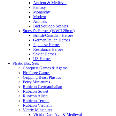
Ancient & Medieval
Fantasy
Monarchy
Modern
Animals
Bad Squiddo Scenics
Stoessi's Heroes (WWII 28mm)
British/Canadian Heroes
German/Italian Heroes
Japanese Heroes
Resistance Heroes
Soviet Heroes
US Heroes
Plastic Box Sets
Conquest Games & Agema
Fireforge Games
Gripping Beast Plastics
Perry Miniatures
Rubicon German/Italian
Rubicon Soviet
Rubicon Allied
Rubicon Terrain
Rubicon Vietnam
Victrix Miniatures
Victrix Dark Age & Medieval