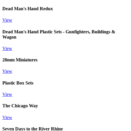
Dead Man's Hand Redux
View
Dead Man's Hand Plastic Sets - Gunfighters, Buildings &
Wagon
View
28mm Miniatures
View
Plastic Box Sets
View
The Chicago Way
View
Seven Days to the River Rhine