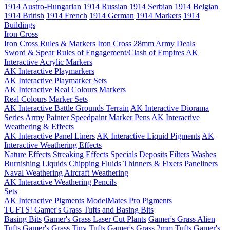
1914 Austro-Hungarian
1914 Russian
1914 Serbian
1914 Belgian
1914 British
1914 French
1914 German
1914 Markers
1914
Buildings
Iron Cross
Iron Cross Rules & Markers
Iron Cross 28mm Army Deals
Sword & Spear
Rules of Engagement/Clash of Empires
AK
Interactive Acrylic Markers
AK Interactive Playmarkers
AK Interactive Playmarker Sets
AK Interactive Real Colours Markers
Real Colours Marker Sets
AK Interactive Battle Grounds Terrain
AK Interactive Diorama
Series
Army Painter Speedpaint Marker Pens
AK Interactive
Weathering & Effects
AK Interactive Panel Liners
AK Interactive Liquid Pigments
AK
Interactive Weathering Effects
Nature Effects
Streaking Effects
Specials
Deposits
Filters
Washes
Burnishing Liquids
Chipping Fluids
Thinners & Fixers
Paneliners
Naval Weathering
Aircraft Weathering
AK Interactive Weathering Pencils
Sets
AK Interactive Pigments
ModelMates
Pro Pigments
TUFTS! Gamer's Grass Tufts and Basing Bits
Basing Bits
Gamer's Grass Laser Cut Plants
Gamer's Grass Alien
Tufts
Gamer's Grass Tiny Tufts
Gamer's Grass 2mm Tufts
Gamer's