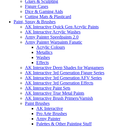
Glues & Sculpting
Figure Cases
Dice & Gaming Aids
Cutting Mats & Plasticard
Paint, Spray & Brushes
AK Interactive Quick Gen Acrylic Paints
AK Interactive Acrylic Washes
Army Painter Speedpaints 2.0
Army Painter Warpaints Fanatic
Acrylic Colours
Metallics
Washes
Effects
AK Interactive Deep Shades for Wargamers
AK Interactive 3rd Generation Figure Series
AK Interactive 3rd Generation AFV Series
AK Interactive 3rd Generation Effects
AK Interactive Paint Sets
AK Interactive True Metal Paints
AK Interactive Brush Primers/Varnish
Paint Brushes
AK Interactive
Pro Arte Brushes
Army Painter
Palettes & Other Painting Stuff