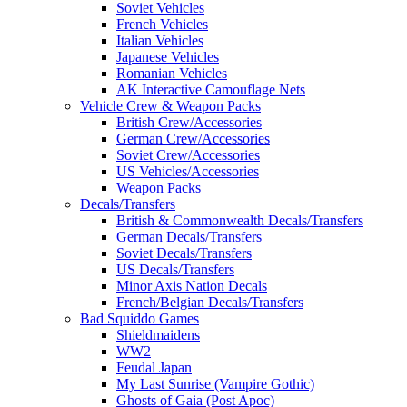
Soviet Vehicles
French Vehicles
Italian Vehicles
Japanese Vehicles
Romanian Vehicles
AK Interactive Camouflage Nets
Vehicle Crew & Weapon Packs
British Crew/Accessories
German Crew/Accessories
Soviet Crew/Accessories
US Vehicles/Accessories
Weapon Packs
Decals/Transfers
British & Commonwealth Decals/Transfers
German Decals/Transfers
Soviet Decals/Transfers
US Decals/Transfers
Minor Axis Nation Decals
French/Belgian Decals/Transfers
Bad Squiddo Games
Shieldmaidens
WW2
Feudal Japan
My Last Sunrise (Vampire Gothic)
Ghosts of Gaia (Post Apoc)