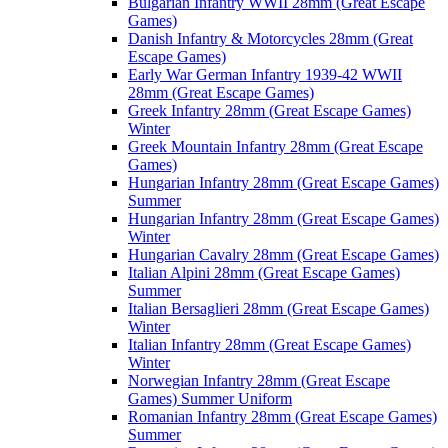
Bulgarian Infantry WWII 28mm (Great Escape
Games)
Danish Infantry & Motorcycles 28mm (Great
Escape Games)
Early War German Infantry 1939-42 WWII
28mm (Great Escape Games)
Greek Infantry 28mm (Great Escape Games)
Winter
Greek Mountain Infantry 28mm (Great Escape
Games)
Hungarian Infantry 28mm (Great Escape Games)
Summer
Hungarian Infantry 28mm (Great Escape Games)
Winter
Hungarian Cavalry 28mm (Great Escape Games)
Italian Alpini 28mm (Great Escape Games)
Summer
Italian Bersaglieri 28mm (Great Escape Games)
Winter
Italian Infantry 28mm (Great Escape Games)
Winter
Norwegian Infantry 28mm (Great Escape
Games) Summer Uniform
Romanian Infantry 28mm (Great Escape Games)
Summer