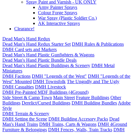
Spray Paint and Varnish - UK ONLY
Army Painter Sprays
Colour Forge Sprays
War Spray (Plastic Soldier Co.)
AK Interactive Sprays
Clearance!
Dead Man's Hand Redux
Dead Man's Hand Redux Starter Set
DMH Rules & Publications
DMH Card sets and Markers
Dead Man's Hand Plastic Gunfighters & Wagons
Dead Man's Hand Plastic Bundle Deals
Dead Man's Hand Plastic Buildings & Scenery
DMH Metal
Miniatures
DMH Factions
DMH "Legends of the West"
DMH "Legends of the
West" Mounted
DMH Townsfolk
The Ungodly and The Ugly
DMH Casualties
DMH Livestock
DMH Pre-Painted MDF Buildings (4Ground)
Side Street & Camp Town
Main Street
Feature Buildings
Other
Buildings
Derelict/Cursed Buildings
DMH Building Bundles
Adobe
Style
DMH Terrain & Scenery
DMH Setting the Scene
DMH Building Accesory Packs
Dead
Man's Hand Trains
DMH Trains, Carts & Wagons
DMH 4Ground
Furniture & Belongings
DMH Fences, Walls, Train Tracks
DMH