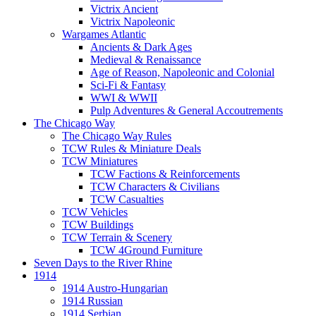
Victrix Ancient
Victrix Napoleonic
Wargames Atlantic
Ancients & Dark Ages
Medieval & Renaissance
Age of Reason, Napoleonic and Colonial
Sci-Fi & Fantasy
WWI & WWII
Pulp Adventures & General Accoutrements
The Chicago Way
The Chicago Way Rules
TCW Rules & Miniature Deals
TCW Miniatures
TCW Factions & Reinforcements
TCW Characters & Civilians
TCW Casualties
TCW Vehicles
TCW Buildings
TCW Terrain & Scenery
TCW 4Ground Furniture
Seven Days to the River Rhine
1914
1914 Austro-Hungarian
1914 Russian
1914 Serbian