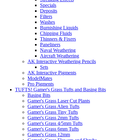
Specials
Deposits
Filters
Washes
Burnishing Liquids
Chipping Fluids
Thinners & Fixers
Paneliners
Naval Weathering
Aircraft Weathering
AK Interactive Weathering Pencils
Sets
AK Interactive Pigments
ModelMates
Pro Pigments
TUFTS! Gamer's Grass Tufts and Basing Bits
Basing Bits
Gamer's Grass Laser Cut Plants
Gamer's Grass Alien Tufts
Gamer's Grass Tiny Tufts
Gamer's Grass 2mm Tufts
Gamer's Grass 4/5mm Tufts
Gamer's Grass 6mm Tufts
Gamer's Grass 12mm