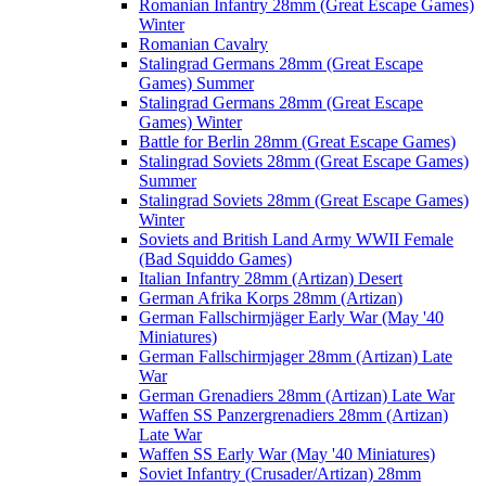
Romanian Infantry 28mm (Great Escape Games)
Winter
Romanian Cavalry
Stalingrad Germans 28mm (Great Escape
Games) Summer
Stalingrad Germans 28mm (Great Escape
Games) Winter
Battle for Berlin 28mm (Great Escape Games)
Stalingrad Soviets 28mm (Great Escape Games)
Summer
Stalingrad Soviets 28mm (Great Escape Games)
Winter
Soviets and British Land Army WWII Female
(Bad Squiddo Games)
Italian Infantry 28mm (Artizan) Desert
German Afrika Korps 28mm (Artizan)
German Fallschirmjäger Early War (May '40
Miniatures)
German Fallschirmjager 28mm (Artizan) Late
War
German Grenadiers 28mm (Artizan) Late War
Waffen SS Panzergrenadiers 28mm (Artizan)
Late War
Waffen SS Early War (May '40 Miniatures)
Soviet Infantry (Crusader/Artizan) 28mm