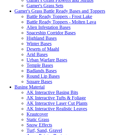
Gamer's Grass Flowers and Shrubs
Gamer's Grass Sets
Gamer's Grass Battle Ready Bases and Toppers
Battle Ready Toppers - Frost Lake
Battle Ready Toppers - Molten Lava
Alien Infestation Bases
Spaceship Corridor Bases
Highland Bases
Winter Bases
Deserts of Maahl
Arid Bases
Urban Warfare Bases
Temple Bases
Badlands Bases
Round Lip Bases
Square Bases
Basing Material
AK Interactive Basing Bits
AK Interactive Tufts & Foliage
AK Interactive Laser Cut Plants
AK Interactive Realistic Leaves
Krautcover
Static Grass
Snow Effects
Turf, Sand, Gravel