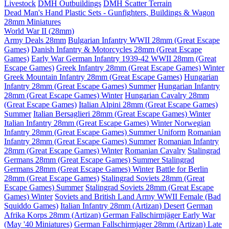
Livestock
DMH Outbuildings
DMH Scatter Terrain
Dead Man's Hand Plastic Sets - Gunfighters, Buildings & Wagon
28mm Miniatures
World War II (28mm)
Army Deals 28mm
Bulgarian Infantry WWII 28mm (Great Escape
Games)
Danish Infantry & Motorcycles 28mm (Great Escape
Games)
Early War German Infantry 1939-42 WWII 28mm (Great
Escape Games)
Greek Infantry 28mm (Great Escape Games) Winter
Greek Mountain Infantry 28mm (Great Escape Games)
Hungarian
Infantry 28mm (Great Escape Games) Summer
Hungarian Infantry
28mm (Great Escape Games) Winter
Hungarian Cavalry 28mm
(Great Escape Games)
Italian Alpini 28mm (Great Escape Games)
Summer
Italian Bersaglieri 28mm (Great Escape Games) Winter
Italian Infantry 28mm (Great Escape Games) Winter
Norwegian
Infantry 28mm (Great Escape Games) Summer Uniform
Romanian
Infantry 28mm (Great Escape Games) Summer
Romanian Infantry
28mm (Great Escape Games) Winter
Romanian Cavalry
Stalingrad
Germans 28mm (Great Escape Games) Summer
Stalingrad
Germans 28mm (Great Escape Games) Winter
Battle for Berlin
28mm (Great Escape Games)
Stalingrad Soviets 28mm (Great
Escape Games) Summer
Stalingrad Soviets 28mm (Great Escape
Games) Winter
Soviets and British Land Army WWII Female (Bad
Squiddo Games)
Italian Infantry 28mm (Artizan) Desert
German
Afrika Korps 28mm (Artizan)
German Fallschirmjäger Early War
(May '40 Miniatures)
German Fallschirmjager 28mm (Artizan) Late