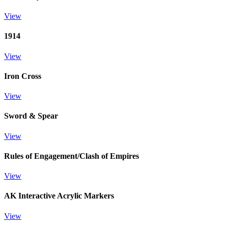
View
1914
View
Iron Cross
View
Sword & Spear
View
Rules of Engagement/Clash of Empires
View
AK Interactive Acrylic Markers
View