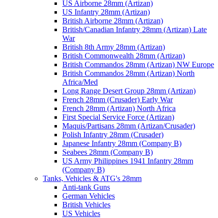
US Airborne 28mm (Artizan)
US Infantry 28mm (Artizan)
British Airborne 28mm (Artizan)
British/Canadian Infantry 28mm (Artizan) Late
War
British 8th Army 28mm (Artizan)
British Commonwealth 28mm (Artizan)
British Commandos 28mm (Artizan) NW Europe
British Commandos 28mm (Artizan) North
Africa/Med
Long Range Desert Group 28mm (Artizan)
French 28mm (Crusader) Early War
French 28mm (Artizan) North Africa
First Special Service Force (Artizan)
Maquis/Partisans 28mm (Artizan/Crusader)
Polish Infantry 28mm (Crusader)
Japanese Infantry 28mm (Company B)
Seabees 28mm (Company B)
US Army Philippines 1941 Infantry 28mm
(Company B)
Tanks, Vehicles & ATG's 28mm
Anti-tank Guns
German Vehicles
British Vehicles
US Vehicles