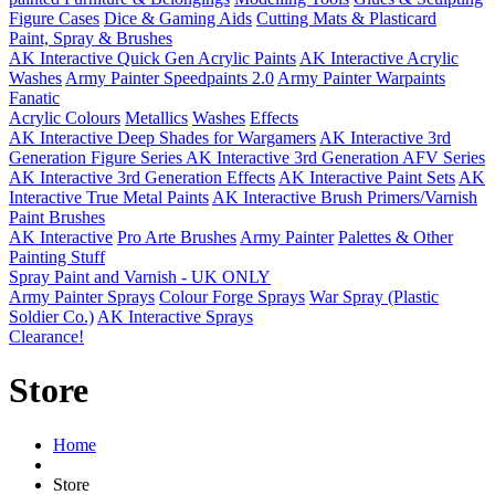
Figure Cases
Dice & Gaming Aids
Cutting Mats & Plasticard
Paint, Spray & Brushes
AK Interactive Quick Gen Acrylic Paints
AK Interactive Acrylic
Washes
Army Painter Speedpaints 2.0
Army Painter Warpaints
Fanatic
Acrylic Colours
Metallics
Washes
Effects
AK Interactive Deep Shades for Wargamers
AK Interactive 3rd
Generation Figure Series
AK Interactive 3rd Generation AFV Series
AK Interactive 3rd Generation Effects
AK Interactive Paint Sets
AK
Interactive True Metal Paints
AK Interactive Brush Primers/Varnish
Paint Brushes
AK Interactive
Pro Arte Brushes
Army Painter
Palettes & Other
Painting Stuff
Spray Paint and Varnish - UK ONLY
Army Painter Sprays
Colour Forge Sprays
War Spray (Plastic
Soldier Co.)
AK Interactive Sprays
Clearance!
Store
Home
Store