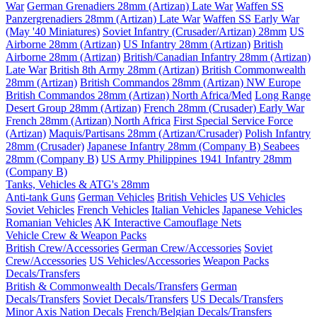
War
German Grenadiers 28mm (Artizan) Late War
Waffen SS
Panzergrenadiers 28mm (Artizan) Late War
Waffen SS Early War
(May '40 Miniatures)
Soviet Infantry (Crusader/Artizan) 28mm
US
Airborne 28mm (Artizan)
US Infantry 28mm (Artizan)
British
Airborne 28mm (Artizan)
British/Canadian Infantry 28mm (Artizan)
Late War
British 8th Army 28mm (Artizan)
British Commonwealth
28mm (Artizan)
British Commandos 28mm (Artizan) NW Europe
British Commandos 28mm (Artizan) North Africa/Med
Long Range
Desert Group 28mm (Artizan)
French 28mm (Crusader) Early War
French 28mm (Artizan) North Africa
First Special Service Force
(Artizan)
Maquis/Partisans 28mm (Artizan/Crusader)
Polish Infantry
28mm (Crusader)
Japanese Infantry 28mm (Company B)
Seabees
28mm (Company B)
US Army Philippines 1941 Infantry 28mm
(Company B)
Tanks, Vehicles & ATG's 28mm
Anti-tank Guns
German Vehicles
British Vehicles
US Vehicles
Soviet Vehicles
French Vehicles
Italian Vehicles
Japanese Vehicles
Romanian Vehicles
AK Interactive Camouflage Nets
Vehicle Crew & Weapon Packs
British Crew/Accessories
German Crew/Accessories
Soviet
Crew/Accessories
US Vehicles/Accessories
Weapon Packs
Decals/Transfers
British & Commonwealth Decals/Transfers
German
Decals/Transfers
Soviet Decals/Transfers
US Decals/Transfers
Minor Axis Nation Decals
French/Belgian Decals/Transfers