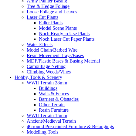
Army Painter Basing
Tree & Hedge Foliage
Loose Foliage and Leaves
Laser Cut Plants
Faller Plants
Model Scene Plants
Noch Ready to Use Plants
Noch Laser Cut Paper Plants
Water Effects
Model Chain/Barbed Wire
Resin Movement Trays/Bases
MDF/Plastic Bases & Basing Material
Camouflage Netting
Climbing Weeds/Vines
Hobby, Tools & Scenery
WWII Terrain 28mm
Buildings
Walls & Fences
Barriers & Obstacles
Other Terrain
Resin Furniture
WWII Terrain 15mm
Ancient/Medieval Terrain
4Ground Pre-painted Furniture & Belongings
Modelling Tools