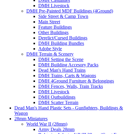
DMH Casualties
DMH Livestock
DMH Pre-Painted MDF Buildings (4Ground)
Side Street & Camp Town
Main Street
Feature Buildings
Other Buildings
Derelict/Cursed Buildings
DMH Building Bundles
Adobe Style
DMH Terrain & Scenery
DMH Setting the Scene
DMH Building Accesory Packs
Dead Man's Hand Trains
DMH Trains, Carts & Wagons
DMH 4Ground Furniture & Belongings
DMH Fences, Walls, Train Tracks
DMH Livestock
DMH Outbuildings
DMH Scatter Terrain
Dead Man's Hand Plastic Sets - Gunfighters, Buildings &
Wagon
28mm Miniatures
World War II (28mm)
Army Deals 28mm