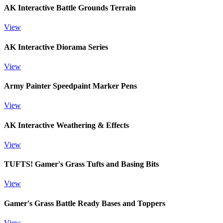
AK Interactive Battle Grounds Terrain
View
AK Interactive Diorama Series
View
Army Painter Speedpaint Marker Pens
View
AK Interactive Weathering & Effects
View
TUFTS! Gamer's Grass Tufts and Basing Bits
View
Gamer's Grass Battle Ready Bases and Toppers
View