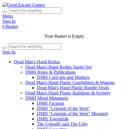
Menu
Sign In
0
Basket
Your Basket is Empty.
Sign In
Dead Man's Hand Redux
Dead Man's Hand Redux Starter Set
DMH Rules & Publications
DMH Card sets and Markers
Dead Man's Hand Plastic Gunfighters & Wagons
Dead Man's Hand Plastic Bundle Deals
Dead Man's Hand Plastic Buildings & Scenery
DMH Metal Miniatures
DMH Factions
DMH "Legends of the West"
DMH "Legends of the West" Mounted
DMH Townsfolk
The Ungodly and The Ugly