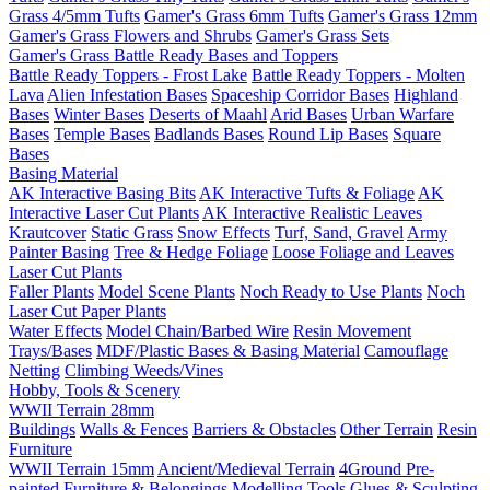
Grass 4/5mm Tufts
Gamer's Grass 6mm Tufts
Gamer's Grass 12mm
Gamer's Grass Flowers and Shrubs
Gamer's Grass Sets
Gamer's Grass Battle Ready Bases and Toppers
Battle Ready Toppers - Frost Lake
Battle Ready Toppers - Molten
Lava
Alien Infestation Bases
Spaceship Corridor Bases
Highland
Bases
Winter Bases
Deserts of Maahl
Arid Bases
Urban Warfare
Bases
Temple Bases
Badlands Bases
Round Lip Bases
Square
Bases
Basing Material
AK Interactive Basing Bits
AK Interactive Tufts & Foliage
AK
Interactive Laser Cut Plants
AK Interactive Realistic Leaves
Krautcover
Static Grass
Snow Effects
Turf, Sand, Gravel
Army
Painter Basing
Tree & Hedge Foliage
Loose Foliage and Leaves
Laser Cut Plants
Faller Plants
Model Scene Plants
Noch Ready to Use Plants
Noch
Laser Cut Paper Plants
Water Effects
Model Chain/Barbed Wire
Resin Movement
Trays/Bases
MDF/Plastic Bases & Basing Material
Camouflage
Netting
Climbing Weeds/Vines
Hobby, Tools & Scenery
WWII Terrain 28mm
Buildings
Walls & Fences
Barriers & Obstacles
Other Terrain
Resin
Furniture
WWII Terrain 15mm
Ancient/Medieval Terrain
4Ground Pre-
painted Furniture & Belongings
Modelling Tools
Glues & Sculpting