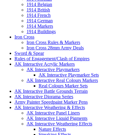
1914 Belgian
1914 British
1914 French
1914 German
1914 Markers
1914 Buildings
Iron Cross
Iron Cross Rules & Markers
Iron Cross 28mm Army Deals
Sword & Spear
Rules of Engagement/Clash of Empires
AK Interactive Acrylic Markers
AK Interactive Playmarkers
AK Interactive Playmarker Sets
AK Interactive Real Colours Markers
Real Colours Marker Sets
AK Interactive Battle Grounds Terrain
AK Interactive Diorama Series
Army Painter Speedpaint Marker Pens
AK Interactive Weathering & Effects
AK Interactive Panel Liners
AK Interactive Liquid Pigments
AK Interactive Weathering Effects
Nature Effects
Streaking Effects