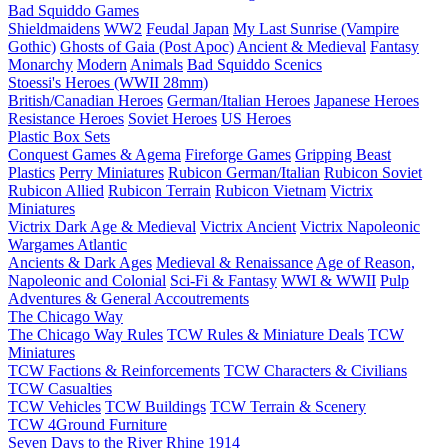
Bad Squiddo Games
Shieldmaidens
WW2
Feudal Japan
My Last Sunrise (Vampire
Gothic)
Ghosts of Gaia (Post Apoc)
Ancient & Medieval
Fantasy
Monarchy
Modern
Animals
Bad Squiddo Scenics
Stoessi's Heroes (WWII 28mm)
British/Canadian Heroes
German/Italian Heroes
Japanese Heroes
Resistance Heroes
Soviet Heroes
US Heroes
Plastic Box Sets
Conquest Games & Agema
Fireforge Games
Gripping Beast
Plastics
Perry Miniatures
Rubicon German/Italian
Rubicon Soviet
Rubicon Allied
Rubicon Terrain
Rubicon Vietnam
Victrix
Miniatures
Victrix Dark Age & Medieval
Victrix Ancient
Victrix Napoleonic
Wargames Atlantic
Ancients & Dark Ages
Medieval & Renaissance
Age of Reason,
Napoleonic and Colonial
Sci-Fi & Fantasy
WWI & WWII
Pulp
Adventures & General Accoutrements
The Chicago Way
The Chicago Way Rules
TCW Rules & Miniature Deals
TCW
Miniatures
TCW Factions & Reinforcements
TCW Characters & Civilians
TCW Casualties
TCW Vehicles
TCW Buildings
TCW Terrain & Scenery
TCW 4Ground Furniture
Seven Days to the River Rhine
1914