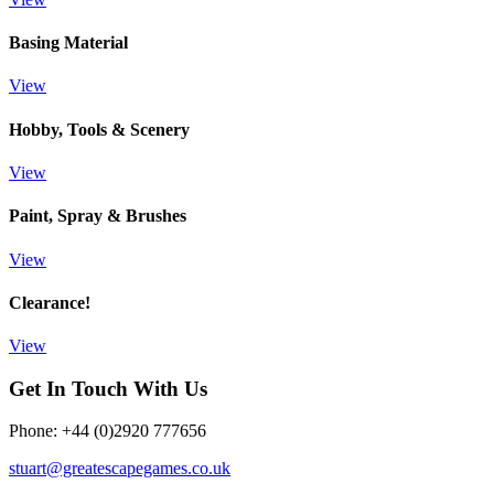
Basing Material
View
Hobby, Tools & Scenery
View
Paint, Spray & Brushes
View
Clearance!
View
Get In Touch With Us
Phone: +44 (0)2920 777656
stuart@greatescapegames.co.uk