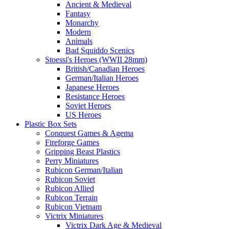
Ancient & Medieval
Fantasy
Monarchy
Modern
Animals
Bad Squiddo Scenics
Stoessi's Heroes (WWII 28mm)
British/Canadian Heroes
German/Italian Heroes
Japanese Heroes
Resistance Heroes
Soviet Heroes
US Heroes
Plastic Box Sets
Conquest Games & Agema
Fireforge Games
Gripping Beast Plastics
Perry Miniatures
Rubicon German/Italian
Rubicon Soviet
Rubicon Allied
Rubicon Terrain
Rubicon Vietnam
Victrix Miniatures
Victrix Dark Age & Medieval