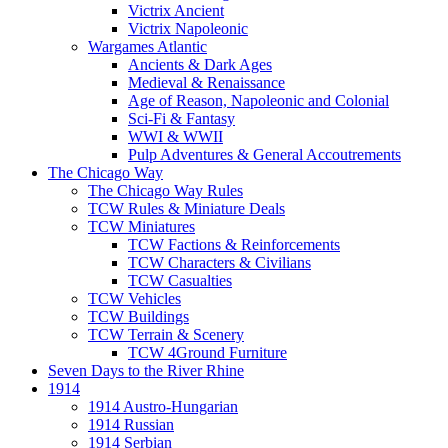
Victrix Ancient
Victrix Napoleonic
Wargames Atlantic
Ancients & Dark Ages
Medieval & Renaissance
Age of Reason, Napoleonic and Colonial
Sci-Fi & Fantasy
WWI & WWII
Pulp Adventures & General Accoutrements
The Chicago Way
The Chicago Way Rules
TCW Rules & Miniature Deals
TCW Miniatures
TCW Factions & Reinforcements
TCW Characters & Civilians
TCW Casualties
TCW Vehicles
TCW Buildings
TCW Terrain & Scenery
TCW 4Ground Furniture
Seven Days to the River Rhine
1914
1914 Austro-Hungarian
1914 Russian
1914 Serbian