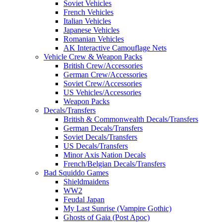
Soviet Vehicles
French Vehicles
Italian Vehicles
Japanese Vehicles
Romanian Vehicles
AK Interactive Camouflage Nets
Vehicle Crew & Weapon Packs
British Crew/Accessories
German Crew/Accessories
Soviet Crew/Accessories
US Vehicles/Accessories
Weapon Packs
Decals/Transfers
British & Commonwealth Decals/Transfers
German Decals/Transfers
Soviet Decals/Transfers
US Decals/Transfers
Minor Axis Nation Decals
French/Belgian Decals/Transfers
Bad Squiddo Games
Shieldmaidens
WW2
Feudal Japan
My Last Sunrise (Vampire Gothic)
Ghosts of Gaia (Post Apoc)