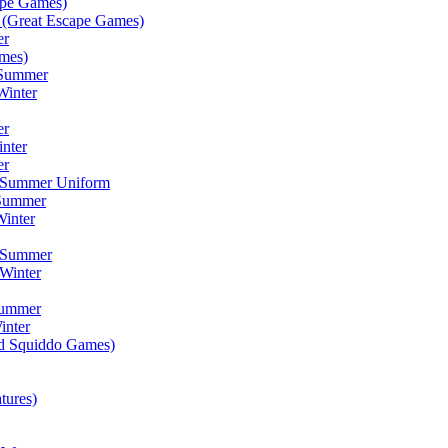
ape Games)
(Great Escape Games)
er
mes)
 Summer
Winter
er
inter
er
) Summer Uniform
 Summer
inter
) Summer
Winter
Summer
inter
ad Squiddo Games)
tures)