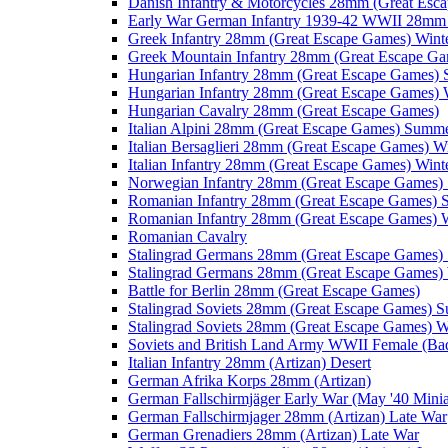
Danish Infantry & Motorcycles 28mm (Great Esc
Early War German Infantry 1939-42 WWII 28mm 
Greek Infantry 28mm (Great Escape Games) Wint
Greek Mountain Infantry 28mm (Great Escape Ga
Hungarian Infantry 28mm (Great Escape Games)
Hungarian Infantry 28mm (Great Escape Games) 
Hungarian Cavalry 28mm (Great Escape Games)
Italian Alpini 28mm (Great Escape Games) Summ
Italian Bersaglieri 28mm (Great Escape Games) W
Italian Infantry 28mm (Great Escape Games) Wint
Norwegian Infantry 28mm (Great Escape Games
Romanian Infantry 28mm (Great Escape Games)
Romanian Infantry 28mm (Great Escape Games) W
Romanian Cavalry
Stalingrad Germans 28mm (Great Escape Games
Stalingrad Germans 28mm (Great Escape Games) 
Battle for Berlin 28mm (Great Escape Games)
Stalingrad Soviets 28mm (Great Escape Games) 
Stalingrad Soviets 28mm (Great Escape Games) W
Soviets and British Land Army WWII Female (B
Italian Infantry 28mm (Artizan) Desert
German Afrika Korps 28mm (Artizan)
German Fallschirmjäger Early War (May '40 Minia
German Fallschirmjager 28mm (Artizan) Late War
German Grenadiers 28mm (Artizan) Late War