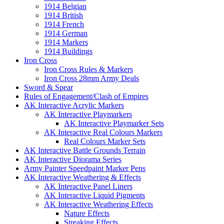
1914 Belgian
1914 British
1914 French
1914 German
1914 Markers
1914 Buildings
Iron Cross
Iron Cross Rules & Markers
Iron Cross 28mm Army Deals
Sword & Spear
Rules of Engagement/Clash of Empires
AK Interactive Acrylic Markers
AK Interactive Playmarkers
AK Interactive Playmarker Sets
AK Interactive Real Colours Markers
Real Colours Marker Sets
AK Interactive Battle Grounds Terrain
AK Interactive Diorama Series
Army Painter Speedpaint Marker Pens
AK Interactive Weathering & Effects
AK Interactive Panel Liners
AK Interactive Liquid Pigments
AK Interactive Weathering Effects
Nature Effects
Streaking Effects