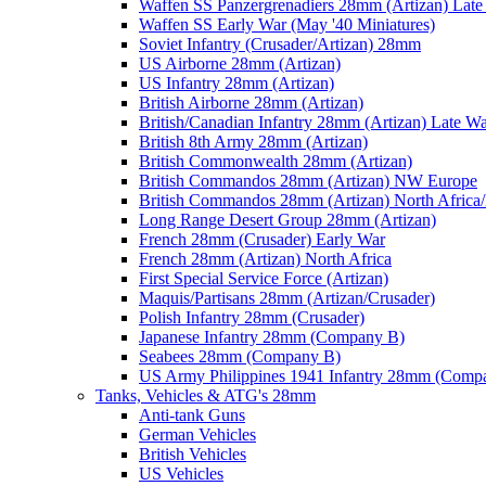
Waffen SS Panzergrenadiers 28mm (Artizan) Late
Waffen SS Early War (May '40 Miniatures)
Soviet Infantry (Crusader/Artizan) 28mm
US Airborne 28mm (Artizan)
US Infantry 28mm (Artizan)
British Airborne 28mm (Artizan)
British/Canadian Infantry 28mm (Artizan) Late W
British 8th Army 28mm (Artizan)
British Commonwealth 28mm (Artizan)
British Commandos 28mm (Artizan) NW Europe
British Commandos 28mm (Artizan) North Africa
Long Range Desert Group 28mm (Artizan)
French 28mm (Crusader) Early War
French 28mm (Artizan) North Africa
First Special Service Force (Artizan)
Maquis/Partisans 28mm (Artizan/Crusader)
Polish Infantry 28mm (Crusader)
Japanese Infantry 28mm (Company B)
Seabees 28mm (Company B)
US Army Philippines 1941 Infantry 28mm (Comp
Tanks, Vehicles & ATG's 28mm
Anti-tank Guns
German Vehicles
British Vehicles
US Vehicles