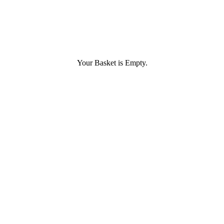
Your Basket is Empty.