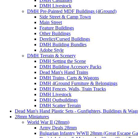
DMH Casualties
DMH Livestock
DMH Pre-Painted MDF Buildings (4Ground)
Side Street & Camp Town
Main Street
Feature Buildings
Other Buildings
Derelict/Cursed Buildings
DMH Building Bundles
Adobe Style
DMH Terrain & Scenery
DMH Setting the Scene
DMH Building Accesory Packs
Dead Man's Hand Trains
DMH Trains, Carts & Wagons
DMH 4Ground Furniture & Belongings
DMH Fences, Walls, Train Tracks
DMH Livestock
DMH Outbuildings
DMH Scatter Terrain
Dead Man's Hand Plastic Sets - Gunfighters, Buildings & Wag
28mm Miniatures
World War II (28mm)
Army Deals 28mm
Bulgarian Infantry WWII 28mm (Great Escape G