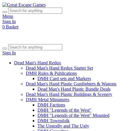
Menu
Sign In
0
Basket
Sign In
Dead Man's Hand Redux
Dead Man's Hand Redux Starter Set
DMH Rules & Publications
DMH Card sets and Markers
Dead Man's Hand Plastic Gunfighters & Wagons
Dead Man's Hand Plastic Bundle Deals
Dead Man's Hand Plastic Buildings & Scenery
DMH Metal Miniatures
DMH Factions
DMH "Legends of the West"
DMH "Legends of the West" Mounted
DMH Townsfolk
The Ungodly and The Ugly