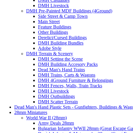
DMH Casualties
DMH Livestock
DMH Pre-Painted MDF Buildings (4Ground)
Side Street & Camp Town
Main Street
Feature Buildings
Other Buildings
Derelict/Cursed Buildings
DMH Building Bundles
Adobe Style
DMH Terrain & Scenery
DMH Setting the Scene
DMH Building Accesory Packs
Dead Man's Hand Trains
DMH Trains, Carts & Wagons
DMH 4Ground Furniture & Belongings
DMH Fences, Walls, Train Tracks
DMH Livestock
DMH Outbuildings
DMH Scatter Terrain
Dead Man's Hand Plastic Sets - Gunfighters, Buildings & Wag
28mm Miniatures
World War II (28mm)
Army Deals 28mm
Bulgarian Infantry WWII 28mm (Great Escape G