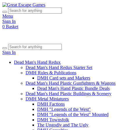
Menu
Sign In
0
Basket
Sign In
Dead Man's Hand Redux
Dead Man's Hand Redux Starter Set
DMH Rules & Publications
DMH Card sets and Markers
Dead Man's Hand Plastic Gunfighters & Wagons
Dead Man's Hand Plastic Bundle Deals
Dead Man's Hand Plastic Buildings & Scenery
DMH Metal Miniatures
DMH Factions
DMH "Legends of the West"
DMH "Legends of the West" Mounted
DMH Townsfolk
The Ungodly and The Ugly