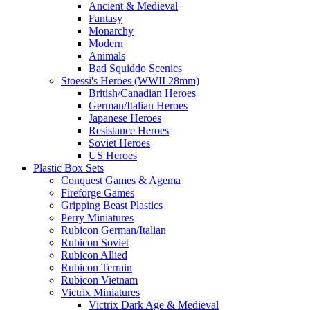
Ancient & Medieval
Fantasy
Monarchy
Modern
Animals
Bad Squiddo Scenics
Stoessi's Heroes (WWII 28mm)
British/Canadian Heroes
German/Italian Heroes
Japanese Heroes
Resistance Heroes
Soviet Heroes
US Heroes
Plastic Box Sets
Conquest Games & Agema
Fireforge Games
Gripping Beast Plastics
Perry Miniatures
Rubicon German/Italian
Rubicon Soviet
Rubicon Allied
Rubicon Terrain
Rubicon Vietnam
Victrix Miniatures
Victrix Dark Age & Medieval