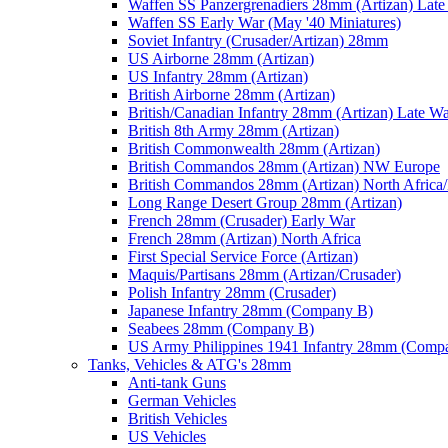
Waffen SS Panzergrenadiers 28mm (Artizan) Late
Waffen SS Early War (May '40 Miniatures)
Soviet Infantry (Crusader/Artizan) 28mm
US Airborne 28mm (Artizan)
US Infantry 28mm (Artizan)
British Airborne 28mm (Artizan)
British/Canadian Infantry 28mm (Artizan) Late W
British 8th Army 28mm (Artizan)
British Commonwealth 28mm (Artizan)
British Commandos 28mm (Artizan) NW Europe
British Commandos 28mm (Artizan) North Africa
Long Range Desert Group 28mm (Artizan)
French 28mm (Crusader) Early War
French 28mm (Artizan) North Africa
First Special Service Force (Artizan)
Maquis/Partisans 28mm (Artizan/Crusader)
Polish Infantry 28mm (Crusader)
Japanese Infantry 28mm (Company B)
Seabees 28mm (Company B)
US Army Philippines 1941 Infantry 28mm (Comp
Tanks, Vehicles & ATG's 28mm
Anti-tank Guns
German Vehicles
British Vehicles
US Vehicles