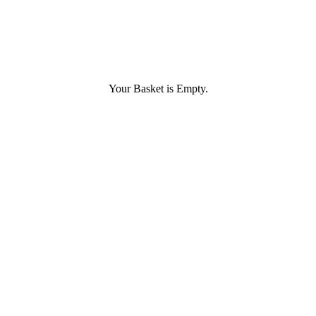
Your Basket is Empty.