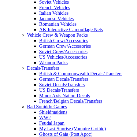
Soviet Vehicles
French Vehicles
Italian Vehicles
Japanese Vehicles
Romanian Vehicles
AK Interactive Camouflage Nets
Vehicle Crew & Weapon Packs
British Crew/Accessories
German Crew/Accessories
Soviet Crew/Accessories
US Vehicles/Accessories
Weapon Packs
Decals/Transfers
British & Commonwealth Decals/Transfers
German Decals/Transfers
Soviet Decals/Transfers
US Decals/Transfers
Minor Axis Nation Decals
French/Belgian Decals/Transfers
Bad Squiddo Games
Shieldmaidens
WW2
Feudal Japan
My Last Sunrise (Vampire Gothic)
Ghosts of Gaia (Post Apoc)