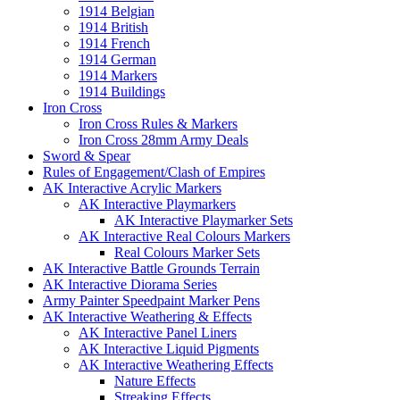
1914 Belgian
1914 British
1914 French
1914 German
1914 Markers
1914 Buildings
Iron Cross
Iron Cross Rules & Markers
Iron Cross 28mm Army Deals
Sword & Spear
Rules of Engagement/Clash of Empires
AK Interactive Acrylic Markers
AK Interactive Playmarkers
AK Interactive Playmarker Sets
AK Interactive Real Colours Markers
Real Colours Marker Sets
AK Interactive Battle Grounds Terrain
AK Interactive Diorama Series
Army Painter Speedpaint Marker Pens
AK Interactive Weathering & Effects
AK Interactive Panel Liners
AK Interactive Liquid Pigments
AK Interactive Weathering Effects
Nature Effects
Streaking Effects