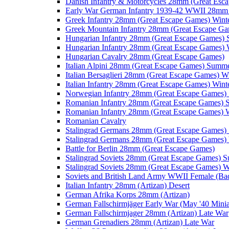
Danish Infantry & Motorcycles 28mm (Great Esc
Early War German Infantry 1939-42 WWII 28mm 
Greek Infantry 28mm (Great Escape Games) Wint
Greek Mountain Infantry 28mm (Great Escape Ga
Hungarian Infantry 28mm (Great Escape Games)
Hungarian Infantry 28mm (Great Escape Games) 
Hungarian Cavalry 28mm (Great Escape Games)
Italian Alpini 28mm (Great Escape Games) Summ
Italian Bersaglieri 28mm (Great Escape Games) W
Italian Infantry 28mm (Great Escape Games) Wint
Norwegian Infantry 28mm (Great Escape Games
Romanian Infantry 28mm (Great Escape Games)
Romanian Infantry 28mm (Great Escape Games) W
Romanian Cavalry
Stalingrad Germans 28mm (Great Escape Games
Stalingrad Germans 28mm (Great Escape Games) 
Battle for Berlin 28mm (Great Escape Games)
Stalingrad Soviets 28mm (Great Escape Games) 
Stalingrad Soviets 28mm (Great Escape Games) W
Soviets and British Land Army WWII Female (B
Italian Infantry 28mm (Artizan) Desert
German Afrika Korps 28mm (Artizan)
German Fallschirmjäger Early War (May '40 Minia
German Fallschirmjager 28mm (Artizan) Late War
German Grenadiers 28mm (Artizan) Late War