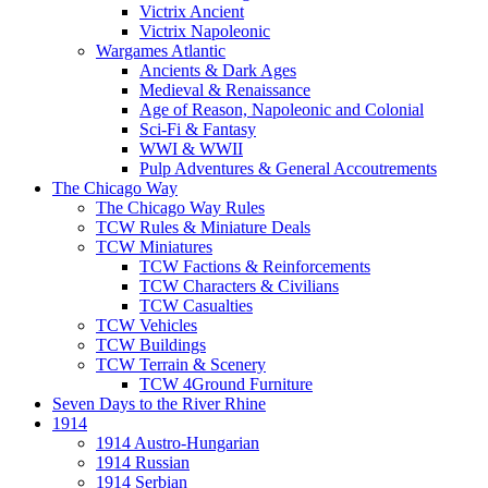
Victrix Ancient
Victrix Napoleonic
Wargames Atlantic
Ancients & Dark Ages
Medieval & Renaissance
Age of Reason, Napoleonic and Colonial
Sci-Fi & Fantasy
WWI & WWII
Pulp Adventures & General Accoutrements
The Chicago Way
The Chicago Way Rules
TCW Rules & Miniature Deals
TCW Miniatures
TCW Factions & Reinforcements
TCW Characters & Civilians
TCW Casualties
TCW Vehicles
TCW Buildings
TCW Terrain & Scenery
TCW 4Ground Furniture
Seven Days to the River Rhine
1914
1914 Austro-Hungarian
1914 Russian
1914 Serbian