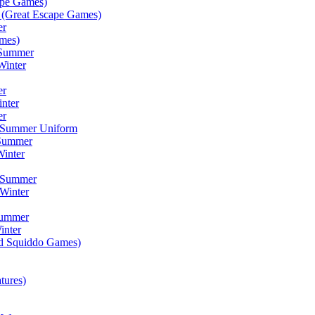
ape Games)
(Great Escape Games)
er
mes)
 Summer
Winter
er
inter
er
) Summer Uniform
 Summer
inter
) Summer
Winter
Summer
inter
ad Squiddo Games)
tures)