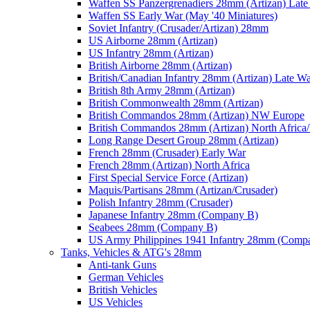
Waffen SS Panzergrenadiers 28mm (Artizan) Late
Waffen SS Early War (May '40 Miniatures)
Soviet Infantry (Crusader/Artizan) 28mm
US Airborne 28mm (Artizan)
US Infantry 28mm (Artizan)
British Airborne 28mm (Artizan)
British/Canadian Infantry 28mm (Artizan) Late W
British 8th Army 28mm (Artizan)
British Commonwealth 28mm (Artizan)
British Commandos 28mm (Artizan) NW Europe
British Commandos 28mm (Artizan) North Africa
Long Range Desert Group 28mm (Artizan)
French 28mm (Crusader) Early War
French 28mm (Artizan) North Africa
First Special Service Force (Artizan)
Maquis/Partisans 28mm (Artizan/Crusader)
Polish Infantry 28mm (Crusader)
Japanese Infantry 28mm (Company B)
Seabees 28mm (Company B)
US Army Philippines 1941 Infantry 28mm (Comp
Tanks, Vehicles & ATG's 28mm
Anti-tank Guns
German Vehicles
British Vehicles
US Vehicles