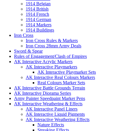
1914 Belgian
1914 British
1914 French
1914 German
1914 Markers
1914 Buildings
Iron Cross
Iron Cross Rules & Markers
Iron Cross 28mm Army Deals
Sword & Spear
Rules of Engagement/Clash of Empires
AK Interactive Acrylic Markers
AK Interactive Playmarkers
AK Interactive Playmarker Sets
AK Interactive Real Colours Markers
Real Colours Marker Sets
AK Interactive Battle Grounds Terrain
AK Interactive Diorama Series
Army Painter Speedpaint Marker Pens
AK Interactive Weathering & Effects
AK Interactive Panel Liners
AK Interactive Liquid Pigments
AK Interactive Weathering Effects
Nature Effects
Streaking Effects