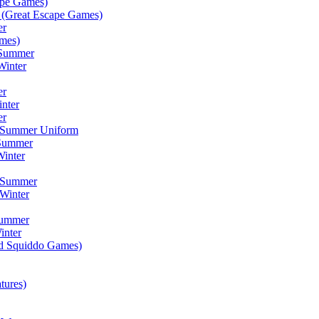
ape Games)
(Great Escape Games)
er
mes)
 Summer
Winter
er
inter
er
) Summer Uniform
 Summer
inter
) Summer
Winter
Summer
inter
ad Squiddo Games)
tures)