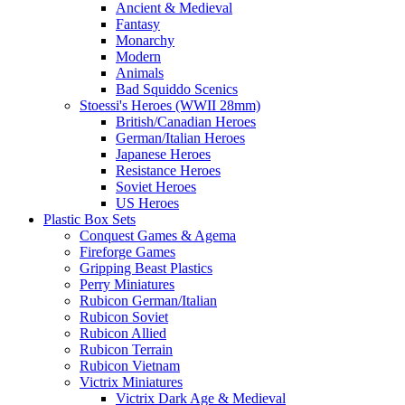
Ancient & Medieval
Fantasy
Monarchy
Modern
Animals
Bad Squiddo Scenics
Stoessi's Heroes (WWII 28mm)
British/Canadian Heroes
German/Italian Heroes
Japanese Heroes
Resistance Heroes
Soviet Heroes
US Heroes
Plastic Box Sets
Conquest Games & Agema
Fireforge Games
Gripping Beast Plastics
Perry Miniatures
Rubicon German/Italian
Rubicon Soviet
Rubicon Allied
Rubicon Terrain
Rubicon Vietnam
Victrix Miniatures
Victrix Dark Age & Medieval