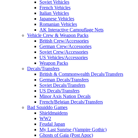
Soviet Vehicles
French Vehicles
Italian Vehicles
Japanese Vehicles
Romanian Vehicles
AK Interactive Camouflage Nets
Vehicle Crew & Weapon Packs
British Crew/Accessories
German Crew/Accessories
Soviet Crew/Accessories
US Vehicles/Accessories
Weapon Packs
Decals/Transfers
British & Commonwealth Decals/Transfers
German Decals/Transfers
Soviet Decals/Transfers
US Decals/Transfers
Minor Axis Nation Decals
French/Belgian Decals/Transfers
Bad Squiddo Games
Shieldmaidens
WW2
Feudal Japan
My Last Sunrise (Vampire Gothic)
Ghosts of Gaia (Post Apoc)