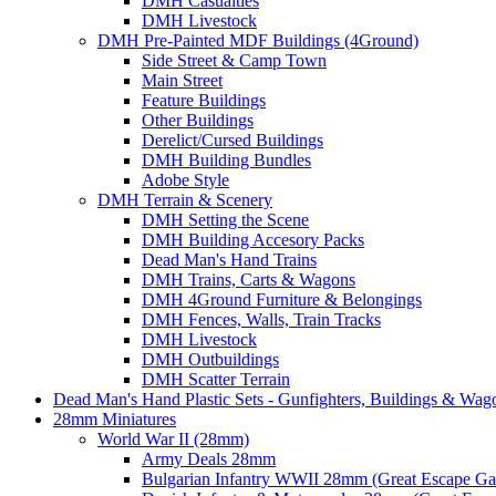
DMH Casualties
DMH Livestock
DMH Pre-Painted MDF Buildings (4Ground)
Side Street & Camp Town
Main Street
Feature Buildings
Other Buildings
Derelict/Cursed Buildings
DMH Building Bundles
Adobe Style
DMH Terrain & Scenery
DMH Setting the Scene
DMH Building Accesory Packs
Dead Man's Hand Trains
DMH Trains, Carts & Wagons
DMH 4Ground Furniture & Belongings
DMH Fences, Walls, Train Tracks
DMH Livestock
DMH Outbuildings
DMH Scatter Terrain
Dead Man's Hand Plastic Sets - Gunfighters, Buildings & Wag
28mm Miniatures
World War II (28mm)
Army Deals 28mm
Bulgarian Infantry WWII 28mm (Great Escape G