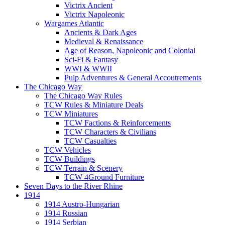
Victrix Ancient
Victrix Napoleonic
Wargames Atlantic
Ancients & Dark Ages
Medieval & Renaissance
Age of Reason, Napoleonic and Colonial
Sci-Fi & Fantasy
WWI & WWII
Pulp Adventures & General Accoutrements
The Chicago Way
The Chicago Way Rules
TCW Rules & Miniature Deals
TCW Miniatures
TCW Factions & Reinforcements
TCW Characters & Civilians
TCW Casualties
TCW Vehicles
TCW Buildings
TCW Terrain & Scenery
TCW 4Ground Furniture
Seven Days to the River Rhine
1914
1914 Austro-Hungarian
1914 Russian
1914 Serbian