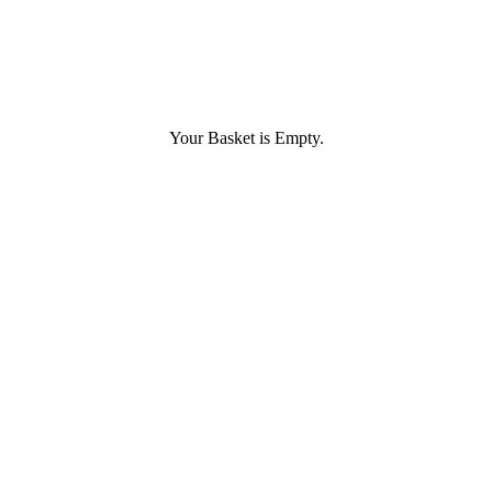
Your Basket is Empty.