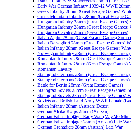
Danish Infantry & Motorcycles 28mm (Great Esc
Early War German Infantry 1939-42 WWII 28mm 
Greek Infantry 28mm (Great Escape Games) Wint
Greek Mountain Infantry 28mm (Great Escape Ga
Hungarian Infantry 28mm (Great Escape Games)
Hungarian Infantry 28mm (Great Escape Games) 
Hungarian Cavalry 28mm (Great Escape Games)
Italian Alpini 28mm (Great Escape Games) Summ
Italian Bersaglieri 28mm (Great Escape Games) W
Italian Infantry 28mm (Great Escape Games) Wint
Norwegian Infantry 28mm (Great Escape Games
Romanian Infantry 28mm (Great Escape Games)
Romanian Infantry 28mm (Great Escape Games) W
Romanian Cavalry
Stalingrad Germans 28mm (Great Escape Games
Stalingrad Germans 28mm (Great Escape Games) 
Battle for Berlin 28mm (Great Escape Games)
Stalingrad Soviets 28mm (Great Escape Games) 
Stalingrad Soviets 28mm (Great Escape Games) W
Soviets and British Land Army WWII Female (B
Italian Infantry 28mm (Artizan) Desert
German Afrika Korps 28mm (Artizan)
German Fallschirmjäger Early War (May '40 Minia
German Fallschirmjager 28mm (Artizan) Late War
German Grenadiers 28mm (Artizan) Late War