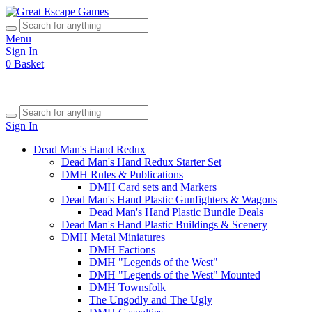
Menu
Sign In
0
Basket
Sign In
Dead Man's Hand Redux
Dead Man's Hand Redux Starter Set
DMH Rules & Publications
DMH Card sets and Markers
Dead Man's Hand Plastic Gunfighters & Wagons
Dead Man's Hand Plastic Bundle Deals
Dead Man's Hand Plastic Buildings & Scenery
DMH Metal Miniatures
DMH Factions
DMH "Legends of the West"
DMH "Legends of the West" Mounted
DMH Townsfolk
The Ungodly and The Ugly