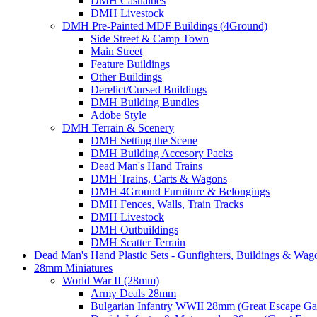
DMH Casualties
DMH Livestock
DMH Pre-Painted MDF Buildings (4Ground)
Side Street & Camp Town
Main Street
Feature Buildings
Other Buildings
Derelict/Cursed Buildings
DMH Building Bundles
Adobe Style
DMH Terrain & Scenery
DMH Setting the Scene
DMH Building Accesory Packs
Dead Man's Hand Trains
DMH Trains, Carts & Wagons
DMH 4Ground Furniture & Belongings
DMH Fences, Walls, Train Tracks
DMH Livestock
DMH Outbuildings
DMH Scatter Terrain
Dead Man's Hand Plastic Sets - Gunfighters, Buildings & Wag
28mm Miniatures
World War II (28mm)
Army Deals 28mm
Bulgarian Infantry WWII 28mm (Great Escape G