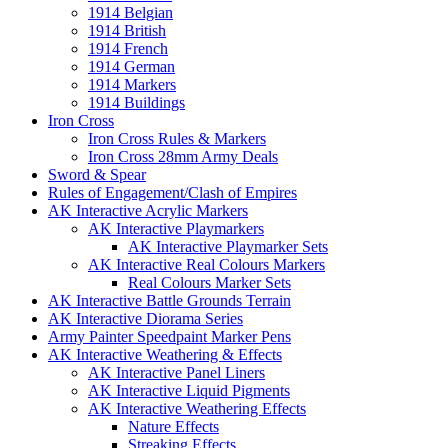
1914 Belgian
1914 British
1914 French
1914 German
1914 Markers
1914 Buildings
Iron Cross
Iron Cross Rules & Markers
Iron Cross 28mm Army Deals
Sword & Spear
Rules of Engagement/Clash of Empires
AK Interactive Acrylic Markers
AK Interactive Playmarkers
AK Interactive Playmarker Sets
AK Interactive Real Colours Markers
Real Colours Marker Sets
AK Interactive Battle Grounds Terrain
AK Interactive Diorama Series
Army Painter Speedpaint Marker Pens
AK Interactive Weathering & Effects
AK Interactive Panel Liners
AK Interactive Liquid Pigments
AK Interactive Weathering Effects
Nature Effects
Streaking Effects