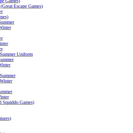
ape Games)
(Great Escape Games)
er
mes)
 Summer
Winter
er
inter
er
) Summer Uniform
 Summer
inter
) Summer
Winter
Summer
inter
ad Squiddo Games)
tures)