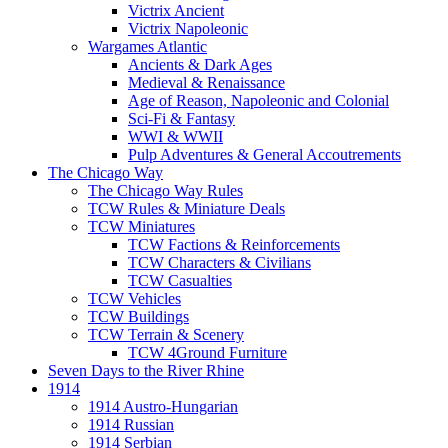
Victrix Ancient
Victrix Napoleonic
Wargames Atlantic
Ancients & Dark Ages
Medieval & Renaissance
Age of Reason, Napoleonic and Colonial
Sci-Fi & Fantasy
WWI & WWII
Pulp Adventures & General Accoutrements
The Chicago Way
The Chicago Way Rules
TCW Rules & Miniature Deals
TCW Miniatures
TCW Factions & Reinforcements
TCW Characters & Civilians
TCW Casualties
TCW Vehicles
TCW Buildings
TCW Terrain & Scenery
TCW 4Ground Furniture
Seven Days to the River Rhine
1914
1914 Austro-Hungarian
1914 Russian
1914 Serbian