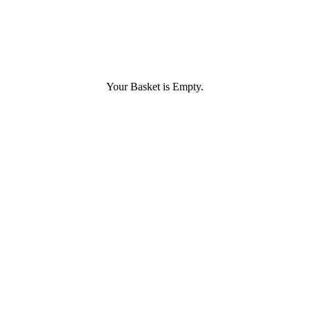
Your Basket is Empty.