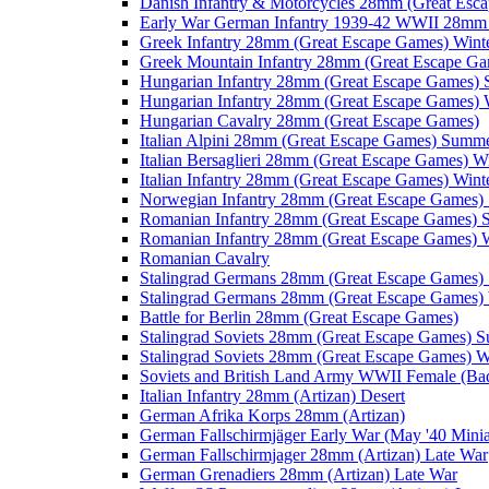
Danish Infantry & Motorcycles 28mm (Great Esc
Early War German Infantry 1939-42 WWII 28mm 
Greek Infantry 28mm (Great Escape Games) Wint
Greek Mountain Infantry 28mm (Great Escape Ga
Hungarian Infantry 28mm (Great Escape Games)
Hungarian Infantry 28mm (Great Escape Games) 
Hungarian Cavalry 28mm (Great Escape Games)
Italian Alpini 28mm (Great Escape Games) Summ
Italian Bersaglieri 28mm (Great Escape Games) W
Italian Infantry 28mm (Great Escape Games) Wint
Norwegian Infantry 28mm (Great Escape Games
Romanian Infantry 28mm (Great Escape Games)
Romanian Infantry 28mm (Great Escape Games) W
Romanian Cavalry
Stalingrad Germans 28mm (Great Escape Games
Stalingrad Germans 28mm (Great Escape Games) 
Battle for Berlin 28mm (Great Escape Games)
Stalingrad Soviets 28mm (Great Escape Games) 
Stalingrad Soviets 28mm (Great Escape Games) W
Soviets and British Land Army WWII Female (B
Italian Infantry 28mm (Artizan) Desert
German Afrika Korps 28mm (Artizan)
German Fallschirmjäger Early War (May '40 Minia
German Fallschirmjager 28mm (Artizan) Late War
German Grenadiers 28mm (Artizan) Late War