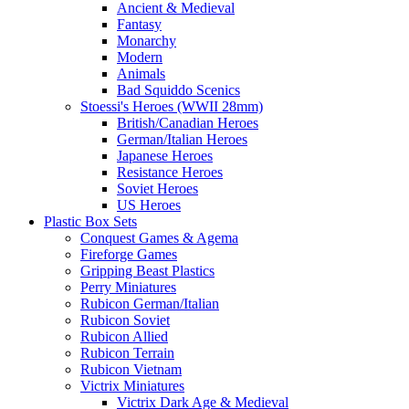
Ancient & Medieval
Fantasy
Monarchy
Modern
Animals
Bad Squiddo Scenics
Stoessi's Heroes (WWII 28mm)
British/Canadian Heroes
German/Italian Heroes
Japanese Heroes
Resistance Heroes
Soviet Heroes
US Heroes
Plastic Box Sets
Conquest Games & Agema
Fireforge Games
Gripping Beast Plastics
Perry Miniatures
Rubicon German/Italian
Rubicon Soviet
Rubicon Allied
Rubicon Terrain
Rubicon Vietnam
Victrix Miniatures
Victrix Dark Age & Medieval