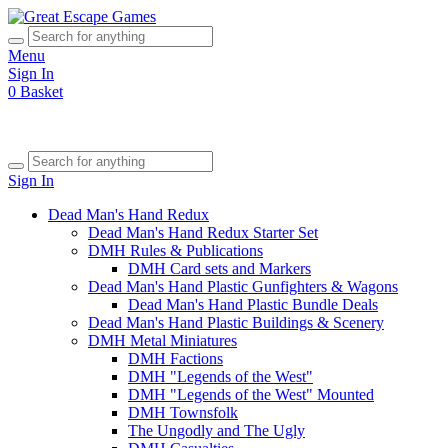
Menu
Sign In
0
Basket
Sign In
Dead Man's Hand Redux
Dead Man's Hand Redux Starter Set
DMH Rules & Publications
DMH Card sets and Markers
Dead Man's Hand Plastic Gunfighters & Wagons
Dead Man's Hand Plastic Bundle Deals
Dead Man's Hand Plastic Buildings & Scenery
DMH Metal Miniatures
DMH Factions
DMH "Legends of the West"
DMH "Legends of the West" Mounted
DMH Townsfolk
The Ungodly and The Ugly