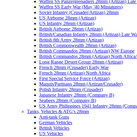
Waffen SS Panzergrenadiers 28mm (Artizan) Late
Waffen SS Early War (May '40 Miniatures)
Soviet Infantry (Crusader/Artizan) 28mm
US Airborne 28mm (Artizan)
US Infantry 28mm (Artizan)
British Airborne 28mm (Artizan)
British/Canadian Infantry 28mm (Artizan) Late W
British 8th Army 28mm (Artizan)
British Commonwealth 28mm (Artizan)
British Commandos 28mm (Artizan) NW Europe
British Commandos 28mm (Artizan) North Africa
Long Range Desert Group 28mm (Artizan)
French 28mm (Crusader) Early War
French 28mm (Artizan) North Africa
First Special Service Force (Artizan)
Maquis/Partisans 28mm (Artizan/Crusader)
Polish Infantry 28mm (Crusader)
Japanese Infantry 28mm (Company B)
Seabees 28mm (Company B)
US Army Philippines 1941 Infantry 28mm (Comp
Tanks, Vehicles & ATG's 28mm
Anti-tank Guns
German Vehicles
British Vehicles
US Vehicles