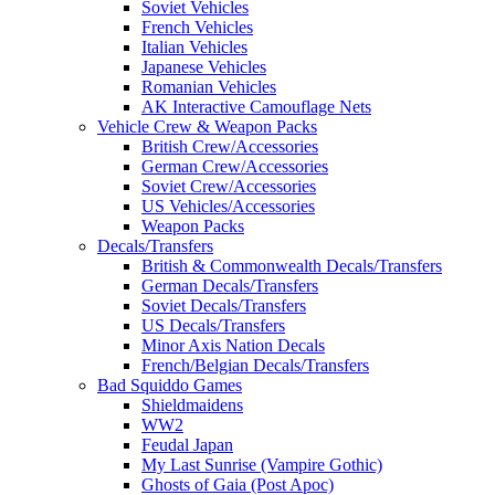
Soviet Vehicles
French Vehicles
Italian Vehicles
Japanese Vehicles
Romanian Vehicles
AK Interactive Camouflage Nets
Vehicle Crew & Weapon Packs
British Crew/Accessories
German Crew/Accessories
Soviet Crew/Accessories
US Vehicles/Accessories
Weapon Packs
Decals/Transfers
British & Commonwealth Decals/Transfers
German Decals/Transfers
Soviet Decals/Transfers
US Decals/Transfers
Minor Axis Nation Decals
French/Belgian Decals/Transfers
Bad Squiddo Games
Shieldmaidens
WW2
Feudal Japan
My Last Sunrise (Vampire Gothic)
Ghosts of Gaia (Post Apoc)