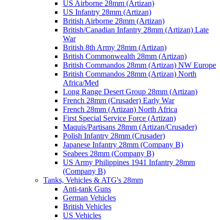
US Airborne 28mm (Artizan)
US Infantry 28mm (Artizan)
British Airborne 28mm (Artizan)
British/Canadian Infantry 28mm (Artizan) Late
War
British 8th Army 28mm (Artizan)
British Commonwealth 28mm (Artizan)
British Commandos 28mm (Artizan) NW Europe
British Commandos 28mm (Artizan) North
Africa/Med
Long Range Desert Group 28mm (Artizan)
French 28mm (Crusader) Early War
French 28mm (Artizan) North Africa
First Special Service Force (Artizan)
Maquis/Partisans 28mm (Artizan/Crusader)
Polish Infantry 28mm (Crusader)
Japanese Infantry 28mm (Company B)
Seabees 28mm (Company B)
US Army Philippines 1941 Infantry 28mm
(Company B)
Tanks, Vehicles & ATG's 28mm
Anti-tank Guns
German Vehicles
British Vehicles
US Vehicles