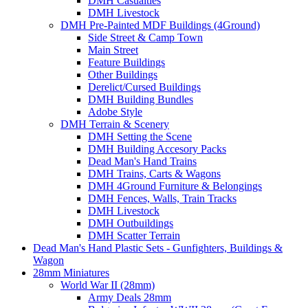
DMH Casualties
DMH Livestock
DMH Pre-Painted MDF Buildings (4Ground)
Side Street & Camp Town
Main Street
Feature Buildings
Other Buildings
Derelict/Cursed Buildings
DMH Building Bundles
Adobe Style
DMH Terrain & Scenery
DMH Setting the Scene
DMH Building Accesory Packs
Dead Man's Hand Trains
DMH Trains, Carts & Wagons
DMH 4Ground Furniture & Belongings
DMH Fences, Walls, Train Tracks
DMH Livestock
DMH Outbuildings
DMH Scatter Terrain
Dead Man's Hand Plastic Sets - Gunfighters, Buildings &
Wagon
28mm Miniatures
World War II (28mm)
Army Deals 28mm