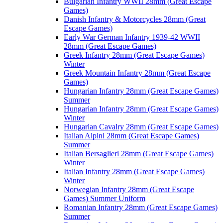
Bulgarian Infantry WWII 28mm (Great Escape
Games)
Danish Infantry & Motorcycles 28mm (Great
Escape Games)
Early War German Infantry 1939-42 WWII
28mm (Great Escape Games)
Greek Infantry 28mm (Great Escape Games)
Winter
Greek Mountain Infantry 28mm (Great Escape
Games)
Hungarian Infantry 28mm (Great Escape Games)
Summer
Hungarian Infantry 28mm (Great Escape Games)
Winter
Hungarian Cavalry 28mm (Great Escape Games)
Italian Alpini 28mm (Great Escape Games)
Summer
Italian Bersaglieri 28mm (Great Escape Games)
Winter
Italian Infantry 28mm (Great Escape Games)
Winter
Norwegian Infantry 28mm (Great Escape
Games) Summer Uniform
Romanian Infantry 28mm (Great Escape Games)
Summer