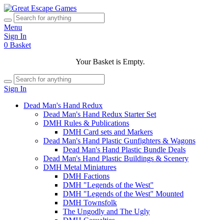
Menu
Sign In
0
Basket
Your Basket is Empty.
Sign In
Dead Man's Hand Redux
Dead Man's Hand Redux Starter Set
DMH Rules & Publications
DMH Card sets and Markers
Dead Man's Hand Plastic Gunfighters & Wagons
Dead Man's Hand Plastic Bundle Deals
Dead Man's Hand Plastic Buildings & Scenery
DMH Metal Miniatures
DMH Factions
DMH "Legends of the West"
DMH "Legends of the West" Mounted
DMH Townsfolk
The Ungodly and The Ugly