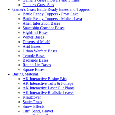
Gamer's Grass Flowers and Shrubs
Gamer's Grass Sets
Gamer's Grass Battle Ready Bases and Toppers
Battle Ready Toppers - Frost Lake
Battle Ready Toppers - Molten Lava
Alien Infestation Bases
Spaceship Corridor Bases
Highland Bases
Winter Bases
Deserts of Maahl
Arid Bases
Urban Warfare Bases
Temple Bases
Badlands Bases
Round Lip Bases
Square Bases
Basing Material
AK Interactive Basing Bits
AK Interactive Tufts & Foliage
AK Interactive Laser Cut Plants
AK Interactive Realistic Leaves
Krautcover
Static Grass
Snow Effects
Turf, Sand, Gravel