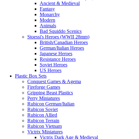
Ancient & Medieval
Fantasy
Monarchy
Modern
Animals
Bad Squiddo Scenics
Stoessi's Heroes (WWII 28mm)
British/Canadian Heroes
German/Italian Heroes
Japanese Heroes
Resistance Heroes
Soviet Heroes
US Heroes
Plastic Box Sets
Conquest Games & Agema
Fireforge Games
Gripping Beast Plastics
Perry Miniatures
Rubicon German/Italian
Rubicon Soviet
Rubicon Allied
Rubicon Terrain
Rubicon Vietnam
Victrix Miniatures
Victrix Dark Age & Medieval