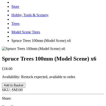
Store
Hobby, Tools & Scenery
Trees
Model Scene Trees
Spruce Trees 100mm (Model Scene) x6
Spruce Trees 100mm (Model Scene) x6
£18.00
Availability:
Restock expected, available to order.
Add to Basket
SKU:
SM100
Share: