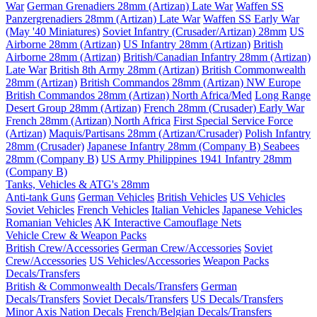
War
German Grenadiers 28mm (Artizan) Late War
Waffen SS
Panzergrenadiers 28mm (Artizan) Late War
Waffen SS Early War
(May '40 Miniatures)
Soviet Infantry (Crusader/Artizan) 28mm
US
Airborne 28mm (Artizan)
US Infantry 28mm (Artizan)
British
Airborne 28mm (Artizan)
British/Canadian Infantry 28mm (Artizan)
Late War
British 8th Army 28mm (Artizan)
British Commonwealth
28mm (Artizan)
British Commandos 28mm (Artizan) NW Europe
British Commandos 28mm (Artizan) North Africa/Med
Long Range
Desert Group 28mm (Artizan)
French 28mm (Crusader) Early War
French 28mm (Artizan) North Africa
First Special Service Force
(Artizan)
Maquis/Partisans 28mm (Artizan/Crusader)
Polish Infantry
28mm (Crusader)
Japanese Infantry 28mm (Company B)
Seabees
28mm (Company B)
US Army Philippines 1941 Infantry 28mm
(Company B)
Tanks, Vehicles & ATG's 28mm
Anti-tank Guns
German Vehicles
British Vehicles
US Vehicles
Soviet Vehicles
French Vehicles
Italian Vehicles
Japanese Vehicles
Romanian Vehicles
AK Interactive Camouflage Nets
Vehicle Crew & Weapon Packs
British Crew/Accessories
German Crew/Accessories
Soviet
Crew/Accessories
US Vehicles/Accessories
Weapon Packs
Decals/Transfers
British & Commonwealth Decals/Transfers
German
Decals/Transfers
Soviet Decals/Transfers
US Decals/Transfers
Minor Axis Nation Decals
French/Belgian Decals/Transfers