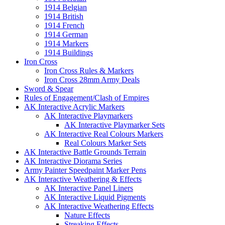
1914 Belgian
1914 British
1914 French
1914 German
1914 Markers
1914 Buildings
Iron Cross
Iron Cross Rules & Markers
Iron Cross 28mm Army Deals
Sword & Spear
Rules of Engagement/Clash of Empires
AK Interactive Acrylic Markers
AK Interactive Playmarkers
AK Interactive Playmarker Sets
AK Interactive Real Colours Markers
Real Colours Marker Sets
AK Interactive Battle Grounds Terrain
AK Interactive Diorama Series
Army Painter Speedpaint Marker Pens
AK Interactive Weathering & Effects
AK Interactive Panel Liners
AK Interactive Liquid Pigments
AK Interactive Weathering Effects
Nature Effects
Streaking Effects