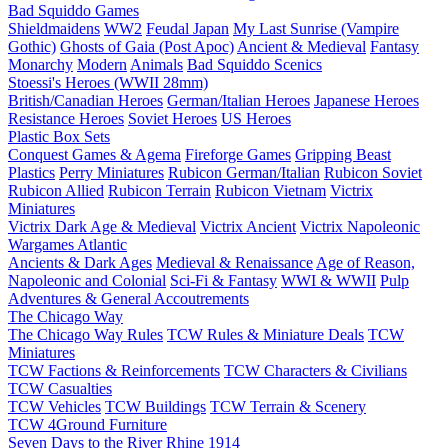
Bad Squiddo Games
Shieldmaidens
WW2
Feudal Japan
My Last Sunrise (Vampire
Gothic)
Ghosts of Gaia (Post Apoc)
Ancient & Medieval
Fantasy
Monarchy
Modern
Animals
Bad Squiddo Scenics
Stoessi's Heroes (WWII 28mm)
British/Canadian Heroes
German/Italian Heroes
Japanese Heroes
Resistance Heroes
Soviet Heroes
US Heroes
Plastic Box Sets
Conquest Games & Agema
Fireforge Games
Gripping Beast
Plastics
Perry Miniatures
Rubicon German/Italian
Rubicon Soviet
Rubicon Allied
Rubicon Terrain
Rubicon Vietnam
Victrix
Miniatures
Victrix Dark Age & Medieval
Victrix Ancient
Victrix Napoleonic
Wargames Atlantic
Ancients & Dark Ages
Medieval & Renaissance
Age of Reason,
Napoleonic and Colonial
Sci-Fi & Fantasy
WWI & WWII
Pulp
Adventures & General Accoutrements
The Chicago Way
The Chicago Way Rules
TCW Rules & Miniature Deals
TCW
Miniatures
TCW Factions & Reinforcements
TCW Characters & Civilians
TCW Casualties
TCW Vehicles
TCW Buildings
TCW Terrain & Scenery
TCW 4Ground Furniture
Seven Days to the River Rhine
1914