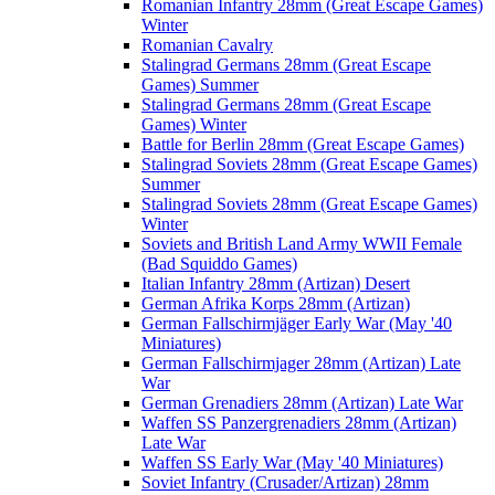
Romanian Infantry 28mm (Great Escape Games)
Winter
Romanian Cavalry
Stalingrad Germans 28mm (Great Escape
Games) Summer
Stalingrad Germans 28mm (Great Escape
Games) Winter
Battle for Berlin 28mm (Great Escape Games)
Stalingrad Soviets 28mm (Great Escape Games)
Summer
Stalingrad Soviets 28mm (Great Escape Games)
Winter
Soviets and British Land Army WWII Female
(Bad Squiddo Games)
Italian Infantry 28mm (Artizan) Desert
German Afrika Korps 28mm (Artizan)
German Fallschirmjäger Early War (May '40
Miniatures)
German Fallschirmjager 28mm (Artizan) Late
War
German Grenadiers 28mm (Artizan) Late War
Waffen SS Panzergrenadiers 28mm (Artizan)
Late War
Waffen SS Early War (May '40 Miniatures)
Soviet Infantry (Crusader/Artizan) 28mm