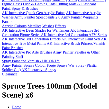
Figure Cases
Dice & Gaming Aids
Cutting Mats & Plasticard
Paint, Spray & Brushes
AK Interactive Quick Gen Acrylic Paints
AK Interactive Acrylic
Washes
Army Painter Speedpaints 2.0
Army Painter Warpaints
Fanatic
Acrylic Colours
Metallics
Washes
Effects
AK Interactive Deep Shades for Wargamers
AK Interactive 3rd
Generation Figure Series
AK Interactive 3rd Generation AFV Series
AK Interactive 3rd Generation Effects
AK Interactive Paint Sets
AK
Interactive True Metal Paints
AK Interactive Brush Primers/Varnish
Paint Brushes
AK Interactive
Pro Arte Brushes
Army Painter
Palettes & Other
Painting Stuff
Spray Paint and Varnish - UK ONLY
Army Painter Sprays
Colour Forge Sprays
War Spray (Plastic
Soldier Co.)
AK Interactive Sprays
Clearance!
Spruce Trees 100mm (Model
Scene) x6
Home