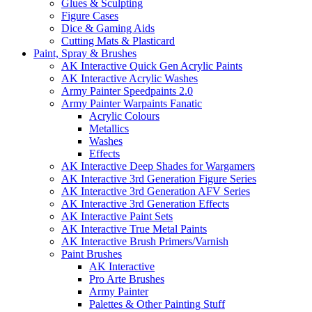
Glues & Sculpting
Figure Cases
Dice & Gaming Aids
Cutting Mats & Plasticard
Paint, Spray & Brushes
AK Interactive Quick Gen Acrylic Paints
AK Interactive Acrylic Washes
Army Painter Speedpaints 2.0
Army Painter Warpaints Fanatic
Acrylic Colours
Metallics
Washes
Effects
AK Interactive Deep Shades for Wargamers
AK Interactive 3rd Generation Figure Series
AK Interactive 3rd Generation AFV Series
AK Interactive 3rd Generation Effects
AK Interactive Paint Sets
AK Interactive True Metal Paints
AK Interactive Brush Primers/Varnish
Paint Brushes
AK Interactive
Pro Arte Brushes
Army Painter
Palettes & Other Painting Stuff