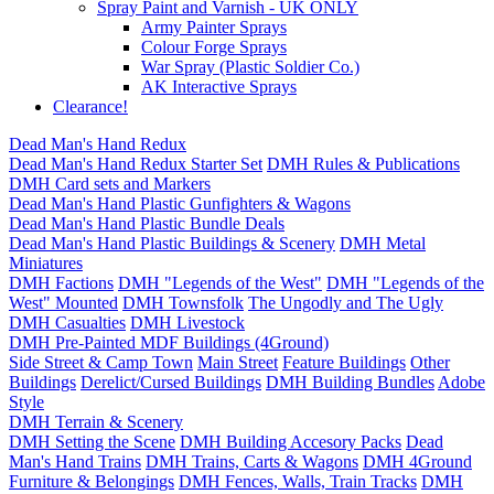
Spray Paint and Varnish - UK ONLY
Army Painter Sprays
Colour Forge Sprays
War Spray (Plastic Soldier Co.)
AK Interactive Sprays
Clearance!
Dead Man's Hand Redux
Dead Man's Hand Redux Starter Set
DMH Rules & Publications
DMH Card sets and Markers
Dead Man's Hand Plastic Gunfighters & Wagons
Dead Man's Hand Plastic Bundle Deals
Dead Man's Hand Plastic Buildings & Scenery
DMH Metal
Miniatures
DMH Factions
DMH "Legends of the West"
DMH "Legends of the
West" Mounted
DMH Townsfolk
The Ungodly and The Ugly
DMH Casualties
DMH Livestock
DMH Pre-Painted MDF Buildings (4Ground)
Side Street & Camp Town
Main Street
Feature Buildings
Other
Buildings
Derelict/Cursed Buildings
DMH Building Bundles
Adobe
Style
DMH Terrain & Scenery
DMH Setting the Scene
DMH Building Accesory Packs
Dead
Man's Hand Trains
DMH Trains, Carts & Wagons
DMH 4Ground
Furniture & Belongings
DMH Fences, Walls, Train Tracks
DMH