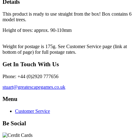
Details
This product is ready to use straight from the box! Box contains 6
model trees.
Height of trees: approx. 90-110mm
Weight for postage is 175g. S
ee Customer Service page (link at
bottom of page) for full postage rates.
Get In Touch With Us
Phone: +44 (0)2920 777656
stuart@greatescapegames.co.uk
Menu
Customer Service
Be Social