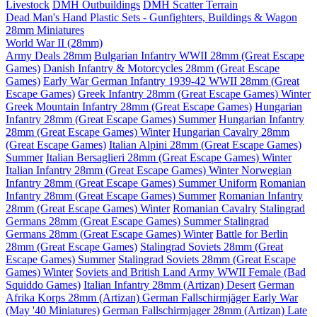
Livestock
DMH Outbuildings
DMH Scatter Terrain
Dead Man's Hand Plastic Sets - Gunfighters, Buildings & Wagon
28mm Miniatures
World War II (28mm)
Army Deals 28mm
Bulgarian Infantry WWII 28mm (Great Escape
Games)
Danish Infantry & Motorcycles 28mm (Great Escape
Games)
Early War German Infantry 1939-42 WWII 28mm (Great
Escape Games)
Greek Infantry 28mm (Great Escape Games) Winter
Greek Mountain Infantry 28mm (Great Escape Games)
Hungarian
Infantry 28mm (Great Escape Games) Summer
Hungarian Infantry
28mm (Great Escape Games) Winter
Hungarian Cavalry 28mm
(Great Escape Games)
Italian Alpini 28mm (Great Escape Games)
Summer
Italian Bersaglieri 28mm (Great Escape Games) Winter
Italian Infantry 28mm (Great Escape Games) Winter
Norwegian
Infantry 28mm (Great Escape Games) Summer Uniform
Romanian
Infantry 28mm (Great Escape Games) Summer
Romanian Infantry
28mm (Great Escape Games) Winter
Romanian Cavalry
Stalingrad
Germans 28mm (Great Escape Games) Summer
Stalingrad
Germans 28mm (Great Escape Games) Winter
Battle for Berlin
28mm (Great Escape Games)
Stalingrad Soviets 28mm (Great
Escape Games) Summer
Stalingrad Soviets 28mm (Great Escape
Games) Winter
Soviets and British Land Army WWII Female (Bad
Squiddo Games)
Italian Infantry 28mm (Artizan) Desert
German
Afrika Korps 28mm (Artizan)
German Fallschirmjäger Early War
(May '40 Miniatures)
German Fallschirmjager 28mm (Artizan) Late