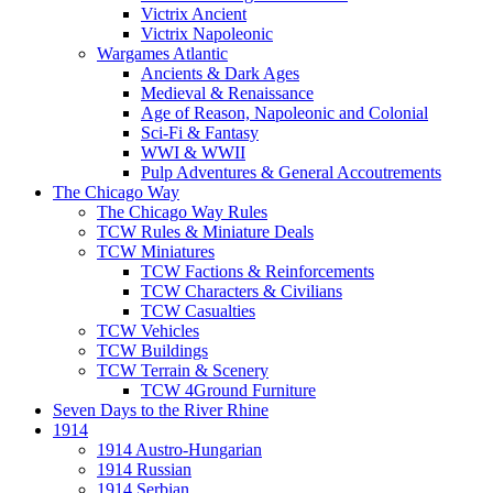
Victrix Ancient
Victrix Napoleonic
Wargames Atlantic
Ancients & Dark Ages
Medieval & Renaissance
Age of Reason, Napoleonic and Colonial
Sci-Fi & Fantasy
WWI & WWII
Pulp Adventures & General Accoutrements
The Chicago Way
The Chicago Way Rules
TCW Rules & Miniature Deals
TCW Miniatures
TCW Factions & Reinforcements
TCW Characters & Civilians
TCW Casualties
TCW Vehicles
TCW Buildings
TCW Terrain & Scenery
TCW 4Ground Furniture
Seven Days to the River Rhine
1914
1914 Austro-Hungarian
1914 Russian
1914 Serbian