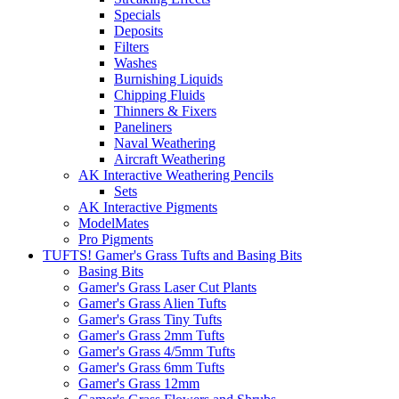
Specials
Deposits
Filters
Washes
Burnishing Liquids
Chipping Fluids
Thinners & Fixers
Paneliners
Naval Weathering
Aircraft Weathering
AK Interactive Weathering Pencils
Sets
AK Interactive Pigments
ModelMates
Pro Pigments
TUFTS! Gamer's Grass Tufts and Basing Bits
Basing Bits
Gamer's Grass Laser Cut Plants
Gamer's Grass Alien Tufts
Gamer's Grass Tiny Tufts
Gamer's Grass 2mm Tufts
Gamer's Grass 4/5mm Tufts
Gamer's Grass 6mm Tufts
Gamer's Grass 12mm