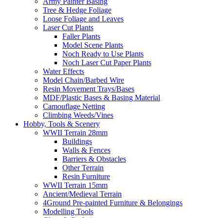
Army Painter Basing
Tree & Hedge Foliage
Loose Foliage and Leaves
Laser Cut Plants
Faller Plants
Model Scene Plants
Noch Ready to Use Plants
Noch Laser Cut Paper Plants
Water Effects
Model Chain/Barbed Wire
Resin Movement Trays/Bases
MDF/Plastic Bases & Basing Material
Camouflage Netting
Climbing Weeds/Vines
Hobby, Tools & Scenery
WWII Terrain 28mm
Buildings
Walls & Fences
Barriers & Obstacles
Other Terrain
Resin Furniture
WWII Terrain 15mm
Ancient/Medieval Terrain
4Ground Pre-painted Furniture & Belongings
Modelling Tools