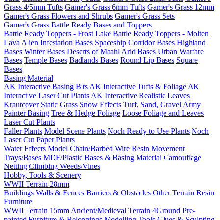
Grass 4/5mm Tufts
Gamer's Grass 6mm Tufts
Gamer's Grass 12mm
Gamer's Grass Flowers and Shrubs
Gamer's Grass Sets
Gamer's Grass Battle Ready Bases and Toppers
Battle Ready Toppers - Frost Lake
Battle Ready Toppers - Molten
Lava
Alien Infestation Bases
Spaceship Corridor Bases
Highland
Bases
Winter Bases
Deserts of Maahl
Arid Bases
Urban Warfare
Bases
Temple Bases
Badlands Bases
Round Lip Bases
Square
Bases
Basing Material
AK Interactive Basing Bits
AK Interactive Tufts & Foliage
AK
Interactive Laser Cut Plants
AK Interactive Realistic Leaves
Krautcover
Static Grass
Snow Effects
Turf, Sand, Gravel
Army
Painter Basing
Tree & Hedge Foliage
Loose Foliage and Leaves
Laser Cut Plants
Faller Plants
Model Scene Plants
Noch Ready to Use Plants
Noch
Laser Cut Paper Plants
Water Effects
Model Chain/Barbed Wire
Resin Movement
Trays/Bases
MDF/Plastic Bases & Basing Material
Camouflage
Netting
Climbing Weeds/Vines
Hobby, Tools & Scenery
WWII Terrain 28mm
Buildings
Walls & Fences
Barriers & Obstacles
Other Terrain
Resin
Furniture
WWII Terrain 15mm
Ancient/Medieval Terrain
4Ground Pre-
painted Furniture & Belongings
Modelling Tools
Glues & Sculpting