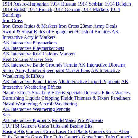
1914 Austro-Hungarian
1914 Russian
1914 Serbian
1914 Belgian
1914 British
1914 French
1914 German
1914 Markers
1914
Buildings
Iron Cross
Iron Cross Rules & Markers
Iron Cross 28mm Army Deals
Sword & Spear
Rules of Engagement/Clash of Empires
AK
Interactive Acrylic Markers
AK Interactive Playmarkers
AK Interactive Playmarker Sets
AK Interactive Real Colours Markers
Real Colours Marker Sets
AK Interactive Battle Grounds Terrain
AK Interactive Diorama
Series
Army Painter Speedpaint Marker Pens
AK Interactive
Weathering & Effects
AK Interactive Panel Liners
AK Interactive Liquid Pigments
AK
Interactive Weathering Effects
Nature Effects
Streaking Effects
Specials
Deposits
Filters
Washes
Burnishing Liquids
Chipping Fluids
Thinners & Fixers
Paneliners
Naval Weathering
Aircraft Weathering
AK Interactive Weathering Pencils
Sets
AK Interactive Pigments
ModelMates
Pro Pigments
TUFTS! Gamer's Grass Tufts and Basing Bits
Basing Bits
Gamer's Grass Laser Cut Plants
Gamer's Grass Alien
Tufts
Gamer's Grass Tiny Tufts
Gamer's Grass 2mm Tufts
Gamer's