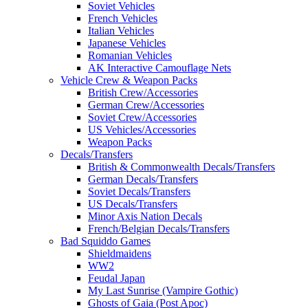
Soviet Vehicles
French Vehicles
Italian Vehicles
Japanese Vehicles
Romanian Vehicles
AK Interactive Camouflage Nets
Vehicle Crew & Weapon Packs
British Crew/Accessories
German Crew/Accessories
Soviet Crew/Accessories
US Vehicles/Accessories
Weapon Packs
Decals/Transfers
British & Commonwealth Decals/Transfers
German Decals/Transfers
Soviet Decals/Transfers
US Decals/Transfers
Minor Axis Nation Decals
French/Belgian Decals/Transfers
Bad Squiddo Games
Shieldmaidens
WW2
Feudal Japan
My Last Sunrise (Vampire Gothic)
Ghosts of Gaia (Post Apoc)