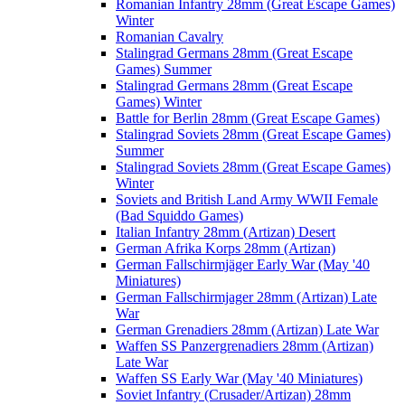
Romanian Infantry 28mm (Great Escape Games)
Winter
Romanian Cavalry
Stalingrad Germans 28mm (Great Escape
Games) Summer
Stalingrad Germans 28mm (Great Escape
Games) Winter
Battle for Berlin 28mm (Great Escape Games)
Stalingrad Soviets 28mm (Great Escape Games)
Summer
Stalingrad Soviets 28mm (Great Escape Games)
Winter
Soviets and British Land Army WWII Female
(Bad Squiddo Games)
Italian Infantry 28mm (Artizan) Desert
German Afrika Korps 28mm (Artizan)
German Fallschirmjäger Early War (May '40
Miniatures)
German Fallschirmjager 28mm (Artizan) Late
War
German Grenadiers 28mm (Artizan) Late War
Waffen SS Panzergrenadiers 28mm (Artizan)
Late War
Waffen SS Early War (May '40 Miniatures)
Soviet Infantry (Crusader/Artizan) 28mm