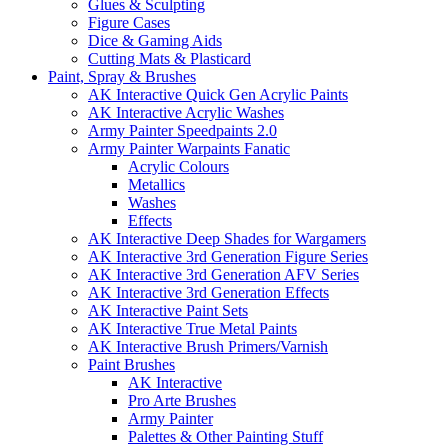
Glues & Sculpting
Figure Cases
Dice & Gaming Aids
Cutting Mats & Plasticard
Paint, Spray & Brushes
AK Interactive Quick Gen Acrylic Paints
AK Interactive Acrylic Washes
Army Painter Speedpaints 2.0
Army Painter Warpaints Fanatic
Acrylic Colours
Metallics
Washes
Effects
AK Interactive Deep Shades for Wargamers
AK Interactive 3rd Generation Figure Series
AK Interactive 3rd Generation AFV Series
AK Interactive 3rd Generation Effects
AK Interactive Paint Sets
AK Interactive True Metal Paints
AK Interactive Brush Primers/Varnish
Paint Brushes
AK Interactive
Pro Arte Brushes
Army Painter
Palettes & Other Painting Stuff