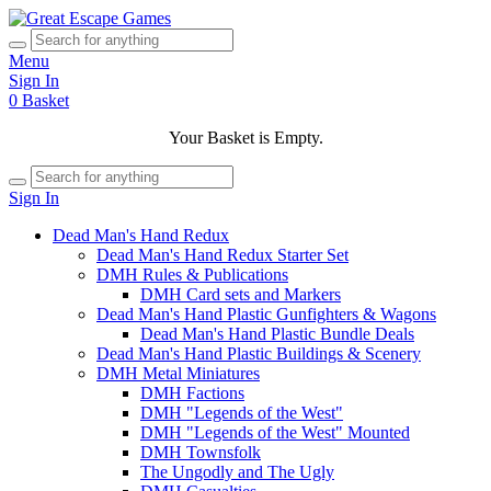
Menu
Sign In
0
Basket
Your Basket is Empty.
Sign In
Dead Man's Hand Redux
Dead Man's Hand Redux Starter Set
DMH Rules & Publications
DMH Card sets and Markers
Dead Man's Hand Plastic Gunfighters & Wagons
Dead Man's Hand Plastic Bundle Deals
Dead Man's Hand Plastic Buildings & Scenery
DMH Metal Miniatures
DMH Factions
DMH "Legends of the West"
DMH "Legends of the West" Mounted
DMH Townsfolk
The Ungodly and The Ugly