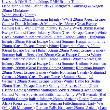
Livestock
DMH Outbuildings
DMH Scatter Terrain
Dead Man's Hand Plastic Sets - Gunfighters, Buildings & Wagon
28mm Miniatures
World War II (28mm)
Army Deals 28mm
Bulgarian Infantry WWII 28mm (Great Escape
Games)
Danish Infantry & Motorcycles 28mm (Great Escape
Games)
Early War German Infantry 1939-42 WWII 28mm (Great
Escape Games)
Greek Infantry 28mm (Great Escape Games) Winter
Greek Mountain Infantry 28mm (Great Escape Games)
Hungarian
Infantry 28mm (Great Escape Games) Summer
Hungarian Infantry
28mm (Great Escape Games) Winter
Hungarian Cavalry 28mm
(Great Escape Games)
Italian Alpini 28mm (Great Escape Games)
Summer
Italian Bersaglieri 28mm (Great Escape Games) Winter
Italian Infantry 28mm (Great Escape Games) Winter
Norwegian
Infantry 28mm (Great Escape Games) Summer Uniform
Romanian
Infantry 28mm (Great Escape Games) Summer
Romanian Infantry
28mm (Great Escape Games) Winter
Romanian Cavalry
Stalingrad
Germans 28mm (Great Escape Games) Summer
Stalingrad
Germans 28mm (Great Escape Games) Winter
Battle for Berlin
28mm (Great Escape Games)
Stalingrad Soviets 28mm (Great
Escape Games) Summer
Stalingrad Soviets 28mm (Great Escape
Games) Winter
Soviets and British Land Army WWII Female (Bad
Squiddo Games)
Italian Infantry 28mm (Artizan) Desert
German
Afrika Korps 28mm (Artizan)
German Fallschirmjäger Early War
(May '40 Miniatures)
German Fallschirmjager 28mm (Artizan) Late