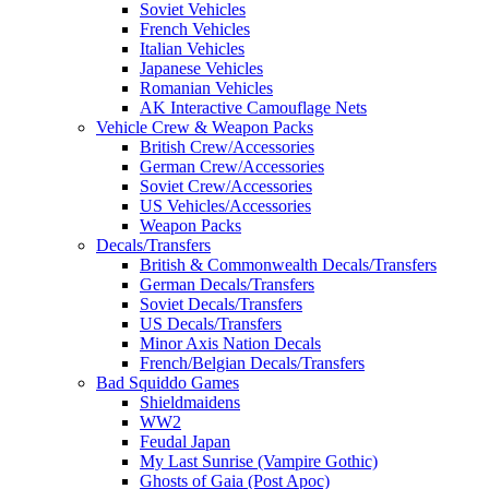
Soviet Vehicles
French Vehicles
Italian Vehicles
Japanese Vehicles
Romanian Vehicles
AK Interactive Camouflage Nets
Vehicle Crew & Weapon Packs
British Crew/Accessories
German Crew/Accessories
Soviet Crew/Accessories
US Vehicles/Accessories
Weapon Packs
Decals/Transfers
British & Commonwealth Decals/Transfers
German Decals/Transfers
Soviet Decals/Transfers
US Decals/Transfers
Minor Axis Nation Decals
French/Belgian Decals/Transfers
Bad Squiddo Games
Shieldmaidens
WW2
Feudal Japan
My Last Sunrise (Vampire Gothic)
Ghosts of Gaia (Post Apoc)