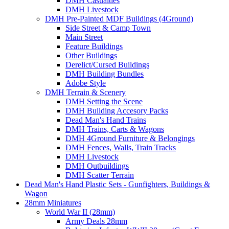
DMH Casualties
DMH Livestock
DMH Pre-Painted MDF Buildings (4Ground)
Side Street & Camp Town
Main Street
Feature Buildings
Other Buildings
Derelict/Cursed Buildings
DMH Building Bundles
Adobe Style
DMH Terrain & Scenery
DMH Setting the Scene
DMH Building Accesory Packs
Dead Man's Hand Trains
DMH Trains, Carts & Wagons
DMH 4Ground Furniture & Belongings
DMH Fences, Walls, Train Tracks
DMH Livestock
DMH Outbuildings
DMH Scatter Terrain
Dead Man's Hand Plastic Sets - Gunfighters, Buildings &
Wagon
28mm Miniatures
World War II (28mm)
Army Deals 28mm