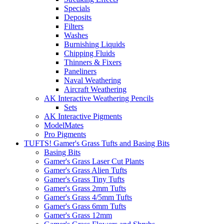
Specials
Deposits
Filters
Washes
Burnishing Liquids
Chipping Fluids
Thinners & Fixers
Paneliners
Naval Weathering
Aircraft Weathering
AK Interactive Weathering Pencils
Sets
AK Interactive Pigments
ModelMates
Pro Pigments
TUFTS! Gamer's Grass Tufts and Basing Bits
Basing Bits
Gamer's Grass Laser Cut Plants
Gamer's Grass Alien Tufts
Gamer's Grass Tiny Tufts
Gamer's Grass 2mm Tufts
Gamer's Grass 4/5mm Tufts
Gamer's Grass 6mm Tufts
Gamer's Grass 12mm