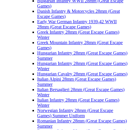
Bulgarian Infantry WWII 28mm (Great Escape
Games)
Danish Infantry & Motorcycles 28mm (Great
Escape Games)
Early War German Infantry 1939-42 WWII
28mm (Great Escape Games)
Greek Infantry 28mm (Great Escape Games)
Winter
Greek Mountain Infantry 28mm (Great Escape
Games)
Hungarian Infantry 28mm (Great Escape Games)
Summer
Hungarian Infantry 28mm (Great Escape Games)
Winter
Hungarian Cavalry 28mm (Great Escape Games)
Italian Alpini 28mm (Great Escape Games)
Summer
Italian Bersaglieri 28mm (Great Escape Games)
Winter
Italian Infantry 28mm (Great Escape Games)
Winter
Norwegian Infantry 28mm (Great Escape
Games) Summer Uniform
Romanian Infantry 28mm (Great Escape Games)
Summer