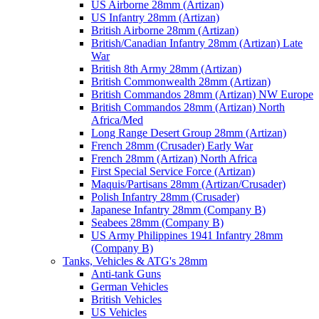
US Airborne 28mm (Artizan)
US Infantry 28mm (Artizan)
British Airborne 28mm (Artizan)
British/Canadian Infantry 28mm (Artizan) Late
War
British 8th Army 28mm (Artizan)
British Commonwealth 28mm (Artizan)
British Commandos 28mm (Artizan) NW Europe
British Commandos 28mm (Artizan) North
Africa/Med
Long Range Desert Group 28mm (Artizan)
French 28mm (Crusader) Early War
French 28mm (Artizan) North Africa
First Special Service Force (Artizan)
Maquis/Partisans 28mm (Artizan/Crusader)
Polish Infantry 28mm (Crusader)
Japanese Infantry 28mm (Company B)
Seabees 28mm (Company B)
US Army Philippines 1941 Infantry 28mm
(Company B)
Tanks, Vehicles & ATG's 28mm
Anti-tank Guns
German Vehicles
British Vehicles
US Vehicles