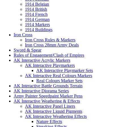
1914 Belgian
1914 British
1914 French
1914 German
1914 Markers
1914 Buildings
Iron Cross
Iron Cross Rules & Markers
Iron Cross 28mm Army Deals
Sword & Spear
Rules of Engagement/Clash of Empires
AK Interactive Acrylic Markers
AK Interactive Playmarkers
AK Interactive Playmarker Sets
AK Interactive Real Colours Markers
Real Colours Marker Sets
AK Interactive Battle Grounds Terrain
AK Interactive Diorama Series
Army Painter Speedpaint Marker Pens
AK Interactive Weathering & Effects
AK Interactive Panel Liners
AK Interactive Liquid Pigments
AK Interactive Weathering Effects
Nature Effects
Streaking Effects