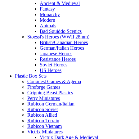
Ancient & Medieval
Fantasy
Monarchy
Modern
Animals
Bad Squiddo Scenics
Stoessi's Heroes (WWII 28mm)
British/Canadian Heroes
German/Italian Heroes
Japanese Heroes
Resistance Heroes
Soviet Heroes
US Heroes
Plastic Box Sets
Conquest Games & Agema
Fireforge Games
Gripping Beast Plastics
Perry Miniatures
Rubicon German/Italian
Rubicon Soviet
Rubicon Allied
Rubicon Terrain
Rubicon Vietnam
Victrix Miniatures
Victrix Dark Age & Medieval