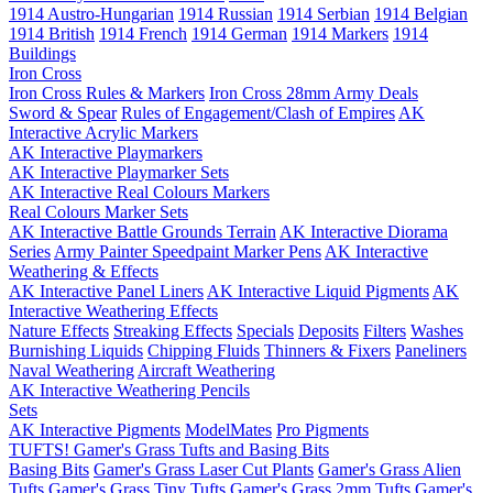
1914 Austro-Hungarian
1914 Russian
1914 Serbian
1914 Belgian
1914 British
1914 French
1914 German
1914 Markers
1914
Buildings
Iron Cross
Iron Cross Rules & Markers
Iron Cross 28mm Army Deals
Sword & Spear
Rules of Engagement/Clash of Empires
AK
Interactive Acrylic Markers
AK Interactive Playmarkers
AK Interactive Playmarker Sets
AK Interactive Real Colours Markers
Real Colours Marker Sets
AK Interactive Battle Grounds Terrain
AK Interactive Diorama
Series
Army Painter Speedpaint Marker Pens
AK Interactive
Weathering & Effects
AK Interactive Panel Liners
AK Interactive Liquid Pigments
AK
Interactive Weathering Effects
Nature Effects
Streaking Effects
Specials
Deposits
Filters
Washes
Burnishing Liquids
Chipping Fluids
Thinners & Fixers
Paneliners
Naval Weathering
Aircraft Weathering
AK Interactive Weathering Pencils
Sets
AK Interactive Pigments
ModelMates
Pro Pigments
TUFTS! Gamer's Grass Tufts and Basing Bits
Basing Bits
Gamer's Grass Laser Cut Plants
Gamer's Grass Alien
Tufts
Gamer's Grass Tiny Tufts
Gamer's Grass 2mm Tufts
Gamer's