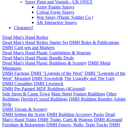
Spray Paint and Varnish - UK ONLY
Army Painter Sprays
Colour Forge Sprays
War Spray (Plastic Soldier Co.)
AK Interactive Sprays
Clearance!
Dead Man's Hand Redux
Dead Man's Hand Redux Starter Set
DMH Rules & Publications
DMH Card sets and Markers
Dead Man's Hand Plastic Gunfighters & Wagons
Dead Man's Hand Plastic Bundle Deals
Dead Man's Hand Plastic Buildings & Scenery
DMH Metal
Miniatures
DMH Factions
DMH "Legends of the West"
DMH "Legends of the
West" Mounted
DMH Townsfolk
The Ungodly and The Ugly
DMH Casualties
DMH Livestock
DMH Pre-Painted MDF Buildings (4Ground)
Side Street & Camp Town
Main Street
Feature Buildings
Other
Buildings
Derelict/Cursed Buildings
DMH Building Bundles
Adobe
Style
DMH Terrain & Scenery
DMH Setting the Scene
DMH Building Accesory Packs
Dead
Man's Hand Trains
DMH Trains, Carts & Wagons
DMH 4Ground
Furniture & Belongings
DMH Fences, Walls, Train Tracks
DMH