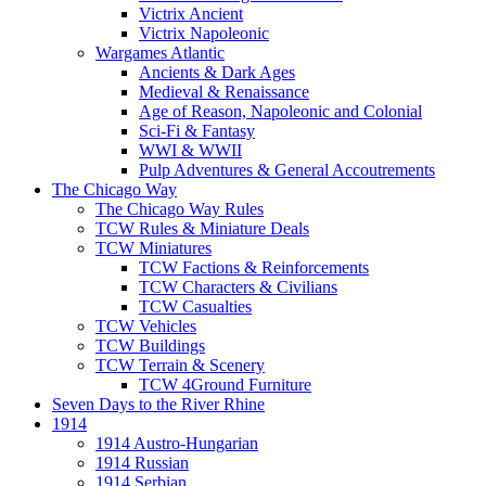
Victrix Ancient
Victrix Napoleonic
Wargames Atlantic
Ancients & Dark Ages
Medieval & Renaissance
Age of Reason, Napoleonic and Colonial
Sci-Fi & Fantasy
WWI & WWII
Pulp Adventures & General Accoutrements
The Chicago Way
The Chicago Way Rules
TCW Rules & Miniature Deals
TCW Miniatures
TCW Factions & Reinforcements
TCW Characters & Civilians
TCW Casualties
TCW Vehicles
TCW Buildings
TCW Terrain & Scenery
TCW 4Ground Furniture
Seven Days to the River Rhine
1914
1914 Austro-Hungarian
1914 Russian
1914 Serbian