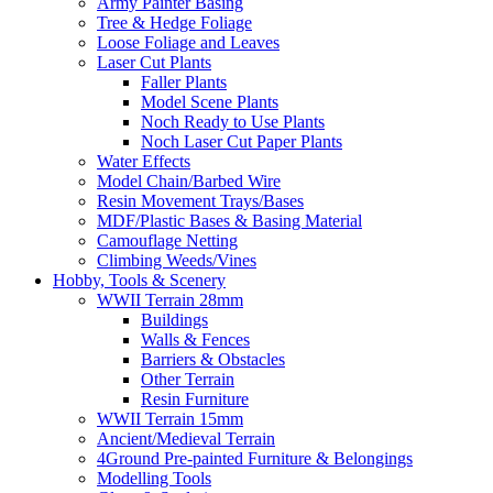
Army Painter Basing
Tree & Hedge Foliage
Loose Foliage and Leaves
Laser Cut Plants
Faller Plants
Model Scene Plants
Noch Ready to Use Plants
Noch Laser Cut Paper Plants
Water Effects
Model Chain/Barbed Wire
Resin Movement Trays/Bases
MDF/Plastic Bases & Basing Material
Camouflage Netting
Climbing Weeds/Vines
Hobby, Tools & Scenery
WWII Terrain 28mm
Buildings
Walls & Fences
Barriers & Obstacles
Other Terrain
Resin Furniture
WWII Terrain 15mm
Ancient/Medieval Terrain
4Ground Pre-painted Furniture & Belongings
Modelling Tools