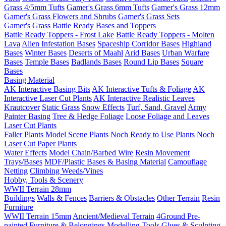
Grass 4/5mm Tufts
Gamer's Grass 6mm Tufts
Gamer's Grass 12mm
Gamer's Grass Flowers and Shrubs
Gamer's Grass Sets
Gamer's Grass Battle Ready Bases and Toppers
Battle Ready Toppers - Frost Lake
Battle Ready Toppers - Molten
Lava
Alien Infestation Bases
Spaceship Corridor Bases
Highland
Bases
Winter Bases
Deserts of Maahl
Arid Bases
Urban Warfare
Bases
Temple Bases
Badlands Bases
Round Lip Bases
Square
Bases
Basing Material
AK Interactive Basing Bits
AK Interactive Tufts & Foliage
AK
Interactive Laser Cut Plants
AK Interactive Realistic Leaves
Krautcover
Static Grass
Snow Effects
Turf, Sand, Gravel
Army
Painter Basing
Tree & Hedge Foliage
Loose Foliage and Leaves
Laser Cut Plants
Faller Plants
Model Scene Plants
Noch Ready to Use Plants
Noch
Laser Cut Paper Plants
Water Effects
Model Chain/Barbed Wire
Resin Movement
Trays/Bases
MDF/Plastic Bases & Basing Material
Camouflage
Netting
Climbing Weeds/Vines
Hobby, Tools & Scenery
WWII Terrain 28mm
Buildings
Walls & Fences
Barriers & Obstacles
Other Terrain
Resin
Furniture
WWII Terrain 15mm
Ancient/Medieval Terrain
4Ground Pre-
painted Furniture & Belongings
Modelling Tools
Glues & Sculpting