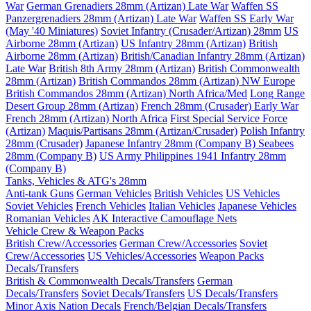
War
German Grenadiers 28mm (Artizan) Late War
Waffen SS
Panzergrenadiers 28mm (Artizan) Late War
Waffen SS Early War
(May '40 Miniatures)
Soviet Infantry (Crusader/Artizan) 28mm
US
Airborne 28mm (Artizan)
US Infantry 28mm (Artizan)
British
Airborne 28mm (Artizan)
British/Canadian Infantry 28mm (Artizan)
Late War
British 8th Army 28mm (Artizan)
British Commonwealth
28mm (Artizan)
British Commandos 28mm (Artizan) NW Europe
British Commandos 28mm (Artizan) North Africa/Med
Long Range
Desert Group 28mm (Artizan)
French 28mm (Crusader) Early War
French 28mm (Artizan) North Africa
First Special Service Force
(Artizan)
Maquis/Partisans 28mm (Artizan/Crusader)
Polish Infantry
28mm (Crusader)
Japanese Infantry 28mm (Company B)
Seabees
28mm (Company B)
US Army Philippines 1941 Infantry 28mm
(Company B)
Tanks, Vehicles & ATG's 28mm
Anti-tank Guns
German Vehicles
British Vehicles
US Vehicles
Soviet Vehicles
French Vehicles
Italian Vehicles
Japanese Vehicles
Romanian Vehicles
AK Interactive Camouflage Nets
Vehicle Crew & Weapon Packs
British Crew/Accessories
German Crew/Accessories
Soviet
Crew/Accessories
US Vehicles/Accessories
Weapon Packs
Decals/Transfers
British & Commonwealth Decals/Transfers
German
Decals/Transfers
Soviet Decals/Transfers
US Decals/Transfers
Minor Axis Nation Decals
French/Belgian Decals/Transfers