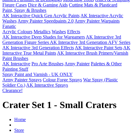
Figure Cases
Dice & Gaming Aids
Cutting Mats & Plasticard
Paint, Spray & Brushes
AK Interactive Quick Gen Acrylic Paints
AK Interactive Acrylic
Washes
Army Painter Speedpaints 2.0
Army Painter Warpaints
Fanatic
Acrylic Colours
Metallics
Washes
Effects
AK Interactive Deep Shades for Wargamers
AK Interactive 3rd
Generation Figure Series
AK Interactive 3rd Generation AFV Series
AK Interactive 3rd Generation Effects
AK Interactive Paint Sets
AK
Interactive True Metal Paints
AK Interactive Brush Primers/Varnish
Paint Brushes
AK Interactive
Pro Arte Brushes
Army Painter
Palettes & Other
Painting Stuff
Spray Paint and Varnish - UK ONLY
Army Painter Sprays
Colour Forge Sprays
War Spray (Plastic
Soldier Co.)
AK Interactive Sprays
Clearance!
Crater Set 1 - Small Craters
Home
Store