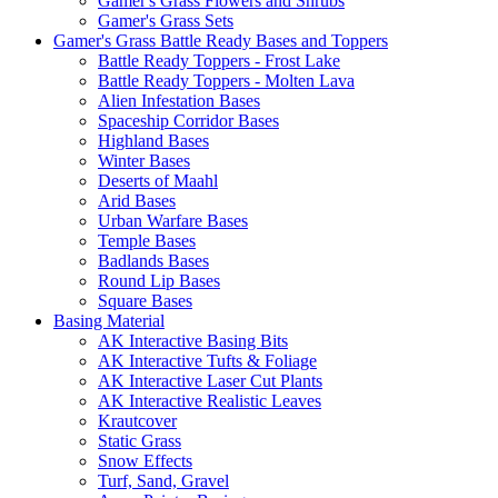
Gamer's Grass Flowers and Shrubs
Gamer's Grass Sets
Gamer's Grass Battle Ready Bases and Toppers
Battle Ready Toppers - Frost Lake
Battle Ready Toppers - Molten Lava
Alien Infestation Bases
Spaceship Corridor Bases
Highland Bases
Winter Bases
Deserts of Maahl
Arid Bases
Urban Warfare Bases
Temple Bases
Badlands Bases
Round Lip Bases
Square Bases
Basing Material
AK Interactive Basing Bits
AK Interactive Tufts & Foliage
AK Interactive Laser Cut Plants
AK Interactive Realistic Leaves
Krautcover
Static Grass
Snow Effects
Turf, Sand, Gravel