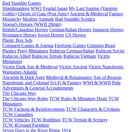
Bad Squiddo Games
Shieldmaidens
WW2
Feudal Japan
My Last Sunrise (Vampire
Gothic)
Ghosts of Gaia (Post Apoc)
Ancient & Medieval
Fantasy
Monarchy
Modern
Animals
Bad Squiddo Scenics
Stoessi's Heroes (WWII 28mm)
British/Canadian Heroes
German/Italian Heroes
Japanese Heroes
Resistance Heroes
Soviet Heroes
US Heroes
Plastic Box Sets
Conquest Games & Agema
Fireforge Games
Gripping Beast
Plastics
Perry Miniatures
Rubicon German/Italian
Rubicon Soviet
Rubicon Allied
Rubicon Terrain
Rubicon Vietnam
Victrix
Miniatures
Victrix Dark Age & Medieval
Victrix Ancient
Victrix Napoleonic
Wargames Atlantic
Ancients & Dark Ages
Medieval & Renaissance
Age of Reason,
Napoleonic and Colonial
Sci-Fi & Fantasy
WWI & WWII
Pulp
Adventures & General Accoutrements
The Chicago Way
The Chicago Way Rules
TCW Rules & Miniature Deals
TCW
Miniatures
TCW Factions & Reinforcements
TCW Characters & Civilians
TCW Casualties
TCW Vehicles
TCW Buildings
TCW Terrain & Scenery
TCW 4Ground Furniture
Seven Days to the River Rhine
1914