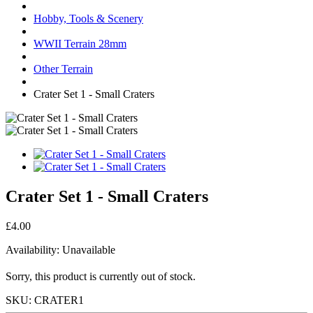
Hobby, Tools & Scenery
WWII Terrain 28mm
Other Terrain
Crater Set 1 - Small Craters
Crater Set 1 - Small Craters
£4.00
Availability:
Unavailable
Sorry, this product is currently out of stock.
SKU:
CRATER1