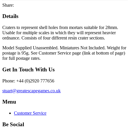
Share:
Details
Craters to represent shell holes from mortars suitable for 28mm.
Usable for multiple scales in which they will represent heavier
ordnance. Consists of four different resin crater sections.
Model Supplied Unassembled. Miniatures Not Included. Weight for
postage is 95g. See Customer Service page (link at bottom of page)
for full postage rates.
Get In Touch With Us
Phone: +44 (0)2920 777656
stuart@greatescapegames.co.uk
Menu
Customer Service
Be Social