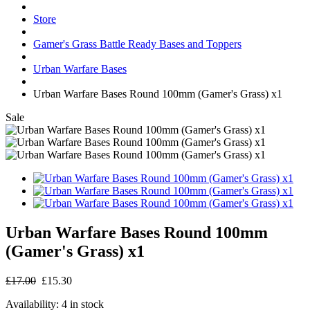
Store
Gamer's Grass Battle Ready Bases and Toppers
Urban Warfare Bases
Urban Warfare Bases Round 100mm (Gamer's Grass) x1
Sale
Urban Warfare Bases Round 100mm
(Gamer's Grass) x1
£17.00
£15.30
Availability:
4 in stock