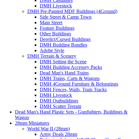
DMH Casualties
DMH Livestock
DMH Pre-Painted MDF Buildings (4Ground)
Side Street & Camp Town
Main Street
Feature Buildings
Other Buildings
Derelict/Cursed Buildings
DMH Building Bundles
Adobe Style
DMH Terrain & Scenery
DMH Setting the Scene
DMH Building Accesory Packs
Dead Man's Hand Trains
DMH Trains, Carts & Wagons
DMH 4Ground Furniture & Belongings
DMH Fences, Walls, Train Tracks
DMH Livestock
DMH Outbuildings
DMH Scatter Terrain
Dead Man's Hand Plastic Sets - Gunfighters, Buildings &
Wagon
28mm Miniatures
World War II (28mm)
Army Deals 28mm