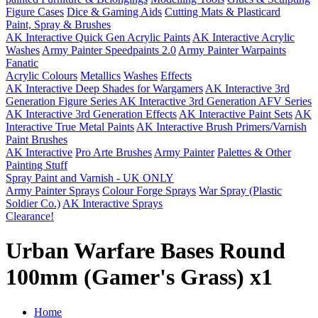
Figure Cases
Dice & Gaming Aids
Cutting Mats & Plasticard
Paint, Spray & Brushes
AK Interactive Quick Gen Acrylic Paints
AK Interactive Acrylic
Washes
Army Painter Speedpaints 2.0
Army Painter Warpaints
Fanatic
Acrylic Colours
Metallics
Washes
Effects
AK Interactive Deep Shades for Wargamers
AK Interactive 3rd
Generation Figure Series
AK Interactive 3rd Generation AFV Series
AK Interactive 3rd Generation Effects
AK Interactive Paint Sets
AK
Interactive True Metal Paints
AK Interactive Brush Primers/Varnish
Paint Brushes
AK Interactive
Pro Arte Brushes
Army Painter
Palettes & Other
Painting Stuff
Spray Paint and Varnish - UK ONLY
Army Painter Sprays
Colour Forge Sprays
War Spray (Plastic
Soldier Co.)
AK Interactive Sprays
Clearance!
Urban Warfare Bases Round
100mm (Gamer's Grass) x1
Home