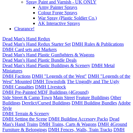
Spray Paint and Varnish - UK ONLY
Army Painter Sprays
Colour Forge Sprays
War Spray (Plastic Soldier Co.)
AK Interactive Sprays
Clearance!
Dead Man's Hand Redux
Dead Man's Hand Redux Starter Set
DMH Rules & Publications
DMH Card sets and Markers
Dead Man's Hand Plastic Gunfighters & Wagons
Dead Man's Hand Plastic Bundle Deals
Dead Man's Hand Plastic Buildings & Scenery
DMH Metal
Miniatures
DMH Factions
DMH "Legends of the West"
DMH "Legends of the
West" Mounted
DMH Townsfolk
The Ungodly and The Ugly
DMH Casualties
DMH Livestock
DMH Pre-Painted MDF Buildings (4Ground)
Side Street & Camp Town
Main Street
Feature Buildings
Other
Buildings
Derelict/Cursed Buildings
DMH Building Bundles
Adobe
Style
DMH Terrain & Scenery
DMH Setting the Scene
DMH Building Accesory Packs
Dead
Man's Hand Trains
DMH Trains, Carts & Wagons
DMH 4Ground
Furniture & Belongings
DMH Fences, Walls, Train Tracks
DMH