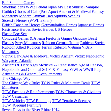
Bad Squiddo Games
Shieldmaidens
WW2
Feudal Japan
My Last Sunrise (Vampire
Gothic)
Ghosts of Gaia (Post Apoc)
Ancient & Medieval
Fantasy
Monarchy
Modern
Animals
Bad Squiddo Scenics
Stoessi's Heroes (WWII 28mm)
British/Canadian Heroes
German/Italian Heroes
Japanese Heroes
Resistance Heroes
Soviet Heroes
US Heroes
Plastic Box Sets
Conquest Games & Agema
Fireforge Games
Gripping Beast
Plastics
Perry Miniatures
Rubicon German/Italian
Rubicon Soviet
Rubicon Allied
Rubicon Terrain
Rubicon Vietnam
Victrix
Miniatures
Victrix Dark Age & Medieval
Victrix Ancient
Victrix Napoleonic
Wargames Atlantic
Ancients & Dark Ages
Medieval & Renaissance
Age of Reason,
Napoleonic and Colonial
Sci-Fi & Fantasy
WWI & WWII
Pulp
Adventures & General Accoutrements
The Chicago Way
The Chicago Way Rules
TCW Rules & Miniature Deals
TCW
Miniatures
TCW Factions & Reinforcements
TCW Characters & Civilians
TCW Casualties
TCW Vehicles
TCW Buildings
TCW Terrain & Scenery
TCW 4Ground Furniture
Seven Days to the River Rhine
1914