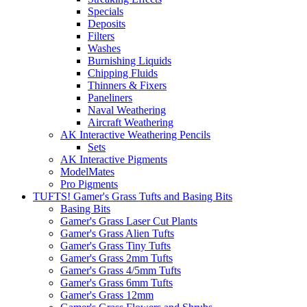
Specials
Deposits
Filters
Washes
Burnishing Liquids
Chipping Fluids
Thinners & Fixers
Paneliners
Naval Weathering
Aircraft Weathering
AK Interactive Weathering Pencils
Sets
AK Interactive Pigments
ModelMates
Pro Pigments
TUFTS! Gamer's Grass Tufts and Basing Bits
Basing Bits
Gamer's Grass Laser Cut Plants
Gamer's Grass Alien Tufts
Gamer's Grass Tiny Tufts
Gamer's Grass 2mm Tufts
Gamer's Grass 4/5mm Tufts
Gamer's Grass 6mm Tufts
Gamer's Grass 12mm