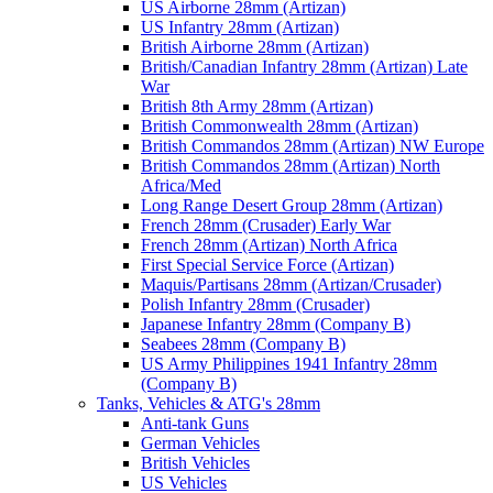
US Airborne 28mm (Artizan)
US Infantry 28mm (Artizan)
British Airborne 28mm (Artizan)
British/Canadian Infantry 28mm (Artizan) Late
War
British 8th Army 28mm (Artizan)
British Commonwealth 28mm (Artizan)
British Commandos 28mm (Artizan) NW Europe
British Commandos 28mm (Artizan) North
Africa/Med
Long Range Desert Group 28mm (Artizan)
French 28mm (Crusader) Early War
French 28mm (Artizan) North Africa
First Special Service Force (Artizan)
Maquis/Partisans 28mm (Artizan/Crusader)
Polish Infantry 28mm (Crusader)
Japanese Infantry 28mm (Company B)
Seabees 28mm (Company B)
US Army Philippines 1941 Infantry 28mm
(Company B)
Tanks, Vehicles & ATG's 28mm
Anti-tank Guns
German Vehicles
British Vehicles
US Vehicles