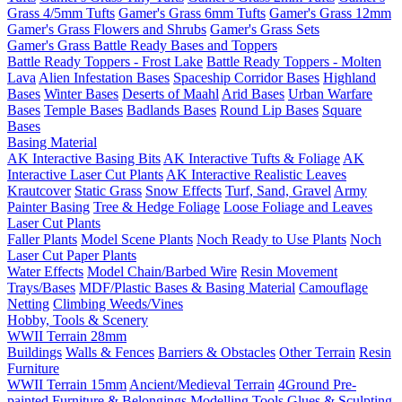
Grass 4/5mm Tufts
Gamer's Grass 6mm Tufts
Gamer's Grass 12mm
Gamer's Grass Flowers and Shrubs
Gamer's Grass Sets
Gamer's Grass Battle Ready Bases and Toppers
Battle Ready Toppers - Frost Lake
Battle Ready Toppers - Molten
Lava
Alien Infestation Bases
Spaceship Corridor Bases
Highland
Bases
Winter Bases
Deserts of Maahl
Arid Bases
Urban Warfare
Bases
Temple Bases
Badlands Bases
Round Lip Bases
Square
Bases
Basing Material
AK Interactive Basing Bits
AK Interactive Tufts & Foliage
AK
Interactive Laser Cut Plants
AK Interactive Realistic Leaves
Krautcover
Static Grass
Snow Effects
Turf, Sand, Gravel
Army
Painter Basing
Tree & Hedge Foliage
Loose Foliage and Leaves
Laser Cut Plants
Faller Plants
Model Scene Plants
Noch Ready to Use Plants
Noch
Laser Cut Paper Plants
Water Effects
Model Chain/Barbed Wire
Resin Movement
Trays/Bases
MDF/Plastic Bases & Basing Material
Camouflage
Netting
Climbing Weeds/Vines
Hobby, Tools & Scenery
WWII Terrain 28mm
Buildings
Walls & Fences
Barriers & Obstacles
Other Terrain
Resin
Furniture
WWII Terrain 15mm
Ancient/Medieval Terrain
4Ground Pre-
painted Furniture & Belongings
Modelling Tools
Glues & Sculpting