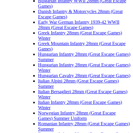
Bulgarian Infantry WWII 28mm (Great Escape
Games)
Danish Infantry & Motorcycles 28mm (Great
Escape Games)
Early War German Infantry 1939-42 WWII
28mm (Great Escape Games)
Greek Infantry 28mm (Great Escape Games)
Winter
Greek Mountain Infantry 28mm (Great Escape
Games)
Hungarian Infantry 28mm (Great Escape Games)
Summer
Hungarian Infantry 28mm (Great Escape Games)
Winter
Hungarian Cavalry 28mm (Great Escape Games)
Italian Alpini 28mm (Great Escape Games)
Summer
Italian Bersaglieri 28mm (Great Escape Games)
Winter
Italian Infantry 28mm (Great Escape Games)
Winter
Norwegian Infantry 28mm (Great Escape
Games) Summer Uniform
Romanian Infantry 28mm (Great Escape Games)
Summer