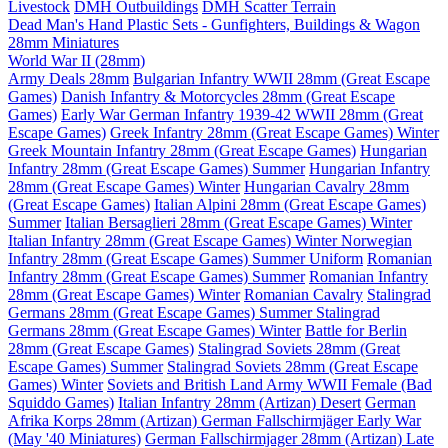
Livestock
DMH Outbuildings
DMH Scatter Terrain
Dead Man's Hand Plastic Sets - Gunfighters, Buildings & Wagon
28mm Miniatures
World War II (28mm)
Army Deals 28mm
Bulgarian Infantry WWII 28mm (Great Escape
Games)
Danish Infantry & Motorcycles 28mm (Great Escape
Games)
Early War German Infantry 1939-42 WWII 28mm (Great
Escape Games)
Greek Infantry 28mm (Great Escape Games) Winter
Greek Mountain Infantry 28mm (Great Escape Games)
Hungarian
Infantry 28mm (Great Escape Games) Summer
Hungarian Infantry
28mm (Great Escape Games) Winter
Hungarian Cavalry 28mm
(Great Escape Games)
Italian Alpini 28mm (Great Escape Games)
Summer
Italian Bersaglieri 28mm (Great Escape Games) Winter
Italian Infantry 28mm (Great Escape Games) Winter
Norwegian
Infantry 28mm (Great Escape Games) Summer Uniform
Romanian
Infantry 28mm (Great Escape Games) Summer
Romanian Infantry
28mm (Great Escape Games) Winter
Romanian Cavalry
Stalingrad
Germans 28mm (Great Escape Games) Summer
Stalingrad
Germans 28mm (Great Escape Games) Winter
Battle for Berlin
28mm (Great Escape Games)
Stalingrad Soviets 28mm (Great
Escape Games) Summer
Stalingrad Soviets 28mm (Great Escape
Games) Winter
Soviets and British Land Army WWII Female (Bad
Squiddo Games)
Italian Infantry 28mm (Artizan) Desert
German
Afrika Korps 28mm (Artizan)
German Fallschirmjäger Early War
(May '40 Miniatures)
German Fallschirmjager 28mm (Artizan) Late