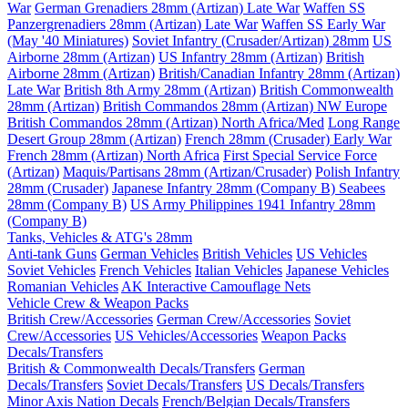
War
German Grenadiers 28mm (Artizan) Late War
Waffen SS
Panzergrenadiers 28mm (Artizan) Late War
Waffen SS Early War
(May '40 Miniatures)
Soviet Infantry (Crusader/Artizan) 28mm
US
Airborne 28mm (Artizan)
US Infantry 28mm (Artizan)
British
Airborne 28mm (Artizan)
British/Canadian Infantry 28mm (Artizan)
Late War
British 8th Army 28mm (Artizan)
British Commonwealth
28mm (Artizan)
British Commandos 28mm (Artizan) NW Europe
British Commandos 28mm (Artizan) North Africa/Med
Long Range
Desert Group 28mm (Artizan)
French 28mm (Crusader) Early War
French 28mm (Artizan) North Africa
First Special Service Force
(Artizan)
Maquis/Partisans 28mm (Artizan/Crusader)
Polish Infantry
28mm (Crusader)
Japanese Infantry 28mm (Company B)
Seabees
28mm (Company B)
US Army Philippines 1941 Infantry 28mm
(Company B)
Tanks, Vehicles & ATG's 28mm
Anti-tank Guns
German Vehicles
British Vehicles
US Vehicles
Soviet Vehicles
French Vehicles
Italian Vehicles
Japanese Vehicles
Romanian Vehicles
AK Interactive Camouflage Nets
Vehicle Crew & Weapon Packs
British Crew/Accessories
German Crew/Accessories
Soviet
Crew/Accessories
US Vehicles/Accessories
Weapon Packs
Decals/Transfers
British & Commonwealth Decals/Transfers
German
Decals/Transfers
Soviet Decals/Transfers
US Decals/Transfers
Minor Axis Nation Decals
French/Belgian Decals/Transfers