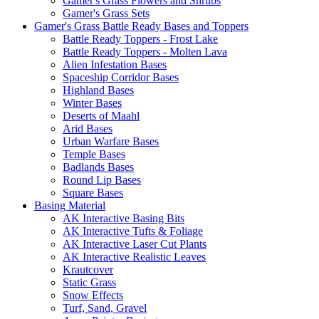
Gamer's Grass Flowers and Shrubs
Gamer's Grass Sets
Gamer's Grass Battle Ready Bases and Toppers
Battle Ready Toppers - Frost Lake
Battle Ready Toppers - Molten Lava
Alien Infestation Bases
Spaceship Corridor Bases
Highland Bases
Winter Bases
Deserts of Maahl
Arid Bases
Urban Warfare Bases
Temple Bases
Badlands Bases
Round Lip Bases
Square Bases
Basing Material
AK Interactive Basing Bits
AK Interactive Tufts & Foliage
AK Interactive Laser Cut Plants
AK Interactive Realistic Leaves
Krautcover
Static Grass
Snow Effects
Turf, Sand, Gravel