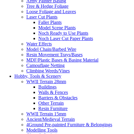
Army Painter Basing
Tree & Hedge Foliage
Loose Foliage and Leaves
Laser Cut Plants
Faller Plants
Model Scene Plants
Noch Ready to Use Plants
Noch Laser Cut Paper Plants
Water Effects
Model Chain/Barbed Wire
Resin Movement Trays/Bases
MDF/Plastic Bases & Basing Material
Camouflage Netting
Climbing Weeds/Vines
Hobby, Tools & Scenery
WWII Terrain 28mm
Buildings
Walls & Fences
Barriers & Obstacles
Other Terrain
Resin Furniture
WWII Terrain 15mm
Ancient/Medieval Terrain
4Ground Pre-painted Furniture & Belongings
Modelling Tools