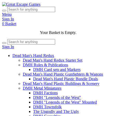
Menu
Sign In
0
Basket
Your Basket is Empty.
Sign In
Dead Man's Hand Redux
Dead Man's Hand Redux Starter Set
DMH Rules & Publications
DMH Card sets and Markers
Dead Man's Hand Plastic Gunfighters & Wagons
Dead Man's Hand Plastic Bundle Deals
Dead Man's Hand Plastic Buildings & Scenery
DMH Metal Miniatures
DMH Factions
DMH "Legends of the West"
DMH "Legends of the West" Mounted
DMH Townsfolk
The Ungodly and The Ugly