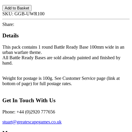
Add to Basket
SKU:
GGB-UWR100
Share:
Details
This pack contains 1 round Battle Ready Base 100mm wide in an
urban warfare theme.
All Battle Ready Bases are sold already painted and finished by
hand.
Weight for postage is 100g. See Customer Service page (link at
bottom of page) for full postage rates.
Get In Touch With Us
Phone: +44 (0)2920 777656
stuart@greatescapegames.co.uk