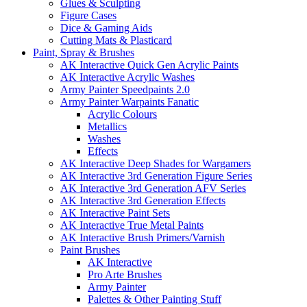
Glues & Sculpting
Figure Cases
Dice & Gaming Aids
Cutting Mats & Plasticard
Paint, Spray & Brushes
AK Interactive Quick Gen Acrylic Paints
AK Interactive Acrylic Washes
Army Painter Speedpaints 2.0
Army Painter Warpaints Fanatic
Acrylic Colours
Metallics
Washes
Effects
AK Interactive Deep Shades for Wargamers
AK Interactive 3rd Generation Figure Series
AK Interactive 3rd Generation AFV Series
AK Interactive 3rd Generation Effects
AK Interactive Paint Sets
AK Interactive True Metal Paints
AK Interactive Brush Primers/Varnish
Paint Brushes
AK Interactive
Pro Arte Brushes
Army Painter
Palettes & Other Painting Stuff