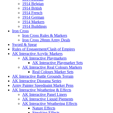
1914 Belgian
1914 British
1914 French
1914 German
1914 Markers
1914 Buildings
Iron Cross
Iron Cross Rules & Markers
Iron Cross 28mm Army Deals
Sword & Spear
Rules of Engagement/Clash of Empires
AK Interactive Acrylic Markers
AK Interactive Playmarkers
AK Interactive Playmarker Sets
AK Interactive Real Colours Markers
Real Colours Marker Sets
AK Interactive Battle Grounds Terrain
AK Interactive Diorama Series
Army Painter Speedpaint Marker Pens
AK Interactive Weathering & Effects
AK Interactive Panel Liners
AK Interactive Liquid Pigments
AK Interactive Weathering Effects
Nature Effects
Streaking Effects