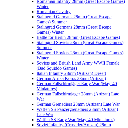
Romanian Infantry 28mm (Great Escape Games)
Winter
Romanian Cavalry
Stalingrad Germans 28mm (Great Escape
Games) Summer
Stalingrad Germans 28mm (Great Escape
Games) Winter
Battle for Berlin 28mm (Great Escape Games)
Stalingrad Soviets 28mm (Great Escape Games)
Summer
Stalingrad Soviets 28mm (Great Escape Games)
Winter
Soviets and British Land Army WWII Female
(Bad Squiddo Games)
Italian Infantry 28mm (Artizan) Desert
German Afrika Korps 28mm (Artizan)
German Fallschirmjäger Early War (May '40
Miniatures)
German Fallschirmjager 28mm (Artizan) Late
War
German Grenadiers 28mm (Artizan) Late War
Waffen SS Panzergrenadiers 28mm (Artizan)
Late War
Waffen SS Early War (May '40 Miniatures)
Soviet Infantry (Crusader/Artizan) 28mm