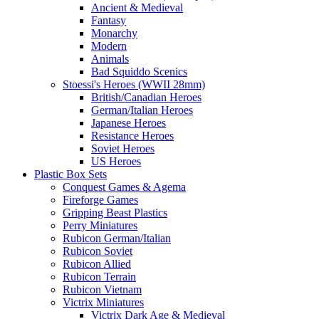
Ancient & Medieval
Fantasy
Monarchy
Modern
Animals
Bad Squiddo Scenics
Stoessi's Heroes (WWII 28mm)
British/Canadian Heroes
German/Italian Heroes
Japanese Heroes
Resistance Heroes
Soviet Heroes
US Heroes
Plastic Box Sets
Conquest Games & Agema
Fireforge Games
Gripping Beast Plastics
Perry Miniatures
Rubicon German/Italian
Rubicon Soviet
Rubicon Allied
Rubicon Terrain
Rubicon Vietnam
Victrix Miniatures
Victrix Dark Age & Medieval