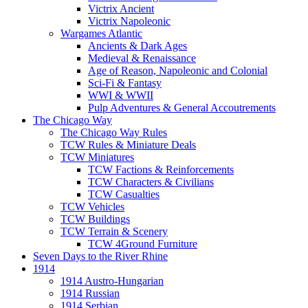
Victrix Ancient
Victrix Napoleonic
Wargames Atlantic
Ancients & Dark Ages
Medieval & Renaissance
Age of Reason, Napoleonic and Colonial
Sci-Fi & Fantasy
WWI & WWII
Pulp Adventures & General Accoutrements
The Chicago Way
The Chicago Way Rules
TCW Rules & Miniature Deals
TCW Miniatures
TCW Factions & Reinforcements
TCW Characters & Civilians
TCW Casualties
TCW Vehicles
TCW Buildings
TCW Terrain & Scenery
TCW 4Ground Furniture
Seven Days to the River Rhine
1914
1914 Austro-Hungarian
1914 Russian
1914 Serbian