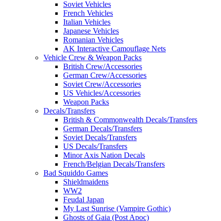
Soviet Vehicles
French Vehicles
Italian Vehicles
Japanese Vehicles
Romanian Vehicles
AK Interactive Camouflage Nets
Vehicle Crew & Weapon Packs
British Crew/Accessories
German Crew/Accessories
Soviet Crew/Accessories
US Vehicles/Accessories
Weapon Packs
Decals/Transfers
British & Commonwealth Decals/Transfers
German Decals/Transfers
Soviet Decals/Transfers
US Decals/Transfers
Minor Axis Nation Decals
French/Belgian Decals/Transfers
Bad Squiddo Games
Shieldmaidens
WW2
Feudal Japan
My Last Sunrise (Vampire Gothic)
Ghosts of Gaia (Post Apoc)