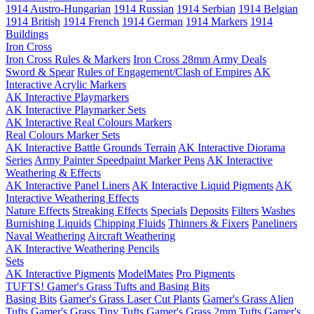
1914 Austro-Hungarian
1914 Russian
1914 Serbian
1914 Belgian
1914 British
1914 French
1914 German
1914 Markers
1914
Buildings
Iron Cross
Iron Cross Rules & Markers
Iron Cross 28mm Army Deals
Sword & Spear
Rules of Engagement/Clash of Empires
AK
Interactive Acrylic Markers
AK Interactive Playmarkers
AK Interactive Playmarker Sets
AK Interactive Real Colours Markers
Real Colours Marker Sets
AK Interactive Battle Grounds Terrain
AK Interactive Diorama
Series
Army Painter Speedpaint Marker Pens
AK Interactive
Weathering & Effects
AK Interactive Panel Liners
AK Interactive Liquid Pigments
AK
Interactive Weathering Effects
Nature Effects
Streaking Effects
Specials
Deposits
Filters
Washes
Burnishing Liquids
Chipping Fluids
Thinners & Fixers
Paneliners
Naval Weathering
Aircraft Weathering
AK Interactive Weathering Pencils
Sets
AK Interactive Pigments
ModelMates
Pro Pigments
TUFTS! Gamer's Grass Tufts and Basing Bits
Basing Bits
Gamer's Grass Laser Cut Plants
Gamer's Grass Alien
Tufts
Gamer's Grass Tiny Tufts
Gamer's Grass 2mm Tufts
Gamer's