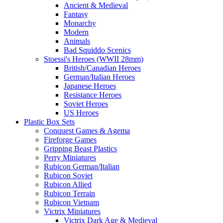
Ancient & Medieval
Fantasy
Monarchy
Modern
Animals
Bad Squiddo Scenics
Stoessi's Heroes (WWII 28mm)
British/Canadian Heroes
German/Italian Heroes
Japanese Heroes
Resistance Heroes
Soviet Heroes
US Heroes
Plastic Box Sets
Conquest Games & Agema
Fireforge Games
Gripping Beast Plastics
Perry Miniatures
Rubicon German/Italian
Rubicon Soviet
Rubicon Allied
Rubicon Terrain
Rubicon Vietnam
Victrix Miniatures
Victrix Dark Age & Medieval