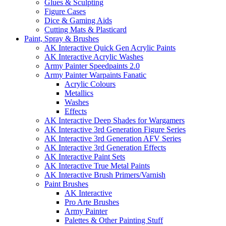
Glues & Sculpting
Figure Cases
Dice & Gaming Aids
Cutting Mats & Plasticard
Paint, Spray & Brushes
AK Interactive Quick Gen Acrylic Paints
AK Interactive Acrylic Washes
Army Painter Speedpaints 2.0
Army Painter Warpaints Fanatic
Acrylic Colours
Metallics
Washes
Effects
AK Interactive Deep Shades for Wargamers
AK Interactive 3rd Generation Figure Series
AK Interactive 3rd Generation AFV Series
AK Interactive 3rd Generation Effects
AK Interactive Paint Sets
AK Interactive True Metal Paints
AK Interactive Brush Primers/Varnish
Paint Brushes
AK Interactive
Pro Arte Brushes
Army Painter
Palettes & Other Painting Stuff