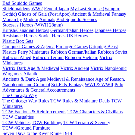
Bad Squiddo Games
Shieldmaidens
WW2
Feudal Japan
My Last Sunrise (Vampire
Gothic)
Ghosts of Gaia (Post Apoc)
Ancient & Medieval
Fantasy
Monarchy
Modern
Animals
Bad Squiddo Scenics
Stoessi's Heroes (WWII 28mm)
British/Canadian Heroes
German/Italian Heroes
Japanese Heroes
Resistance Heroes
Soviet Heroes
US Heroes
Plastic Box Sets
Conquest Games & Agema
Fireforge Games
Gripping Beast
Plastics
Perry Miniatures
Rubicon German/Italian
Rubicon Soviet
Rubicon Allied
Rubicon Terrain
Rubicon Vietnam
Victrix
Miniatures
Victrix Dark Age & Medieval
Victrix Ancient
Victrix Napoleonic
Wargames Atlantic
Ancients & Dark Ages
Medieval & Renaissance
Age of Reason,
Napoleonic and Colonial
Sci-Fi & Fantasy
WWI & WWII
Pulp
Adventures & General Accoutrements
The Chicago Way
The Chicago Way Rules
TCW Rules & Miniature Deals
TCW
Miniatures
TCW Factions & Reinforcements
TCW Characters & Civilians
TCW Casualties
TCW Vehicles
TCW Buildings
TCW Terrain & Scenery
TCW 4Ground Furniture
Seven Days to the River Rhine
1914