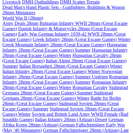
Livestock
DMH Outbuildings
DMH Scatter Terrain
Dead Man's Hand Plastic Sets - Gunfighters, Buildings & Wagon
28mm Miniatures
World War II (28mm)
Army Deals 28mm
Bulgarian Infantry WWII 28mm (Great Escape
Games)
Danish Infantry & Motorcycles 28mm (Great Escape
Games)
Early War German Infantry 1939-42 WWII 28mm (Great
Escape Games)
Greek Infantry 28mm (Great Escape Games) Winter
Greek Mountain Infantry 28mm (Great Escape Games)
Hungarian
Infantry 28mm (Great Escape Games) Summer
Hungarian Infantry
28mm (Great Escape Games) Winter
Hungarian Cavalry 28mm
(Great Escape Games)
Italian Alpini 28mm (Great Escape Games)
Summer
Italian Bersaglieri 28mm (Great Escape Games) Winter
Italian Infantry 28mm (Great Escape Games) Winter
Norwegian
Infantry 28mm (Great Escape Games) Summer Uniform
Romanian
Infantry 28mm (Great Escape Games) Summer
Romanian Infantry
28mm (Great Escape Games) Winter
Romanian Cavalry
Stalingrad
Germans 28mm (Great Escape Games) Summer
Stalingrad
Germans 28mm (Great Escape Games) Winter
Battle for Berlin
28mm (Great Escape Games)
Stalingrad Soviets 28mm (Great
Escape Games) Summer
Stalingrad Soviets 28mm (Great Escape
Games) Winter
Soviets and British Land Army WWII Female (Bad
Squiddo Games)
Italian Infantry 28mm (Artizan) Desert
German
Afrika Korps 28mm (Artizan)
German Fallschirmjäger Early War
(May '40 Miniatures)
German Fallschirmjager 28mm (Artizan) Late