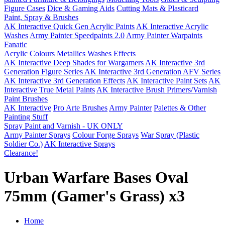
Figure Cases
Dice & Gaming Aids
Cutting Mats & Plasticard
Paint, Spray & Brushes
AK Interactive Quick Gen Acrylic Paints
AK Interactive Acrylic
Washes
Army Painter Speedpaints 2.0
Army Painter Warpaints
Fanatic
Acrylic Colours
Metallics
Washes
Effects
AK Interactive Deep Shades for Wargamers
AK Interactive 3rd
Generation Figure Series
AK Interactive 3rd Generation AFV Series
AK Interactive 3rd Generation Effects
AK Interactive Paint Sets
AK
Interactive True Metal Paints
AK Interactive Brush Primers/Varnish
Paint Brushes
AK Interactive
Pro Arte Brushes
Army Painter
Palettes & Other
Painting Stuff
Spray Paint and Varnish - UK ONLY
Army Painter Sprays
Colour Forge Sprays
War Spray (Plastic
Soldier Co.)
AK Interactive Sprays
Clearance!
Urban Warfare Bases Oval
75mm (Gamer's Grass) x3
Home