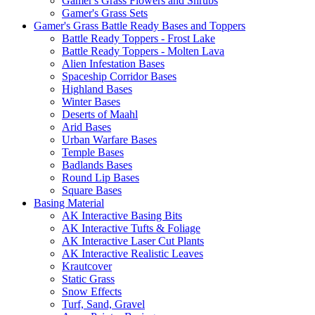
Gamer's Grass Flowers and Shrubs
Gamer's Grass Sets
Gamer's Grass Battle Ready Bases and Toppers
Battle Ready Toppers - Frost Lake
Battle Ready Toppers - Molten Lava
Alien Infestation Bases
Spaceship Corridor Bases
Highland Bases
Winter Bases
Deserts of Maahl
Arid Bases
Urban Warfare Bases
Temple Bases
Badlands Bases
Round Lip Bases
Square Bases
Basing Material
AK Interactive Basing Bits
AK Interactive Tufts & Foliage
AK Interactive Laser Cut Plants
AK Interactive Realistic Leaves
Krautcover
Static Grass
Snow Effects
Turf, Sand, Gravel