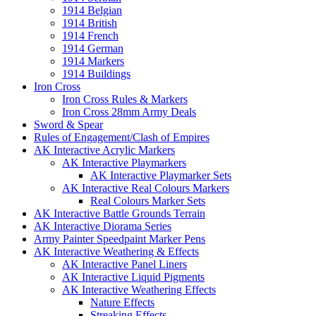
1914 Belgian
1914 British
1914 French
1914 German
1914 Markers
1914 Buildings
Iron Cross
Iron Cross Rules & Markers
Iron Cross 28mm Army Deals
Sword & Spear
Rules of Engagement/Clash of Empires
AK Interactive Acrylic Markers
AK Interactive Playmarkers
AK Interactive Playmarker Sets
AK Interactive Real Colours Markers
Real Colours Marker Sets
AK Interactive Battle Grounds Terrain
AK Interactive Diorama Series
Army Painter Speedpaint Marker Pens
AK Interactive Weathering & Effects
AK Interactive Panel Liners
AK Interactive Liquid Pigments
AK Interactive Weathering Effects
Nature Effects
Streaking Effects