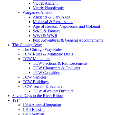
Victrix Ancient
Victrix Napoleonic
Wargames Atlantic
Ancients & Dark Ages
Medieval & Renaissance
Age of Reason, Napoleonic and Colonial
Sci-Fi & Fantasy
WWI & WWII
Pulp Adventures & General Accoutrements
The Chicago Way
The Chicago Way Rules
TCW Rules & Miniature Deals
TCW Miniatures
TCW Factions & Reinforcements
TCW Characters & Civilians
TCW Casualties
TCW Vehicles
TCW Buildings
TCW Terrain & Scenery
TCW 4Ground Furniture
Seven Days to the River Rhine
1914
1914 Austro-Hungarian
1914 Russian
1914 Serbian