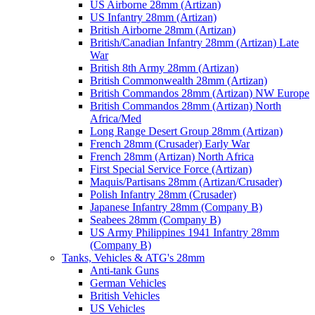
US Airborne 28mm (Artizan)
US Infantry 28mm (Artizan)
British Airborne 28mm (Artizan)
British/Canadian Infantry 28mm (Artizan) Late
War
British 8th Army 28mm (Artizan)
British Commonwealth 28mm (Artizan)
British Commandos 28mm (Artizan) NW Europe
British Commandos 28mm (Artizan) North
Africa/Med
Long Range Desert Group 28mm (Artizan)
French 28mm (Crusader) Early War
French 28mm (Artizan) North Africa
First Special Service Force (Artizan)
Maquis/Partisans 28mm (Artizan/Crusader)
Polish Infantry 28mm (Crusader)
Japanese Infantry 28mm (Company B)
Seabees 28mm (Company B)
US Army Philippines 1941 Infantry 28mm
(Company B)
Tanks, Vehicles & ATG's 28mm
Anti-tank Guns
German Vehicles
British Vehicles
US Vehicles