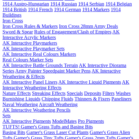
1914 Austro-Hungarian
1914 Russian
1914 Serbian
1914 Belgian
1914 British
1914 French
1914 German
1914 Markers
1914
Buildings
Iron Cross
Iron Cross Rules & Markers
Iron Cross 28mm Army Deals
Sword & Spear
Rules of Engagement/Clash of Empires
AK
Interactive Acrylic Markers
AK Interactive Playmarkers
AK Interactive Playmarker Sets
AK Interactive Real Colours Markers
Real Colours Marker Sets
AK Interactive Battle Grounds Terrain
AK Interactive Diorama
Series
Army Painter Speedpaint Marker Pens
AK Interactive
Weathering & Effects
AK Interactive Panel Liners
AK Interactive Liquid Pigments
AK
Interactive Weathering Effects
Nature Effects
Streaking Effects
Specials
Deposits
Filters
Washes
Burnishing Liquids
Chipping Fluids
Thinners & Fixers
Paneliners
Naval Weathering
Aircraft Weathering
AK Interactive Weathering Pencils
Sets
AK Interactive Pigments
ModelMates
Pro Pigments
TUFTS! Gamer's Grass Tufts and Basing Bits
Basing Bits
Gamer's Grass Laser Cut Plants
Gamer's Grass Alien
Tufts
Gamer's Grass Tiny Tufts
Gamer's Grass 2mm Tufts
Gamer's