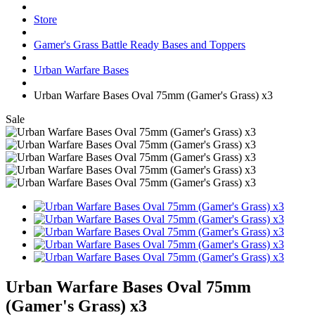
Store
Gamer's Grass Battle Ready Bases and Toppers
Urban Warfare Bases
Urban Warfare Bases Oval 75mm (Gamer's Grass) x3
Sale
Urban Warfare Bases Oval 75mm
(Gamer's Grass) x3