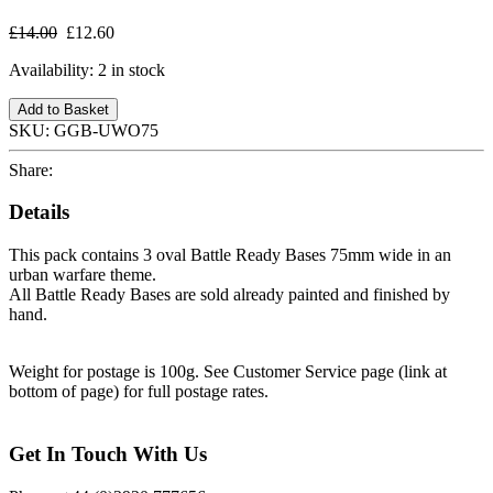
£14.00
£12.60
Availability:
2 in stock
Add to Basket
SKU:
GGB-UWO75
Share:
Details
This pack contains 3 oval Battle Ready Bases 75mm wide in an
urban warfare theme.
All Battle Ready Bases are sold already painted and finished by
hand.
Weight for postage is 100g. See Customer Service page (link at
bottom of page) for full postage rates.
Get In Touch With Us