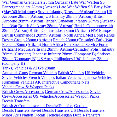
War
German Grenadiers 28mm (Artizan) Late War
Waffen SS
Panzergrenadiers 28mm (Artizan) Late War
Waffen SS Early War
(May '40 Miniatures)
Soviet Infantry (Crusader/Artizan) 28mm
US
Airborne 28mm (Artizan)
US Infantry 28mm (Artizan)
British
Airborne 28mm (Artizan)
British/Canadian Infantry 28mm (Artizan)
Late War
British 8th Army 28mm (Artizan)
British Commonwealth
28mm (Artizan)
British Commandos 28mm (Artizan) NW Europe
British Commandos 28mm (Artizan) North Africa/Med
Long Range
Desert Group 28mm (Artizan)
French 28mm (Crusader) Early War
French 28mm (Artizan) North Africa
First Special Service Force
(Artizan)
Maquis/Partisans 28mm (Artizan/Crusader)
Polish Infantry
28mm (Crusader)
Japanese Infantry 28mm (Company B)
Seabees
28mm (Company B)
US Army Philippines 1941 Infantry 28mm
(Company B)
Tanks, Vehicles & ATG's 28mm
Anti-tank Guns
German Vehicles
British Vehicles
US Vehicles
Soviet Vehicles
French Vehicles
Italian Vehicles
Japanese Vehicles
Romanian Vehicles
AK Interactive Camouflage Nets
Vehicle Crew & Weapon Packs
British Crew/Accessories
German Crew/Accessories
Soviet
Crew/Accessories
US Vehicles/Accessories
Weapon Packs
Decals/Transfers
British & Commonwealth Decals/Transfers
German
Decals/Transfers
Soviet Decals/Transfers
US Decals/Transfers
Minor Axis Nation Decals
French/Belgian Decals/Transfers