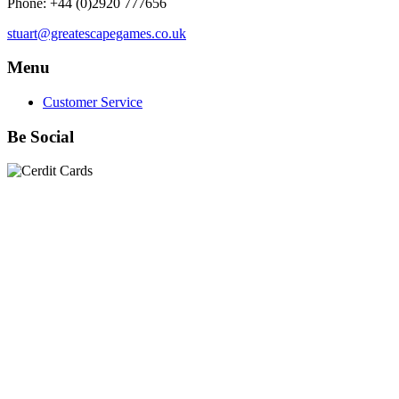
Phone: +44 (0)2920 777656
stuart@greatescapegames.co.uk
Menu
Customer Service
Be Social
Quick Links
28mm Miniatures
|
Dead Man's Hand Plastic Gunfighters
|
Plastic Box Sets
|
Dead Man's Hand
|
The Chicago Way
|
Seven Days to the River Rhine
|
1914
|
Iron Cross
|
Sword &
Spear
|
Rules of Engagement
|
Clash of Empires
|
Norwegian
Infantry 28mm (Great Escape Games) Summer Uniform
|
AK
Interactive Battle Grounds Terrain
|
AK Interactive Diorama
Series
|
AK Interactive Weathering
|
TUFTS! Gamer's Grass
Generation II
|
Gamer's Grass Battle Ready Bases & Resin
Bases
|
Basing Material
|
Hobby, Tools & Scenery
|
Paint,
Spray & Brushes
|
Cobi - Small Army WWII
|
Clearance!