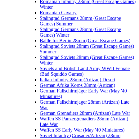
Romanian Infantry 28mm (Great Escape Games)
Winter
Romanian Cavalry
Stalingrad Germans 28mm (Great Escape
Games) Summer
Stalingrad Germans 28mm (Great Escape
Games) Winter
Battle for Berlin 28mm (Great Escape Games)
Stalingrad Soviets 28mm (Great Escape Games)
Summer
Stalingrad Soviets 28mm (Great Escape Games)
Winter
Soviets and British Land Army WWII Female
(Bad Squiddo Games)
Italian Infantry 28mm (Artizan) Desert
German Afrika Korps 28mm (Artizan)
German Fallschirmjäger Early War (May '40
Miniatures)
German Fallschirmjager 28mm (Artizan) Late
War
German Grenadiers 28mm (Artizan) Late War
Waffen SS Panzergrenadiers 28mm (Artizan)
Late War
Waffen SS Early War (May '40 Miniatures)
Soviet Infantry (Crusader/Artizan) 28mm