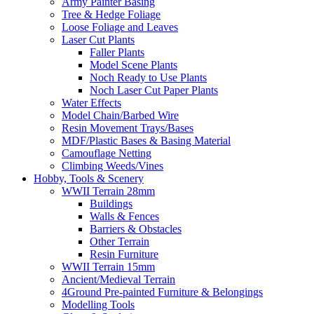
Army Painter Basing
Tree & Hedge Foliage
Loose Foliage and Leaves
Laser Cut Plants
Faller Plants
Model Scene Plants
Noch Ready to Use Plants
Noch Laser Cut Paper Plants
Water Effects
Model Chain/Barbed Wire
Resin Movement Trays/Bases
MDF/Plastic Bases & Basing Material
Camouflage Netting
Climbing Weeds/Vines
Hobby, Tools & Scenery
WWII Terrain 28mm
Buildings
Walls & Fences
Barriers & Obstacles
Other Terrain
Resin Furniture
WWII Terrain 15mm
Ancient/Medieval Terrain
4Ground Pre-painted Furniture & Belongings
Modelling Tools