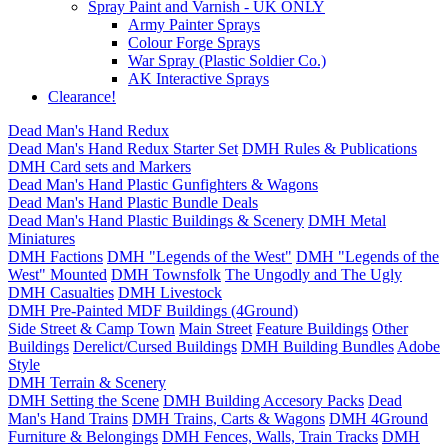
Spray Paint and Varnish - UK ONLY
Army Painter Sprays
Colour Forge Sprays
War Spray (Plastic Soldier Co.)
AK Interactive Sprays
Clearance!
Dead Man's Hand Redux
Dead Man's Hand Redux Starter Set
DMH Rules & Publications
DMH Card sets and Markers
Dead Man's Hand Plastic Gunfighters & Wagons
Dead Man's Hand Plastic Bundle Deals
Dead Man's Hand Plastic Buildings & Scenery
DMH Metal
Miniatures
DMH Factions
DMH "Legends of the West"
DMH "Legends of the
West" Mounted
DMH Townsfolk
The Ungodly and The Ugly
DMH Casualties
DMH Livestock
DMH Pre-Painted MDF Buildings (4Ground)
Side Street & Camp Town
Main Street
Feature Buildings
Other
Buildings
Derelict/Cursed Buildings
DMH Building Bundles
Adobe
Style
DMH Terrain & Scenery
DMH Setting the Scene
DMH Building Accesory Packs
Dead
Man's Hand Trains
DMH Trains, Carts & Wagons
DMH 4Ground
Furniture & Belongings
DMH Fences, Walls, Train Tracks
DMH