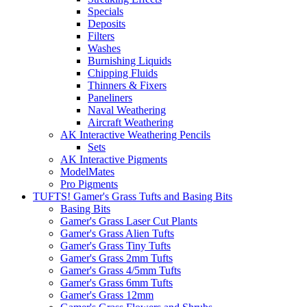
Specials
Deposits
Filters
Washes
Burnishing Liquids
Chipping Fluids
Thinners & Fixers
Paneliners
Naval Weathering
Aircraft Weathering
AK Interactive Weathering Pencils
Sets
AK Interactive Pigments
ModelMates
Pro Pigments
TUFTS! Gamer's Grass Tufts and Basing Bits
Basing Bits
Gamer's Grass Laser Cut Plants
Gamer's Grass Alien Tufts
Gamer's Grass Tiny Tufts
Gamer's Grass 2mm Tufts
Gamer's Grass 4/5mm Tufts
Gamer's Grass 6mm Tufts
Gamer's Grass 12mm