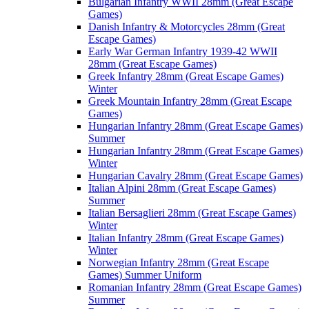
Bulgarian Infantry WWII 28mm (Great Escape
Games)
Danish Infantry & Motorcycles 28mm (Great
Escape Games)
Early War German Infantry 1939-42 WWII
28mm (Great Escape Games)
Greek Infantry 28mm (Great Escape Games)
Winter
Greek Mountain Infantry 28mm (Great Escape
Games)
Hungarian Infantry 28mm (Great Escape Games)
Summer
Hungarian Infantry 28mm (Great Escape Games)
Winter
Hungarian Cavalry 28mm (Great Escape Games)
Italian Alpini 28mm (Great Escape Games)
Summer
Italian Bersaglieri 28mm (Great Escape Games)
Winter
Italian Infantry 28mm (Great Escape Games)
Winter
Norwegian Infantry 28mm (Great Escape
Games) Summer Uniform
Romanian Infantry 28mm (Great Escape Games)
Summer