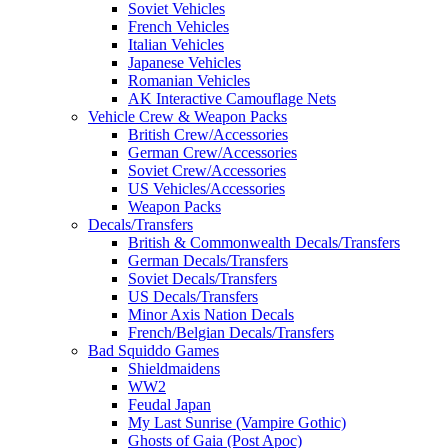
Soviet Vehicles
French Vehicles
Italian Vehicles
Japanese Vehicles
Romanian Vehicles
AK Interactive Camouflage Nets
Vehicle Crew & Weapon Packs
British Crew/Accessories
German Crew/Accessories
Soviet Crew/Accessories
US Vehicles/Accessories
Weapon Packs
Decals/Transfers
British & Commonwealth Decals/Transfers
German Decals/Transfers
Soviet Decals/Transfers
US Decals/Transfers
Minor Axis Nation Decals
French/Belgian Decals/Transfers
Bad Squiddo Games
Shieldmaidens
WW2
Feudal Japan
My Last Sunrise (Vampire Gothic)
Ghosts of Gaia (Post Apoc)