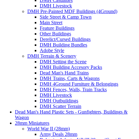
DMH Casualties
DMH Livestock
DMH Pre-Painted MDF Buildings (4Ground)
Side Street & Camp Town
Main Street
Feature Buildings
Other Buildings
Derelict/Cursed Buildings
DMH Building Bundles
Adobe Style
DMH Terrain & Scenery
DMH Setting the Scene
DMH Building Accesory Packs
Dead Man's Hand Trains
DMH Trains, Carts & Wagons
DMH 4Ground Furniture & Belongings
DMH Fences, Walls, Train Tracks
DMH Livestock
DMH Outbuildings
DMH Scatter Terrain
Dead Man's Hand Plastic Sets - Gunfighters, Buildings &
Wagon
28mm Miniatures
World War II (28mm)
Army Deals 28mm