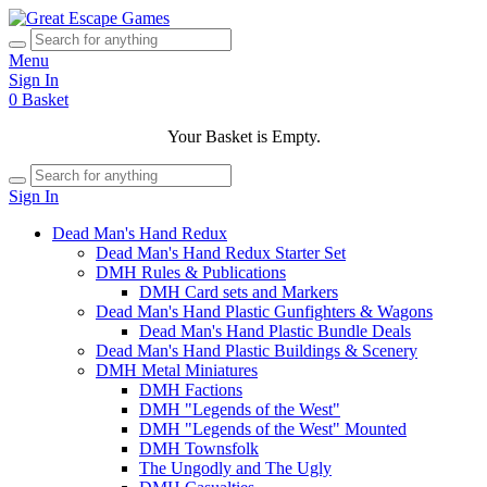
Menu
Sign In
0
Basket
Your Basket is Empty.
Sign In
Dead Man's Hand Redux
Dead Man's Hand Redux Starter Set
DMH Rules & Publications
DMH Card sets and Markers
Dead Man's Hand Plastic Gunfighters & Wagons
Dead Man's Hand Plastic Bundle Deals
Dead Man's Hand Plastic Buildings & Scenery
DMH Metal Miniatures
DMH Factions
DMH "Legends of the West"
DMH "Legends of the West" Mounted
DMH Townsfolk
The Ungodly and The Ugly