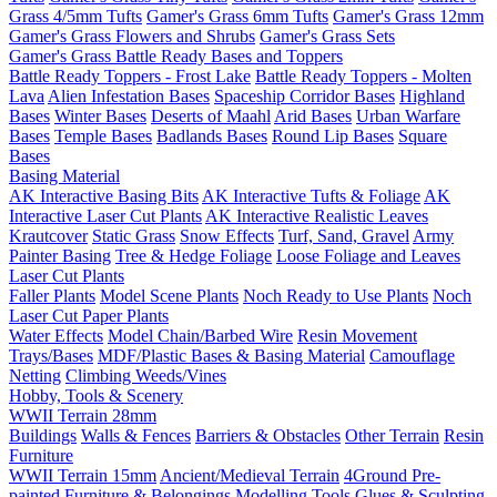
Grass 4/5mm Tufts
Gamer's Grass 6mm Tufts
Gamer's Grass 12mm
Gamer's Grass Flowers and Shrubs
Gamer's Grass Sets
Gamer's Grass Battle Ready Bases and Toppers
Battle Ready Toppers - Frost Lake
Battle Ready Toppers - Molten
Lava
Alien Infestation Bases
Spaceship Corridor Bases
Highland
Bases
Winter Bases
Deserts of Maahl
Arid Bases
Urban Warfare
Bases
Temple Bases
Badlands Bases
Round Lip Bases
Square
Bases
Basing Material
AK Interactive Basing Bits
AK Interactive Tufts & Foliage
AK
Interactive Laser Cut Plants
AK Interactive Realistic Leaves
Krautcover
Static Grass
Snow Effects
Turf, Sand, Gravel
Army
Painter Basing
Tree & Hedge Foliage
Loose Foliage and Leaves
Laser Cut Plants
Faller Plants
Model Scene Plants
Noch Ready to Use Plants
Noch
Laser Cut Paper Plants
Water Effects
Model Chain/Barbed Wire
Resin Movement
Trays/Bases
MDF/Plastic Bases & Basing Material
Camouflage
Netting
Climbing Weeds/Vines
Hobby, Tools & Scenery
WWII Terrain 28mm
Buildings
Walls & Fences
Barriers & Obstacles
Other Terrain
Resin
Furniture
WWII Terrain 15mm
Ancient/Medieval Terrain
4Ground Pre-
painted Furniture & Belongings
Modelling Tools
Glues & Sculpting