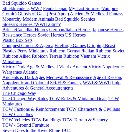
Bad Squiddo Games
Shieldmaidens
WW2
Feudal Japan
My Last Sunrise (Vampire
Gothic)
Ghosts of Gaia (Post Apoc)
Ancient & Medieval
Fantasy
Monarchy
Modern
Animals
Bad Squiddo Scenics
Stoessi's Heroes (WWII 28mm)
British/Canadian Heroes
German/Italian Heroes
Japanese Heroes
Resistance Heroes
Soviet Heroes
US Heroes
Plastic Box Sets
Conquest Games & Agema
Fireforge Games
Gripping Beast
Plastics
Perry Miniatures
Rubicon German/Italian
Rubicon Soviet
Rubicon Allied
Rubicon Terrain
Rubicon Vietnam
Victrix
Miniatures
Victrix Dark Age & Medieval
Victrix Ancient
Victrix Napoleonic
Wargames Atlantic
Ancients & Dark Ages
Medieval & Renaissance
Age of Reason,
Napoleonic and Colonial
Sci-Fi & Fantasy
WWI & WWII
Pulp
Adventures & General Accoutrements
The Chicago Way
The Chicago Way Rules
TCW Rules & Miniature Deals
TCW
Miniatures
TCW Factions & Reinforcements
TCW Characters & Civilians
TCW Casualties
TCW Vehicles
TCW Buildings
TCW Terrain & Scenery
TCW 4Ground Furniture
Seven Days to the River Rhine
1914