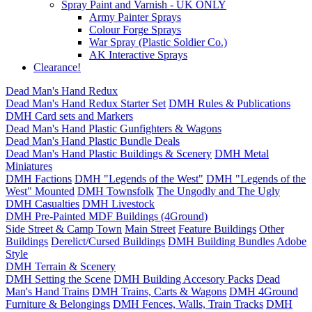
Spray Paint and Varnish - UK ONLY
Army Painter Sprays
Colour Forge Sprays
War Spray (Plastic Soldier Co.)
AK Interactive Sprays
Clearance!
Dead Man's Hand Redux
Dead Man's Hand Redux Starter Set
DMH Rules & Publications
DMH Card sets and Markers
Dead Man's Hand Plastic Gunfighters & Wagons
Dead Man's Hand Plastic Bundle Deals
Dead Man's Hand Plastic Buildings & Scenery
DMH Metal
Miniatures
DMH Factions
DMH "Legends of the West"
DMH "Legends of the
West" Mounted
DMH Townsfolk
The Ungodly and The Ugly
DMH Casualties
DMH Livestock
DMH Pre-Painted MDF Buildings (4Ground)
Side Street & Camp Town
Main Street
Feature Buildings
Other
Buildings
Derelict/Cursed Buildings
DMH Building Bundles
Adobe
Style
DMH Terrain & Scenery
DMH Setting the Scene
DMH Building Accesory Packs
Dead
Man's Hand Trains
DMH Trains, Carts & Wagons
DMH 4Ground
Furniture & Belongings
DMH Fences, Walls, Train Tracks
DMH