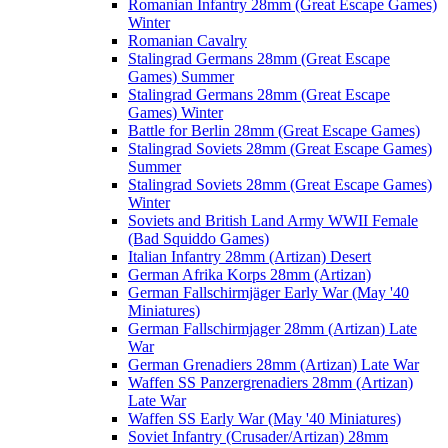
Romanian Infantry 28mm (Great Escape Games)
Winter
Romanian Cavalry
Stalingrad Germans 28mm (Great Escape
Games) Summer
Stalingrad Germans 28mm (Great Escape
Games) Winter
Battle for Berlin 28mm (Great Escape Games)
Stalingrad Soviets 28mm (Great Escape Games)
Summer
Stalingrad Soviets 28mm (Great Escape Games)
Winter
Soviets and British Land Army WWII Female
(Bad Squiddo Games)
Italian Infantry 28mm (Artizan) Desert
German Afrika Korps 28mm (Artizan)
German Fallschirmjäger Early War (May '40
Miniatures)
German Fallschirmjager 28mm (Artizan) Late
War
German Grenadiers 28mm (Artizan) Late War
Waffen SS Panzergrenadiers 28mm (Artizan)
Late War
Waffen SS Early War (May '40 Miniatures)
Soviet Infantry (Crusader/Artizan) 28mm