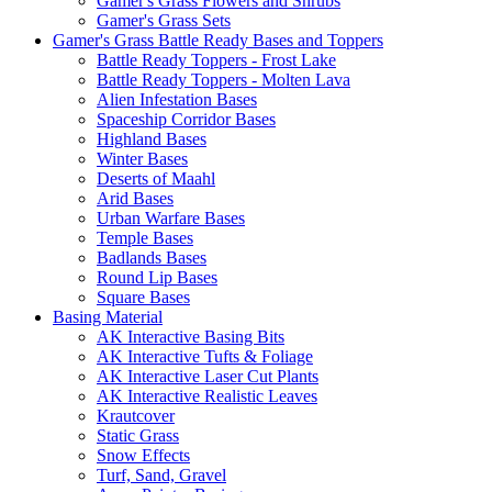
Gamer's Grass Flowers and Shrubs
Gamer's Grass Sets
Gamer's Grass Battle Ready Bases and Toppers
Battle Ready Toppers - Frost Lake
Battle Ready Toppers - Molten Lava
Alien Infestation Bases
Spaceship Corridor Bases
Highland Bases
Winter Bases
Deserts of Maahl
Arid Bases
Urban Warfare Bases
Temple Bases
Badlands Bases
Round Lip Bases
Square Bases
Basing Material
AK Interactive Basing Bits
AK Interactive Tufts & Foliage
AK Interactive Laser Cut Plants
AK Interactive Realistic Leaves
Krautcover
Static Grass
Snow Effects
Turf, Sand, Gravel