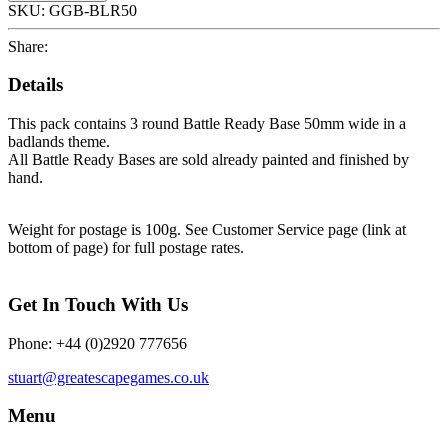
SKU:
GGB-BLR50
Share:
Details
This pack contains 3 round Battle Ready Base 50mm wide in a
badlands theme.
All Battle Ready Bases are sold already painted and finished by
hand.
Weight for postage is 100g. See Customer Service page (link at
bottom of page) for full postage rates.
Get In Touch With Us
Phone: +44 (0)2920 777656
stuart@greatescapegames.co.uk
Menu