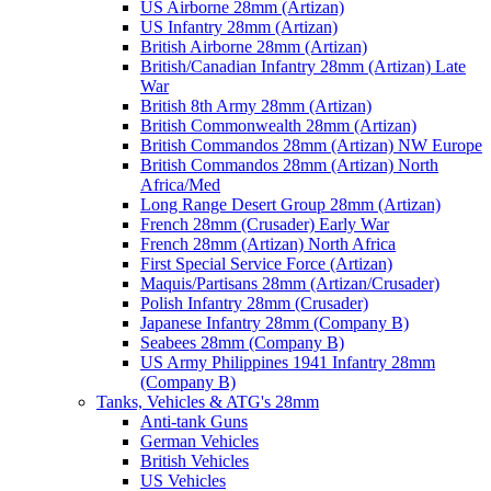
US Airborne 28mm (Artizan)
US Infantry 28mm (Artizan)
British Airborne 28mm (Artizan)
British/Canadian Infantry 28mm (Artizan) Late
War
British 8th Army 28mm (Artizan)
British Commonwealth 28mm (Artizan)
British Commandos 28mm (Artizan) NW Europe
British Commandos 28mm (Artizan) North
Africa/Med
Long Range Desert Group 28mm (Artizan)
French 28mm (Crusader) Early War
French 28mm (Artizan) North Africa
First Special Service Force (Artizan)
Maquis/Partisans 28mm (Artizan/Crusader)
Polish Infantry 28mm (Crusader)
Japanese Infantry 28mm (Company B)
Seabees 28mm (Company B)
US Army Philippines 1941 Infantry 28mm
(Company B)
Tanks, Vehicles & ATG's 28mm
Anti-tank Guns
German Vehicles
British Vehicles
US Vehicles