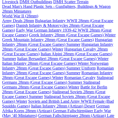
Livestock
DMH Outbuildings
DMH Scatter Terrain
Dead Man's Hand Plastic Sets - Gunfighters, Buildings & Wagon
28mm Miniatures
World War II (28mm)
Army Deals 28mm
Bulgarian Infantry WWII 28mm (Great Escape
Games)
Danish Infantry & Motorcycles 28mm (Great Escape
Games)
Early War German Infantry 1939-42 WWII 28mm (Great
Escape Games)
Greek Infantry 28mm (Great Escape Games) Winter
Greek Mountain Infantry 28mm (Great Escape Games)
Hungarian
Infantry 28mm (Great Escape Games) Summer
Hungarian Infantry
28mm (Great Escape Games) Winter
Hungarian Cavalry 28mm
(Great Escape Games)
Italian Alpini 28mm (Great Escape Games)
Summer
Italian Bersaglieri 28mm (Great Escape Games) Winter
Italian Infantry 28mm (Great Escape Games) Winter
Norwegian
Infantry 28mm (Great Escape Games) Summer Uniform
Romanian
Infantry 28mm (Great Escape Games) Summer
Romanian Infantry
28mm (Great Escape Games) Winter
Romanian Cavalry
Stalingrad
Germans 28mm (Great Escape Games) Summer
Stalingrad
Germans 28mm (Great Escape Games) Winter
Battle for Berlin
28mm (Great Escape Games)
Stalingrad Soviets 28mm (Great
Escape Games) Summer
Stalingrad Soviets 28mm (Great Escape
Games) Winter
Soviets and British Land Army WWII Female (Bad
Squiddo Games)
Italian Infantry 28mm (Artizan) Desert
German
Afrika Korps 28mm (Artizan)
German Fallschirmjäger Early War
(May '40 Miniatures)
German Fallschirmjager 28mm (Artizan) Late