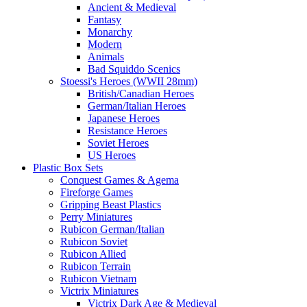
Ancient & Medieval
Fantasy
Monarchy
Modern
Animals
Bad Squiddo Scenics
Stoessi's Heroes (WWII 28mm)
British/Canadian Heroes
German/Italian Heroes
Japanese Heroes
Resistance Heroes
Soviet Heroes
US Heroes
Plastic Box Sets
Conquest Games & Agema
Fireforge Games
Gripping Beast Plastics
Perry Miniatures
Rubicon German/Italian
Rubicon Soviet
Rubicon Allied
Rubicon Terrain
Rubicon Vietnam
Victrix Miniatures
Victrix Dark Age & Medieval