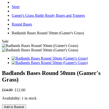
Store
Gamer's Grass Battle Ready Bases and Toppers
Round Bases
Badlands Bases Round 50mm (Gamer's Grass)
Sale
Badlands Bases Round 50mm (Gamer's
Grass)
£14.00
£12.60
Availability:
1 in stock
Add to Basket