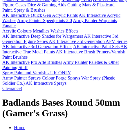
Figure Cases
Dice & Gaming Aids
Cutting Mats & Plasticard
Paint, Spray & Brushes
AK Interactive Quick Gen Acrylic Paints
AK Interactive Acrylic
Washes
Army Painter Speedpaints 2.0
Army Painter Warpaints
Fanatic
Acrylic Colours
Metallics
Washes
Effects
AK Interactive Deep Shades for Wargamers
AK Interactive 3rd
Generation Figure Series
AK Interactive 3rd Generation AFV Series
AK Interactive 3rd Generation Effects
AK Interactive Paint Sets
AK
Interactive True Metal Paints
AK Interactive Brush Primers/Varnish
Paint Brushes
AK Interactive
Pro Arte Brushes
Army Painter
Palettes & Other
Painting Stuff
Spray Paint and Varnish - UK ONLY
Army Painter Sprays
Colour Forge Sprays
War Spray (Plastic
Soldier Co.)
AK Interactive Sprays
Clearance!
Badlands Bases Round 50mm
(Gamer's Grass)
Home