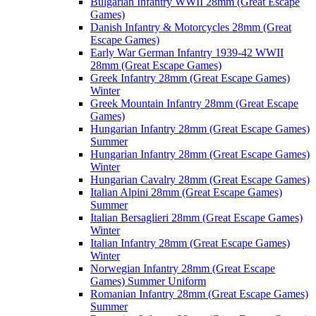
Bulgarian Infantry WWII 28mm (Great Escape
Games)
Danish Infantry & Motorcycles 28mm (Great
Escape Games)
Early War German Infantry 1939-42 WWII
28mm (Great Escape Games)
Greek Infantry 28mm (Great Escape Games)
Winter
Greek Mountain Infantry 28mm (Great Escape
Games)
Hungarian Infantry 28mm (Great Escape Games)
Summer
Hungarian Infantry 28mm (Great Escape Games)
Winter
Hungarian Cavalry 28mm (Great Escape Games)
Italian Alpini 28mm (Great Escape Games)
Summer
Italian Bersaglieri 28mm (Great Escape Games)
Winter
Italian Infantry 28mm (Great Escape Games)
Winter
Norwegian Infantry 28mm (Great Escape
Games) Summer Uniform
Romanian Infantry 28mm (Great Escape Games)
Summer