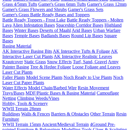
Grass 4/5mm Tufts
Gamer's Grass 6mm Tufts
Gamer's Grass 12mm
Gamer's Grass Flowers and Shrubs
Gamer's Grass Sets
Gamer's Grass Battle Ready Bases and Toppers
Battle Ready Toppers - Frost Lake
Battle Ready Toppers - Molten
Lava
Alien Infestation Bases
Spaceship Corridor Bases
Highland
Bases
Winter Bases
Deserts of Maahl
Arid Bases
Urban Warfare
Bases
Temple Bases
Badlands Bases
Round Lip Bases
Square
Bases
Basing Material
AK Interactive Basing Bits
AK Interactive Tufts & Foliage
AK
Interactive Laser Cut Plants
AK Interactive Realistic Leaves
Krautcover
Static Grass
Snow Effects
Turf, Sand, Gravel
Army
Painter Basing
Tree & Hedge Foliage
Loose Foliage and Leaves
Laser Cut Plants
Faller Plants
Model Scene Plants
Noch Ready to Use Plants
Noch
Laser Cut Paper Plants
Water Effects
Model Chain/Barbed Wire
Resin Movement
Trays/Bases
MDF/Plastic Bases & Basing Material
Camouflage
Netting
Climbing Weeds/Vines
Hobby, Tools & Scenery
WWII Terrain 28mm
Buildings
Walls & Fences
Barriers & Obstacles
Other Terrain
Resin
Furniture
WWII Terrain 15mm
Ancient/Medieval Terrain
4Ground Pre-
painted Furniture & Belongings
Modelling Tools
Glues & Sculpting