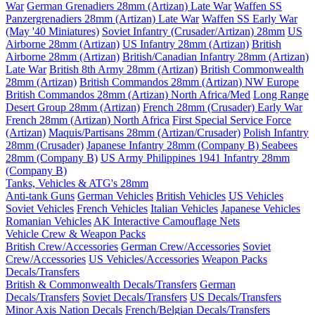
War
German Grenadiers 28mm (Artizan) Late War
Waffen SS
Panzergrenadiers 28mm (Artizan) Late War
Waffen SS Early War
(May '40 Miniatures)
Soviet Infantry (Crusader/Artizan) 28mm
US
Airborne 28mm (Artizan)
US Infantry 28mm (Artizan)
British
Airborne 28mm (Artizan)
British/Canadian Infantry 28mm (Artizan)
Late War
British 8th Army 28mm (Artizan)
British Commonwealth
28mm (Artizan)
British Commandos 28mm (Artizan) NW Europe
British Commandos 28mm (Artizan) North Africa/Med
Long Range
Desert Group 28mm (Artizan)
French 28mm (Crusader) Early War
French 28mm (Artizan) North Africa
First Special Service Force
(Artizan)
Maquis/Partisans 28mm (Artizan/Crusader)
Polish Infantry
28mm (Crusader)
Japanese Infantry 28mm (Company B)
Seabees
28mm (Company B)
US Army Philippines 1941 Infantry 28mm
(Company B)
Tanks, Vehicles & ATG's 28mm
Anti-tank Guns
German Vehicles
British Vehicles
US Vehicles
Soviet Vehicles
French Vehicles
Italian Vehicles
Japanese Vehicles
Romanian Vehicles
AK Interactive Camouflage Nets
Vehicle Crew & Weapon Packs
British Crew/Accessories
German Crew/Accessories
Soviet
Crew/Accessories
US Vehicles/Accessories
Weapon Packs
Decals/Transfers
British & Commonwealth Decals/Transfers
German
Decals/Transfers
Soviet Decals/Transfers
US Decals/Transfers
Minor Axis Nation Decals
French/Belgian Decals/Transfers