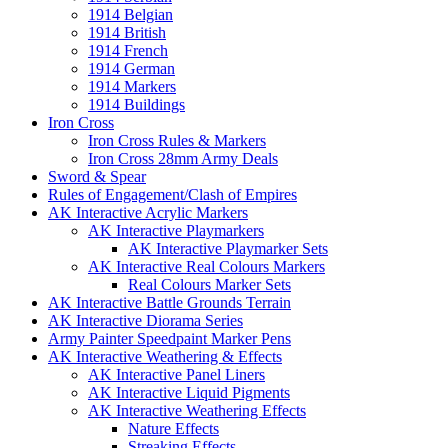
1914 Belgian
1914 British
1914 French
1914 German
1914 Markers
1914 Buildings
Iron Cross
Iron Cross Rules & Markers
Iron Cross 28mm Army Deals
Sword & Spear
Rules of Engagement/Clash of Empires
AK Interactive Acrylic Markers
AK Interactive Playmarkers
AK Interactive Playmarker Sets
AK Interactive Real Colours Markers
Real Colours Marker Sets
AK Interactive Battle Grounds Terrain
AK Interactive Diorama Series
Army Painter Speedpaint Marker Pens
AK Interactive Weathering & Effects
AK Interactive Panel Liners
AK Interactive Liquid Pigments
AK Interactive Weathering Effects
Nature Effects
Streaking Effects