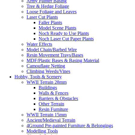
Army Painter Basing
Tree & Hedge Foliage
Loose Foliage and Leaves
Laser Cut Plants
Faller Plants
Model Scene Plants
Noch Ready to Use Plants
Noch Laser Cut Paper Plants
Water Effects
Model Chain/Barbed Wire
Resin Movement Trays/Bases
MDF/Plastic Bases & Basing Material
Camouflage Netting
Climbing Weeds/Vines
Hobby, Tools & Scenery
WWII Terrain 28mm
Buildings
Walls & Fences
Barriers & Obstacles
Other Terrain
Resin Furniture
WWII Terrain 15mm
Ancient/Medieval Terrain
4Ground Pre-painted Furniture & Belongings
Modelling Tools