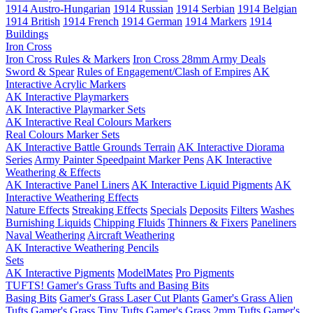
1914 Austro-Hungarian
1914 Russian
1914 Serbian
1914 Belgian
1914 British
1914 French
1914 German
1914 Markers
1914
Buildings
Iron Cross
Iron Cross Rules & Markers
Iron Cross 28mm Army Deals
Sword & Spear
Rules of Engagement/Clash of Empires
AK
Interactive Acrylic Markers
AK Interactive Playmarkers
AK Interactive Playmarker Sets
AK Interactive Real Colours Markers
Real Colours Marker Sets
AK Interactive Battle Grounds Terrain
AK Interactive Diorama
Series
Army Painter Speedpaint Marker Pens
AK Interactive
Weathering & Effects
AK Interactive Panel Liners
AK Interactive Liquid Pigments
AK
Interactive Weathering Effects
Nature Effects
Streaking Effects
Specials
Deposits
Filters
Washes
Burnishing Liquids
Chipping Fluids
Thinners & Fixers
Paneliners
Naval Weathering
Aircraft Weathering
AK Interactive Weathering Pencils
Sets
AK Interactive Pigments
ModelMates
Pro Pigments
TUFTS! Gamer's Grass Tufts and Basing Bits
Basing Bits
Gamer's Grass Laser Cut Plants
Gamer's Grass Alien
Tufts
Gamer's Grass Tiny Tufts
Gamer's Grass 2mm Tufts
Gamer's