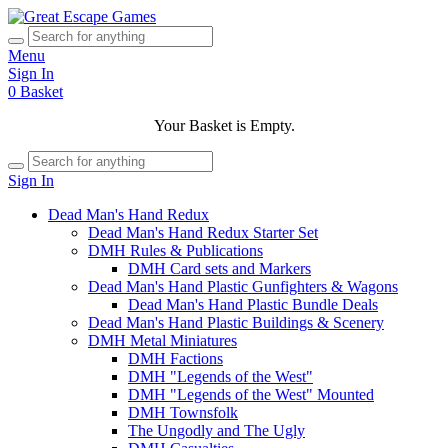
Menu
Sign In
0
Basket
Your Basket is Empty.
Sign In
Dead Man's Hand Redux
Dead Man's Hand Redux Starter Set
DMH Rules & Publications
DMH Card sets and Markers
Dead Man's Hand Plastic Gunfighters & Wagons
Dead Man's Hand Plastic Bundle Deals
Dead Man's Hand Plastic Buildings & Scenery
DMH Metal Miniatures
DMH Factions
DMH "Legends of the West"
DMH "Legends of the West" Mounted
DMH Townsfolk
The Ungodly and The Ugly