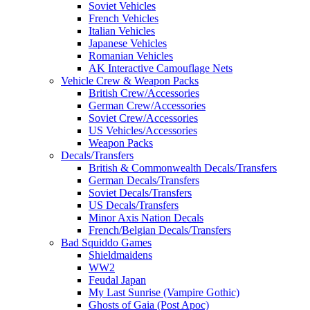
Soviet Vehicles
French Vehicles
Italian Vehicles
Japanese Vehicles
Romanian Vehicles
AK Interactive Camouflage Nets
Vehicle Crew & Weapon Packs
British Crew/Accessories
German Crew/Accessories
Soviet Crew/Accessories
US Vehicles/Accessories
Weapon Packs
Decals/Transfers
British & Commonwealth Decals/Transfers
German Decals/Transfers
Soviet Decals/Transfers
US Decals/Transfers
Minor Axis Nation Decals
French/Belgian Decals/Transfers
Bad Squiddo Games
Shieldmaidens
WW2
Feudal Japan
My Last Sunrise (Vampire Gothic)
Ghosts of Gaia (Post Apoc)