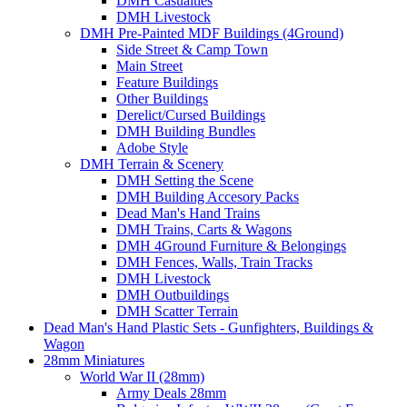
DMH Casualties
DMH Livestock
DMH Pre-Painted MDF Buildings (4Ground)
Side Street & Camp Town
Main Street
Feature Buildings
Other Buildings
Derelict/Cursed Buildings
DMH Building Bundles
Adobe Style
DMH Terrain & Scenery
DMH Setting the Scene
DMH Building Accesory Packs
Dead Man's Hand Trains
DMH Trains, Carts & Wagons
DMH 4Ground Furniture & Belongings
DMH Fences, Walls, Train Tracks
DMH Livestock
DMH Outbuildings
DMH Scatter Terrain
Dead Man's Hand Plastic Sets - Gunfighters, Buildings &
Wagon
28mm Miniatures
World War II (28mm)
Army Deals 28mm