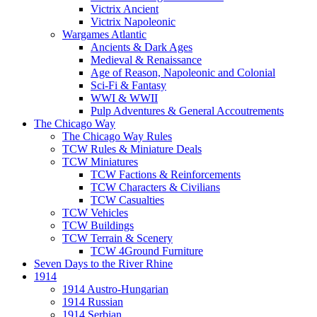
Victrix Ancient
Victrix Napoleonic
Wargames Atlantic
Ancients & Dark Ages
Medieval & Renaissance
Age of Reason, Napoleonic and Colonial
Sci-Fi & Fantasy
WWI & WWII
Pulp Adventures & General Accoutrements
The Chicago Way
The Chicago Way Rules
TCW Rules & Miniature Deals
TCW Miniatures
TCW Factions & Reinforcements
TCW Characters & Civilians
TCW Casualties
TCW Vehicles
TCW Buildings
TCW Terrain & Scenery
TCW 4Ground Furniture
Seven Days to the River Rhine
1914
1914 Austro-Hungarian
1914 Russian
1914 Serbian