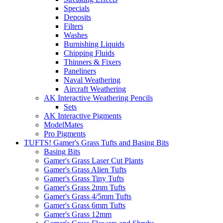
Specials
Deposits
Filters
Washes
Burnishing Liquids
Chipping Fluids
Thinners & Fixers
Paneliners
Naval Weathering
Aircraft Weathering
AK Interactive Weathering Pencils
Sets
AK Interactive Pigments
ModelMates
Pro Pigments
TUFTS! Gamer's Grass Tufts and Basing Bits
Basing Bits
Gamer's Grass Laser Cut Plants
Gamer's Grass Alien Tufts
Gamer's Grass Tiny Tufts
Gamer's Grass 2mm Tufts
Gamer's Grass 4/5mm Tufts
Gamer's Grass 6mm Tufts
Gamer's Grass 12mm