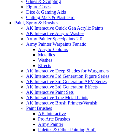
Glues & Sculpting
Figure Cases
Dice & Gaming Aids
Cutting Mats & Plasticard
Paint, Spray & Brushes
AK Interactive Quick Gen Acrylic Paints
AK Interactive Acrylic Washes
Army Painter Speedpaints 2.0
Army Painter Warpaints Fanatic
Acrylic Colours
Metallics
Washes
Effects
AK Interactive Deep Shades for Wargamers
AK Interactive 3rd Generation Figure Series
AK Interactive 3rd Generation AFV Series
AK Interactive 3rd Generation Effects
AK Interactive Paint Sets
AK Interactive True Metal Paints
AK Interactive Brush Primers/Varnish
Paint Brushes
AK Interactive
Pro Arte Brushes
Army Painter
Palettes & Other Painting Stuff